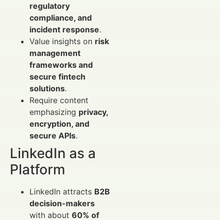
regulatory
compliance, and
incident response
.
Value insights on
risk
management
frameworks and
secure fintech
solutions
.
Require content
emphasizing
privacy,
encryption, and
secure APIs
.
LinkedIn as a
Platform
LinkedIn attracts
B2B
decision-makers
with about
60% of