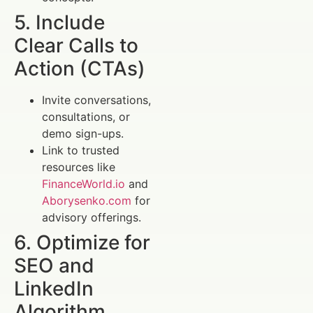
5. Include
Clear Calls to
Action (CTAs)
Invite conversations,
consultations, or
demo sign-ups.
Link to trusted
resources like
FinanceWorld.io
and
Aborysenko.com
for
advisory offerings.
6. Optimize for
SEO and
LinkedIn
Algorithm