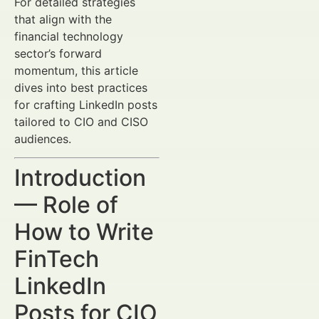
For detailed strategies
that align with the
financial technology
sector’s forward
momentum, this article
dives into best practices
for crafting LinkedIn posts
tailored to CIO and CISO
audiences.
Introduction
— Role of
How to Write
FinTech
LinkedIn
Posts for CIO