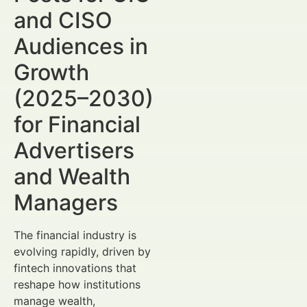
and CISO
Audiences in
Growth
(2025–2030)
for Financial
Advertisers
and Wealth
Managers
The financial industry is
evolving rapidly, driven by
fintech innovations that
reshape how institutions
manage wealth,