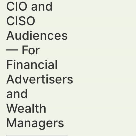
CIO and
CISO
Audiences
— For
Financial
Advertisers
and
Wealth
Managers