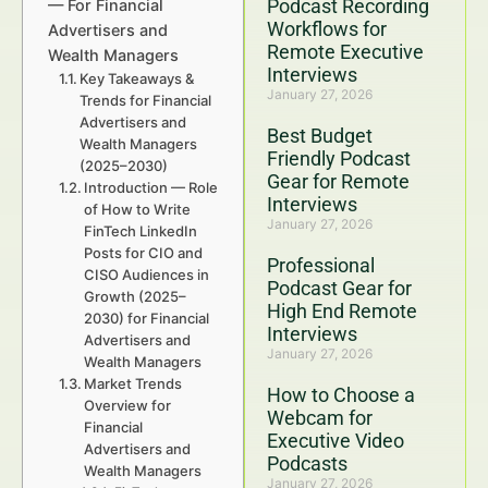
Podcast Recording
— For Financial
Workflows for
Advertisers and
Remote Executive
Wealth Managers
Interviews
Key Takeaways &
January 27, 2026
Trends for Financial
Advertisers and
Best Budget
Wealth Managers
Friendly Podcast
(2025–2030)
Gear for Remote
Introduction — Role
Interviews
of How to Write
January 27, 2026
FinTech LinkedIn
Posts for CIO and
Professional
CISO Audiences in
Podcast Gear for
Growth (2025–
High End Remote
2030) for Financial
Interviews
Advertisers and
January 27, 2026
Wealth Managers
Market Trends
How to Choose a
Overview for
Webcam for
Financial
Executive Video
Advertisers and
Podcasts
Wealth Managers
January 27, 2026