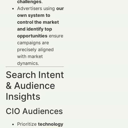
challenges
.
Advertisers using
our
own system to
control the market
and identify top
opportunities
ensure
campaigns are
precisely aligned
with market
dynamics.
Search Intent
& Audience
Insights
CIO Audiences
Prioritize
technology