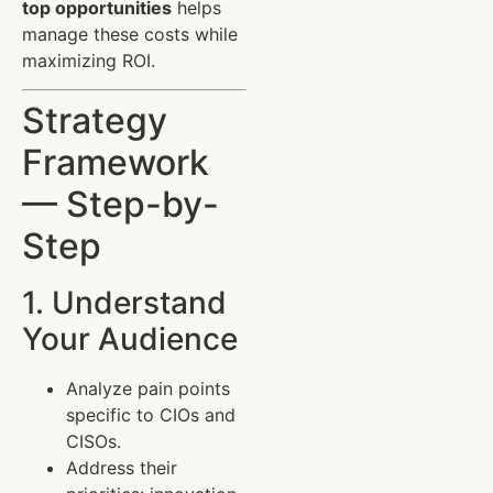
top opportunities
helps
manage these costs while
maximizing ROI.
Strategy
Framework
— Step-by-
Step
1. Understand
Your Audience
Analyze pain points
specific to CIOs and
CISOs.
Address their