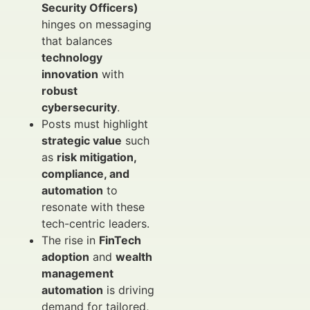
Security Officers)
hinges on messaging
that balances
technology
innovation
with
robust
cybersecurity
.
Posts must highlight
strategic value
such
as
risk mitigation,
compliance, and
automation
to
resonate with these
tech-centric leaders.
The rise in
FinTech
adoption
and
wealth
management
automation
is driving
demand for tailored,