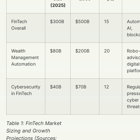
(2025)
FinTech
$300B
$500B
15
Autom
Overall
AI,
block
Wealth
$80B
$200B
20
Robo
Management
adviso
Automation
digital
platf
Cybersecurity
$40B
$70B
12
Regul
in FinTech
pressu
cyber
threat
Table 1: FinTech Market
Sizing and Growth
Projections (Sources: