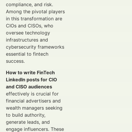
compliance, and risk.
Among the pivotal players
in this transformation are
CIOs and CISOs, who
oversee technology
infrastructures and
cybersecurity frameworks
essential to fintech
success.
How to write FinTech
LinkedIn posts for CIO
and CISO audiences
effectively is crucial for
financial advertisers and
wealth managers seeking
to build authority,
generate leads, and
engage influencers. These