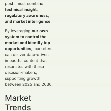
posts must combine
technical insight,
regulatory awareness,
and market intelligence
.
By leveraging
our own
system to control the
market and identify top
opportunities
, marketers
can deliver data-driven,
impactful content that
resonates with these
decision-makers,
supporting growth
between 2025 and 2030.
Market
Trends