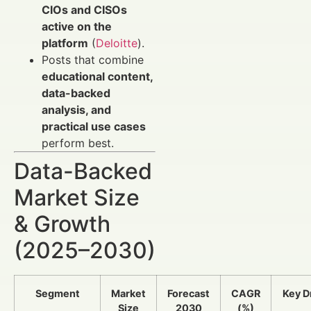
CIOs and CISOs
active on the
platform
(
Deloitte
).
Posts that combine
educational content,
data-backed
analysis, and
practical use cases
perform best.
Data-Backed
Market Size
& Growth
(2025–2030)
Segment
Market
Forecast
CAGR
Key D
Size
2030
(%)