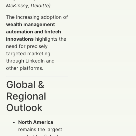
McKinsey, Deloitte)
The increasing adoption of
wealth management
automation and fintech
innovations
highlights the
need for precisely
targeted marketing
through LinkedIn and
other platforms.
Global &
Regional
Outlook
North America
remains the largest