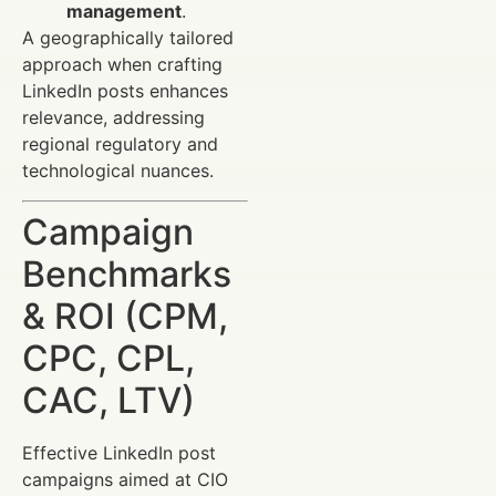
management
.
A geographically tailored
approach when crafting
LinkedIn posts enhances
relevance, addressing
regional regulatory and
technological nuances.
Campaign
Benchmarks
& ROI (CPM,
CPC, CPL,
CAC, LTV)
Effective LinkedIn post
campaigns aimed at CIO