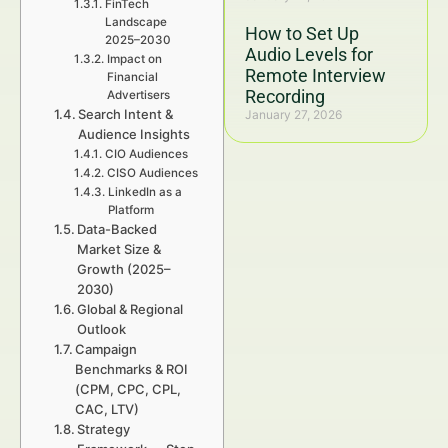
FinTech
Landscape
How to Set Up
2025–2030
Audio Levels for
Impact on
Remote Interview
Financial
Recording
Advertisers
Search Intent &
January 27, 2026
Audience Insights
CIO Audiences
CISO Audiences
LinkedIn as a
Platform
Data-Backed
Market Size &
Growth (2025–
2030)
Global & Regional
Outlook
Campaign
Benchmarks & ROI
(CPM, CPC, CPL,
CAC, LTV)
Strategy