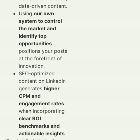
data-driven content.
Using
our own
system to control
the market and
identify top
opportunities
positions your posts
at the forefront of
innovation.
SEO-optimized
content on LinkedIn
generates
higher
CPM and
engagement rates
when incorporating
clear ROI
benchmarks and
actionable insights
.