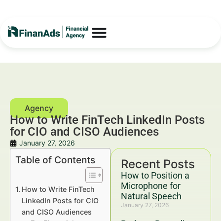
How to Write FinTech LinkedIn Posts
for CIO and CISO Audiences
January 27, 2026
Table of Contents
Recent Posts
How to Position a
Microphone for
How to Write FinTech
Natural Speech
LinkedIn Posts for CIO
January 27, 2026
and CISO Audiences