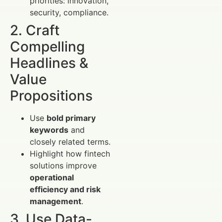
priorities: innovation,
security, compliance.
2. Craft
Compelling
Headlines &
Value
Propositions
Use
bold primary
keywords
and
closely related terms.
Highlight how fintech
solutions improve
operational
efficiency and risk
management
.
3. Use Data-