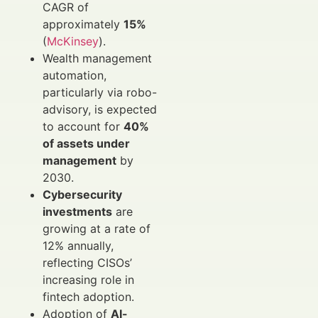
CAGR of
approximately
15%
(
McKinsey
).
Wealth management
automation,
particularly via robo-
advisory, is expected
to account for
40%
of assets under
management
by
2030.
Cybersecurity
investments
are
growing at a rate of
12% annually,
reflecting CISOs’
increasing role in
fintech adoption.
Adoption of
AI-