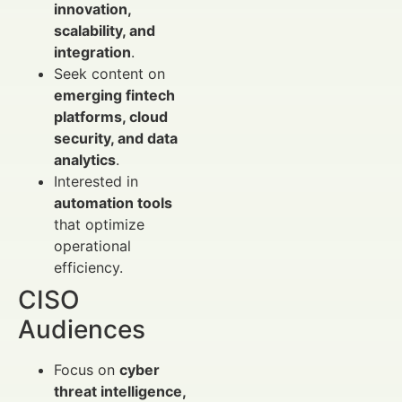
innovation,
scalability, and
integration
.
Seek content on
emerging fintech
platforms, cloud
security, and data
analytics
.
Interested in
automation tools
that optimize
operational
efficiency.
CISO
Audiences
Focus on
cyber
threat intelligence,