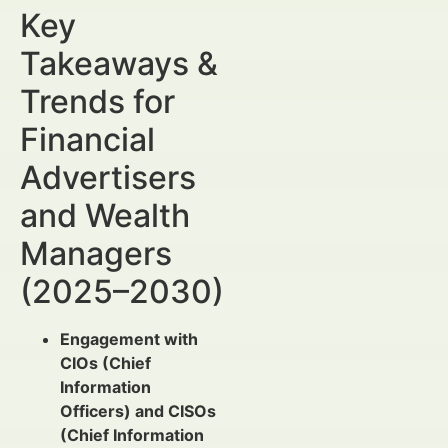
Key
Takeaways &
Trends for
Financial
Advertisers
and Wealth
Managers
(2025–2030)
Engagement with
CIOs (Chief
Information
Officers) and CISOs
(Chief Information