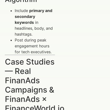
Include
primary and
secondary
keywords
in
headlines, body, and
hashtags.
Post during peak
engagement hours
for tech executives.
Case Studies
— Real
FinanAds
Campaigns &
FinanAds ×
FinanceWorld.io