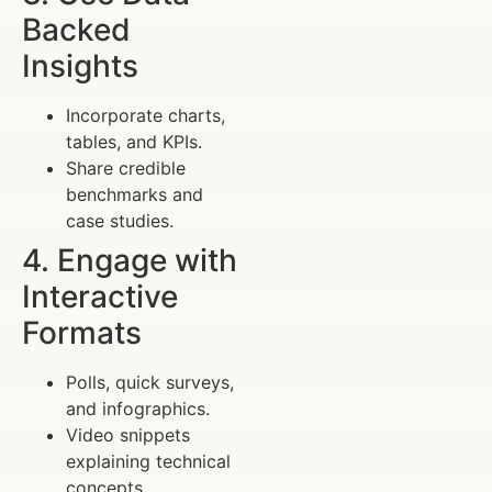
Backed
Insights
Incorporate charts,
tables, and KPIs.
Share credible
benchmarks and
case studies.
4. Engage with
Interactive
Formats
Polls, quick surveys,
and infographics.
Video snippets
explaining technical
concepts.