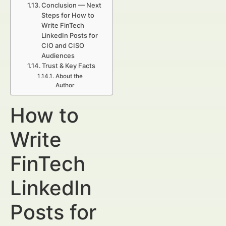
Conclusion — Next
Steps for How to
Write FinTech
LinkedIn Posts for
CIO and CISO
Audiences
Trust & Key Facts
About the
Author
How to
Write
FinTech
LinkedIn
Posts for