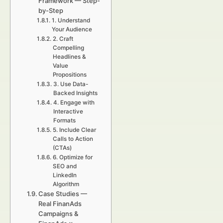
Framework — Step-
by-Step
1. Understand
Your Audience
2. Craft
Compelling
Headlines &
Value
Propositions
3. Use Data-
Backed Insights
4. Engage with
Interactive
Formats
5. Include Clear
Calls to Action
(CTAs)
6. Optimize for
SEO and
LinkedIn
Algorithm
Case Studies —
Real FinanAds
Campaigns &