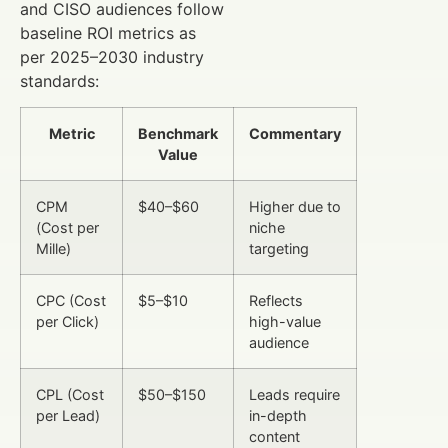
and CISO audiences follow
baseline ROI metrics as
per 2025–2030 industry
standards:
Metric
Benchmark
Commentary
Value
CPM
$40–$60
Higher due to
(Cost per
niche
Mille)
targeting
CPC (Cost
$5–$10
Reflects
per Click)
high-value
audience
CPL (Cost
$50–$150
Leads require
per Lead)
in-depth
content