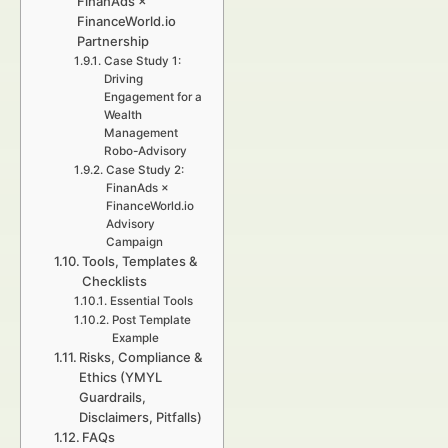
FinanAds ×
FinanceWorld.io
Partnership
Case Study 1:
Driving
Engagement for a
Wealth
Management
Robo-Advisory
Case Study 2:
FinanAds ×
FinanceWorld.io
Advisory
Campaign
Tools, Templates &
Checklists
Essential Tools
Post Template
Example
Risks, Compliance &
Ethics (YMYL
Guardrails,
Disclaimers, Pitfalls)
FAQs