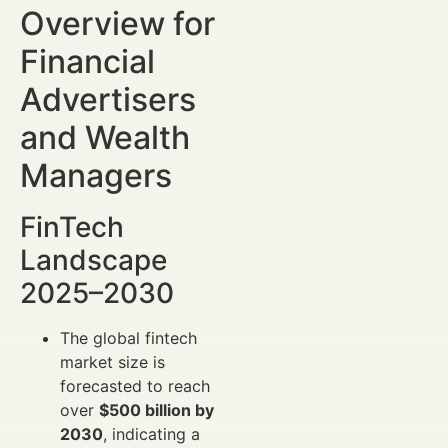
Overview for
Financial
Advertisers
and Wealth
Managers
FinTech
Landscape
2025–2030
The global fintech
market size is
forecasted to reach
over
$500 billion by
2030
, indicating a