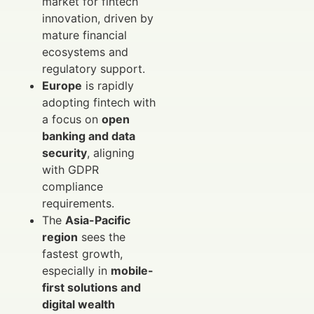
market for fintech
innovation, driven by
mature financial
ecosystems and
regulatory support.
Europe
is rapidly
adopting fintech with
a focus on
open
banking and data
security
, aligning
with GDPR
compliance
requirements.
The
Asia-Pacific
region
sees the
fastest growth,
especially in
mobile-
first solutions and
digital wealth