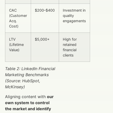
CAC
$200–$400
Investment in
(Customer
quality
Acq.
engagements
Cost)
LTV
$5,000+
High for
(Lifetime
retained
Value)
financial
clients
Table 2: LinkedIn Financial
Marketing Benchmarks
(Source: HubSpot,
McKinsey)
Aligning content with
our
own system to control
the market and identify