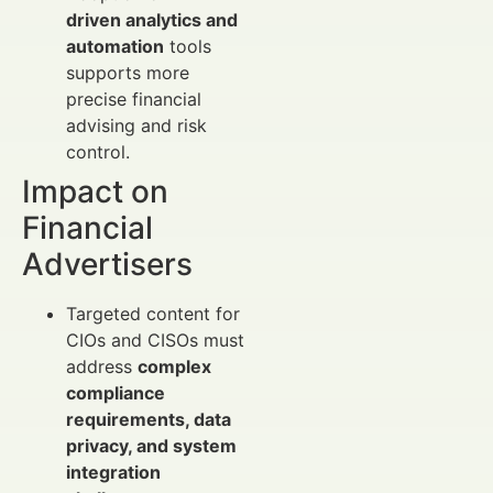
driven analytics and
automation
tools
supports more
precise financial
advising and risk
control.
Impact on
Financial
Advertisers
Targeted content for
CIOs and CISOs must
address
complex
compliance
requirements, data
privacy, and system
integration