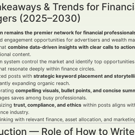
keaways & Trends for Financi
ers (2025–2030)
n remains the premier network for financial professional
d engagement opportunities for advertisers and wealth ma
that
combine data-driven insights with clear calls to action
onal content.
 system control the market and identify top opportunities
hat resonate deeply within finance circles.
zed posts with
strategic keyword placement and storytell
cantly expanding organic reach.
orating
compelling visuals, bullet points, and concise sum
ages saves among busy professionals.
izing
trust, compliance, and ethics
within posts aligns wit
ance industry.
inking with relevant finance, asset allocation, and marketi
uction — Role of How to Write