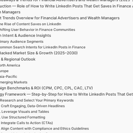
uction — Role of How to Write LinkedIn Posts That Get Saves in Finance
h Managers
t Trends Overview for Financial Advertisers and Wealth Managers
he Rise of Content Saves on LinkedIn
hifting User Behavior in Finance Communities
h Intent & Audience Insights
rimary Audience Segments
ommon Search Intents for LinkedIn Posts in Finance
Backed Market Size & Growth (2025–2030)
 & Regional Outlook
rth America
urope
sia-Pacific
merging Markets
ign Benchmarks & ROI (CPM, CPC, CPL, CAC, LTV)
egy Framework — Step-by-Step for How to Write LinkedIn Posts That Get
 Research and Select Your Primary Keywords
. Craft Engaging, Data-Driven Headlines
. Leverage Visuals and Tables
. Use Structured Formatting
. Integrate Calls to Action (CTAs)
. Align Content with Compliance and Ethics Guidelines