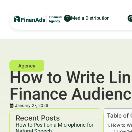
Media Distribution
How to Write Lin
Finance Audien
January 27, 2026
Table of
Recent Posts
How to Position a Microphone for
How to Wr
Natural Speech
Key Ta