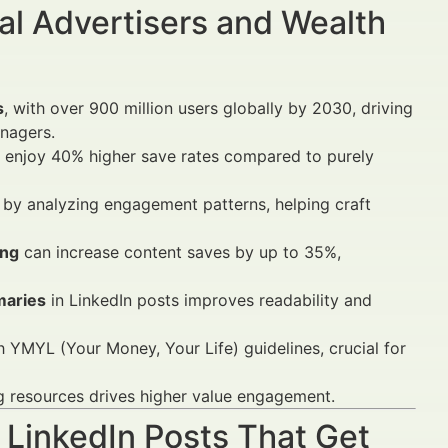
al Advertisers and Wealth
s
, with over 900 million users globally by 2030, driving
nagers.
enjoy 40% higher save rates compared to purely
 by analyzing engagement patterns, helping craft
ing
can increase content saves by up to 35%,
maries
in LinkedIn posts improves readability and
h YMYL (Your Money, Your Life) guidelines, crucial for
ng resources drives higher value engagement.
 LinkedIn Posts That Get