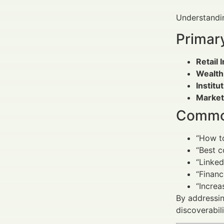
Understandin
Primar
Retail 
Wealth
Institu
Market
Common
“How t
“Best c
“Linked
“Finan
“Increa
By addressin
discoverabil