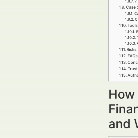
7.
Case 
Ca
C
Tools
E
Risks,
FAQs 
Concl
Trust
Autho
How 
Fina
and 