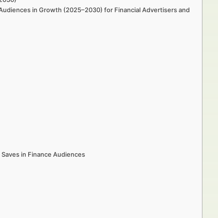
 Audiences in Growth (2025–2030) for Financial Advertisers and
 Saves in Finance Audiences