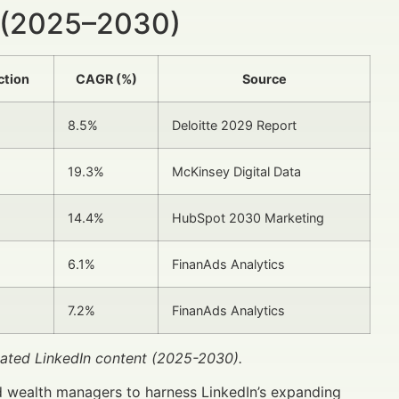
 (2025–2030)
ction
CAGR (%)
Source
8.5%
Deloitte 2029 Report
19.3%
McKinsey Digital Data
14.4%
HubSpot 2030 Marketing
6.1%
FinanAds Analytics
7.2%
FinanAds Analytics
lated LinkedIn content (2025-2030).
d wealth managers to harness LinkedIn’s expanding