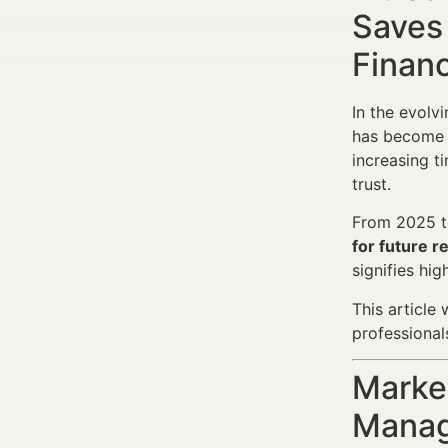
Saves
Finan
In the evolv
has become a
increasing t
trust.
From 2025 to
for future 
signifies hi
This article
professional
Market
Manag