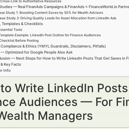
 Cross-Link to Authoritative Resources
Studies — Real FinanAds Campaigns & FinanAds × FinanceWorld.io Partn
se Study 1: Boosting Content Saves by 50% for Wealth Advisors
ase Study 2: Driving Quality Leads for Asset Allocation from LinkedIn Ads
, Templates & Checklists
ssential Tools
Template Example: LinkedIn Post Outline for Finance Audiences
Checklist Before Posting
 Compliance & Ethics (YMYL Guardrails, Disclaimers, Pitfalls)
— Optimized for Google People Also Ask
usion — Next Steps for How to Write LinkedIn Posts That Get Saves in 
 & Key Facts
r Info
to Write LinkedIn Posts
nce Audiences — For Fin
Wealth Managers