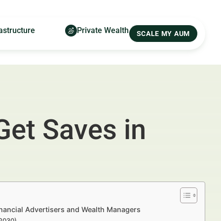
astructure
Private Wealth
SCALE MY AUM
Get Saves in
inancial Advertisers and Wealth Managers
–2030)