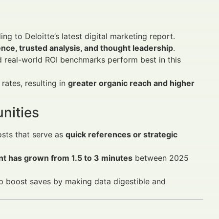
ing to Deloitte’s latest digital marketing report.
gence, trusted analysis, and thought leadership
.
 real-world ROI benchmarks perform best in this
 rates, resulting in
greater organic reach and higher
nities
osts that serve as
quick references or strategic
nt has grown from 1.5 to 3 minutes
between 2025
elp boost saves by making data digestible and