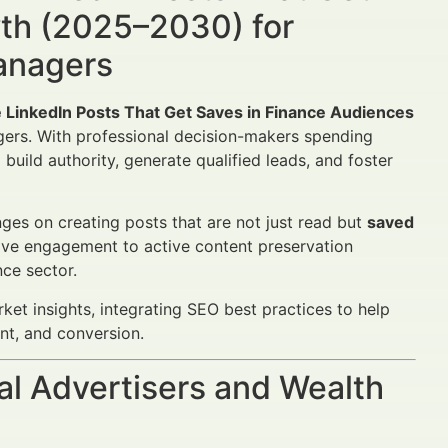
wth (2025–2030) for
Managers
 LinkedIn Posts That Get Saves in Finance Audiences
agers. With professional decision-makers spending
build authority, generate qualified leads, and foster
ges on creating posts that are not just read but
saved
sive engagement to active content preservation
nce sector.
ket insights, integrating SEO best practices to help
t, and conversion.
al Advertisers and Wealth