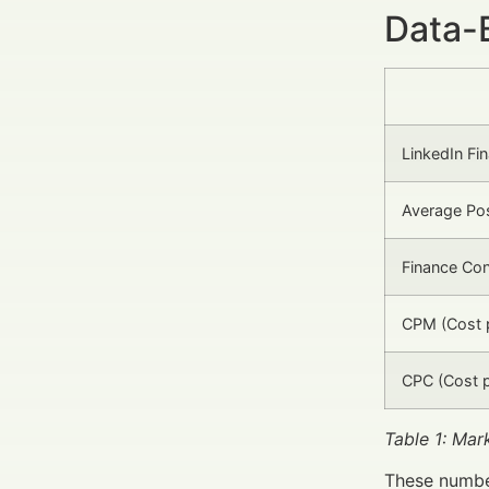
Data-
LinkedIn Fi
Average Po
Finance Co
CPM (Cost 
CPC (Cost p
Table 1: Mar
These number