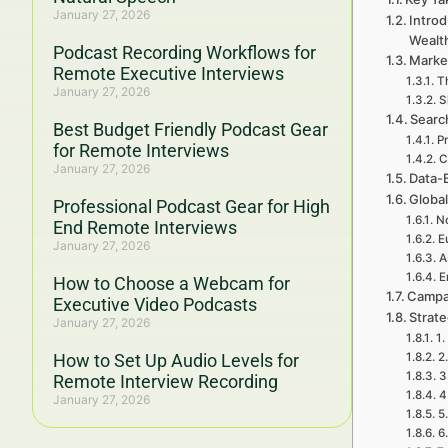
January 27, 2026
Introd
Wealt
Podcast Recording Workflows for
Marke
Remote Executive Interviews
T
January 27, 2026
S
Searc
Best Budget Friendly Podcast Gear
P
for Remote Interviews
C
January 27, 2026
Data-
Global
Professional Podcast Gear for High
No
End Remote Interviews
E
January 27, 2026
A
E
How to Choose a Webcam for
Campa
Executive Video Podcasts
Strat
January 27, 2026
1.
How to Set Up Audio Levels for
2
3
Remote Interview Recording
4
January 27, 2026
5
6