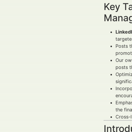
Key Ta
Manag
LinkedI
targete
Posts 
promoti
Our own
posts t
Optimi
signifi
Incorp
encour
Emphas
the fin
Cross-l
Introd