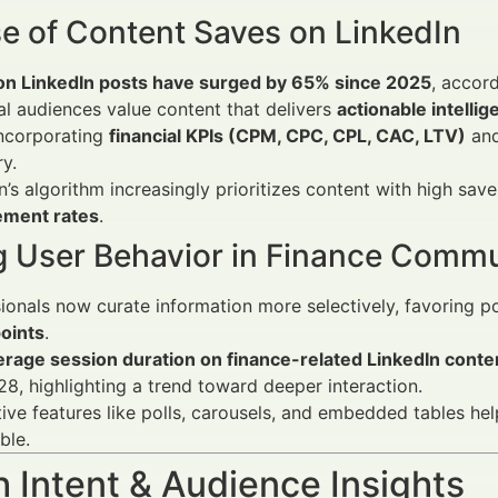
se of Content Saves on LinkedIn
on LinkedIn posts have surged by 65% since 2025
, accord
al audiences value content that delivers
actionable intelli
incorporating
financial KPIs (CPM, CPC, CPL, CAC, LTV)
and
y.
n’s algorithm increasingly prioritizes content with high save
ment rates
.
ng User Behavior in Finance Commu
ionals now curate information more selectively, favoring p
oints
.
erage session duration on finance-related LinkedIn conte
8, highlighting a trend toward deeper interaction.
tive features like polls, carousels, and embedded tables h
ble.
 Intent & Audience Insights