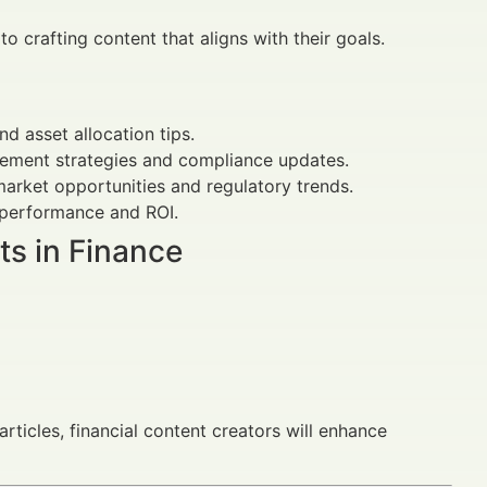
o crafting content that aligns with their goals.
d asset allocation tips.
gement strategies and compliance updates.
arket opportunities and regulatory trends.
performance and ROI.
ts in Finance
rticles, financial content creators will enhance