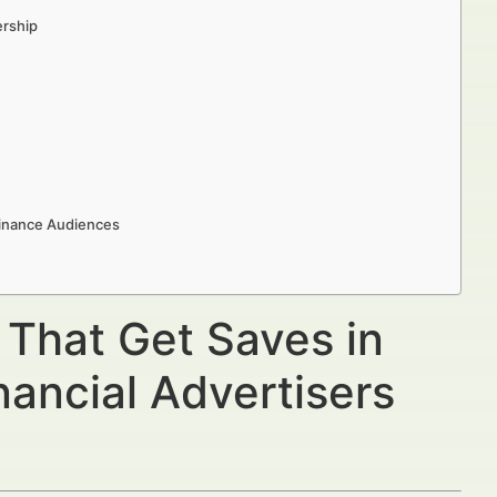
ership
Finance Audiences
 That Get Saves in
ancial Advertisers