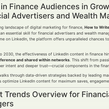
 in Finance Audiences in Gro
cial Advertisers and Wealth 
ing landscape of digital marketing for finance,
How to Write
n essential skill for financial advertisers and wealth man
ime on LinkedIn, the platform offers unparalleled chances to 
 2030, the effectiveness of LinkedIn content in finance hin
reference and shared within networks
. This shift from pas
gher intent and deeper trust—crucial components in the fina
 walks through data-driven strategies backed by leading mar
s optimize LinkedIn content for maximum saves, engagemen
 Trends Overview for Financi
ers