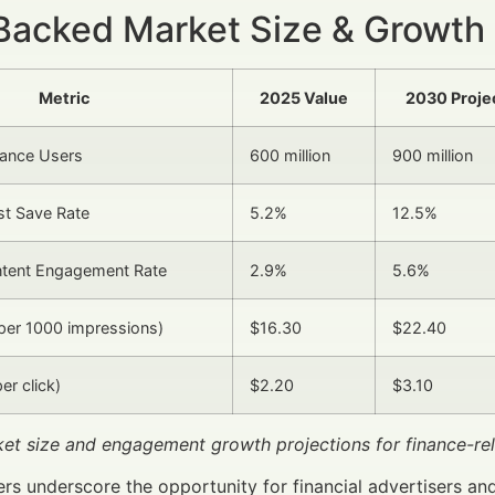
Backed Market Size & Growth
Metric
2025 Value
2030 Proje
nance Users
600 million
900 million
st Save Rate
5.2%
12.5%
ntent Engagement Rate
2.9%
5.6%
per 1000 impressions)
$16.30
$22.40
er click)
$2.20
$3.10
ket size and engagement growth projections for finance-re
s underscore the opportunity for financial advertisers an