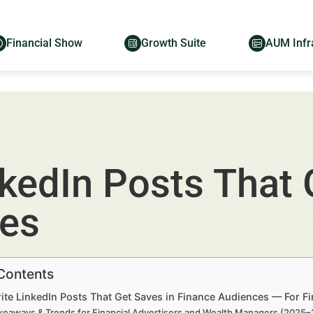
Financial Show
Growth Suite
AUM Infr
kedIn Posts That 
ces
 Contents
ite LinkedIn Posts That Get Saves in Finance Audiences — For F
keaways & Trends for Financial Advertisers and Wealth Managers (2025