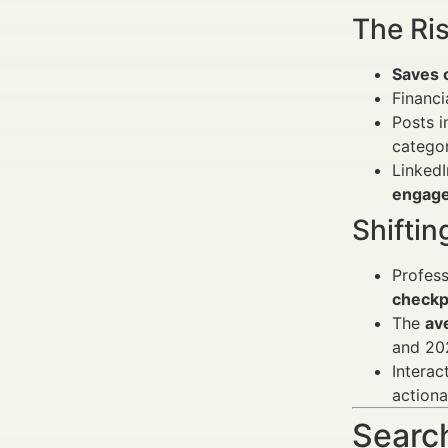
The Ri
Saves 
Financi
Posts 
categor
LinkedI
engage
Shifti
Profess
checkp
The
av
and 202
Interac
actiona
Search