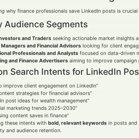
g why finance professionals save LinkedIn posts is crucial t
y Audience Segments
Investors and Traders
seeking actionable market insights an
 Managers and Financial Advisors
looking for client enga
tional Professionals and Analysts
focused on data-driven m
ing and Finance Advertisers
aiming to improve campaign 
 Search Intents for LinkedIn Pos
o improve client engagement on LinkedIn”
ontent strategies for financial advisors”
In post ideas for wealth management”
cial marketing trends 2025–2030”
sing content saves in finance”
g these intents with
bold, relevant keywords
in posts and a
ity and audience retention.