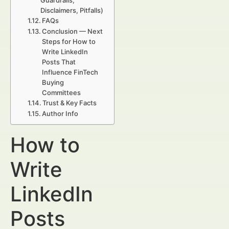
Guardrails,
Disclaimers, Pitfalls)
FAQs
Conclusion — Next
Steps for How to
Write LinkedIn
Posts That
Influence FinTech
Buying
Committees
Trust & Key Facts
Author Info
How to
Write
LinkedIn
Posts