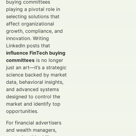
buying committees
playing a pivotal role in
selecting solutions that
affect organizational
growth, compliance, and
innovation. Writing
LinkedIn posts that
influence FinTech buying
committees
is no longer
just an art—it’s a strategic
science backed by market
data, behavioral insights,
and advanced systems
designed to control the
market and identify top
opportunities.
For financial advertisers
and wealth managers,