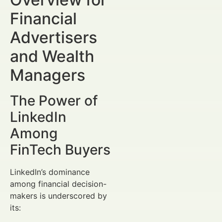
Financial
Advertisers
and Wealth
Managers
The Power of
LinkedIn
Among
FinTech Buyers
LinkedIn’s dominance
among financial decision-
makers is underscored by
its: