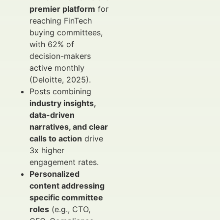
premier platform
for
reaching FinTech
buying committees,
with 62% of
decision-makers
active monthly
(Deloitte, 2025).
Posts combining
industry insights,
data-driven
narratives, and clear
calls to action
drive
3x higher
engagement rates.
Personalized
content addressing
specific committee
roles
(e.g., CTO,