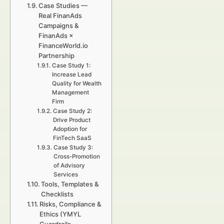
Case Studies —
Real FinanAds
Campaigns &
FinanAds ×
FinanceWorld.io
Partnership
Case Study 1:
Increase Lead
Quality for Wealth
Management
Firm
Case Study 2:
Drive Product
Adoption for
FinTech SaaS
Case Study 3:
Cross-Promotion
of Advisory
Services
Tools, Templates &
Checklists
Risks, Compliance &
Ethics (YMYL