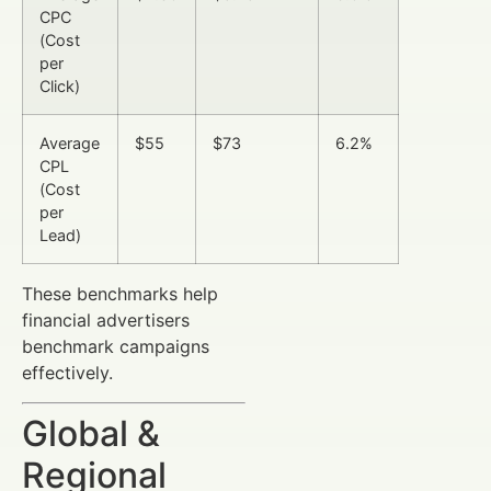
CPC
(Cost
per
Click)
Average
$55
$73
6.2%
CPL
(Cost
per
Lead)
These benchmarks help
financial advertisers
benchmark campaigns
effectively.
Global &
Regional