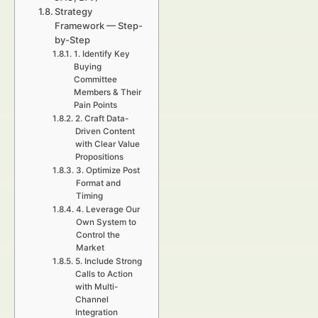
Strategy
Framework — Step-
by-Step
1. Identify Key
Buying
Committee
Members & Their
Pain Points
2. Craft Data-
Driven Content
with Clear Value
Propositions
3. Optimize Post
Format and
Timing
4. Leverage Our
Own System to
Control the
Market
5. Include Strong
Calls to Action
with Multi-
Channel
Integration