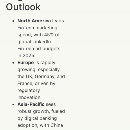
Outlook
North America
leads
FinTech marketing
spend, with 45% of
global LinkedIn
FinTech ad budgets
in 2025.
Europe
is rapidly
growing, especially
the UK, Germany, and
France, driven by
regulatory
innovation.
Asia-Pacific
sees
robust growth, fueled
by digital banking
adoption, with China