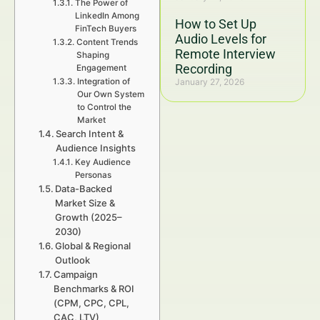
The Power of
LinkedIn Among
How to Set Up
FinTech Buyers
Audio Levels for
Content Trends
Remote Interview
Shaping
Recording
Engagement
Integration of
January 27, 2026
Our Own System
to Control the
Market
Search Intent &
Audience Insights
Key Audience
Personas
Data-Backed
Market Size &
Growth (2025–
2030)
Global & Regional
Outlook
Campaign
Benchmarks & ROI
(CPM, CPC, CPL,
CAC, LTV)