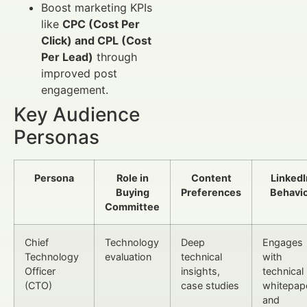
Boost marketing KPIs
like
CPC (Cost Per
Click) and CPL (Cost
Per Lead)
through
improved post
engagement.
Key Audience
Personas
Persona
Role in
Content
LinkedI
Buying
Preferences
Behavi
Committee
Chief
Technology
Deep
Engages
Technology
evaluation
technical
with
Officer
insights,
technical
(CTO)
case studies
whitepap
and