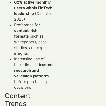
62% active monthly
users within FinTech
leadership
(Deloitte,
2025)
Preference for
content-rich
formats
such as
whitepapers, case
studies, and expert
insights
Increasing use of
LinkedIn as a
trusted
research and
validation platform
before purchasing
decisions
Content
Trends