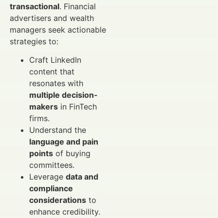
transactional
. Financial
advertisers and wealth
managers seek actionable
strategies to:
Craft LinkedIn
content that
resonates with
multiple decision-
makers
in FinTech
firms.
Understand the
language and pain
points
of buying
committees.
Leverage
data and
compliance
considerations
to
enhance credibility.