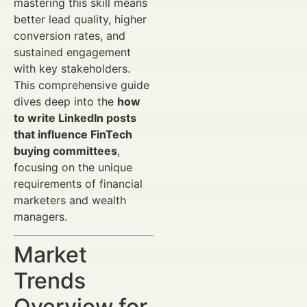
mastering this skill means
better lead quality, higher
conversion rates, and
sustained engagement
with key stakeholders.
This comprehensive guide
dives deep into the
how
to write LinkedIn posts
that influence FinTech
buying committees
,
focusing on the unique
requirements of financial
marketers and wealth
managers.
Market
Trends
Overview for