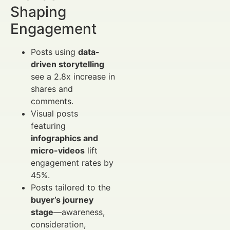
Shaping
Engagement
Posts using
data-
driven storytelling
see a 2.8x increase in
shares and
comments.
Visual posts
featuring
infographics and
micro-videos
lift
engagement rates by
45%.
Posts tailored to the
buyer’s journey
stage
—awareness,
consideration,