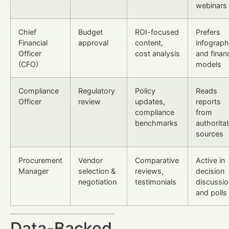
webinars
Chief
Budget
ROI-focused
Prefers
Financial
approval
content,
infograph
Officer
cost analysis
and financ
(CFO)
models
Compliance
Regulatory
Policy
Reads
Officer
review
updates,
reports
compliance
from
benchmarks
authoritat
sources
Procurement
Vendor
Comparative
Active in
Manager
selection &
reviews,
decision
negotiation
testimonials
discussi
and polls
Data-Backed