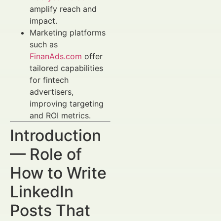
amplify reach and
impact.
Marketing platforms
such as
FinanAds.com
offer
tailored capabilities
for fintech
advertisers,
improving targeting
and ROI metrics.
Introduction
— Role of
How to Write
LinkedIn
Posts That