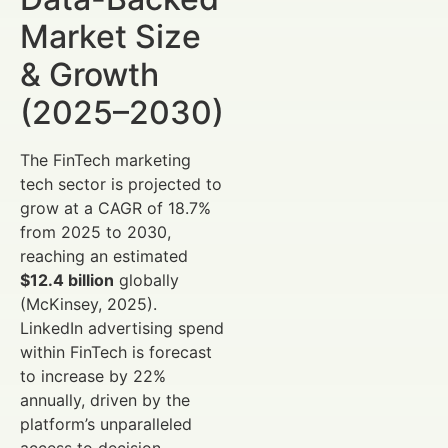
Market Size
& Growth
(2025–2030)
The FinTech marketing
tech sector is projected to
grow at a CAGR of 18.7%
from 2025 to 2030,
reaching an estimated
$12.4 billion
globally
(McKinsey, 2025).
LinkedIn advertising spend
within FinTech is forecast
to increase by 22%
annually, driven by the
platform’s unparalleled
access to decision-