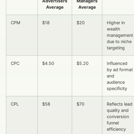
Advertisers
Managers
Average
Average
CPM
$18
$20
Higher in
wealth
management
due to niche
targeting
CPC
$4.50
$5.20
Influenced
by ad format
and
audience
specificity
CPL
$58
$70
Reflects lead
quality and
conversion
funnel
efficiency