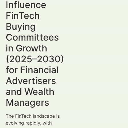
Influence
FinTech
Buying
Committees
in Growth
(2025–2030)
for Financial
Advertisers
and Wealth
Managers
The FinTech landscape is
evolving rapidly, with