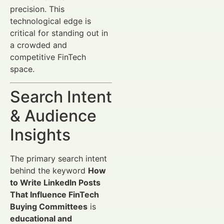
precision. This
technological edge is
critical for standing out in
a crowded and
competitive FinTech
space.
Search Intent
& Audience
Insights
The primary search intent
behind the keyword
How
to Write LinkedIn Posts
That Influence FinTech
Buying Committees
is
educational and