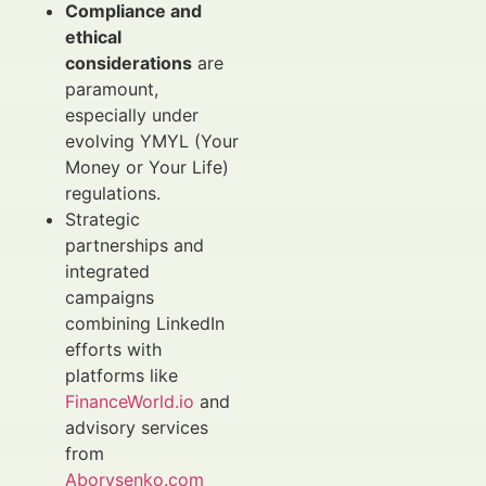
Compliance and
ethical
considerations
are
paramount,
especially under
evolving YMYL (Your
Money or Your Life)
regulations.
Strategic
partnerships and
integrated
campaigns
combining LinkedIn
efforts with
platforms like
FinanceWorld.io
and
advisory services
from
Aborysenko.com