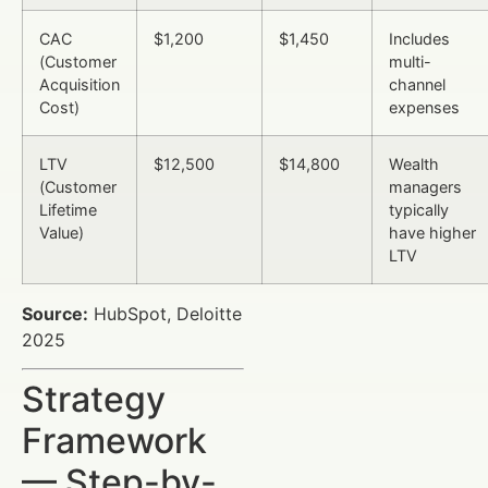
CAC
$1,200
$1,450
Includes
(Customer
multi-
Acquisition
channel
Cost)
expenses
LTV
$12,500
$14,800
Wealth
(Customer
managers
Lifetime
typically
Value)
have higher
LTV
Source:
HubSpot, Deloitte
2025
Strategy
Framework
— Step-by-