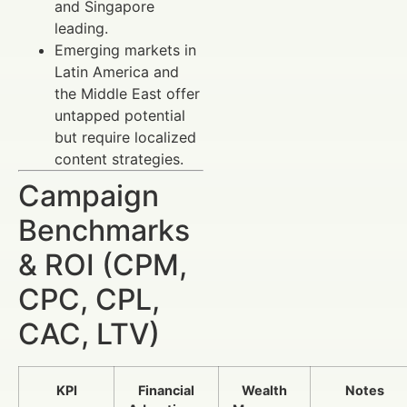
and Singapore
leading.
Emerging markets in
Latin America and
the Middle East offer
untapped potential
but require localized
content strategies.
Campaign
Benchmarks
& ROI (CPM,
CPC, CPL,
CAC, LTV)
KPI
Financial
Wealth
Notes