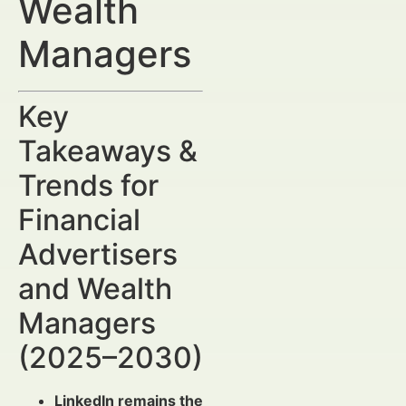
Wealth
Managers
Key
Takeaways &
Trends for
Financial
Advertisers
and Wealth
Managers
(2025–2030)
LinkedIn remains the