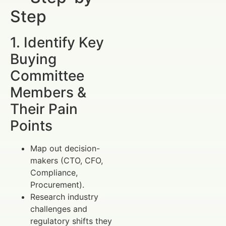
Step
1. Identify Key
Buying
Committee
Members &
Their Pain
Points
Map out decision-
makers (CTO, CFO,
Compliance,
Procurement).
Research industry
challenges and
regulatory shifts they