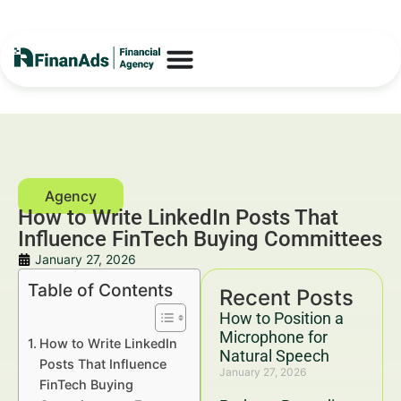
How to Write LinkedIn Posts That
Influence FinTech Buying Committees
January 27, 2026
Table of Contents
Recent Posts
How to Position a
Microphone for
How to Write LinkedIn
Natural Speech
Posts That Influence
January 27, 2026
FinTech Buying