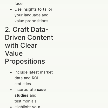
face.
Use insights to tailor
your language and
value propositions.
2. Craft Data-
Driven Content
with Clear
Value
Propositions
Include latest market
data and ROI
statistics.
Incorporate
case
studies
and
testimonials.
Highlight your