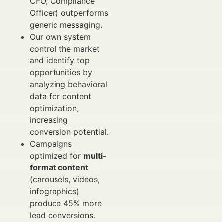
CFO, Compliance
Officer) outperforms
generic messaging.
Our own system
control the market
and identify top
opportunities by
analyzing behavioral
data for content
optimization,
increasing
conversion potential.
Campaigns
optimized for
multi-
format content
(carousels, videos,
infographics)
produce 45% more
lead conversions.