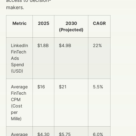
makers.
Metric
2025
2030
CAGR
(Projected)
LinkedIn
$1.8B
$4.9B
22%
FinTech
Ads
Spend
(USD)
Average
$16
$21
5.5%
FinTech
CPM
(Cost
per
Mille)
Average
$4.30
$5.75
6.0%