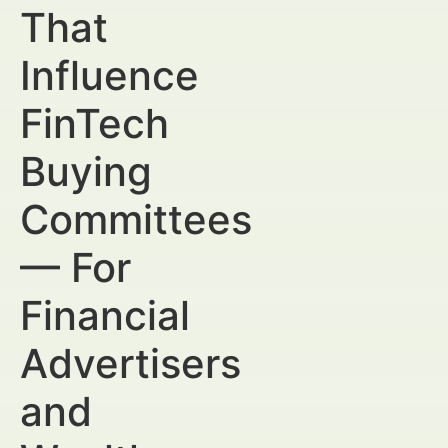
That
Influence
FinTech
Buying
Committees
— For
Financial
Advertisers
and