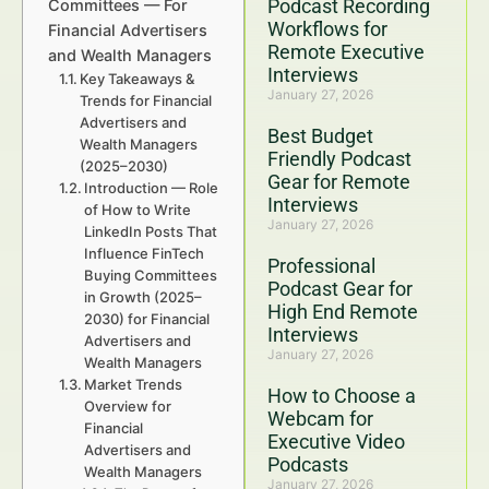
Podcast Recording
Committees — For
Workflows for
Financial Advertisers
Remote Executive
and Wealth Managers
Interviews
Key Takeaways &
January 27, 2026
Trends for Financial
Advertisers and
Best Budget
Wealth Managers
Friendly Podcast
(2025–2030)
Gear for Remote
Introduction — Role
Interviews
of How to Write
January 27, 2026
LinkedIn Posts That
Influence FinTech
Professional
Buying Committees
Podcast Gear for
in Growth (2025–
High End Remote
2030) for Financial
Interviews
Advertisers and
January 27, 2026
Wealth Managers
Market Trends
How to Choose a
Overview for
Webcam for
Financial
Executive Video
Advertisers and
Podcasts
Wealth Managers
January 27, 2026