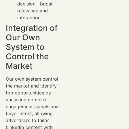
decision—boost
relevance and
interaction.
Integration of
Our Own
System to
Control the
Market
Our own system control
the market and identify
top opportunities by
analyzing complex
engagement signals and
buyer intent, allowing
advertisers to tailor
LinkedIn content with