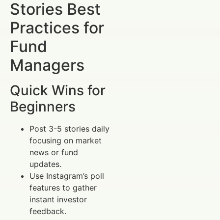
Stories Best
Practices for
Fund
Managers
Quick Wins for
Beginners
Post 3-5 stories daily
focusing on market
news or fund
updates.
Use Instagram’s poll
features to gather
instant investor
feedback.