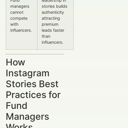
Fund
leadership in
managers
stories builds
cannot
authenticity
compete
attracting
with
premium
influencers.
leads faster
than
influencers.
How
Instagram
Stories Best
Practices for
Fund
Managers
Works