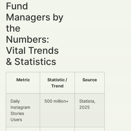
Fund
Managers by
the
Numbers:
Vital Trends
& Statistics
Metric
Statistic /
Source
Trend
Daily
500 million+
Statista,
Instagram
2025
Stories
Users