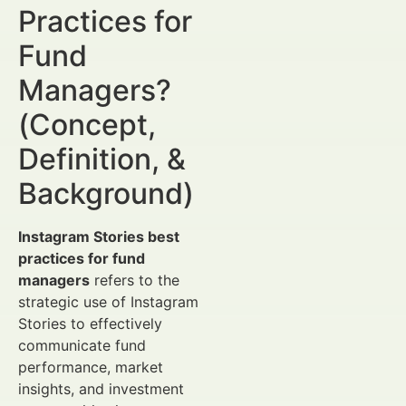
Practices for
Fund
Managers?
(Concept,
Definition, &
Background)
Instagram Stories best
practices for fund
managers
refers to the
strategic use of Instagram
Stories to effectively
communicate fund
performance, market
insights, and investment