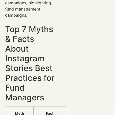
campaigns, highlighting
fund management
campaigns.]
Top 7 Myths
& Facts
About
Instagram
Stories Best
Practices for
Fund
Managers
Myth
Fact