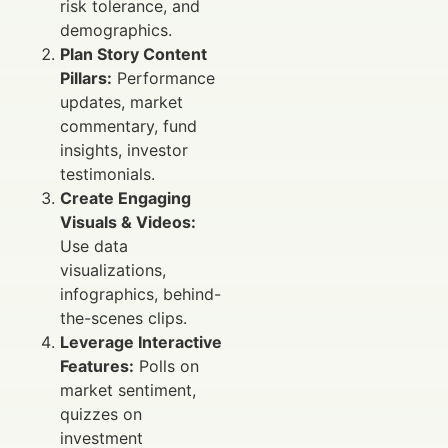
risk tolerance, and
demographics.
Plan Story Content
Pillars:
Performance
updates, market
commentary, fund
insights, investor
testimonials.
Create Engaging
Visuals & Videos:
Use data
visualizations,
infographics, behind-
the-scenes clips.
Leverage Interactive
Features:
Polls on
market sentiment,
quizzes on
investment