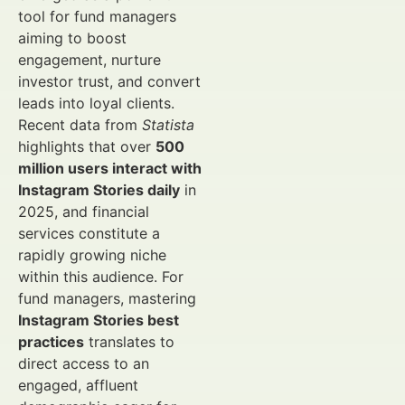
tool for fund managers
aiming to boost
engagement, nurture
investor trust, and convert
leads into loyal clients.
Recent data from
Statista
highlights that over
500
million users interact with
Instagram Stories daily
in
2025, and financial
services constitute a
rapidly growing niche
within this audience. For
fund managers, mastering
Instagram Stories best
practices
translates to
direct access to an
engaged, affluent