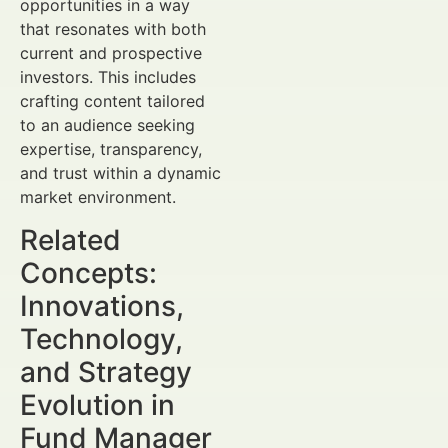
opportunities in a way
that resonates with both
current and prospective
investors. This includes
crafting content tailored
to an audience seeking
expertise, transparency,
and trust within a dynamic
market environment.
Related
Concepts:
Innovations,
Technology,
and Strategy
Evolution in
Fund Manager