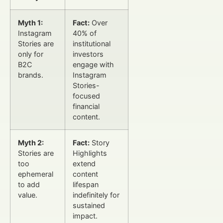
Myth 1:
Fact:
Over
Instagram
40% of
Stories are
institutional
only for
investors
B2C
engage with
brands.
Instagram
Stories-
focused
financial
content.
Myth 2:
Fact:
Story
Stories are
Highlights
too
extend
ephemeral
content
to add
lifespan
value.
indefinitely for
sustained
impact.