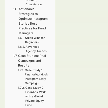
Content,
Compliance
Actionable
Strategies to
Optimize Instagram
Stories Best
Practices for Fund
Managers
Quick Wins for
Beginners
Advanced
Agency Tactics
Case Studies: Real
Campaigns and
Results
Case Study 1:
FinanceWorld.io’s
Instagram Story
Campaign
Case Study 2:
FinanAds’ Work
with a Global
Private Equity
Fund