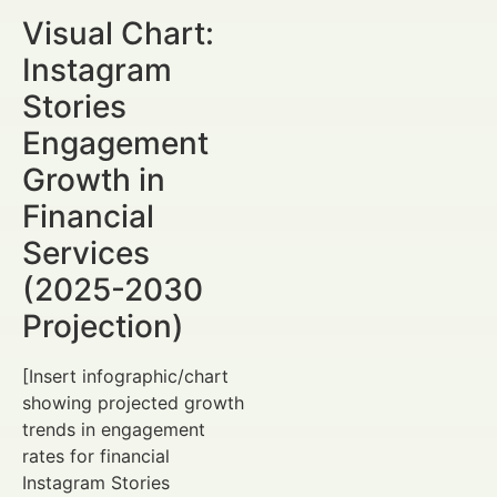
Visual Chart:
Instagram
Stories
Engagement
Growth in
Financial
Services
(2025-2030
Projection)
[Insert infographic/chart
showing projected growth
trends in engagement
rates for financial
Instagram Stories