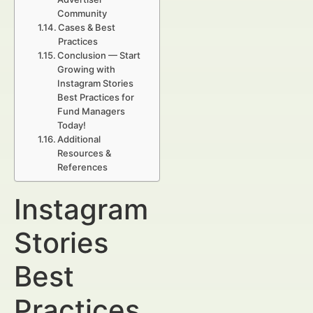
Community
Cases & Best
Practices
Conclusion — Start
Growing with
Instagram Stories
Best Practices for
Fund Managers
Today!
Additional
Resources &
References
Instagram
Stories
Best
Practices