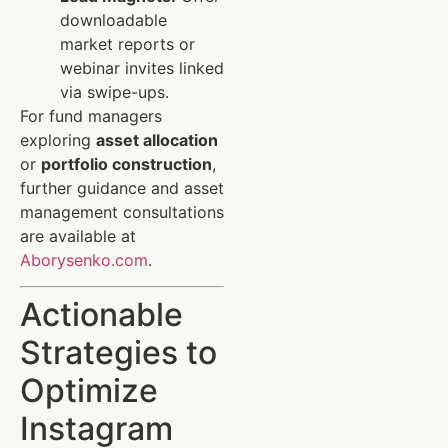
downloadable
market reports or
webinar invites linked
via swipe-ups.
For fund managers
exploring
asset allocation
or
portfolio construction
,
further guidance and asset
management consultations
are available at
Aborysenko.com
.
Actionable
Strategies to
Optimize
Instagram