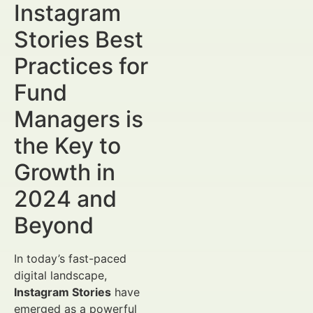
Instagram
Stories Best
Practices for
Fund
Managers is
the Key to
Growth in
2024 and
Beyond
In today’s fast-paced
digital landscape,
Instagram Stories
have
emerged as a powerful