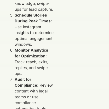
knowledge, swipe-
ups for lead capture.
Schedule Stories
During Peak Times:
Use Instagram
Insights to determine
optimal engagement
windows.
Monitor Analytics
for Optimization:
Track reach, exits,
replies, and swipe-
ups.
Audit for
Compliance:
Review
content with legal
teams or use
compliance
automation tools.