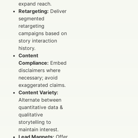
expand reach.
Retargeting:
Deliver
segmented
retargeting
campaigns based on
story interaction
history.
Content
Compliance:
Embed
disclaimers where
necessary; avoid
exaggerated claims.
Content Variety:
Alternate between
quantitative data &
qualitative
storytelling to
maintain interest.
Lead Magnets:
Offer