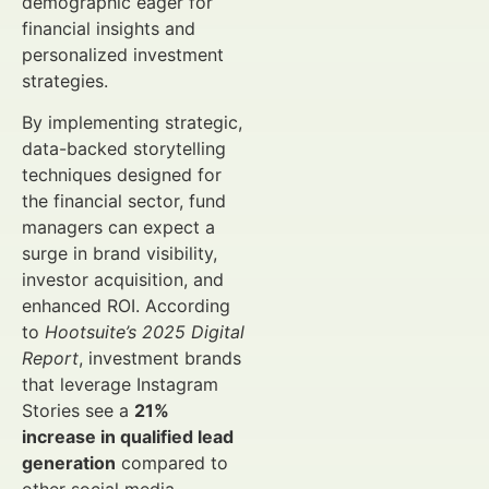
demographic eager for
financial insights and
personalized investment
strategies.
By implementing strategic,
data-backed storytelling
techniques designed for
the financial sector, fund
managers can expect a
surge in brand visibility,
investor acquisition, and
enhanced ROI. According
to
Hootsuite’s 2025 Digital
Report
, investment brands
that leverage Instagram
Stories see a
21%
increase in qualified lead
generation
compared to