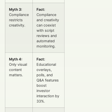
Myth 3:
Fact:
Compliance
Compliance
restricts
and creativity
creativity.
can coexist
with script
reviews and
automated
monitoring.
Myth 4:
Fact:
Only visual
Educational
content
overlays,
matters.
polls, and
Q&A features
boost
investor
interaction by
33%.