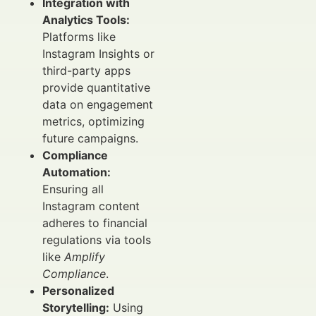
Integration with
Analytics Tools:
Platforms like
Instagram Insights or
third-party apps
provide quantitative
data on engagement
metrics, optimizing
future campaigns.
Compliance
Automation:
Ensuring all
Instagram content
adheres to financial
regulations via tools
like
Amplify
Compliance
.
Personalized
Storytelling:
Using