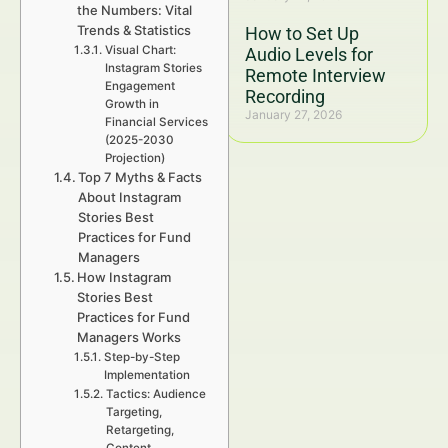
the Numbers: Vital
Trends & Statistics
How to Set Up
Visual Chart:
Audio Levels for
Instagram Stories
Remote Interview
Engagement
Recording
Growth in
January 27, 2026
Financial Services
(2025-2030
Projection)
Top 7 Myths & Facts
About Instagram
Stories Best
Practices for Fund
Managers
How Instagram
Stories Best
Practices for Fund
Managers Works
Step-by-Step
Implementation
Tactics: Audience
Targeting,
Retargeting,