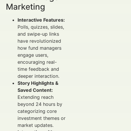
Marketing
Interactive Features:
Polls, quizzes, slides,
and swipe-up links
have revolutionized
how fund managers
engage users,
encouraging real-
time feedback and
deeper interaction.
Story Highlights &
Saved Content:
Extending reach
beyond 24 hours by
categorizing core
investment themes or
market updates.