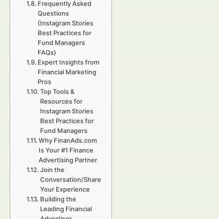
Frequently Asked
Questions
(Instagram Stories
Best Practices for
Fund Managers
FAQs)
Expert Insights from
Financial Marketing
Pros
Top Tools &
Resources for
Instagram Stories
Best Practices for
Fund Managers
Why FinanAds.com
Is Your #1 Finance
Advertising Partner
Join the
Conversation/Share
Your Experience
Building the
Leading Financial
Advertiser