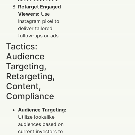
Retarget Engaged
Viewers:
Use
Instagram pixel to
deliver tailored
follow-ups or ads.
Tactics:
Audience
Targeting,
Retargeting,
Content,
Compliance
Audience Targeting:
Utilize lookalike
audiences based on
current investors to