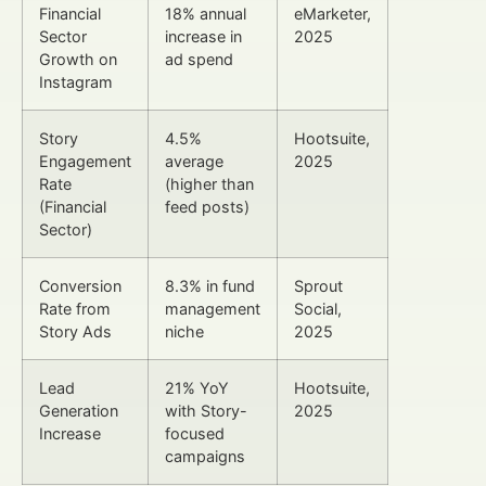
Financial
18% annual
eMarketer,
Sector
increase in
2025
Growth on
ad spend
Instagram
Story
4.5%
Hootsuite,
Engagement
average
2025
Rate
(higher than
(Financial
feed posts)
Sector)
Conversion
8.3% in fund
Sprout
Rate from
management
Social,
Story Ads
niche
2025
Lead
21% YoY
Hootsuite,
Generation
with Story-
2025
Increase
focused
campaigns