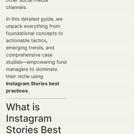
other social media
channels.
In this detailed guide, we
unpack everything from
foundational concepts to
actionable tactics,
emerging trends, and
comprehensive case
studies—empowering fund
managers to dominate
their niche using
Instagram Stories best
practices
.
What is
Instagram
Stories Best