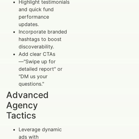
Highlight testimonials
and quick fund
performance
updates.
Incorporate branded
hashtags to boost
discoverability.
Add clear CTAs
—"Swipe up for
detailed report" or
"DM us your
questions."
Advanced
Agency
Tactics
Leverage dynamic
ads with