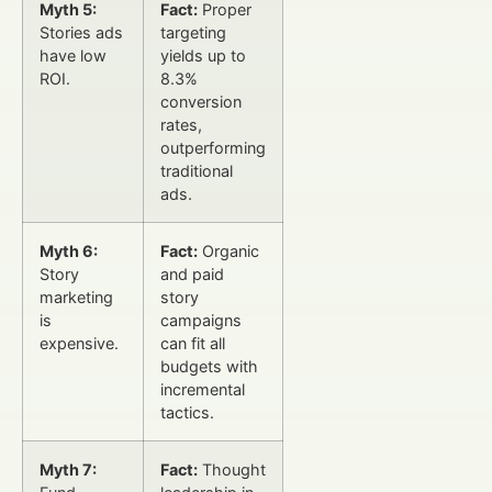
Myth 5:
Fact:
Proper
Stories ads
targeting
have low
yields up to
ROI.
8.3%
conversion
rates,
outperforming
traditional
ads.
Myth 6:
Fact:
Organic
Story
and paid
marketing
story
is
campaigns
expensive.
can fit all
budgets with
incremental
tactics.
Myth 7:
Fact:
Thought