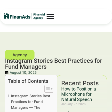
Instagram Stories Best Practices for
Fund Managers
August 10, 2025
Table of Contents
Recent Posts
How to Position a
Microphone for
Instagram Stories Best
Natural Speech
Practices for Fund
January 27, 2026
Managers — The