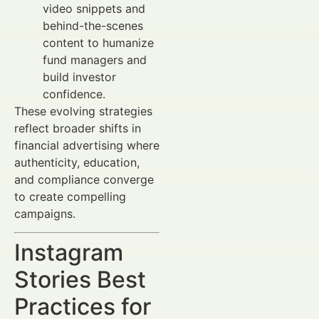
video snippets and
behind-the-scenes
content to humanize
fund managers and
build investor
confidence.
These evolving strategies
reflect broader shifts in
financial advertising where
authenticity, education,
and compliance converge
to create compelling
campaigns.
Instagram
Stories Best
Practices for