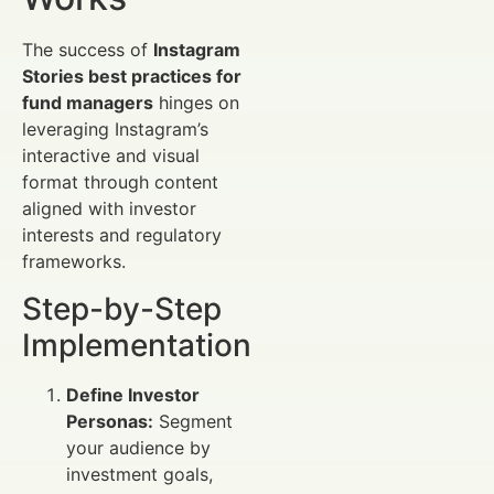
The success of
Instagram
Stories best practices for
fund managers
hinges on
leveraging Instagram’s
interactive and visual
format through content
aligned with investor
interests and regulatory
frameworks.
Step-by-Step
Implementation
Define Investor
Personas:
Segment
your audience by
investment goals,