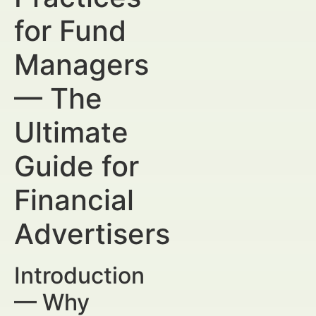
for Fund
Managers
— The
Ultimate
Guide for
Financial
Advertisers
Introduction
— Why