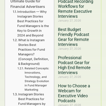
Podcast Recording
Ultimate Guide for
Workflows for
Financial Advertisers
Remote Executive
Introduction — Why
Interviews
Instagram Stories
January 27, 2026
Best Practices for
Fund Managers is the
Best Budget
Key to Growth in
Friendly Podcast
2024 and Beyond
Gear for Remote
What is Instagram
Interviews
Stories Best
January 27, 2026
Practices for Fund
Managers?
Professional
(Concept, Definition,
Podcast Gear for
& Background)
High End Remote
Related Concepts:
Interviews
Innovations,
January 27, 2026
Technology, and
Strategy Evolution
How to Choose a
in Fund Manager
Marketing
Webcam for
Instagram Stories
Executive Video
Best Practices for
Podcasts
Fund Managers by
January 27, 2026