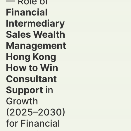
— Role of
Financial
Intermediary
Sales Wealth
Management
Hong Kong
How to Win
Consultant
Support
in
Growth
(2025–2030)
for Financial