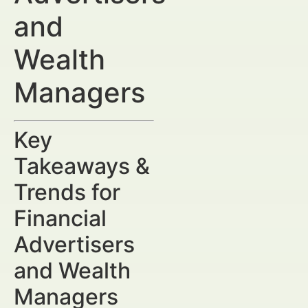
and
Wealth
Managers
Key
Takeaways &
Trends for
Financial
Advertisers
and Wealth
Managers