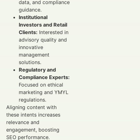
data, and compliance
guidance.
Institutional
Investors and Retail
Clients:
Interested in
advisory quality and
innovative
management
solutions.
Regulatory and
Compliance Experts:
Focused on ethical
marketing and YMYL
regulations.
Aligning content with
these intents increases
relevance and
engagement, boosting
SEO performance.