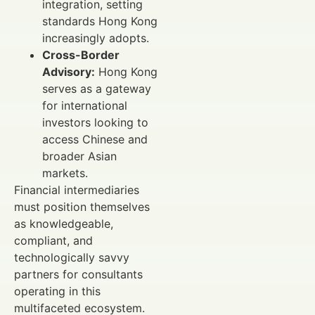
integration, setting
standards Hong Kong
increasingly adopts.
Cross-Border
Advisory:
Hong Kong
serves as a gateway
for international
investors looking to
access Chinese and
broader Asian
markets.
Financial intermediaries
must position themselves
as knowledgeable,
compliant, and
technologically savvy
partners for consultants
operating in this
multifaceted ecosystem.