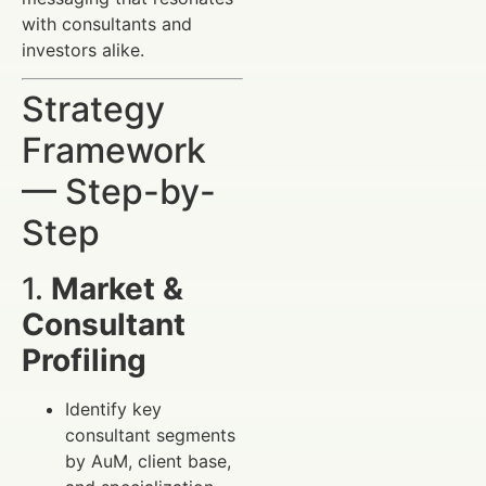
with consultants and
investors alike.
Strategy
Framework
— Step-by-
Step
1.
Market &
Consultant
Profiling
Identify key
consultant segments
by AuM, client base,