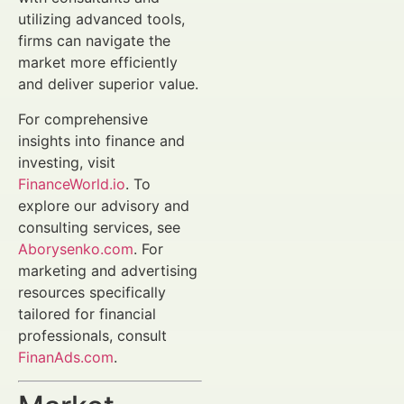
utilizing advanced tools,
firms can navigate the
market more efficiently
and deliver superior value.
For comprehensive
insights into finance and
investing, visit
FinanceWorld.io
. To
explore our advisory and
consulting services, see
Aborysenko.com
. For
marketing and advertising
resources specifically
tailored for financial
professionals, consult
FinanAds.com
.