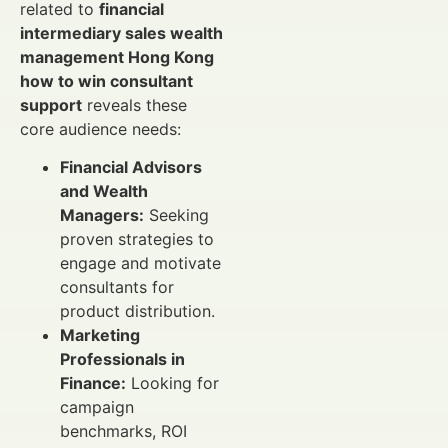
related to
financial
intermediary sales wealth
management Hong Kong
how to win consultant
support
reveals these
core audience needs:
Financial Advisors
and Wealth
Managers:
Seeking
proven strategies to
engage and motivate
consultants for
product distribution.
Marketing
Professionals in
Finance:
Looking for
campaign
benchmarks, ROI