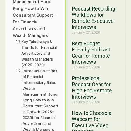
Management Hong
Podcast Recording
Kong How to Win
Workflows for
Consultant Support —
Remote Executive
For Financial
Interviews
Advertisers and
January 27, 2026
Wealth Managers
Key Takeaways &
Best Budget
Trends for Financial
Friendly Podcast
Advertisers and
Gear for Remote
Wealth Managers
Interviews
(2025–2030)
January 27, 2026
Introduction — Role
of Financial
Professional
Intermediary Sales
Podcast Gear for
Wealth
High End Remote
Management Hong
Interviews
Kong How to Win
January 27, 2026
Consultant Support
in Growth (2025–
How to Choose a
2030) for Financial
Webcam for
Advertisers and
Executive Video
Wealth Managers