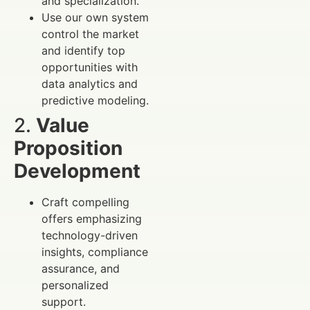
and specialization.
Use our own system
control the market
and identify top
opportunities with
data analytics and
predictive modeling.
2.
Value
Proposition
Development
Craft compelling
offers emphasizing
technology-driven
insights, compliance
assurance, and
personalized
support.