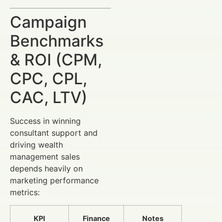
Campaign
Benchmarks
& ROI (CPM,
CPC, CPL,
CAC, LTV)
Success in winning
consultant support and
driving wealth
management sales
depends heavily on
marketing performance
metrics:
KPI
Finance
Notes