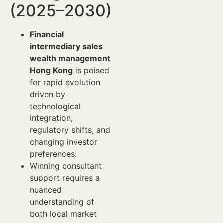
(2025–2030)
Financial
intermediary sales
wealth management
Hong Kong
is poised
for rapid evolution
driven by
technological
integration,
regulatory shifts, and
changing investor
preferences.
Winning consultant
support requires a
nuanced
understanding of
both local market