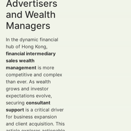
Advertisers
and Wealth
Managers
In the dynamic financial
hub of Hong Kong,
financial intermediary
sales wealth
management
is more
competitive and complex
than ever. As wealth
grows and investor
expectations evolve,
securing
consultant
support
is a critical driver
for business expansion
and client acquisition. This
article explores actionable