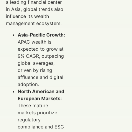
a leading financial center
in Asia, global trends also
influence its wealth
management ecosystem:
Asia-Pacific Growth:
APAC wealth is
expected to grow at
9% CAGR, outpacing
global averages,
driven by rising
affluence and digital
adoption.
North American and
European Markets:
These mature
markets prioritize
regulatory
compliance and ESG