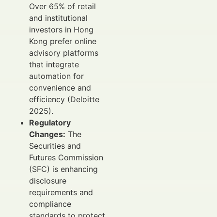
Over 65% of retail
and institutional
investors in Hong
Kong prefer online
advisory platforms
that integrate
automation for
convenience and
efficiency (Deloitte
2025).
Regulatory
Changes:
The
Securities and
Futures Commission
(SFC) is enhancing
disclosure
requirements and
compliance
standards to protect