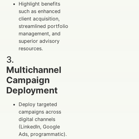
Highlight benefits
such as enhanced
client acquisition,
streamlined portfolio
management, and
superior advisory
resources.
3.
Multichannel
Campaign
Deployment
Deploy targeted
campaigns across
digital channels
(LinkedIn, Google
Ads, programmatic).