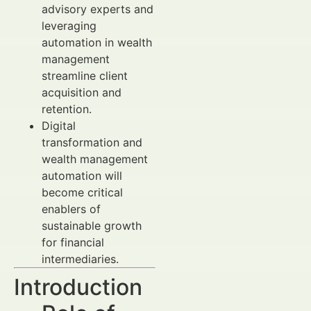
advisory experts and
leveraging
automation in wealth
management
streamline client
acquisition and
retention.
Digital
transformation and
wealth management
automation will
become critical
enablers of
sustainable growth
for financial
intermediaries.
Introduction