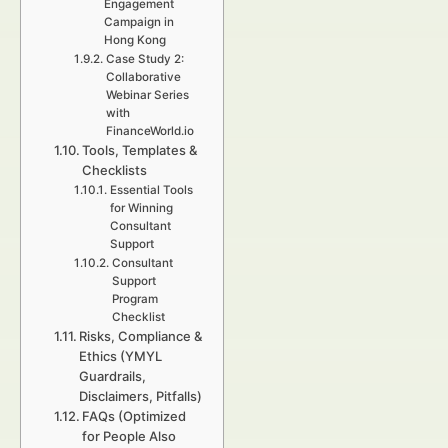
Engagement
Campaign in
Hong Kong
Case Study 2:
Collaborative
Webinar Series
with
FinanceWorld.io
Tools, Templates &
Checklists
Essential Tools
for Winning
Consultant
Support
Consultant
Support
Program
Checklist
Risks, Compliance &
Ethics (YMYL
Guardrails,
Disclaimers, Pitfalls)
FAQs (Optimized
for People Also