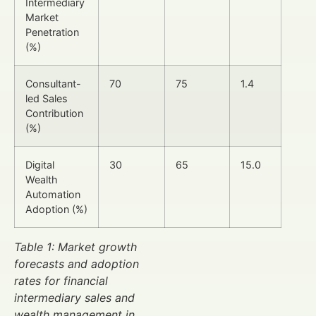
Intermediary
Market
Penetration
(%)
Consultant-
70
75
1.4
led Sales
Contribution
(%)
Digital
30
65
15.0
Wealth
Automation
Adoption (%)
Table 1: Market growth
forecasts and adoption
rates for financial
intermediary sales and
wealth management in