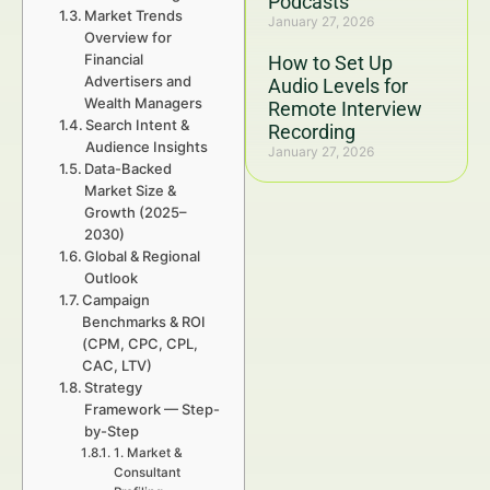
Podcasts
Market Trends
January 27, 2026
Overview for
Financial
How to Set Up
Advertisers and
Audio Levels for
Wealth Managers
Remote Interview
Search Intent &
Recording
Audience Insights
January 27, 2026
Data-Backed
Market Size &
Growth (2025–
2030)
Global & Regional
Outlook
Campaign
Benchmarks & ROI
(CPM, CPC, CPL,
CAC, LTV)
Strategy
Framework — Step-
by-Step
1. Market &
Consultant