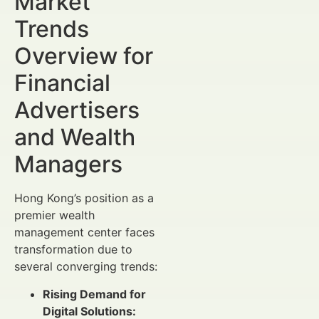
Market
Trends
Overview for
Financial
Advertisers
and Wealth
Managers
Hong Kong’s position as a
premier wealth
management center faces
transformation due to
several converging trends:
Rising Demand for
Digital Solutions: