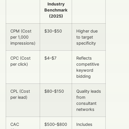
Industry
Benchmark
(2025)
CPM (Cost
$30–$50
Higher due
per 1,000
to target
impressions)
specificity
CPC (Cost
$4–$7
Reflects
per click)
competitive
keyword
bidding
CPL (Cost
$80–$150
Quality leads
per lead)
from
consultant
networks
CAC
$500–$800
Includes