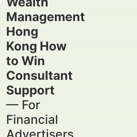
Wealth
Management
Hong
Kong How
to Win
Consultant
Support
— For
Financial
Advertisers