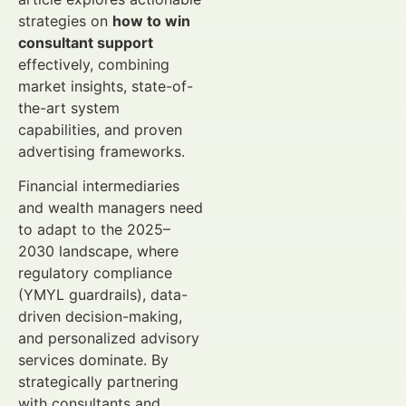
strategies on
how to win
consultant support
effectively, combining
market insights, state-of-
the-art system
capabilities, and proven
advertising frameworks.
Financial intermediaries
and wealth managers need
to adapt to the 2025–
2030 landscape, where
regulatory compliance
(YMYL guardrails), data-
driven decision-making,
and personalized advisory
services dominate. By
strategically partnering
with consultants and