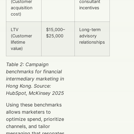
(Customer
consultant
acquisition
incentives
cost)
LTV
$15,000–
Long-term
(Customer
$25,000
advisory
lifetime
relationships
value)
Table 2: Campaign
benchmarks for financial
intermediary marketing in
Hong Kong. Source:
HubSpot, McKinsey 2025
Using these benchmarks
allows marketers to
optimize spend, prioritize
channels, and tailor
messaging that resonates