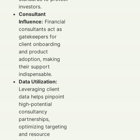
investors.
Consultant
Influence:
Financial
consultants act as
gatekeepers for
client onboarding
and product
adoption, making
their support
indispensable.
Data Utilization:
Leveraging client
data helps pinpoint
high-potential
consultancy
partnerships,
optimizing targeting
and resource