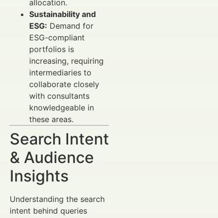
allocation.
Sustainability and
ESG:
Demand for
ESG-compliant
portfolios is
increasing, requiring
intermediaries to
collaborate closely
with consultants
knowledgeable in
these areas.
Search Intent
& Audience
Insights
Understanding the search
intent behind queries