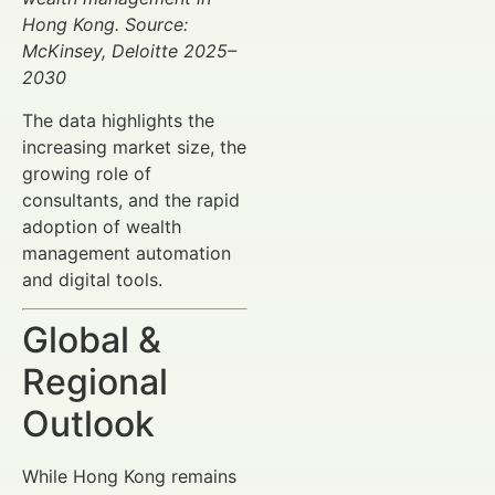
Hong Kong. Source:
McKinsey, Deloitte 2025–
2030
The data highlights the
increasing market size, the
growing role of
consultants, and the rapid
adoption of wealth
management automation
and digital tools.
Global &
Regional
Outlook
While Hong Kong remains