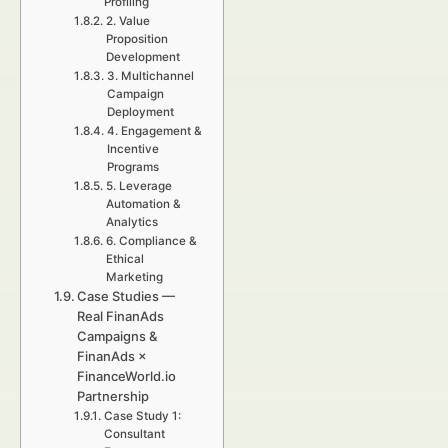
Profiling
2. Value
Proposition
Development
3. Multichannel
Campaign
Deployment
4. Engagement &
Incentive
Programs
5. Leverage
Automation &
Analytics
6. Compliance &
Ethical
Marketing
Case Studies —
Real FinanAds
Campaigns &
FinanAds ×
FinanceWorld.io
Partnership
Case Study 1:
Consultant