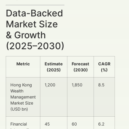
Data-Backed
Market Size
& Growth
(2025–2030)
Metric
Estimate
Forecast
CAGR
(2025)
(2030)
(%)
Hong Kong
1,200
1,850
8.5
Wealth
Management
Market Size
(USD bn)
Financial
45
60
6.2