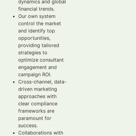
dynamics and global
financial trends.
Our own system
control the market
and identify top
opportunities,
providing tailored
strategies to
optimize consultant
engagement and
campaign ROI.
Cross-channel, data-
driven marketing
approaches with
clear compliance
frameworks are
paramount for
success.
Collaborations with