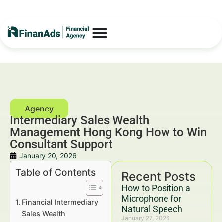
Intermediary Sales Wealth
Management Hong Kong How to Win
Consultant Support
January 20, 2026
Table of Contents
Recent Posts
How to Position a
Microphone for
Financial Intermediary
Natural Speech
Sales Wealth
January 27, 2026