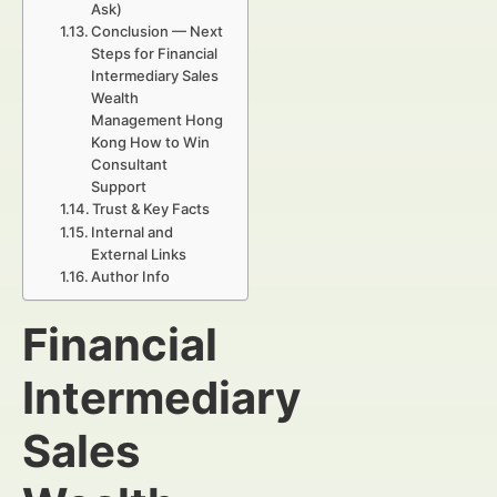
Ask)
Conclusion — Next
Steps for Financial
Intermediary Sales
Wealth
Management Hong
Kong How to Win
Consultant
Support
Trust & Key Facts
Internal and
External Links
Author Info
Financial
Intermediary
Sales