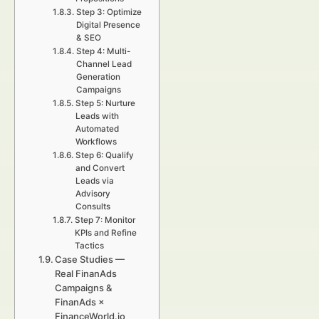
Step 3: Optimize
Digital Presence
& SEO
Step 4: Multi-
Channel Lead
Generation
Campaigns
Step 5: Nurture
Leads with
Automated
Workflows
Step 6: Qualify
and Convert
Leads via
Advisory
Consults
Step 7: Monitor
KPIs and Refine
Tactics
Case Studies —
Real FinanAds
Campaigns &
FinanAds ×
FinanceWorld.io