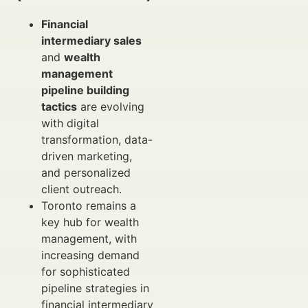
Financial
intermediary sales
and
wealth
management
pipeline building
tactics
are evolving
with digital
transformation, data-
driven marketing,
and personalized
client outreach.
Toronto remains a
key hub for wealth
management, with
increasing demand
for sophisticated
pipeline strategies in
financial intermediary