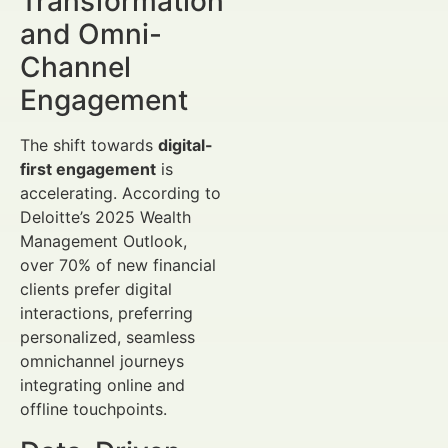
Transformation
and Omni-
Channel
Engagement
The shift towards
digital-
first engagement
is
accelerating. According to
Deloitte’s 2025 Wealth
Management Outlook,
over 70% of new financial
clients prefer digital
interactions, preferring
personalized, seamless
omnichannel journeys
integrating online and
offline touchpoints.