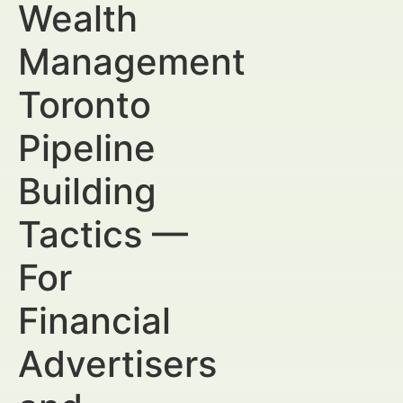
Wealth
Management
Toronto
Pipeline
Building
Tactics —
For
Financial
Advertisers