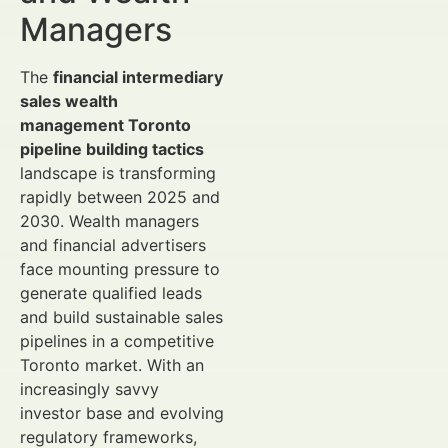
Managers
The
financial intermediary
sales wealth
management Toronto
pipeline building tactics
landscape is transforming
rapidly between 2025 and
2030. Wealth managers
and financial advertisers
face mounting pressure to
generate qualified leads
and build sustainable sales
pipelines in a competitive
Toronto market. With an
increasingly savvy
investor base and evolving
regulatory frameworks,