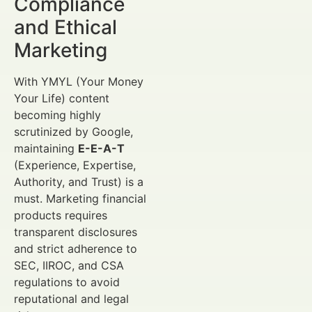
Compliance
and Ethical
Marketing
With YMYL (Your Money
Your Life) content
becoming highly
scrutinized by Google,
maintaining
E-E-A-T
(Experience, Expertise,
Authority, and Trust) is a
must. Marketing financial
products requires
transparent disclosures
and strict adherence to
SEC, IIROC, and CSA
regulations to avoid
reputational and legal