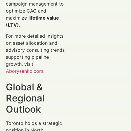
campaign management to
optimize CAC and
maximize
lifetime value
(LTV)
.
For more detailed insights
on asset allocation and
advisory consulting trends
supporting pipeline
growth, visit
Aborysenko.com
.
Global &
Regional
Outlook
Toronto holds a strategic
position in North