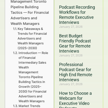
Management Toronto
Podcast Recording
Pipeline Building
Workflows for
Tactics — For Financial
Remote Executive
Advertisers and
Interviews
Wealth Managers
January 27, 2026
Key Takeaways &
Trends for Financial
Best Budget
Advertisers and
Friendly Podcast
Wealth Managers
Gear for Remote
(2025–2030)
Interviews
Introduction — Role
January 27, 2026
of Financial
Intermediary Sales
Professional
Wealth
Podcast Gear for
Management
High End Remote
Toronto Pipeline
Interviews
Building Tactics in
January 27, 2026
Growth (2025–
2030) for Financial
How to Choose a
Advertisers and
Webcam for
Wealth Managers
Executive Video
Market Trends