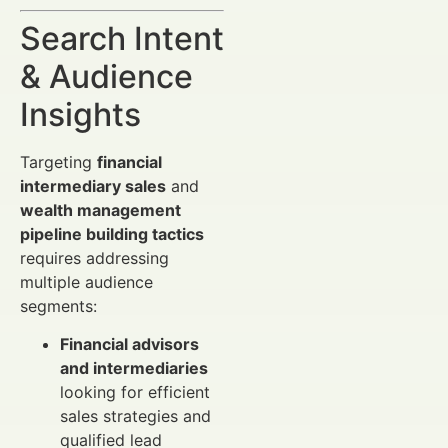
Search Intent
& Audience
Insights
Targeting
financial
intermediary sales
and
wealth management
pipeline building tactics
requires addressing
multiple audience
segments:
Financial advisors
and intermediaries
looking for efficient
sales strategies and
qualified lead