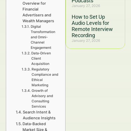
Podcasts
Overview for
January 27, 2026
Financial
Advertisers and
How to Set Up
Wealth Managers
Audio Levels for
Digital
Remote Interview
Transformation
Recording
and Omni-
January 27, 2026
Channel
Engagement
Data-Driven
Client
Acquisition
Regulatory
Compliance and
Ethical
Marketing
Growth of
Advisory and
Consulting
Services
Search Intent &
Audience Insights
Data-Backed
Market Size &