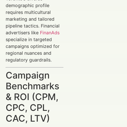
demographic profile
requires multicultural
marketing and tailored
pipeline tactics. Financial
advertisers like
FinanAds
specialize in targeted
campaigns optimized for
regional nuances and
regulatory guardrails.
Campaign
Benchmarks
& ROI (CPM,
CPC, CPL,
CAC, LTV)