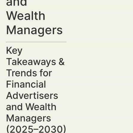
and
Wealth
Managers
Key
Takeaways &
Trends for
Financial
Advertisers
and Wealth
Managers
(2025–2030)