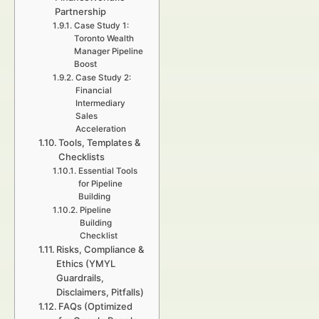
Partnership
Case Study 1:
Toronto Wealth
Manager Pipeline
Boost
Case Study 2:
Financial
Intermediary
Sales
Acceleration
Tools, Templates &
Checklists
Essential Tools
for Pipeline
Building
Pipeline
Building
Checklist
Risks, Compliance &
Ethics (YMYL
Guardrails,
Disclaimers, Pitfalls)
FAQs (Optimized