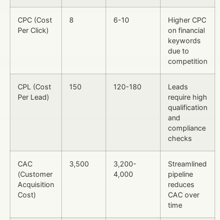
CPC (Cost
8
6-10
Higher CPC
Per Click)
on financial
keywords
due to
competition
CPL (Cost
150
120-180
Leads
Per Lead)
require high
qualification
and
compliance
checks
CAC
3,500
3,200-
Streamlined
(Customer
4,000
pipeline
Acquisition
reduces
Cost)
CAC over
time