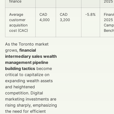
finance
2025 
Average
CAD
CAD
-5.8%
Finan
customer
4,000
3,200
2025
acquisition
Camp
cost (CAC)
Benc
As the Toronto market
grows,
financial
intermediary sales wealth
management pipeline
building tactics
become
critical to capitalize on
expanding wealth assets
and heightened
competition. Digital
marketing investments are
rising sharply, emphasizing
the need for efficient