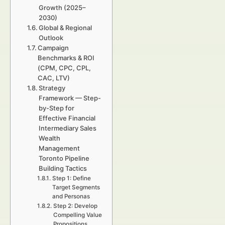
Growth (2025–
2030)
Global & Regional
Outlook
Campaign
Benchmarks & ROI
(CPM, CPC, CPL,
CAC, LTV)
Strategy
Framework — Step-
by-Step for
Effective Financial
Intermediary Sales
Wealth
Management
Toronto Pipeline
Building Tactics
Step 1: Define
Target Segments
and Personas
Step 2: Develop
Compelling Value
Propositions