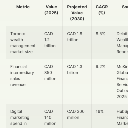
Metric
Value
Projected
CAGR
So
(2025)
Value
(%)
(2030)
Toronto
CAD
CAD 1.8
8.5%
Deloit
wealth
1.2
trillion
Wealt
management
trillion
Mana
market size
Repor
Financial
CAD
CAD 1.3
9.2%
McKi
intermediary
850
billion
Globa
sales
million
Financ
revenue
Servi
Outlo
2025
Digital
CAD
CAD 300
16%
HubS
marketing
140
million
Financ
spend in
million
Marke