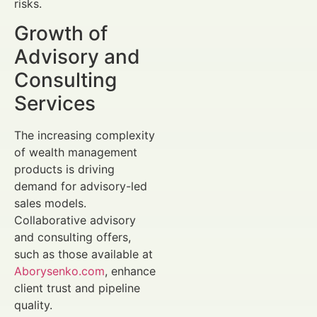
risks.
Growth of
Advisory and
Consulting
Services
The increasing complexity
of wealth management
products is driving
demand for advisory-led
sales models.
Collaborative advisory
and consulting offers,
such as those available at
Aborysenko.com
, enhance
client trust and pipeline
quality.