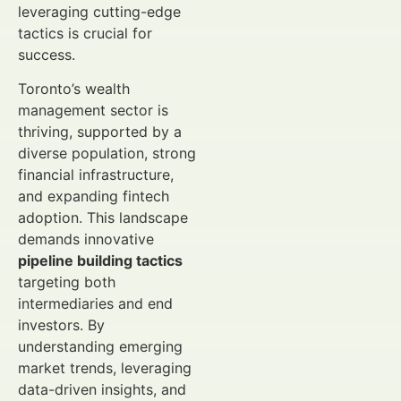
leveraging cutting-edge
tactics is crucial for
success.
Toronto’s wealth
management sector is
thriving, supported by a
diverse population, strong
financial infrastructure,
and expanding fintech
adoption. This landscape
demands innovative
pipeline building tactics
targeting both
intermediaries and end
investors. By
understanding emerging
market trends, leveraging
data-driven insights, and