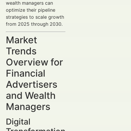
wealth managers can
optimize their pipeline
strategies to scale growth
from 2025 through 2030.
Market
Trends
Overview for
Financial
Advertisers
and Wealth
Managers
Digital