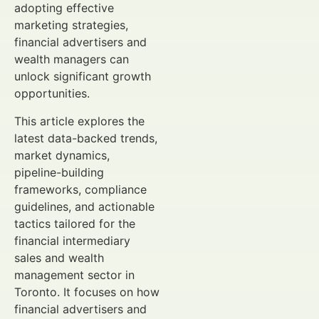
adopting effective
marketing strategies,
financial advertisers and
wealth managers can
unlock significant growth
opportunities.
This article explores the
latest data-backed trends,
market dynamics,
pipeline-building
frameworks, compliance
guidelines, and actionable
tactics tailored for the
financial intermediary
sales and wealth
management sector in
Toronto. It focuses on how
financial advertisers and