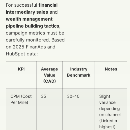
For successful
financial
intermediary sales
and
wealth management
pipeline building tactics
,
campaign metrics must be
carefully monitored. Based
on 2025 FinanAds and
HubSpot data:
KPI
Average
Industry
Notes
Value
Benchmark
(CAD)
CPM (Cost
35
30-40
Slight
Per Mille)
variance
depending
on channel
(LinkedIn
highest)