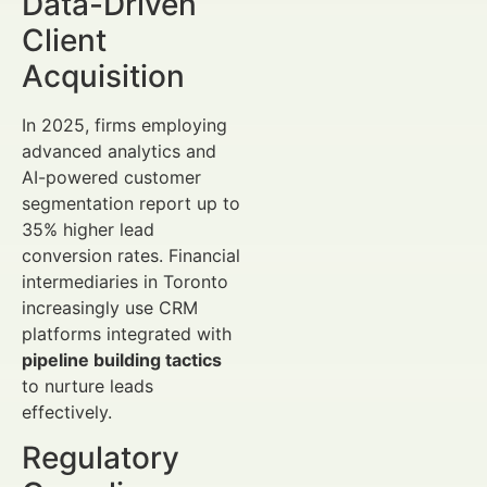
Data-Driven
Client
Acquisition
In 2025, firms employing
advanced analytics and
AI-powered customer
segmentation report up to
35% higher lead
conversion rates. Financial
intermediaries in Toronto
increasingly use CRM
platforms integrated with
pipeline building tactics
to nurture leads
effectively.
Regulatory