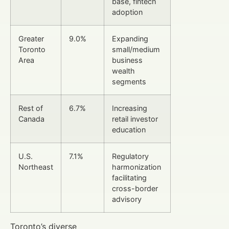
base, fintech
adoption
Greater
9.0%
Expanding
Toronto
small/medium
Area
business
wealth
segments
Rest of
6.7%
Increasing
Canada
retail investor
education
U.S.
7.1%
Regulatory
Northeast
harmonization
facilitating
cross-border
advisory
Toronto’s diverse