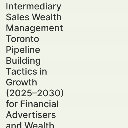
Intermediary
Sales Wealth
Management
Toronto
Pipeline
Building
Tactics in
Growth
(2025–2030)
for Financial
Advertisers
and Wealth