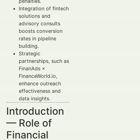
penalties.
Integration of fintech
solutions and
advisory consults
boosts conversion
rates in pipeline
building.
Strategic
partnerships, such as
FinanAds ×
FinanceWorld.io,
enhance outreach
effectiveness and
data insights.
Introduction
— Role of
Financial