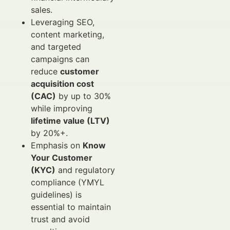
sales.
Leveraging SEO,
content marketing,
and targeted
campaigns can
reduce
customer
acquisition cost
(CAC)
by up to 30%
while improving
lifetime value (LTV)
by 20%+.
Emphasis on
Know
Your Customer
(KYC)
and regulatory
compliance (YMYL
guidelines) is
essential to maintain
trust and avoid