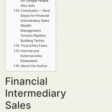
for Google People
Also Ask)
Conclusion — Next
Steps for Financial
Intermediary Sales
Wealth
Management
Toronto Pipeline
Building Tactics
Trust & Key Facts
Internal and
External Links
Embedded
About the Author
Financial
Intermediary
Sales