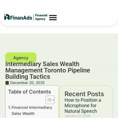
Intermediary Sales Wealth
Management Toronto Pipeline
Building Tactics
December 20, 2025
Table of Contents
Recent Posts
How to Position a
Microphone for
Financial Intermediary
Natural Speech
Sales Wealth
January 27, 2026