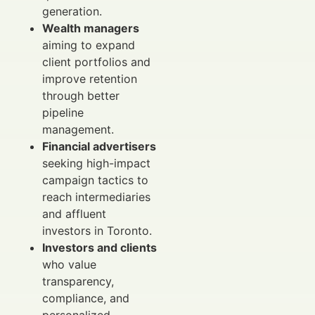
generation.
Wealth managers
aiming to expand
client portfolios and
improve retention
through better
pipeline
management.
Financial advertisers
seeking high-impact
campaign tactics to
reach intermediaries
and affluent
investors in Toronto.
Investors and clients
who value
transparency,
compliance, and