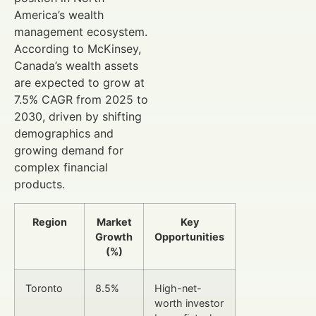
America’s wealth
management ecosystem.
According to McKinsey,
Canada’s wealth assets
are expected to grow at
7.5% CAGR from 2025 to
2030, driven by shifting
demographics and
growing demand for
complex financial
products.
Region
Market
Key
Growth
Opportunities
(%)
Toronto
8.5%
High-net-
worth investor