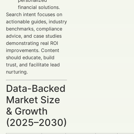
personalized
financial solutions.
Search intent focuses on
actionable guides, industry
benchmarks, compliance
advice, and case studies
demonstrating real ROI
improvements. Content
should educate, build
trust, and facilitate lead
nurturing.
Data-Backed
Market Size
& Growth
(2025–2030)