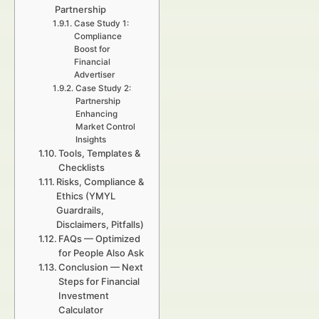
Partnership
Case Study 1:
Compliance
Boost for
Financial
Advertiser
Case Study 2:
Partnership
Enhancing
Market Control
Insights
Tools, Templates &
Checklists
Risks, Compliance &
Ethics (YMYL
Guardrails,
Disclaimers, Pitfalls)
FAQs — Optimized
for People Also Ask
Conclusion — Next
Steps for Financial
Investment
Calculator