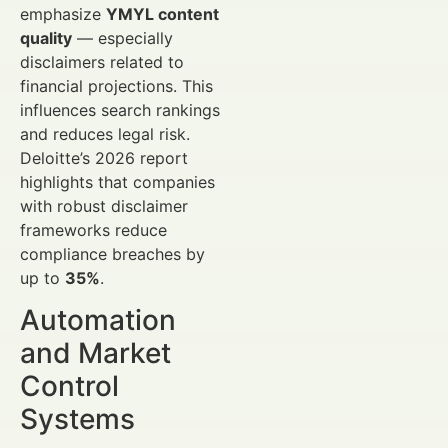
emphasize
YMYL content
quality
— especially
disclaimers related to
financial projections. This
influences search rankings
and reduces legal risk.
Deloitte’s 2026 report
highlights that companies
with robust disclaimer
frameworks reduce
compliance breaches by
up to
35%
.
Automation
and Market
Control
Systems