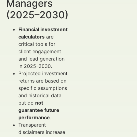
Managers
(2025–2030)
Financial investment
calculators
are
critical tools for
client engagement
and lead generation
in 2025–2030.
Projected investment
returns are based on
specific assumptions
and historical data
but do
not
guarantee future
performance
.
Transparent
disclaimers increase