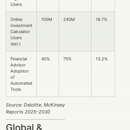
Users
Online
100M
240M
18.7%
Investment
Calculator
Users
(est.)
Financial
40%
75%
13.2%
Advisor
Adoption
of
Automated
Tools
Source: Deloitte, McKinsey
Reports 2025–2030
Global &