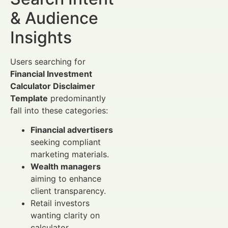
& Audience
Insights
Users searching for
Financial Investment
Calculator Disclaimer
Template
predominantly
fall into these categories:
Financial advertisers
seeking compliant
marketing materials.
Wealth managers
aiming to enhance
client transparency.
Retail investors
wanting clarity on
calculator