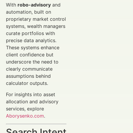
With
robo-advisory
and
automation, built on
proprietary market control
systems, wealth managers
curate portfolios with
precise data analytics.
These systems enhance
client confidence but
underscore the need to
clearly communicate
assumptions behind
calculator outputs.
For insights into asset
allocation and advisory
services, explore
Aborysenko.com
.
Search Intent