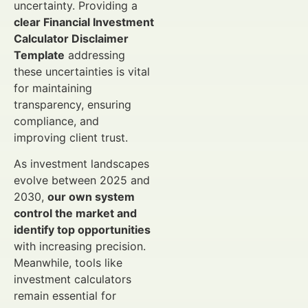
uncertainty. Providing a
clear Financial Investment
Calculator Disclaimer
Template
addressing
these uncertainties is vital
for maintaining
transparency, ensuring
compliance, and
improving client trust.
As investment landscapes
evolve between 2025 and
2030,
our own system
control the market and
identify top opportunities
with increasing precision.
Meanwhile, tools like
investment calculators
remain essential for