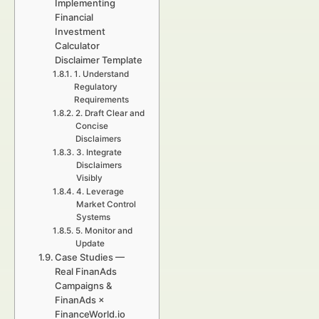
Implementing
Financial
Investment
Calculator
Disclaimer Template
1. Understand
Regulatory
Requirements
2. Draft Clear and
Concise
Disclaimers
3. Integrate
Disclaimers
Visibly
4. Leverage
Market Control
Systems
5. Monitor and
Update
Case Studies —
Real FinanAds
Campaigns &
FinanAds ×
FinanceWorld.io