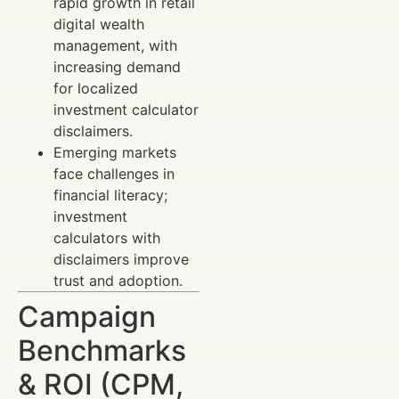
rapid growth in retail
digital wealth
management, with
increasing demand
for localized
investment calculator
disclaimers.
Emerging markets
face challenges in
financial literacy;
investment
calculators with
disclaimers improve
trust and adoption.
Campaign
Benchmarks
& ROI (CPM,