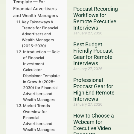
Template — For
Podcast Recording
Financial Advertisers
Workflows for
and Wealth Managers
Remote Executive
Key Takeaways &
Interviews
Trends for Financial
January 27, 2026
Advertisers and
Wealth Managers
Best Budget
(2025–2030)
Friendly Podcast
Introduction — Role
Gear for Remote
of Financial
Interviews
Investment
January 27, 2026
Calculator
Disclaimer Template
Professional
in Growth (2025–
Podcast Gear for
2030) for Financial
High End Remote
Advertisers and
Interviews
Wealth Managers
January 27, 2026
Market Trends
Overview for
How to Choose a
Financial
Webcam for
Advertisers and
Executive Video
Wealth Managers