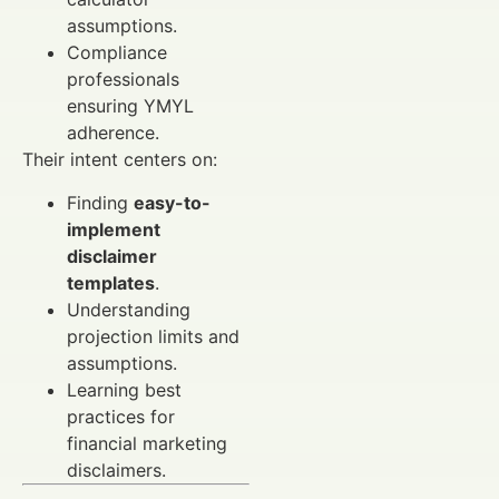
assumptions.
Compliance
professionals
ensuring YMYL
adherence.
Their intent centers on:
Finding
easy-to-
implement
disclaimer
templates
.
Understanding
projection limits and
assumptions.
Learning best
practices for
financial marketing
disclaimers.