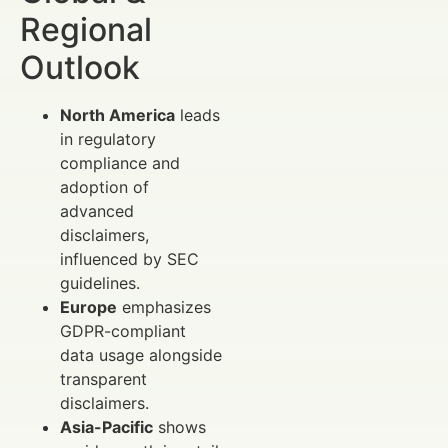
Regional
Outlook
North America
leads
in regulatory
compliance and
adoption of
advanced
disclaimers,
influenced by SEC
guidelines.
Europe
emphasizes
GDPR-compliant
data usage alongside
transparent
disclaimers.
Asia-Pacific
shows