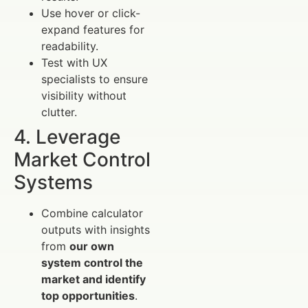
Use hover or click-
expand features for
readability.
Test with UX
specialists to ensure
visibility without
clutter.
4. Leverage
Market Control
Systems
Combine calculator
outputs with insights
from
our own
system control the
market and identify
top opportunities
.