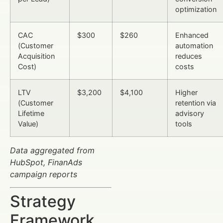
optimization
CAC
$300
$260
Enhanced
(Customer
automation
Acquisition
reduces
Cost)
costs
LTV
$3,200
$4,100
Higher
(Customer
retention via
Lifetime
advisory
Value)
tools
Data aggregated from
HubSpot, FinanAds
campaign reports
Strategy
Framework