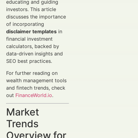
educating and guiding
investors. This article
discusses the importance
of incorporating
disclaimer templates
in
financial investment
calculators, backed by
data-driven insights and
SEO best practices.
For further reading on
wealth management tools
and fintech trends, check
out
FinanceWorld.io
.
Market
Trends
Overview for