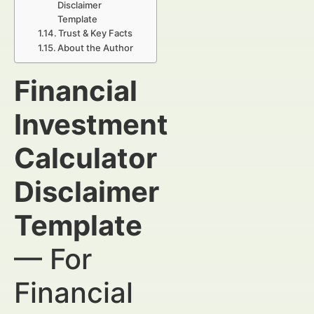
Disclaimer
Template
Trust & Key Facts
About the Author
Financial
Investment
Calculator
Disclaimer
Template
— For
Financial