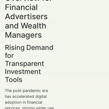
Financial
Advertisers
and Wealth
Managers
Rising Demand
for
Transparent
Investment
Tools
The post-pandemic era
has accelerated digital
adoption in financial
services, driving wider use