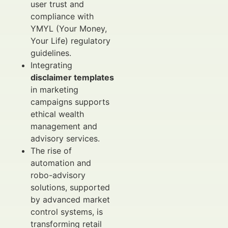
user trust and
compliance with
YMYL (Your Money,
Your Life) regulatory
guidelines.
Integrating
disclaimer templates
in marketing
campaigns supports
ethical wealth
management and
advisory services.
The rise of
automation and
robo-advisory
solutions, supported
by advanced market
control systems, is
transforming retail