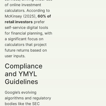
of online investment
calculators. According to
McKinsey (2025),
60% of
retail investors
prefer
self-service digital tools
for financial planning, with
a significant focus on
calculators that project
future returns based on
user inputs.
Compliance
and YMYL
Guidelines
Google’s evolving
algorithms and regulatory
bodies like the SEC