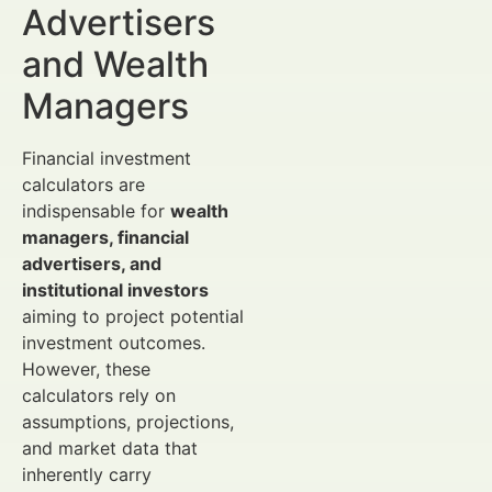
Advertisers
and Wealth
Managers
Financial investment
calculators are
indispensable for
wealth
managers, financial
advertisers, and
institutional investors
aiming to project potential
investment outcomes.
However, these
calculators rely on
assumptions, projections,
and market data that
inherently carry