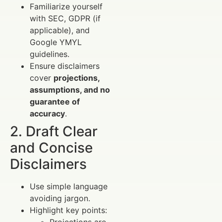
Familiarize yourself
with SEC, GDPR (if
applicable), and
Google YMYL
guidelines.
Ensure disclaimers
cover
projections,
assumptions, and no
guarantee of
accuracy
.
2. Draft Clear
and Concise
Disclaimers
Use simple language
avoiding jargon.
Highlight key points: