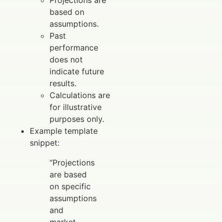
Projections are
based on
assumptions.
Past
performance
does not
indicate future
results.
Calculations are
for illustrative
purposes only.
Example template
snippet:
“Projections
are based
on specific
assumptions
and