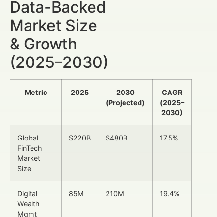
Data-Backed
Market Size
& Growth
(2025–2030)
Metric
2025
2030
CAGR
(Projected)
(2025–
2030)
Global
$220B
$480B
17.5%
FinTech
Market
Size
Digital
85M
210M
19.4%
Wealth
Mgmt