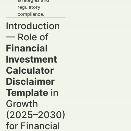
strategies and
regulatory
compliance.
Introduction
— Role of
Financial
Investment
Calculator
Disclaimer
Template
in
Growth
(2025–2030)
for Financial