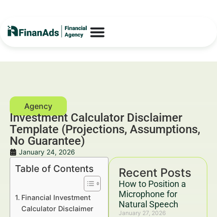
Investment Calculator Disclaimer
Template (Projections, Assumptions,
No Guarantee)
January 24, 2026
Table of Contents
Recent Posts
How to Position a
Microphone for
Financial Investment
Natural Speech
Calculator Disclaimer
January 27, 2026