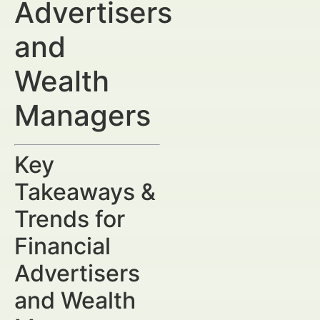
Advertisers
and
Wealth
Managers
Key
Takeaways &
Trends for
Financial
Advertisers
and Wealth