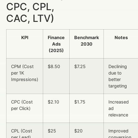
CPC, CPL,
CAC, LTV)
KPI
Finance
Benchmark
Notes
Ads
2030
(2025)
CPM (Cost
$8.50
$7.25
Declining
per 1K
due to
Impressions)
better
targeting
CPC (Cost
$2.10
$1.75
Increased
per Click)
ad
relevance
CPL (Cost
$25
$20
Improved
per Lead)
conversion