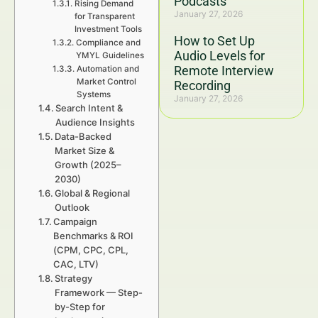
Podcasts
Rising Demand
January 27, 2026
for Transparent
Investment Tools
How to Set Up
Compliance and
Audio Levels for
YMYL Guidelines
Remote Interview
Automation and
Market Control
Recording
Systems
January 27, 2026
Search Intent &
Audience Insights
Data-Backed
Market Size &
Growth (2025–
2030)
Global & Regional
Outlook
Campaign
Benchmarks & ROI
(CPM, CPC, CPL,
CAC, LTV)
Strategy
Framework — Step-
by-Step for