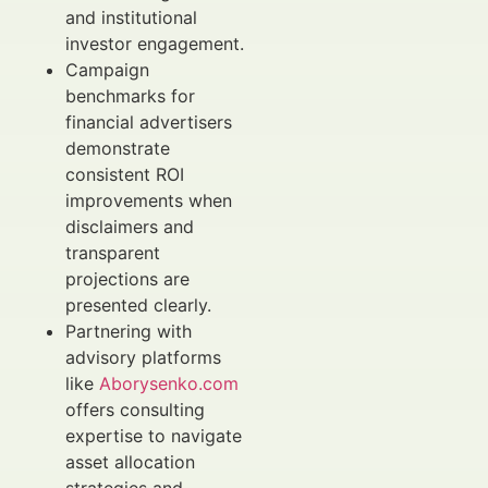
and institutional
investor engagement.
Campaign
benchmarks for
financial advertisers
demonstrate
consistent ROI
improvements when
disclaimers and
transparent
projections are
presented clearly.
Partnering with
advisory platforms
like
Aborysenko.com
offers consulting
expertise to navigate
asset allocation