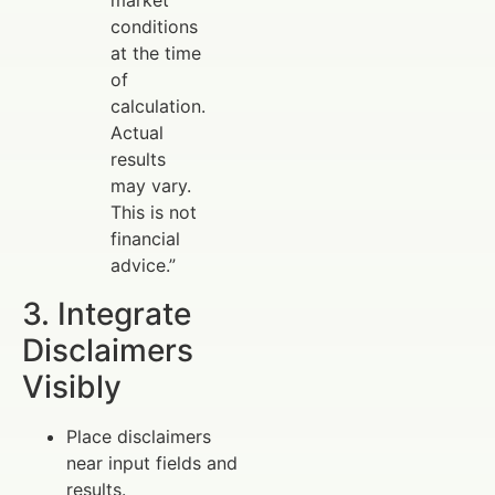
market
conditions
at the time
of
calculation.
Actual
results
may vary.
This is not
financial
advice.”
3. Integrate
Disclaimers
Visibly
Place disclaimers
near input fields and
results.