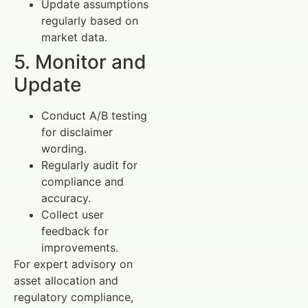
Update assumptions
regularly based on
market data.
5. Monitor and
Update
Conduct A/B testing
for disclaimer
wording.
Regularly audit for
compliance and
accuracy.
Collect user
feedback for
improvements.
For expert advisory on
asset allocation and
regulatory compliance,