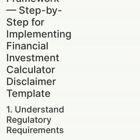
— Step-by-
Step for
Implementing
Financial
Investment
Calculator
Disclaimer
Template
1. Understand
Regulatory
Requirements