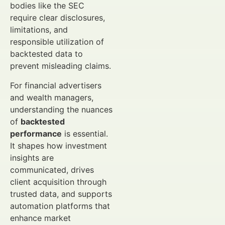
bodies like the SEC
require clear disclosures,
limitations, and
responsible utilization of
backtested data to
prevent misleading claims.
For financial advertisers
and wealth managers,
understanding the nuances
of
backtested
performance
is essential.
It shapes how investment
insights are
communicated, drives
client acquisition through
trusted data, and supports
automation platforms that
enhance market