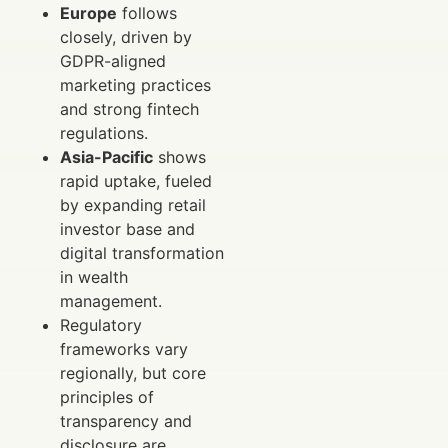
Europe
follows
closely, driven by
GDPR-aligned
marketing practices
and strong fintech
regulations.
Asia-Pacific
shows
rapid uptake, fueled
by expanding retail
investor base and
digital transformation
in wealth
management.
Regulatory
frameworks vary
regionally, but core
principles of
transparency and
disclosure are