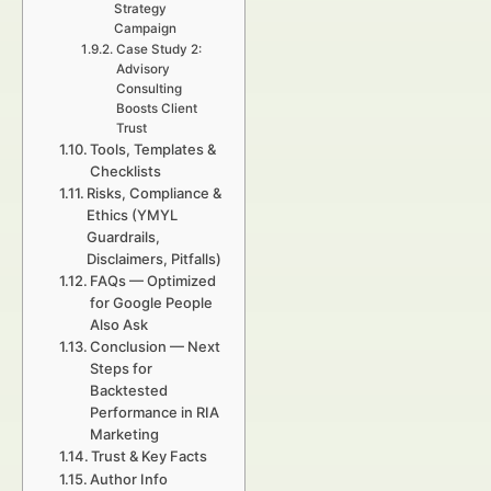
Strategy
Campaign
Case Study 2:
Advisory
Consulting
Boosts Client
Trust
Tools, Templates &
Checklists
Risks, Compliance &
Ethics (YMYL
Guardrails,
Disclaimers, Pitfalls)
FAQs — Optimized
for Google People
Also Ask
Conclusion — Next
Steps for
Backtested
Performance in RIA
Marketing
Trust & Key Facts
Author Info