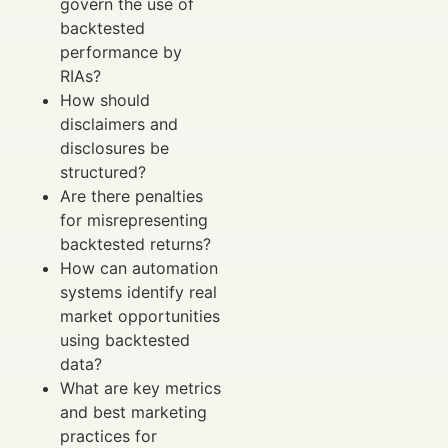
govern the use of
backtested
performance by
RIAs?
How should
disclaimers and
disclosures be
structured?
Are there penalties
for misrepresenting
backtested returns?
How can automation
systems identify real
market opportunities
using backtested
data?
What are key metrics
and best marketing
practices for