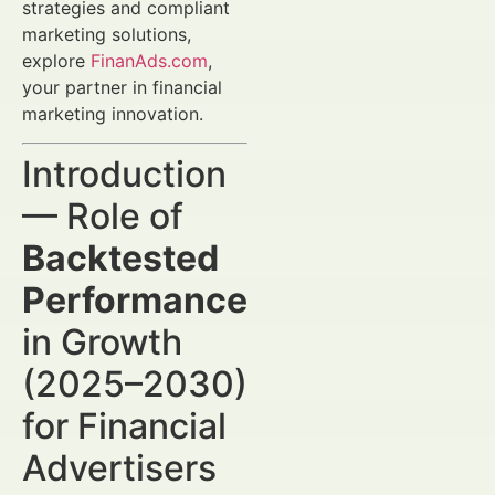
strategies and compliant
marketing solutions,
explore
FinanAds.com
,
your partner in financial
marketing innovation.
Introduction
— Role of
Backtested
Performance
in Growth
(2025–2030)
for Financial
Advertisers