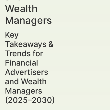
Wealth
Managers
Key
Takeaways &
Trends for
Financial
Advertisers
and Wealth
Managers
(2025–2030)