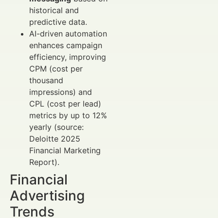
historical and
predictive data.
AI-driven automation
enhances campaign
efficiency, improving
CPM (cost per
thousand
impressions) and
CPL (cost per lead)
metrics by up to 12%
yearly (source:
Deloitte 2025
Financial Marketing
Report).
Financial
Advertising
Trends