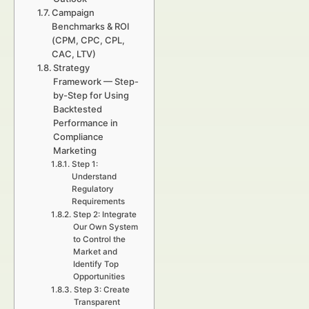
Campaign
Benchmarks & ROI
(CPM, CPC, CPL,
CAC, LTV)
Strategy
Framework — Step-
by-Step for Using
Backtested
Performance in
Compliance
Marketing
Step 1:
Understand
Regulatory
Requirements
Step 2: Integrate
Our Own System
to Control the
Market and
Identify Top
Opportunities
Step 3: Create
Transparent