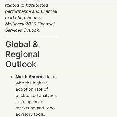
related to backtested
performance and financial
marketing. Source:
McKinsey 2025 Financial
Services Outlook.
Global &
Regional
Outlook
North America
leads
with the highest
adoption rate of
backtested analytics
in compliance
marketing and robo-
advisory tools.