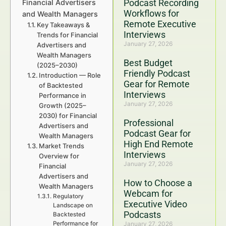
Podcast Recording
Financial Advertisers
Workflows for
and Wealth Managers
Remote Executive
Key Takeaways &
Interviews
Trends for Financial
January 27, 2026
Advertisers and
Wealth Managers
Best Budget
(2025–2030)
Friendly Podcast
Introduction — Role
Gear for Remote
of Backtested
Interviews
Performance in
January 27, 2026
Growth (2025–
2030) for Financial
Professional
Advertisers and
Podcast Gear for
Wealth Managers
High End Remote
Market Trends
Interviews
Overview for
January 27, 2026
Financial
Advertisers and
How to Choose a
Wealth Managers
Webcam for
Regulatory
Executive Video
Landscape on
Podcasts
Backtested
Performance for
January 27, 2026