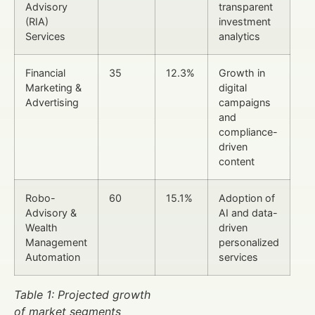
Advisory
transparent
(RIA)
investment
Services
analytics
Financial
35
12.3%
Growth in
Marketing &
digital
Advertising
campaigns
and
compliance-
driven
content
Robo-
60
15.1%
Adoption of
Advisory &
AI and data-
Wealth
driven
Management
personalized
Automation
services
Table 1: Projected growth
of market segments