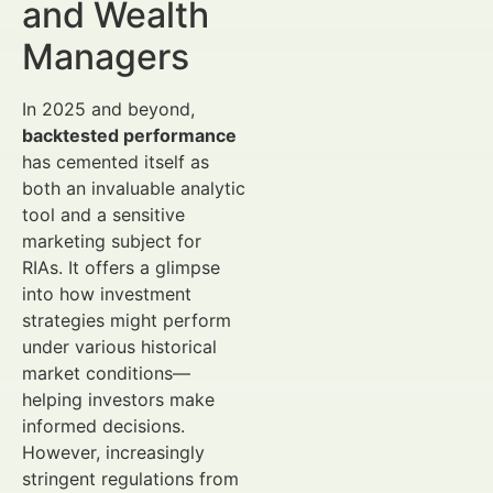
and Wealth
Managers
In 2025 and beyond,
backtested performance
has cemented itself as
both an invaluable analytic
tool and a sensitive
marketing subject for
RIAs. It offers a glimpse
into how investment
strategies might perform
under various historical
market conditions—
helping investors make
informed decisions.
However, increasingly
stringent regulations from