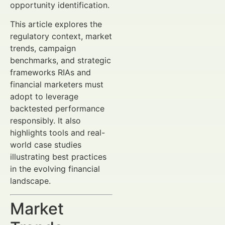
opportunity identification.
This article explores the
regulatory context, market
trends, campaign
benchmarks, and strategic
frameworks RIAs and
financial marketers must
adopt to leverage
backtested performance
responsibly. It also
highlights tools and real-
world case studies
illustrating best practices
in the evolving financial
landscape.
Market