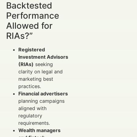
Backtested
Performance
Allowed for
RIAs?”
Registered
Investment Advisors
(RIAs)
seeking
clarity on legal and
marketing best
practices.
Financial advertisers
planning campaigns
aligned with
regulatory
requirements.
Wealth managers