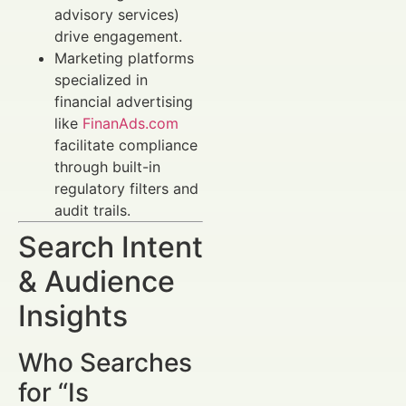
advisory services)
drive engagement.
Marketing platforms
specialized in
financial advertising
like
FinanAds.com
facilitate compliance
through built-in
regulatory filters and
audit trails.
Search Intent
& Audience
Insights
Who Searches
for “Is