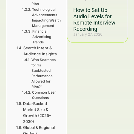
RIAs
How to Set Up
Technological
Advancements
Audio Levels for
Impacting Wealth
Remote Interview
Management
Recording
Financial
January 27, 2026
Advertising
Trends
Search Intent &
Audience Insights
Who Searches
for “Is
Backtested
Performance
Allowed for
RIAs?”
Common User
Questions
Data-Backed
Market Size &
Growth (2025–
2030)
Global & Regional
Outlook