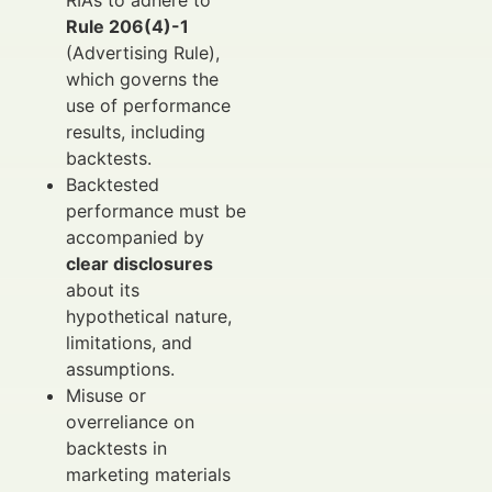
Rule 206(4)-1
(Advertising Rule),
which governs the
use of performance
results, including
backtests.
Backtested
performance must be
accompanied by
clear disclosures
about its
hypothetical nature,
limitations, and
assumptions.
Misuse or
overreliance on
backtests in
marketing materials