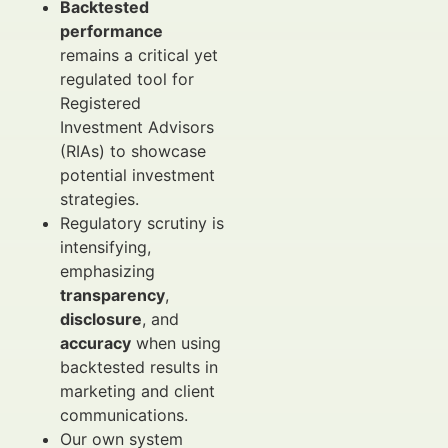
Backtested
performance
remains a critical yet
regulated tool for
Registered
Investment Advisors
(RIAs) to showcase
potential investment
strategies.
Regulatory scrutiny is
intensifying,
emphasizing
transparency
,
disclosure
, and
accuracy
when using
backtested results in
marketing and client
communications.
Our own system