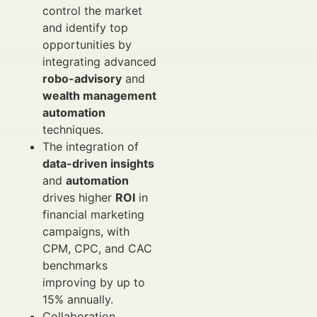
control the market
and identify top
opportunities by
integrating advanced
robo-advisory
and
wealth management
automation
techniques.
The integration of
data-driven insights
and
automation
drives higher
ROI
in
financial marketing
campaigns, with
CPM, CPC, and CAC
benchmarks
improving by up to
15% annually.
Collaboration