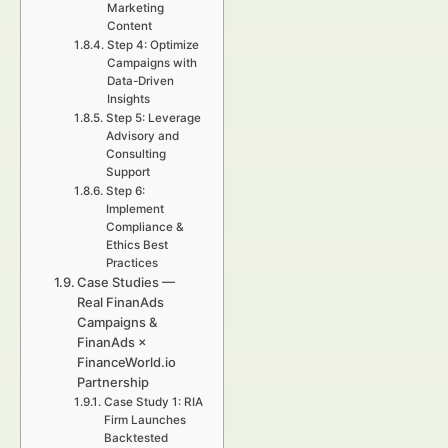
Marketing
Content
Step 4: Optimize
Campaigns with
Data-Driven
Insights
Step 5: Leverage
Advisory and
Consulting
Support
Step 6:
Implement
Compliance &
Ethics Best
Practices
Case Studies —
Real FinanAds
Campaigns &
FinanAds ×
FinanceWorld.io
Partnership
Case Study 1: RIA
Firm Launches
Backtested