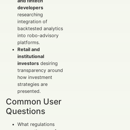
and fintech
developers
researching
integration of
backtested analytics
into robo-advisory
platforms.
Retail and
institutional
investors
desiring
transparency around
how investment
strategies are
presented.
Common User
Questions
What regulations