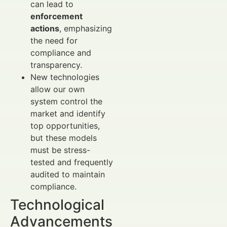
can lead to
enforcement
actions
, emphasizing
the need for
compliance and
transparency.
New technologies
allow our own
system control the
market and identify
top opportunities,
but these models
must be stress-
tested and frequently
audited to maintain
compliance.
Technological
Advancements