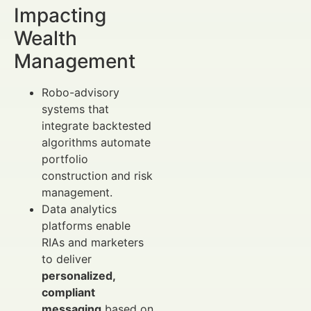
Impacting
Wealth
Management
Robo-advisory
systems that
integrate backtested
algorithms automate
portfolio
construction and risk
management.
Data analytics
platforms enable
RIAs and marketers
to deliver
personalized,
compliant
messaging
based on