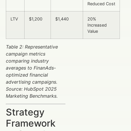
Reduced Cost
LTV
$1,200
$1,440
20%
Increased
Value
Table 2: Representative
campaign metrics
comparing industry
averages to FinanAds-
optimized financial
advertising campaigns.
Source: HubSpot 2025
Marketing Benchmarks.
Strategy
Framework