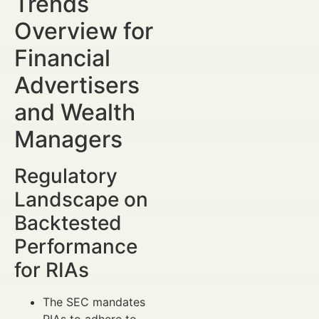
Trends
Overview for
Financial
Advertisers
and Wealth
Managers
Regulatory
Landscape on
Backtested
Performance
for RIAs
The SEC mandates
RIAs to adhere to