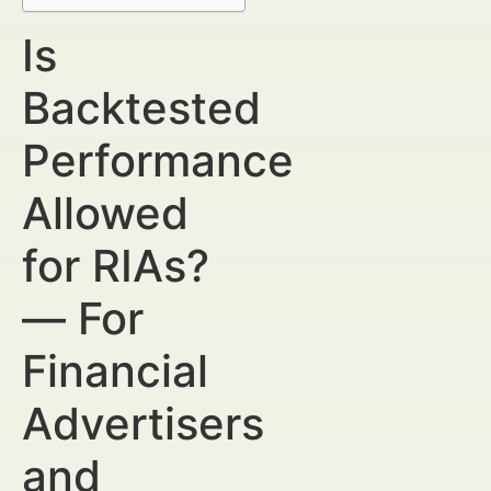
Is
Backtested
Performance
Allowed
for RIAs?
— For
Financial
Advertisers
and