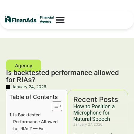
Is backtested performance allowed
for RIAs?
January 24, 2026
Table of Contents
Recent Posts
How to Position a
Microphone for
Is Backtested
Natural Speech
Performance Allowed
January 27, 2026
for RIAs? — For