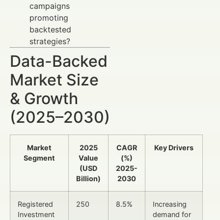
campaigns
promoting
backtested
strategies?
Data-Backed
Market Size
& Growth
(2025–2030)
Market
2025
CAGR
Key Drivers
Segment
Value
(%)
(USD
2025-
Billion)
2030
Registered
250
8.5%
Increasing
Investment
demand for