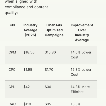
when aligned with
compliance and content
quality:
KPI
Industry
FinanAds
Improvement
Average
Optimized
Over
(2025)
Campaigns
Industry
Average
CPM
$18.50
$15.80
14.6% Lower
Cost
CPC
$1.95
$1.70
12.8% Lower
Cost
CPL
$42
$36
14.3% More
Efficient
CAC
$110
$95
13.6%