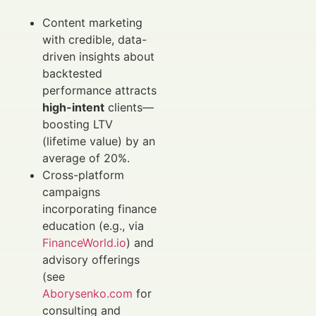
Content marketing
with credible, data-
driven insights about
backtested
performance attracts
high-intent
clients—
boosting LTV
(lifetime value) by an
average of 20%.
Cross-platform
campaigns
incorporating finance
education (e.g., via
FinanceWorld.io
) and
advisory offerings
(see
Aborysenko.com
for
consulting and