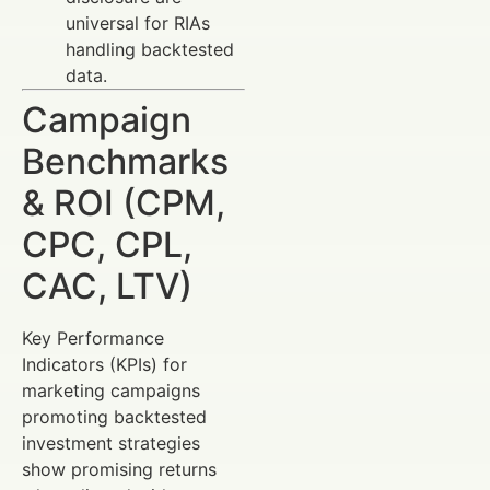
universal for RIAs
handling backtested
data.
Campaign
Benchmarks
& ROI (CPM,
CPC, CPL,
CAC, LTV)
Key Performance
Indicators (KPIs) for
marketing campaigns
promoting backtested
investment strategies
show promising returns