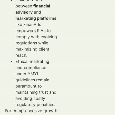
between
financial
advisory
and
marketing platforms
like FinanAds
empowers RIAs to
comply with evolving
regulations while
maximizing client
reach.
Ethical marketing
and compliance
under YMYL
guidelines remain
paramount to
maintaining trust and
avoiding costly
regulatory penalties.
For comprehensive growth