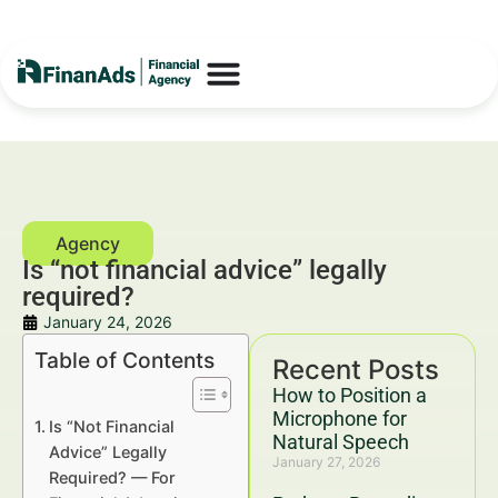
Is “not financial advice” legally
required?
January 24, 2026
Table of Contents
Recent Posts
How to Position a
Microphone for
Is “Not Financial
Natural Speech
Advice” Legally
January 27, 2026
Required? — For