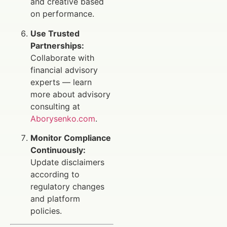
and creative based
on performance.
Use Trusted
Partnerships:
Collaborate with
financial advisory
experts — learn
more about advisory
consulting at
Aborysenko.com
.
Monitor Compliance
Continuously:
Update disclaimers
according to
regulatory changes
and platform
policies.