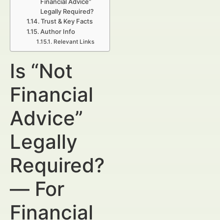
Financial Advice”
Legally Required?
Trust & Key Facts
Author Info
Relevant Links
Is “Not
Financial
Advice”
Legally
Required?
— For
Financial