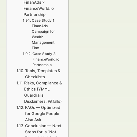
FinanAds ×
FinanceWorld.io
Partnership
Case Study 1:
FinanAds
Campaign for
Wealth
Management
Firm
Case Study 2:
FinanceWorld.io
Partnership
Tools, Templates &
Checklists
Risks, Compliance &
Ethics (YMYL
Guardrails,
Disclaimers, Pitfalls)
FAQs — Optimized
for Google People
Also Ask
Conclusion — Next
Steps for Is “Not