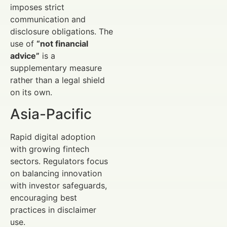
imposes strict
communication and
disclosure obligations. The
use of
“not financial
advice”
is a
supplementary measure
rather than a legal shield
on its own.
Asia-Pacific
Rapid digital adoption
with growing fintech
sectors. Regulators focus
on balancing innovation
with investor safeguards,
encouraging best
practices in disclaimer
use.