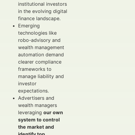
institutional investors
in the evolving digital
finance landscape.
Emerging
technologies like
robo-advisory and
wealth management
automation demand
clearer compliance
frameworks to
manage liability and
investor
expectations.
Advertisers and
wealth managers
leveraging
our own
system to control
the market and
identify top