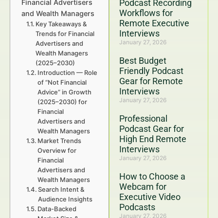
Podcast Recording
Financial Advertisers
Workflows for
and Wealth Managers
Remote Executive
Key Takeaways &
Interviews
Trends for Financial
January 27, 2026
Advertisers and
Wealth Managers
Best Budget
(2025–2030)
Friendly Podcast
Introduction — Role
Gear for Remote
of “Not Financial
Interviews
Advice” in Growth
January 27, 2026
(2025–2030) for
Financial
Professional
Advertisers and
Podcast Gear for
Wealth Managers
High End Remote
Market Trends
Interviews
Overview for
January 27, 2026
Financial
Advertisers and
How to Choose a
Wealth Managers
Webcam for
Search Intent &
Executive Video
Audience Insights
Podcasts
Data-Backed
January 27, 2026