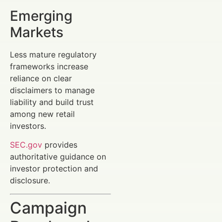
Emerging
Markets
Less mature regulatory
frameworks increase
reliance on clear
disclaimers to manage
liability and build trust
among new retail
investors.
SEC.gov
provides
authoritative guidance on
investor protection and
disclosure.
Campaign