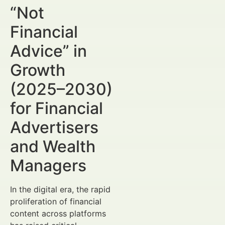
“Not
Financial
Advice” in
Growth
(2025–2030)
for Financial
Advertisers
and Wealth
Managers
In the digital era, the rapid
proliferation of financial
content across platforms