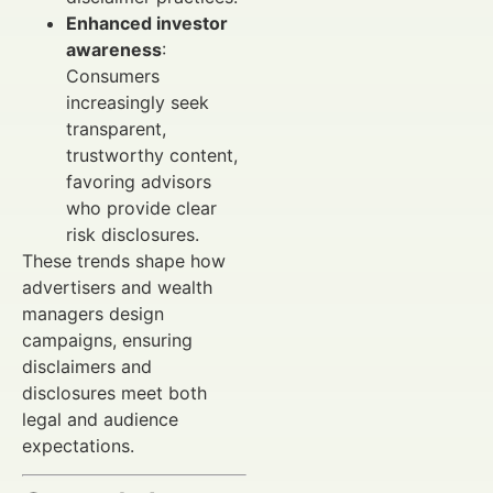
Enhanced investor
awareness
:
Consumers
increasingly seek
transparent,
trustworthy content,
favoring advisors
who provide clear
risk disclosures.
These trends shape how
advertisers and wealth
managers design
campaigns, ensuring
disclaimers and
disclosures meet both
legal and audience
expectations.