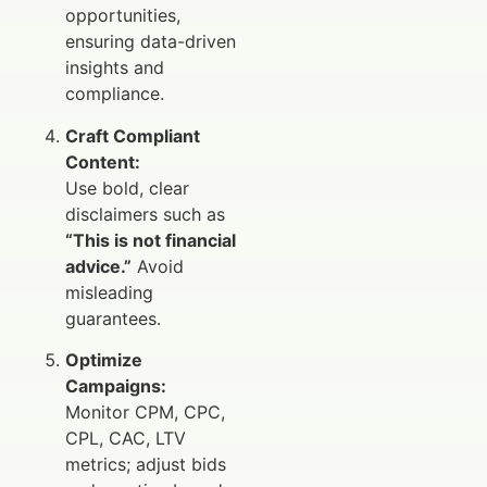
opportunities,
ensuring data-driven
insights and
compliance.
Craft Compliant
Content:
Use bold, clear
disclaimers such as
“This is not financial
advice.”
Avoid
misleading
guarantees.
Optimize
Campaigns:
Monitor CPM, CPC,
CPL, CAC, LTV
metrics; adjust bids