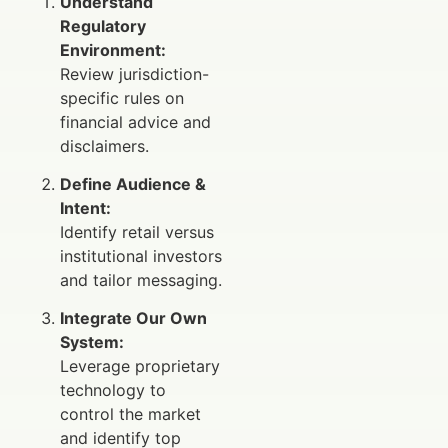
Understand
Regulatory
Environment:
Review jurisdiction-
specific rules on
financial advice and
disclaimers.
Define Audience &
Intent:
Identify retail versus
institutional investors
and tailor messaging.
Integrate Our Own
System:
Leverage proprietary
technology to
control the market
and identify top