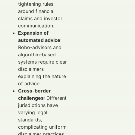
tightening rules
around financial
claims and investor
communication.
Expansion of
automated advice
:
Robo-advisors and
algorithm-based
systems require clear
disclaimers
explaining the nature
of advice.
Cross-border
challenges
: Different
jurisdictions have
varying legal
standards,
complicating uniform
disclaimer practices.