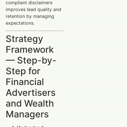
compliant disclaimers
improves lead quality and
retention by managing
expectations.
Strategy
Framework
— Step-by-
Step for
Financial
Advertisers
and Wealth
Managers