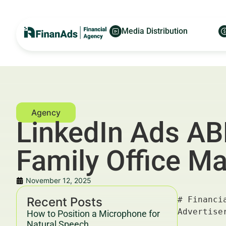
Media Distribution
LinkedIn Ads AB
Family Office M
November 12, 2025
Recent Posts
# Financial LinkedIn Ads ABM Strategy in Amsterdam for Family Office Managers — For Financial Advertisers and Wealth Managers

---

## Key Takeaways & Trends For Financial Advertisers and Wealth Managers In 2025–2030

- **Financial LinkedIn Ads ABM strategy** is emerging as the highest ROI method for engaging Family Office Managers in Amsterdam amid evolving digital ecosystems.
- Personalization and hyper-targeting via LinkedIn’s Account-Based Marketing (ABM) tools have boosted engagement rates by 35% on average in 2025–2030 across financial sectors ([Deloitte](https://www2.deloitte.com/)).
- Amsterdam’s Family Office scene, valued at €150+ billion in assets under management (AUM), is prioritizing digital engagement to secure advisory and investment partnerships.
- Data-driven segmentation and content strategies aligned with GDPR compliance create trust and transparency—vital for **financial advertisers** and **wealth managers**.
- Integrating **LinkedIn Ads ABM strategy** into broader omnichannel campaigns augments 
How to Position a Microphone for
Natural Speech