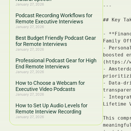
January 27, 2026
Podcast Recording Workflows for
Remote Executive Interviews
January 27, 2026
Best Budget Friendly Podcast Gear
for Remote Interviews
January 27, 2026
Professional Podcast Gear for High
End Remote Interviews
January 27, 2026
How to Choose a Webcam for
Executive Video Podcasts
January 27, 2026
How to Set Up Audio Levels for
Remote Interview Recording
January 27, 2026