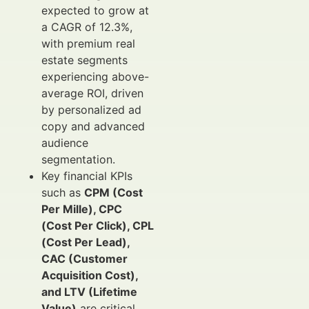
expected to grow at
a CAGR of 12.3%,
with premium real
estate segments
experiencing above-
average ROI, driven
by personalized ad
copy and advanced
audience
segmentation.
Key financial KPIs
such as
CPM (Cost
Per Mille), CPC
(Cost Per Click), CPL
(Cost Per Lead),
CAC (Customer
Acquisition Cost),
and LTV (Lifetime
Value)
are critical