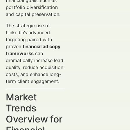
financial goals, such as
portfolio diversification
and capital preservation.
The strategic use of
LinkedIn’s advanced
targeting paired with
proven
financial ad copy
frameworks
can
dramatically increase lead
quality, reduce acquisition
costs, and enhance long-
term client engagement.
Market
Trends
Overview for