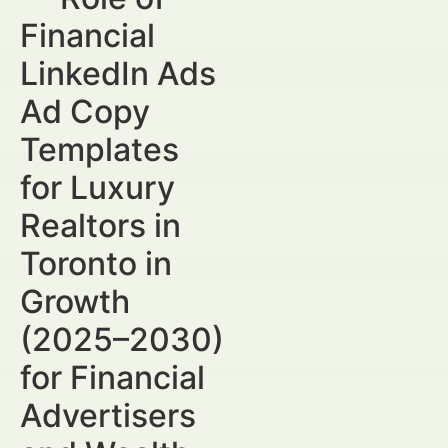
Financial
LinkedIn Ads
Ad Copy
Templates
for Luxury
Realtors in
Toronto in
Growth
(2025–2030)
for Financial
Advertisers