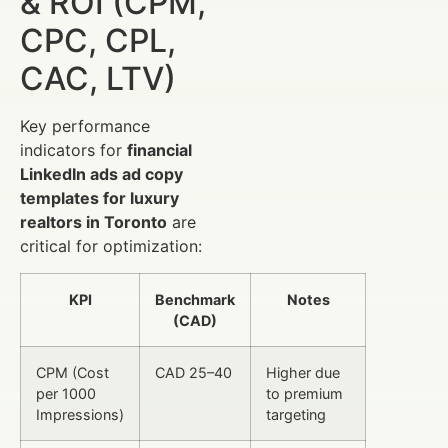
& ROI (CPM,
CPC, CPL,
CAC, LTV)
Key performance
indicators for
financial
LinkedIn ads ad copy
templates for luxury
realtors in Toronto
are
critical for optimization:
KPI
Benchmark
Notes
(CAD)
CPM (Cost
CAD 25–40
Higher due
per 1000
to premium
Impressions)
targeting