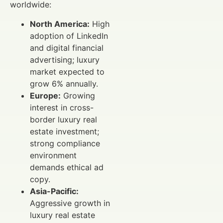
worldwide:
North America:
High
adoption of LinkedIn
and digital financial
advertising; luxury
market expected to
grow 6% annually.
Europe:
Growing
interest in cross-
border luxury real
estate investment;
strong compliance
environment
demands ethical ad
copy.
Asia-Pacific:
Aggressive growth in
luxury real estate