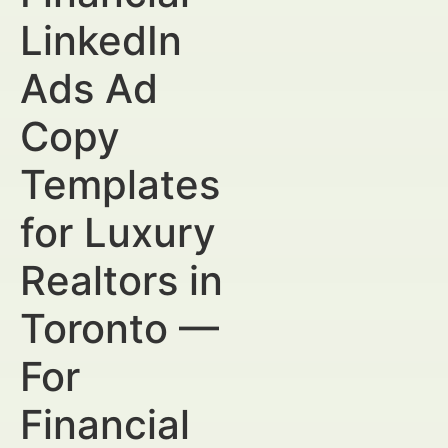
LinkedIn
Ads Ad
Copy
Templates
for Luxury
Realtors in
Toronto —
For
Financial