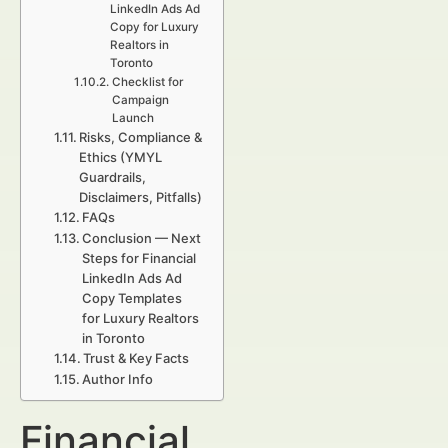
LinkedIn Ads Ad
Copy for Luxury
Realtors in
Toronto
Checklist for
Campaign
Launch
Risks, Compliance &
Ethics (YMYL
Guardrails,
Disclaimers, Pitfalls)
FAQs
Conclusion — Next
Steps for Financial
LinkedIn Ads Ad
Copy Templates
for Luxury Realtors
in Toronto
Trust & Key Facts
Author Info
Financial