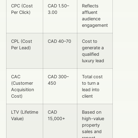
CPC (Cost
CAD 1.50–
Reflects
Per Click)
3.00
affluent
audience
engagement
CPL (Cost
CAD 40–70
Cost to
Per Lead)
generate a
qualified
luxury lead
CAC
CAD 300–
Total cost
(Customer
450
to turn a
Acquisition
lead into
Cost)
client
LTV (Lifetime
CAD
Based on
Value)
15,000+
high-value
property
sales and
repeat