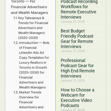
Podcast Recording
Toronto — For
Workflows for
Financial Advertisers
Remote Executive
and Wealth Managers
Interviews
Key Takeaways &
January 27, 2026
Trends for Financial
Advertisers and
Best Budget
Wealth Managers
Friendly Podcast
(2025–2030)
Gear for Remote
Introduction — Role
Interviews
of Financial
January 27, 2026
LinkedIn Ads Ad
Copy Templates for
Professional
Luxury Realtors in
Podcast Gear for
Toronto in Growth
High End Remote
(2025–2030) for
Interviews
Financial
January 27, 2026
Advertisers and
Wealth Managers
How to Choose a
Market Trends
Webcam for
Overview for
Executive Video
Financial
Podcasts
Advertisers and
January 27, 2026