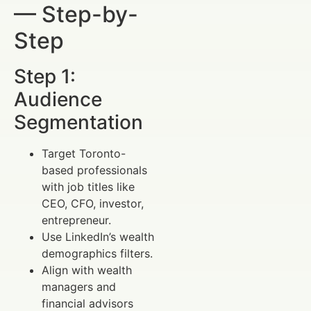
— Step-by-
Step
Step 1:
Audience
Segmentation
Target Toronto-
based professionals
with job titles like
CEO, CFO, investor,
entrepreneur.
Use LinkedIn’s wealth
demographics filters.
Align with wealth
managers and
financial advisors