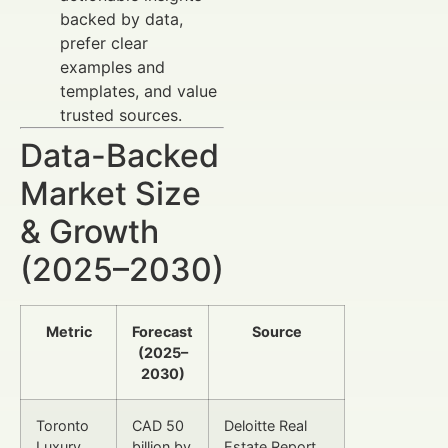
backed by data,
prefer clear
examples and
templates, and value
trusted sources.
Data-Backed
Market Size
& Growth
(2025–2030)
Metric
Forecast
Source
(2025–
2030)
Toronto
CAD 50
Deloitte Real
Luxury
billion by
Estate Report