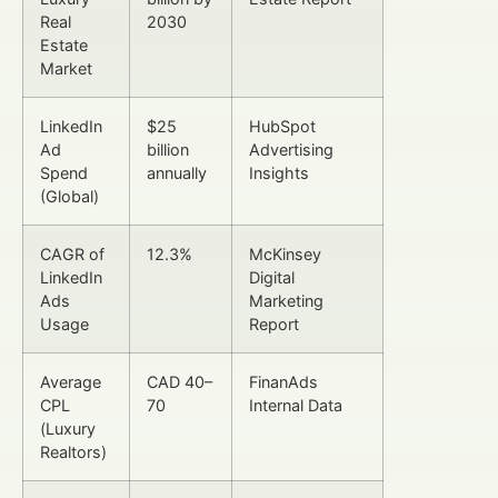
Real
2030
Estate
Market
LinkedIn
$25
HubSpot
Ad
billion
Advertising
Spend
annually
Insights
(Global)
CAGR of
12.3%
McKinsey
LinkedIn
Digital
Ads
Marketing
Usage
Report
Average
CAD 40–
FinanAds
CPL
70
Internal Data
(Luxury
Realtors)