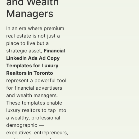
and Wealth
Managers
In an era where premium
real estate is not just a
place to live but a
strategic asset,
Financial
LinkedIn Ads Ad Copy
Templates for Luxury
Realtors in Toronto
represent a powerful tool
for financial advertisers
and wealth managers.
These templates enable
luxury realtors to tap into
a wealthy, professional
demographic —
executives, entrepreneurs,