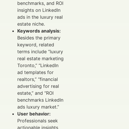
benchmarks, and ROI
insights on LinkedIn
ads in the luxury real
estate niche.
Keywords analysis:
Besides the primary
keyword, related
terms include “luxury
real estate marketing
Toronto,” “LinkedIn
ad templates for
realtors,” “financial
advertising for real
estate,” and “ROI
benchmarks LinkedIn
ads luxury market.”
User behavior:
Professionals seek
actionable insights