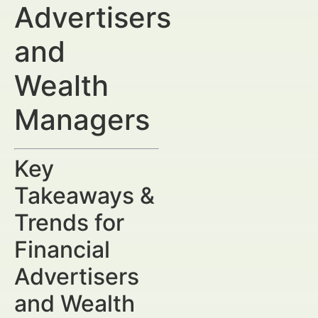
Advertisers
and
Wealth
Managers
Key
Takeaways &
Trends for
Financial
Advertisers
and Wealth