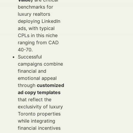
benchmarks for
luxury realtors
deploying LinkedIn
ads, with typical
CPLs in this niche
ranging from CAD
40-70.
Successful
campaigns combine
financial and
emotional appeal
through
customized
ad copy templates
that reflect the
exclusivity of luxury
Toronto properties
while integrating
financial incentives