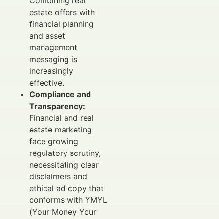
Combining real
estate offers with
financial planning
and asset
management
messaging is
increasingly
effective.
Compliance and
Transparency:
Financial and real
estate marketing
face growing
regulatory scrutiny,
necessitating clear
disclaimers and
ethical ad copy that
conforms with YMYL
(Your Money Your