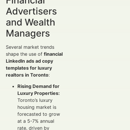
Financial
Advertisers
and Wealth
Managers
Several market trends
shape the use of
financial
LinkedIn ads ad copy
templates for luxury
realtors in Toronto
:
Rising Demand for
Luxury Properties:
Toronto’s luxury
housing market is
forecasted to grow
at a 5-7% annual
rate, driven by