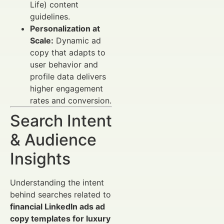
Life) content
guidelines.
Personalization at
Scale:
Dynamic ad
copy that adapts to
user behavior and
profile data delivers
higher engagement
rates and conversion.
Search Intent
& Audience
Insights
Understanding the intent
behind searches related to
financial LinkedIn ads ad
copy templates for luxury