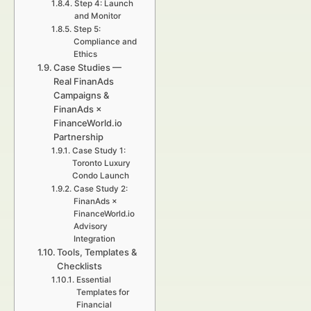
Step 4: Launch
and Monitor
Step 5:
Compliance and
Ethics
Case Studies —
Real FinanAds
Campaigns &
FinanAds ×
FinanceWorld.io
Partnership
Case Study 1:
Toronto Luxury
Condo Launch
Case Study 2:
FinanAds ×
FinanceWorld.io
Advisory
Integration
Tools, Templates &
Checklists
Essential
Templates for
Financial