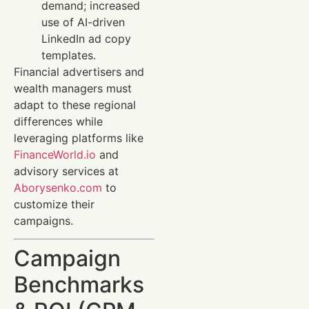
demand; increased
use of AI-driven
LinkedIn ad copy
templates.
Financial advertisers and
wealth managers must
adapt to these regional
differences while
leveraging platforms like
FinanceWorld.io
and
advisory services at
Aborysenko.com
to
customize their
campaigns.
Campaign
Benchmarks