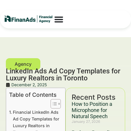
LinkedIn Ads Ad Copy Templates for
Luxury Realtors in Toronto
December 2, 2025
Table of Contents
Recent Posts
How to Position a
Microphone for
Financial LinkedIn Ads
Natural Speech
Ad Copy Templates for
January 27, 2026
Luxury Realtors in