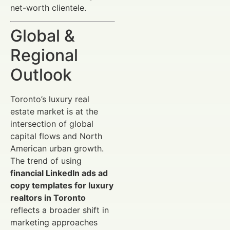
net-worth clientele.
Global &
Regional
Outlook
Toronto’s luxury real
estate market is at the
intersection of global
capital flows and North
American urban growth.
The trend of using
financial LinkedIn ads ad
copy templates for luxury
realtors in Toronto
reflects a broader shift in
marketing approaches