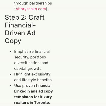
through partnerships
(
Aborysenko.com
).
Step 2: Craft
Financial-
Driven Ad
Copy
Emphasize financial
security, portfolio
diversification, and
capital growth.
Highlight exclusivity
and lifestyle benefits.
Use proven
financial
LinkedIn ads ad copy
templates for luxury
realtors in Toronto
.