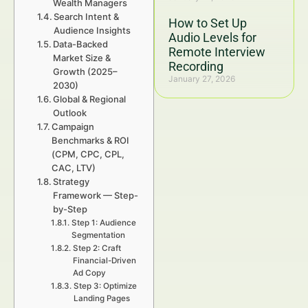
Wealth Managers
Search Intent &
How to Set Up
Audience Insights
Audio Levels for
Data-Backed
Remote Interview
Market Size &
Recording
Growth (2025–
January 27, 2026
2030)
Global & Regional
Outlook
Campaign
Benchmarks & ROI
(CPM, CPC, CPL,
CAC, LTV)
Strategy
Framework — Step-
by-Step
Step 1: Audience
Segmentation
Step 2: Craft
Financial-Driven
Ad Copy
Step 3: Optimize
Landing Pages