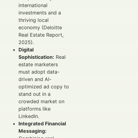
international
investments and a
thriving local
economy (Deloitte
Real Estate Report,
2025).
Digital
Sophistication:
Real
estate marketers
must adopt data-
driven and AI-
optimized ad copy to
stand out in a
crowded market on
platforms like
LinkedIn.
Integrated Financial
Messaging: