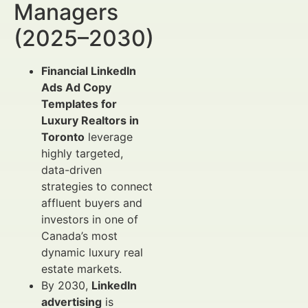
Managers
(2025–2030)
Financial LinkedIn
Ads Ad Copy
Templates for
Luxury Realtors in
Toronto
leverage
highly targeted,
data-driven
strategies to connect
affluent buyers and
investors in one of
Canada’s most
dynamic luxury real
estate markets.
By 2030,
LinkedIn
advertising
is