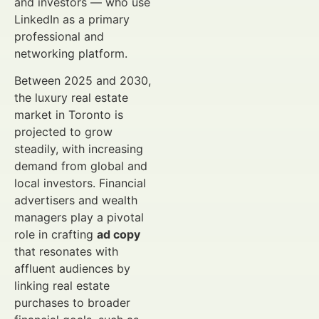
and investors — who use
LinkedIn as a primary
professional and
networking platform.
Between 2025 and 2030,
the luxury real estate
market in Toronto is
projected to grow
steadily, with increasing
demand from global and
local investors. Financial
advertisers and wealth
managers play a pivotal
role in crafting
ad copy
that resonates with
affluent audiences by
linking real estate
purchases to broader