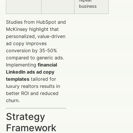
business
Studies from HubSpot and
McKinsey highlight that
personalized, value-driven
ad copy improves
conversion by 35-50%
compared to generic ads.
Implementing
financial
LinkedIn ads ad copy
templates
tailored for
luxury realtors results in
better ROI and reduced
churn.
Strategy
Framework