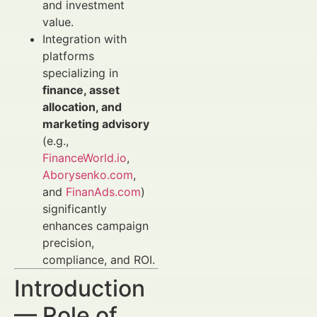
and investment
value.
Integration with
platforms
specializing in
finance, asset
allocation, and
marketing advisory
(e.g.,
FinanceWorld.io
,
Aborysenko.com
,
and
FinanAds.com
)
significantly
enhances campaign
precision,
compliance, and ROI.
Introduction
— Role of