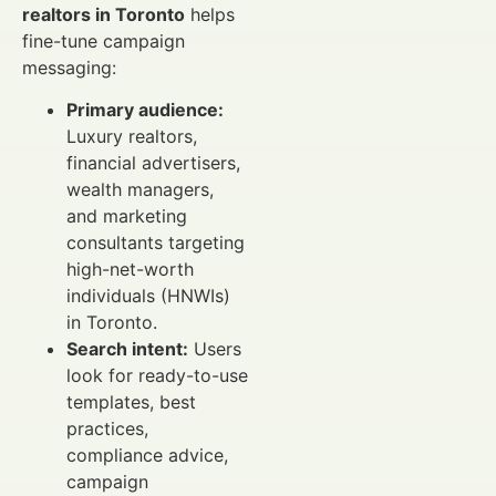
realtors in Toronto
helps
fine-tune campaign
messaging:
Primary audience:
Luxury realtors,
financial advertisers,
wealth managers,
and marketing
consultants targeting
high-net-worth
individuals (HNWIs)
in Toronto.
Search intent:
Users
look for ready-to-use
templates, best
practices,
compliance advice,
campaign