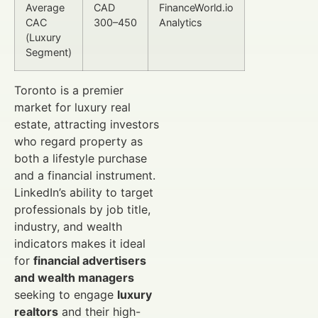
Average
CAD
FinanceWorld.io
CAC
300–450
Analytics
(Luxury
Segment)
Toronto is a premier
market for luxury real
estate, attracting investors
who regard property as
both a lifestyle purchase
and a financial instrument.
LinkedIn’s ability to target
professionals by job title,
industry, and wealth
indicators makes it ideal
for
financial advertisers
and wealth managers
seeking to engage
luxury
realtors
and their high-