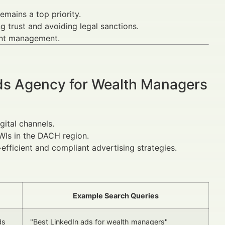
mains a top priority.
g trust and avoiding legal sanctions.
ent management.
Ads Agency for Wealth Managers
gital channels.
NWIs in the DACH region.
efficient and compliant advertising strategies.
Example Search Queries
ds
"Best LinkedIn ads for wealth managers"