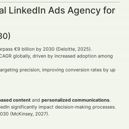
al LinkedIn Ads Agency for
30)
surpass €9 billion by 2030 (Deloitte, 2025).
% CAGR globally, driven by increased adoption among
argeting precision, improving conversion rates by up
based content
and
personalized communications
.
kedIn significantly impact decision-making processes.
2030 (McKinsey, 2027).