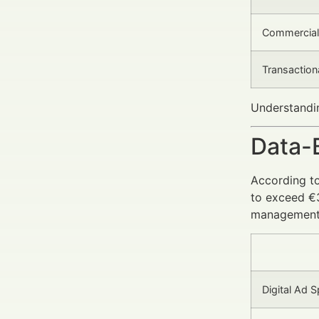
Commercial
Transaction
Understandin
Data-
According t
to exceed €3
management
Digital Ad S