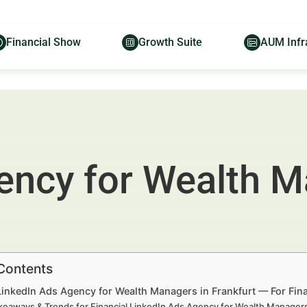
Financial Show
Growth Suite
AUM Infr
ency for Wealth M
 Contents
LinkedIn Ads Agency for Wealth Managers in Frankfurt — For Fin
keaways & Trends for Financial LinkedIn Ads Agency for Wealth Manager