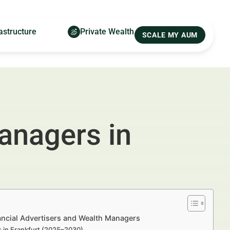
astructure
Private Wealth
SCALE MY AUM
anagers in
ancial Advertisers and Wealth Managers
s in Frankfurt (2025–2030)