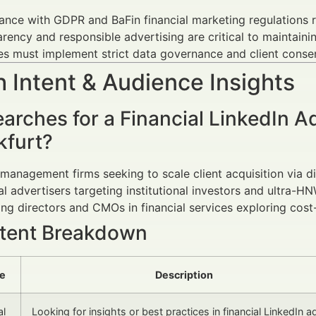
nce with GDPR and BaFin financial marketing regulations re
rency and responsible advertising are critical to maintainin
es must implement strict data governance and client cons
 Intent & Audience Insights
arches for a Financial LinkedIn 
kfurt?
management firms seeking to scale client acquisition via di
al advertisers targeting institutional investors and ultra-H
ng directors and CMOs in financial services exploring cost-
ntent Breakdown
pe
Description
al
Looking for insights or best practices in financial LinkedIn a