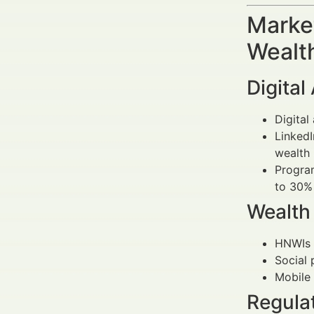
Market
Wealt
Digita
Digital
LinkedI
wealth 
Program
to 30%
Wealth
HNWIs 
Social 
Mobile 
Regula