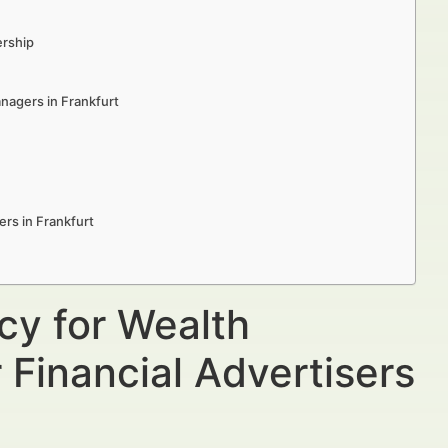
ership
anagers in Frankfurt
rs in Frankfurt
cy for Wealth
 Financial Advertisers