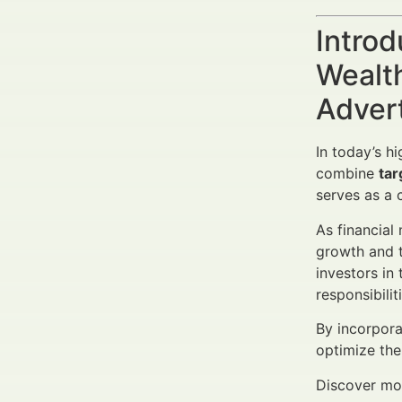
Introd
Wealth
Adver
In today’s h
combine
tar
serves as a c
As financial
growth and t
investors in
responsibili
By incorpora
optimize the
Discover mor