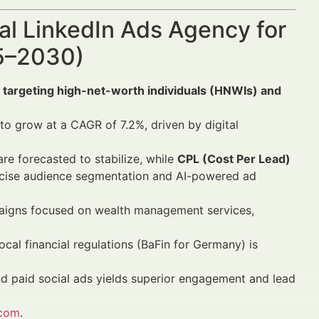
al LinkedIn Ads Agency for
25–2030)
 targeting high-net-worth individuals (HNWIs) and
 to grow at a CAGR of 7.2%, driven by digital
re forecasted to stabilize, while
CPL (Cost Per Lead)
cise audience segmentation and AI-powered ad
aigns focused on wealth management services,
al financial regulations (BaFin for Germany) is
and paid social ads yields superior engagement and lead
.com
.