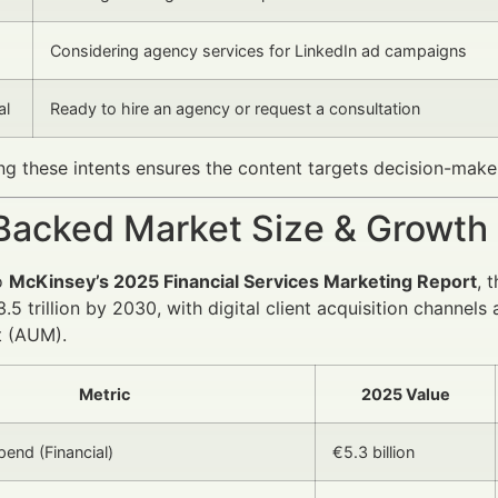
Considering agency services for LinkedIn ad campaigns
al
Ready to hire an agency or request a consultation
g these intents ensures the content targets decision-maker
Backed Market Size & Growth
o
McKinsey’s 2025 Financial Services Marketing Report
, 
.5 trillion by 2030, with digital client acquisition channe
 (AUM).
Metric
2025 Value
pend (Financial)
€5.3 billion