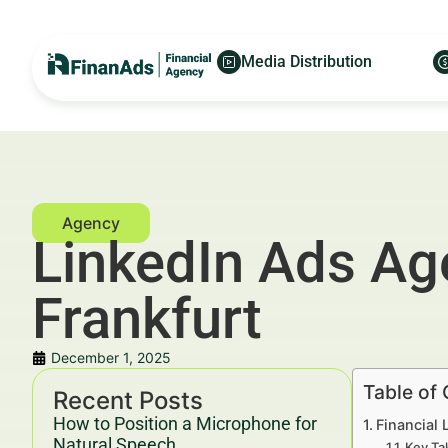
Media Distribution
LinkedIn Ads Ag
Frankfurt
December 1, 2025
Table of
Recent Posts
How to Position a Microphone for
Financial 
Natural Speech
Key Ta