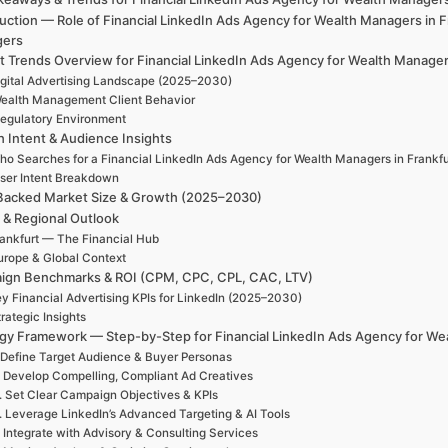
uction — Role of Financial LinkedIn Ads Agency for Wealth Managers in F
gers
 Trends Overview for Financial LinkedIn Ads Agency for Wealth Manager
igital Advertising Landscape (2025–2030)
ealth Management Client Behavior
egulatory Environment
h Intent & Audience Insights
ho Searches for a Financial LinkedIn Ads Agency for Wealth Managers in Frankfu
ser Intent Breakdown
Backed Market Size & Growth (2025–2030)
 & Regional Outlook
ankfurt — The Financial Hub
urope & Global Context
ign Benchmarks & ROI (CPM, CPC, CPL, CAC, LTV)
y Financial Advertising KPIs for LinkedIn (2025–2030)
rategic Insights
egy Framework — Step-by-Step for Financial LinkedIn Ads Agency for Wea
 Define Target Audience & Buyer Personas
. Develop Compelling, Compliant Ad Creatives
. Set Clear Campaign Objectives & KPIs
. Leverage LinkedIn’s Advanced Targeting & AI Tools
. Integrate with Advisory & Consulting Services