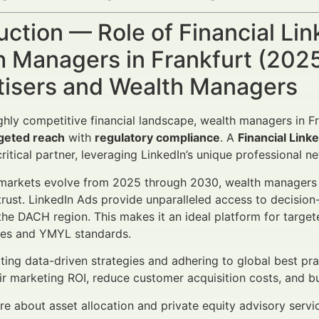
uction — Role of Financial Li
 Managers in Frankfurt (2025
tisers and Wealth Managers
ighly competitive financial landscape, wealth managers in Fr
geted reach
with
regulatory compliance
. A
Financial Link
ritical partner, leveraging LinkedIn’s unique professional n
 markets evolve from 2025 through 2030, wealth managers mu
rust. LinkedIn Ads provide unparalleled access to decisio
 the DACH region. This makes it an ideal platform for target
ties and YMYL standards.
ting data-driven strategies and adhering to global best p
ir marketing ROI, reduce customer acquisition costs, and bui
e about asset allocation and private equity advisory serv