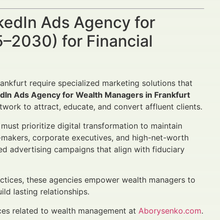
nkedIn Ads Agency for
–2030) for Financial
ankfurt require specialized marketing solutions that
edIn Ads Agency for Wealth Managers in Frankfurt
etwork to attract, educate, and convert affluent clients.
st prioritize digital transformation to maintain
n-makers, corporate executives, and high-net-worth
ed advertising campaigns that align with fiduciary
ractices, these agencies empower wealth managers to
ld lasting relationships.
ices related to wealth management at
Aborysenko.com
.