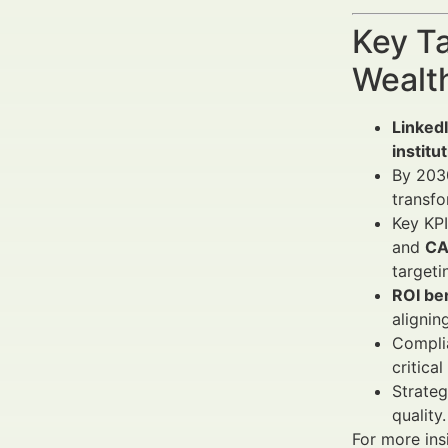
Key Ta
Wealt
Linked
institu
By 2030
transfo
Key KP
and
CA
targeti
ROI be
alignin
Complia
critical
Strateg
quality.
For more ins