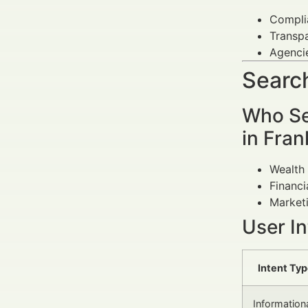
Complia
Transpa
Agenci
Search
Who Se
in Fran
Wealth 
Financi
Marketi
User I
Intent Ty
Information