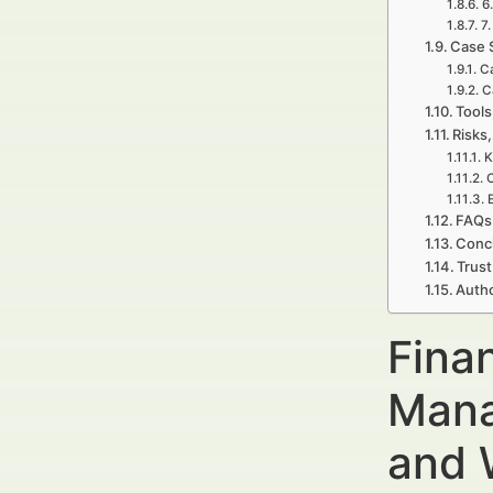
6
7
Case 
Ca
C
Tools
Risks,
K
C
FAQs 
Concl
Trust
Autho
Fina
Mana
and 