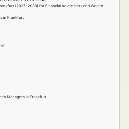
rankfurt (2025–2030) for Financial Advertisers and Wealth
s in Frankfurt
rt?
lth Managers in Frankfurt