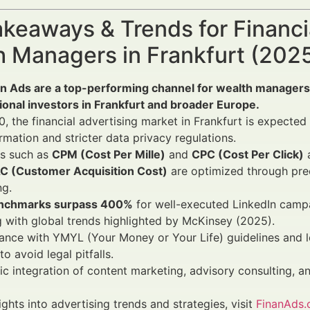
keaways & Trends for Financi
h Managers in Frankfurt (20
In Ads are a top-performing channel for wealth managers
tional investors in Frankfurt and broader Europe.
, the financial advertising market in Frankfurt is expected
rmation and stricter data privacy regulations.
Is such as
CPM (Cost Per Mille)
and
CPC (Cost Per Click)
a
C (Customer Acquisition Cost)
are optimized through pre
ng.
nchmarks surpass 400%
for well-executed LinkedIn camp
g with global trends highlighted by McKinsey (2025).
nce with YMYL (Your Money or Your Life) guidelines and loc
 to avoid legal pitfalls.
ic integration of content marketing, advisory consulting, 
ights into advertising trends and strategies, visit
FinanAds