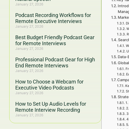
January 27, 2026
Introd
Mana
Podcast Recording Workflows for
Market
Remote Executive Interviews
D
January 27, 2026
W
R
Best Budget Friendly Podcast Gear
Searc
for Remote Interviews
W
January 27, 2026
U
Data-
Professional Podcast Gear for High
Global
End Remote Interviews
Fr
January 27, 2026
E
Campa
How to Choose a Webcam for
Ke
Executive Video Podcasts
St
January 27, 2026
Strat
How to Set Up Audio Levels for
1.
2
Remote Interview Recording
3
January 27, 2026
4
5