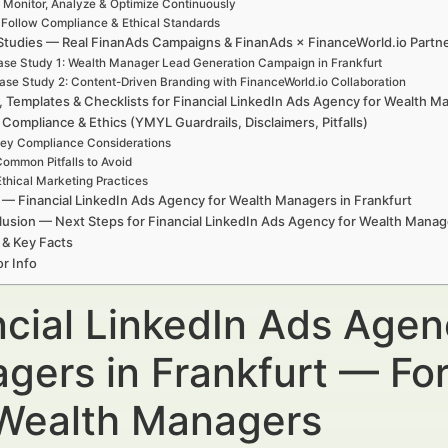
. Monitor, Analyze & Optimize Continuously
. Follow Compliance & Ethical Standards
Studies — Real FinanAds Campaigns & FinanAds × FinanceWorld.io Partn
se Study 1: Wealth Manager Lead Generation Campaign in Frankfurt
ase Study 2: Content-Driven Branding with FinanceWorld.io Collaboration
, Templates & Checklists for Financial LinkedIn Ads Agency for Wealth M
 Compliance & Ethics (YMYL Guardrails, Disclaimers, Pitfalls)
ey Compliance Considerations
ommon Pitfalls to Avoid
Ethical Marketing Practices
— Financial LinkedIn Ads Agency for Wealth Managers in Frankfurt
usion — Next Steps for Financial LinkedIn Ads Agency for Wealth Manage
 & Key Facts
r Info
ncial LinkedIn Ads Agen
gers in Frankfurt — For
Wealth Managers