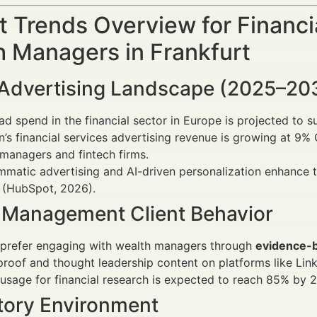
 Trends Overview for Financi
h Managers in Frankfurt
l Advertising Landscape (2025–20
 ad spend in the financial sector in Europe is projected to 
n’s financial services advertising revenue is growing at 9
managers and fintech firms.
matic advertising and AI-driven personalization enhance t
 (HubSpot, 2026).
 Management Client Behavior
prefer engaging with wealth managers through
evidence-
proof and thought leadership content on platforms like Lin
usage for financial research is expected to reach 85% by 
tory Environment