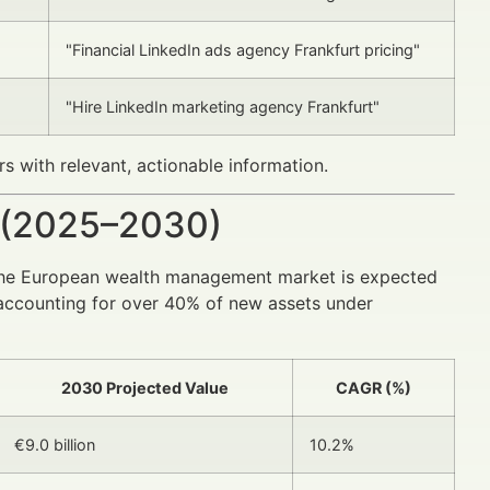
"Financial LinkedIn ads agency Frankfurt pricing"
"Hire LinkedIn marketing agency Frankfurt"
s with relevant, actionable information.
 (2025–2030)
the European wealth management market is expected
ls accounting for over 40% of new assets under
2030 Projected Value
CAGR (%)
€9.0 billion
10.2%