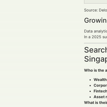
Source: Delo
Growin
Data analyti
In a 2025 su
Search
Singa
Who is the 
Wealth
Corpor
Fintech
Asset 
What is thei