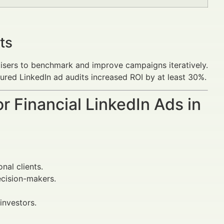
ts
isers to benchmark and improve campaigns iteratively.
ured LinkedIn ad audits increased ROI by at least 30%.
r Financial LinkedIn Ads in
nal clients.
ecision-makers.
investors.