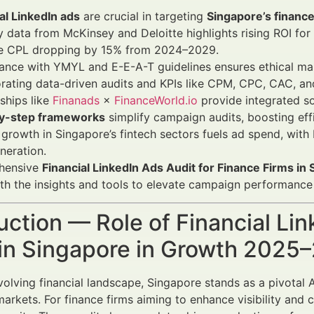
al LinkedIn ads
are crucial in targeting
Singapore’s finance
y data from McKinsey and Deloitte highlights rising ROI for
e CPL dropping by 15% from 2024–2029.
nce with YMYL and E-E-A-T guidelines ensures ethical mar
rating data-driven audits and KPIs like CPM, CPC, CAC, an
ships like
Finanads
×
FinanceWorld.io
provide integrated so
y-step frameworks
simplify campaign audits, boosting effi
growth in Singapore’s fintech sectors fuels ad spend, with 
neration.
hensive
Financial LinkedIn Ads Audit for Finance Firms in
th the insights and tools to elevate campaign performanc
uction — Role of Financial Li
 in Singapore in Growth 2025
evolving financial landscape, Singapore stands as a pivotal
arkets. For finance firms aiming to enhance visibility and c