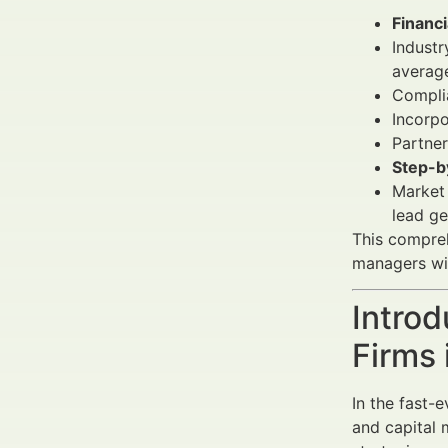
Financi
Industr
averag
Complia
Incorpo
Partner
Step-b
Market 
lead ge
This compre
managers wi
Introd
Firms
In the fast-
and capital m