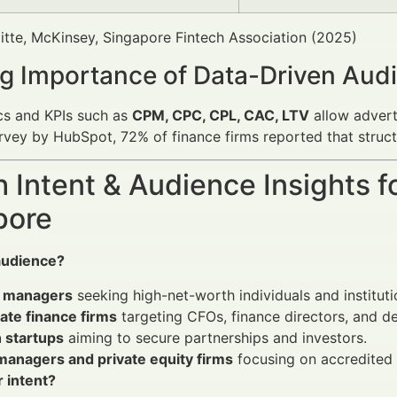
itte, McKinsey, Singapore Fintech Association (2025)
g Importance of Data-Driven Audi
cs and KPIs such as
CPM, CPC, CPL, CAC, LTV
allow advert
rvey by HubSpot, 72% of finance firms reported that struct
 Intent & Audience Insights fo
pore
audience?
 managers
seeking high-net-worth individuals and institutio
ate finance firms
targeting CFOs, finance directors, and d
 startups
aiming to secure partnerships and investors.
managers and private equity firms
focusing on accredited 
r intent?