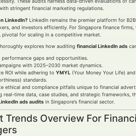
cessity. These audits harness data-driven evaluations of ca
ith stringent financial marketing regulations.
n LinkedIn?
LinkedIn remains the premier platform for B2B
ers, and investors efficiently. For Singapore finance firms,
pivotal for scaling in a competitive market.
 thoroughly explores how auditing
financial LinkedIn ads
cam
y performance gaps and opportunities.
campaigns with 2025–2030 market dynamics.
e ROI while adhering to
YMYL
(Your Money Your Life) an
rthiness) standards.
e ethical and compliance pitfalls unique to financial advert
g real-time data, case studies, and strategic frameworks, th
 LinkedIn ads audits
in Singapore’s financial sector.
 Trends Overview For Financi
ers