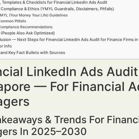
, Templates & Checklists for Financial LinkedIn Ads Audit
 Compliance & Ethics (YMYL Guardrails, Disclaimers, Pitfalls)
MYL (Your Money Your Life) Guidelines
ommon Pitfalls
Compliance Recommendations
(People Also Ask Optimized)
usion — Next Steps for Financial LinkedIn Ads Audit for Finance Firms i
r Info
 and Key Fact Bullets with Sources
cial LinkedIn Ads Audit
apore — For Financial A
gers
keaways & Trends For Financi
ers In 2025–2030