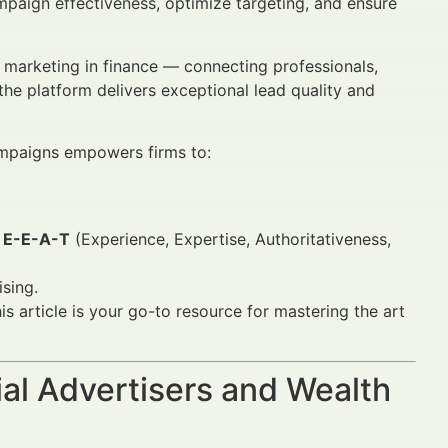
mpaign effectiveness, optimize targeting, and ensure
 marketing in finance — connecting professionals,
 the platform delivers exceptional lead quality and
paigns empowers firms to:
d
E-E-A-T
(Experience, Expertise, Authoritativeness,
ising.
is article is your go-to resource for mastering the art
al Advertisers and Wealth