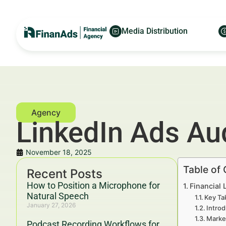
Media Distribution
LinkedIn Ads Aud
November 18, 2025
Table of
Recent Posts
How to Position a Microphone for
Financial 
Natural Speech
Key Ta
January 27, 2026
Introd
Marke
Podcast Recording Workflows for