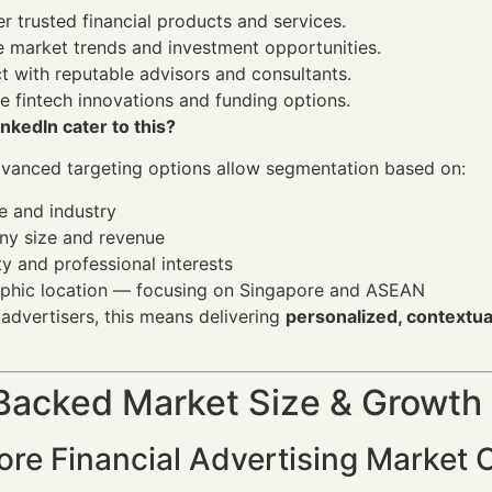
r trusted financial products and services.
 market trends and investment opportunities.
 with reputable advisors and consultants.
e fintech innovations and funding options.
kedIn cater to this?
dvanced targeting options allow segmentation based on:
le and industry
y size and revenue
ty and professional interests
phic location — focusing on Singapore and ASEAN
l advertisers, this means delivering
personalized, contextua
Backed Market Size & Growth
ore Financial Advertising Market 