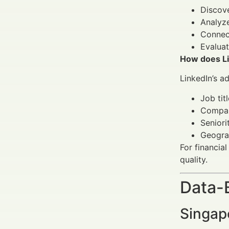
Discove
Analyze
Connect
Evaluat
How does Lin
LinkedIn’s a
Job tit
Compan
Seniori
Geogra
For financia
quality.
Data-
Singap