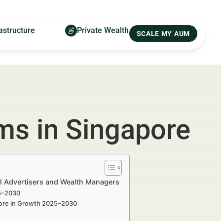
astructure
Private Wealth
SCALE MY AUM
rms in Singapore
al Advertisers and Wealth Managers
25–2030
apore in Growth 2025–2030