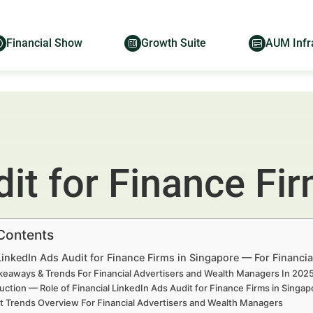
Financial Show
Growth Suite
AUM Infr
it for Finance Fi
 Contents
LinkedIn Ads Audit for Finance Firms in Singapore — For Financi
keaways & Trends For Financial Advertisers and Wealth Managers In 20
uction — Role of Financial LinkedIn Ads Audit for Finance Firms in Sing
t Trends Overview For Financial Advertisers and Wealth Managers