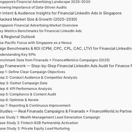
ingapore’s Financial Advertising Landscape 2025–2030
rowing Importance of Data-Driven Audits
 Intent & Audience Insights for Financial LinkedIn Ads in Singapore
Backed Market Size & Growth (2025–2030)
ngapore Financial Advertising Market Overview
ey Metrics Benchmarks for Financial LinkedIn Ads
 & Regional Outlook
ia-Pacific Focus with Singapore as a Nexus
gn Benchmarks & ROI (CPM, CPC, CPL, CAC, LTV) for Financial LinkedIn
derstanding Key KPIs
enchmark Data from Finanads × FinanceWorld.io Campaigns (2025)
gy Framework — Step-by-Step Financial LinkedIn Ads Audit for Finance 
ep 1: Define Clear Campaign Objectives
tep 2: Conduct Audience & Competitor Analysis
tep 3: Gather Campaign Data
tep 4: KPI Performance Analysis
tep 5: Compliance & Content Audit
tep 6: Optimize & Iterate
tep 7: Reporting & Continuous Improvement
Studies — Real Finanads Campaigns & Finanads × FinanceWorld.io Partne
ase Study 1: Wealth Management Lead Generation Campaign
ase Study 2: Fintech B2B Partnership Activation
ase Study 3: Private Equity Lead Nurturing