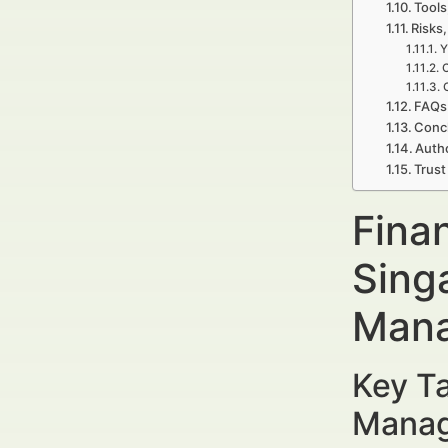
Tools
Risks,
Y
C
FAQs 
Concl
Autho
Trust
Finan
Sing
Mana
Key Ta
Manag