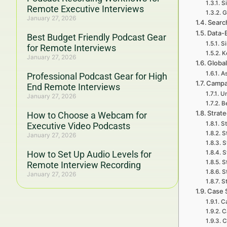
S
Remote Executive Interviews
G
January 27, 2026
Search
Data-
Best Budget Friendly Podcast Gear
Si
for Remote Interviews
K
January 27, 2026
Global
As
Professional Podcast Gear for High
Campai
End Remote Interviews
Un
January 27, 2026
B
Strate
How to Choose a Webcam for
St
Executive Video Podcasts
S
January 27, 2026
S
How to Set Up Audio Levels for
S
S
Remote Interview Recording
S
January 27, 2026
S
Case 
C
C
C