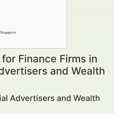
n Singapore
 for Finance Firms in
dvertisers and Wealth
al Advertisers and Wealth