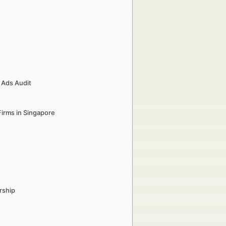
 Ads Audit
Firms in Singapore
rship