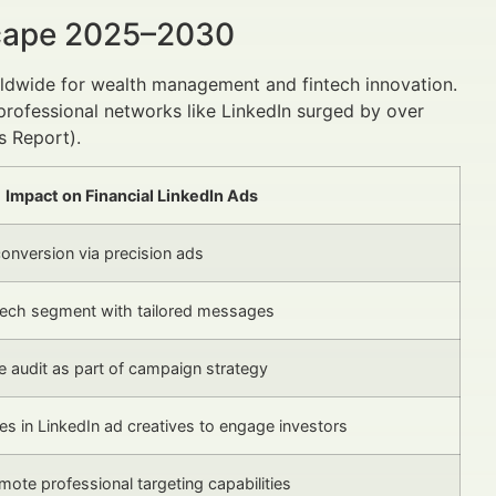
scape 2025–2030
rldwide for wealth management and fintech innovation.
 professional networks like LinkedIn surged by over
s Report).
Impact on Financial LinkedIn Ads
nversion via precision ads
tech segment with tailored messages
 audit as part of campaign strategy
s in LinkedIn ad creatives to engage investors
mote professional targeting capabilities