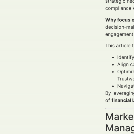
strategic ne
compliance w
Why focus o
decision-mak
engagement, 
This article
Identif
Align 
Optimiz
Trustwo
Navigat
By leveragin
of
financial
Market
Manag