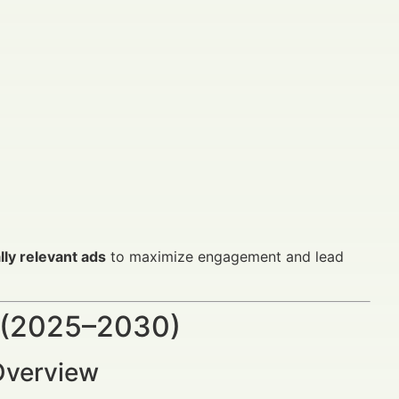
lly relevant ads
to maximize engagement and lead
 (2025–2030)
Overview