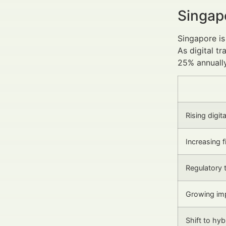
Singap
Singapore is
As digital t
25% annually
Rising digit
Increasing 
Regulatory 
Growing imp
Shift to hy