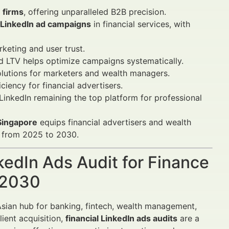
 firms
, offering unparalleled B2B precision.
LinkedIn ad campaigns
in financial services, with
keting and user trust.
d LTV helps optimize campaigns systematically.
lutions for marketers and wealth managers.
ciency for financial advertisers.
LinkedIn remaining the top platform for professional
 Singapore
equips financial advertisers and wealth
e from 2025 to 2030.
nkedIn Ads Audit for Finance
–2030
 Asian hub for banking, fintech, wealth management,
lient acquisition,
financial LinkedIn ads audits
are a