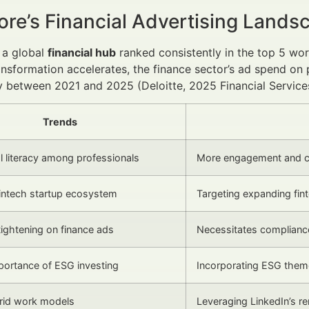
ore’s Financial Advertising Land
 a global
financial hub
ranked consistently in the top 5 wo
ransformation accelerates, the finance sector’s ad spend on
 between 2021 and 2025 (Deloitte, 2025 Financial Service
Trends
al literacy among professionals
More engagement and co
fintech startup ecosystem
Targeting expanding fin
tightening on finance ads
Necessitates compliance
ortance of ESG investing
Incorporating ESG theme
brid work models
Leveraging LinkedIn’s re