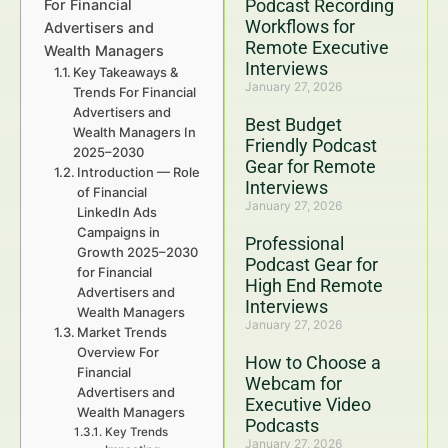
Podcast Recording
For Financial
Workflows for
Advertisers and
Remote Executive
Wealth Managers
Interviews
Key Takeaways &
January 27, 2026
Trends For Financial
Advertisers and
Best Budget
Wealth Managers In
Friendly Podcast
2025–2030
Gear for Remote
Introduction — Role
Interviews
of Financial
January 27, 2026
LinkedIn Ads
Campaigns in
Professional
Growth 2025–2030
Podcast Gear for
for Financial
High End Remote
Advertisers and
Interviews
Wealth Managers
January 27, 2026
Market Trends
Overview For
How to Choose a
Financial
Webcam for
Advertisers and
Executive Video
Wealth Managers
Podcasts
Key Trends
January 27, 2026