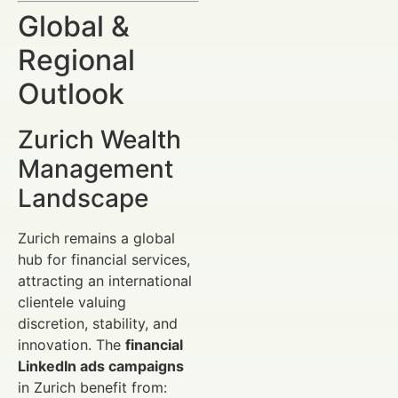
Global &
Regional
Outlook
Zurich Wealth
Management
Landscape
Zurich remains a global
hub for financial services,
attracting an international
clientele valuing
discretion, stability, and
innovation. The
financial
LinkedIn ads campaigns
in Zurich benefit from: