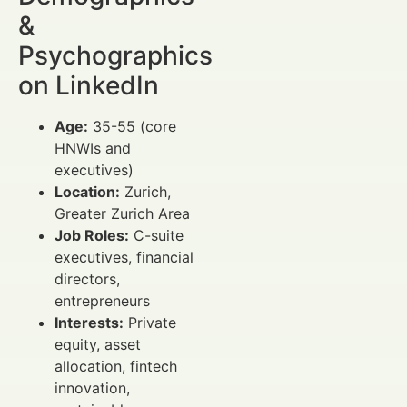
&
Psychographics
on LinkedIn
Age:
35-55 (core
HNWIs and
executives)
Location:
Zurich,
Greater Zurich Area
Job Roles:
C-suite
executives, financial
directors,
entrepreneurs
Interests:
Private
equity, asset
allocation, fintech
innovation,