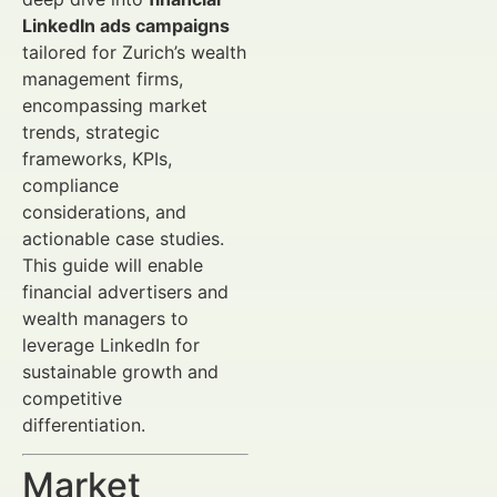
LinkedIn ads campaigns
tailored for Zurich’s wealth
management firms,
encompassing market
trends, strategic
frameworks, KPIs,
compliance
considerations, and
actionable case studies.
This guide will enable
financial advertisers and
wealth managers to
leverage LinkedIn for
sustainable growth and
competitive
differentiation.
Market