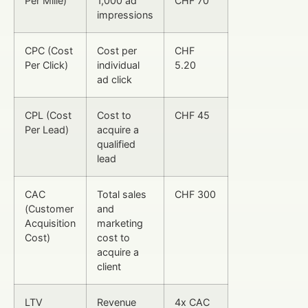
Per Mille)
1,000 ad
CHF 70
impressions
CPC (Cost
Cost per
CHF
Per Click)
individual
5.20
ad click
CPL (Cost
Cost to
CHF 45
Per Lead)
acquire a
qualified
lead
CAC
Total sales
CHF 300
(Customer
and
Acquisition
marketing
Cost)
cost to
acquire a
client
LTV
Revenue
4x CAC