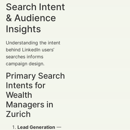
Search Intent
& Audience
Insights
Understanding the intent
behind LinkedIn users’
searches informs
campaign design.
Primary Search
Intents for
Wealth
Managers in
Zurich
Lead Generation
—