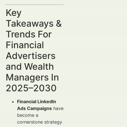
Key
Takeaways &
Trends For
Financial
Advertisers
and Wealth
Managers In
2025–2030
Financial LinkedIn
Ads Campaigns
have
become a
cornerstone strategy