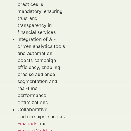
practices is
mandatory, ensuring
trust and
transparency in
financial services.
Integration of AI-
driven analytics tools
and automation
boosts campaign
efficiency, enabling
precise audience
segmentation and
real-time
performance
optimizations.
Collaborative
partnerships, such as
Finanads
and
FinanceWorld.io
,