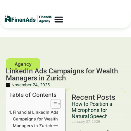
LinkedIn Ads Campaigns for Wealth
Managers in Zurich
November 24, 2025
Table of Contents
Recent Posts
How to Position a
Microphone for
Financial LinkedIn Ads
Natural Speech
Campaigns for Wealth
January 27, 2026
Managers in Zurich —