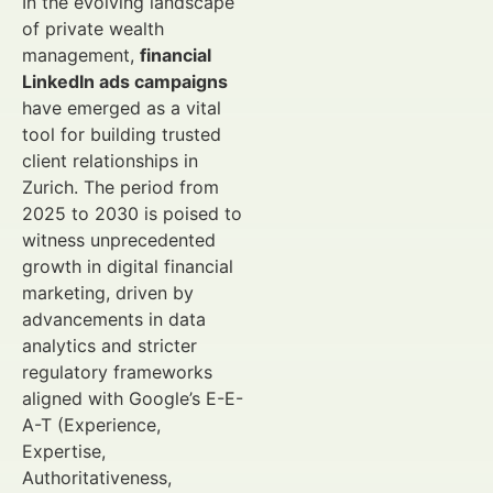
In the evolving landscape
of private wealth
management,
financial
LinkedIn ads campaigns
have emerged as a vital
tool for building trusted
client relationships in
Zurich. The period from
2025 to 2030 is poised to
witness unprecedented
growth in digital financial
marketing, driven by
advancements in data
analytics and stricter
regulatory frameworks
aligned with Google’s E-E-
A-T (Experience,
Expertise,
Authoritativeness,