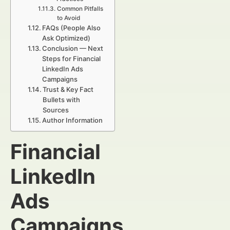
Common Pitfalls
to Avoid
FAQs (People Also
Ask Optimized)
Conclusion — Next
Steps for Financial
LinkedIn Ads
Campaigns
Trust & Key Fact
Bullets with
Sources
Author Information
Financial
LinkedIn
Ads
Campaigns