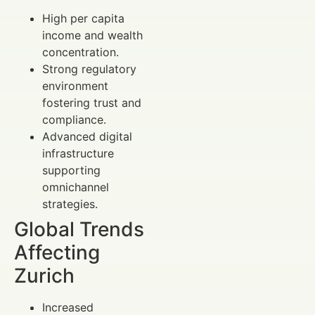
High per capita
income and wealth
concentration.
Strong regulatory
environment
fostering trust and
compliance.
Advanced digital
infrastructure
supporting
omnichannel
strategies.
Global Trends
Affecting
Zurich
Increased