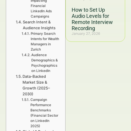
Impacting
Financial
How to Set Up
LinkedIn Ads
Audio Levels for
Campaigns
Remote Interview
Search Intent &
Recording
Audience Insights
January 27, 2026
Primary Search
Intents for Wealth
Managers in
Zurich
Audience
Demographics &
Psychographics
on LinkedIn
Data-Backed
Market Size &
Growth (2025–
2030)
Campaign
Performance
Benchmarks
(Financial Sector
on LinkedIn
2025)