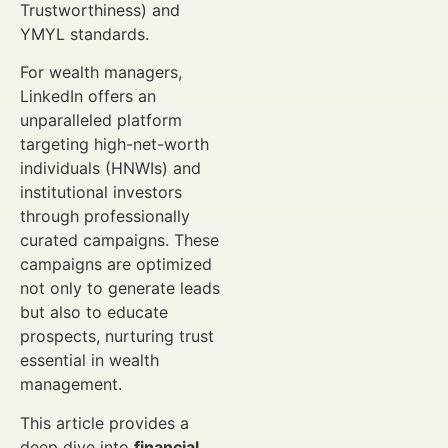
Trustworthiness) and
YMYL standards.
For wealth managers,
LinkedIn offers an
unparalleled platform
targeting high-net-worth
individuals (HNWIs) and
institutional investors
through professionally
curated campaigns. These
campaigns are optimized
not only to generate leads
but also to educate
prospects, nurturing trust
essential in wealth
management.
This article provides a
deep dive into
financial