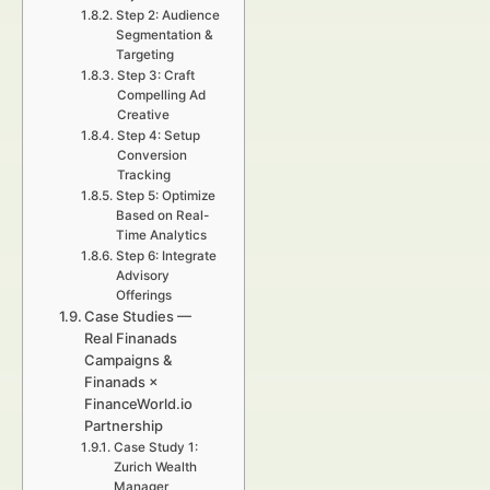
Step 2: Audience
Segmentation &
Targeting
Step 3: Craft
Compelling Ad
Creative
Step 4: Setup
Conversion
Tracking
Step 5: Optimize
Based on Real-
Time Analytics
Step 6: Integrate
Advisory
Offerings
Case Studies —
Real Finanads
Campaigns &
Finanads ×
FinanceWorld.io
Partnership
Case Study 1:
Zurich Wealth
Manager