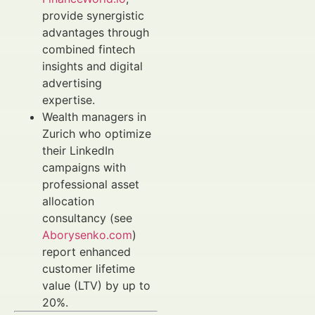
provide synergistic
advantages through
combined fintech
insights and digital
advertising
expertise.
Wealth managers in
Zurich who optimize
their LinkedIn
campaigns with
professional asset
allocation
consultancy (see
Aborysenko.com
)
report enhanced
customer lifetime
value (LTV) by up to
20%.