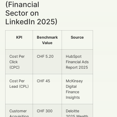
(Financial
Sector on
LinkedIn 2025)
KPI
Benchmark
Source
Value
Cost Per
CHF 5.20
HubSpot
Click
Financial Ads
(CPC)
Report 2025
Cost Per
CHF 45
McKinsey
Lead (CPL)
Digital
Finance
Insights
Customer
CHF 300
Deloitte
Acquisition
2025 Wealth