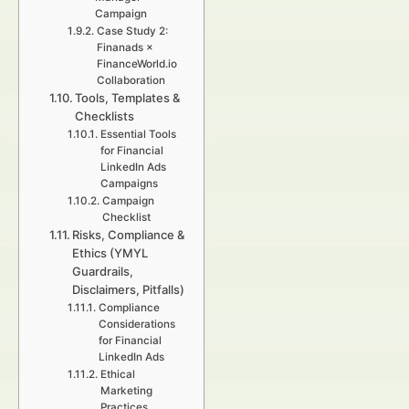
Campaign
Case Study 2:
Finanads ×
FinanceWorld.io
Collaboration
Tools, Templates &
Checklists
Essential Tools
for Financial
LinkedIn Ads
Campaigns
Campaign
Checklist
Risks, Compliance &
Ethics (YMYL
Guardrails,
Disclaimers, Pitfalls)
Compliance
Considerations
for Financial
LinkedIn Ads
Ethical
Marketing
Practices