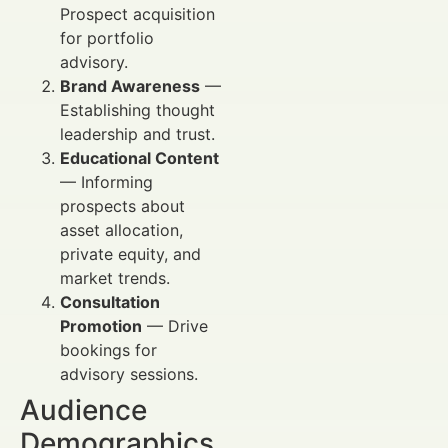
Prospect acquisition
for portfolio
advisory.
Brand Awareness
—
Establishing thought
leadership and trust.
Educational Content
— Informing
prospects about
asset allocation,
private equity, and
market trends.
Consultation
Promotion
— Drive
bookings for
advisory sessions.
Audience
Demographics