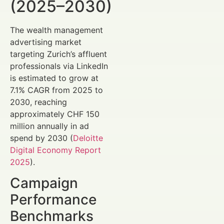
(2025–2030)
The wealth management
advertising market
targeting Zurich’s affluent
professionals via LinkedIn
is estimated to grow at
7.1% CAGR from 2025 to
2030, reaching
approximately CHF 150
million annually in ad
spend by 2030 (
Deloitte
Digital Economy Report
2025
).
Campaign
Performance
Benchmarks