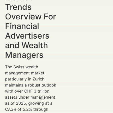
Trends
Overview For
Financial
Advertisers
and Wealth
Managers
The Swiss wealth
management market,
particularly in Zurich,
maintains a robust outlook
with over CHF 3 trillion
assets under management
as of 2025, growing at a
CAGR of 5.2% through