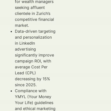
for wealth managers
seeking affluent
clientele in Zurich’s
competitive financial
market.
Data-driven targeting
and personalization
in LinkedIn
advertising
significantly improve
campaign ROI, with
average Cost Per
Lead (CPL)
decreasing by 15%
since 2025.
Compliance with
YMYL (Your Money
Your Life) guidelines
and ethical marketing