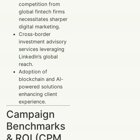
competition from
global fintech firms
necessitates sharper
digital marketing.
Cross-border
investment advisory
services leveraging
LinkedIn’s global
reach.
Adoption of
blockchain and AI-
powered solutions
enhancing client
experience.
Campaign
Benchmarks
& ROI (CPM,