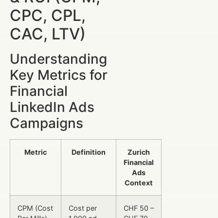
CPC, CPL,
CAC, LTV)
Understanding
Key Metrics for
Financial
LinkedIn Ads
Campaigns
Metric
Definition
Zurich
Financial
Ads
Context
CPM (Cost
Cost per
CHF 50 –