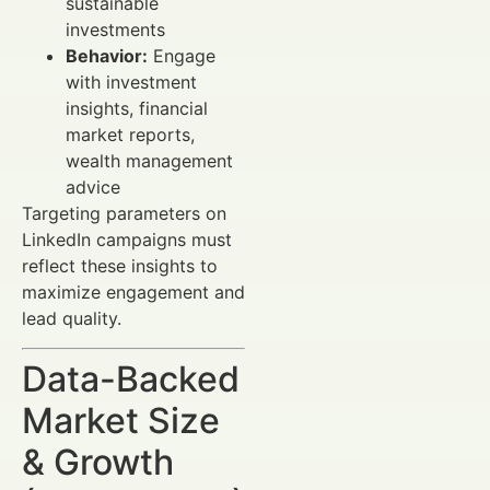
sustainable
investments
Behavior:
Engage
with investment
insights, financial
market reports,
wealth management
advice
Targeting parameters on
LinkedIn campaigns must
reflect these insights to
maximize engagement and
lead quality.
Data-Backed
Market Size
& Growth