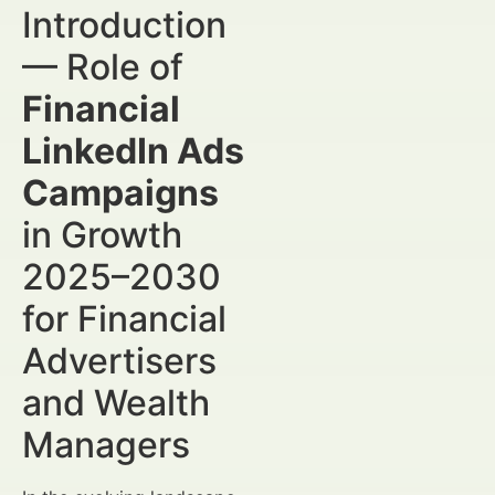
Introduction
— Role of
Financial
LinkedIn Ads
Campaigns
in Growth
2025–2030
for Financial
Advertisers
and Wealth
Managers