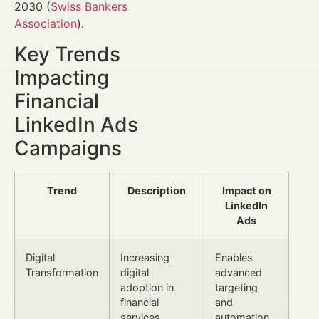
2030 (
Swiss Bankers
Association
).
Key Trends
Impacting
Financial
LinkedIn Ads
Campaigns
Trend
Description
Impact on
LinkedIn
Ads
Digital
Increasing
Enables
Transformation
digital
advanced
adoption in
targeting
financial
and
services
automation