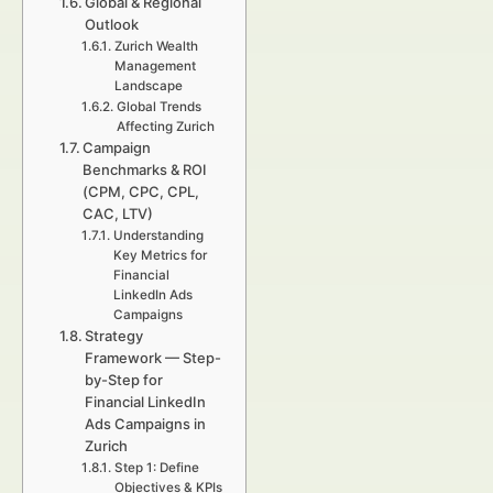
Global & Regional
Outlook
Zurich Wealth
Management
Landscape
Global Trends
Affecting Zurich
Campaign
Benchmarks & ROI
(CPM, CPC, CPL,
CAC, LTV)
Understanding
Key Metrics for
Financial
LinkedIn Ads
Campaigns
Strategy
Framework — Step-
by-Step for
Financial LinkedIn
Ads Campaigns in
Zurich
Step 1: Define
Objectives & KPIs