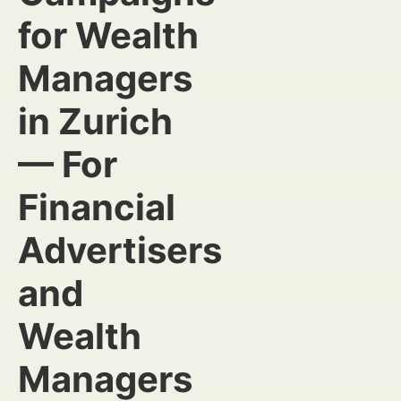
for Wealth
Managers
in Zurich
— For
Financial
Advertisers
and
Wealth
Managers