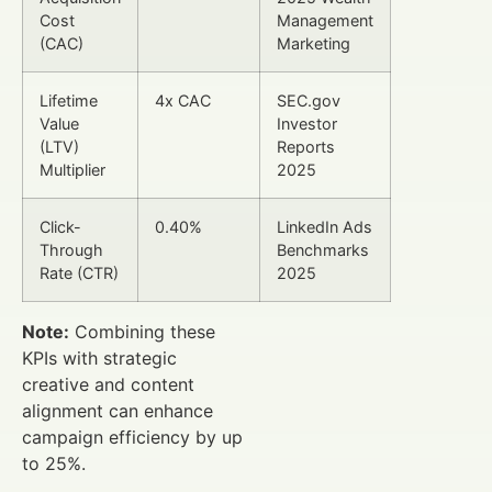
Cost
Management
(CAC)
Marketing
Lifetime
4x CAC
SEC.gov
Value
Investor
(LTV)
Reports
Multiplier
2025
Click-
0.40%
LinkedIn Ads
Through
Benchmarks
Rate (CTR)
2025
Note:
Combining these
KPIs with strategic
creative and content
alignment can enhance
campaign efficiency by up
to 25%.