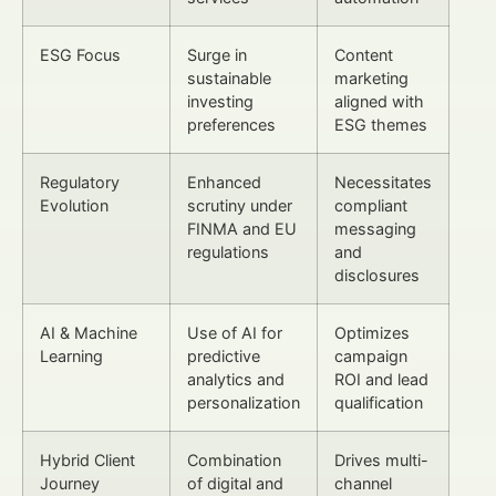
ESG Focus
Surge in
Content
sustainable
marketing
investing
aligned with
preferences
ESG themes
Regulatory
Enhanced
Necessitates
Evolution
scrutiny under
compliant
FINMA and EU
messaging
regulations
and
disclosures
AI & Machine
Use of AI for
Optimizes
Learning
predictive
campaign
analytics and
ROI and lead
personalization
qualification
Hybrid Client
Combination
Drives multi-
Journey
of digital and
channel