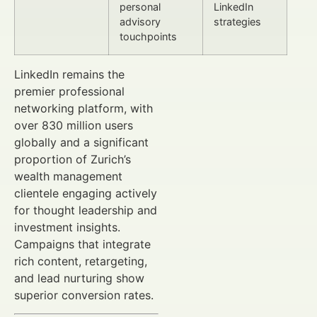
personal
LinkedIn
advisory
strategies
touchpoints
LinkedIn remains the
premier professional
networking platform, with
over 830 million users
globally and a significant
proportion of Zurich’s
wealth management
clientele engaging actively
for thought leadership and
investment insights.
Campaigns that integrate
rich content, retargeting,
and lead nurturing show
superior conversion rates.