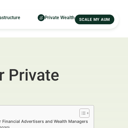
astructure
Private Wealth
SCALE MY AUM
 Private
or Financial Advertisers and Wealth Managers
–2030)