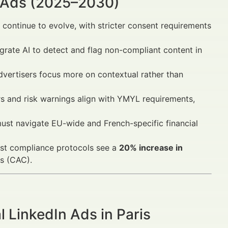
n Ads (2025–2030)
continue to evolve, with stricter consent requirements
grate AI to detect and flag non-compliant content in
advertisers focus more on contextual rather than
s and risk warnings align with YMYL requirements,
must navigate EU-wide and French-specific financial
ust compliance protocols see a
20% increase in
s (CAC).
 LinkedIn Ads in Paris