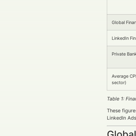
Global Fina
LinkedIn Fi
Private Bank
Average CPL
sector)
Table 1: Fin
These figures
LinkedIn Ads
Global