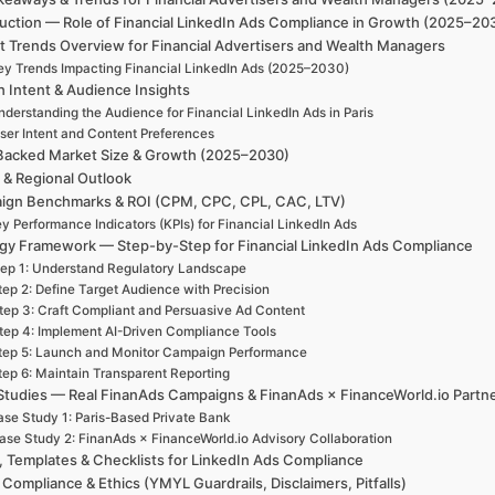
uction — Role of Financial LinkedIn Ads Compliance in Growth (2025–203
t Trends Overview for Financial Advertisers and Wealth Managers
ey Trends Impacting Financial LinkedIn Ads (2025–2030)
h Intent & Audience Insights
derstanding the Audience for Financial LinkedIn Ads in Paris
ser Intent and Content Preferences
Backed Market Size & Growth (2025–2030)
 & Regional Outlook
ign Benchmarks & ROI (CPM, CPC, CPL, CAC, LTV)
y Performance Indicators (KPIs) for Financial LinkedIn Ads
egy Framework — Step-by-Step for Financial LinkedIn Ads Compliance
ep 1: Understand Regulatory Landscape
tep 2: Define Target Audience with Precision
tep 3: Craft Compliant and Persuasive Ad Content
tep 4: Implement AI-Driven Compliance Tools
tep 5: Launch and Monitor Campaign Performance
tep 6: Maintain Transparent Reporting
Studies — Real FinanAds Campaigns & FinanAds × FinanceWorld.io Partn
se Study 1: Paris-Based Private Bank
ase Study 2: FinanAds × FinanceWorld.io Advisory Collaboration
, Templates & Checklists for LinkedIn Ads Compliance
 Compliance & Ethics (YMYL Guardrails, Disclaimers, Pitfalls)