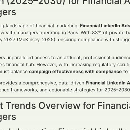
 (2025–2030) for Financial A
ers
ing landscape of financial marketing,
Financial LinkedIn Ad
wealth managers operating in Paris. With 83% of private ba
y 2027 (McKinsey, 2025), ensuring compliance with stringent
ers unparalleled access to an affluent, professional audience
e’s financial hub. However, with increasing regulatory scru
 must balance
campaign effectiveness with compliance
to 
 provides a comprehensive, data-driven
Financial LinkedIn
ance frameworks, and actionable strategies for 2025–2030
 Trends Overview for Financi
ers