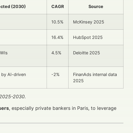
ected (2030)
CAGR
Source
10.5%
McKinsey 2025
16.4%
HubSpot 2025
NWIs
4.5%
Deloitte 2025
 by AI-driven
-2%
FinanAds internal data
2025
r 2025-2030.
sers
, especially private bankers in Paris, to leverage