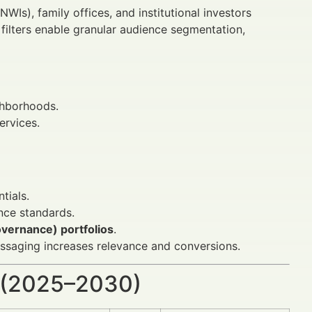
NWIs), family offices, and institutional investors
filters enable granular audience segmentation,
ghborhoods.
ervices.
tials.
ce standards.
overnance) portfolios
.
messaging increases relevance and conversions.
 (2025–2030)