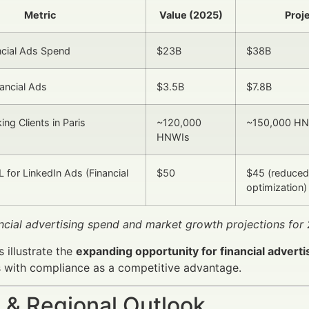
Metric
Value (2025)
Proj
ncial Ads Spend
$23B
$38B
nancial Ads
$3.5B
$7.8B
ing Clients in Paris
~120,000
~150,000 H
HNWIs
 for LinkedIn Ads (Financial
$50
$45 (reduced
optimization)
ancial advertising spend and market growth projections fo
 illustrate the
expanding opportunity for financial adverti
 with compliance as a competitive advantage.
 & Regional Outlook