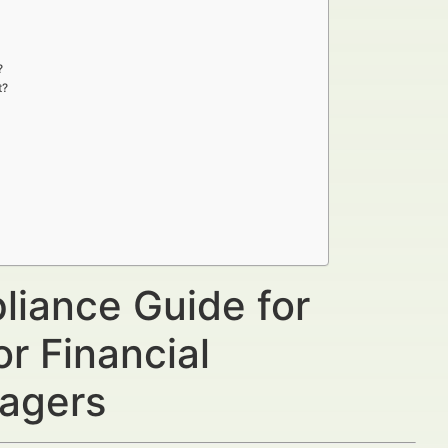
?
t?
liance Guide for
or Financial
nagers