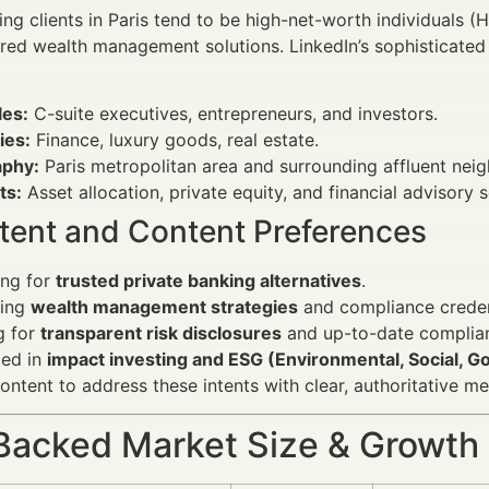
ng clients in Paris tend to be high-net-worth individuals (H
ored wealth management solutions. LinkedIn’s sophisticated 
les:
C-suite executives, entrepreneurs, and investors.
ies:
Finance, luxury goods, real estate.
phy:
Paris metropolitan area and surrounding affluent nei
ts:
Asset allocation, private equity, and financial advisory s
ntent and Content Preferences
ing for
trusted private banking alternatives
.
ting
wealth management strategies
and compliance creden
g for
transparent risk disclosures
and up-to-date complian
ted in
impact investing and ESG (Environmental, Social, G
ontent to address these intents with clear, authoritative 
Backed Market Size & Growth