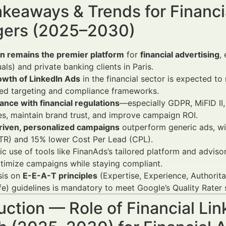
keaways & Trends for Financi
ers (2025–2030)
In remains the premier platform
for
financial advertising
,
uals) and private banking clients in Paris.
owth of LinkedIn Ads
in the financial sector is expected 
ed targeting and compliance frameworks.
nce with financial regulations
—especially GDPR, MiFID II,
es, maintain brand trust, and improve campaign ROI.
riven, personalized campaigns
outperform generic ads, wi
TR) and 15% lower Cost Per Lead (CPL).
ic use of tools like FinanAds’s tailored platform and advi
timize campaigns while staying compliant.
is on
E-E-A-T principles
(Expertise, Experience, Authori
fe) guidelines is mandatory to meet Google’s Quality Rater
uction — Role of Financial Li