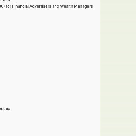
0) for Financial Advertisers and Wealth Managers
ership