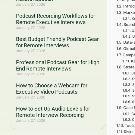
January 27, 2026
Introd
Marke
Podcast Recording Workflows for
K
Remote Executive Interviews
Searc
January 27, 2026
Un
U
Best Budget Friendly Podcast Gear
Data-
for Remote Interviews
Global
January 27, 2026
Campa
Professional Podcast Gear for High
Ke
Strat
End Remote Interviews
St
January 27, 2026
S
How to Choose a Webcam for
S
S
Executive Video Podcasts
S
January 27, 2026
S
Case 
How to Set Up Audio Levels for
Remote Interview Recording
Ca
C
January 27, 2026
Tools
Risks,