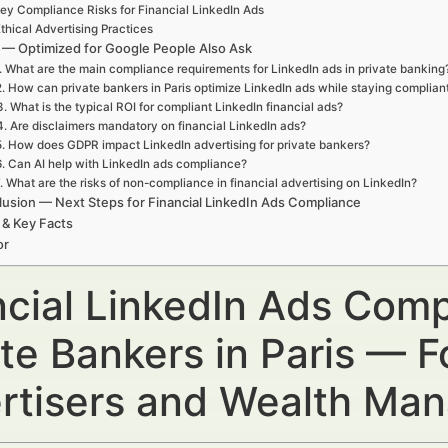
ey Compliance Risks for Financial LinkedIn Ads
thical Advertising Practices
— Optimized for Google People Also Ask
. What are the main compliance requirements for LinkedIn ads in private banking
2. How can private bankers in Paris optimize LinkedIn ads while staying complian
3. What is the typical ROI for compliant LinkedIn financial ads?
4. Are disclaimers mandatory on financial LinkedIn ads?
5. How does GDPR impact LinkedIn advertising for private bankers?
6. Can AI help with LinkedIn ads compliance?
. What are the risks of non-compliance in financial advertising on LinkedIn?
usion — Next Steps for Financial LinkedIn Ads Compliance
 & Key Facts
or
ncial LinkedIn Ads Comp
te Bankers in Paris — F
rtisers and Wealth Ma