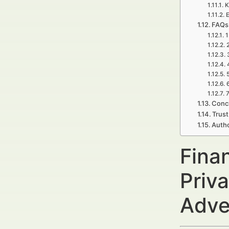
K
E
FAQs 
1
7
Concl
Trust
Auth
Fina
Priva
Adve