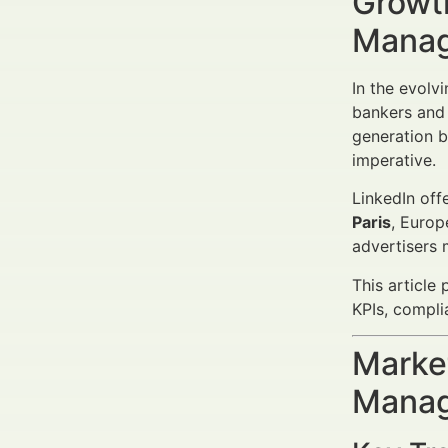
Growth
Manag
In the evolv
bankers and 
generation b
imperative.
LinkedIn off
Paris
, Europ
advertisers
This article
KPIs, compli
Market
Manag