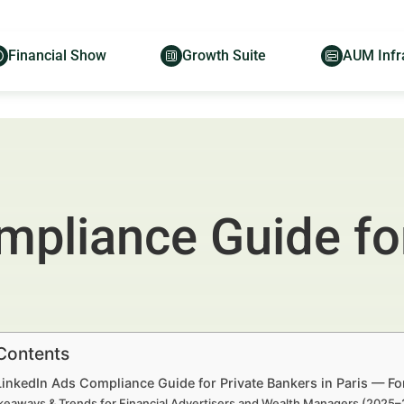
Financial Show
Growth Suite
AUM Infr
mpliance Guide for
 Contents
LinkedIn Ads Compliance Guide for Private Bankers in Paris — F
keaways & Trends for Financial Advertisers and Wealth Managers (2025