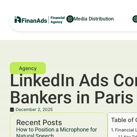
Media Distribution
LinkedIn Ads Co
Bankers in Paris
December 2, 2025
Table of
Recent Posts
How to Position a Microphone for
Financial 
Natural Speech
Key Ta