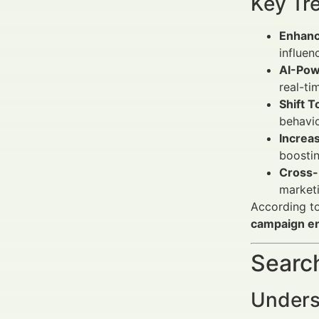
Key Tr
Enhanc
influen
AI-Pow
real-ti
Shift 
behavio
Increa
boostin
Cross-
marketi
According to
campaign e
Search
Underst