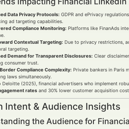
ends Impacting Financial LinkedI
ed Data Privacy Protocols:
GDPR and ePrivacy regulations 
cing ad targeting capabilities.
ered Compliance Monitoring:
Platforms like FinanAds inte
me.
Toward Contextual Targeting:
Due to privacy restrictions, 
ral targeting.
sed Demand for Transparent Disclosures:
Clear disclaimer
g consumer trust.
Border Compliance Complexity:
Private bankers in Paris 
ng laws simultaneously.
 Deloitte (2025), financial advertisers who implement rob
ngagement rates
and 30% lower customer acquisition cost
 Intent & Audience Insights
anding the Audience for Financial