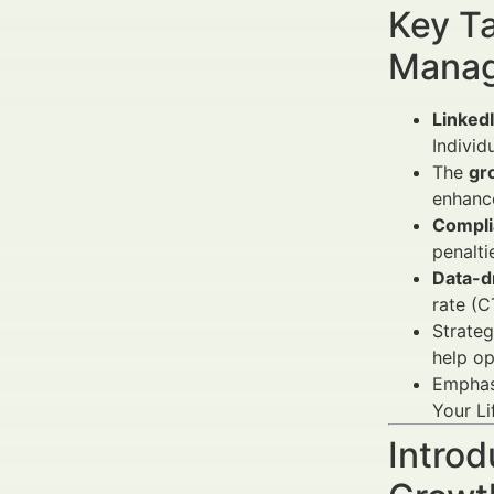
Key Ta
Manag
Linked
Individ
The
gr
enhanc
Complia
penalti
Data-d
rate (C
Strateg
help op
Emphas
Your Li
Introd