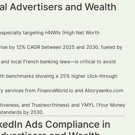
al Advertisers and Wealth
 especially targeting HNWIs (High Net Worth
to rise by 12% CAGR between 2025 and 2030, fueled by
 and local French banking laws—is critical to avoid
th benchmarks showing a 25% higher click-through
sory services from FinanceWorld.io and Aborysenko.com
tativeness, and Trustworthiness) and YMYL (Your Money
 standards by 2030.
nkedIn Ads Compliance in