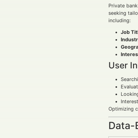
Private banki
seeking tail
including:
Job Tit
Industr
Geogra
Interes
User I
Search
Evalua
Lookin
Interes
Optimizing c
Data-