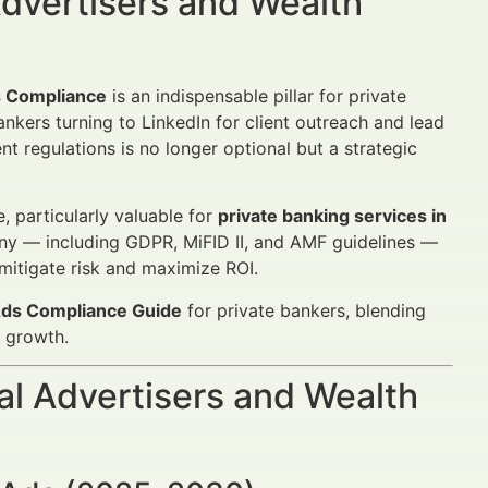
dvertisers and Wealth
s Compliance
is an indispensable pillar for private
nkers turning to LinkedIn for client outreach and lead
 regulations is no longer optional but a strategic
, particularly valuable for
private banking services in
tiny — including GDPR, MiFID II, and AMF guidelines —
mitigate risk and maximize ROI.
 Ads Compliance Guide
for private bankers, blending
 growth.
al Advertisers and Wealth