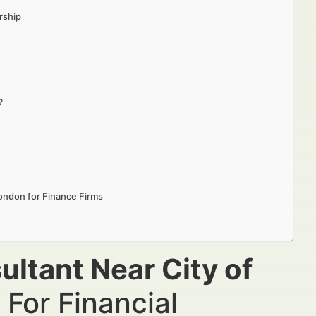
rship
?
London for Finance Firms
ultant Near City of
For Financial