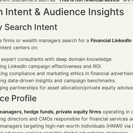
 Intent & Audience Insights
y Search Intent
e firms or wealth managers search for a
Financial LinkedIn
 intent centers on:
g expert consultants with deep domain knowledge.
ng LinkedIn campaign effectiveness and ROI.
ing compliance and marketing ethics in financial advertisin
ing data-driven insights and campaign benchmarks.
ing partnerships for asset allocation/private equity adviso
e Profile
managers, hedge funds, private equity firms
operating in 
ng directors and CMOs responsible for financial services a
managers targeting high-net-worth individuals (HNWI) via 
al advisors seeking scalable digital advertising strategies.