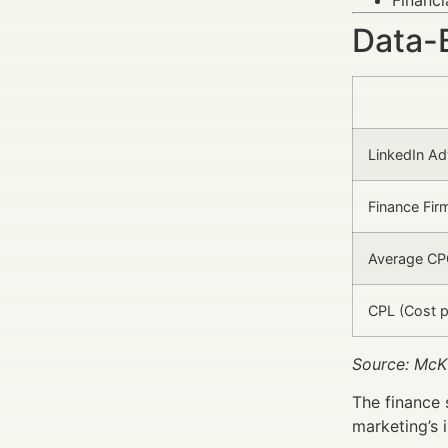
Data-
LinkedIn Ad
Finance Fir
Average CPC
CPL (Cost p
Source: McK
The finance 
marketing’s 