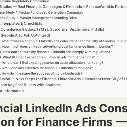
. Ensure Regulatory Compliance
Studies — Real Finanads Campaigns & Finanads × FinanceWorld.io Partne
ase Study 1: Hedge Fund Lead Generation Campaign
ase Study 2: Wealth Management Branding Drive
, Templates & Checklists
 Compliance & Ethics (YMYL Guardrails, Disclaimers, Pitfalls)
(People Also Ask Optimized)
. What makes a financial LinkedIn ads consultant near the City of London unique
2. How much does LinkedIn advertising cost for finance firms in London?
3. How can I ensure my financial LinkedIn ads comply with regulations?
4. What ROI can I expect from LinkedIn ads for finance firms?
5. Where can I find expert guidance on asset allocation marketing?
6. Are video ads effective for financial LinkedIn campaigns?
. How do I measure the success of my LinkedIn ads?
usion — Next Steps for Financial LinkedIn Ads Consultant Near City of 
 and Key Fact Bullets with Sources
r Information
ncial LinkedIn Ads Cons
on for Finance Firms
— 