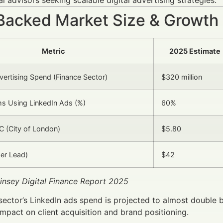
Backed Market Size & Growth
Metric
2025 Estimate
vertising Spend (Finance Sector)
$320 million
ms Using LinkedIn Ads (%)
60%
 (City of London)
$5.80
er Lead)
$42
insey Digital Finance Report 2025
sector’s LinkedIn ads spend is projected to almost double b
impact on client acquisition and brand positioning.