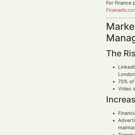
For finance 
Finanads.co
Market
Manag
The Ris
Linked
London 
70% of 
Video a
Increa
Financ
Advert
maintai
Transpa