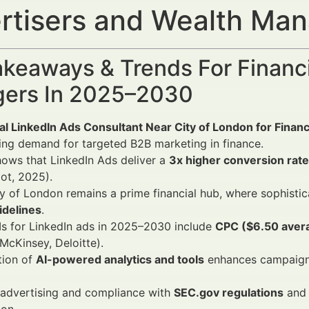
rtisers and Wealth Ma
keaways & Trends For Financi
ers In 2025–2030
al LinkedIn Ads Consultant Near City of London for Finan
ing demand for targeted B2B marketing in finance.
ows that LinkedIn Ads deliver a
3x higher conversion rate
ot, 2025).
y of London remains a prime financial hub, where sophist
idelines
.
s for LinkedIn ads in 2025–2030 include
CPC ($6.50 avera
McKinsey, Deloitte).
tion of
AI-powered analytics and tools
enhances campaign p
 advertising and compliance with
SEC.gov regulations
and 