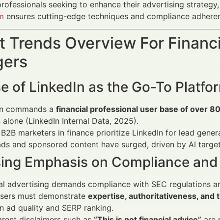
professionals seeking to enhance their advertising strategy,
m
ensures cutting-edge techniques and compliance adherenc
 Trends Overview For Financi
ers
e of LinkedIn as the Go-To Platfo
In commands a
financial professional user base of over 80 
alone (LinkedIn Internal Data, 2025).
B2B marketers in finance prioritize LinkedIn for lead gene
ds and sponsored content have surged, driven by AI targe
sing Emphasis on Compliance and 
ial advertising demands compliance with SEC regulations 
isers must demonstrate
expertise, authoritativeness, and
n ad quality and SERP ranking.
rent disclaimers such as
“This is not financial advice”
are n