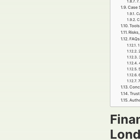
7
Case 
C
C
Tools
Risks,
FAQs 
1
7
Concl
Trust
Autho
Fina
Lond