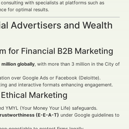
 consulting with specialists at platforms such as
e for optimal results.
al Advertisers and Wealth
rm for Financial B2B Marketing
million globally
, with more than 3 million in the City of
ration over Google Ads or Facebook (Deloitte).
ting and interactive formats enhancing engagement.
Ethical Marketing
and YMYL (Your Money Your Life) safeguards.
 trustworthiness (E-E-A-T)
under Google guidelines to
on-negotiable to protect firms legally.