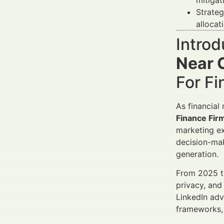
mitigat
Strateg
allocat
Introd
Near C
For Fi
As financial
Finance Fir
marketing ex
decision-mak
generation.
From 2025 th
privacy, and
LinkedIn adve
frameworks, 