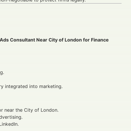
 Ads Consultant Near City of London for Finance
g.
ry integrated into marketing.
or near the City of London.
dvertising.
LinkedIn.