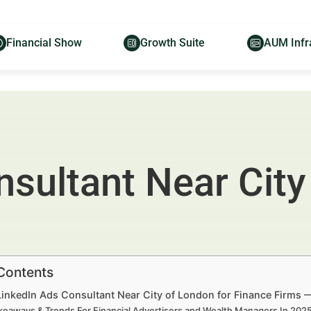
Financial Show
Growth Suite
AUM Infr
sultant Near City
 Contents
LinkedIn Ads Consultant Near City of London for Finance Firms 
keaways & Trends For Financial Advertisers and Wealth Managers In 20