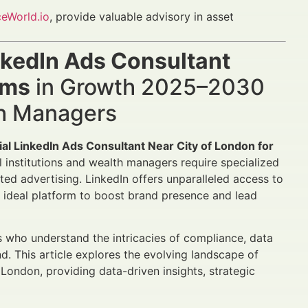
ceWorld.io
, provide valuable advisory in asset
nkedIn Ads Consultant
rms
in Growth 2025–2030
th Managers
ial LinkedIn Ads Consultant Near City of London for
l institutions and wealth managers require specialized
ted advertising. LinkedIn offers unparalleled access to
e ideal platform to boost brand presence and lead
s who understand the intricacies of compliance, data
d. This article explores the evolving landscape of
f London, providing data-driven insights, strategic