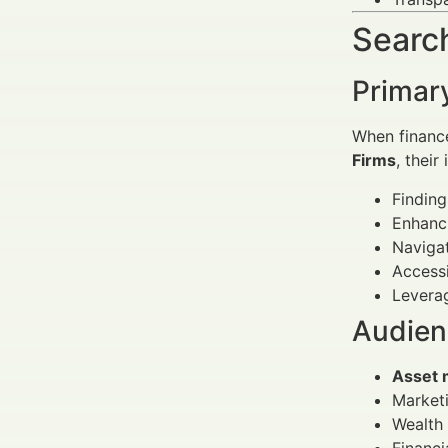
Search
Primar
When financ
Firms
, their
Findin
Enhanci
Navigat
Access
Leverag
Audienc
Asset 
Marketi
Wealth 
Financi