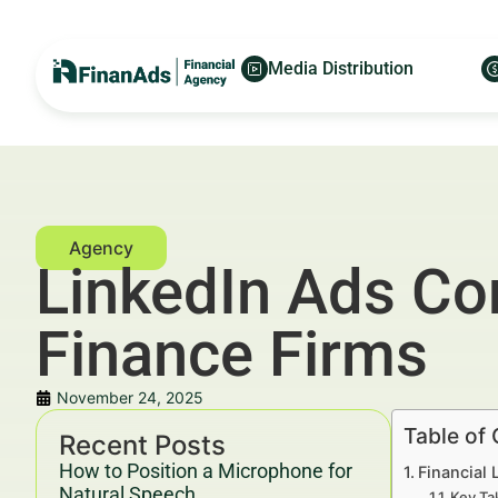
Media Distribution
LinkedIn Ads Con
Finance Firms
November 24, 2025
Table of
Recent Posts
How to Position a Microphone for
Financial 
Natural Speech
Key Ta