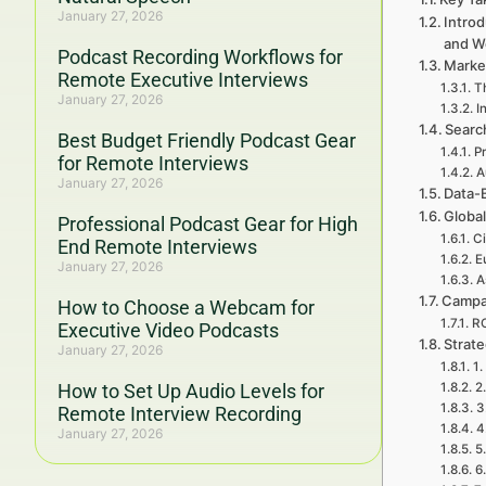
January 27, 2026
Introd
and W
Podcast Recording Workflows for
Marke
Remote Executive Interviews
Th
January 27, 2026
I
Searc
Best Budget Friendly Podcast Gear
P
for Remote Interviews
A
January 27, 2026
Data-
Global
Professional Podcast Gear for High
Ci
End Remote Interviews
E
January 27, 2026
A
Campa
How to Choose a Webcam for
RO
Executive Video Podcasts
Strat
January 27, 2026
1.
How to Set Up Audio Levels for
2
3
Remote Interview Recording
4
January 27, 2026
5
6