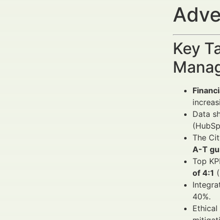
Adve
Key Ta
Manag
Financi
increas
Data sh
(HubSp
The Cit
A-T gu
Top KPI
of 4:1
(
Integra
40%.
Ethical