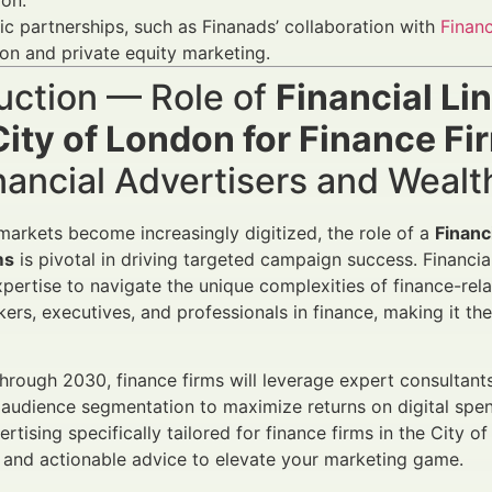
ion.
ic partnerships, such as Finanads’ collaboration with
Finan
ion and private equity marketing.
uction — Role of
Financial Li
ity of London for Finance Fi
nancial Advertisers and Weal
 markets become increasingly digitized, the role of a
Financ
ms
is pivotal in driving targeted campaign success. Financia
pertise to navigate the unique complexities of finance-rela
ers, executives, and professionals in finance, making it th
rough 2030, finance firms will leverage expert consultant
 audience segmentation to maximize returns on digital spen
rtising specifically tailored for finance firms in the City o
and actionable advice to elevate your marketing game.