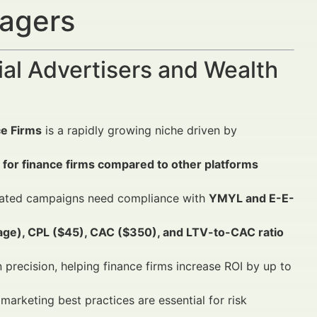
nagers
al Advertisers and Wealth
ce Firms
is a rapidly growing niche driven by
 for finance firms compared to other platforms
icated campaigns need compliance with
YMYL and E-E-
ge), CPL ($45), CAC ($350), and LTV-to-CAC ratio
recision, helping finance firms increase ROI by up to
marketing best practices are essential for risk