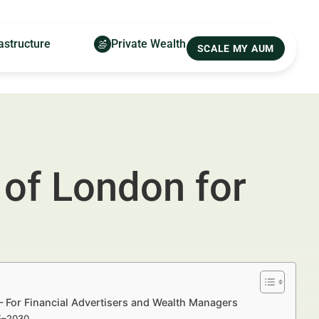
astructure
Private Wealth
SCALE MY AUM
 of London for
— For Financial Advertisers and Wealth Managers
25–2030