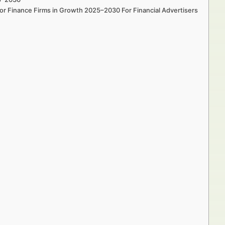
for Finance Firms in Growth 2025–2030 For Financial Advertisers