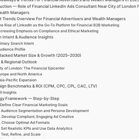
uction — Role of Financial LinkedIn Ads Consultant Near City of London 
ealth Managers
t Trends Overview For Financial Advertisers and Wealth Managers
e Rise of LinkedIn as the Go-To Platform for Financial B2B Marketing
ncreasing Emphasis on Compliance and Ethical Marketing
h Intent & Audience Insights
rimary Search Intent
udience Profile
Backed Market Size & Growth (2025–2030)
 & Regional Outlook
ty of London: The Financial Epicenter
urope and North America
sia-Pacific Expansion
ign Benchmarks & ROI (CPM, CPC, CPL, CAC, LTV)
I Insights
egy Framework — Step-by-Step
 Define Clear Financial Marketing Goals
. Audience Segmentation and Persona Development
. Develop Compliant, Engaging Ad Creative
. Choose Optimal Ad Formats
. Set Realistic KPIs and Use Data Analytics
. Test, Refine, and Scale