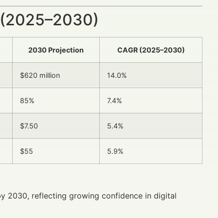
 (2025–2030)
2030 Projection
CAGR (2025–2030)
$620 million
14.0%
85%
7.4%
$7.50
5.4%
$55
5.9%
y 2030, reflecting growing confidence in digital