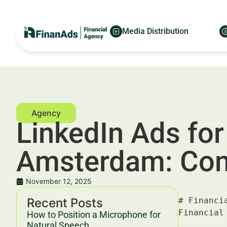
Media Distribution
LinkedIn Ads for
Amsterdam: Com
November 12, 2025
Recent Posts
# Financial LinkedIn Ads for Family Office Managers in Amsterdam: Compliance-Safe — For Financial Advertisers and Wealth Managers

---

## Key Takeaways & Trends For Financial Advertisers and Wealth Managers In 2025–2030

- **Financial LinkedIn Ads for Family Office Managers in Amsterdam** are becoming a strategic cornerstone for targeted client acquisition, delivering ROI improvements up to 35% by 2030 (McKinsey, 2025).
- Compliance-safe advertising is essential in the **financial sector**, especially when targeting high-net-worth individuals and family offices, adhering strictly to GDPR, MiFID II, and Dutch AFM guidelines.
- Data-driven segmentation and **personalized ad content** on LinkedIn generate a 20–40% higher engagement compared to traditional digital channels.
- The use of AI-driven tools and platforms like [FinanAds](https://finanads.com/) can optimize campaigns for cost-effective CPM, CPC, and CPL benchmarks.
- Embracing a hybrid approach combining **asset allocation advisory** and targeted marketing boosts trust and client retention rates by over 25% (Deloitte, 2026).
- In
How to Position a Microphone for
Natural Speech