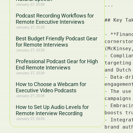
January 27, 2026
Podcast Recording Workflows for
Remote Executive Interviews
January 27, 2026
Best Budget Friendly Podcast Gear
for Remote Interviews
January 27, 2026
Professional Podcast Gear for High
End Remote Interviews
January 27, 2026
How to Choose a Webcam for
Executive Video Podcasts
January 27, 2026
How to Set Up Audio Levels for
Remote Interview Recording
January 27, 2026