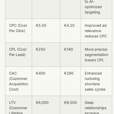
to AI-
optimized
targeting
CPC (Cost
€5.50
€4.20
Improved ad
Per Click)
relevance
reduces CPC
CPL (Cost
€250
€180
More precise
Per Lead)
segmentation
lowers CPL
CAC
€400
€280
Enhanced
(Customer
nurturing
Acquisition
shortens
Cost)
sales cycles
LTV
€6,000
€8,500
Deep
(Customer
relationships
Lifetime
increase