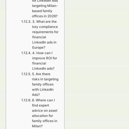
for LinkedIn Ads
targeting Milan-
based family
offices in 2026?
3. What are the
key compliance
requirements for
financial
LinkedIn ads in
Europe?
4. How can I
improve ROI for
financial
LinkedIn ads?
5. Are there
risks in targeting
family offices
with LinkedIn
Ads?
6. Where can I
find expert
advice on asset
allocation for
family offices in
Milan?