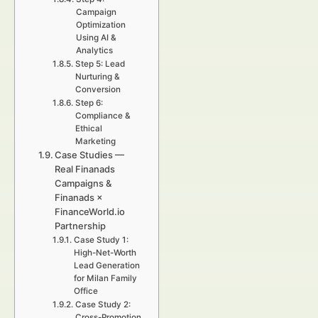
Campaign
Optimization
Using AI &
Analytics
Step 5: Lead
Nurturing &
Conversion
Step 6:
Compliance &
Ethical
Marketing
Case Studies —
Real Finanads
Campaigns &
Finanads ×
FinanceWorld.io
Partnership
Case Study 1:
High-Net-Worth
Lead Generation
for Milan Family
Office
Case Study 2:
Cross-Promotion