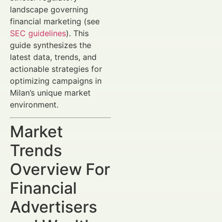
landscape governing
financial marketing (see
SEC guidelines
). This
guide synthesizes the
latest data, trends, and
actionable strategies for
optimizing campaigns in
Milan’s unique market
environment.
Market
Trends
Overview For
Financial
Advertisers