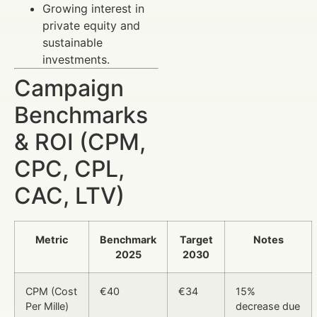
Growing interest in
private equity and
sustainable
investments.
Campaign
Benchmarks
& ROI (CPM,
CPC, CPL,
CAC, LTV)
Metric
Benchmark
Target
Notes
2025
2030
CPM (Cost
€40
€34
15%
Per Mille)
decrease due