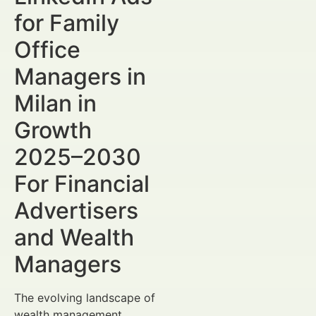
for Family
Office
Managers in
Milan in
Growth
2025–2030
For Financial
Advertisers
and Wealth
Managers
The evolving landscape of
wealth management,