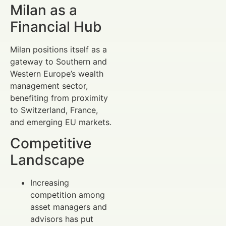
Milan as a
Financial Hub
Milan positions itself as a
gateway to Southern and
Western Europe’s wealth
management sector,
benefiting from proximity
to Switzerland, France,
and emerging EU markets.
Competitive
Landscape
Increasing
competition among
asset managers and
advisors has put