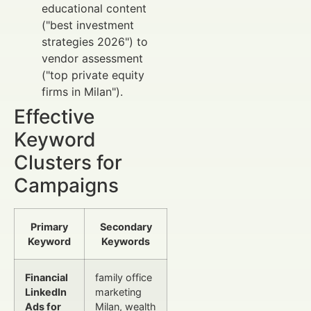
educational content
("best investment
strategies 2026") to
vendor assessment
("top private equity
firms in Milan").
Effective
Keyword
Clusters for
Campaigns
Primary
Secondary
Keyword
Keywords
Financial
family office
LinkedIn
marketing
Ads for
Milan, wealth