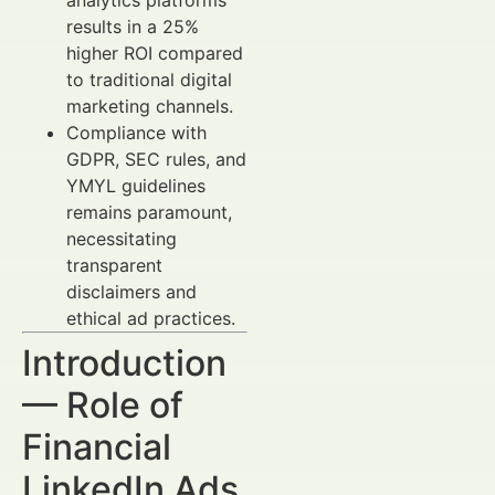
analytics platforms
results in a 25%
higher ROI compared
to traditional digital
marketing channels.
Compliance with
GDPR, SEC rules, and
YMYL guidelines
remains paramount,
necessitating
transparent
disclaimers and
ethical ad practices.
Introduction
— Role of
Financial
LinkedIn Ads