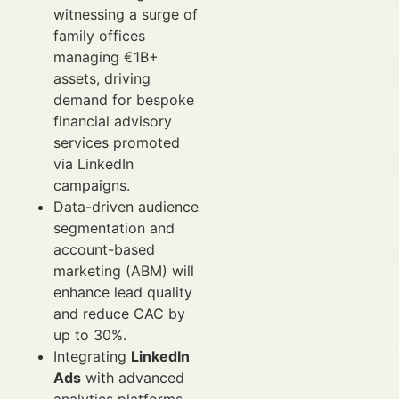
witnessing a surge of
family offices
managing €1B+
assets, driving
demand for bespoke
financial advisory
services promoted
via LinkedIn
campaigns.
Data-driven audience
segmentation and
account-based
marketing (ABM) will
enhance lead quality
and reduce CAC by
up to 30%.
Integrating
LinkedIn
Ads
with advanced