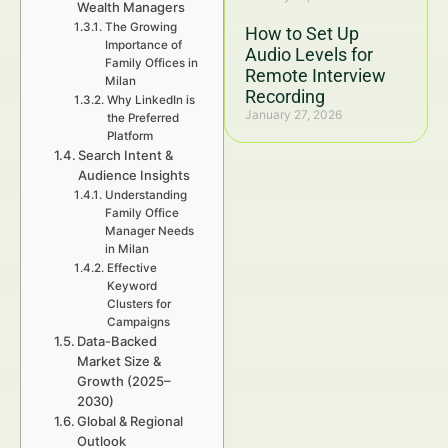
Wealth Managers
The Growing
How to Set Up
Importance of
Audio Levels for
Family Offices in
Remote Interview
Milan
Recording
Why LinkedIn is
January 27, 2026
the Preferred
Platform
Search Intent &
Audience Insights
Understanding
Family Office
Manager Needs
in Milan
Effective
Keyword
Clusters for
Campaigns
Data-Backed
Market Size &
Growth (2025–
2030)
Global & Regional
Outlook