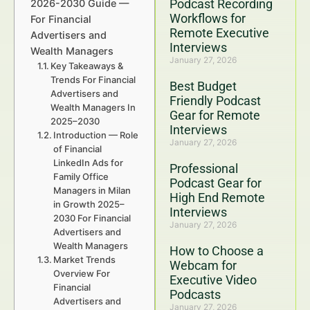
Podcast Recording
2026-2030 Guide —
Workflows for
For Financial
Remote Executive
Advertisers and
Interviews
Wealth Managers
January 27, 2026
Key Takeaways &
Trends For Financial
Best Budget
Advertisers and
Friendly Podcast
Wealth Managers In
Gear for Remote
2025–2030
Interviews
Introduction — Role
January 27, 2026
of Financial
LinkedIn Ads for
Professional
Family Office
Podcast Gear for
Managers in Milan
High End Remote
in Growth 2025–
Interviews
2030 For Financial
January 27, 2026
Advertisers and
Wealth Managers
How to Choose a
Market Trends
Webcam for
Overview For
Executive Video
Financial
Podcasts
Advertisers and
January 27, 2026