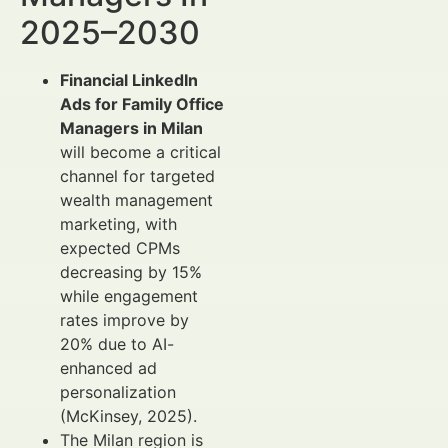
2025–2030
Financial LinkedIn
Ads for Family Office
Managers in Milan
will become a critical
channel for targeted
wealth management
marketing, with
expected CPMs
decreasing by 15%
while engagement
rates improve by
20% due to AI-
enhanced ad
personalization
(McKinsey, 2025).
The Milan region is