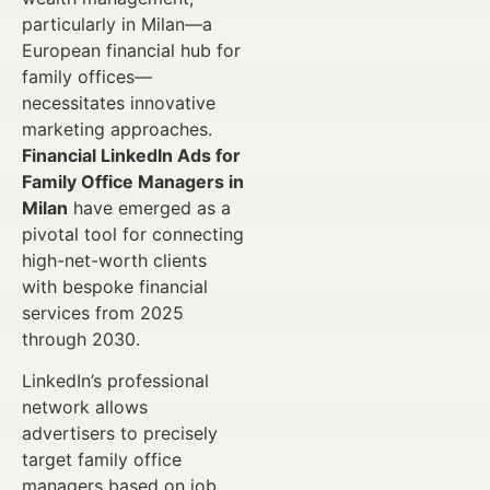
particularly in Milan—a
European financial hub for
family offices—
necessitates innovative
marketing approaches.
Financial LinkedIn Ads for
Family Office Managers in
Milan
have emerged as a
pivotal tool for connecting
high-net-worth clients
with bespoke financial
services from 2025
through 2030.
LinkedIn’s professional
network allows
advertisers to precisely
target family office
managers based on job