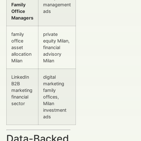
Family
management
Office
ads
Managers
family
private
office
equity Milan,
asset
financial
allocation
advisory
Milan
Milan
LinkedIn
digital
B2B
marketing
marketing
family
financial
offices,
sector
Milan
investment
ads
Data-Backed