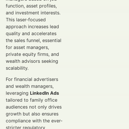
function, asset profiles,
and investment interests.
This laser-focused
approach increases lead
quality and accelerates
the sales funnel, essential
for asset managers,
private equity firms, and
wealth advisors seeking
scalability.
For financial advertisers
and wealth managers,
leveraging
LinkedIn Ads
tailored to family office
audiences not only drives
growth but also ensures
compliance with the ever-
stricter regulatory