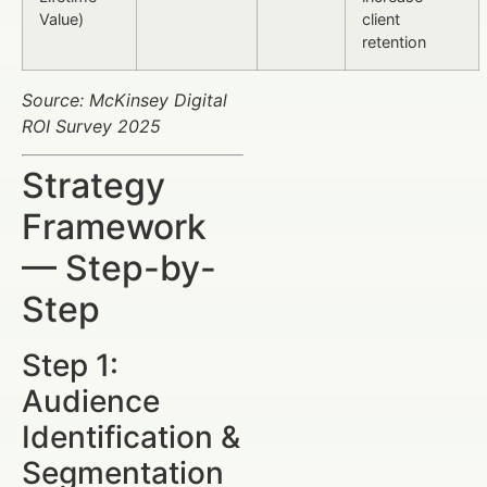
Value)
client
retention
Source: McKinsey Digital
ROI Survey 2025
Strategy
Framework
— Step-by-
Step
Step 1:
Audience
Identification &
Segmentation