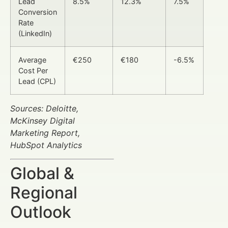
Lead
8.5%
12.3%
7.5%
Conversion
Rate
(LinkedIn)
Average
€250
€180
-6.5%
Cost Per
Lead (CPL)
Sources: Deloitte,
McKinsey Digital
Marketing Report,
HubSpot Analytics
Global &
Regional
Outlook