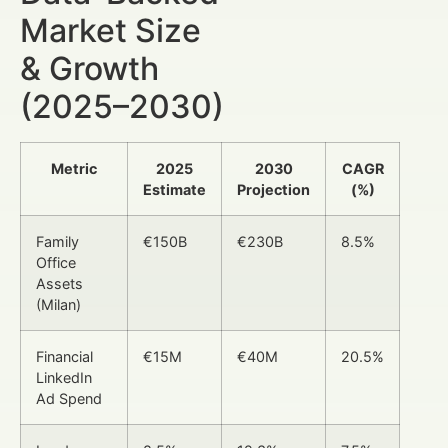
Market Size
& Growth
(2025–2030)
Metric
2025
2030
CAGR
Estimate
Projection
(%)
Family
€150B
€230B
8.5%
Office
Assets
(Milan)
Financial
€15M
€40M
20.5%
LinkedIn
Ad Spend