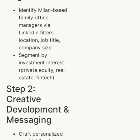
Identify Milan-based
family office
managers via
LinkedIn filters:
location, job title,
company size.
Segment by
investment interest
(private equity, real
estate, fintech).
Step 2:
Creative
Development &
Messaging
Craft personalized