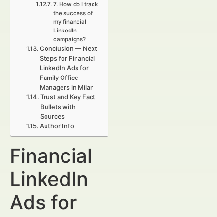
7. How do I track
the success of
my financial
LinkedIn
campaigns?
Conclusion — Next
Steps for Financial
LinkedIn Ads for
Family Office
Managers in Milan
Trust and Key Fact
Bullets with
Sources
Author Info
Financial
LinkedIn
Ads for