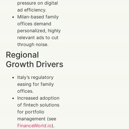
pressure on digital
ad efficiency.
Milan-based family
offices demand
personalized, highly
relevant ads to cut
through noise.
Regional
Growth Drivers
Italy’s regulatory
easing for family
offices.
Increased adoption
of fintech solutions
for portfolio
management (see
FinanceWorld.io
).