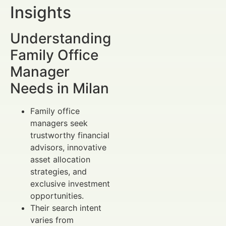
Insights
Understanding
Family Office
Manager
Needs in Milan
Family office
managers seek
trustworthy financial
advisors, innovative
asset allocation
strategies, and
exclusive investment
opportunities.
Their search intent
varies from