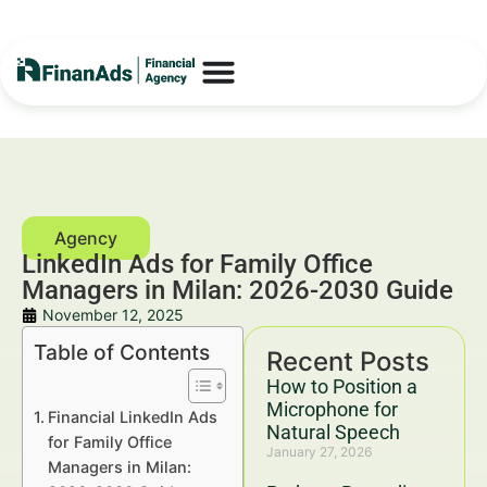
LinkedIn Ads for Family Office
Managers in Milan: 2026-2030 Guide
November 12, 2025
Table of Contents
Recent Posts
How to Position a
Microphone for
Financial LinkedIn Ads
Natural Speech
for Family Office
January 27, 2026
Managers in Milan: