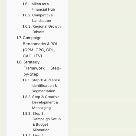
Milan as a
Financial Hub
Competitive
Landscape
Regional Growth
Drivers
Campaign
Benchmarks & ROI
(CPM, CPC, CPL,
CAC, LTV)
Strategy
Framework — Step-
by-Step
Step 1: Audience
Identification &
Segmentation
Step 2: Creative
Development &
Messaging
Step 3:
Campaign Setup
& Budget
Allocation
Step 4: