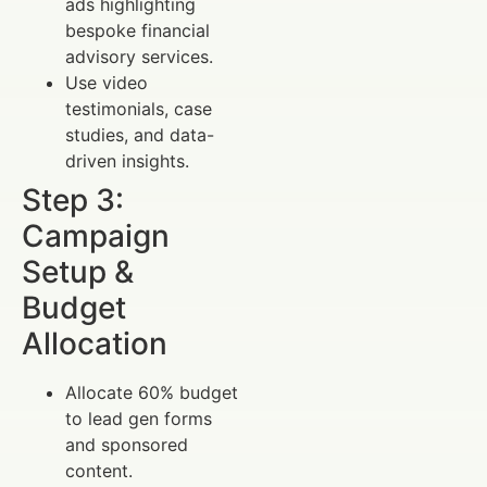
ads highlighting
bespoke financial
advisory services.
Use video
testimonials, case
studies, and data-
driven insights.
Step 3:
Campaign
Setup &
Budget
Allocation
Allocate 60% budget
to lead gen forms
and sponsored
content.