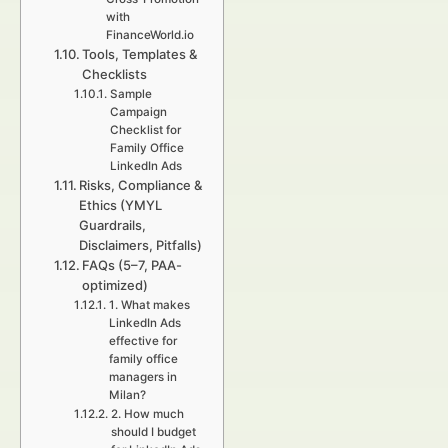
with
FinanceWorld.io
Tools, Templates &
Checklists
Sample
Campaign
Checklist for
Family Office
LinkedIn Ads
Risks, Compliance &
Ethics (YMYL
Guardrails,
Disclaimers, Pitfalls)
FAQs (5–7, PAA-
optimized)
1. What makes
LinkedIn Ads
effective for
family office
managers in
Milan?
2. How much
should I budget