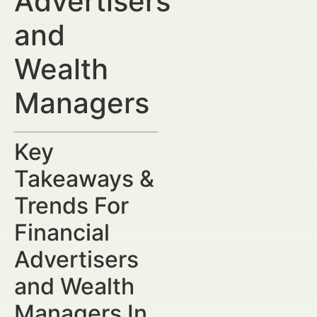
Advertisers
and
Wealth
Managers
Key
Takeaways &
Trends For
Financial
Advertisers
and Wealth
Managers In