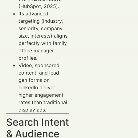
(HubSpot, 2025).
Its advanced
targeting (industry,
seniority, company
size, interests) aligns
perfectly with family
office manager
profiles.
Video, sponsored
content, and lead
gen forms on
LinkedIn deliver
higher engagement
rates than traditional
display ads.
Search Intent
& Audience