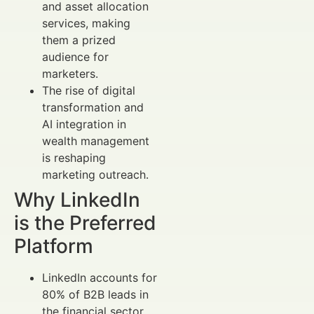
and asset allocation
services, making
them a prized
audience for
marketers.
The rise of digital
transformation and
AI integration in
wealth management
is reshaping
marketing outreach.
Why LinkedIn
is the Preferred
Platform
LinkedIn accounts for
80% of B2B leads in
the financial sector