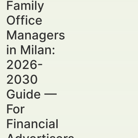
Family
Office
Managers
in Milan:
2026-
2030
Guide —
For
Financial