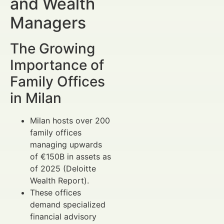
and Wealth
Managers
The Growing
Importance of
Family Offices
in Milan
Milan hosts over 200
family offices
managing upwards
of €150B in assets as
of 2025 (Deloitte
Wealth Report).
These offices
demand specialized
financial advisory