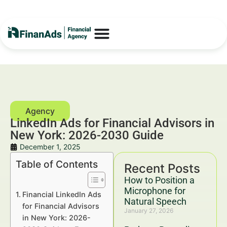
LinkedIn Ads for Financial Advisors in
New York: 2026-2030 Guide
December 1, 2025
Table of Contents
Recent Posts
How to Position a
Microphone for
Financial LinkedIn Ads
Natural Speech
for Financial Advisors
January 27, 2026
in New York: 2026-