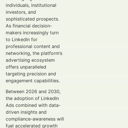
individuals, institutional
investors, and
sophisticated prospects.
As financial decision-
makers increasingly turn
to LinkedIn for
professional content and
networking, the platform’s
advertising ecosystem
offers unparalleled
targeting precision and
engagement capabilities.
Between 2026 and 2030,
the adoption of LinkedIn
Ads combined with data-
driven insights and
compliance-awareness will
fuel accelerated growth