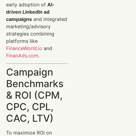
early adoption of
AI-
driven LinkedIn ad
campaigns
and integrated
marketing/advisory
strategies combining
platforms like
FinanceWorld.io
and
FinanAds.com
.
Campaign
Benchmarks
& ROI (CPM,
CPC, CPL,
CAC, LTV)
To maximize ROI on