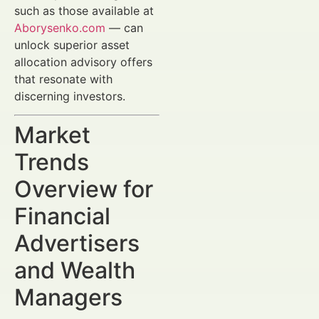
such as those available at
Aborysenko.com
— can
unlock superior asset
allocation advisory offers
that resonate with
discerning investors.
Market
Trends
Overview for
Financial
Advertisers
and Wealth
Managers