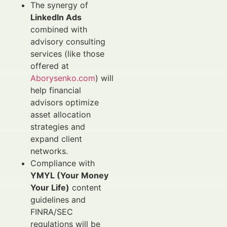
The synergy of
LinkedIn Ads
combined with
advisory consulting
services (like those
offered at
Aborysenko.com
) will
help financial
advisors optimize
asset allocation
strategies and
expand client
networks.
Compliance with
YMYL (Your Money
Your Life)
content
guidelines and
FINRA/SEC
regulations will be