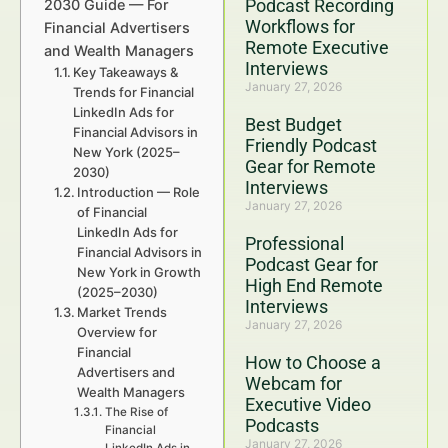
Podcast Recording
2030 Guide — For
Workflows for
Financial Advertisers
Remote Executive
and Wealth Managers
Interviews
Key Takeaways &
January 27, 2026
Trends for Financial
LinkedIn Ads for
Best Budget
Financial Advisors in
Friendly Podcast
New York (2025–
Gear for Remote
2030)
Interviews
Introduction — Role
January 27, 2026
of Financial
LinkedIn Ads for
Professional
Financial Advisors in
Podcast Gear for
New York in Growth
High End Remote
(2025–2030)
Interviews
Market Trends
January 27, 2026
Overview for
Financial
How to Choose a
Advertisers and
Webcam for
Wealth Managers
Executive Video
The Rise of
Podcasts
Financial
January 27, 2026