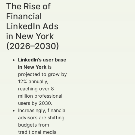
The Rise of
Financial
LinkedIn Ads
in New York
(2026–2030)
LinkedIn’s user base
in New York
is
projected to grow by
12% annually,
reaching over 8
million professional
users by 2030.
Increasingly, financial
advisors are shifting
budgets from
traditional media