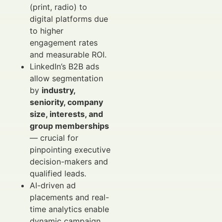
(print, radio) to
digital platforms due
to higher
engagement rates
and measurable ROI.
LinkedIn’s B2B ads
allow segmentation
by
industry,
seniority, company
size, interests, and
group memberships
— crucial for
pinpointing executive
decision-makers and
qualified leads.
AI-driven ad
placements and real-
time analytics enable
dynamic campaign