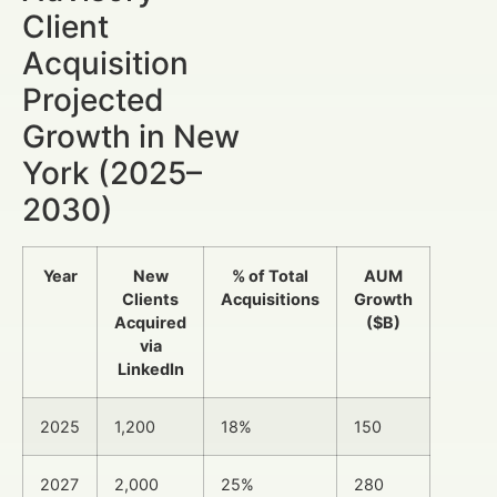
Client
Acquisition
Projected
Growth in New
York (2025–
2030)
Year
New
% of Total
AUM
Clients
Acquisitions
Growth
Acquired
($B)
via
LinkedIn
2025
1,200
18%
150
2027
2,000
25%
280