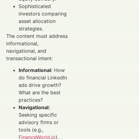
Sophisticated
investors comparing
asset allocation
strategies.
The content must address
informational,
navigational, and
transactional intent:
Informational:
How
do financial LinkedIn
ads drive growth?
What are the best
practices?
Navigational:
Seeking specific
advisory firms or
tools (e.g.,
FinanceWorld.io
).