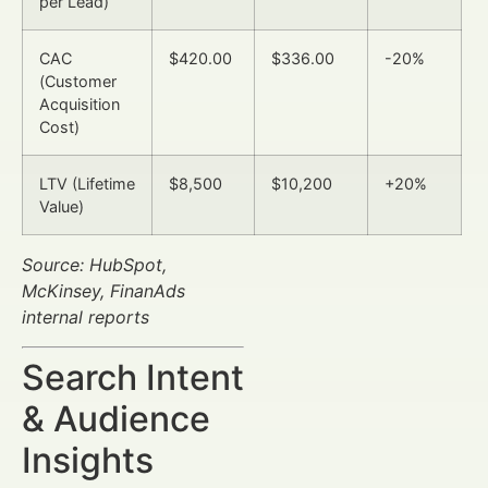
per Lead)
CAC
$420.00
$336.00
-20%
(Customer
Acquisition
Cost)
LTV (Lifetime
$8,500
$10,200
+20%
Value)
Source: HubSpot,
McKinsey, FinanAds
internal reports
Search Intent
& Audience
Insights