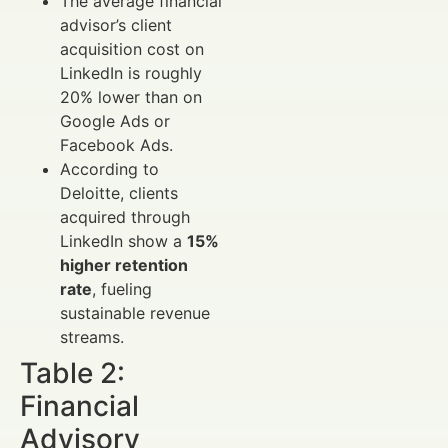
The average financial
advisor’s client
acquisition cost on
LinkedIn is roughly
20% lower than on
Google Ads or
Facebook Ads.
According to
Deloitte, clients
acquired through
LinkedIn show a
15%
higher retention
rate
, fueling
sustainable revenue
streams.
Table 2:
Financial
Advisory