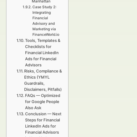
Manhattan
Case Study 2:
Integrating
Financial
Advisory and
Marketing via
FinanceWorld.io
Tools, Templates &
Checklists for
Financial LinkedIn
Ads for Financial
Advisors
Risks, Compliance &
Ethics (YMYL
Guardrails,
Disclaimers, Pitfalls)
FAQs — Optimized
for Google People
Also Ask
Conclusion — Next
Steps for Financial
LinkedIn Ads for
Financial Advisors