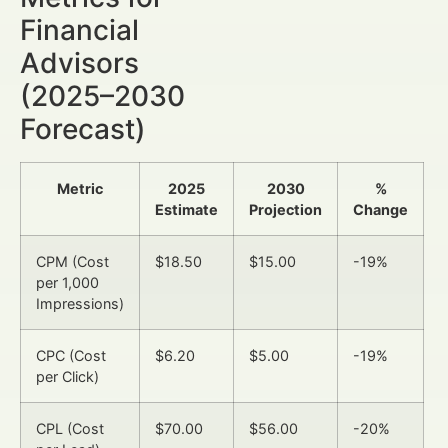
Financial
Advisors
(2025–2030
Forecast)
Metric
2025
2030
%
Estimate
Projection
Change
CPM (Cost
$18.50
$15.00
-19%
per 1,000
Impressions)
CPC (Cost
$6.20
$5.00
-19%
per Click)
CPL (Cost
$70.00
$56.00
-20%