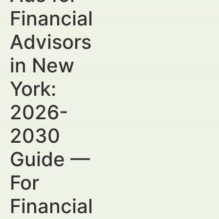
Financial
Advisors
in New
York:
2026-
2030
Guide —
For
Financial