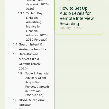
LinkedIn Ads in
New York (2026–
How to Set Up
2030)
Audio Levels for
Table 1: Key
Remote Interview
LinkedIn
Advertising
Recording
Metrics for
January 27, 2026
Financial
Advisors (2025–
2030 Forecast)
Search Intent &
Audience Insights
Data-Backed
Market Size &
Growth (2025–
2030)
Table 2: Financial
Advisory Client
Acquisition
Projected Growth
in New York
(2025–2030)
Global & Regional
Outlook