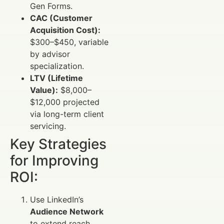
Gen Forms.
CAC (Customer
Acquisition Cost):
$300–$450, variable
by advisor
specialization.
LTV (Lifetime
Value):
$8,000–
$12,000 projected
via long-term client
servicing.
Key Strategies
for Improving
ROI:
Use LinkedIn’s
Audience Network
to extend reach