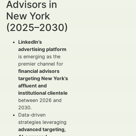
Advisors in
New York
(2025–2030)
LinkedIn’s
advertising platform
is emerging as the
premier channel for
financial advisors
targeting New York’s
affluent and
institutional clientele
between 2026 and
2030.
Data-driven
strategies leveraging
advanced targeting,