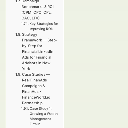
Campaign
Benchmarks & ROI
(CPM, CPC, CPL,
CAC, LTV)
Key Strategies for
Improving ROI:
Strategy
Framework — Step-
by-Step for
Financial LinkedIn
Ads for Financial
Advisors in New
York
Case Studies —
Real FinanAds
Campaigns &
FinanAds ×
FinanceWorld.io
Partnership
Case Study 1:
Growing a Wealth
Management
Firm in