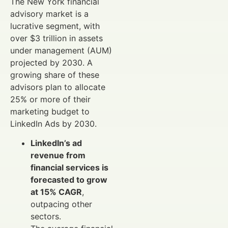
The New York financial
advisory market is a
lucrative segment, with
over $3 trillion in assets
under management (AUM)
projected by 2030. A
growing share of these
advisors plan to allocate
25% or more of their
marketing budget to
LinkedIn Ads by 2030.
LinkedIn’s ad
revenue from
financial services is
forecasted to grow
at 15% CAGR
,
outpacing other
sectors.