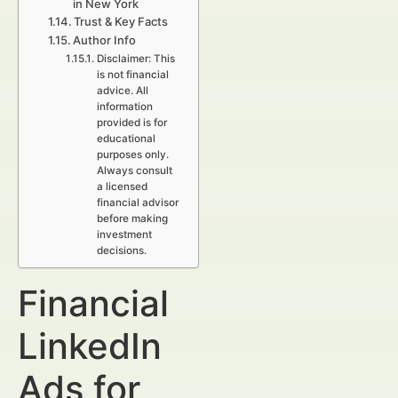
in New York
Trust & Key Facts
Author Info
Disclaimer: This
is not financial
advice. All
information
provided is for
educational
purposes only.
Always consult
a licensed
financial advisor
before making
investment
decisions.
Financial
LinkedIn
Ads for