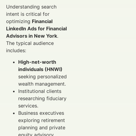
Understanding search
intent is critical for
optimizing
Financial
LinkedIn Ads for Financial
Advisors in New York
.
The typical audience
includes:
High-net-worth
individuals (HNWI)
seeking personalized
wealth management.
Institutional clients
researching fiduciary
services.
Business executives
exploring retirement
planning and private
equity advisory.