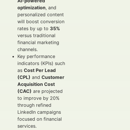
AI-powered
optimization
, and
personalized content
will boost conversion
rates by up to
35%
versus traditional
financial marketing
channels.
Key performance
indicators (KPIs) such
as
Cost Per Lead
(CPL)
and
Customer
Acquisition Cost
(CAC)
are projected
to improve by 20%
through refined
LinkedIn campaigns
focused on financial
services.