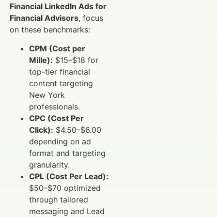
Financial LinkedIn Ads for
Financial Advisors
, focus
on these benchmarks:
CPM (Cost per
Mille):
$15–$18 for
top-tier financial
content targeting
New York
professionals.
CPC (Cost Per
Click):
$4.50–$6.00
depending on ad
format and targeting
granularity.
CPL (Cost Per Lead):
$50–$70 optimized
through tailored
messaging and Lead