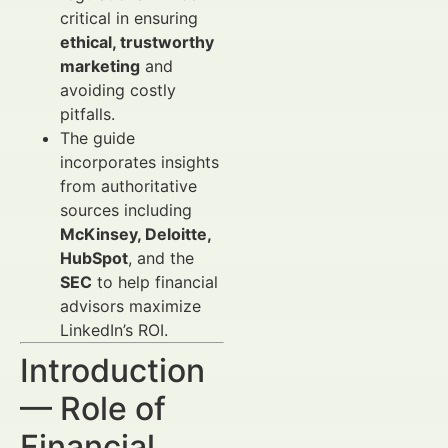
critical in ensuring
ethical, trustworthy
marketing
and
avoiding costly
pitfalls.
The guide
incorporates insights
from authoritative
sources including
McKinsey, Deloitte,
HubSpot
, and the
SEC
to help financial
advisors maximize
LinkedIn’s ROI.
Introduction
— Role of
Financial