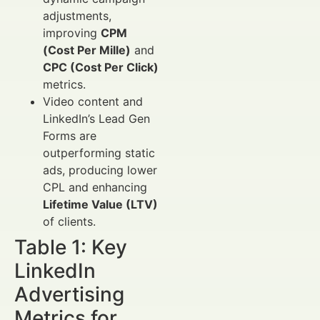
adjustments,
improving
CPM
(Cost Per Mille)
and
CPC (Cost Per Click)
metrics.
Video content and
LinkedIn’s Lead Gen
Forms are
outperforming static
ads, producing lower
CPL and enhancing
Lifetime Value (LTV)
of clients.
Table 1: Key
LinkedIn
Advertising
Metrics for