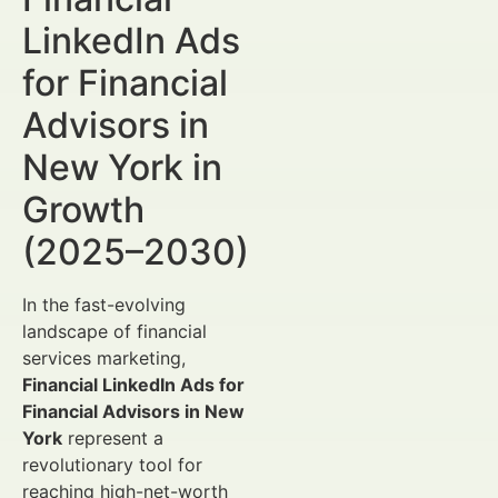
LinkedIn Ads
for Financial
Advisors in
New York in
Growth
(2025–2030)
In the fast-evolving
landscape of financial
services marketing,
Financial LinkedIn Ads for
Financial Advisors in New
York
represent a
revolutionary tool for
reaching high-net-worth