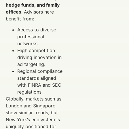
hedge funds, and family
offices
. Advisors here
benefit from:
Access to diverse
professional
networks.
High competition
driving innovation in
ad targeting.
Regional compliance
standards aligned
with FINRA and SEC
regulations.
Globally, markets such as
London and Singapore
show similar trends, but
New York’s ecosystem is
uniquely positioned for