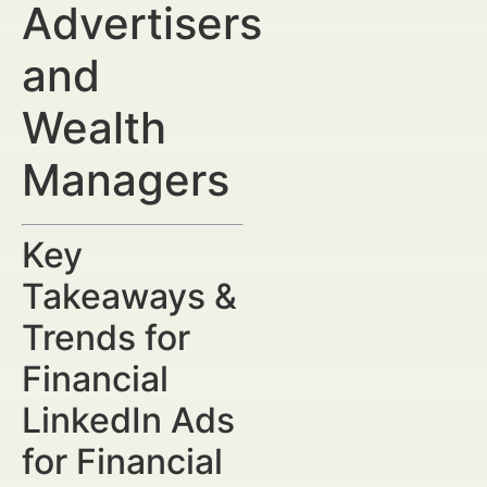
Advertisers
and
Wealth
Managers
Key
Takeaways &
Trends for
Financial
LinkedIn Ads
for Financial