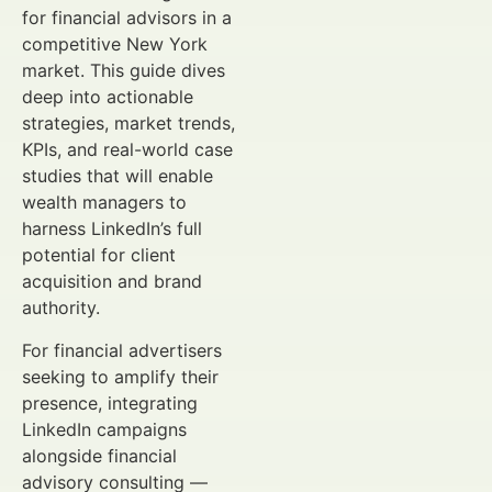
for financial advisors in a
competitive New York
market. This guide dives
deep into actionable
strategies, market trends,
KPIs, and real-world case
studies that will enable
wealth managers to
harness LinkedIn’s full
potential for client
acquisition and brand
authority.
For financial advertisers
seeking to amplify their
presence, integrating
LinkedIn campaigns
alongside financial
advisory consulting —