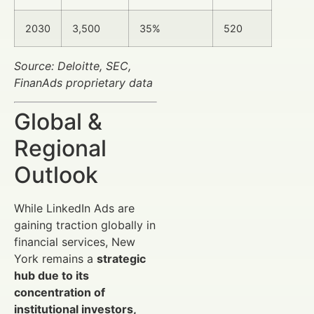
2030
3,500
35%
520
Source: Deloitte, SEC,
FinanAds proprietary data
Global &
Regional
Outlook
While LinkedIn Ads are
gaining traction globally in
financial services, New
York remains a
strategic
hub due to its
concentration of
institutional investors,