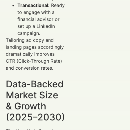
Transactional:
Ready
to engage with a
financial advisor or
set up a LinkedIn
campaign.
Tailoring ad copy and
landing pages accordingly
dramatically improves
CTR (Click-Through Rate)
and conversion rates.
Data-Backed
Market Size
& Growth
(2025–2030)