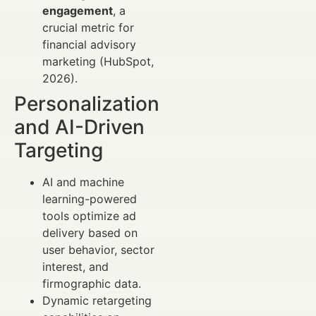
engagement
, a
crucial metric for
financial advisory
marketing (HubSpot,
2026).
Personalization
and AI-Driven
Targeting
AI and machine
learning-powered
tools optimize ad
delivery based on
user behavior, sector
interest, and
firmographic data.
Dynamic retargeting