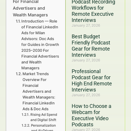
Podcast Recording
For Financial
Workflows for
Advertisers and
Remote Executive
Wealth Managers
Interviews
Introduction — Role
January 27, 2026
of Financial LinkedIn
Ads for Milan
Best Budget
Advisors: Doc Ads
Friendly Podcast
for Guides in Growth
Gear for Remote
2025–2030 For
Interviews
Financial Advertisers
January 27, 2026
and Wealth
Managers
Professional
Market Trends
Podcast Gear for
Overview For
High End Remote
Financial
Interviews
Advertisers and
January 27, 2026
Wealth Managers:
Financial LinkedIn
How to Choose a
Ads & Doc Ads
Webcam for
Rising Ad Spend
Executive Video
and Digital Shift
Podcasts
Personalization
January 27, 2026
and AI-Driven