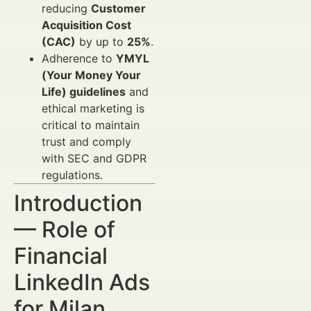
reducing
Customer
Acquisition Cost
(CAC)
by up to
25%
.
Adherence to
YMYL
(Your Money Your
Life) guidelines
and
ethical marketing is
critical to maintain
trust and comply
with SEC and GDPR
regulations.
Introduction
— Role of
Financial
LinkedIn Ads
for Milan