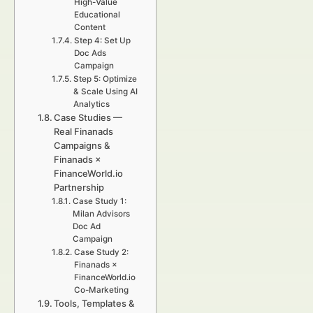
High-Value
Educational
Content
Step 4: Set Up
Doc Ads
Campaign
Step 5: Optimize
& Scale Using AI
Analytics
Case Studies —
Real Finanads
Campaigns &
Finanads ×
FinanceWorld.io
Partnership
Case Study 1:
Milan Advisors
Doc Ad
Campaign
Case Study 2:
Finanads ×
FinanceWorld.io
Co-Marketing
Tools, Templates &