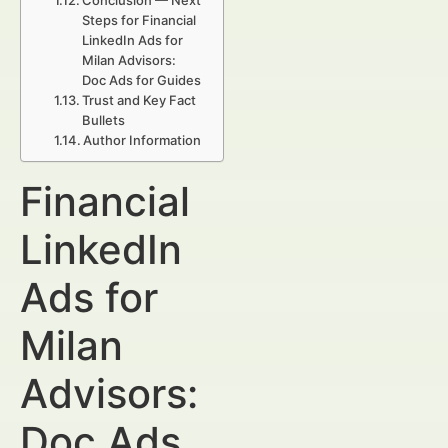
Conclusion — Next
Steps for Financial
LinkedIn Ads for
Milan Advisors:
Doc Ads for Guides
Trust and Key Fact
Bullets
Author Information
Financial
LinkedIn
Ads for
Milan
Advisors:
Doc Ads