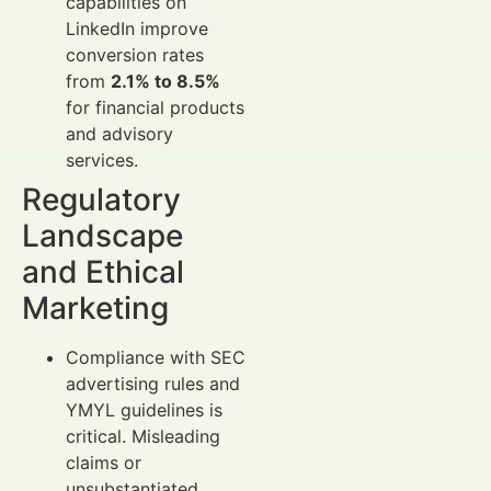
capabilities on
LinkedIn improve
conversion rates
from
2.1% to 8.5%
for financial products
and advisory
services.
Regulatory
Landscape
and Ethical
Marketing
Compliance with SEC
advertising rules and
YMYL guidelines is
critical. Misleading
claims or
unsubstantiated