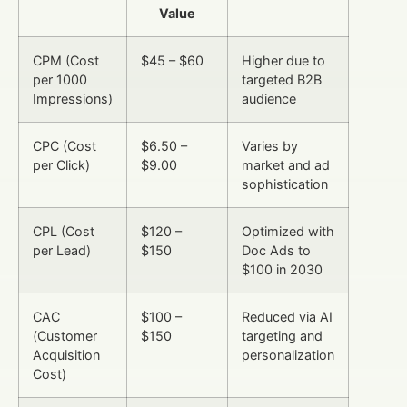
Value
CPM (Cost
$45 – $60
Higher due to
per 1000
targeted B2B
Impressions)
audience
CPC (Cost
$6.50 –
Varies by
per Click)
$9.00
market and ad
sophistication
CPL (Cost
$120 –
Optimized with
per Lead)
$150
Doc Ads to
$100 in 2030
CAC
$100 –
Reduced via AI
(Customer
$150
targeting and
Acquisition
personalization
Cost)