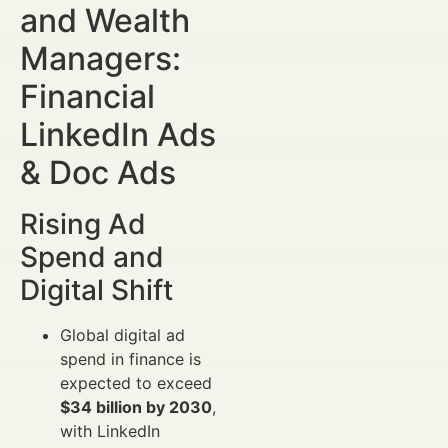
and Wealth
Managers:
Financial
LinkedIn Ads
& Doc Ads
Rising Ad
Spend and
Digital Shift
Global digital ad
spend in finance is
expected to exceed
$34 billion by 2030
,
with LinkedIn