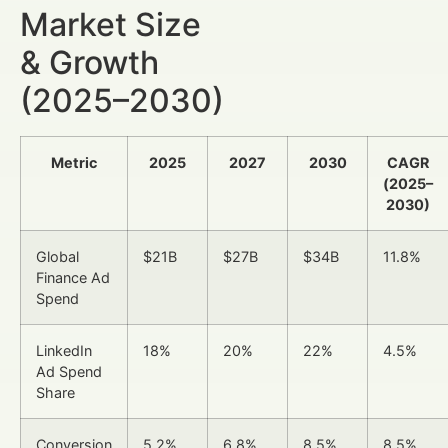
Market Size
& Growth
(2025–2030)
Metric
2025
2027
2030
CAGR
(2025–
2030)
Global
$21B
$27B
$34B
11.8%
Finance Ad
Spend
LinkedIn
18%
20%
22%
4.5%
Ad Spend
Share
Conversion
5.2%
6.8%
8.5%
8.5%