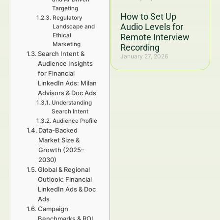
Targeting
How to Set Up
Regulatory
Audio Levels for
Landscape and
Ethical
Remote Interview
Marketing
Recording
Search Intent &
January 27, 2026
Audience Insights
for Financial
LinkedIn Ads: Milan
Advisors & Doc Ads
Understanding
Search Intent
Audience Profile
Data-Backed
Market Size &
Growth (2025–
2030)
Global & Regional
Outlook: Financial
LinkedIn Ads & Doc
Ads
Campaign
Benchmarks & ROI