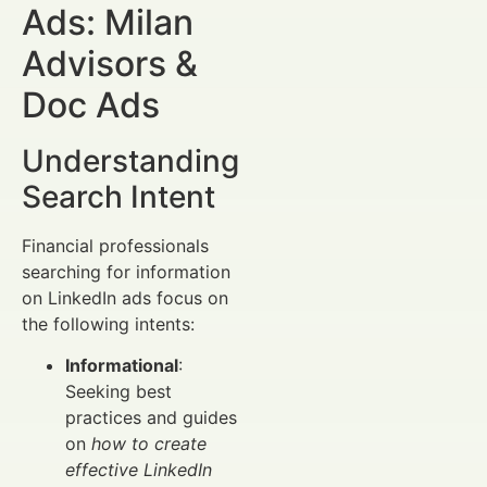
Ads: Milan
Advisors &
Doc Ads
Understanding
Search Intent
Financial professionals
searching for information
on LinkedIn ads focus on
the following intents:
Informational
:
Seeking best
practices and guides
on
how to create
effective LinkedIn