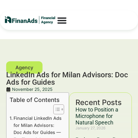
LinkedIn Ads for Milan Advisors: Doc
Ads for Guides
November 25, 2025
Table of Contents
Recent Posts
How to Position a
Microphone for
Financial LinkedIn Ads
Natural Speech
for Milan Advisors:
January 27, 2026
Doc Ads for Guides —