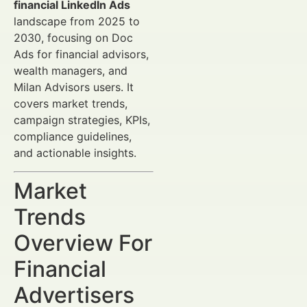
financial LinkedIn Ads
landscape from 2025 to
2030, focusing on Doc
Ads for financial advisors,
wealth managers, and
Milan Advisors users. It
covers market trends,
campaign strategies, KPIs,
compliance guidelines,
and actionable insights.
Market
Trends
Overview For
Financial
Advertisers