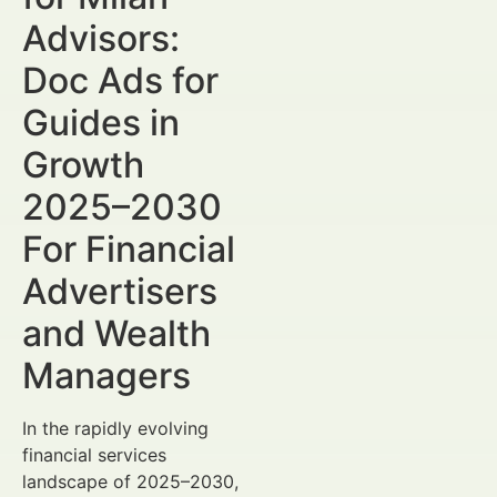
Advisors:
Doc Ads for
Guides in
Growth
2025–2030
For Financial
Advertisers
and Wealth
Managers
In the rapidly evolving
financial services
landscape of 2025–2030,