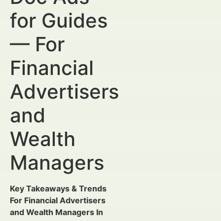
for Guides
— For
Financial
Advertisers
and
Wealth
Managers
Key Takeaways & Trends
For Financial Advertisers
and Wealth Managers In