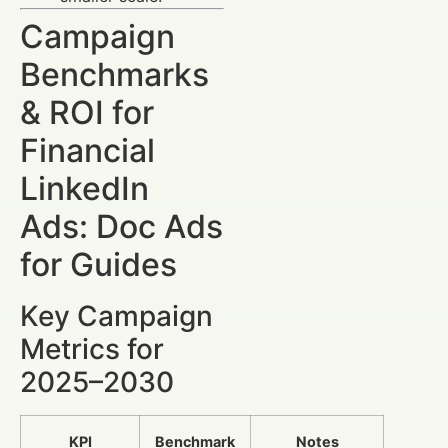
Campaign
Benchmarks
& ROI for
Financial
LinkedIn
Ads: Doc Ads
for Guides
Key Campaign
Metrics for
2025–2030
KPI
Benchmark
Notes