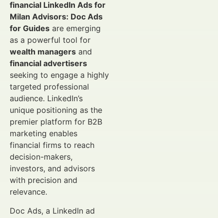
financial LinkedIn Ads for
Milan Advisors: Doc Ads
for Guides
are emerging
as a powerful tool for
wealth managers
and
financial advertisers
seeking to engage a highly
targeted professional
audience. LinkedIn’s
unique positioning as the
premier platform for B2B
marketing enables
financial firms to reach
decision-makers,
investors, and advisors
with precision and
relevance.
Doc Ads, a LinkedIn ad