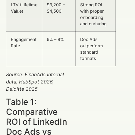
LTV (Lifetime
$3,200 –
Strong ROI
Value)
$4,500
with proper
onboarding
and nurturing
Engagement
6% – 8%
Doc Ads
Rate
outperform
standard
formats
Source: FinanAds internal
data, HubSpot 2026,
Deloitte 2025
Table 1:
Comparative
ROI of LinkedIn
Doc Ads vs