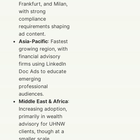
Frankfurt, and Milan,
with strong
compliance
requirements shaping
ad content.
Asia-Pacific
: Fastest
growing region, with
financial advisory
firms using LinkedIn
Doc Ads to educate
emerging
professional
audiences.
Middle East & Africa
:
Increasing adoption,
primarily in wealth
advisory for UHNW
clients, though at a
smaller scale.