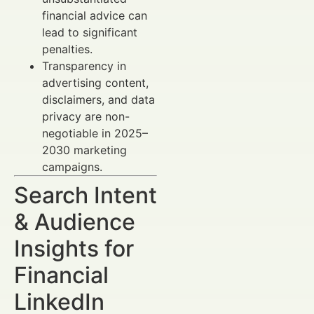
financial advice can
lead to significant
penalties.
Transparency in
advertising content,
disclaimers, and data
privacy are non-
negotiable in 2025–
2030 marketing
campaigns.
Search Intent
& Audience
Insights for
Financial
LinkedIn