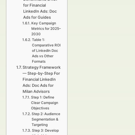
for Financial
LinkedIn Ads: Doc
Ads for Guides
Key Campaign
Metrics for 2025–
2030
Table 1:
Comparative ROI
of LinkedIn Doc
Ads vs Other
Formats
Strategy Framework
— Step-by-Step For
Financial LinkedIn
Ads: Doc Ads for
Milan Advisors
Step 1: Define
Clear Campaign
Objectives
Step 2: Audience
Segmentation &
Targeting
Step 3: Develop