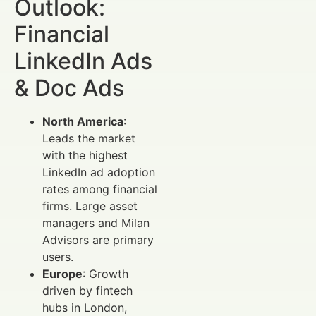
Outlook:
Financial
LinkedIn Ads
& Doc Ads
North America
:
Leads the market
with the highest
LinkedIn ad adoption
rates among financial
firms. Large asset
managers and Milan
Advisors are primary
users.
Europe
: Growth
driven by fintech
hubs in London,