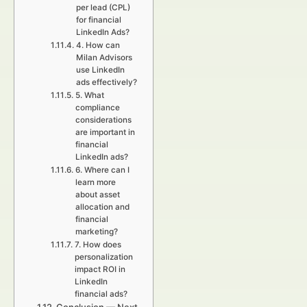
per lead (CPL)
for financial
LinkedIn Ads?
4. How can
Milan Advisors
use LinkedIn
ads effectively?
5. What
compliance
considerations
are important in
financial
LinkedIn ads?
6. Where can I
learn more
about asset
allocation and
financial
marketing?
7. How does
personalization
impact ROI in
LinkedIn
financial ads?