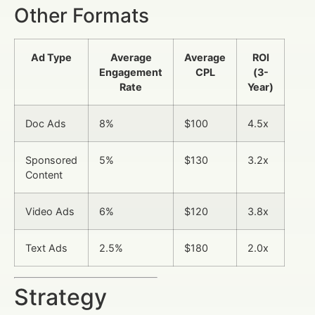
Other Formats
Ad Type
Average
Average
ROI
Engagement
CPL
(3-
Rate
Year)
Doc Ads
8%
$100
4.5x
Sponsored
5%
$130
3.2x
Content
Video Ads
6%
$120
3.8x
Text Ads
2.5%
$180
2.0x
Strategy