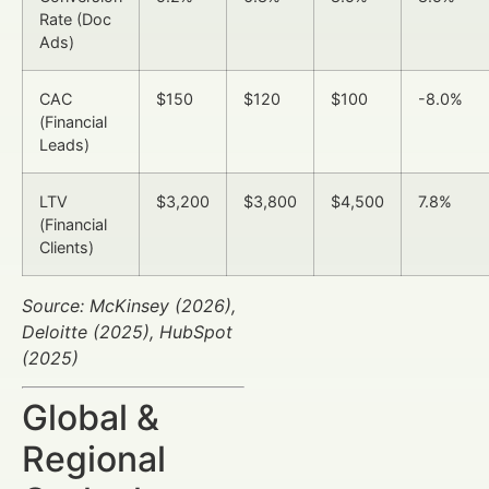
Rate (Doc
Ads)
CAC
$150
$120
$100
-8.0%
(Financial
Leads)
LTV
$3,200
$3,800
$4,500
7.8%
(Financial
Clients)
Source: McKinsey (2026),
Deloitte (2025), HubSpot
(2025)
Global &
Regional