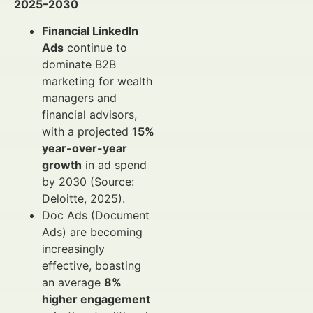
2025–2030
Financial LinkedIn
Ads
continue to
dominate B2B
marketing for wealth
managers and
financial advisors,
with a projected
15%
year-over-year
growth
in ad spend
by 2030 (Source:
Deloitte, 2025).
Doc Ads (Document
Ads) are becoming
increasingly
effective, boasting
an average
8%
higher engagement