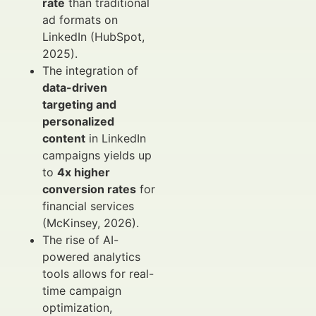
rate
than traditional
ad formats on
LinkedIn (HubSpot,
2025).
The integration of
data-driven
targeting and
personalized
content
in LinkedIn
campaigns yields up
to
4x higher
conversion rates
for
financial services
(McKinsey, 2026).
The rise of AI-
powered analytics
tools allows for real-
time campaign
optimization,