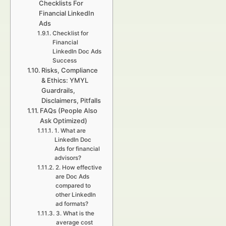
Checklists For
Financial LinkedIn
Ads
Checklist for
Financial
LinkedIn Doc Ads
Success
Risks, Compliance
& Ethics: YMYL
Guardrails,
Disclaimers, Pitfalls
FAQs (People Also
Ask Optimized)
1. What are
LinkedIn Doc
Ads for financial
advisors?
2. How effective
are Doc Ads
compared to
other LinkedIn
ad formats?
3. What is the
average cost