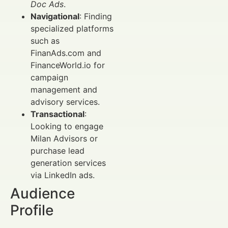
Doc Ads
.
Navigational
: Finding
specialized platforms
such as
FinanAds.com and
FinanceWorld.io for
campaign
management and
advisory services.
Transactional
:
Looking to engage
Milan Advisors or
purchase lead
generation services
via LinkedIn ads.
Audience
Profile