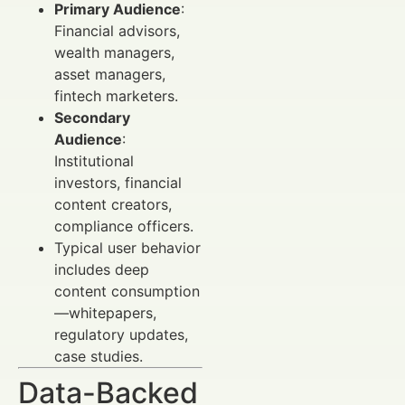
Primary Audience
:
Financial advisors,
wealth managers,
asset managers,
fintech marketers.
Secondary
Audience
:
Institutional
investors, financial
content creators,
compliance officers.
Typical user behavior
includes deep
content consumption
—whitepapers,
regulatory updates,
case studies.
Data-Backed