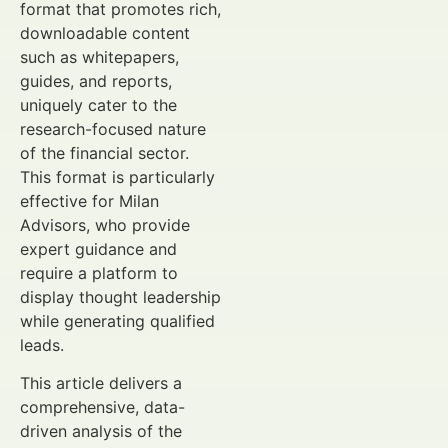
format that promotes rich,
downloadable content
such as whitepapers,
guides, and reports,
uniquely cater to the
research-focused nature
of the financial sector.
This format is particularly
effective for Milan
Advisors, who provide
expert guidance and
require a platform to
display thought leadership
while generating qualified
leads.
This article delivers a
comprehensive, data-
driven analysis of the