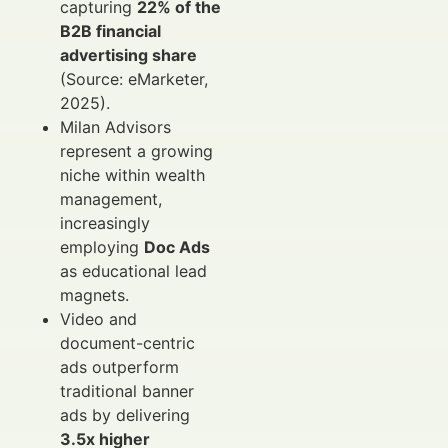
capturing
22% of the
B2B financial
advertising share
(Source: eMarketer,
2025).
Milan Advisors
represent a growing
niche within wealth
management,
increasingly
employing
Doc Ads
as educational lead
magnets.
Video and
document-centric
ads outperform
traditional banner
ads by delivering
3.5x higher