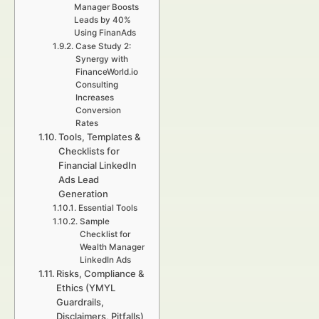
Manager Boosts
Leads by 40%
Using FinanAds
Case Study 2:
Synergy with
FinanceWorld.io
Consulting
Increases
Conversion
Rates
Tools, Templates &
Checklists for
Financial LinkedIn
Ads Lead
Generation
Essential Tools
Sample
Checklist for
Wealth Manager
LinkedIn Ads
Risks, Compliance &
Ethics (YMYL
Guardrails,
Disclaimers, Pitfalls)