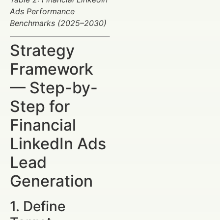
Ads Performance
Benchmarks (2025–2030)
Strategy
Framework
— Step-by-
Step for
Financial
LinkedIn Ads
Lead
Generation
1. Define