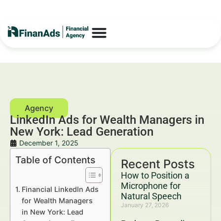
LinkedIn Ads for Wealth Managers in
New York: Lead Generation
December 1, 2025
Table of Contents
Recent Posts
How to Position a
Microphone for
Financial LinkedIn Ads
Natural Speech
for Wealth Managers
January 27, 2026
in New York: Lead