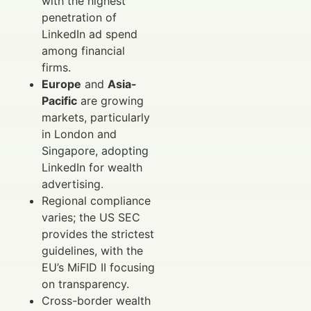
with the highest
penetration of
LinkedIn ad spend
among financial
firms.
Europe
and
Asia-
Pacific
are growing
markets, particularly
in London and
Singapore, adopting
LinkedIn for wealth
advertising.
Regional compliance
varies; the US SEC
provides the strictest
guidelines, with the
EU’s MiFID II focusing
on transparency.
Cross-border wealth