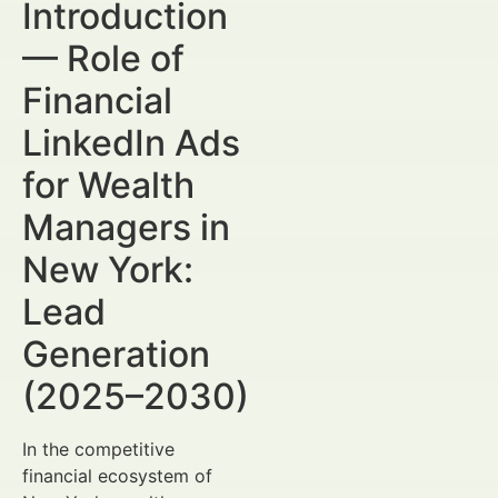
Introduction
— Role of
Financial
LinkedIn Ads
for Wealth
Managers in
New York:
Lead
Generation
(2025–2030)
In the competitive
financial ecosystem of