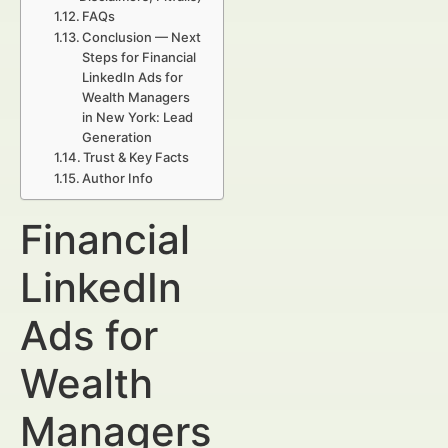
FAQs
Conclusion — Next
Steps for Financial
LinkedIn Ads for
Wealth Managers
in New York: Lead
Generation
Trust & Key Facts
Author Info
Financial
LinkedIn
Ads for
Wealth
Managers