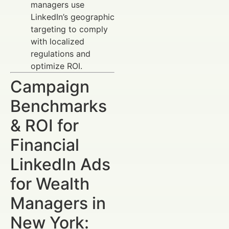
managers use
LinkedIn’s geographic
targeting to comply
with localized
regulations and
optimize ROI.
Campaign
Benchmarks
& ROI for
Financial
LinkedIn Ads
for Wealth
Managers in
New York: