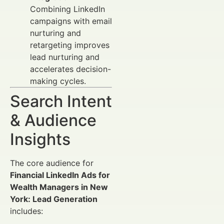
Combining LinkedIn
campaigns with email
nurturing and
retargeting improves
lead nurturing and
accelerates decision-
making cycles.
Search Intent
& Audience
Insights
The core audience for
Financial LinkedIn Ads for
Wealth Managers in New
York: Lead Generation
includes: