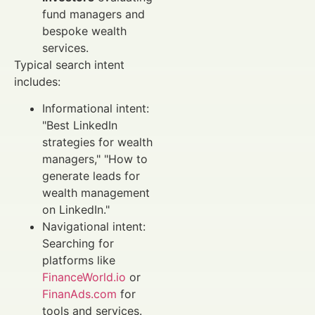
fund managers and
bespoke wealth
services.
Typical search intent
includes:
Informational intent:
"Best LinkedIn
strategies for wealth
managers," "How to
generate leads for
wealth management
on LinkedIn."
Navigational intent:
Searching for
platforms like
FinanceWorld.io
or
FinanAds.com
for
tools and services.