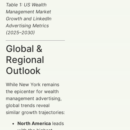
Table 1: US Wealth
Management Market
Growth and LinkedIn
Advertising Metrics
(2025–2030)
Global &
Regional
Outlook
While New York remains
the epicenter for wealth
management advertising,
global trends reveal
similar growth trajectories:
North America
leads