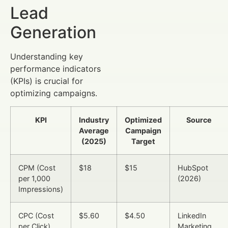
Lead
Generation
Understanding key
performance indicators
(KPIs) is crucial for
optimizing campaigns.
KPI
Industry
Optimized
Source
Average
Campaign
(2025)
Target
CPM (Cost
$18
$15
HubSpot
per 1,000
(2026)
Impressions)
CPC (Cost
$5.60
$4.50
LinkedIn
per Click)
Marketing