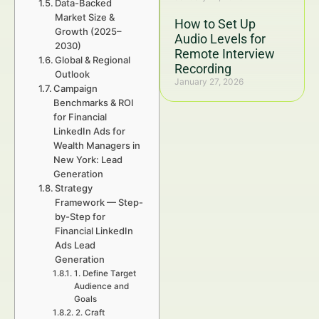
Data-Backed
Market Size &
How to Set Up
Growth (2025–
Audio Levels for
2030)
Remote Interview
Global & Regional
Recording
Outlook
January 27, 2026
Campaign
Benchmarks & ROI
for Financial
LinkedIn Ads for
Wealth Managers in
New York: Lead
Generation
Strategy
Framework — Step-
by-Step for
Financial LinkedIn
Ads Lead
Generation
1. Define Target
Audience and
Goals
2. Craft