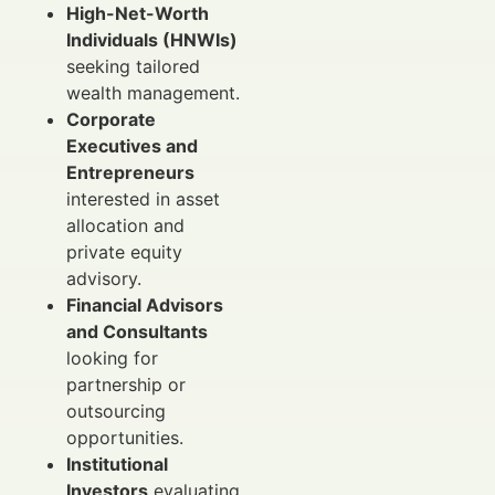
High-Net-Worth
Individuals (HNWIs)
seeking tailored
wealth management.
Corporate
Executives and
Entrepreneurs
interested in asset
allocation and
private equity
advisory.
Financial Advisors
and Consultants
looking for
partnership or
outsourcing
opportunities.
Institutional
Investors
evaluating