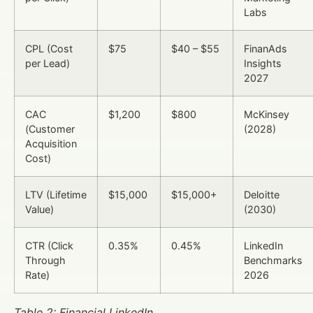
Labs
CPL (Cost
$75
$40 – $55
FinanAds
per Lead)
Insights
2027
CAC
$1,200
$800
McKinsey
(Customer
(2028)
Acquisition
Cost)
LTV (Lifetime
$15,000
$15,000+
Deloitte
Value)
(2030)
CTR (Click
0.35%
0.45%
LinkedIn
Through
Benchmarks
Rate)
2026
Table 2: Financial LinkedIn