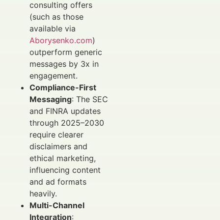
consulting offers
(such as those
available via
Aborysenko.com
)
outperform generic
messages by 3x in
engagement.
Compliance-First
Messaging
: The SEC
and FINRA updates
through 2025–2030
require clearer
disclaimers and
ethical marketing,
influencing content
and ad formats
heavily.
Multi-Channel
Integration
: