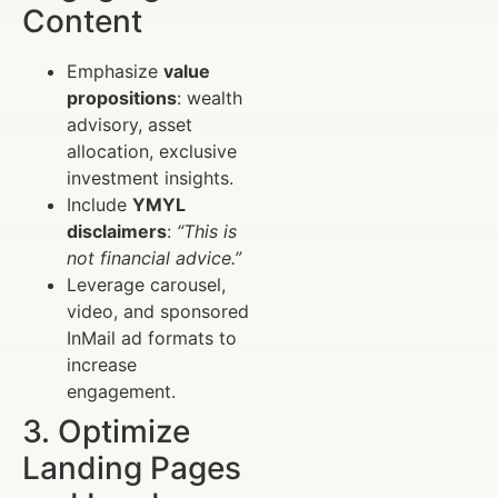
Content
Emphasize
value
propositions
: wealth
advisory, asset
allocation, exclusive
investment insights.
Include
YMYL
disclaimers
:
“This is
not financial advice.”
Leverage carousel,
video, and sponsored
InMail ad formats to
increase
engagement.
3. Optimize
Landing Pages