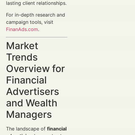
lasting client relationships.
For in-depth research and
campaign tools, visit
FinanAds.com
.
Market
Trends
Overview for
Financial
Advertisers
and Wealth
Managers
The landscape of
financial