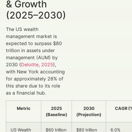
& Growth
(2025–2030)
The US wealth
management market is
expected to surpass $80
trillion in assets under
management (AUM) by
2030 (
Deloitte, 2025
),
with New York accounting
for approximately 28% of
this share due to its role
as a financial hub.
Metric
2025
2030
CAGR (
(Baseline)
(Projection)
US Wealth
$60 trillion
$80 trillion
6.0%