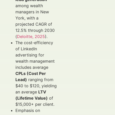
among wealth
managers in New
York, with a
projected CAGR of
12.5% through 2030
(
Deloitte, 2025
).
The cost-efficiency
of LinkedIn
advertising for
wealth management
includes average
CPLs (Cost Per
Lead)
ranging from
$40 to $120, yielding
an average
LTV
(Lifetime Value)
of
$15,000+ per client.
Emphasis on