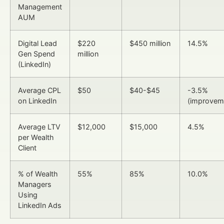
Management
AUM
Digital Lead
$220
$450 million
14.5%
Gen Spend
million
(LinkedIn)
Average CPL
$50
$40-$45
-3.5%
on LinkedIn
(improvem
Average LTV
$12,000
$15,000
4.5%
per Wealth
Client
% of Wealth
55%
85%
10.0%
Managers
Using
LinkedIn Ads