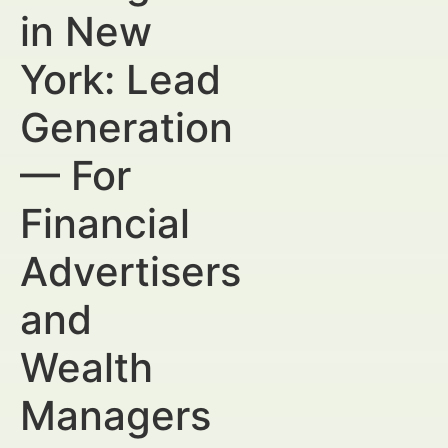
in New
York: Lead
Generation
— For
Financial
Advertisers
and
Wealth
Managers