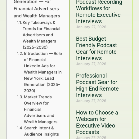
Podcast Recording
Generation — For
Workflows for
Financial Advertisers
Remote Executive
and Wealth Managers
Interviews
Key Takeaways &
January 27, 2026
Trends for Financial
Advertisers and
Best Budget
Wealth Managers
Friendly Podcast
(2025–2030)
Gear for Remote
Introduction — Role
Interviews
of Financial
January 27, 2026
LinkedIn Ads for
Wealth Managers in
Professional
New York: Lead
Podcast Gear for
Generation (2025–
High End Remote
2030)
Interviews
Market Trends
January 27, 2026
Overview for
Financial
How to Choose a
Advertisers and
Webcam for
Wealth Managers
Executive Video
Search Intent &
Podcasts
Audience Insights
January 27, 2026