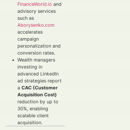
FinanceWorld.io
and
advisory services
such as
Aborysenko.com
accelerates
campaign
personalization and
conversion rates.
Wealth managers
investing in
advanced LinkedIn
ad strategies report
a
CAC (Customer
Acquisition Cost)
reduction by up to
30%, enabling
scalable client
acquisition.