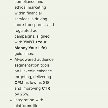
compliance and
ethical marketing
within financial
services is driving
more transparent and
regulated ad
campaigns, aligned
with
YMYL (Your
Money Your Life)
guidelines.
AI-powered audience
segmentation tools
on LinkedIn enhance
targeting, delivering
CPM
as low as $18
and improving
CTR
by 25%.
Integration with
platforms like