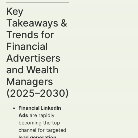
Key
Takeaways &
Trends for
Financial
Advertisers
and Wealth
Managers
(2025–2030)
Financial LinkedIn
Ads
are rapidly
becoming the top
channel for targeted
lead generation