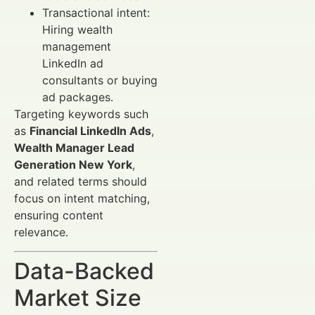
Transactional intent:
Hiring wealth
management
LinkedIn ad
consultants or buying
ad packages.
Targeting keywords such
as
Financial LinkedIn Ads
,
Wealth Manager Lead
Generation New York
,
and related terms should
focus on intent matching,
ensuring content
relevance.
Data-Backed
Market Size