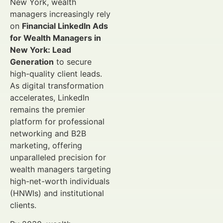
New York, wealth
managers increasingly rely
on
Financial LinkedIn Ads
for Wealth Managers in
New York: Lead
Generation
to secure
high-quality client leads.
As digital transformation
accelerates, LinkedIn
remains the premier
platform for professional
networking and B2B
marketing, offering
unparalleled precision for
wealth managers targeting
high-net-worth individuals
(HNWIs) and institutional
clients.