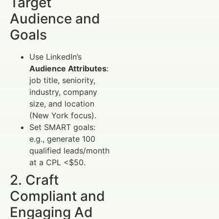
Target
Audience and
Goals
Use LinkedIn’s
Audience Attributes
:
job title, seniority,
industry, company
size, and location
(New York focus).
Set SMART goals:
e.g., generate 100
qualified leads/month
at a CPL <$50.
2. Craft
Compliant and
Engaging Ad