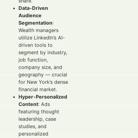
share.
Data-Driven
Audience
Segmentation
:
Wealth managers
utilize LinkedIn’s AI-
driven tools to
segment by industry,
job function,
company size, and
geography — crucial
for New York’s dense
financial market.
Hyper-Personalized
Content
: Ads
featuring thought
leadership, case
studies, and
personalized