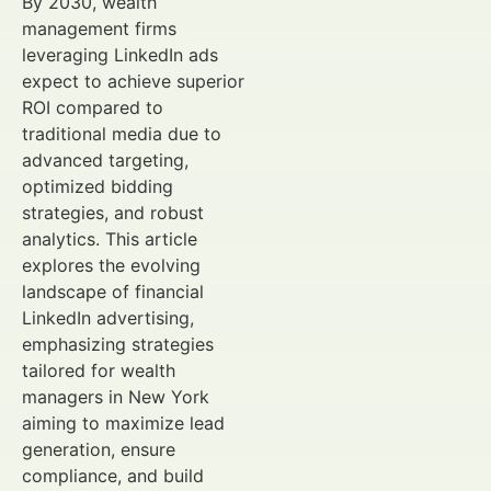
By 2030, wealth
management firms
leveraging LinkedIn ads
expect to achieve superior
ROI compared to
traditional media due to
advanced targeting,
optimized bidding
strategies, and robust
analytics. This article
explores the evolving
landscape of financial
LinkedIn advertising,
emphasizing strategies
tailored for wealth
managers in New York
aiming to maximize lead
generation, ensure
compliance, and build