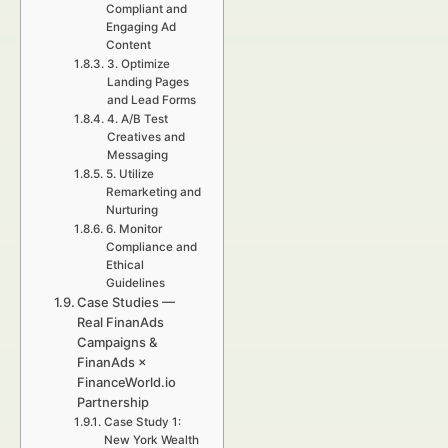
Compliant and
Engaging Ad
Content
3. Optimize
Landing Pages
and Lead Forms
4. A/B Test
Creatives and
Messaging
5. Utilize
Remarketing and
Nurturing
6. Monitor
Compliance and
Ethical
Guidelines
Case Studies —
Real FinanAds
Campaigns &
FinanAds ×
FinanceWorld.io
Partnership
Case Study 1:
New York Wealth