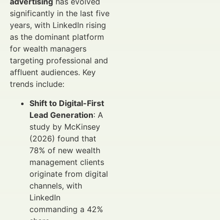
advertising
has evolved
significantly in the last five
years, with LinkedIn rising
as the dominant platform
for wealth managers
targeting professional and
affluent audiences. Key
trends include:
Shift to Digital-First
Lead Generation
: A
study by McKinsey
(2026) found that
78% of new wealth
management clients
originate from digital
channels, with
LinkedIn
commanding a 42%