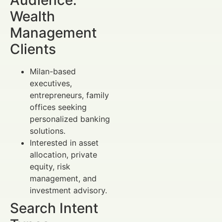
Wealth
Management
Clients
Milan-based
executives,
entrepreneurs, family
offices seeking
personalized banking
solutions.
Interested in asset
allocation, private
equity, risk
management, and
investment advisory.
Search Intent