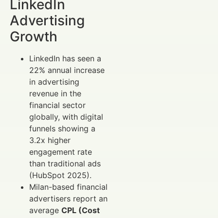
LinkedIn
Advertising
Growth
LinkedIn has seen a
22% annual increase
in advertising
revenue in the
financial sector
globally, with digital
funnels showing a
3.2x higher
engagement rate
than traditional ads
(HubSpot 2025).
Milan-based financial
advertisers report an
average
CPL (Cost