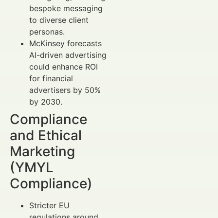
bespoke messaging
to diverse client
personas.
McKinsey forecasts
AI-driven advertising
could enhance ROI
for financial
advertisers by 50%
by 2030.
Compliance
and Ethical
Marketing
(YMYL
Compliance)
Stricter EU
regulations around