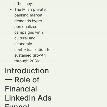
efficiency.
The Milan private
banking market
demands hyper-
personalized
campaigns with
cultural and
economic
contextualization for
sustained growth
through 2030.
Introduction
— Role of
Financial
LinkedIn Ads
Funnel