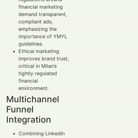
financial marketing
demand transparent,
compliant ads,
emphasizing the
importance of YMYL
guidelines.
Ethical marketing
improves brand trust,
critical in Milan’s
tightly regulated
financial
environment.
Multichannel
Funnel
Integration
Combining LinkedIn