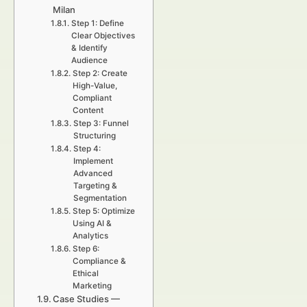
Milan
Step 1: Define
Clear Objectives
& Identify
Audience
Step 2: Create
High-Value,
Compliant
Content
Step 3: Funnel
Structuring
Step 4:
Implement
Advanced
Targeting &
Segmentation
Step 5: Optimize
Using AI &
Analytics
Step 6:
Compliance &
Ethical
Marketing
Case Studies —