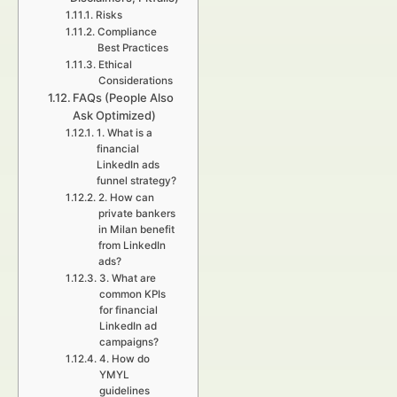
Risks
Compliance
Best Practices
Ethical
Considerations
FAQs (People Also
Ask Optimized)
1. What is a
financial
LinkedIn ads
funnel strategy?
2. How can
private bankers
in Milan benefit
from LinkedIn
ads?
3. What are
common KPIs
for financial
LinkedIn ad
campaigns?
4. How do
YMYL
guidelines