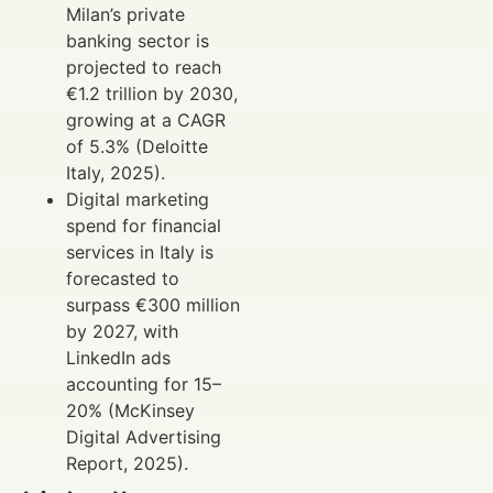
Milan’s private
banking sector is
projected to reach
€1.2 trillion by 2030,
growing at a CAGR
of 5.3% (Deloitte
Italy, 2025).
Digital marketing
spend for financial
services in Italy is
forecasted to
surpass €300 million
by 2027, with
LinkedIn ads
accounting for 15–
20% (McKinsey
Digital Advertising
Report, 2025).