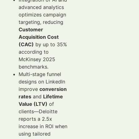
advanced analytics
optimizes campaign
targeting, reducing
Customer
Acquisition Cost
(CAC)
by up to 35%
according to
McKinsey 2025
benchmarks.
Multi-stage funnel
designs on LinkedIn
improve
conversion
rates
and
Lifetime
Value (LTV)
of
clients—Deloitte
reports a 2.5x
increase in ROI when
using tailored