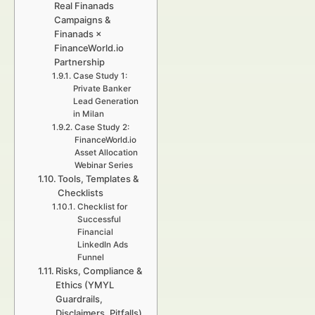
Real Finanads
Campaigns &
Finanads ×
FinanceWorld.io
Partnership
Case Study 1:
Private Banker
Lead Generation
in Milan
Case Study 2:
FinanceWorld.io
Asset Allocation
Webinar Series
Tools, Templates &
Checklists
Checklist for
Successful
Financial
LinkedIn Ads
Funnel
Risks, Compliance &
Ethics (YMYL
Guardrails,
Disclaimers, Pitfalls)