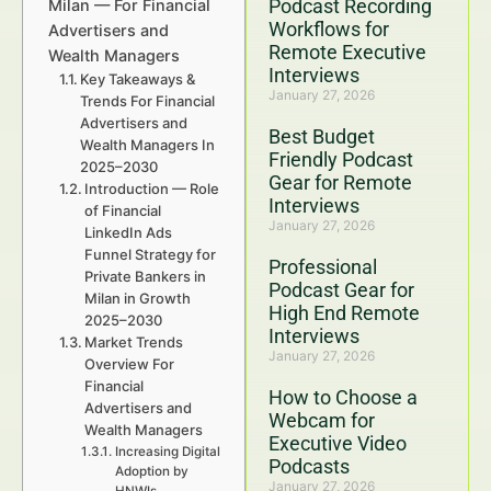
Podcast Recording
Milan — For Financial
Workflows for
Advertisers and
Remote Executive
Wealth Managers
Interviews
Key Takeaways &
January 27, 2026
Trends For Financial
Advertisers and
Best Budget
Wealth Managers In
Friendly Podcast
2025–2030
Gear for Remote
Introduction — Role
Interviews
of Financial
January 27, 2026
LinkedIn Ads
Funnel Strategy for
Professional
Private Bankers in
Podcast Gear for
Milan in Growth
High End Remote
2025–2030
Interviews
Market Trends
January 27, 2026
Overview For
Financial
How to Choose a
Advertisers and
Webcam for
Wealth Managers
Executive Video
Increasing Digital
Podcasts
Adoption by
January 27, 2026