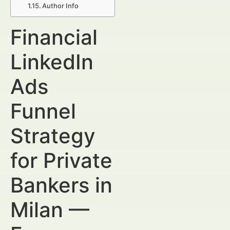
Author Info
Financial
LinkedIn
Ads
Funnel
Strategy
for Private
Bankers in
Milan —