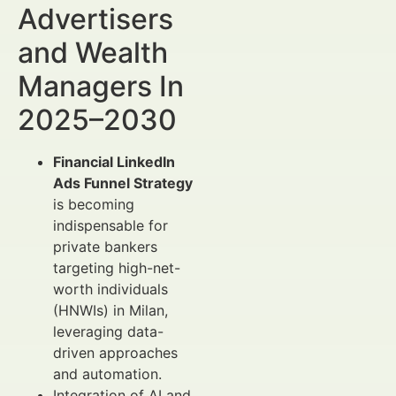
Advertisers
and Wealth
Managers In
2025–2030
Financial LinkedIn
Ads Funnel Strategy
is becoming
indispensable for
private bankers
targeting high-net-
worth individuals
(HNWIs) in Milan,
leveraging data-
driven approaches
and automation.
Integration of AI and