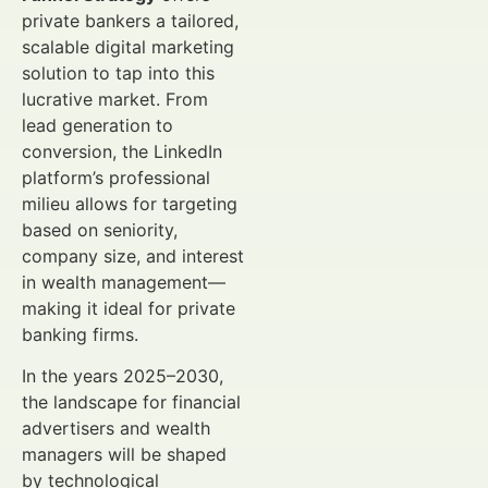
private bankers a tailored,
scalable digital marketing
solution to tap into this
lucrative market. From
lead generation to
conversion, the LinkedIn
platform’s professional
milieu allows for targeting
based on seniority,
company size, and interest
in wealth management—
making it ideal for private
banking firms.
In the years 2025–2030,
the landscape for financial
advertisers and wealth
managers will be shaped
by technological