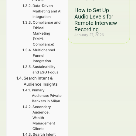
HNWIs
Data-Driven
How to Set Up
Marketing and AI
Audio Levels for
Integration
Remote Interview
Compliance and
Ethical
Recording
Marketing
January 27, 2026
(YMYL
Compliance)
Multichannel
Funnel
Integration
Sustainability
and ESG Focus
Search Intent &
Audience Insights
Primary
Audience: Private
Bankers in Milan
Secondary
Audience:
Wealth
Management
Clients
Search Intent