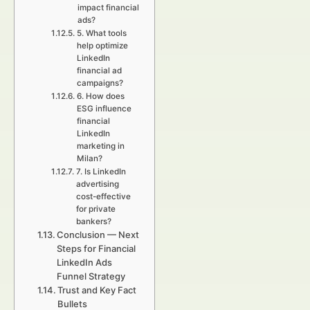
impact financial
ads?
5. What tools
help optimize
LinkedIn
financial ad
campaigns?
6. How does
ESG influence
financial
LinkedIn
marketing in
Milan?
7. Is LinkedIn
advertising
cost-effective
for private
bankers?
Conclusion — Next
Steps for Financial
LinkedIn Ads
Funnel Strategy
Trust and Key Fact
Bullets