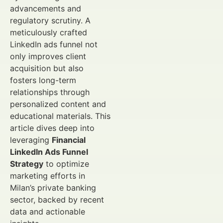
advancements and
regulatory scrutiny. A
meticulously crafted
LinkedIn ads funnel not
only improves client
acquisition but also
fosters long-term
relationships through
personalized content and
educational materials. This
article dives deep into
leveraging
Financial
LinkedIn Ads Funnel
Strategy
to optimize
marketing efforts in
Milan’s private banking
sector, backed by recent
data and actionable