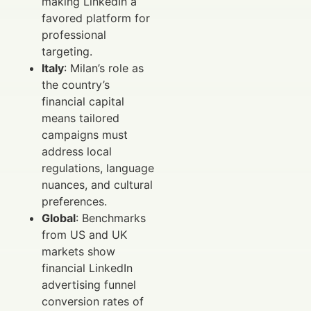
making LinkedIn a
favored platform for
professional
targeting.
Italy
: Milan’s role as
the country’s
financial capital
means tailored
campaigns must
address local
regulations, language
nuances, and cultural
preferences.
Global
: Benchmarks
from US and UK
markets show
financial LinkedIn
advertising funnel
conversion rates of