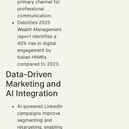
primary channel for
professional
communication.
Deloitte’s 2025
Wealth Management
report identifies a
40% rise in digital
engagement by
Italian HNWIs
compared to 2023.
Data-Driven
Marketing and
AI Integration
AI-powered LinkedIn
campaigns improve
segmenting and
retargeting, enabling