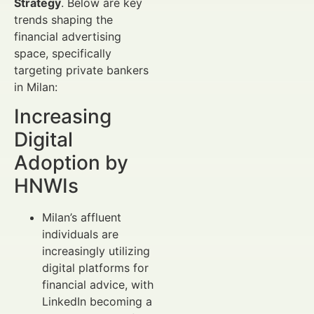
Strategy
. Below are key
trends shaping the
financial advertising
space, specifically
targeting private bankers
in Milan:
Increasing
Digital
Adoption by
HNWIs
Milan’s affluent
individuals are
increasingly utilizing
digital platforms for
financial advice, with
LinkedIn becoming a