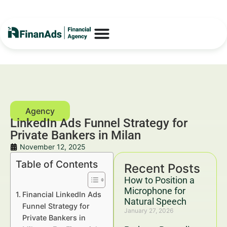
LinkedIn Ads Funnel Strategy for
Private Bankers in Milan
November 12, 2025
Table of Contents
Recent Posts
How to Position a
Microphone for
Financial LinkedIn Ads
Natural Speech
Funnel Strategy for
January 27, 2026
Private Bankers in