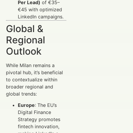
Per Lead)
of €35–
€45 with optimized
LinkedIn campaigns.
Global &
Regional
Outlook
While Milan remains a
pivotal hub, it’s beneficial
to contextualize within
broader regional and
global trends:
Europe
: The EU’s
Digital Finance
Strategy promotes
fintech innovation,