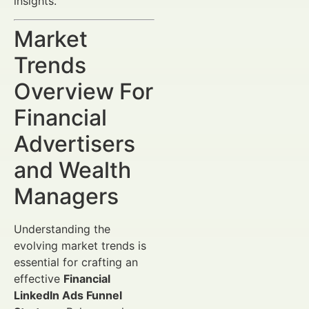
insights.
Market
Trends
Overview For
Financial
Advertisers
and Wealth
Managers
Understanding the
evolving market trends is
essential for crafting an
effective
Financial
LinkedIn Ads Funnel