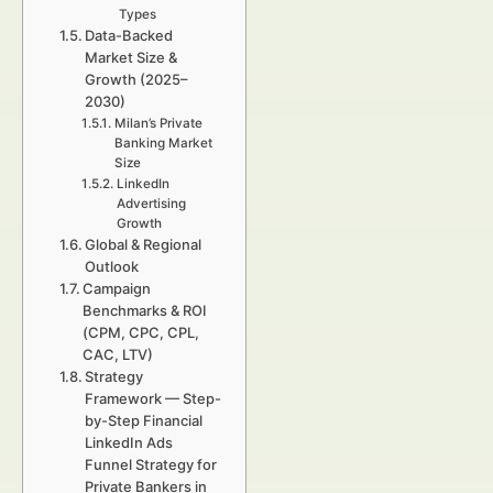
Types
Data-Backed
Market Size &
Growth (2025–
2030)
Milan’s Private
Banking Market
Size
LinkedIn
Advertising
Growth
Global & Regional
Outlook
Campaign
Benchmarks & ROI
(CPM, CPC, CPL,
CAC, LTV)
Strategy
Framework — Step-
by-Step Financial
LinkedIn Ads
Funnel Strategy for
Private Bankers in