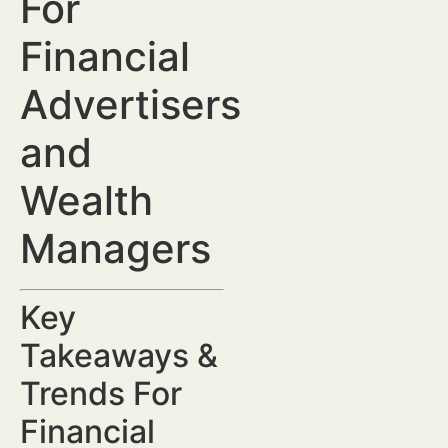
For
Financial
Advertisers
and
Wealth
Managers
Key
Takeaways &
Trends For
Financial