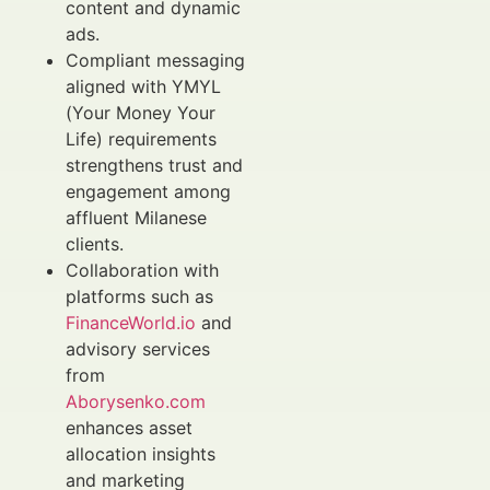
content and dynamic
ads.
Compliant messaging
aligned with YMYL
(Your Money Your
Life) requirements
strengthens trust and
engagement among
affluent Milanese
clients.
Collaboration with
platforms such as
FinanceWorld.io
and
advisory services
from
Aborysenko.com
enhances asset
allocation insights
and marketing