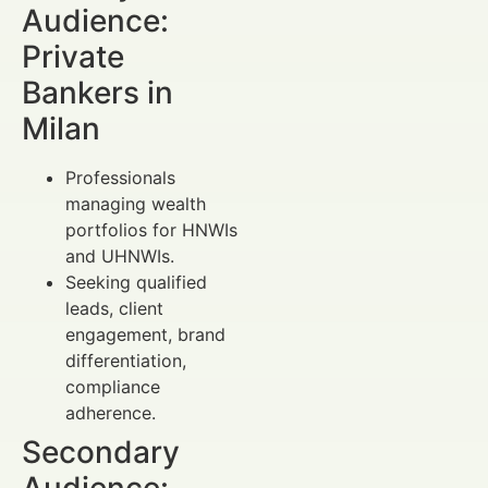
Audience:
Private
Bankers in
Milan
Professionals
managing wealth
portfolios for HNWIs
and UHNWIs.
Seeking qualified
leads, client
engagement, brand
differentiation,
compliance
adherence.
Secondary
Audience: