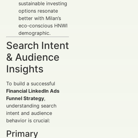
sustainable investing
options resonate
better with Milan’s
eco-conscious HNWI
demographic.
Search Intent
& Audience
Insights
To build a successful
Financial LinkedIn Ads
Funnel Strategy
,
understanding search
intent and audience
behavior is crucial:
Primary