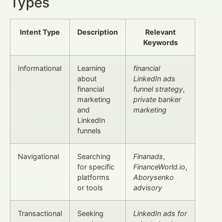
Types
Intent Type
Description
Relevant
Keywords
Informational
Learning
financial
about
LinkedIn ads
financial
funnel strategy
,
marketing
private banker
and
marketing
LinkedIn
funnels
Navigational
Searching
Finanads
,
for specific
FinanceWorld.io
,
platforms
Aborysenko
or tools
advisory
Transactional
Seeking
LinkedIn ads for