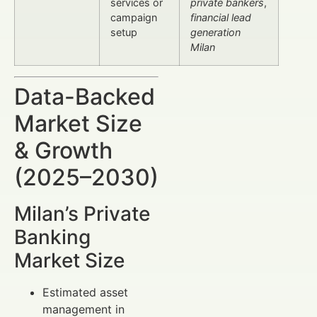
services or
private bankers
,
campaign
financial lead
setup
generation
Milan
Data-Backed
Market Size
& Growth
(2025–2030)
Milan’s Private
Banking
Market Size
Estimated asset
management in