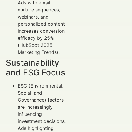
Ads with email
nurture sequences,
webinars, and
personalized content
increases conversion
efficacy by 25%
(HubSpot 2025
Marketing Trends).
Sustainability
and ESG Focus
ESG (Environmental,
Social, and
Governance) factors
are increasingly
influencing
investment decisions.
Ads highlighting