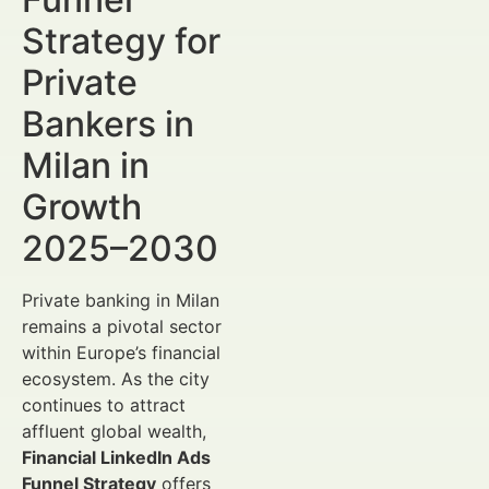
Strategy for
Private
Bankers in
Milan in
Growth
2025–2030
Private banking in Milan
remains a pivotal sector
within Europe’s financial
ecosystem. As the city
continues to attract
affluent global wealth,
Financial LinkedIn Ads
Funnel Strategy
offers