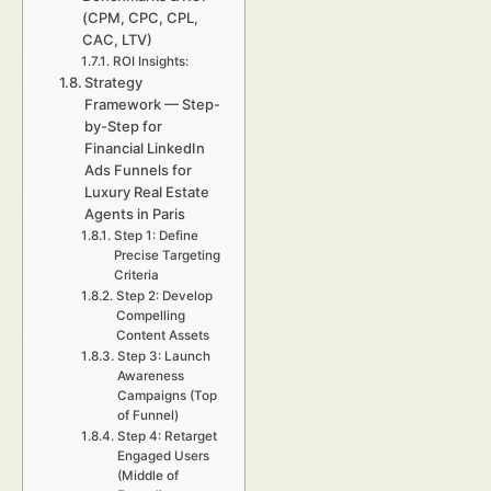
(CPM, CPC, CPL,
CAC, LTV)
ROI Insights:
Strategy
Framework — Step-
by-Step for
Financial LinkedIn
Ads Funnels for
Luxury Real Estate
Agents in Paris
Step 1: Define
Precise Targeting
Criteria
Step 2: Develop
Compelling
Content Assets
Step 3: Launch
Awareness
Campaigns (Top
of Funnel)
Step 4: Retarget
Engaged Users
(Middle of