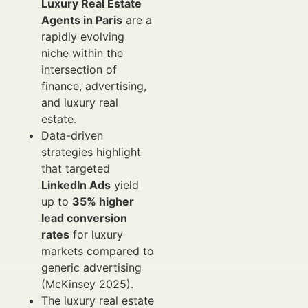
Luxury Real Estate
Agents in Paris
are a
rapidly evolving
niche within the
intersection of
finance, advertising,
and luxury real
estate.
Data-driven
strategies highlight
that targeted
LinkedIn Ads
yield
up to
35% higher
lead conversion
rates
for luxury
markets compared to
generic advertising
(McKinsey 2025).
The luxury real estate