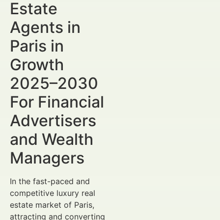
Estate
Agents in
Paris in
Growth
2025–2030
For Financial
Advertisers
and Wealth
Managers
In the fast-paced and
competitive luxury real
estate market of Paris,
attracting and converting