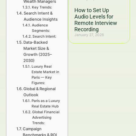
Wealth Managers
Key Trends:
How to Set Up
Search Intent &
Audio Levels for
Audience Insights
Remote Interview
Audience
Recording
Segments:
January 27, 2026
Search Intent:
Data-Backed
Market Size &
Growth (2025–
2030)
Luxury Real
Estate Market in
Paris — Key
Figures:
Global & Regional
Outlook
Paris as a Luxury
Real Estate Hub
Global Financial
Advertising
Trends:
Campaign
Benchmarks & ROI