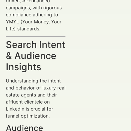
driven, AI-enhanced
campaigns, with rigorous
compliance adhering to
YMYL (Your Money, Your
Life) standards.
Search Intent
& Audience
Insights
Understanding the intent
and behavior of luxury real
estate agents and their
affluent clientele on
LinkedIn is crucial for
funnel optimization.
Audience