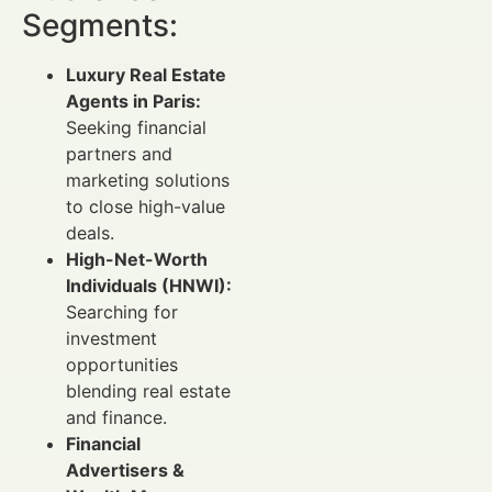
Segments:
Luxury Real Estate
Agents in Paris:
Seeking financial
partners and
marketing solutions
to close high-value
deals.
High-Net-Worth
Individuals (HNWI):
Searching for
investment
opportunities
blending real estate
and finance.
Financial
Advertisers &