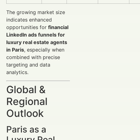
The growing market size
indicates enhanced
opportunities for
financial
LinkedIn ads funnels for
luxury real estate agents
in Paris
, especially when
combined with precise
targeting and data
analytics.
Global &
Regional
Outlook
Paris as a
Luxury Real