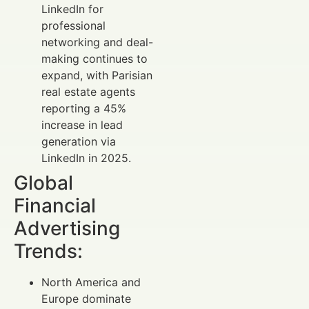
LinkedIn for
professional
networking and deal-
making continues to
expand, with Parisian
real estate agents
reporting a 45%
increase in lead
generation via
LinkedIn in 2025.
Global
Financial
Advertising
Trends:
North America and
Europe dominate