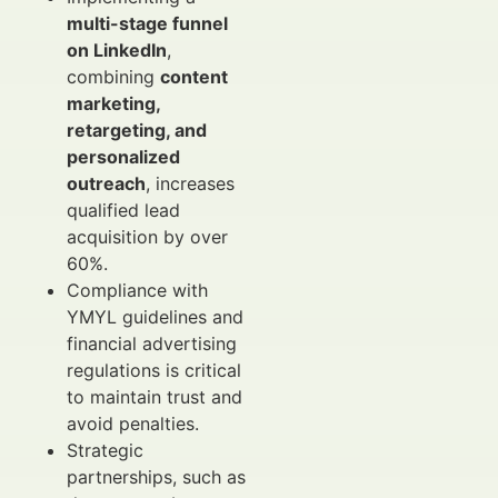
multi-stage funnel
on LinkedIn
,
combining
content
marketing,
retargeting, and
personalized
outreach
, increases
qualified lead
acquisition by over
60%.
Compliance with
YMYL guidelines and
financial advertising
regulations is critical
to maintain trust and
avoid penalties.
Strategic
partnerships, such as