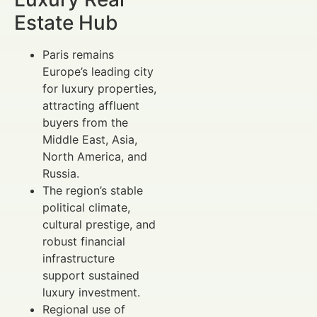
Estate Hub
Paris remains
Europe’s leading city
for luxury properties,
attracting affluent
buyers from the
Middle East, Asia,
North America, and
Russia.
The region’s stable
political climate,
cultural prestige, and
robust financial
infrastructure
support sustained
luxury investment.
Regional use of