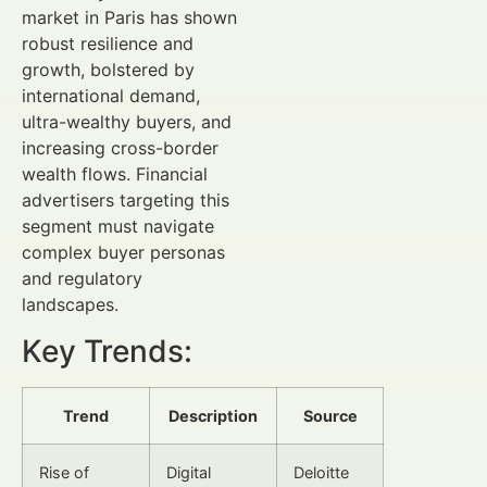
market in Paris has shown
robust resilience and
growth, bolstered by
international demand,
ultra-wealthy buyers, and
increasing cross-border
wealth flows. Financial
advertisers targeting this
segment must navigate
complex buyer personas
and regulatory
landscapes.
Key Trends:
Trend
Description
Source
Rise of
Digital
Deloitte