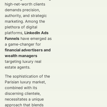
high-net-worth clients
demands precision,
authority, and strategic
marketing. Among the
plethora of digital
platforms,
LinkedIn Ads
Funnels
have emerged as
a game-changer for
financial advertisers and
wealth managers
targeting luxury real
estate agents.
The sophistication of the
Parisian luxury market,
combined with its
discerning clientele,
necessitates a unique
approach that blends