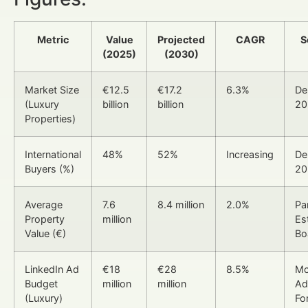
Metric
Value
Projected
CAGR
S
(2025)
(2030)
Market Size
€12.5
€17.2
6.3%
De
(Luxury
billion
billion
20
Properties)
International
48%
52%
Increasing
De
Buyers (%)
20
Average
7.6
8.4 million
2.0%
Pa
Property
million
Es
Value (€)
Bo
LinkedIn Ad
€18
€28
8.5%
Mc
Budget
million
million
Ad
(Luxury)
Fo