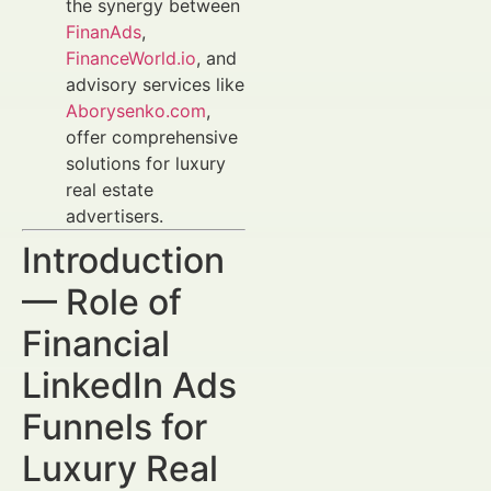
the synergy between
FinanAds
,
FinanceWorld.io
, and
advisory services like
Aborysenko.com
,
offer comprehensive
solutions for luxury
real estate
advertisers.
Introduction
— Role of
Financial
LinkedIn Ads
Funnels for
Luxury Real