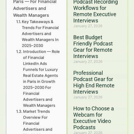
Podcast Recording
Paris — For Financial
Workflows for
Advertisers and
Remote Executive
Wealth Managers
Interviews
Key Takeaways &
January 27, 2026
Trends For Financial
Advertisers and
Best Budget
Wealth Managers In
Friendly Podcast
2025–2030
Gear for Remote
Introduction — Role
Interviews
of Financial
January 27, 2026
LinkedIn Ads
Funnels for Luxury
Professional
Real Estate Agents
Podcast Gear for
in Paris in Growth
High End Remote
2025–2030 For
Interviews
Financial
January 27, 2026
Advertisers and
Wealth Managers
How to Choose a
Market Trends
Webcam for
Overview For
Executive Video
Financial
Podcasts
Advertisers and
January 27, 2026