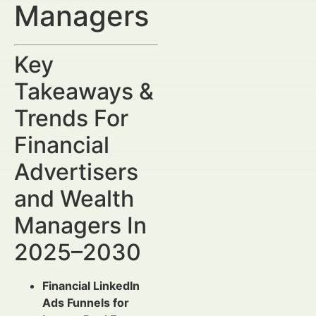
Managers
Key
Takeaways &
Trends For
Financial
Advertisers
and Wealth
Managers In
2025–2030
Financial LinkedIn
Ads Funnels for