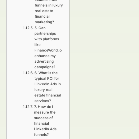
funnels in luxury
real estate
financial
marketing?
5. Can
partnerships
with platforms
like
FinanceWorld.io
enhance my
advertising
campaigns?
6. What is the
typical ROI for
LinkedIn Ads in
luxury real
estate financial
services?
7. How do I
measure the
success of
financial
LinkedIn Ads
funnels?