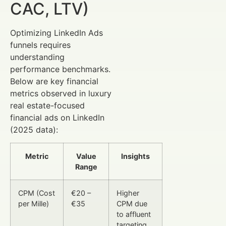
CAC, LTV)
Optimizing LinkedIn Ads
funnels requires
understanding
performance benchmarks.
Below are key financial
metrics observed in luxury
real estate-focused
financial ads on LinkedIn
(2025 data):
Metric
Value
Insights
Range
CPM (Cost
€20 –
Higher
per Mille)
€35
CPM due
to affluent
targeting