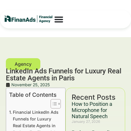
LinkedIn Ads Funnels for Luxury Real
Estate Agents in Paris
November 25, 2025
Table of Contents
Recent Posts
How to Position a
Microphone for
Financial LinkedIn Ads
Natural Speech
Funnels for Luxury
January 27, 2026
Real Estate Agents in