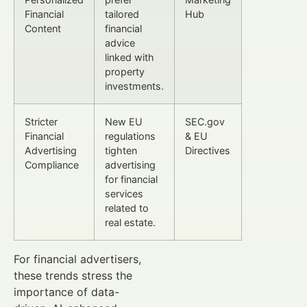
Financial
tailored
Hub
Content
financial
advice
linked with
property
investments.
Stricter
New EU
SEC.gov
Financial
regulations
& EU
Advertising
tighten
Directives
Compliance
advertising
for financial
services
related to
real estate.
For financial advertisers,
these trends stress the
importance of data-