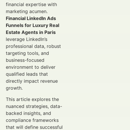
financial expertise with
marketing acumen.
Financial LinkedIn Ads
Funnels for Luxury Real
Estate Agents in Paris
leverage LinkedIn’s
professional data, robust
targeting tools, and
business-focused
environment to deliver
qualified leads that
directly impact revenue
growth.
This article explores the
nuanced strategies, data-
backed insights, and
compliance frameworks
that will define successful