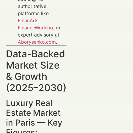
authoritative
platforms like
FinanAds
,
FinanceWorld.io
, or
expert advisory at
Aborysenko.com
.
Data-Backed
Market Size
& Growth
(2025–2030)
Luxury Real
Estate Market
in Paris — Key
Figures: