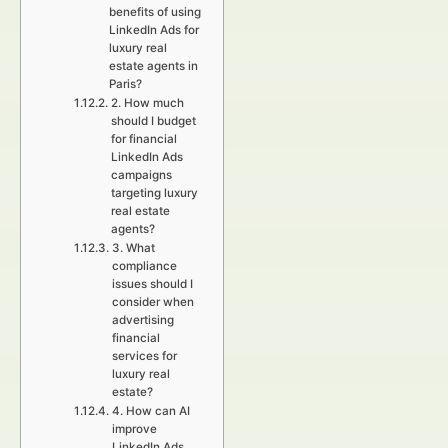
benefits of using
LinkedIn Ads for
luxury real
estate agents in
Paris?
2. How much
should I budget
for financial
LinkedIn Ads
campaigns
targeting luxury
real estate
agents?
3. What
compliance
issues should I
consider when
advertising
financial
services for
luxury real
estate?
4. How can AI
improve
LinkedIn Ads