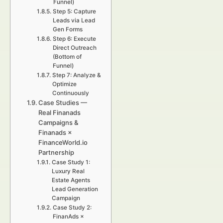
Funnel)
Step 5: Capture
Leads via Lead
Gen Forms
Step 6: Execute
Direct Outreach
(Bottom of
Funnel)
Step 7: Analyze &
Optimize
Continuously
Case Studies —
Real Finanads
Campaigns &
Finanads ×
FinanceWorld.io
Partnership
Case Study 1:
Luxury Real
Estate Agents
Lead Generation
Campaign
Case Study 2:
FinanAds ×