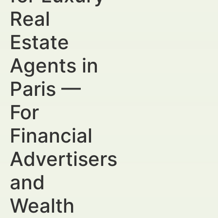
Real
Estate
Agents in
Paris —
For
Financial
Advertisers
and
Wealth