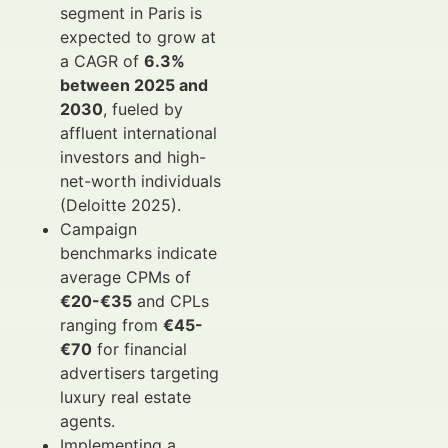
segment in Paris is
expected to grow at
a CAGR of
6.3%
between 2025 and
2030
, fueled by
affluent international
investors and high-
net-worth individuals
(Deloitte 2025).
Campaign
benchmarks indicate
average CPMs of
€20-€35
and CPLs
ranging from
€45-
€70
for financial
advertisers targeting
luxury real estate
agents.
Implementing a