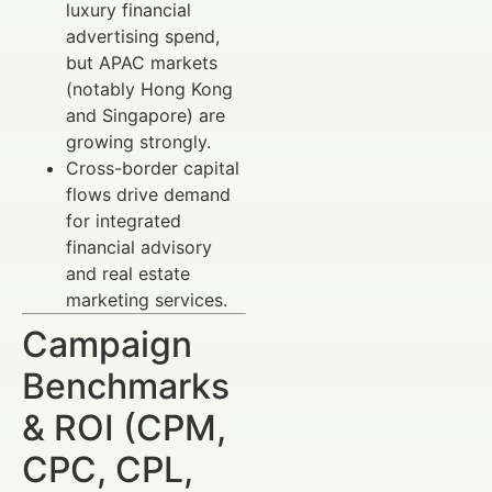
luxury financial
advertising spend,
but APAC markets
(notably Hong Kong
and Singapore) are
growing strongly.
Cross-border capital
flows drive demand
for integrated
financial advisory
and real estate
marketing services.
Campaign
Benchmarks
& ROI (CPM,
CPC, CPL,