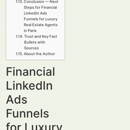
Conclusion — Next
Steps for Financial
LinkedIn Ads
Funnels for Luxury
Real Estate Agents
in Paris
Trust and Key Fact
Bullets with
Sources
About the Author
Financial
LinkedIn
Ads
Funnels
for Luxury