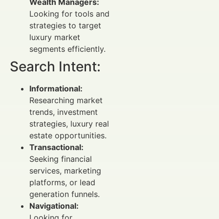
Wealth Managers:
Looking for tools and
strategies to target
luxury market
segments efficiently.
Search Intent:
Informational:
Researching market
trends, investment
strategies, luxury real
estate opportunities.
Transactional:
Seeking financial
services, marketing
platforms, or lead
generation funnels.
Navigational:
Looking for