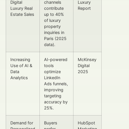
Digital
channels
Luxury
Luxury Real
contribute
Report
Estate Sales
up to 40%
of luxury
property
inquiries in
Paris (2025
data).
Increasing
AI-powered
McKinsey
Use of AI &
tools
Digital
Data
optimize
2025
Analytics
LinkedIn
Ads funnels,
improving
targeting
accuracy by
25%.
Demand for
Buyers
HubSpot
Personalized
prefer
Marketing