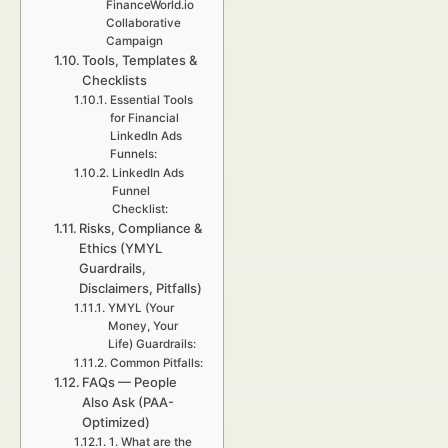
FinanceWorld.io
Collaborative
Campaign
Tools, Templates &
Checklists
Essential Tools
for Financial
LinkedIn Ads
Funnels:
LinkedIn Ads
Funnel
Checklist:
Risks, Compliance &
Ethics (YMYL
Guardrails,
Disclaimers, Pitfalls)
YMYL (Your
Money, Your
Life) Guardrails:
Common Pitfalls:
FAQs — People
Also Ask (PAA-
Optimized)
1. What are the