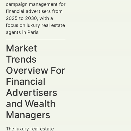
campaign management for
financial advertisers from
2025 to 2030, with a
focus on luxury real estate
agents in Paris.
Market
Trends
Overview For
Financial
Advertisers
and Wealth
Managers
The luxury real estate