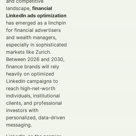
and competitive
landscape,
financial
LinkedIn ads optimization
has emerged as a linchpin
for financial advertisers
and wealth managers,
especially in sophisticated
markets like Zurich.
Between 2026 and 2030,
finance brands will rely
heavily on optimized
LinkedIn campaigns to
reach high-net-worth
individuals, institutional
clients, and professional
investors with
personalized, data-driven
messaging.