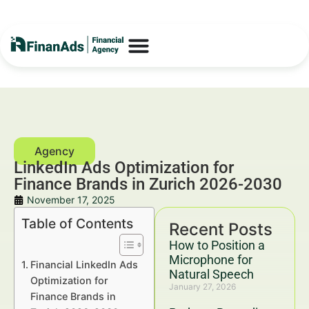
LinkedIn Ads Optimization for
Finance Brands in Zurich 2026-2030
November 17, 2025
Table of Contents
Recent Posts
How to Position a
Microphone for
Financial LinkedIn Ads
Natural Speech
Optimization for
January 27, 2026
Finance Brands in