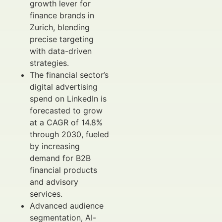
growth lever for
finance brands in
Zurich, blending
precise targeting
with data-driven
strategies.
The financial sector’s
digital advertising
spend on LinkedIn is
forecasted to grow
at a CAGR of 14.8%
through 2030, fueled
by increasing
demand for B2B
financial products
and advisory
services.
Advanced audience
segmentation, AI-