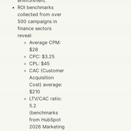
environment.
ROI benchmarks
collected from over
500 campaigns in
finance sectors
reveal:
Average CPM:
$28
CPC: $3.25
CPL: $45
CAC (Customer
Acquisition
Cost) average:
$210
LTV/CAC ratio:
5.2
(benchmarks
from HubSpot
2026 Marketing