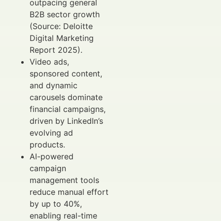
outpacing general
B2B sector growth
(Source: Deloitte
Digital Marketing
Report 2025).
Video ads,
sponsored content,
and dynamic
carousels dominate
financial campaigns,
driven by LinkedIn’s
evolving ad
products.
AI-powered
campaign
management tools
reduce manual effort
by up to 40%,
enabling real-time