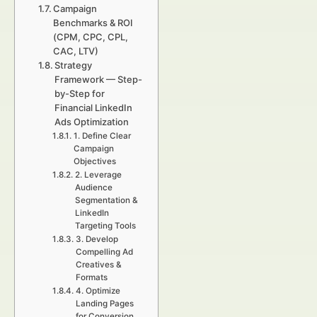
Campaign
Benchmarks & ROI
(CPM, CPC, CPL,
CAC, LTV)
Strategy
Framework — Step-
by-Step for
Financial LinkedIn
Ads Optimization
1. Define Clear
Campaign
Objectives
2. Leverage
Audience
Segmentation &
LinkedIn
Targeting Tools
3. Develop
Compelling Ad
Creatives &
Formats
4. Optimize
Landing Pages
for Conversion