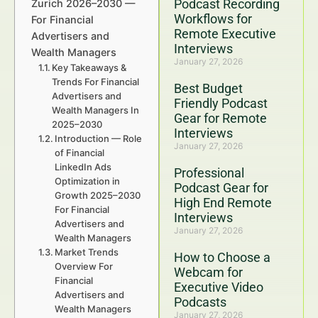
Podcast Recording
Zurich 2026–2030 —
Workflows for
For Financial
Remote Executive
Advertisers and
Interviews
Wealth Managers
January 27, 2026
Key Takeaways &
Trends For Financial
Best Budget
Advertisers and
Friendly Podcast
Wealth Managers In
Gear for Remote
2025–2030
Interviews
Introduction — Role
January 27, 2026
of Financial
LinkedIn Ads
Professional
Optimization in
Podcast Gear for
Growth 2025–2030
High End Remote
For Financial
Interviews
Advertisers and
January 27, 2026
Wealth Managers
Market Trends
How to Choose a
Overview For
Webcam for
Financial
Executive Video
Advertisers and
Podcasts
Wealth Managers
January 27, 2026