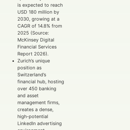
is expected to reach
USD 180 million by
2030, growing at a
CAGR of 14.8% from
2025 (Source:
McKinsey Digital
Financial Services
Report 2026).
Zurich’s unique
position as
Switzerland’s
financial hub, hosting
over 450 banking
and asset
management firms,
creates a dense,
high-potential
LinkedIn advertising