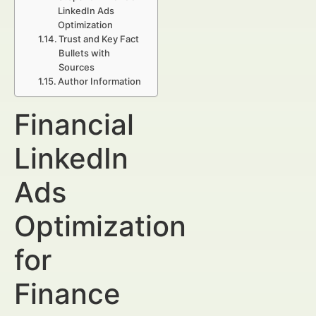
LinkedIn Ads
Optimization
Trust and Key Fact
Bullets with
Sources
Author Information
Financial
LinkedIn
Ads
Optimization
for
Finance