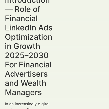
— Role of
Financial
LinkedIn Ads
Optimization
in Growth
2025–2030
For Financial
Advertisers
and Wealth
Managers
In an increasingly digital