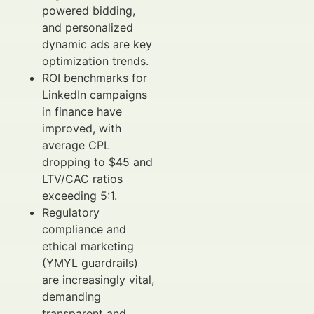
powered bidding,
and personalized
dynamic ads are key
optimization trends.
ROI benchmarks for
LinkedIn campaigns
in finance have
improved, with
average CPL
dropping to $45 and
LTV/CAC ratios
exceeding 5:1.
Regulatory
compliance and
ethical marketing
(YMYL guardrails)
are increasingly vital,
demanding
transparent and