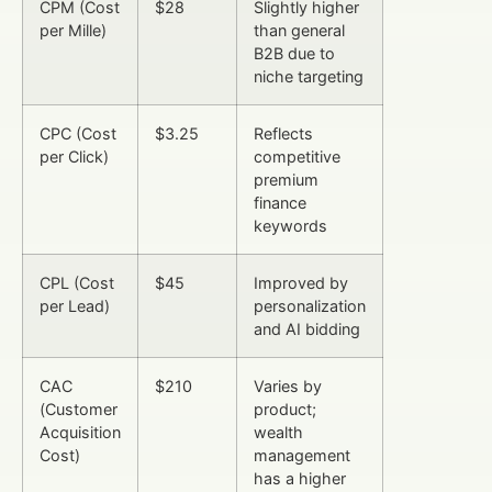
CPM (Cost
$28
Slightly higher
per Mille)
than general
B2B due to
niche targeting
CPC (Cost
$3.25
Reflects
per Click)
competitive
premium
finance
keywords
CPL (Cost
$45
Improved by
per Lead)
personalization
and AI bidding
CAC
$210
Varies by
(Customer
product;
Acquisition
wealth
Cost)
management
has a higher