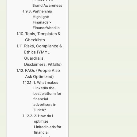
Fintech B2B
Brand Awareness
Partnership
Highlight:
Finanads ×
FinanceWorld.io
Tools, Templates &
Checklists
Risks, Compliance &
Ethics (YMYL
Guardrails,
Disclaimers, Pitfalls)
FAQs (People Also
Ask Optimized)
1. What makes
LinkedIn the
best platform for
financial
advertisers in
Zurich?
2. How do I
optimize
LinkedIn ads for
financial