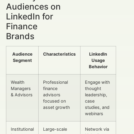
Audiences on
LinkedIn for
Finance
Brands
Audience
Characteristics
LinkedIn
Segment
Usage
Behavior
Wealth
Professional
Engage with
Managers
finance
thought
& Advisors
advisors
leadership,
focused on
case
asset growth
studies, and
webinars
Institutional
Large-scale
Network via