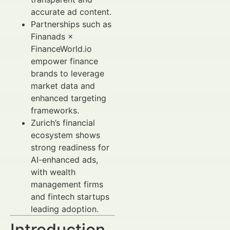
accurate ad content.
Partnerships such as
Finanads ×
FinanceWorld.io
empower finance
brands to leverage
market data and
enhanced targeting
frameworks.
Zurich’s financial
ecosystem shows
strong readiness for
AI-enhanced ads,
with wealth
management firms
and fintech startups
leading adoption.
Introduction