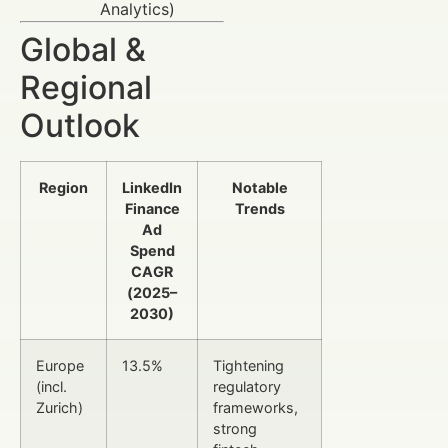
Analytics)
Global &
Regional
Outlook
Region
LinkedIn
Notable
Finance
Trends
Ad
Spend
CAGR
(2025–
2030)
Europe
13.5%
Tightening
(incl.
regulatory
Zurich)
frameworks,
strong