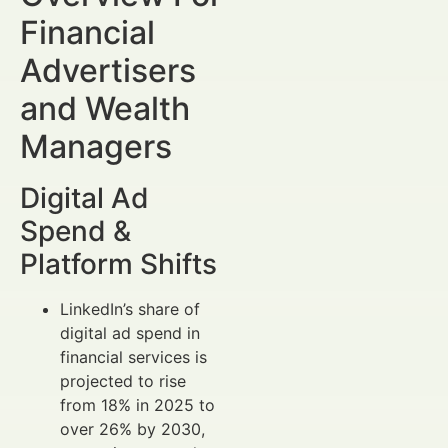
Financial
Advertisers
and Wealth
Managers
Digital Ad
Spend &
Platform Shifts
LinkedIn’s share of
digital ad spend in
financial services is
projected to rise
from 18% in 2025 to
over 26% by 2030,