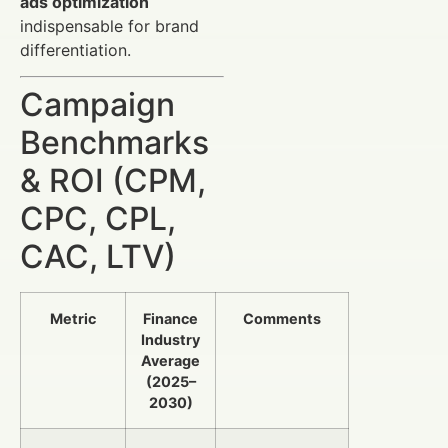
ads optimization
indispensable for brand
differentiation.
Campaign
Benchmarks
& ROI (CPM,
CPC, CPL,
CAC, LTV)
Metric
Finance
Comments
Industry
Average
(2025–
2030)