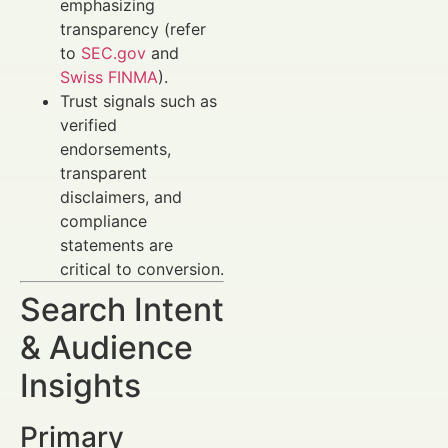
emphasizing
transparency (refer
to
SEC.gov
and
Swiss FINMA
).
Trust signals such as
verified
endorsements,
transparent
disclaimers, and
compliance
statements are
critical to conversion.
Search Intent
& Audience
Insights
Primary