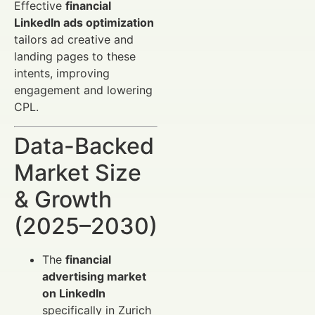
Effective
financial
LinkedIn ads optimization
tailors ad creative and
landing pages to these
intents, improving
engagement and lowering
CPL.
Data-Backed
Market Size
& Growth
(2025–2030)
The
financial
advertising market
on LinkedIn
specifically in Zurich