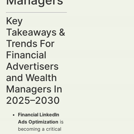
Managers
Key
Takeaways &
Trends For
Financial
Advertisers
and Wealth
Managers In
2025–2030
Financial LinkedIn
Ads Optimization
is
becoming a critical