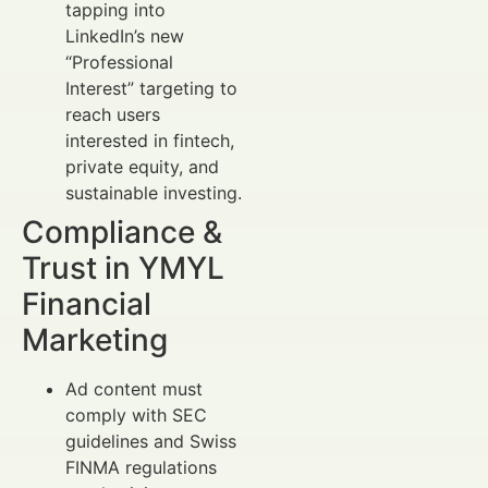
tapping into
LinkedIn’s new
“Professional
Interest” targeting to
reach users
interested in fintech,
private equity, and
sustainable investing.
Compliance &
Trust in YMYL
Financial
Marketing
Ad content must
comply with SEC
guidelines and Swiss
FINMA regulations