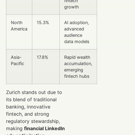
fintech
growth
North
15.3%
AI adoption,
America
advanced
audience
data models
Asia-
17.8%
Rapid wealth
Pacific
accumulation,
emerging
fintech hubs
Zurich stands out due to
its blend of traditional
banking, innovative
fintech, and strong
regulatory stewardship,
making
financial LinkedIn