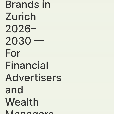
Brands in
Zurich
2026–
2030 —
For
Financial
Advertisers
and
Wealth