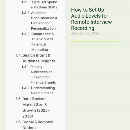
Digital Ad Spend
& Platform Shifts
How to Set Up
Audience
Audio Levels for
Sophistication &
Remote Interview
Demand for
Recording
Personalization
January 27, 2026
Compliance &
Trust in YMYL
Financial
Marketing
Search Intent &
Audience Insights
Primary
Audiences on
LinkedIn for
Finance Brands
Understanding
Search Intent
Data-Backed
Market Size &
Growth (2025–
2030)
Global & Regional
Outlook