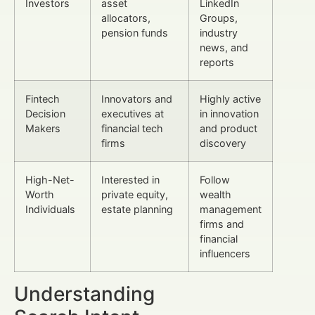
Investors
asset
LinkedIn
allocators,
Groups,
pension funds
industry
news, and
reports
Fintech
Innovators and
Highly active
Decision
executives at
in innovation
Makers
financial tech
and product
firms
discovery
High-Net-
Interested in
Follow
Worth
private equity,
wealth
Individuals
estate planning
management
firms and
financial
influencers
Understanding