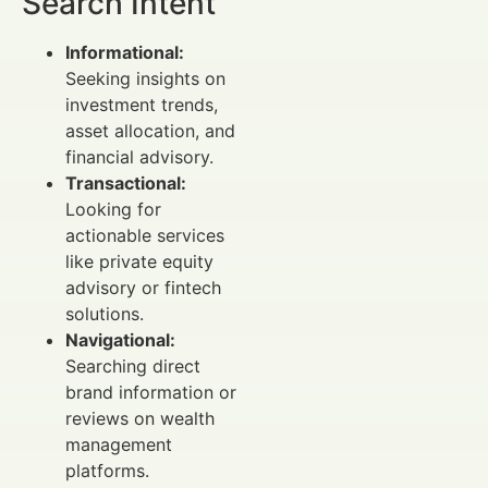
Search Intent
Informational:
Seeking insights on
investment trends,
asset allocation, and
financial advisory.
Transactional:
Looking for
actionable services
like private equity
advisory or fintech
solutions.
Navigational:
Searching direct
brand information or
reviews on wealth
management
platforms.