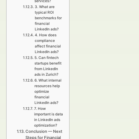
services?
3. What are
typical ROI
benchmarks for
financial
LinkedIn ads?
4. How does
compliance
affect financial
LinkedIn ads?
5. Can fintech
startups benefit
from LinkedIn
ads in Zurich?
6. What internal
resources help
optimize
financial
LinkedIn ads?
7. How
important is data
in LinkedIn ads
optimization?
Conclusion — Next
Steps for Financial