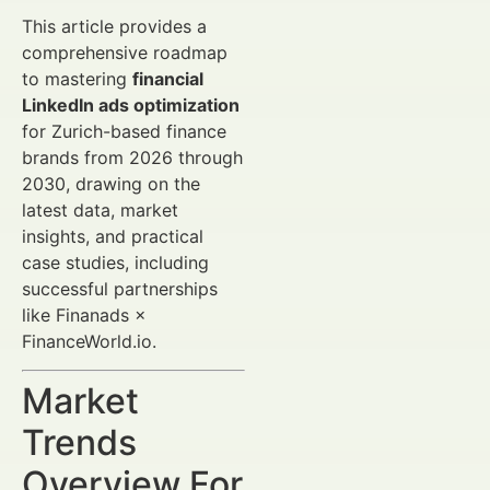
This article provides a
comprehensive roadmap
to mastering
financial
LinkedIn ads optimization
for Zurich-based finance
brands from 2026 through
2030, drawing on the
latest data, market
insights, and practical
case studies, including
successful partnerships
like Finanads ×
FinanceWorld.io.
Market
Trends
Overview For