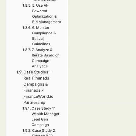
5. Use AI-
Powered
Optimization &
Bid Management
6. Monitor
Compliance &
Ethical
Guidelines
7. Analyze &
Iterate Based on
Campaign
Analytics
Case Studies —
Real Finanads
Campaigns &
Finanads ×
FinanceWorld.io
Partnership
Case Study 1:
Wealth Manager
Lead Gen
Campaign
Case Study 2: