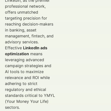
LinkedIn, as the premier
professional network,
offers unmatched
targeting precision for
reaching decision-makers
in banking, asset
management, fintech, and
advisory services.
Effective
LinkedIn ads
optimization
means
leveraging advanced
campaign strategies and
AI tools to maximize
relevance and ROI while
adhering to strict
regulatory and ethical
standards critical to YMYL
(Your Money Your Life)
sectors.