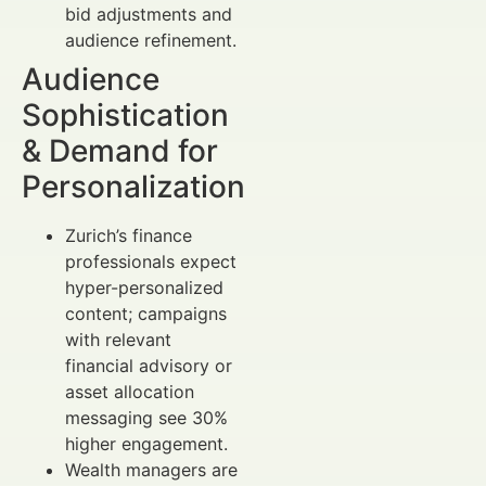
bid adjustments and
audience refinement.
Audience
Sophistication
& Demand for
Personalization
Zurich’s finance
professionals expect
hyper-personalized
content; campaigns
with relevant
financial advisory or
asset allocation
messaging see 30%
higher engagement.
Wealth managers are