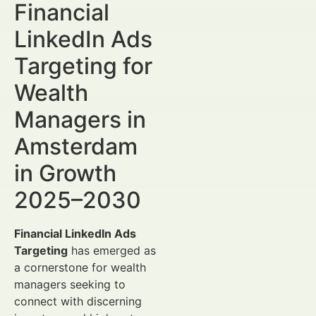
Financial
LinkedIn Ads
Targeting for
Wealth
Managers in
Amsterdam
in Growth
2025–2030
Financial LinkedIn Ads
Targeting
has emerged as
a cornerstone for wealth
managers seeking to
connect with discerning