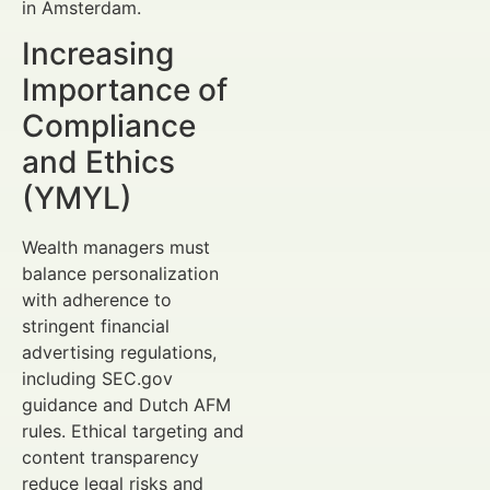
in Amsterdam.
Increasing
Importance of
Compliance
and Ethics
(YMYL)
Wealth managers must
balance personalization
with adherence to
stringent financial
advertising regulations,
including SEC.gov
guidance and Dutch AFM
rules. Ethical targeting and
content transparency
reduce legal risks and