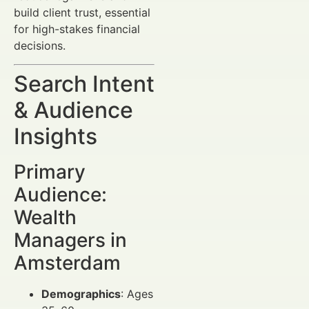
build client trust, essential
for high-stakes financial
decisions.
Search Intent
& Audience
Insights
Primary
Audience:
Wealth
Managers in
Amsterdam
Demographics
: Ages