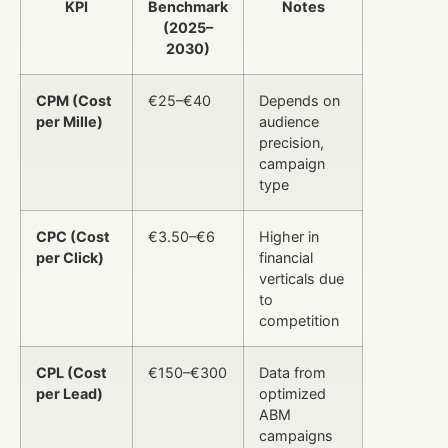
KPI
Benchmark
Notes
(2025–
2030)
CPM (Cost
€25–€40
Depends on
per Mille)
audience
precision,
campaign
type
CPC (Cost
€3.50–€6
Higher in
per Click)
financial
verticals due
to
competition
CPL (Cost
€150–€300
Data from
per Lead)
optimized
ABM
campaigns