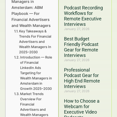
Managers in
Podcast Recording
Amsterdam: ABM
Workflows for
Playbook — For
Remote Executive
Financial Advertisers
Interviews
and Wealth Managers
January 27, 2026
Key Takeaways &
Trends For Financial
Best Budget
Advertisers and
Friendly Podcast
Wealth Managers In
Gear for Remote
2025–2030
Interviews
Introduction — Role
January 27, 2026
of Financial
LinkedIn Ads
Professional
Targeting for
Podcast Gear for
Wealth Managers in
High End Remote
Amsterdam in
Interviews
Growth 2025–2030
January 27, 2026
Market Trends
Overview For
How to Choose a
Financial
Webcam for
Advertisers and
Executive Video
Wealth Managers