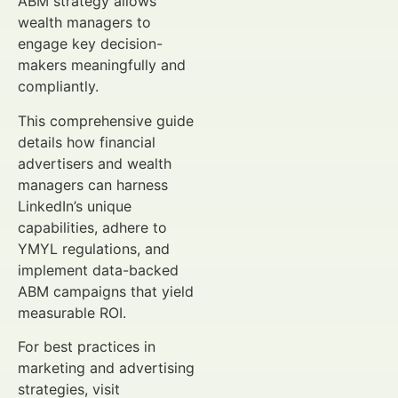
ABM strategy allows
wealth managers to
engage key decision-
makers meaningfully and
compliantly.
This comprehensive guide
details how financial
advertisers and wealth
managers can harness
LinkedIn’s unique
capabilities, adhere to
YMYL regulations, and
implement data-backed
ABM campaigns that yield
measurable ROI.
For best practices in
marketing and advertising
strategies, visit