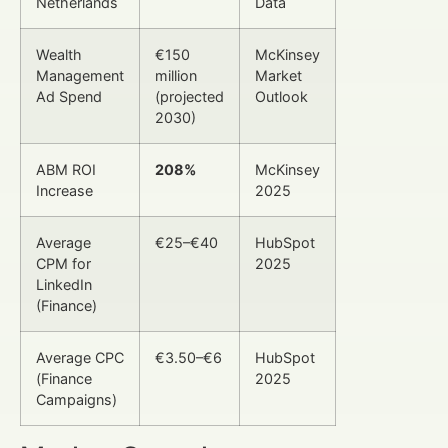
Netherlands
Data
Wealth
€150
McKinsey
Management
million
Market
Ad Spend
(projected
Outlook
2030)
ABM ROI
208%
McKinsey
Increase
2025
Average
€25–€40
HubSpot
CPM for
2025
LinkedIn
(Finance)
Average CPC
€3.50–€6
HubSpot
(Finance
2025
Campaigns)