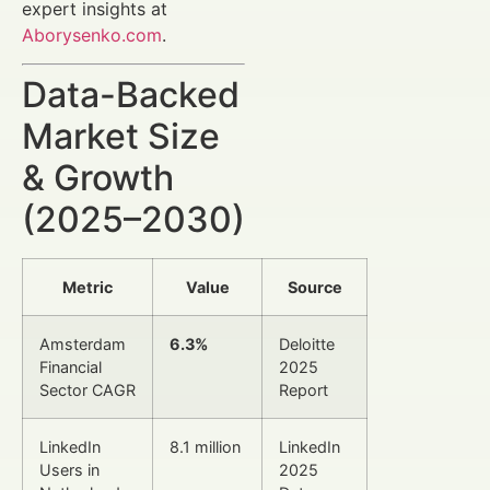
expert insights at
Aborysenko.com
.
Data-Backed
Market Size
& Growth
(2025–2030)
Metric
Value
Source
Amsterdam
6.3%
Deloitte
Financial
2025
Sector CAGR
Report
LinkedIn
8.1 million
LinkedIn
Users in
2025