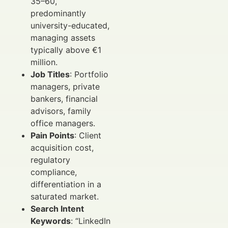
35–60,
predominantly
university-educated,
managing assets
typically above €1
million.
Job Titles
: Portfolio
managers, private
bankers, financial
advisors, family
office managers.
Pain Points
: Client
acquisition cost,
regulatory
compliance,
differentiation in a
saturated market.
Search Intent
Keywords
: “LinkedIn