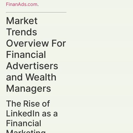
FinanAds.com
.
Market
Trends
Overview For
Financial
Advertisers
and Wealth
Managers
The Rise of
LinkedIn as a
Financial
Marketing