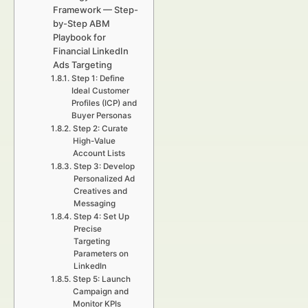
Framework — Step-
by-Step ABM
Playbook for
Financial LinkedIn
Ads Targeting
Step 1: Define
Ideal Customer
Profiles (ICP) and
Buyer Personas
Step 2: Curate
High-Value
Account Lists
Step 3: Develop
Personalized Ad
Creatives and
Messaging
Step 4: Set Up
Precise
Targeting
Parameters on
LinkedIn
Step 5: Launch
Campaign and
Monitor KPIs