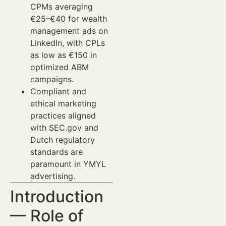
CPMs averaging
€25–€40 for wealth
management ads on
LinkedIn, with CPLs
as low as €150 in
optimized ABM
campaigns.
Compliant and
ethical marketing
practices aligned
with SEC.gov and
Dutch regulatory
standards are
paramount in YMYL
advertising.
Introduction
— Role of