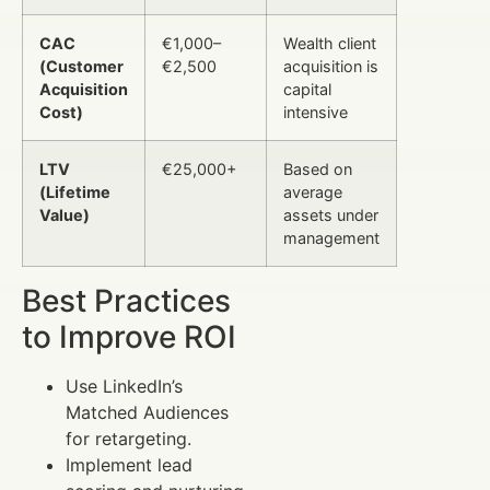
CAC
€1,000–
Wealth client
(Customer
€2,500
acquisition is
Acquisition
capital
Cost)
intensive
LTV
€25,000+
Based on
(Lifetime
average
Value)
assets under
management
Best Practices
to Improve ROI
Use LinkedIn’s
Matched Audiences
for retargeting.
Implement lead