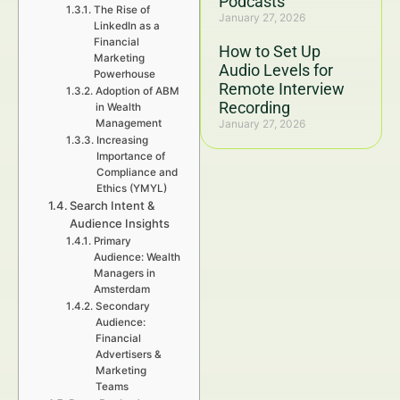
Podcasts
The Rise of
January 27, 2026
LinkedIn as a
Financial
How to Set Up
Marketing
Audio Levels for
Powerhouse
Remote Interview
Adoption of ABM
Recording
in Wealth
Management
January 27, 2026
Increasing
Importance of
Compliance and
Ethics (YMYL)
Search Intent &
Audience Insights
Primary
Audience: Wealth
Managers in
Amsterdam
Secondary
Audience:
Financial
Advertisers &
Marketing
Teams