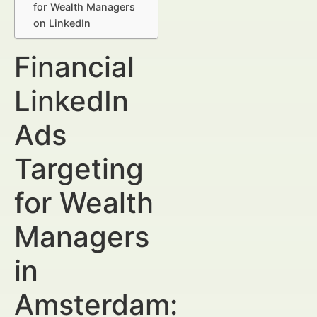
for Wealth Managers
on LinkedIn
Financial
LinkedIn
Ads
Targeting
for Wealth
Managers
in
Amsterdam: