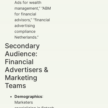
Ads for wealth
management,” “ABM
for financial
advisors,” “financial
advertising
compliance
Netherlands.”
Secondary
Audience:
Financial
Advertisers &
Marketing
Teams
Demographics
:
Marketers
specializing in fintech