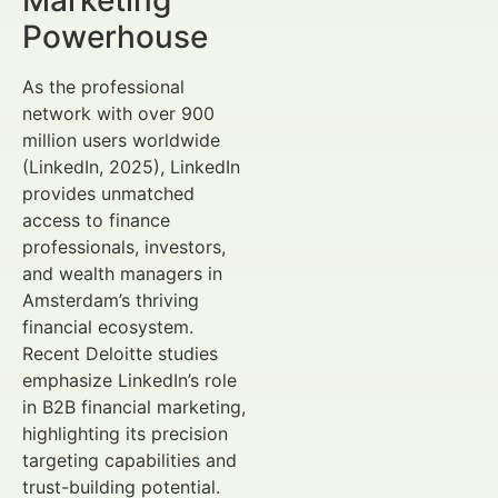
Powerhouse
As the professional
network with over 900
million users worldwide
(LinkedIn, 2025), LinkedIn
provides unmatched
access to finance
professionals, investors,
and wealth managers in
Amsterdam’s thriving
financial ecosystem.
Recent Deloitte studies
emphasize LinkedIn’s role
in B2B financial marketing,
highlighting its precision
targeting capabilities and
trust-building potential.