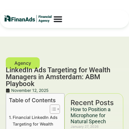
LinkedIn Ads Targeting for Wealth
Managers in Amsterdam: ABM
Playbook
November 12, 2025
Table of Contents
Recent Posts
How to Position a
Microphone for
Financial LinkedIn Ads
Natural Speech
Targeting for Wealth
January 27, 2026