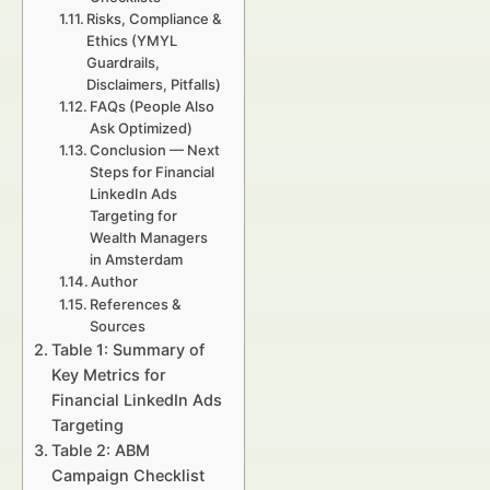
Risks, Compliance &
Ethics (YMYL
Guardrails,
Disclaimers, Pitfalls)
FAQs (People Also
Ask Optimized)
Conclusion — Next
Steps for Financial
LinkedIn Ads
Targeting for
Wealth Managers
in Amsterdam
Author
References &
Sources
Table 1: Summary of
Key Metrics for
Financial LinkedIn Ads
Targeting
Table 2: ABM
Campaign Checklist