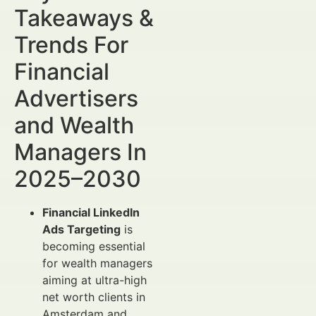
Takeaways &
Trends For
Financial
Advertisers
and Wealth
Managers In
2025–2030
Financial LinkedIn
Ads Targeting
is
becoming essential
for wealth managers
aiming at ultra-high
net worth clients in
Amsterdam and