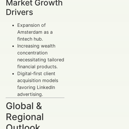
Market Growth
Drivers
Expansion of
Amsterdam as a
fintech hub.
Increasing wealth
concentration
necessitating tailored
financial products.
Digital-first client
acquisition models
favoring LinkedIn
advertising.
Global &
Regional
Outlook