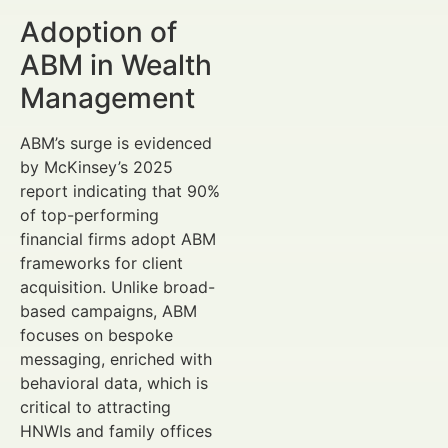
Adoption of
ABM in Wealth
Management
ABM’s surge is evidenced
by McKinsey’s 2025
report indicating that 90%
of top-performing
financial firms adopt ABM
frameworks for client
acquisition. Unlike broad-
based campaigns, ABM
focuses on bespoke
messaging, enriched with
behavioral data, which is
critical to attracting
HNWIs and family offices