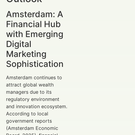
Amsterdam: A
Financial Hub
with Emerging
Digital
Marketing
Sophistication
Amsterdam continues to
attract global wealth
managers due to its
regulatory environment
and innovation ecosystem.
According to local
government reports
(Amsterdam Economic