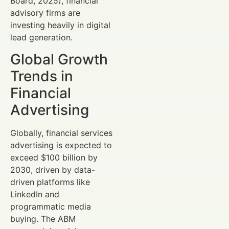
Board, 2025), financial
advisory firms are
investing heavily in digital
lead generation.
Global Growth
Trends in
Financial
Advertising
Globally, financial services
advertising is expected to
exceed $100 billion by
2030, driven by data-
driven platforms like
LinkedIn and
programmatic media
buying. The ABM