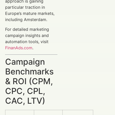
approach is gaining
particular traction in
Europe’s mature markets,
including Amsterdam.
For detailed marketing
campaign insights and
automation tools, visit
FinanAds.com
.
Campaign
Benchmarks
& ROI (CPM,
CPC, CPL,
CAC, LTV)