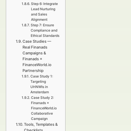
Step 6: Integrate
Lead Nurturing
and Sales
Alignment
Step 7: Ensure
Compliance and
Ethical Standards
Case Studies —
Real Finanads
Campaigns &
Finanads ×
FinanceWorld.io
Partnership
Case Study 1:
Targeting
UHNWIs in
Amsterdam
Case Study 2:
Finanads ×
FinanceWorld.io
Collaborative
Campaign
Tools, Templates &
Checklists