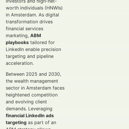
investors and high-net-
worth individuals (HNWIs)
in Amsterdam. As digital
transformation drives
financial services
marketing,
ABM
playbooks
tailored for
LinkedIn enable precision
targeting and pipeline
acceleration.
Between 2025 and 2030,
the wealth management
sector in Amsterdam faces
heightened competition
and evolving client
demands. Leveraging
financial LinkedIn ads
targeting
as part of an