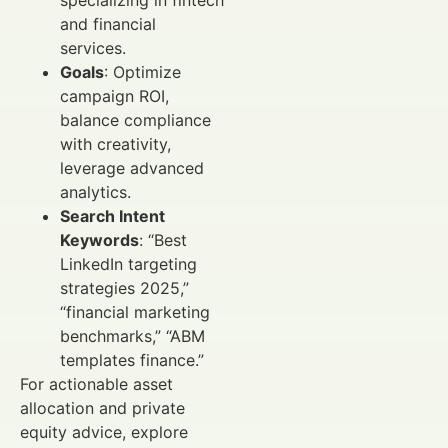
and financial
services.
Goals
: Optimize
campaign ROI,
balance compliance
with creativity,
leverage advanced
analytics.
Search Intent
Keywords
: “Best
LinkedIn targeting
strategies 2025,”
“financial marketing
benchmarks,” “ABM
templates finance.”
For actionable asset
allocation and private
equity advice, explore