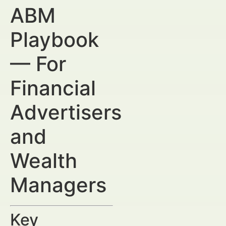
ABM
Playbook
— For
Financial
Advertisers
and
Wealth
Managers
Key