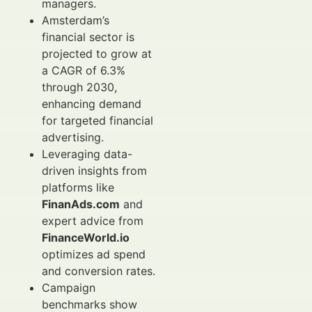
managers.
Amsterdam’s
financial sector is
projected to grow at
a CAGR of 6.3%
through 2030,
enhancing demand
for targeted financial
advertising.
Leveraging data-
driven insights from
platforms like
FinanAds.com
and
expert advice from
FinanceWorld.io
optimizes ad spend
and conversion rates.
Campaign
benchmarks show