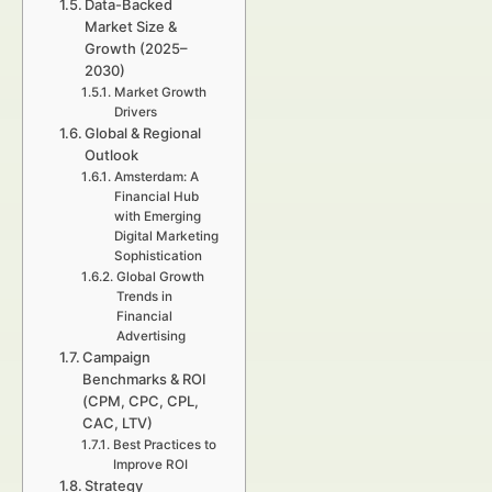
Data-Backed
Market Size &
Growth (2025–
2030)
Market Growth
Drivers
Global & Regional
Outlook
Amsterdam: A
Financial Hub
with Emerging
Digital Marketing
Sophistication
Global Growth
Trends in
Financial
Advertising
Campaign
Benchmarks & ROI
(CPM, CPC, CPL,
CAC, LTV)
Best Practices to
Improve ROI
Strategy