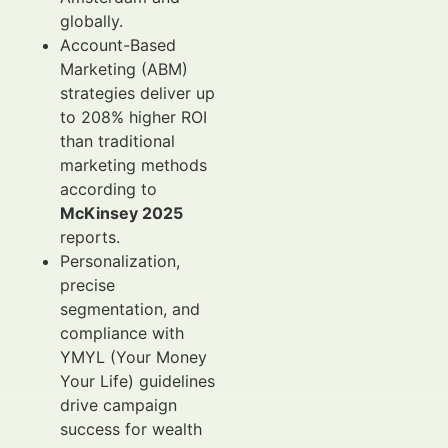
globally.
Account-Based
Marketing (ABM)
strategies deliver up
to 208% higher ROI
than traditional
marketing methods
according to
McKinsey 2025
reports.
Personalization,
precise
segmentation, and
compliance with
YMYL (Your Money
Your Life) guidelines
drive campaign
success for wealth