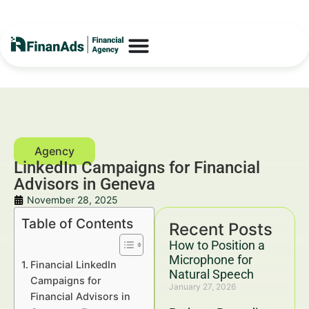
LinkedIn Campaigns for Financial
Advisors in Geneva
November 28, 2025
Table of Contents
Recent Posts
How to Position a
Microphone for
Financial LinkedIn
Natural Speech
Campaigns for
January 27, 2026
Financial Advisors in