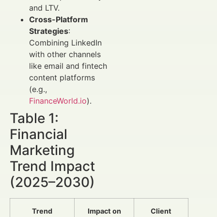
and LTV.
Cross-Platform
Strategies
:
Combining LinkedIn
with other channels
like email and fintech
content platforms
(e.g.,
FinanceWorld.io
).
Table 1:
Financial
Marketing
Trend Impact
(2025–2030)
Trend
Impact on
Client