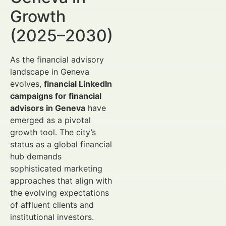
Growth
(2025–2030)
As the financial advisory
landscape in Geneva
evolves,
financial LinkedIn
campaigns for financial
advisors in Geneva
have
emerged as a pivotal
growth tool. The city’s
status as a global financial
hub demands
sophisticated marketing
approaches that align with
the evolving expectations
of affluent clients and
institutional investors.