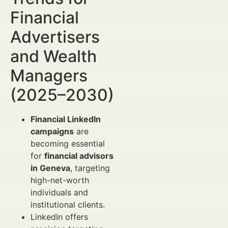
Financial
Advertisers
and Wealth
Managers
(2025–2030)
Financial LinkedIn
campaigns
are
becoming essential
for
financial advisors
in Geneva
, targeting
high-net-worth
individuals and
institutional clients.
LinkedIn offers