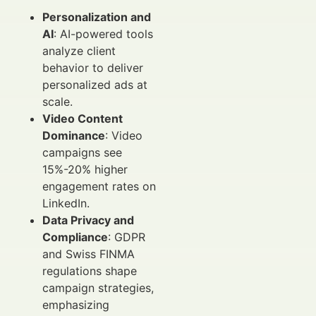
Personalization and
AI
: AI-powered tools
analyze client
behavior to deliver
personalized ads at
scale.
Video Content
Dominance
: Video
campaigns see
15%-20% higher
engagement rates on
LinkedIn.
Data Privacy and
Compliance
: GDPR
and Swiss FINMA
regulations shape
campaign strategies,
emphasizing