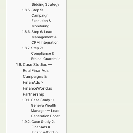
Bidding Strategy
Step 5:
Campaign
Execution &
Monitoring
Step 6: Lead
Management &
CRM Integration
Step 7:
Compliance &
Ethical Guardrails
Case Studies —
Real FinanAds
Campaigns &
FinanAds ×
FinanceWorld.io
Partnership
Case Study 1:
Geneva Wealth
Manager — Lead
Generation Boost
Case Study 2:
FinanAds ×
FinanceWorld.io