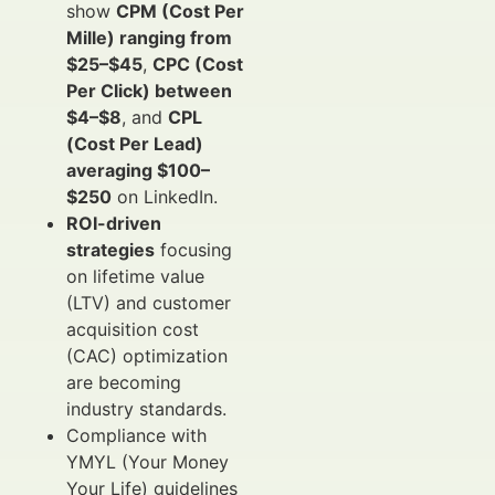
show
CPM (Cost Per
Mille) ranging from
$25–$45
,
CPC (Cost
Per Click) between
$4–$8
, and
CPL
(Cost Per Lead)
averaging $100–
$250
on LinkedIn.
ROI-driven
strategies
focusing
on lifetime value
(LTV) and customer
acquisition cost
(CAC) optimization
are becoming
industry standards.
Compliance with
YMYL (Your Money
Your Life) guidelines