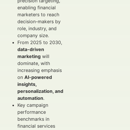
precision targeting,
enabling financial
marketers to reach
decision-makers by
role, industry, and
company size.
From 2025 to 2030,
data-driven
marketing
will
dominate, with
increasing emphasis
on
AI-powered
insights,
personalization, and
automation
.
Key campaign
performance
benchmarks in
financial services