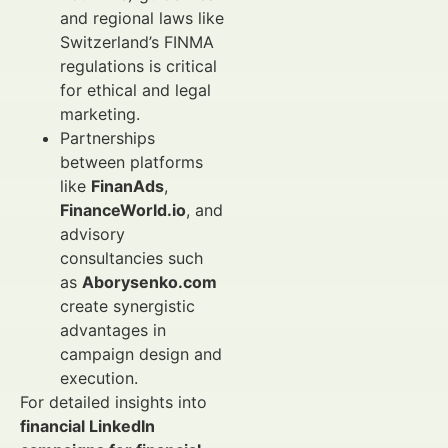
and regional laws like
Switzerland’s FINMA
regulations is critical
for ethical and legal
marketing.
Partnerships
between platforms
like
FinanAds
,
FinanceWorld.io
, and
advisory
consultancies such
as
Aborysenko.com
create synergistic
advantages in
campaign design and
execution.
For detailed insights into
financial LinkedIn