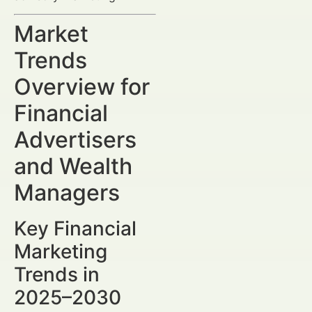
Market
Trends
Overview for
Financial
Advertisers
and Wealth
Managers
Key Financial
Marketing
Trends in
2025–2030