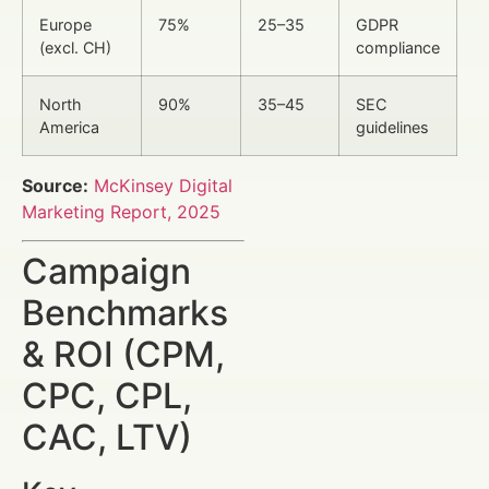
Europe
75%
25–35
GDPR
(excl. CH)
compliance
North
90%
35–45
SEC
America
guidelines
Source:
McKinsey Digital
Marketing Report, 2025
Campaign
Benchmarks
& ROI (CPM,
CPC, CPL,
CAC, LTV)