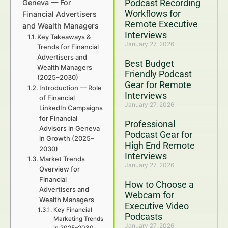
Podcast Recording
Geneva — For
Workflows for
Financial Advertisers
Remote Executive
and Wealth Managers
Interviews
Key Takeaways &
January 27, 2026
Trends for Financial
Advertisers and
Best Budget
Wealth Managers
Friendly Podcast
(2025–2030)
Gear for Remote
Introduction — Role
Interviews
of Financial
January 27, 2026
LinkedIn Campaigns
for Financial
Professional
Advisors in Geneva
Podcast Gear for
in Growth (2025–
High End Remote
2030)
Interviews
Market Trends
January 27, 2026
Overview for
Financial
How to Choose a
Advertisers and
Webcam for
Wealth Managers
Executive Video
Key Financial
Podcasts
Marketing Trends
January 27, 2026