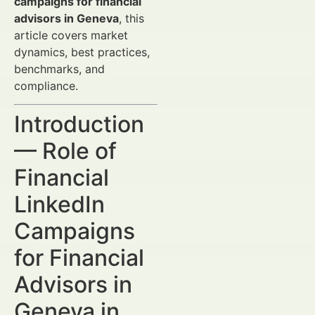
campaigns for financial
advisors in Geneva
, this
article covers market
dynamics, best practices,
benchmarks, and
compliance.
Introduction
— Role of
Financial
LinkedIn
Campaigns
for Financial
Advisors in
Geneva in