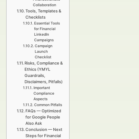
Collaboration
Tools, Templates &
Checklists
Essential Tools
for Financial
LinkedIn
Campaigns
Campaign
Launch
Checklist
Risks, Compliance &
Ethics (YMYL
Guardrails,
Disclaimers, Pitfalls)
Important
Compliance
Aspects
Common Pitfalls
FAQs — Optimized
for Google People
Also Ask
Conclusion — Next
Steps for Financial