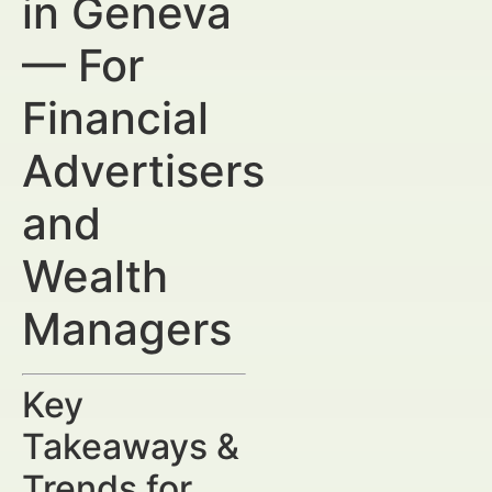
in Geneva
— For
Financial
Advertisers
and
Wealth
Managers
Key
Takeaways &
Trends for