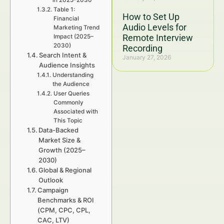
in 2025–2030
Table 1:
How to Set Up
Financial
Audio Levels for
Marketing Trend
Remote Interview
Impact (2025–
2030)
Recording
Search Intent &
January 27, 2026
Audience Insights
Understanding
the Audience
User Queries
Commonly
Associated with
This Topic
Data-Backed
Market Size &
Growth (2025–
2030)
Global & Regional
Outlook
Campaign
Benchmarks & ROI
(CPM, CPC, CPL,
CAC, LTV)