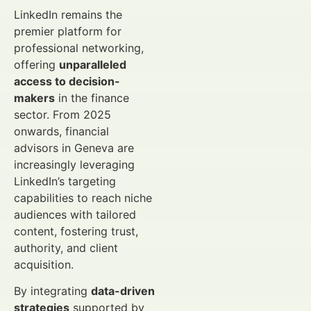
LinkedIn remains the
premier platform for
professional networking,
offering
unparalleled
access to decision-
makers
in the finance
sector. From 2025
onwards, financial
advisors in Geneva are
increasingly leveraging
LinkedIn’s targeting
capabilities to reach niche
audiences with tailored
content, fostering trust,
authority, and client
acquisition.
By integrating
data-driven
strategies
supported by