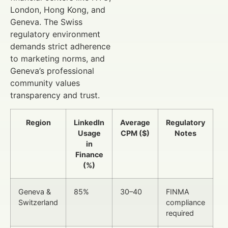
London, Hong Kong, and
Geneva. The Swiss
regulatory environment
demands strict adherence
to marketing norms, and
Geneva’s professional
community values
transparency and trust.
Region
LinkedIn
Average
Regulatory
Usage
CPM ($)
Notes
in
Finance
(%)
Geneva &
85%
30–40
FINMA
Switzerland
compliance
required