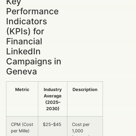
Key
Performance
Indicators
(KPIs) for
Financial
LinkedIn
Campaigns in
Geneva
Metric
Industry
Description
Average
(2025–
2030)
CPM (Cost
$25–$45
Cost per
per Mille)
1,000