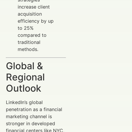
increase client
acquisition
efficiency by up
to 25%
compared to
traditional
methods.
Global &
Regional
Outlook
LinkedIn’s global
penetration as a financial
marketing channel is
stronger in developed
financial centers like NYC,