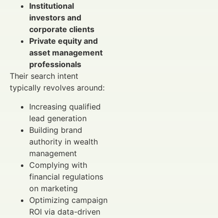
Institutional
investors and
corporate clients
Private equity and
asset management
professionals
Their search intent
typically revolves around:
Increasing qualified
lead generation
Building brand
authority in wealth
management
Complying with
financial regulations
on marketing
Optimizing campaign
ROI via data-driven