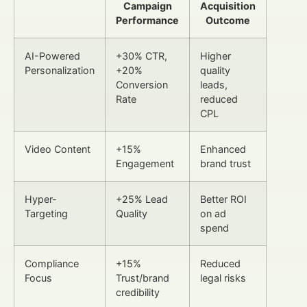
Campaign
Acquisition
Performance
Outcome
AI-Powered
+30% CTR,
Higher
Personalization
+20%
quality
Conversion
leads,
Rate
reduced
CPL
Video Content
+15%
Enhanced
Engagement
brand trust
Hyper-
+25% Lead
Better ROI
Targeting
Quality
on ad
spend
Compliance
+15%
Reduced
Focus
Trust/brand
legal risks
credibility