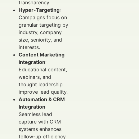
transparency.
Hyper-Targeting
:
Campaigns focus on
granular targeting by
industry, company
size, seniority, and
interests.
Content Marketing
Integration
:
Educational content,
webinars, and
thought leadership
improve lead quality.
Automation & CRM
Integration
:
Seamless lead
capture with CRM
systems enhances
follow-up efficiency