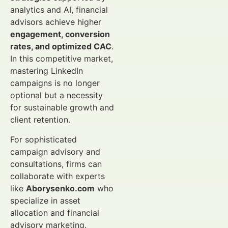
analytics and AI, financial
advisors achieve higher
engagement, conversion
rates, and optimized CAC
.
In this competitive market,
mastering LinkedIn
campaigns is no longer
optional but a necessity
for sustainable growth and
client retention.
For sophisticated
campaign advisory and
consultations, firms can
collaborate with experts
like
Aborysenko.com
who
specialize in asset
allocation and financial
advisory marketing.