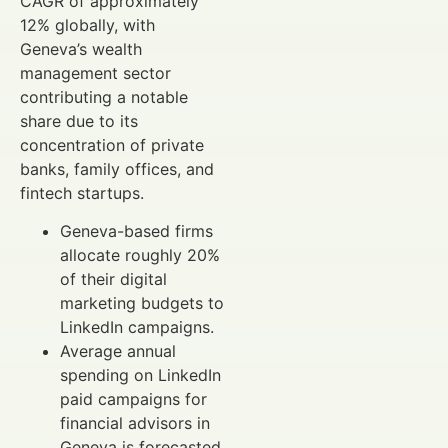
CAGR of approximately
12% globally, with
Geneva’s wealth
management sector
contributing a notable
share due to its
concentration of private
banks, family offices, and
fintech startups.
Geneva-based firms
allocate roughly 20%
of their digital
marketing budgets to
LinkedIn campaigns.
Average annual
spending on LinkedIn
paid campaigns for
financial advisors in
Geneva is forecasted