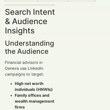
Search Intent
& Audience
Insights
Understanding
the Audience
Financial advisors in
Geneva use LinkedIn
campaigns to target:
High net worth
individuals (HNWIs)
Family offices and
wealth management
firms