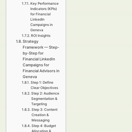
Key Performance
Indicators (KPIs)
for Financial
LinkedIn
Campaigns in
Geneva
ROI Insights
Strategy
Framework — Step-
by-Step for
Financial LinkedIn
Campaigns for
Financial Advisors in
Geneva
Step 1: Define
Clear Objectives
Step 2: Audience
Segmentation &
Targeting
Step 3: Content
Creation &
Messaging
Step 4: Budget
Allocation &