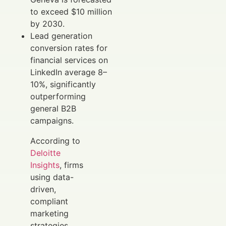
to exceed $10 million
by 2030.
Lead generation
conversion rates for
financial services on
LinkedIn average 8–
10%, significantly
outperforming
general B2B
campaigns.
According to
Deloitte
Insights
, firms
using data-
driven,
compliant
marketing
strategies