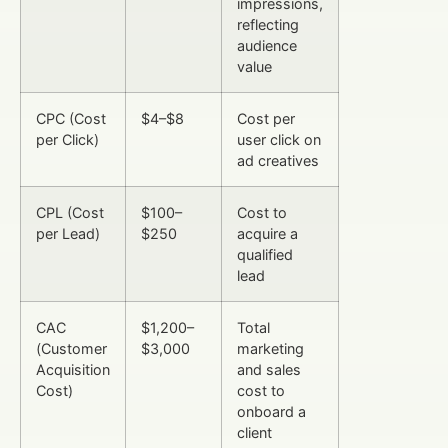
impressions,
reflecting
audience
value
CPC (Cost
$4–$8
Cost per
per Click)
user click on
ad creatives
CPL (Cost
$100–
Cost to
per Lead)
$250
acquire a
qualified
lead
CAC
$1,200–
Total
(Customer
$3,000
marketing
Acquisition
and sales
Cost)
cost to
onboard a
client