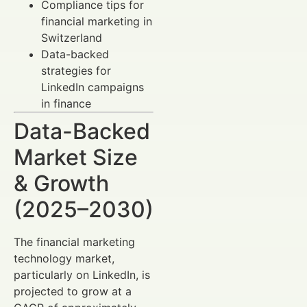
Compliance tips for
financial marketing in
Switzerland
Data-backed
strategies for
LinkedIn campaigns
in finance
Data-Backed
Market Size
& Growth
(2025–2030)
The financial marketing
technology market,
particularly on LinkedIn, is
projected to grow at a