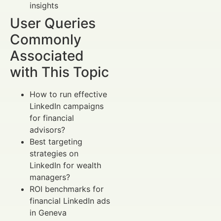
insights
User Queries
Commonly
Associated
with This Topic
How to run effective
LinkedIn campaigns
for financial
advisors?
Best targeting
strategies on
LinkedIn for wealth
managers?
ROI benchmarks for
financial LinkedIn ads
in Geneva