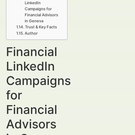
LinkedIn
Campaigns for
Financial Advisors
in Geneva
Trust & Key Facts
Author
Financial
LinkedIn
Campaigns
for
Financial
Advisors