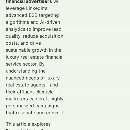
financial advertisers
will
leverage LinkedIn’s
advanced B2B targeting
algorithms and AI-driven
analytics to improve lead
quality, reduce acquisition
costs, and drive
sustainable growth in the
luxury real estate financial
service sector. By
understanding the
nuanced needs of luxury
real estate agents—and
their affluent clientele—
marketers can craft highly
personalized campaigns
that resonate and convert.
This article explores