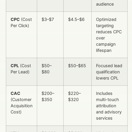
audience
CPC
(Cost
$3–$7
$4.5–$6
Optimized
Per Click)
targeting
reduces CPC
over
campaign
lifespan
CPL
(Cost
$50–
$50–$65
Focused lead
Per Lead)
$80
qualification
lowers CPL
CAC
$200–
$220–
Includes
(Customer
$350
$320
multi-touch
Acquisition
attribution
Cost)
and advisory
services