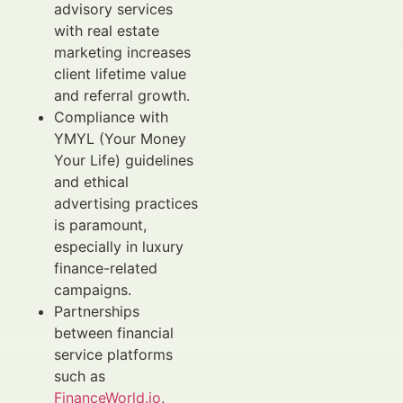
advisory services
with real estate
marketing increases
client lifetime value
and referral growth.
Compliance with
YMYL (Your Money
Your Life) guidelines
and ethical
advertising practices
is paramount,
especially in luxury
finance-related
campaigns.
Partnerships
between financial
service platforms
such as
FinanceWorld.io
,