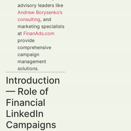
advisory leaders like
Andrew Borysenko’s
consulting
, and
marketing specialists
at
FinanAds.com
provide
comprehensive
campaign
management
solutions.
Introduction
— Role of
Financial
LinkedIn
Campaigns