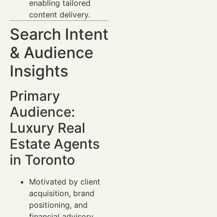
enabling tailored
content delivery.
Search Intent
& Audience
Insights
Primary
Audience:
Luxury Real
Estate Agents
in Toronto
Motivated by client
acquisition, brand
positioning, and
financial advisory