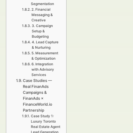
Segmentation
2. Financial
Messaging &
Creative
3. Campaign
Setup &
Budgeting
4. Lead Capture
& Nurturing
5. Measurement
& Optimization
6. Integration
with Advisory
Services
Case Studies —
Real FinanAds
Campaigns &
FinanAds ×
FinanceWorld.io
Partnership
Case Study 1:
Luxury Toronto
Real Estate Agent
Lead Generation