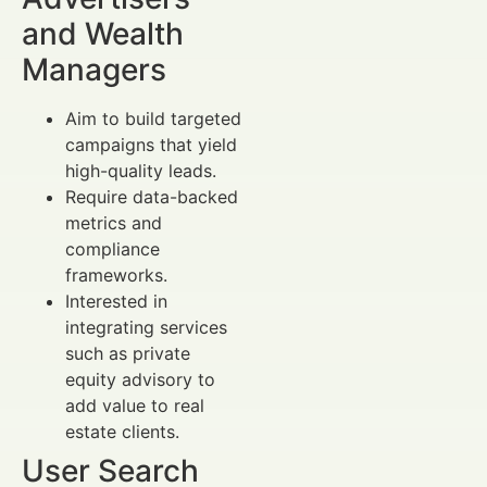
and Wealth
Managers
Aim to build targeted
campaigns that yield
high-quality leads.
Require data-backed
metrics and
compliance
frameworks.
Interested in
integrating services
such as private
equity advisory to
add value to real
estate clients.
User Search