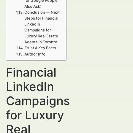
for Google People
Also Ask)
Conclusion — Next
Steps for Financial
LinkedIn
Campaigns for
Luxury Real Estate
Agents in Toronto
Trust & Key Facts
Author Info
Financial
LinkedIn
Campaigns
for Luxury
Real