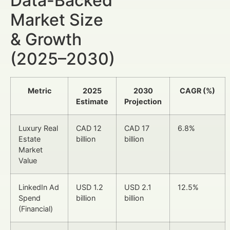
Data-Backed
Market Size
& Growth
(2025–2030)
Metric
2025
2030
CAGR (%)
Estimate
Projection
Luxury Real
CAD 12
CAD 17
6.8%
Estate
billion
billion
Market
Value
LinkedIn Ad
USD 1.2
USD 2.1
12.5%
Spend
billion
billion
(Financial)