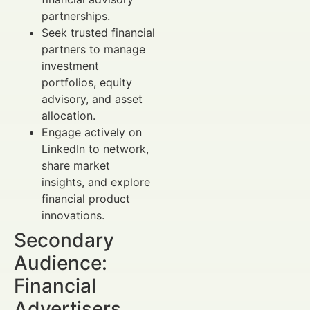
partnerships.
Seek trusted financial
partners to manage
investment
portfolios, equity
advisory, and asset
allocation.
Engage actively on
LinkedIn to network,
share market
insights, and explore
financial product
innovations.
Secondary
Audience:
Financial
Advertisers