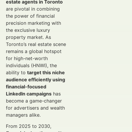
estate agents in Toronto
are pivotal in combining
the power of financial
precision marketing with
the exclusive luxury
property market. As
Toronto’s real estate scene
remains a global hotspot
for high-net-worth
individuals (HNWI), the
ability to
target this niche
audience efficiently using
financial-focused
LinkedIn campaigns
has
become a game-changer
for advertisers and wealth
managers alike.
From 2025 to 2030,