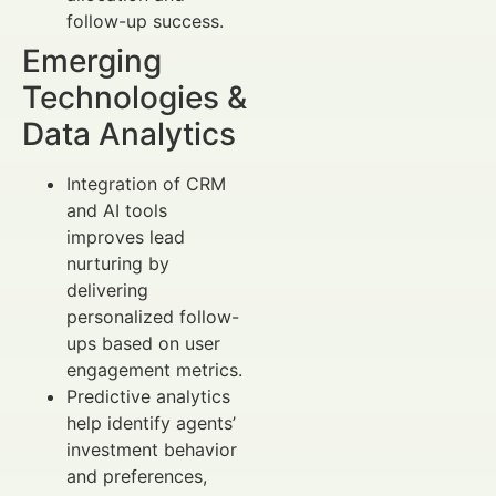
follow-up success.
Emerging
Technologies &
Data Analytics
Integration of CRM
and AI tools
improves lead
nurturing by
delivering
personalized follow-
ups based on user
engagement metrics.
Predictive analytics
help identify agents’
investment behavior
and preferences,