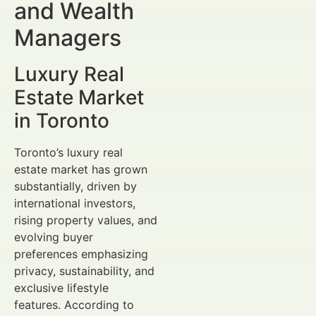
and Wealth
Managers
Luxury Real
Estate Market
in Toronto
Toronto’s luxury real
estate market has grown
substantially, driven by
international investors,
rising property values, and
evolving buyer
preferences emphasizing
privacy, sustainability, and
exclusive lifestyle
features. According to