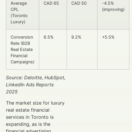
Average
CAD 65
CAD 50
-4.5%
CPL
(improving)
(Toronto
Luxury)
Conversion
6.5%
9.2%
+5.5%
Rate (B2B
Real Estate
Financial
Campaigns)
Source: Deloitte, HubSpot,
LinkedIn Ads Reports
2025
The market size for luxury
real estate financial
services in Toronto is
expanding, as is the
financial advertising