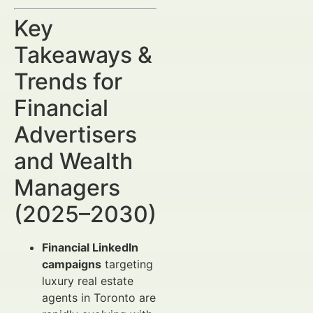
Key
Takeaways &
Trends for
Financial
Advertisers
and Wealth
Managers
(2025–2030)
Financial LinkedIn
campaigns
targeting
luxury real estate
agents in Toronto are