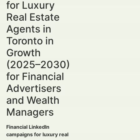
for Luxury
Real Estate
Agents in
Toronto in
Growth
(2025–2030)
for Financial
Advertisers
and Wealth
Managers
Financial LinkedIn
campaigns for luxury real