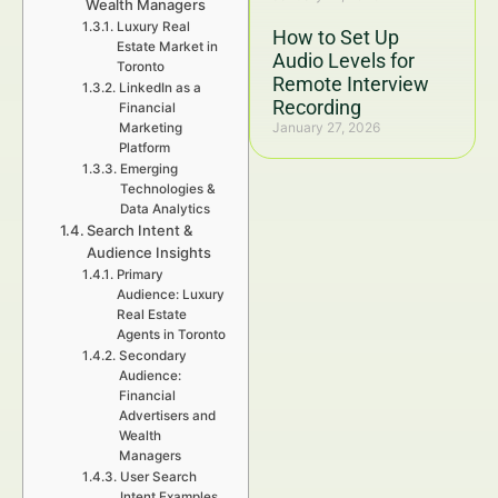
Wealth Managers
Luxury Real
How to Set Up
Estate Market in
Audio Levels for
Toronto
Remote Interview
LinkedIn as a
Recording
Financial
January 27, 2026
Marketing
Platform
Emerging
Technologies &
Data Analytics
Search Intent &
Audience Insights
Primary
Audience: Luxury
Real Estate
Agents in Toronto
Secondary
Audience:
Financial
Advertisers and
Wealth
Managers
User Search
Intent Examples