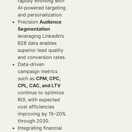
rapidly evolving with
AI-powered targeting
and personalization.
Precision
Audience
Segmentation
leveraging LinkedIn’s
B2B data enables
superior lead quality
and conversion rates.
Data-driven
campaign metrics
such as
CPM, CPC,
CPL, CAC, and LTV
continue to optimize
ROI, with expected
cost efficiencies
improving by 15–20%
through 2030.
Integrating financial