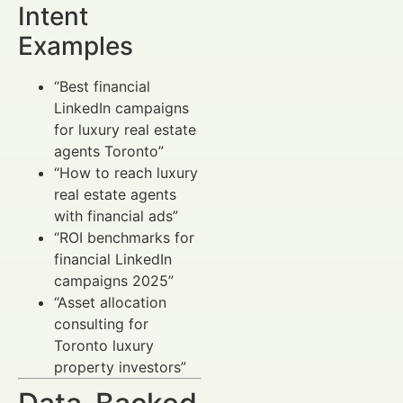
Intent
Examples
“Best financial
LinkedIn campaigns
for luxury real estate
agents Toronto”
“How to reach luxury
real estate agents
with financial ads”
“ROI benchmarks for
financial LinkedIn
campaigns 2025”
“Asset allocation
consulting for
Toronto luxury
property investors”