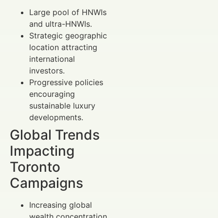
Large pool of HNWIs
and ultra-HNWIs.
Strategic geographic
location attracting
international
investors.
Progressive policies
encouraging
sustainable luxury
developments.
Global Trends
Impacting
Toronto
Campaigns
Increasing global
wealth concentration