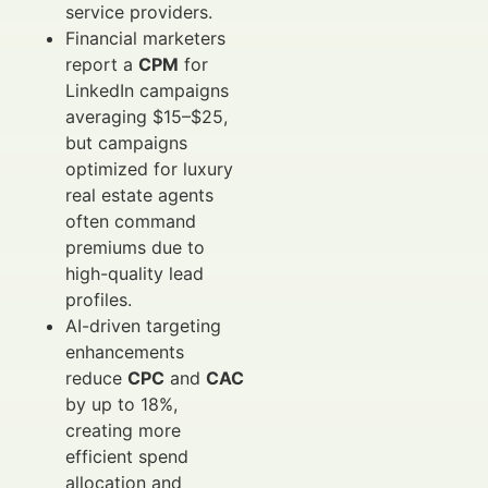
service providers.
Financial marketers
report a
CPM
for
LinkedIn campaigns
averaging $15–$25,
but campaigns
optimized for luxury
real estate agents
often command
premiums due to
high-quality lead
profiles.
AI-driven targeting
enhancements
reduce
CPC
and
CAC
by up to 18%,
creating more
efficient spend
allocation and