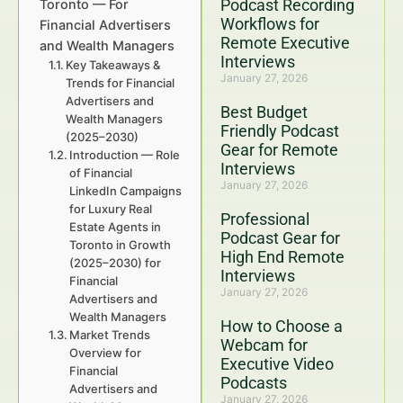
Podcast Recording
Toronto — For
Workflows for
Financial Advertisers
Remote Executive
and Wealth Managers
Interviews
Key Takeaways &
January 27, 2026
Trends for Financial
Advertisers and
Best Budget
Wealth Managers
Friendly Podcast
(2025–2030)
Gear for Remote
Introduction — Role
Interviews
of Financial
January 27, 2026
LinkedIn Campaigns
for Luxury Real
Professional
Estate Agents in
Podcast Gear for
Toronto in Growth
High End Remote
(2025–2030) for
Interviews
Financial
January 27, 2026
Advertisers and
Wealth Managers
How to Choose a
Market Trends
Webcam for
Overview for
Executive Video
Financial
Podcasts
Advertisers and
January 27, 2026