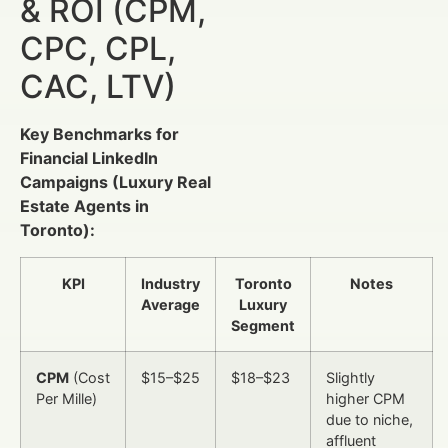
& ROI (CPM,
CPC, CPL,
CAC, LTV)
Key Benchmarks for
Financial LinkedIn
Campaigns (Luxury Real
Estate Agents in
Toronto):
KPI
Industry
Toronto
Notes
Average
Luxury
Segment
CPM
(Cost
$15–$25
$18–$23
Slightly
Per Mille)
higher CPM
due to niche,
affluent