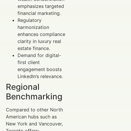
emphasizes targeted
financial marketing.
Regulatory
harmonization
enhances compliance
clarity in luxury real
estate finance.
Demand for digital-
first client
engagement boosts
LinkedIn’s relevance.
Regional
Benchmarking
Compared to other North
American hubs such as
New York and Vancouver,
Toronto offers: