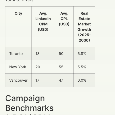
City
Avg.
Avg.
Real
LinkedIn
CPL
Estate
CPM
(USD)
Market
(USD)
Growth
(2025-
2030)
Toronto
18
50
6.8%
New York
20
55
5.5%
Vancouver
17
47
6.0%
Campaign
Benchmarks