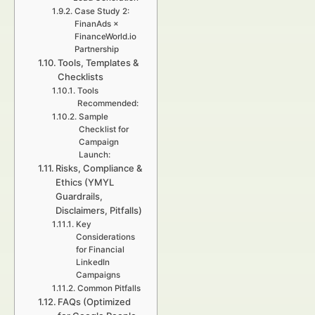
Case Study 2:
FinanAds ×
FinanceWorld.io
Partnership
Tools, Templates &
Checklists
Tools
Recommended:
Sample
Checklist for
Campaign
Launch:
Risks, Compliance &
Ethics (YMYL
Guardrails,
Disclaimers, Pitfalls)
Key
Considerations
for Financial
LinkedIn
Campaigns
Common Pitfalls
FAQs (Optimized