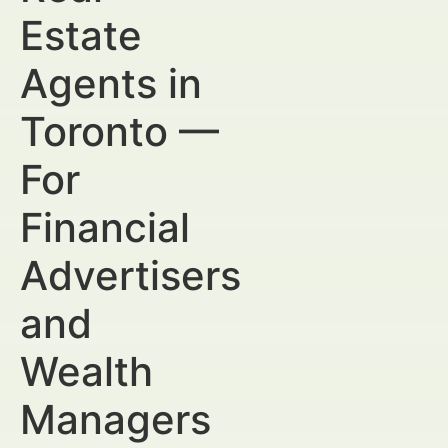
Estate
Agents in
Toronto —
For
Financial
Advertisers
and
Wealth
Managers