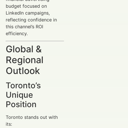
budget focused on
LinkedIn campaigns,
reflecting confidence in
this channel’s ROI
efficiency.
Global &
Regional
Outlook
Toronto’s
Unique
Position
Toronto stands out with
its: