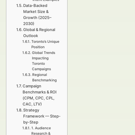
Data-Backed
Market Size &
Growth (2025–
2030)
Global & Regional
Outlook
Toronto’s Unique
Position
Global Trends
Impacting
Toronto
Campaigns
Regional
Benchmarking
Campaign
Benchmarks & ROI
(CPM, CPC, CPL,
CAC, LTV)
Strategy
Framework — Step-
by-Step
1. Audience
Research &