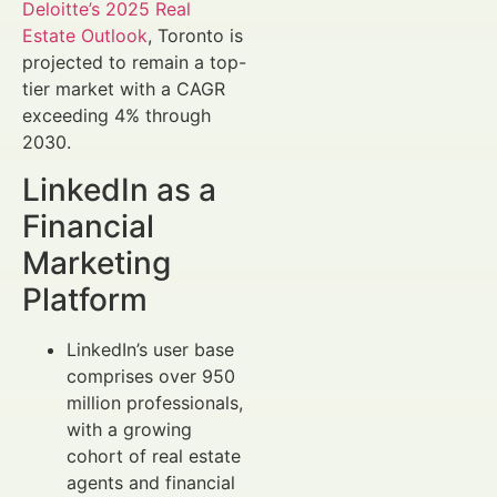
Deloitte’s 2025 Real
Estate Outlook
, Toronto is
projected to remain a top-
tier market with a CAGR
exceeding 4% through
2030.
LinkedIn as a
Financial
Marketing
Platform
LinkedIn’s user base
comprises over 950
million professionals,
with a growing
cohort of real estate
agents and financial