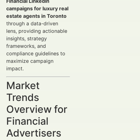
Financial LinkedIn
campaigns for luxury real
estate agents in Toronto
through a data-driven
lens, providing actionable
insights, strategy
frameworks, and
compliance guidelines to
maximize campaign
impact.
Market
Trends
Overview for
Financial
Advertisers