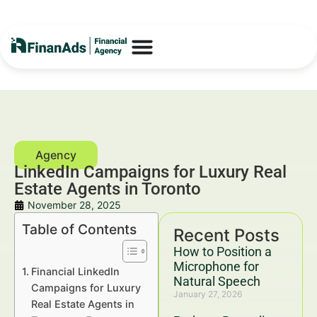
LinkedIn Campaigns for Luxury Real
Estate Agents in Toronto
November 28, 2025
Table of Contents
Recent Posts
How to Position a
Microphone for
Financial LinkedIn
Natural Speech
Campaigns for Luxury
January 27, 2026
Real Estate Agents in