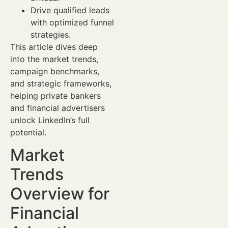
Drive qualified leads
with optimized funnel
strategies.
This article dives deep
into the market trends,
campaign benchmarks,
and strategic frameworks,
helping private bankers
and financial advertisers
unlock LinkedIn’s full
potential.
Market
Trends
Overview for
Financial