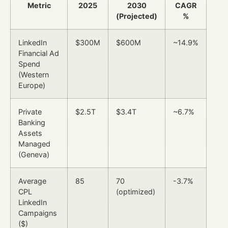
Metric
2025
2030
CAGR
(Projected)
%
LinkedIn
$300M
$600M
~14.9%
Financial Ad
Spend
(Western
Europe)
Private
$2.5T
$3.4T
~6.7%
Banking
Assets
Managed
(Geneva)
Average
85
70
-3.7%
CPL
(optimized)
LinkedIn
Campaigns
($)