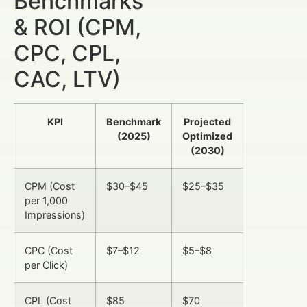
Benchmarks
& ROI (CPM,
CPC, CPL,
CAC, LTV)
KPI
Benchmark
Projected
(2025)
Optimized
(2030)
CPM (Cost
$30–$45
$25–$35
per 1,000
Impressions)
CPC (Cost
$7–$12
$5–$8
per Click)
CPL (Cost
$85
$70