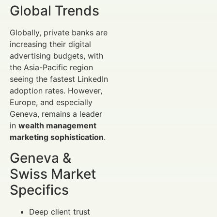
Global Trends
Globally, private banks are
increasing their digital
advertising budgets, with
the Asia-Pacific region
seeing the fastest LinkedIn
adoption rates. However,
Europe, and especially
Geneva, remains a leader
in
wealth management
marketing sophistication
.
Geneva &
Swiss Market
Specifics
Deep client trust