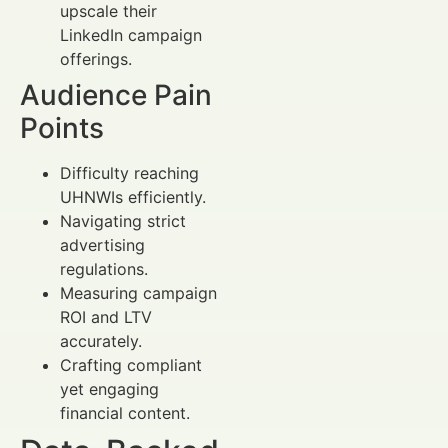
upscale their
LinkedIn campaign
offerings.
Audience Pain
Points
Difficulty reaching
UHNWIs efficiently.
Navigating strict
advertising
regulations.
Measuring campaign
ROI and LTV
accurately.
Crafting compliant
yet engaging
financial content.