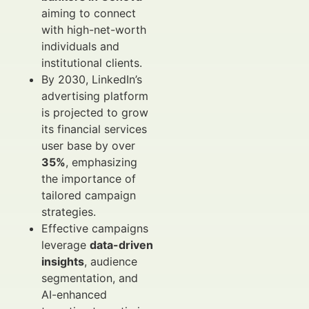
aiming to connect
with high-net-worth
individuals and
institutional clients.
By 2030, LinkedIn’s
advertising platform
is projected to grow
its financial services
user base by over
35%
, emphasizing
the importance of
tailored campaign
strategies.
Effective campaigns
leverage
data-driven
insights
, audience
segmentation, and
AI-enhanced