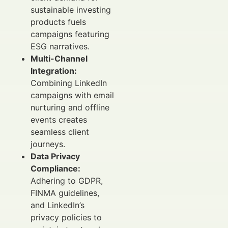
sustainable investing
products fuels
campaigns featuring
ESG narratives.
Multi-Channel
Integration:
Combining LinkedIn
campaigns with email
nurturing and offline
events creates
seamless client
journeys.
Data Privacy
Compliance:
Adhering to GDPR,
FINMA guidelines,
and LinkedIn’s
privacy policies to