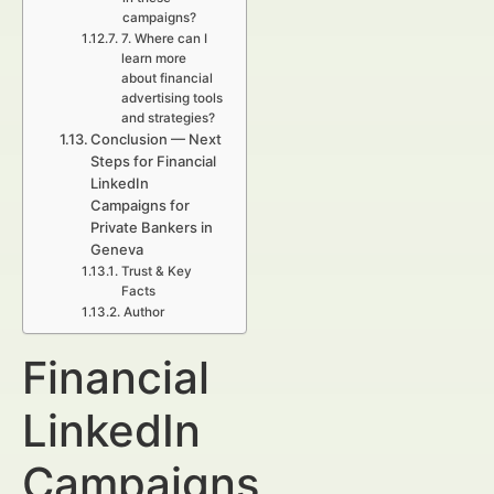
campaigns?
7. Where can I
learn more
about financial
advertising tools
and strategies?
Conclusion — Next
Steps for Financial
LinkedIn
Campaigns for
Private Bankers in
Geneva
Trust & Key
Facts
Author
Financial
LinkedIn
Campaigns