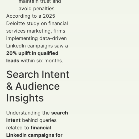
maintain trust and
avoid penalties.
According to a 2025
Deloitte study on financial
services marketing, firms
implementing data-driven
LinkedIn campaigns saw a
20% uplift in qualified
leads
within six months.
Search Intent
& Audience
Insights
Understanding the
search
intent
behind queries
related to
financial
LinkedIn campaigns for