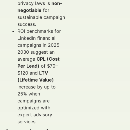
privacy laws is
non-
negotiable
for
sustainable campaign
success.
ROI benchmarks for
LinkedIn financial
campaigns in 2025–
2030 suggest an
average
CPL (Cost
Per Lead)
of $70–
$120 and
LTV
(Lifetime Value)
increase by up to
25% when
campaigns are
optimized with
expert advisory
services.