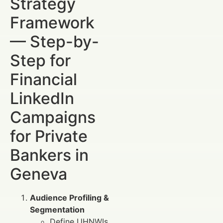
Strategy
Framework
— Step-by-
Step for
Financial
LinkedIn
Campaigns
for Private
Bankers in
Geneva
Audience Profiling &
Segmentation
Define UHNWIs,