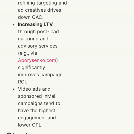
refining targeting and
ad creatives drives
down CAC.
Increasing LTV
through post-lead
nurturing and
advisory services
(e.g., via
Aborysenko.com
)
significantly
improves campaign
ROI.
Video ads and
sponsored InMail
campaigns tend to
have the highest
engagement and
lower CPL.