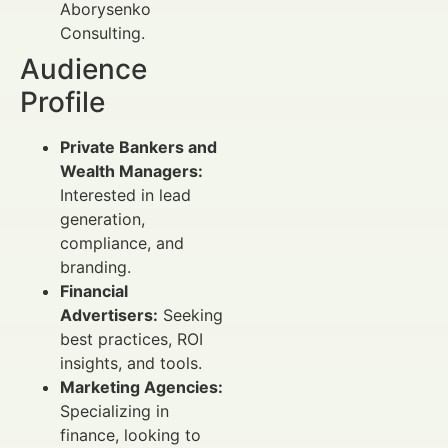
Aborysenko
Consulting.
Audience
Profile
Private Bankers and
Wealth Managers:
Interested in lead
generation,
compliance, and
branding.
Financial
Advertisers:
Seeking
best practices, ROI
insights, and tools.
Marketing Agencies:
Specializing in
finance, looking to