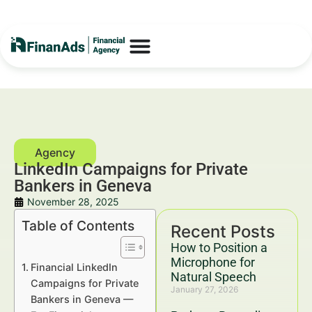
LinkedIn Campaigns for Private
Bankers in Geneva
November 28, 2025
Table of Contents
Recent Posts
How to Position a
Microphone for
Financial LinkedIn
Natural Speech
Campaigns for Private
January 27, 2026
Bankers in Geneva —