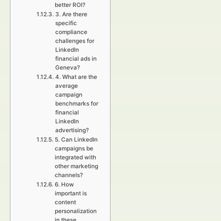
better ROI?
3. Are there
specific
compliance
challenges for
LinkedIn
financial ads in
Geneva?
4. What are the
average
campaign
benchmarks for
financial
LinkedIn
advertising?
5. Can LinkedIn
campaigns be
integrated with
other marketing
channels?
6. How
important is
content
personalization
in these