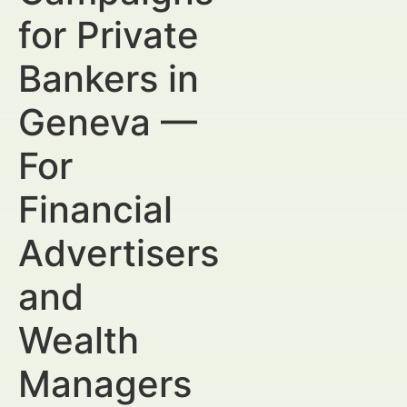
for Private
Bankers in
Geneva —
For
Financial
Advertisers
and
Wealth
Managers