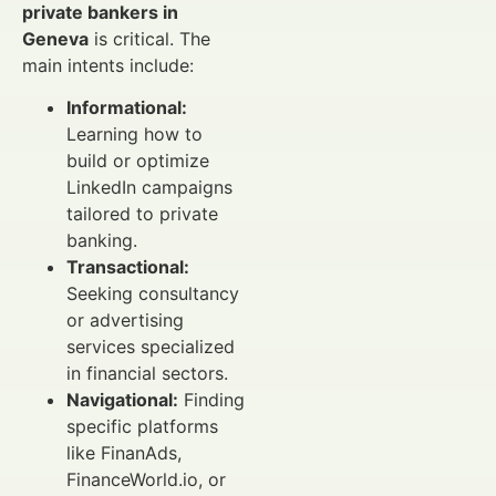
private bankers in
Geneva
is critical. The
main intents include:
Informational:
Learning how to
build or optimize
LinkedIn campaigns
tailored to private
banking.
Transactional:
Seeking consultancy
or advertising
services specialized
in financial sectors.
Navigational:
Finding
specific platforms
like FinanAds,
FinanceWorld.io, or