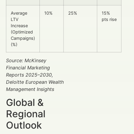
Average
10%
25%
15%
LTV
pts rise
Increase
(Optimized
Campaigns)
(%)
Source: McKinsey
Financial Marketing
Reports 2025–2030,
Deloitte European Wealth
Management Insights
Global &
Regional
Outlook