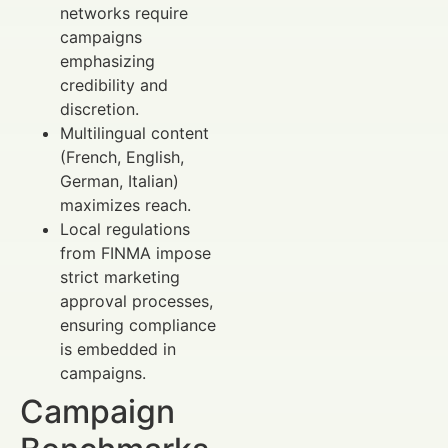
networks require
campaigns
emphasizing
credibility and
discretion.
Multilingual content
(French, English,
German, Italian)
maximizes reach.
Local regulations
from FINMA impose
strict marketing
approval processes,
ensuring compliance
is embedded in
campaigns.
Campaign