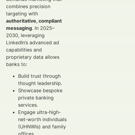
combines precision
targeting with
authoritative, compliant
messaging
. In 2025–
2030, leveraging
LinkedIn’s advanced ad
capabilities and
proprietary data allows
banks to:
Build trust through
thought leadership.
Showcase bespoke
private banking
services.
Engage ultra-high-
net-worth individuals
(UHNWIs) and family
offices.