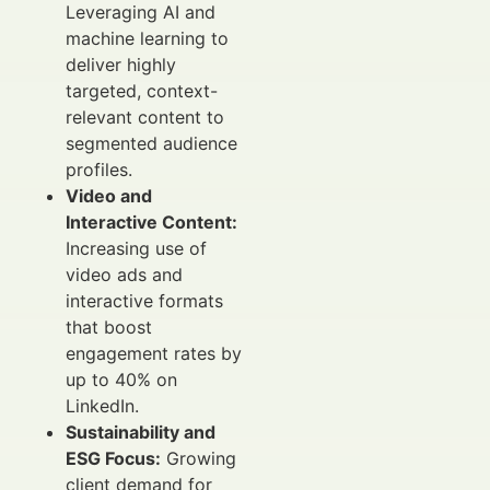
Leveraging AI and
machine learning to
deliver highly
targeted, context-
relevant content to
segmented audience
profiles.
Video and
Interactive Content:
Increasing use of
video ads and
interactive formats
that boost
engagement rates by
up to 40% on
LinkedIn.
Sustainability and
ESG Focus:
Growing
client demand for