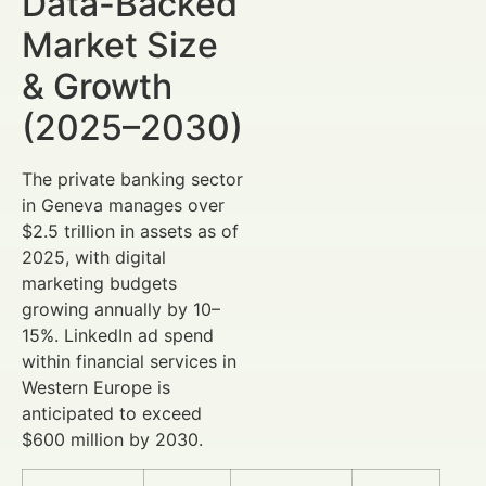
Data-Backed
Market Size
& Growth
(2025–2030)
The private banking sector
in Geneva manages over
$2.5 trillion in assets as of
2025, with digital
marketing budgets
growing annually by 10–
15%. LinkedIn ad spend
within financial services in
Western Europe is
anticipated to exceed
$600 million by 2030.