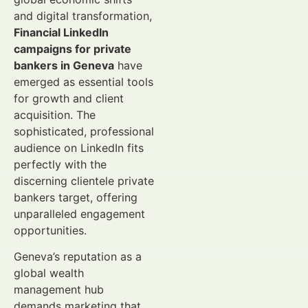
and digital transformation,
Financial LinkedIn
campaigns for private
bankers in Geneva
have
emerged as essential tools
for growth and client
acquisition. The
sophisticated, professional
audience on LinkedIn fits
perfectly with the
discerning clientele private
bankers target, offering
unparalleled engagement
opportunities.
Geneva’s reputation as a
global wealth
management hub
demands marketing that