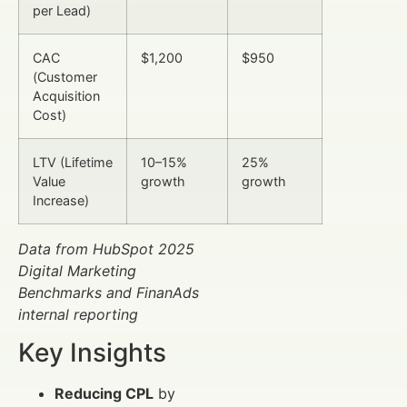
per Lead)
CAC
$1,200
$950
(Customer
Acquisition
Cost)
LTV (Lifetime
10–15%
25%
Value
growth
growth
Increase)
Data from HubSpot 2025
Digital Marketing
Benchmarks and FinanAds
internal reporting
Key Insights
Reducing CPL
by