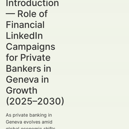
Introduction
— Role of
Financial
LinkedIn
Campaigns
for Private
Bankers in
Geneva in
Growth
(2025–2030)
As private banking in
Geneva evolves amid
global economic shifts