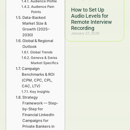
Audience Profile
Audience Pain
How to Set Up
Points
Audio Levels for
Data-Backed
Remote Interview
Market Size &
Recording
Growth (2025–
January 27, 2026
2030)
Global & Regional
Outlook
Global Trends
Geneva & Swiss
Market Specifics
Campaign
Benchmarks & ROI
(CPM, CPC, CPL,
CAC, LTV)
Key Insights
Strategy
Framework — Step-
by-Step for
Financial LinkedIn
Campaigns for
Private Bankers in