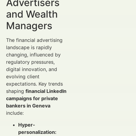
Advertisers
and Wealth
Managers
The financial advertising
landscape is rapidly
changing, influenced by
regulatory pressures,
digital innovation, and
evolving client
expectations. Key trends
shaping
financial LinkedIn
campaigns for private
bankers in Geneva
include:
Hyper-
personalization: