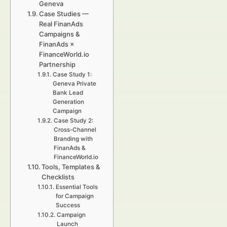
Geneva
Case Studies —
Real FinanAds
Campaigns &
FinanAds ×
FinanceWorld.io
Partnership
Case Study 1:
Geneva Private
Bank Lead
Generation
Campaign
Case Study 2:
Cross-Channel
Branding with
FinanAds &
FinanceWorld.io
Tools, Templates &
Checklists
Essential Tools
for Campaign
Success
Campaign
Launch