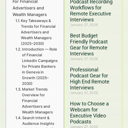
Podcast Recording
For Financial
Workflows for
Advertisers and
Remote Executive
Wealth Managers
Interviews
Key Takeaways &
January 27, 2026
Trends for Financial
Advertisers and
Best Budget
Wealth Managers
Friendly Podcast
(2025–2030)
Gear for Remote
Introduction — Role
Interviews
of Financial
January 27, 2026
LinkedIn Campaigns
for Private Bankers
Professional
in Geneva in
Podcast Gear for
Growth (2025–
High End Remote
2030)
Interviews
Market Trends
January 27, 2026
Overview for
Financial
How to Choose a
Advertisers and
Webcam for
Wealth Managers
Executive Video
Search Intent &
Podcasts
Audience Insights
January 27, 2026