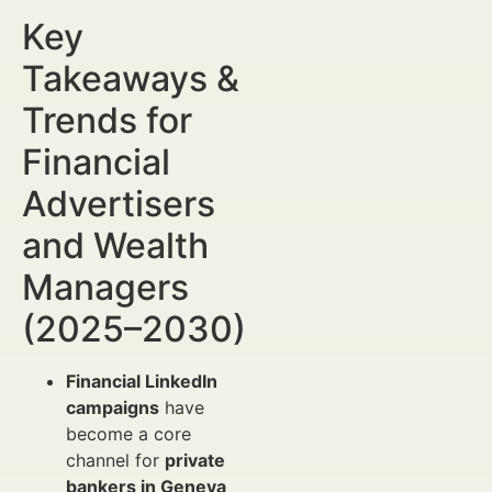
Key
Takeaways &
Trends for
Financial
Advertisers
and Wealth
Managers
(2025–2030)
Financial LinkedIn
campaigns
have
become a core
channel for
private
bankers in Geneva