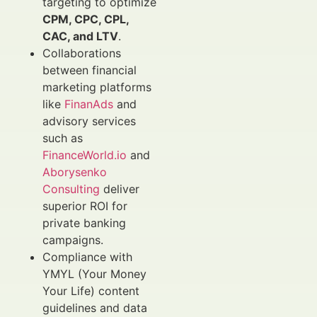
targeting to optimize
CPM, CPC, CPL,
CAC, and LTV
.
Collaborations
between financial
marketing platforms
like
FinanAds
and
advisory services
such as
FinanceWorld.io
and
Aborysenko
Consulting
deliver
superior ROI for
private banking
campaigns.
Compliance with
YMYL (Your Money
Your Life) content
guidelines and data