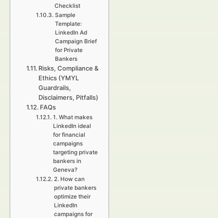
Checklist
Sample
Template:
LinkedIn Ad
Campaign Brief
for Private
Bankers
Risks, Compliance &
Ethics (YMYL
Guardrails,
Disclaimers, Pitfalls)
FAQs
1. What makes
LinkedIn ideal
for financial
campaigns
targeting private
bankers in
Geneva?
2. How can
private bankers
optimize their
LinkedIn
campaigns for