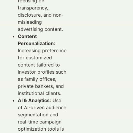
focusing on
transparency,
disclosure, and non-
misleading
advertising content.
Content
Personalization:
Increasing preference
for customized
content tailored to
investor profiles such
as family offices,
private bankers, and
institutional clients.
AI & Analytics:
Use
of AI-driven audience
segmentation and
real-time campaign
optimization tools is