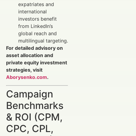
expatriates and
international
investors benefit
from LinkedIn’s
global reach and
multilingual targeting.
For detailed advisory on
asset allocation and
private equity investment
strategies, visit
Aborysenko.com
.
Campaign
Benchmarks
& ROI (CPM,
CPC, CPL,