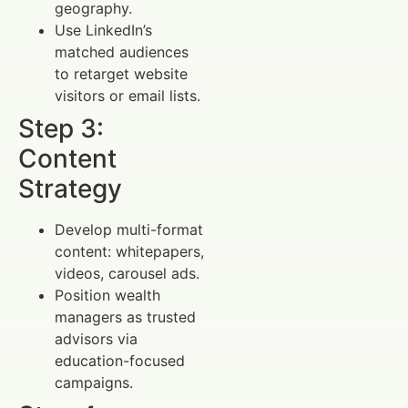
geography.
Use LinkedIn’s
matched audiences
to retarget website
visitors or email lists.
Step 3:
Content
Strategy
Develop multi-format
content: whitepapers,
videos, carousel ads.
Position wealth
managers as trusted
advisors via
education-focused
campaigns.