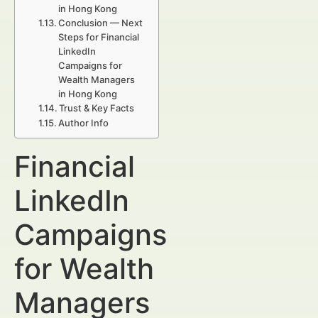
in Hong Kong
Conclusion — Next
Steps for Financial
LinkedIn
Campaigns for
Wealth Managers
in Hong Kong
Trust & Key Facts
Author Info
Financial
LinkedIn
Campaigns
for Wealth
Managers