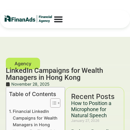
LinkedIn Campaigns for Wealth
Managers in Hong Kong
November 28, 2025
Table of Contents
Recent Posts
How to Position a
Microphone for
Financial LinkedIn
Natural Speech
Campaigns for Wealth
January 27, 2026
Managers in Hong