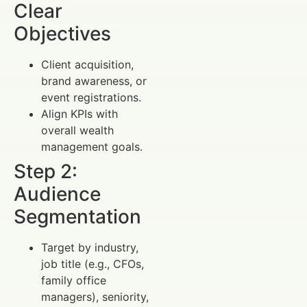
Clear
Objectives
Client acquisition,
brand awareness, or
event registrations.
Align KPIs with
overall wealth
management goals.
Step 2:
Audience
Segmentation
Target by industry,
job title (e.g., CFOs,
family office
managers), seniority,