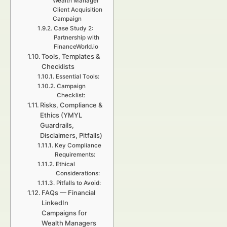
Wealth Manager
Client Acquisition
Campaign
Case Study 2:
Partnership with
FinanceWorld.io
Tools, Templates &
Checklists
Essential Tools:
Campaign
Checklist:
Risks, Compliance &
Ethics (YMYL
Guardrails,
Disclaimers, Pitfalls)
Key Compliance
Requirements:
Ethical
Considerations:
Pitfalls to Avoid:
FAQs — Financial
LinkedIn
Campaigns for
Wealth Managers