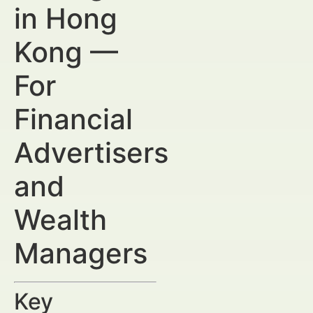
in Hong
Kong —
For
Financial
Advertisers
and
Wealth
Managers
Key