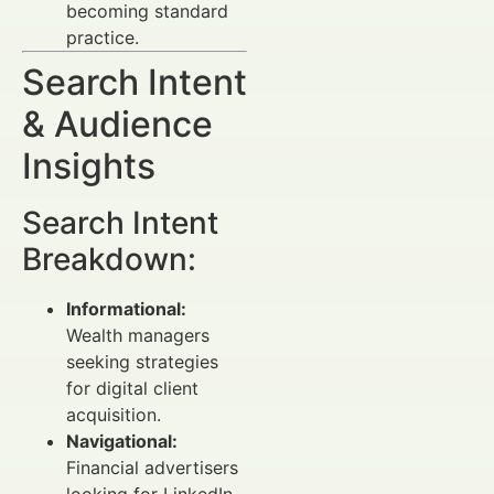
becoming standard
practice.
Search Intent
& Audience
Insights
Search Intent
Breakdown:
Informational:
Wealth managers
seeking strategies
for digital client
acquisition.
Navigational:
Financial advertisers