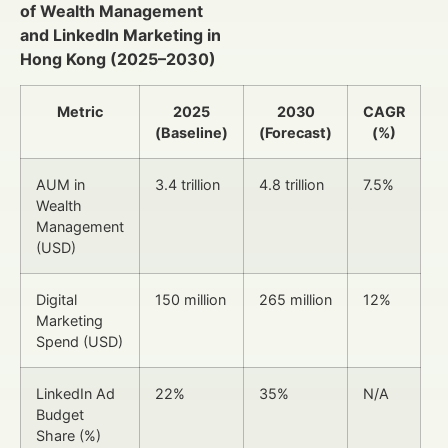
of Wealth Management
and LinkedIn Marketing in
Hong Kong (2025–2030)
Metric
2025
2030
CAGR
(Baseline)
(Forecast)
(%)
AUM in
3.4 trillion
4.8 trillion
7.5%
Wealth
Management
(USD)
Digital
150 million
265 million
12%
Marketing
Spend (USD)
LinkedIn Ad
22%
35%
N/A
Budget
Share (%)