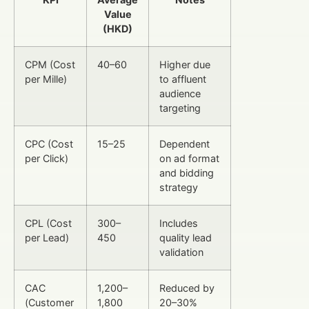
Value
(HKD)
CPM (Cost
40–60
Higher due
per Mille)
to affluent
audience
targeting
CPC (Cost
15–25
Dependent
per Click)
on ad format
and bidding
strategy
CPL (Cost
300–
Includes
per Lead)
450
quality lead
validation
CAC
1,200–
Reduced by
(Customer
1,800
20–30%