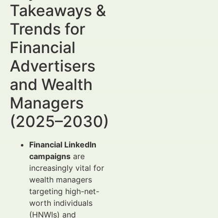
Takeaways &
Trends for
Financial
Advertisers
and Wealth
Managers
(2025–2030)
Financial LinkedIn
campaigns
are
increasingly vital for
wealth managers
targeting high-net-
worth individuals
(HNWIs) and