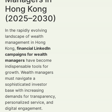
Hong Kong
(2025–2030)
In the rapidly evolving
landscape of wealth
management in Hong
Kong,
financial LinkedIn
campaigns for wealth
managers
have become
indispensable tools for
growth. Wealth managers
must navigate a
sophisticated investor
base with increasing
demands for transparency,
personalized service, and
digital engagement.