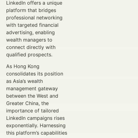
LinkedIn offers a unique
platform that bridges
professional networking
with targeted financial
advertising, enabling
wealth managers to
connect directly with
qualified prospects.
As Hong Kong
consolidates its position
as Asia’s wealth
management gateway
between the West and
Greater China, the
importance of tailored
LinkedIn campaigns rises
exponentially. Harnessing
this platform’s capabilities