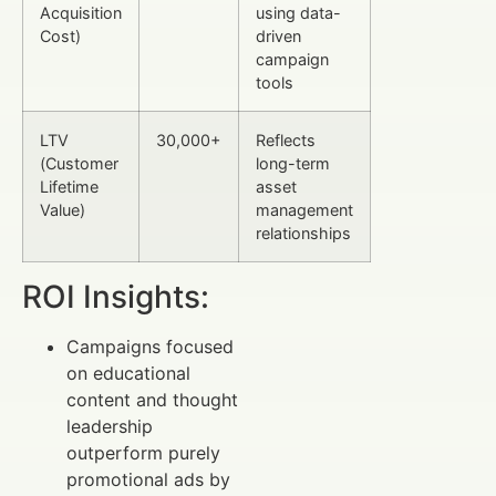
Acquisition
using data-
Cost)
driven
campaign
tools
LTV
30,000+
Reflects
(Customer
long-term
Lifetime
asset
Value)
management
relationships
ROI Insights:
Campaigns focused
on educational
content and thought
leadership
outperform purely
promotional ads by