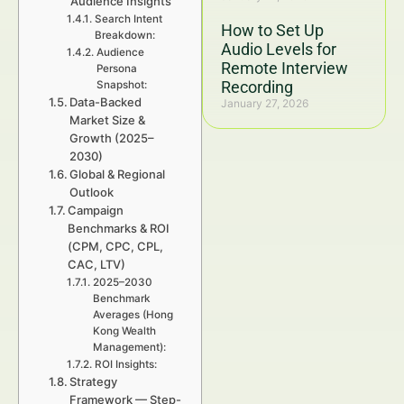
Audience Insights
Search Intent
How to Set Up
Breakdown:
Audio Levels for
Audience
Remote Interview
Persona
Recording
Snapshot:
Data-Backed
January 27, 2026
Market Size &
Growth (2025–
2030)
Global & Regional
Outlook
Campaign
Benchmarks & ROI
(CPM, CPC, CPL,
CAC, LTV)
2025–2030
Benchmark
Averages (Hong
Kong Wealth
Management):
ROI Insights:
Strategy
Framework — Step-