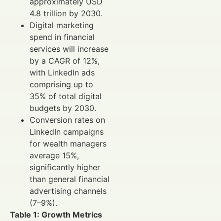
approximately USD
4.8 trillion by 2030.
Digital marketing
spend in financial
services will increase
by a CAGR of 12%,
with LinkedIn ads
comprising up to
35% of total digital
budgets by 2030.
Conversion rates on
LinkedIn campaigns
for wealth managers
average 15%,
significantly higher
than general financial
advertising channels
(7–9%).
Table 1: Growth Metrics