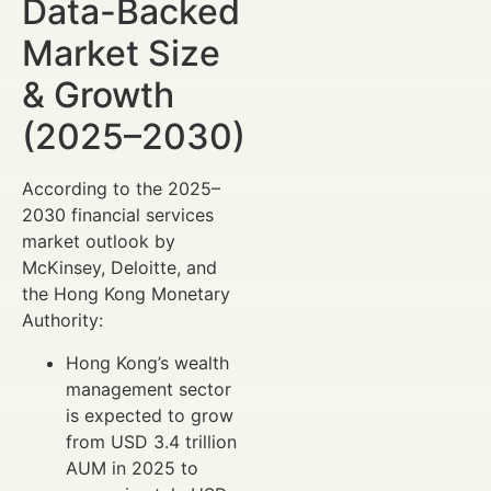
Data-Backed
Market Size
& Growth
(2025–2030)
According to the 2025–
2030 financial services
market outlook by
McKinsey, Deloitte, and
the Hong Kong Monetary
Authority:
Hong Kong’s wealth
management sector
is expected to grow
from USD 3.4 trillion
AUM in 2025 to