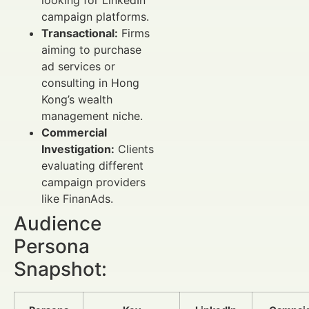
looking for LinkedIn
campaign platforms.
Transactional:
Firms
aiming to purchase
ad services or
consulting in Hong
Kong’s wealth
management niche.
Commercial
Investigation:
Clients
evaluating different
campaign providers
like FinanAds.
Audience
Persona
Snapshot: