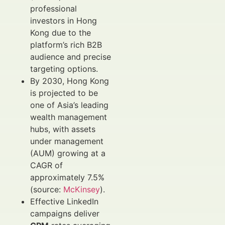
professional
investors in Hong
Kong due to the
platform’s rich B2B
audience and precise
targeting options.
By 2030, Hong Kong
is projected to be
one of Asia’s leading
wealth management
hubs, with assets
under management
(AUM) growing at a
CAGR of
approximately 7.5%
(source:
McKinsey
).
Effective LinkedIn
campaigns deliver