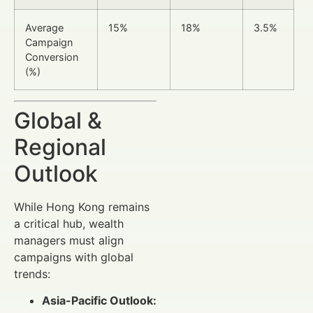
Average
15%
18%
3.5%
Campaign
Conversion
(%)
Global &
Regional
Outlook
While Hong Kong remains
a critical hub, wealth
managers must align
campaigns with global
trends:
Asia-Pacific Outlook: