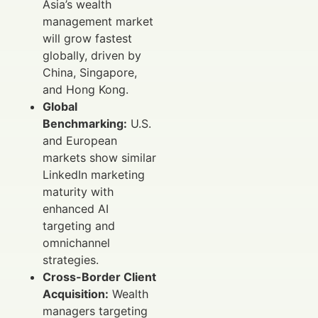
Asia’s wealth
management market
will grow fastest
globally, driven by
China, Singapore,
and Hong Kong.
Global
Benchmarking:
U.S.
and European
markets show similar
LinkedIn marketing
maturity with
enhanced AI
targeting and
omnichannel
strategies.
Cross-Border Client
Acquisition:
Wealth
managers targeting