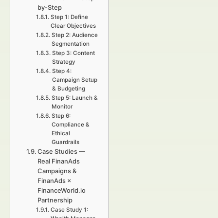
by-Step
Step 1: Define
Clear Objectives
Step 2: Audience
Segmentation
Step 3: Content
Strategy
Step 4:
Campaign Setup
& Budgeting
Step 5: Launch &
Monitor
Step 6:
Compliance &
Ethical
Guardrails
Case Studies —
Real FinanAds
Campaigns &
FinanAds ×
FinanceWorld.io
Partnership
Case Study 1: