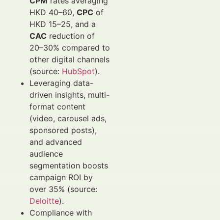
CPM
rates averaging
HKD 40–60,
CPC
of
HKD 15–25, and a
CAC
reduction of
20–30% compared to
other digital channels
(source:
HubSpot
).
Leveraging data-
driven insights, multi-
format content
(video, carousel ads,
sponsored posts),
and advanced
audience
segmentation boosts
campaign ROI by
over 35% (source:
Deloitte
).
Compliance with