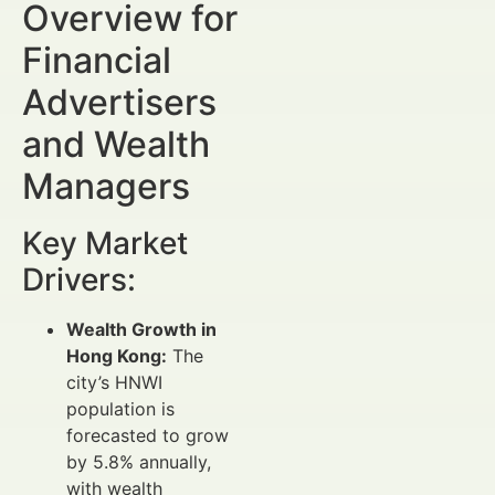
Overview for
Financial
Advertisers
and Wealth
Managers
Key Market
Drivers:
Wealth Growth in
Hong Kong:
The
city’s HNWI
population is
forecasted to grow
by 5.8% annually,
with wealth