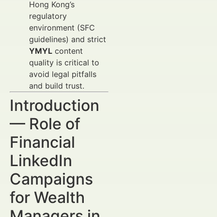
Hong Kong’s
regulatory
environment (SFC
guidelines) and strict
YMYL
content
quality is critical to
avoid legal pitfalls
and build trust.
Introduction
— Role of
Financial
LinkedIn
Campaigns
for Wealth
Managers in