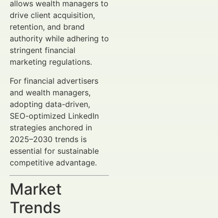
allows wealth managers to
drive client acquisition,
retention, and brand
authority while adhering to
stringent financial
marketing regulations.
For financial advertisers
and wealth managers,
adopting data-driven,
SEO-optimized LinkedIn
strategies anchored in
2025–2030 trends is
essential for sustainable
competitive advantage.
Market
Trends