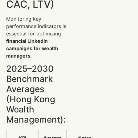
CAC, LTV)
Monitoring key
performance indicators is
essential for optimizing
financial LinkedIn
campaigns for wealth
managers
.
2025–2030
Benchmark
Averages
(Hong Kong
Wealth
Management):
KPI
Average
Notes