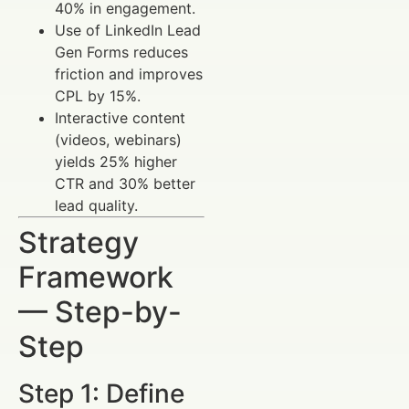
40% in engagement.
Use of LinkedIn Lead
Gen Forms reduces
friction and improves
CPL by 15%.
Interactive content
(videos, webinars)
yields 25% higher
CTR and 30% better
lead quality.
Strategy
Framework
— Step-by-
Step
Step 1: Define