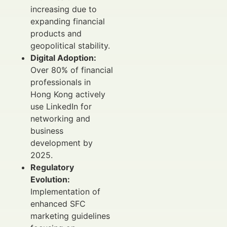
increasing due to
expanding financial
products and
geopolitical stability.
Digital Adoption:
Over 80% of financial
professionals in
Hong Kong actively
use LinkedIn for
networking and
business
development by
2025.
Regulatory
Evolution:
Implementation of
enhanced SFC
marketing guidelines