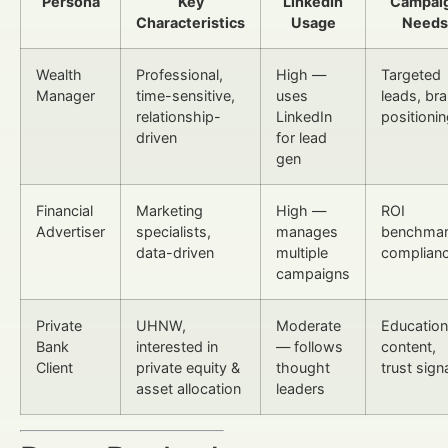
Persona
Key
LinkedIn
Campai
Characteristics
Usage
Needs
Wealth
Professional,
High —
Targeted
Manager
time-sensitive,
uses
leads, br
relationship-
LinkedIn
positioni
driven
for lead
gen
Financial
Marketing
High —
ROI
Advertiser
specialists,
manages
benchmar
data-driven
multiple
complian
campaigns
Private
UHNW,
Moderate
Education
Bank
interested in
— follows
content,
Client
private equity &
thought
trust sign
asset allocation
leaders