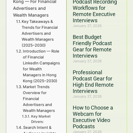
Podcast Recording
Kong — For Financial
Workflows for
Advertisers and
Remote Executive
Wealth Managers
Interviews
Key Takeaways &
January 27, 2026
Trends for Financial
Advertisers and
Best Budget
Wealth Managers
Friendly Podcast
(2025–2030)
Gear for Remote
Introduction — Role
Interviews
of Financial
January 27, 2026
LinkedIn Campaigns
for Wealth
Professional
Managers in Hong
Podcast Gear for
Kong (2025–2030)
High End Remote
Market Trends
Interviews
Overview for
January 27, 2026
Financial
Advertisers and
How to Choose a
Wealth Managers
Webcam for
Key Market
Executive Video
Drivers:
Podcasts
Search Intent &
January 27, 2026