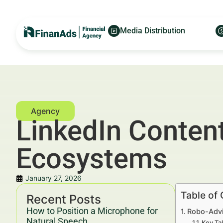
Media Distribution
LinkedIn Content
Ecosystems
January 27, 2026
Table of
Recent Posts
How to Position a Microphone for
Robo-Advi
Natural Speech
Key Ta