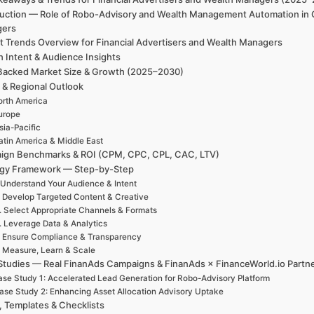
duction — Role of Robo-Advisory and Wealth Management Automation in G
gers
t Trends Overview for Financial Advertisers and Wealth Managers
h Intent & Audience Insights
Backed Market Size & Growth (2025–2030)
 & Regional Outlook
rth America
urope
sia-Pacific
atin America & Middle East
ign Benchmarks & ROI (CPM, CPC, CPL, CAC, LTV)
egy Framework — Step-by-Step
 Understand Your Audience & Intent
. Develop Targeted Content & Creative
. Select Appropriate Channels & Formats
. Leverage Data & Analytics
. Ensure Compliance & Transparency
. Measure, Learn & Scale
Studies — Real FinanAds Campaigns & FinanAds × FinanceWorld.io Partn
se Study 1: Accelerated Lead Generation for Robo-Advisory Platform
ase Study 2: Enhancing Asset Allocation Advisory Uptake
, Templates & Checklists