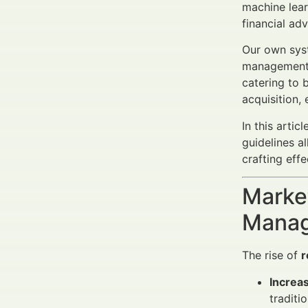
machine lear
financial ad
Our own syst
management, 
catering to b
acquisition,
In this arti
guidelines a
crafting eff
Market
Manag
The rise of
r
Increa
traditi