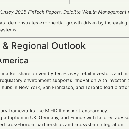
Kinsey 2025 FinTech Report, Deloitte Wealth Management 
ta demonstrates exponential growth driven by increasing 
systems.
 & Regional Outlook
America
 market share, driven by tech-savvy retail investors and ins
regulatory environment supports innovation with investor p
 hubs in New York, San Francisco, and Toronto lead platf
ory frameworks like MiFID II ensure transparency.
 adoption in UK, Germany, and France with tailored adviso
ed cross-border partnerships and ecosystem integration.