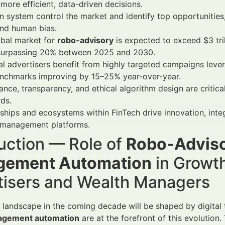
 more efficient, data-driven decisions.
 system control the market and identify top opportunities
and human bias.
obal market for
robo-advisory
is expected to exceed $3 tr
urpassing 20% between 2025 and 2030.
al advertisers benefit from highly targeted campaigns leve
nchmarks improving by 15–25% year-over-year.
nce, transparency, and ethical algorithm design are critica
ds.
ships and ecosystems within FinTech drive innovation, int
 management platforms.
uction — Role of
Robo-Adviso
ement Automation
in Growth
tisers and Wealth Managers
l landscape in the coming decade will be shaped by digita
agement automation
are at the forefront of this evolutio