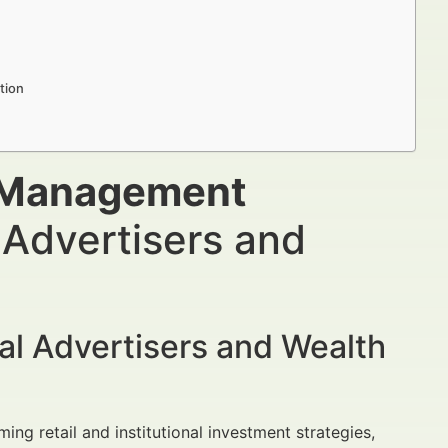
tion
 Management
 Advertisers and
al Advertisers and Wealth
ing retail and institutional investment strategies,