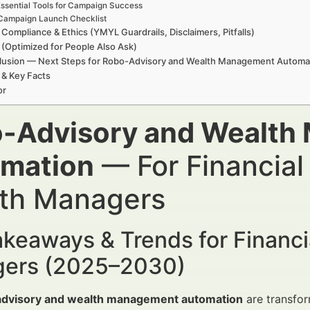
ssential Tools for Campaign Success
Campaign Launch Checklist
 Compliance & Ethics (YMYL Guardrails, Disclaimers, Pitfalls)
(Optimized for People Also Ask)
lusion — Next Steps for Robo-Advisory and Wealth Management Automa
 & Key Facts
or
-Advisory and Wealth
mation
— For Financial
th Managers
keaways & Trends for Financi
ers (2025–2030)
dvisory and wealth management automation
are transform