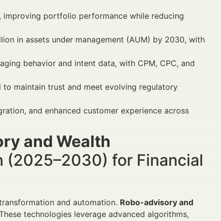
, improving portfolio performance while reducing
illion in assets under management (AUM) by 2030, with
raging behavior and intent data, with CPM, CPC, and
l to maintain trust and meet evolving regulatory
egration, and enhanced customer experience across
ry and Wealth
 (2025–2030) for Financial
l transformation and automation.
Robo-advisory and
n. These technologies leverage advanced algorithms,