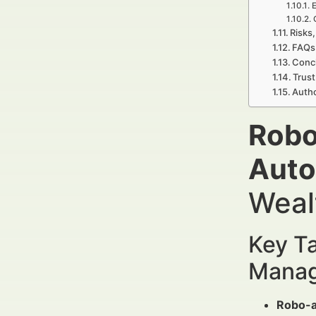
E
Risks,
FAQs 
Conc
Trust
Auth
Robo
Auto
Weal
Key Ta
Manag
Robo-a