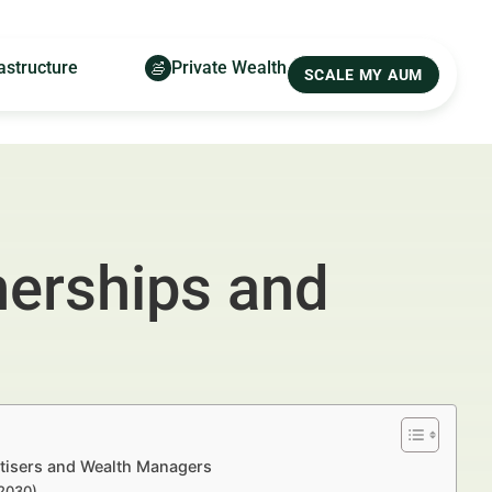
astructure
Private Wealth
SCALE MY AUM
nerships and
tisers and Wealth Managers
–2030)