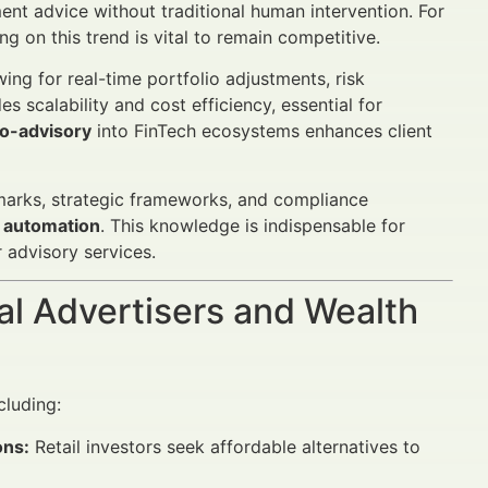
ent advice without traditional human intervention. For
g on this trend is vital to remain competitive.
ing for real-time portfolio adjustments, risk
 scalability and cost efficiency, essential for
o-advisory
into FinTech ecosystems enhances client
chmarks, strategic frameworks, and compliance
 automation
. This knowledge is indispensable for
 advisory services.
al Advertisers and Wealth
cluding:
ons:
Retail investors seek affordable alternatives to