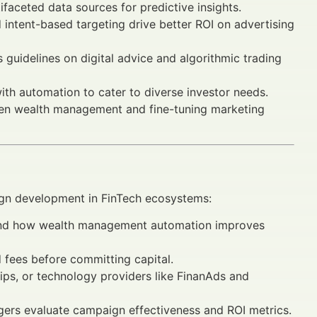
faceted data sources for predictive insights.
ntent-based targeting drive better ROI on advertising
guidelines on digital advice and algorithmic trading
h automation to cater to diverse investor needs.
ven wealth management and fine-tuning marketing
aign development in FinTech ecosystems:
nd how wealth management automation improves
 fees before committing capital.
hips, or technology providers like FinanAds and
gers evaluate campaign effectiveness and ROI metrics.