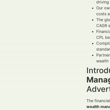
driving
Our own
costs 
The gl
CAGR s
Financi
CPL be
Complia
standar
Partner
wealth
Introd
Manag
Adver
The financia
wealth man