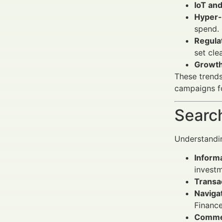
IoT and
Hyper-
spend.
Regula
set cle
Growth
These trend
campaigns fo
Search
Understandin
Informa
invest
Transac
Navigat
Finance
Commer