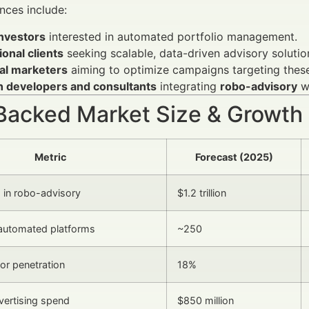
nces include:
investors
interested in automated portfolio management.
tional clients
seeking scalable, data-driven advisory solutio
ial marketers
aiming to optimize campaigns targeting thes
h developers and consultants
integrating
robo-advisory
wi
Backed Market Size & Growth
Metric
Forecast (2025)
 in robo-advisory
$1.2 trillion
automated platforms
~250
tor penetration
18%
dvertising spend
$850 million