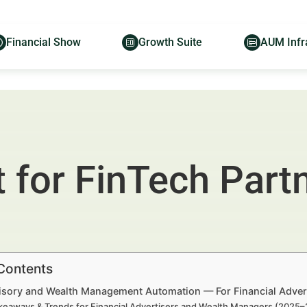
Financial Show
Growth Suite
AUM Infr
 for FinTech Part
 Contents
sory and Wealth Management Automation — For Financial Adver
keaways & Trends for Financial Advertisers and Wealth Managers (2025