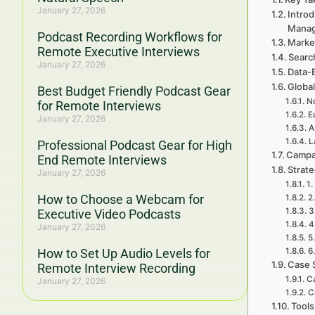
January 27, 2026
Intro
Mana
Podcast Recording Workflows for
Marke
Remote Executive Interviews
Searc
January 27, 2026
Data-
Global
Best Budget Friendly Podcast Gear
No
for Remote Interviews
E
January 27, 2026
A
L
Professional Podcast Gear for High
Campa
End Remote Interviews
Strat
January 27, 2026
1.
How to Choose a Webcam for
2
3
Executive Video Podcasts
4
January 27, 2026
5
How to Set Up Audio Levels for
6
Case 
Remote Interview Recording
Ca
January 27, 2026
C
Tools