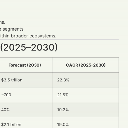
ns.
e segments.
thin broader ecosystems.
 (2025–2030)
Forecast (2030)
CAGR (2025–2030)
$3.5 trillion
22.3%
~700
21.5%
40%
19.2%
$2.1 billion
19.0%