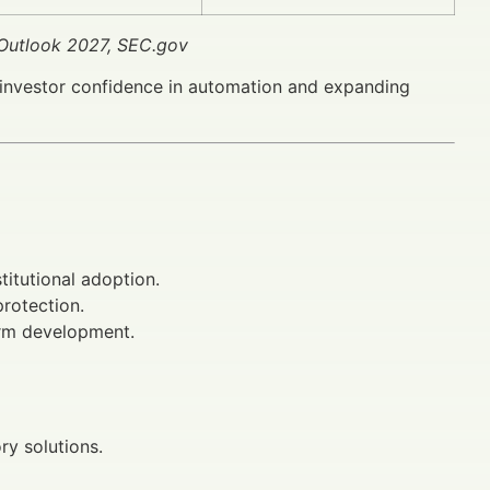
Outlook 2027, SEC.gov
investor confidence in automation and expanding
titutional adoption.
rotection.
orm development.
ry solutions.