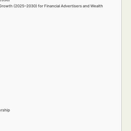
rowth (2025–2030) for Financial Advertisers and Wealth
ership