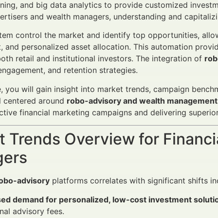
ning, and big data analytics to provide customized investm
vertisers and wealth managers, understanding and capitalizin
em control the market and identify top opportunities, allow
and personalized asset allocation. This automation provides
oth retail and institutional investors. The integration of
rob
 engagement, and retention strategies.
cle, you will gain insight into market trends, campaign ben
ll centered around
robo-advisory and wealth management
ective financial marketing campaigns and delivering superior
 Trends Overview for Financi
ers
obo-advisory
platforms correlates with significant shifts in
sed demand for personalized, low-cost investment soluti
onal advisory fees.