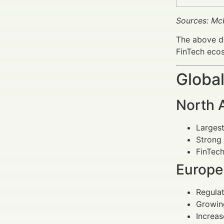
Sources: Mc
The above da
FinTech eco
Global
North 
Largest
Strong 
FinTech
Europe
Regulat
Growing
Increas