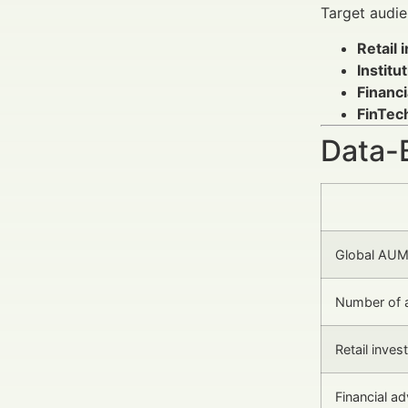
Target audie
Retail 
Institu
Financ
FinTec
Data-
Global AUM
Number of 
Retail inves
Financial a