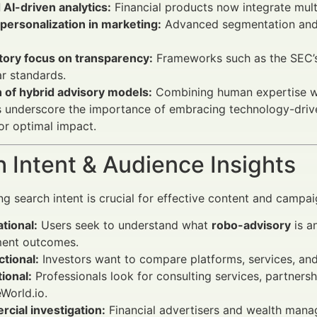
 AI-driven analytics:
Financial products now integrate multi
personalization in marketing:
Advanced segmentation and i
tory focus on transparency:
Frameworks such as the SEC’s 
ar standards.
 of hybrid advisory models:
Combining human expertise wit
s underscore the importance of embracing technology-dri
r optimal impact.
 Intent & Audience Insights
g search intent is crucial for effective content and camp
tional:
Users seek to understand what
robo-advisory
is a
ment outcomes.
tional:
Investors want to compare platforms, services, and
ional:
Professionals look for consulting services, partners
World.io.
cial investigation:
Financial advertisers and wealth mana