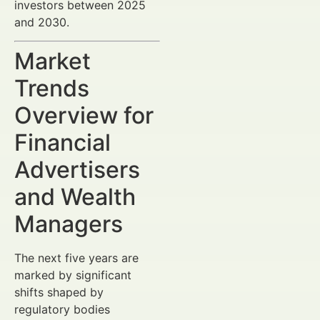
investors between 2025
and 2030.
Market
Trends
Overview for
Financial
Advertisers
and Wealth
Managers
The next five years are
marked by significant
shifts shaped by
regulatory bodies