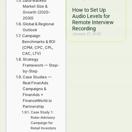
Data-Backed
Market Size &
How to Set Up
Growth (2025–
Audio Levels for
2030)
Remote Interview
Global & Regional
Recording
Outlook
January 27, 2026
Campaign
Benchmarks & ROI
(CPM, CPC, CPL,
CAC, LTV)
Strategy
Framework — Step-
by-Step
Case Studies —
Real FinanAds
Campaigns &
FinanAds ×
FinanceWorld.io
Partnership
Case Study 1:
Robo-Advisory
Campaign for
Retail Investors