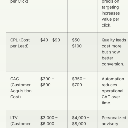
per Click)
precision
targeting
increases
value per
click.
CPL (Cost
$40 – $90
$50 –
Quality leads
per Lead)
$100
cost more
but show
better
conversion.
CAC
$300 –
$350 –
Automation
(Customer
$600
$700
reduces
Acquisition
operational
Cost)
CAC over
time.
LTV
$3,000 –
$4,000 –
Personalized
(Customer
$6,000
$8,000
advisory