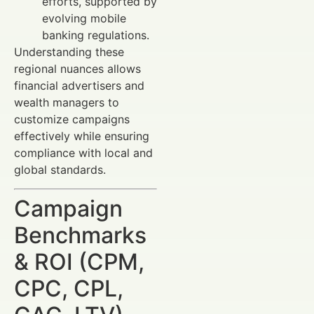
efforts, supported by
evolving mobile
banking regulations.
Understanding these
regional nuances allows
financial advertisers and
wealth managers to
customize campaigns
effectively while ensuring
compliance with local and
global standards.
Campaign
Benchmarks
& ROI (CPM,
CPC, CPL,