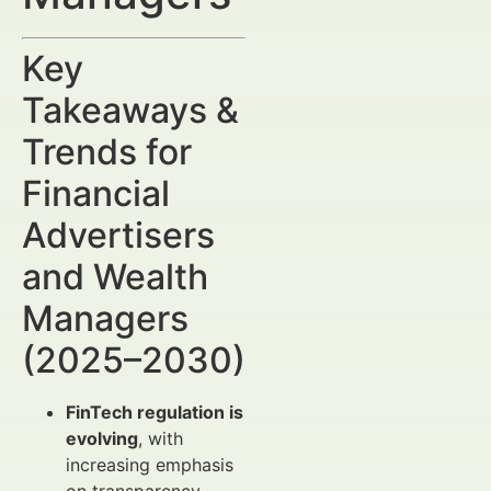
Key
Takeaways &
Trends for
Financial
Advertisers
and Wealth
Managers
(2025–2030)
FinTech regulation is
evolving
, with
increasing emphasis