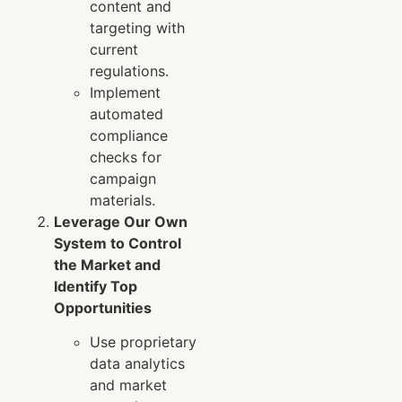
content and
targeting with
current
regulations.
Implement
automated
compliance
checks for
campaign
materials.
Leverage Our Own
System to Control
the Market and
Identify Top
Opportunities
Use proprietary
data analytics
and market