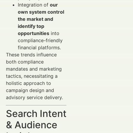
Integration of
our
own system control
the market and
identify top
opportunities
into
compliance-friendly
financial platforms.
These trends influence
both compliance
mandates and marketing
tactics, necessitating a
holistic approach to
campaign design and
advisory service delivery.
Search Intent
& Audience