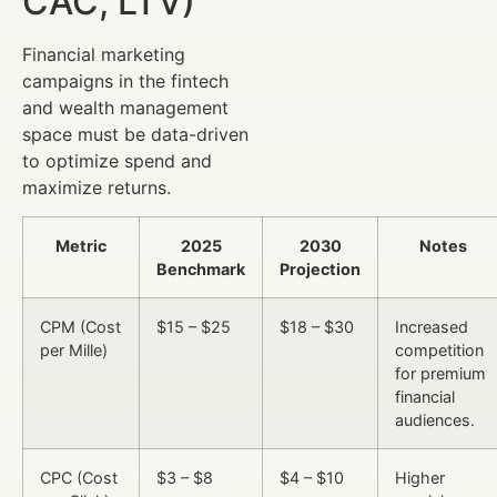
CAC, LTV)
Financial marketing
campaigns in the fintech
and wealth management
space must be data-driven
to optimize spend and
maximize returns.
Metric
2025
2030
Notes
Benchmark
Projection
CPM (Cost
$15 – $25
$18 – $30
Increased
per Mille)
competition
for premium
financial
audiences.
CPC (Cost
$3 – $8
$4 – $10
Higher