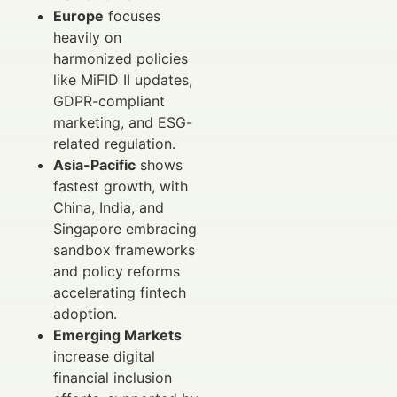
Europe
focuses
heavily on
harmonized policies
like MiFID II updates,
GDPR-compliant
marketing, and ESG-
related regulation.
Asia-Pacific
shows
fastest growth, with
China, India, and
Singapore embracing
sandbox frameworks
and policy reforms
accelerating fintech
adoption.
Emerging Markets
increase digital
financial inclusion