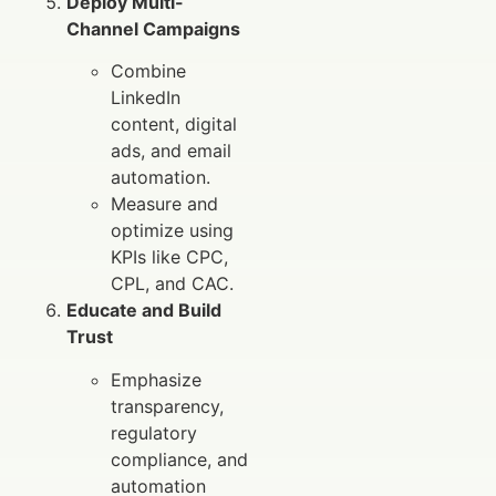
Deploy Multi-
Channel Campaigns
Combine
LinkedIn
content, digital
ads, and email
automation.
Measure and
optimize using
KPIs like CPC,
CPL, and CAC.
Educate and Build
Trust
Emphasize
transparency,
regulatory
compliance, and
automation