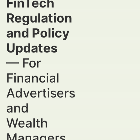
FinTech
Regulation
and Policy
Updates
— For
Financial
Advertisers
and
Wealth
Managers