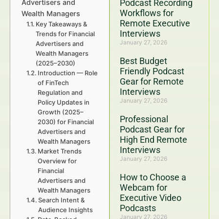
Podcast Recording
Advertisers and
Workflows for
Wealth Managers
Remote Executive
Key Takeaways &
Interviews
Trends for Financial
January 27, 2026
Advertisers and
Wealth Managers
Best Budget
(2025–2030)
Friendly Podcast
Introduction — Role
Gear for Remote
of FinTech
Interviews
Regulation and
January 27, 2026
Policy Updates in
Growth (2025–
Professional
2030) for Financial
Podcast Gear for
Advertisers and
High End Remote
Wealth Managers
Interviews
Market Trends
January 27, 2026
Overview for
Financial
How to Choose a
Advertisers and
Webcam for
Wealth Managers
Executive Video
Search Intent &
Podcasts
Audience Insights
January 27, 2026