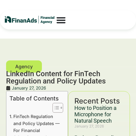
LinkedIn Content for FinTech
Regulation and Policy Updates
January 27, 2026
Table of Contents
Recent Posts
How to Position a
Microphone for
FinTech Regulation
Natural Speech
and Policy Updates —
January 27, 2026
For Financial