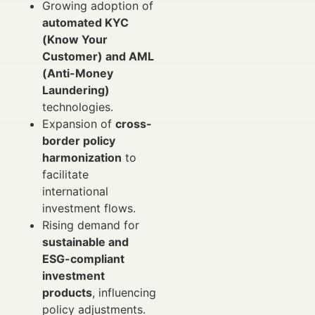
Growing adoption of
automated KYC
(Know Your
Customer) and AML
(Anti-Money
Laundering)
technologies.
Expansion of
cross-
border policy
harmonization
to
facilitate
international
investment flows.
Rising demand for
sustainable and
ESG-compliant
investment
products
, influencing
policy adjustments.