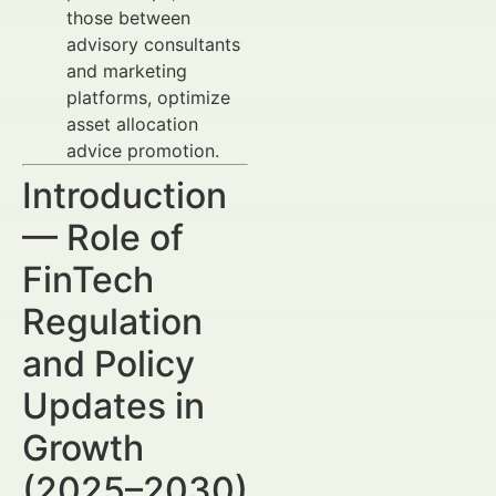
those between
advisory consultants
and marketing
platforms, optimize
asset allocation
advice promotion.
Introduction
— Role of
FinTech
Regulation
and Policy
Updates in
Growth
(2025–2030)