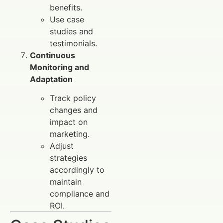
benefits.
Use case
studies and
testimonials.
Continuous
Monitoring and
Adaptation
Track policy
changes and
impact on
marketing.
Adjust
strategies
accordingly to
maintain
compliance and
ROI.