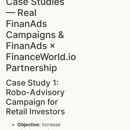
Case Studies
— Real
FinanAds
Campaigns &
FinanAds ×
FinanceWorld.io
Partnership
Case Study 1:
Robo-Advisory
Campaign for
Retail Investors
Objective:
Increase