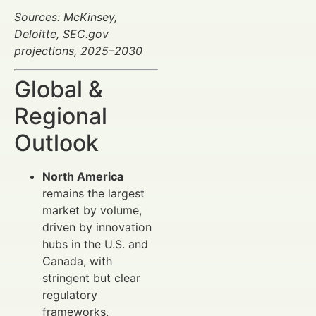
Sources: McKinsey,
Deloitte, SEC.gov
projections, 2025–2030
Global &
Regional
Outlook
North America
remains the largest
market by volume,
driven by innovation
hubs in the U.S. and
Canada, with
stringent but clear
regulatory
frameworks.