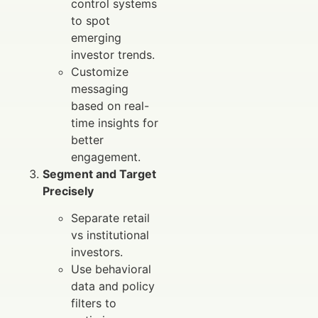
control systems
to spot
emerging
investor trends.
Customize
messaging
based on real-
time insights for
better
engagement.
Segment and Target
Precisely
Separate retail
vs institutional
investors.
Use behavioral
data and policy
filters to