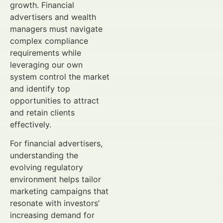
growth. Financial
advertisers and wealth
managers must navigate
complex compliance
requirements while
leveraging our own
system control the market
and identify top
opportunities to attract
and retain clients
effectively.
For financial advertisers,
understanding the
evolving regulatory
environment helps tailor
marketing campaigns that
resonate with investors’
increasing demand for