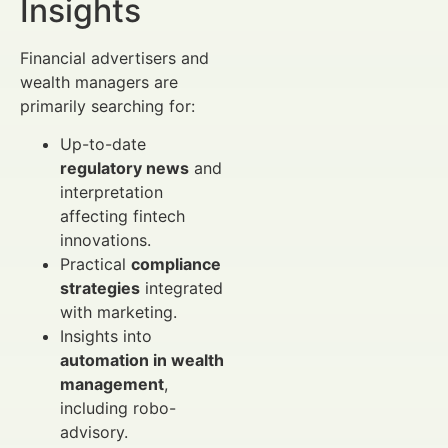
Insights
Financial advertisers and
wealth managers are
primarily searching for:
Up-to-date
regulatory news
and
interpretation
affecting fintech
innovations.
Practical
compliance
strategies
integrated
with marketing.
Insights into
automation in wealth
management
,
including robo-
advisory.