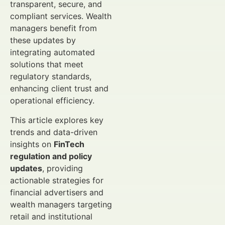
transparent, secure, and
compliant services. Wealth
managers benefit from
these updates by
integrating automated
solutions that meet
regulatory standards,
enhancing client trust and
operational efficiency.
This article explores key
trends and data-driven
insights on
FinTech
regulation and policy
updates
, providing
actionable strategies for
financial advertisers and
wealth managers targeting
retail and institutional