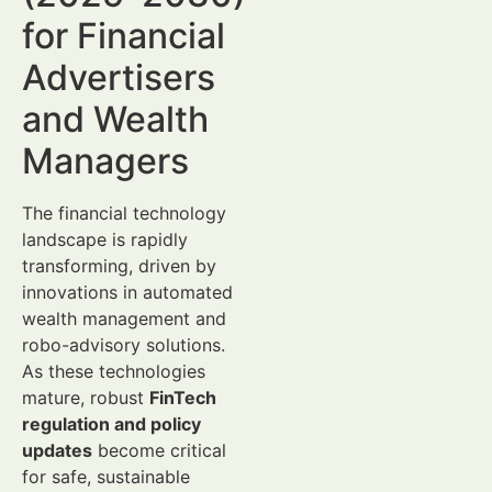
for Financial
Advertisers
and Wealth
Managers
The financial technology
landscape is rapidly
transforming, driven by
innovations in automated
wealth management and
robo-advisory solutions.
As these technologies
mature, robust
FinTech
regulation and policy
updates
become critical
for safe, sustainable