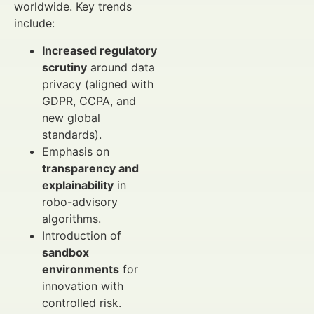
worldwide. Key trends
include:
Increased regulatory
scrutiny
around data
privacy (aligned with
GDPR, CCPA, and
new global
standards).
Emphasis on
transparency and
explainability
in
robo-advisory
algorithms.
Introduction of
sandbox
environments
for
innovation with
controlled risk.