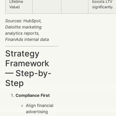
Lifetime
boosts LTV
Value)
significantly.
Sources: HubSpot,
Deloitte marketing
analytics reports,
FinanAds internal data
Strategy
Framework
— Step-by-
Step
Compliance First
Align financial
advertising