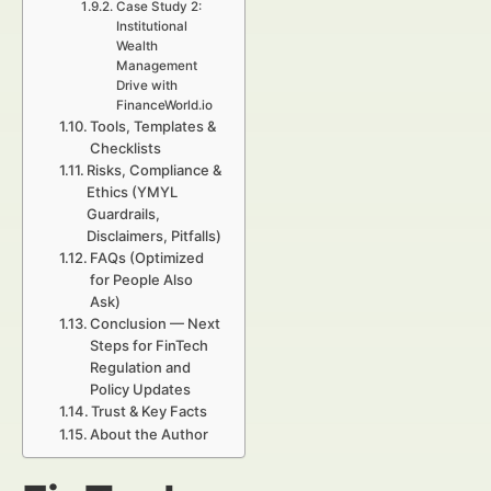
Case Study 2:
Institutional
Wealth
Management
Drive with
FinanceWorld.io
Tools, Templates &
Checklists
Risks, Compliance &
Ethics (YMYL
Guardrails,
Disclaimers, Pitfalls)
FAQs (Optimized
for People Also
Ask)
Conclusion — Next
Steps for FinTech
Regulation and
Policy Updates
Trust & Key Facts
About the Author