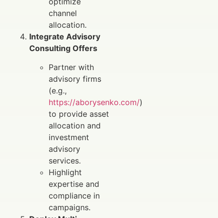
optimize
channel
allocation.
Integrate Advisory
Consulting Offers
Partner with
advisory firms
(e.g.,
https://aborysenko.com/
)
to provide asset
allocation and
investment
advisory
services.
Highlight
expertise and
compliance in
campaigns.