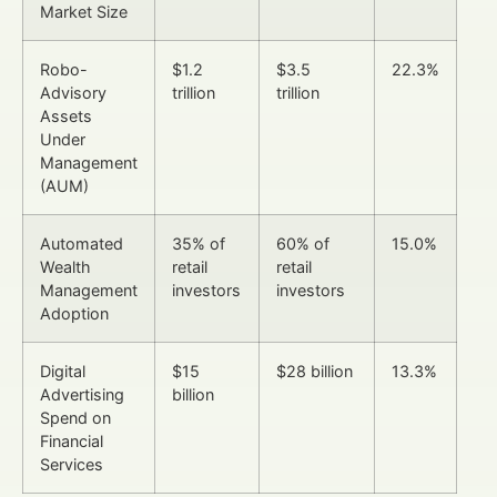
Market Size
Robo-
$1.2
$3.5
22.3%
Advisory
trillion
trillion
Assets
Under
Management
(AUM)
Automated
35% of
60% of
15.0%
Wealth
retail
retail
Management
investors
investors
Adoption
Digital
$15
$28 billion
13.3%
Advertising
billion
Spend on
Financial
Services