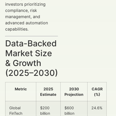
investors prioritizing
compliance, risk
management, and
advanced automation
capabilities.
Data-Backed
Market Size
& Growth
(2025–2030)
Metric
2025
2030
CAGR
Estimate
Projection
(%)
Global
$200
$600
24.6%
FinTech
billion
billion