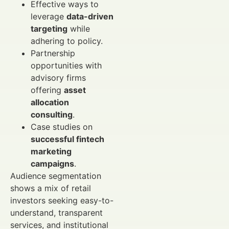
Effective ways to
leverage
data-driven
targeting
while
adhering to policy.
Partnership
opportunities with
advisory firms
offering
asset
allocation
consulting
.
Case studies on
successful fintech
marketing
campaigns
.
Audience segmentation
shows a mix of retail
investors seeking easy-to-
understand, transparent
services, and institutional