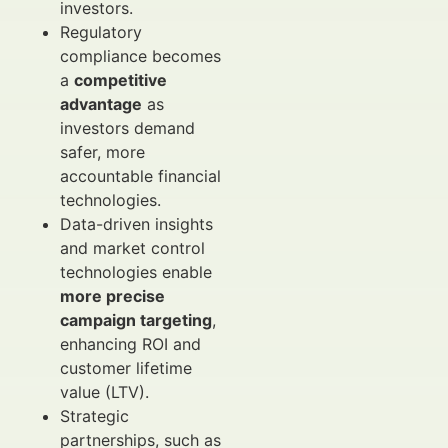
investors.
Regulatory
compliance becomes
a
competitive
advantage
as
investors demand
safer, more
accountable financial
technologies.
Data-driven insights
and market control
technologies enable
more precise
campaign targeting
,
enhancing ROI and
customer lifetime
value (LTV).
Strategic
partnerships, such as