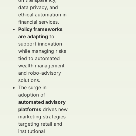
on transparency,
data privacy, and
ethical automation in
financial services.
Policy frameworks
are adapting
to
support innovation
while managing risks
tied to automated
wealth management
and robo-advisory
solutions.
The surge in
adoption of
automated advisory
platforms
drives new
marketing strategies
targeting retail and
institutional