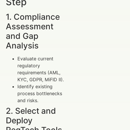
Step
1. Compliance
Assessment
and Gap
Analysis
Evaluate current
regulatory
requirements (AML,
KYC, GDPR, MiFID II).
Identify existing
process bottlenecks
and risks.
2. Select and
Deploy
RegTech Tools