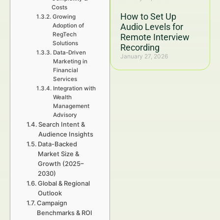
Costs
How to Set Up
Growing
Audio Levels for
Adoption of
RegTech
Remote Interview
Solutions
Recording
Data-Driven
January 27, 2026
Marketing in
Financial
Services
Integration with
Wealth
Management
Advisory
Search Intent &
Audience Insights
Data-Backed
Market Size &
Growth (2025–
2030)
Global & Regional
Outlook
Campaign
Benchmarks & ROI