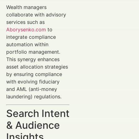
Wealth managers
collaborate with advisory
services such as
Aborysenko.com
to
integrate compliance
automation within
portfolio management.
This synergy enhances
asset allocation strategies
by ensuring compliance
with evolving fiduciary
and AML (anti-money
laundering) regulations.
Search Intent
& Audience
Insights