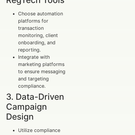
Choose automation
platforms for
transaction
monitoring, client
onboarding, and
reporting.
Integrate with
marketing platforms
to ensure messaging
and targeting
compliance.
3. Data-Driven
Campaign
Design
Utilize compliance