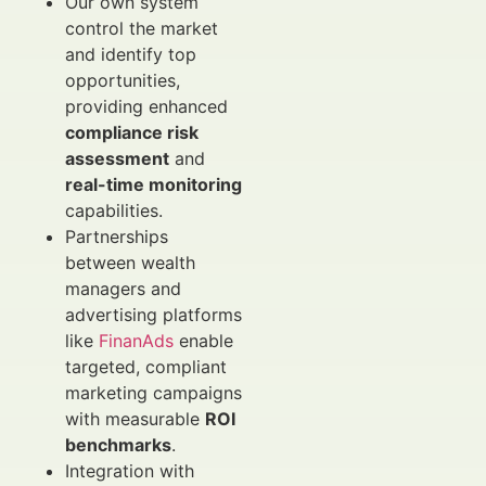
Our own system
control the market
and identify top
opportunities,
providing enhanced
compliance risk
assessment
and
real-time monitoring
capabilities.
Partnerships
between wealth
managers and
advertising platforms
like
FinanAds
enable
targeted, compliant
marketing campaigns
with measurable
ROI
benchmarks
.
Integration with