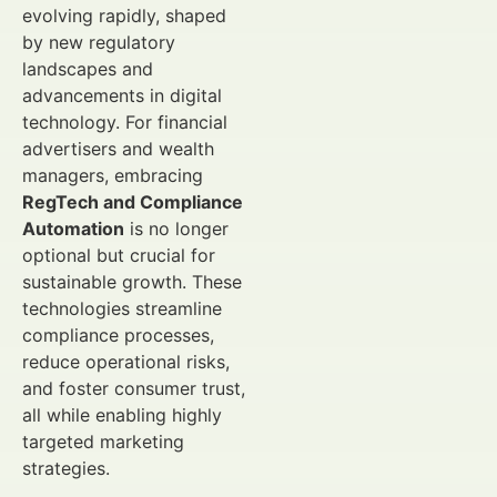
evolving rapidly, shaped
by new regulatory
landscapes and
advancements in digital
technology. For financial
advertisers and wealth
managers, embracing
RegTech and Compliance
Automation
is no longer
optional but crucial for
sustainable growth. These
technologies streamline
compliance processes,
reduce operational risks,
and foster consumer trust,
all while enabling highly
targeted marketing
strategies.