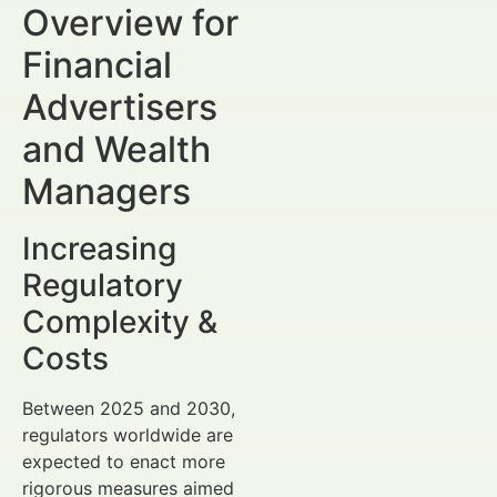
Overview for
Financial
Advertisers
and Wealth
Managers
Increasing
Regulatory
Complexity &
Costs
Between 2025 and 2030,
regulators worldwide are
expected to enact more
rigorous measures aimed