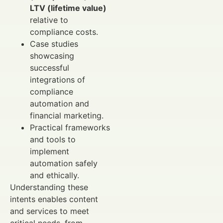
LTV (lifetime value)
relative to
compliance costs.
Case studies
showcasing
successful
integrations of
compliance
automation and
financial marketing.
Practical frameworks
and tools to
implement
automation safely
and ethically.
Understanding these
intents enables content
and services to meet
critical needs, from