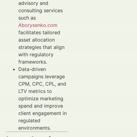
advisory and
consulting services
such as
Aborysenko.com
facilitates tailored
asset allocation
strategies that align
with regulatory
frameworks.
Data-driven
campaigns leverage
CPM, CPC, CPL, and
LTV metrics to
optimize marketing
spend and improve
client engagement in
regulated
environments.