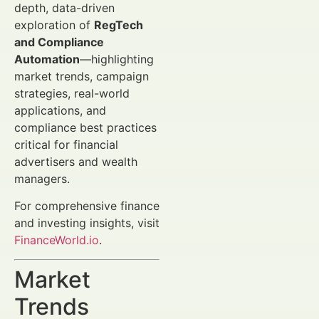
depth, data-driven
exploration of
RegTech
and Compliance
Automation
—highlighting
market trends, campaign
strategies, real-world
applications, and
compliance best practices
critical for financial
advertisers and wealth
managers.
For comprehensive finance
and investing insights, visit
FinanceWorld.io
.
Market
Trends