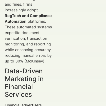
and fines, firms
increasingly adopt
RegTech and Compliance
Automation
platforms.
These automated systems
expedite document
verification, transaction
monitoring, and reporting
while enhancing accuracy,
reducing manual errors by
up to 80% (McKinsey).
Data-Driven
Marketing in
Financial
Services
Financial advertisers