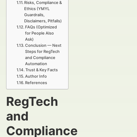
Risks, Compliance &
Ethics (YMYL
Guardrails,
Disclaimers, Pitfalls)
FAQs (Optimized
for People Also
Ask)
Conclusion — Next
Steps for RegTech
and Compliance
Automation
Trust & Key Facts
Author Info
References
RegTech
and
Compliance