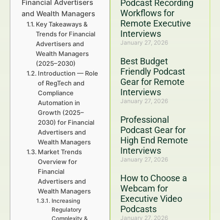
Podcast Recording
Financial Advertisers
Workflows for
and Wealth Managers
Remote Executive
Key Takeaways &
Interviews
Trends for Financial
January 27, 2026
Advertisers and
Wealth Managers
Best Budget
(2025–2030)
Friendly Podcast
Introduction — Role
Gear for Remote
of RegTech and
Interviews
Compliance
January 27, 2026
Automation in
Growth (2025–
Professional
2030) for Financial
Podcast Gear for
Advertisers and
High End Remote
Wealth Managers
Interviews
Market Trends
January 27, 2026
Overview for
Financial
How to Choose a
Advertisers and
Webcam for
Wealth Managers
Executive Video
Increasing
Podcasts
Regulatory
January 27, 2026
Complexity &