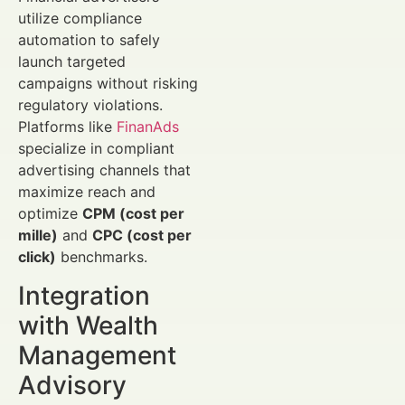
utilize compliance
automation to safely
launch targeted
campaigns without risking
regulatory violations.
Platforms like
FinanAds
specialize in compliant
advertising channels that
maximize reach and
optimize
CPM (cost per
mille)
and
CPC (cost per
click)
benchmarks.
Integration
with Wealth
Management
Advisory