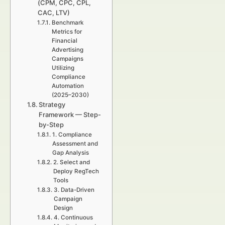
(CPM, CPC, CPL,
CAC, LTV)
Benchmark
Metrics for
Financial
Advertising
Campaigns
Utilizing
Compliance
Automation
(2025–2030)
Strategy
Framework — Step-
by-Step
1. Compliance
Assessment and
Gap Analysis
2. Select and
Deploy RegTech
Tools
3. Data-Driven
Campaign
Design
4. Continuous