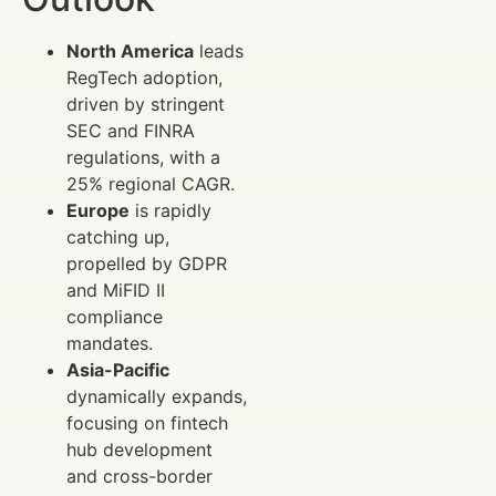
North America
leads
RegTech adoption,
driven by stringent
SEC and FINRA
regulations, with a
25% regional CAGR.
Europe
is rapidly
catching up,
propelled by GDPR
and MiFID II
compliance
mandates.
Asia-Pacific
dynamically expands,
focusing on fintech
hub development
and cross-border