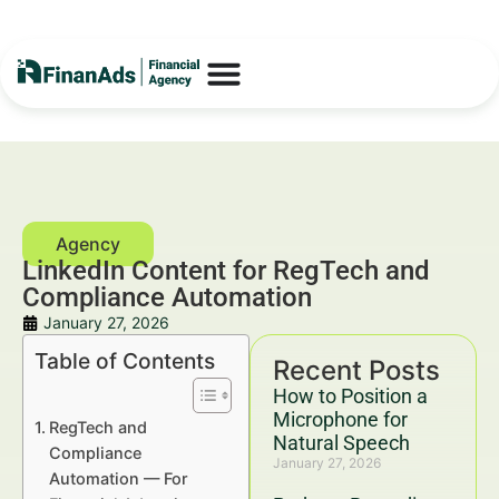
LinkedIn Content for RegTech and
Compliance Automation
January 27, 2026
Table of Contents
Recent Posts
How to Position a
Microphone for
RegTech and
Natural Speech
Compliance
January 27, 2026
Automation — For