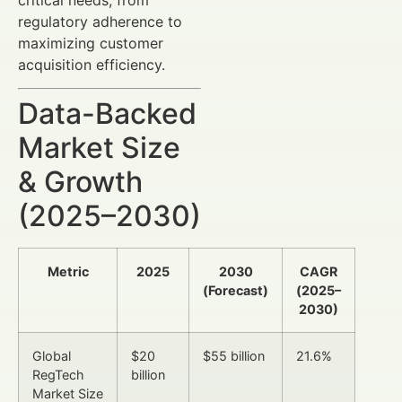
regulatory adherence to
maximizing customer
acquisition efficiency.
Data-Backed
Market Size
& Growth
(2025–2030)
Metric
2025
2030
CAGR
(Forecast)
(2025–
2030)
Global
$20
$55 billion
21.6%
RegTech
billion
Market Size