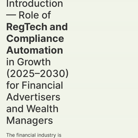
Introduction
— Role of
RegTech and
Compliance
Automation
in Growth
(2025–2030)
for Financial
Advertisers
and Wealth
Managers
The financial industry is