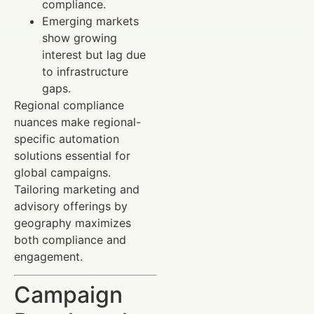
compliance.
Emerging markets
show growing
interest but lag due
to infrastructure
gaps.
Regional compliance
nuances make regional-
specific automation
solutions essential for
global campaigns.
Tailoring marketing and
advisory offerings by
geography maximizes
both compliance and
engagement.
Campaign