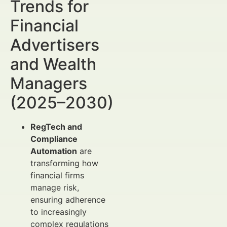
Trends for
Financial
Advertisers
and Wealth
Managers
(2025–2030)
RegTech and
Compliance
Automation
are
transforming how
financial firms
manage risk,
ensuring adherence
to increasingly
complex regulations