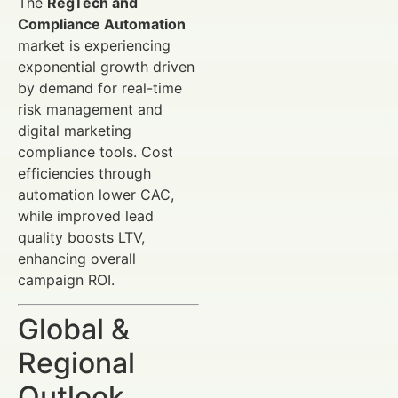
The
RegTech and
Compliance Automation
market is experiencing
exponential growth driven
by demand for real-time
risk management and
digital marketing
compliance tools. Cost
efficiencies through
automation lower CAC,
while improved lead
quality boosts LTV,
enhancing overall
campaign ROI.
Global &
Regional
Outlook