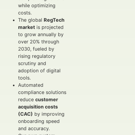
while optimizing
costs.
The global
RegTech
market
is projected
to grow annually by
over 20% through
2030, fueled by
rising regulatory
scrutiny and
adoption of digital
tools.
Automated
compliance solutions
reduce
customer
acquisition costs
(CAC)
by improving
onboarding speed
and accuracy.