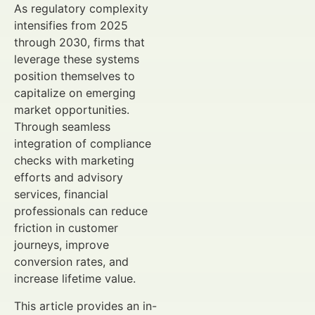
As regulatory complexity
intensifies from 2025
through 2030, firms that
leverage these systems
position themselves to
capitalize on emerging
market opportunities.
Through seamless
integration of compliance
checks with marketing
efforts and advisory
services, financial
professionals can reduce
friction in customer
journeys, improve
conversion rates, and
increase lifetime value.
This article provides an in-