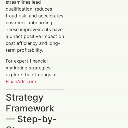
streamlines lead
qualification, reduces
fraud risk, and accelerates
customer onboarding.
These improvements have
a direct positive impact on
cost efficiency and long-
term profitability.
For expert financial
marketing strategies,
explore the offerings at
FinanAds.com
.
Strategy
Framework
— Step-by-