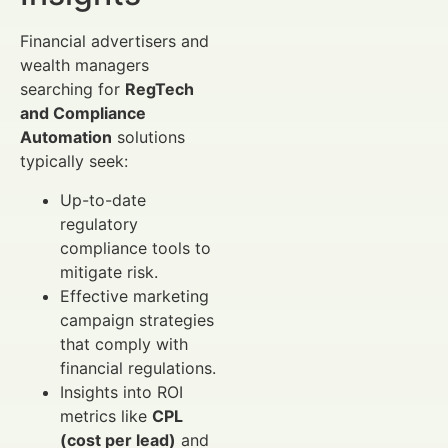
Financial advertisers and
wealth managers
searching for
RegTech
and Compliance
Automation
solutions
typically seek:
Up-to-date
regulatory
compliance tools to
mitigate risk.
Effective marketing
campaign strategies
that comply with
financial regulations.
Insights into ROI
metrics like
CPL
(cost per lead)
and