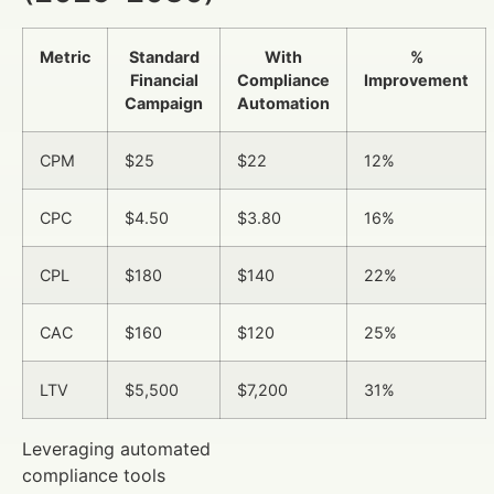
Metric
Standard
With
%
Financial
Compliance
Improvement
Campaign
Automation
CPM
$25
$22
12%
CPC
$4.50
$3.80
16%
CPL
$180
$140
22%
CAC
$160
$120
25%
LTV
$5,500
$7,200
31%
Leveraging automated
compliance tools