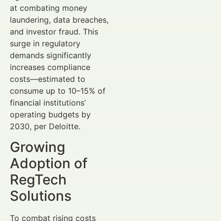
at combating money
laundering, data breaches,
and investor fraud. This
surge in regulatory
demands significantly
increases compliance
costs—estimated to
consume up to 10–15% of
financial institutions’
operating budgets by
2030, per Deloitte.
Growing
Adoption of
RegTech
Solutions
To combat rising costs