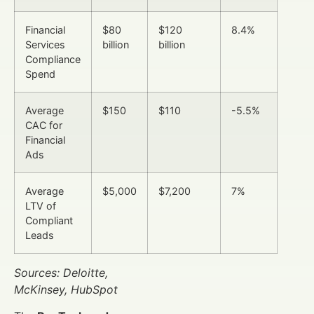
Financial
$80
$120
8.4%
Services
billion
billion
Compliance
Spend
Average
$150
$110
-5.5%
CAC for
Financial
Ads
Average
$5,000
$7,200
7%
LTV of
Compliant
Leads
Sources: Deloitte,
McKinsey, HubSpot