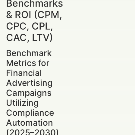
Benchmarks
& ROI (CPM,
CPC, CPL,
CAC, LTV)
Benchmark
Metrics for
Financial
Advertising
Campaigns
Utilizing
Compliance
Automation
(2025–2030)