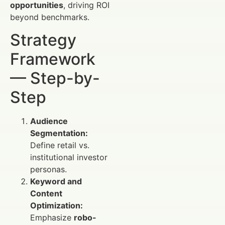
opportunities
, driving ROI
beyond benchmarks.
Strategy
Framework
— Step-by-
Step
Audience
Segmentation:
Define retail vs.
institutional investor
personas.
Keyword and
Content
Optimization:
Emphasize
robo-