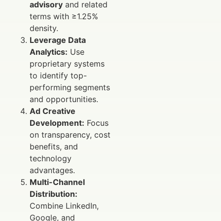
advisory
and related
terms with ≥1.25%
density.
Leverage Data
Analytics:
Use
proprietary systems
to identify top-
performing segments
and opportunities.
Ad Creative
Development:
Focus
on transparency, cost
benefits, and
technology
advantages.
Multi-Channel
Distribution:
Combine LinkedIn,
Google, and