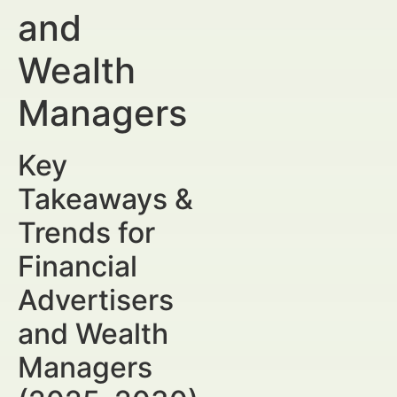
and
Wealth
Managers
Key
Takeaways &
Trends for
Financial
Advertisers
and Wealth
Managers