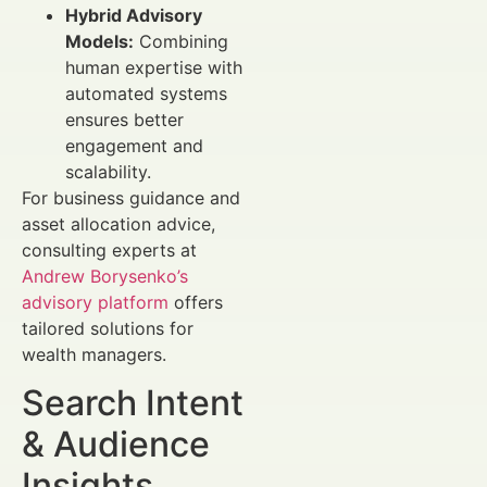
Hybrid Advisory
Models:
Combining
human expertise with
automated systems
ensures better
engagement and
scalability.
For business guidance and
asset allocation advice,
consulting experts at
Andrew Borysenko’s
advisory platform
offers
tailored solutions for
wealth managers.
Search Intent
& Audience
Insights