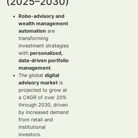
(2025–2030)
Robo-advisory and
wealth management
automation
are
transforming
investment strategies
with
personalized,
data-driven portfolio
management
.
The global
digital
advisory market
is
projected to grow at
a CAGR of over 20%
through 2030, driven
by increased demand
from retail and
institutional
investors.