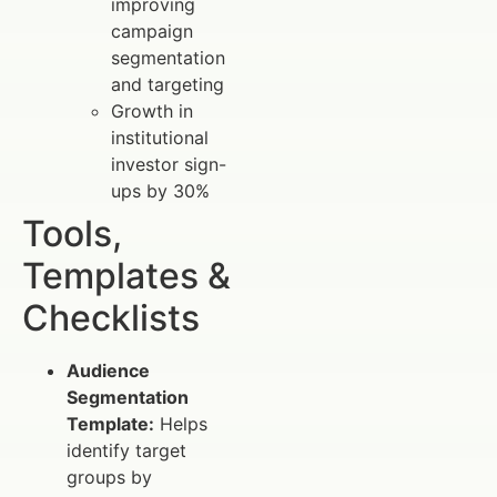
improving
campaign
segmentation
and targeting
Growth in
institutional
investor sign-
ups by 30%
Tools,
Templates &
Checklists
Audience
Segmentation
Template:
Helps
identify target
groups by