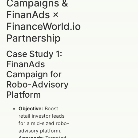
Campaigns &
FinanAds ×
FinanceWorld.io
Partnership
Case Study 1:
FinanAds
Campaign for
Robo-Advisory
Platform
Objective:
Boost
retail investor leads
for a mid-sized robo-
advisory platform.
Approach:
Targeted