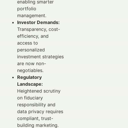
enabling smarter
portfolio
management.
Investor Demands:
Transparency, cost-
efficiency, and
access to
personalized
investment strategies
are now non-
negotiables.
Regulatory
Landscape:
Heightened scrutiny
on fiduciary
responsibility and
data privacy requires
compliant, trust-
building marketing.