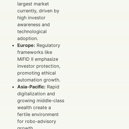
largest market
currently, driven by
high investor
awareness and
technological
adoption.
Europe:
Regulatory
frameworks like
MiFID II emphasize
investor protection,
promoting ethical
automation growth.
Asia-Pacific:
Rapid
digitalization and
growing middle-class
wealth create a
fertile environment
for robo-advisory
growth.