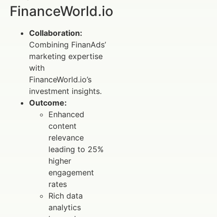
FinanceWorld.io
Collaboration:
Combining FinanAds’
marketing expertise
with
FinanceWorld.io’s
investment insights.
Outcome:
Enhanced
content
relevance
leading to 25%
higher
engagement
rates
Rich data
analytics