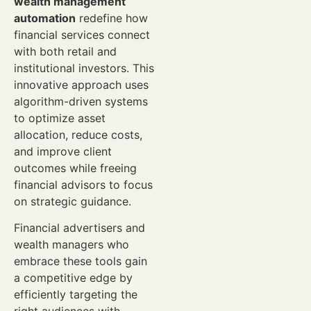
wealth management
automation
redefine how
financial services connect
with both retail and
institutional investors. This
innovative approach uses
algorithm-driven systems
to optimize asset
allocation, reduce costs,
and improve client
outcomes while freeing
financial advisors to focus
on strategic guidance.
Financial advertisers and
wealth managers who
embrace these tools gain
a competitive edge by
efficiently targeting the