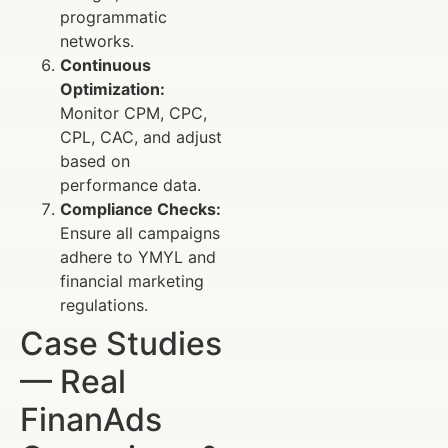
programmatic
networks.
Continuous
Optimization:
Monitor CPM, CPC,
CPL, CAC, and adjust
based on
performance data.
Compliance Checks:
Ensure all campaigns
adhere to YMYL and
financial marketing
regulations.
Case Studies
— Real
FinanAds