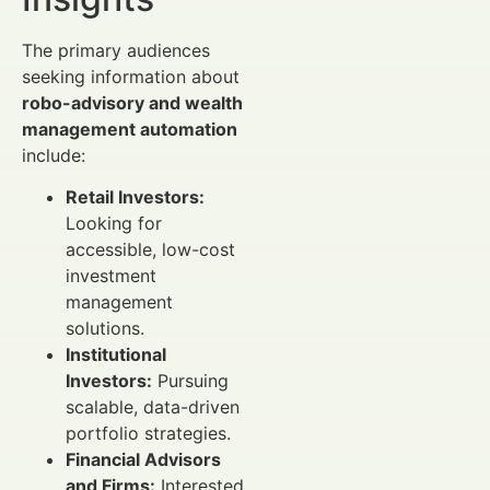
The primary audiences
seeking information about
robo-advisory and wealth
management automation
include:
Retail Investors:
Looking for
accessible, low-cost
investment
management
solutions.
Institutional
Investors:
Pursuing
scalable, data-driven
portfolio strategies.
Financial Advisors
and Firms:
Interested