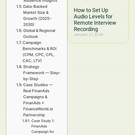
Audience Insights
Data-Backed
How to Set Up
Market Size &
Audio Levels for
Growth (2025–
Remote Interview
2030)
Recording
Global & Regional
January 27, 2026
Outlook
Campaign
Benchmarks & ROI
(CPM, CPC, CPL,
CAC, LTV)
Strategy
Framework — Step-
by-Step
Case Studies —
Real FinanAds
Campaigns &
FinanAds ×
FinanceWorld.io
Partnership
Case Study 1:
FinanAds
Campaign for