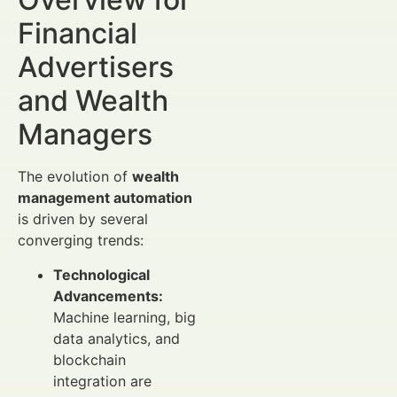
Financial
Advertisers
and Wealth
Managers
The evolution of
wealth
management automation
is driven by several
converging trends:
Technological
Advancements:
Machine learning, big
data analytics, and
blockchain
integration are