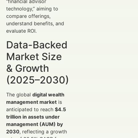
“financial advisor
technology,” aiming to
compare offerings,
understand benefits, and
evaluate ROI.
Data-Backed
Market Size
& Growth
(2025–2030)
The global
digital wealth
management market
is
anticipated to reach
$4.5
trillion in assets under
management (AUM) by
2030
, reflecting a growth