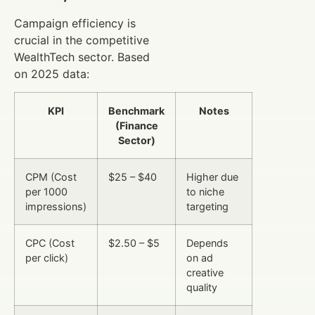
Campaign efficiency is
crucial in the competitive
WealthTech sector. Based
on 2025 data:
KPI
Benchmark
Notes
(Finance
Sector)
CPM (Cost
$25 – $40
Higher due
per 1000
to niche
impressions)
targeting
CPC (Cost
$2.50 – $5
Depends
per click)
on ad
creative
quality