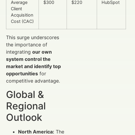
Average
$300
$220
HubSpot
Client
Acquisition
Cost (CAC)
This surge underscores
the importance of
integrating
our own
system control the
market and identify top
opportunities
for
competitive advantage.
Global &
Regional
Outlook
North America:
The