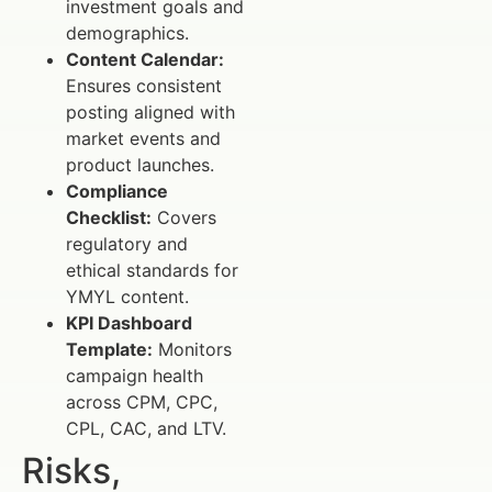
investment goals and
demographics.
Content Calendar:
Ensures consistent
posting aligned with
market events and
product launches.
Compliance
Checklist:
Covers
regulatory and
ethical standards for
YMYL content.
KPI Dashboard
Template:
Monitors
campaign health
across CPM, CPC,
CPL, CAC, and LTV.
Risks,