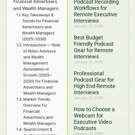
Podcast Recording
Financial Advertisers
Workflows for
and Wealth Managers
Remote Executive
Key Takeaways &
Interviews
Trends for Financial
January 27, 2026
Advertisers and
Wealth Managers
Best Budget
(2025–2030)
Friendly Podcast
Introduction — Role
Gear for Remote
of Robo-Advisory
Interviews
and Wealth
January 27, 2026
Management
Automation in
Professional
Growth (2025–
Podcast Gear for
2030) for Financial
High End Remote
Advertisers and
Interviews
Wealth Managers
January 27, 2026
Market Trends
Overview for
How to Choose a
Financial
Webcam for
Advertisers and
Executive Video
Wealth Managers
Podcasts
Search Intent &
January 27, 2026