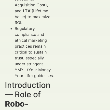
Acquisition Cost),
and
LTV
(Lifetime
Value) to maximize
ROI.
Regulatory
compliance and
ethical marketing
practices remain
critical to sustain
trust, especially
under stringent
YMYL (Your Money
Your Life) guidelines.
Introduction
— Role of
Robo-