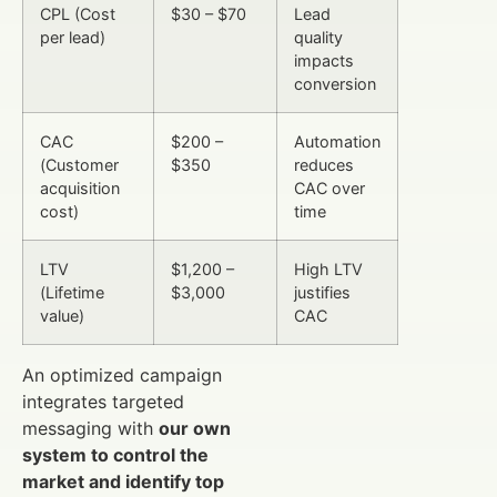
CPL (Cost
$30 – $70
Lead
per lead)
quality
impacts
conversion
CAC
$200 –
Automation
(Customer
$350
reduces
acquisition
CAC over
cost)
time
LTV
$1,200 –
High LTV
(Lifetime
$3,000
justifies
value)
CAC
An optimized campaign
integrates targeted
messaging with
our own
system to control the
market and identify top