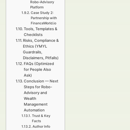
Robo-Advisory
Platform
Case Study 2:
Partnership with
FinanceWorld.io
Tools, Templates &
Checklists
Risks, Compliance &
Ethics (YMYL
Guardrails,
Disclaimers, Pitfalls)
FAQs (Optimized
for People Also
Ask)
Conclusion — Next
Steps for Robo-
Advisory and
Wealth
Management
Automation
Trust & Key
Facts
Author Info