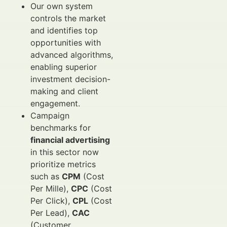
Our own system
controls the market
and identifies top
opportunities with
advanced algorithms,
enabling superior
investment decision-
making and client
engagement.
Campaign
benchmarks for
financial advertising
in this sector now
prioritize metrics
such as
CPM
(Cost
Per Mille),
CPC
(Cost
Per Click),
CPL
(Cost
Per Lead),
CAC
(Customer