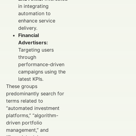
in integrating
automation to
enhance service
delivery.
Financial
Advertisers:
Targeting users
through
performance-driven
campaigns using the
latest KPIs.
These groups
predominantly search for
terms related to
“automated investment
platforms,” “algorithm-
driven portfolio
management,” and