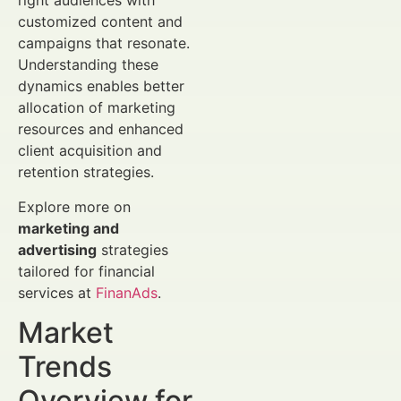
right audiences with
customized content and
campaigns that resonate.
Understanding these
dynamics enables better
allocation of marketing
resources and enhanced
client acquisition and
retention strategies.
Explore more on
marketing and
advertising
strategies
tailored for financial
services at
FinanAds
.
Market
Trends
Overview for