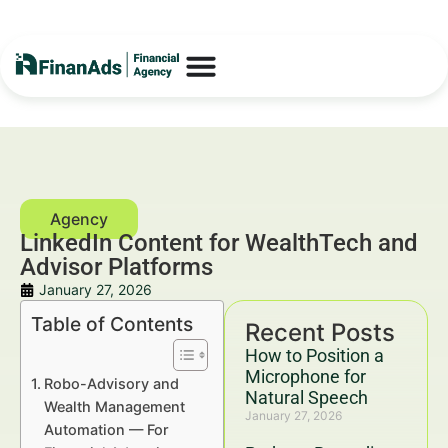
LinkedIn Content for WealthTech and
Advisor Platforms
January 27, 2026
Table of Contents
Recent Posts
How to Position a
Microphone for
Robo-Advisory and
Natural Speech
Wealth Management
January 27, 2026
Automation — For