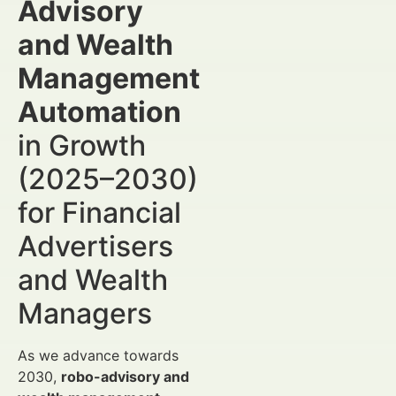
Advisory
and Wealth
Management
Automation
in Growth
(2025–2030)
for Financial
Advertisers
and Wealth
Managers
As we advance towards
2030,
robo-advisory and