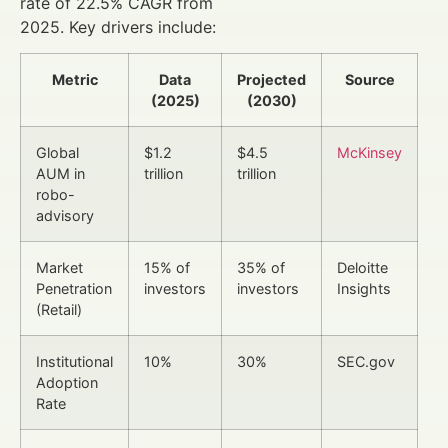
rate of 22.5% CAGR from
2025. Key drivers include:
Metric
Data
Projected
Source
(2025)
(2030)
Global
$1.2
$4.5
McKinsey
AUM in
trillion
trillion
robo-
advisory
Market
15% of
35% of
Deloitte
Penetration
investors
investors
Insights
(Retail)
Institutional
10%
30%
SEC.gov
Adoption
Rate