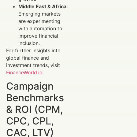
Middle East & Africa:
Emerging markets
are experimenting
with automation to
improve financial
inclusion.
For further insights into
global finance and
investment trends, visit
FinanceWorld.io
.
Campaign
Benchmarks
& ROI (CPM,
CPC, CPL,
CAC, LTV)