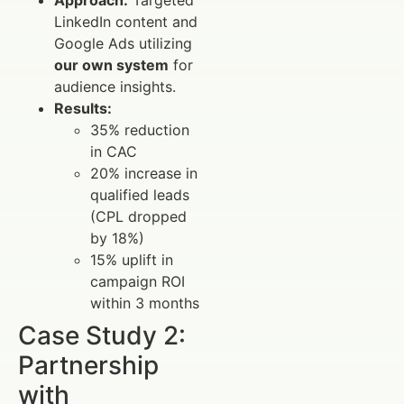
LinkedIn content and
Google Ads utilizing
our own system
for
audience insights.
Results:
35% reduction
in CAC
20% increase in
qualified leads
(CPL dropped
by 18%)
15% uplift in
campaign ROI
within 3 months
Case Study 2:
Partnership
with