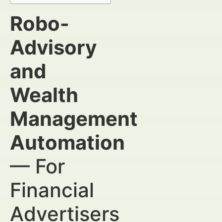
Robo-
Advisory
and
Wealth
Management
Automation
— For
Financial
Advertisers