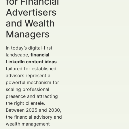
for Financial
Advertisers
and Wealth
Managers
In today’s digital-first
landscape,
financial
LinkedIn content ideas
tailored for established
advisors represent a
powerful mechanism for
scaling professional
presence and attracting
the right clientele.
Between 2025 and 2030,
the financial advisory and
wealth management