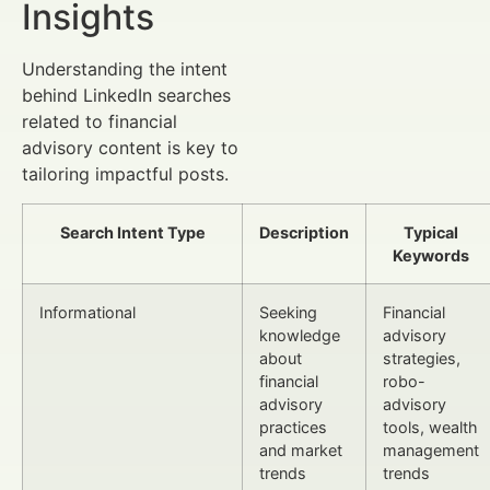
Insights
Understanding the intent
behind LinkedIn searches
related to financial
advisory content is key to
tailoring impactful posts.
Search Intent Type
Description
Typical
Keywords
Informational
Seeking
Financial
knowledge
advisory
about
strategies,
financial
robo-
advisory
advisory
practices
tools, wealth
and market
management
trends
trends