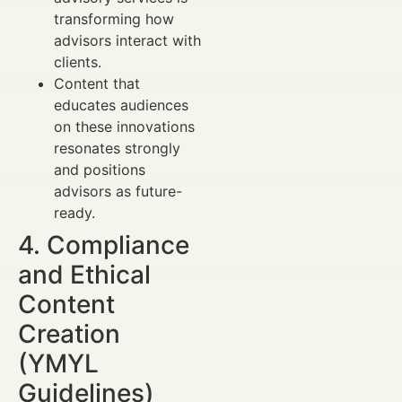
transforming how
advisors interact with
clients.
Content that
educates audiences
on these innovations
resonates strongly
and positions
advisors as future-
ready.
4. Compliance
and Ethical
Content
Creation
(YMYL
Guidelines)