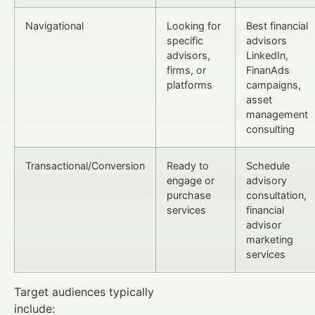
Navigational
Looking for
Best financial
specific
advisors
advisors,
LinkedIn,
firms, or
FinanAds
platforms
campaigns,
asset
management
consulting
Transactional/Conversion
Ready to
Schedule
engage or
advisory
purchase
consultation,
services
financial
advisor
marketing
services
Target audiences typically
include: