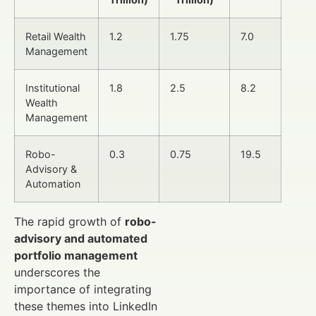
Retail Wealth
1.2
1.75
7.0
Management
Institutional
1.8
2.5
8.2
Wealth
Management
Robo-
0.3
0.75
19.5
Advisory &
Automation
The rapid growth of
robo-
advisory and automated
portfolio management
underscores the
importance of integrating
these themes into LinkedIn