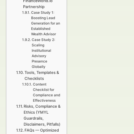
FinanceWorld.io
Partnership
Case Study 1:
Boosting Lead
Generation for an
Established
Wealth Advisor
Case Study 2:
Scaling
Institutional
Advisory
Presence
Globally
Tools, Templates &
Checklists
Content
Checklist for
Compliance and
Effectiveness
Risks, Compliance &
Ethics (YMYL
Guardrails,
Disclaimers, Pitfalls)
FAQs — Optimized