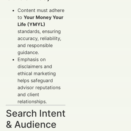
Content must adhere
to
Your Money Your
Life (YMYL)
standards, ensuring
accuracy, reliability,
and responsible
guidance.
Emphasis on
disclaimers and
ethical marketing
helps safeguard
advisor reputations
and client
relationships.
Search Intent
& Audience