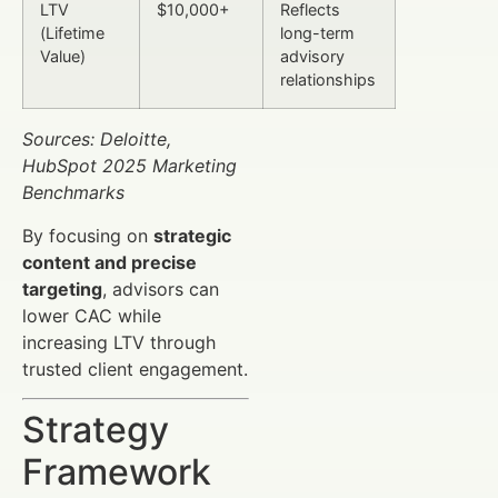
LTV
$10,000+
Reflects
(Lifetime
long-term
Value)
advisory
relationships
Sources: Deloitte,
HubSpot 2025 Marketing
Benchmarks
By focusing on
strategic
content and precise
targeting
, advisors can
lower CAC while
increasing LTV through
trusted client engagement.
Strategy
Framework