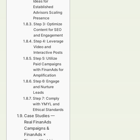
Ideas for
Established
Advisors Scaling
Presence
Step 3: Optimize
Content for SEO
and Engagement
Step 4: Leverage
Video and
Interactive Posts
Step 5: Utilize
Paid Campaigns
with FinanAds for
Amplification
Step 6: Engage
and Nurture
Leads
Step 7: Comply
with YMYL and
Ethical Standards
Case Studies —
Real FinanAds
Campaigns &
FinanAds ×