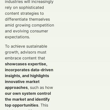
industries will increasingly
rely on sophisticated
content strategies to
differentiate themselves
amid growing competition
and evolving consumer
expectations.
To achieve sustainable
growth, advisors must
embrace content that
showcases expertise,
incorporates data-driven
insights, and highlights
innovative market
approaches
, such as how
our own system control
the market and identify
top opportunities
. This