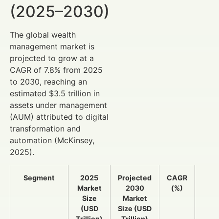
(2025–2030)
The global wealth
management market is
projected to grow at a
CAGR of 7.8% from 2025
to 2030, reaching an
estimated $3.5 trillion in
assets under management
(AUM) attributed to digital
transformation and
automation (McKinsey,
2025).
Segment
2025
Projected
CAGR
Market
2030
(%)
Size
Market
(USD
Size (USD
Trillion)
Trillion)