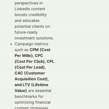
perspectives in
LinkedIn content
boosts credibility
and educates
potential clients on
future-ready
investment solutions.
Campaign metrics
such as
CPM (Cost
Per Mille), CPC
(Cost Per Click), CPL
(Cost Per Lead),
CAC (Customer
Acquisition Cost),
and LTV (Lifetime
Value)
are essential
benchmarks for
optimizing financial
content strategies.