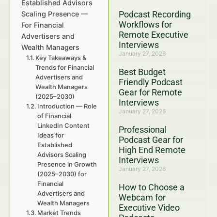
Established Advisors
Podcast Recording
Scaling Presence —
Workflows for
For Financial
Remote Executive
Advertisers and
Interviews
Wealth Managers
January 27, 2026
Key Takeaways &
Trends for Financial
Best Budget
Advertisers and
Friendly Podcast
Wealth Managers
Gear for Remote
(2025–2030)
Interviews
Introduction — Role
January 27, 2026
of Financial
LinkedIn Content
Professional
Ideas for
Podcast Gear for
Established
High End Remote
Advisors Scaling
Interviews
Presence in Growth
January 27, 2026
(2025–2030) for
Financial
How to Choose a
Advertisers and
Webcam for
Wealth Managers
Executive Video
Market Trends