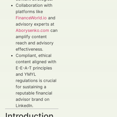
Collaboration with
platforms like
FinanceWorld.io
and
advisory experts at
Aborysenko.com
can
amplify content
reach and advisory
effectiveness.
Compliant, ethical
content aligned with
E-E-A-T principles
and YMYL
regulations is crucial
for sustaining a
reputable financial
advisor brand on
LinkedIn.
Introduction