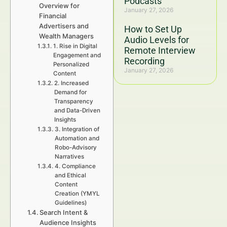
Podcasts
Overview for
January 27, 2026
Financial
Advertisers and
How to Set Up
Wealth Managers
Audio Levels for
1. Rise in Digital
Remote Interview
Engagement and
Recording
Personalized
January 27, 2026
Content
2. Increased
Demand for
Transparency
and Data-Driven
Insights
3. Integration of
Automation and
Robo-Advisory
Narratives
4. Compliance
and Ethical
Content
Creation (YMYL
Guidelines)
Search Intent &
Audience Insights