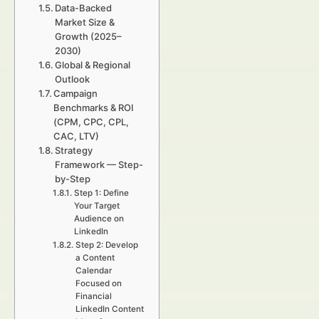
Data-Backed
Market Size &
Growth (2025–
2030)
Global & Regional
Outlook
Campaign
Benchmarks & ROI
(CPM, CPC, CPL,
CAC, LTV)
Strategy
Framework — Step-
by-Step
Step 1: Define
Your Target
Audience on
LinkedIn
Step 2: Develop
a Content
Calendar
Focused on
Financial
LinkedIn Content