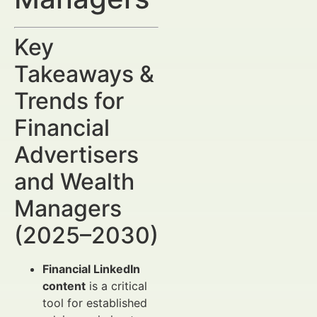
Key
Takeaways &
Trends for
Financial
Advertisers
and Wealth
Managers
(2025–2030)
Financial LinkedIn
content
is a critical
tool for established