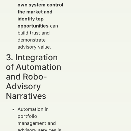
own system control
the market and
identify top
opportunities
can
build trust and
demonstrate
advisory value.
3. Integration
of Automation
and Robo-
Advisory
Narratives
Automation in
portfolio
management and
advisory services is