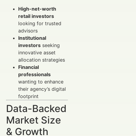
High-net-worth
retail investors
looking for trusted
advisors
Institutional
investors
seeking
innovative asset
allocation strategies
Financial
professionals
wanting to enhance
their agency’s digital
footprint
Data-Backed
Market Size
& Growth