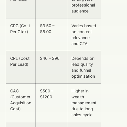
professional
audience
CPC (Cost
$3.50 –
Varies based
Per Click)
$6.00
on content
relevance
and CTA
CPL (Cost
$40 – $90
Depends on
Per Lead)
lead quality
and funnel
optimization
CAC
$500 –
Higher in
(Customer
$1200
wealth
Acquisition
management
Cost)
due to long
sales cycle