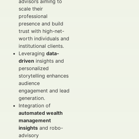
advisors aiming to
scale their
professional
presence and build
trust with high-net-
worth individuals and
institutional clients.
Leveraging
data-
driven
insights and
personalized
storytelling enhances
audience
engagement and lead
generation.
Integration of
automated wealth
management
insights
and robo-
advisory