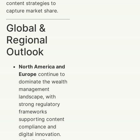
content strategies to
capture market share.
Global &
Regional
Outlook
North America and
Europe
continue to
dominate the wealth
management
landscape, with
strong regulatory
frameworks
supporting content
compliance and
digital innovation.