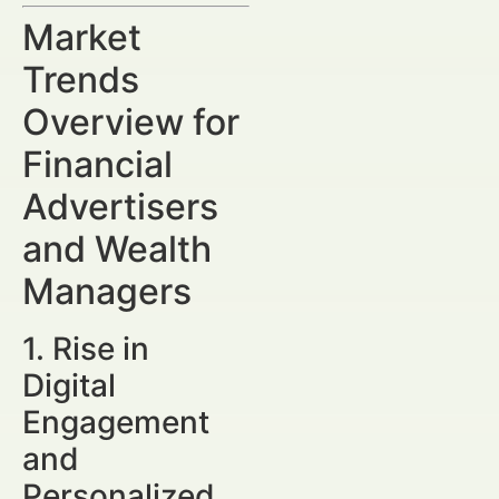
Market
Trends
Overview for
Financial
Advertisers
and Wealth
Managers
1. Rise in
Digital
Engagement
and
Personalized