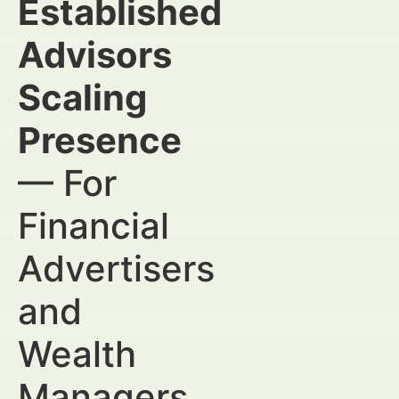
Established
Advisors
Scaling
Presence
— For
Financial
Advertisers
and
Wealth
Managers