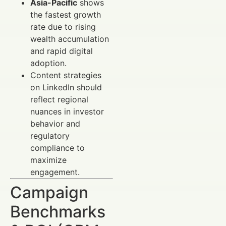
Asia-Pacific
shows
the fastest growth
rate due to rising
wealth accumulation
and rapid digital
adoption.
Content strategies
on LinkedIn should
reflect regional
nuances in investor
behavior and
regulatory
compliance to
maximize
engagement.
Campaign
Benchmarks