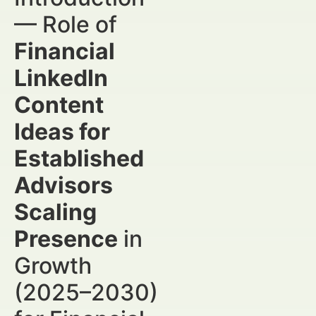
— Role of
Financial
LinkedIn
Content
Ideas for
Established
Advisors
Scaling
Presence
in
Growth
(2025–2030)