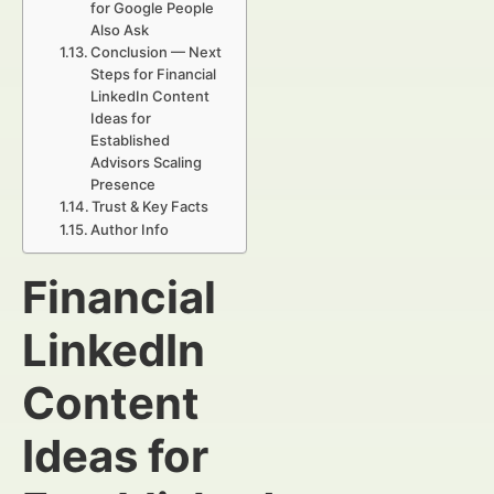
for Google People
Also Ask
Conclusion — Next
Steps for Financial
LinkedIn Content
Ideas for
Established
Advisors Scaling
Presence
Trust & Key Facts
Author Info
Financial
LinkedIn
Content
Ideas for