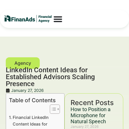
LinkedIn Content Ideas for
Established Advisors Scaling
Presence
January 27, 2026
Table of Contents
Recent Posts
How to Position a
Microphone for
Financial LinkedIn
Natural Speech
Content Ideas for
January 27, 2026