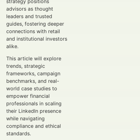
strategy positions
advisors as thought
leaders and trusted
guides, fostering deeper
connections with retail
and institutional investors
alike.
This article will explore
trends, strategic
frameworks, campaign
benchmarks, and real-
world case studies to
empower financial
professionals in scaling
their LinkedIn presence
while navigating
compliance and ethical
standards.