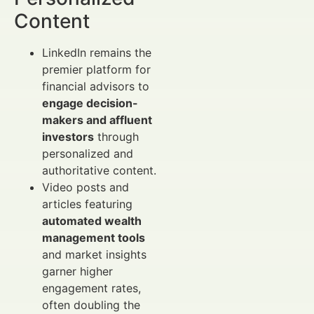
Content
LinkedIn remains the
premier platform for
financial advisors to
engage decision-
makers and affluent
investors
through
personalized and
authoritative content.
Video posts and
articles featuring
automated wealth
management tools
and market insights
garner higher
engagement rates,
often doubling the