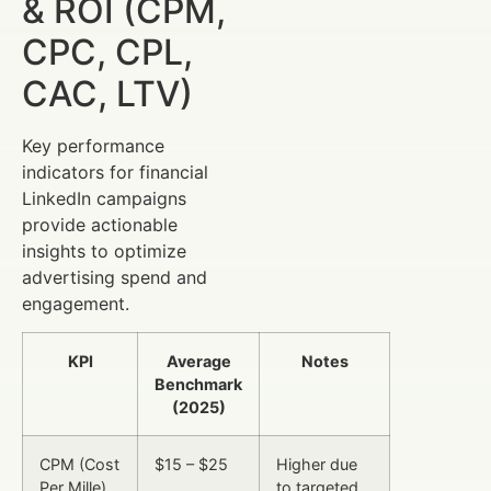
& ROI (CPM,
CPC, CPL,
CAC, LTV)
Key performance
indicators for financial
LinkedIn campaigns
provide actionable
insights to optimize
advertising spend and
engagement.
KPI
Average
Notes
Benchmark
(2025)
CPM (Cost
$15 – $25
Higher due
Per Mille)
to targeted