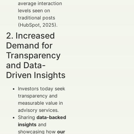
average interaction
levels seen on
traditional posts
(HubSpot, 2025).
2. Increased
Demand for
Transparency
and Data-
Driven Insights
Investors today seek
transparency and
measurable value in
advisory services.
Sharing
data-backed
insights
and
showcasing how
our