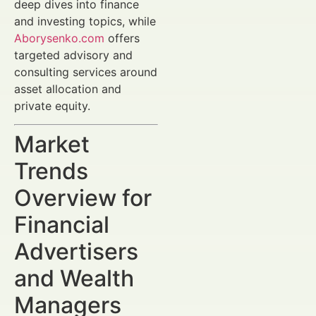
deep dives into finance
and investing topics, while
Aborysenko.com
offers
targeted advisory and
consulting services around
asset allocation and
private equity.
Market
Trends
Overview for
Financial
Advertisers
and Wealth
Managers