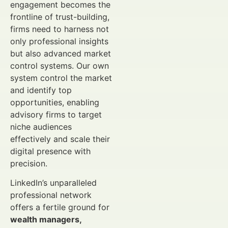
engagement becomes the
frontline of trust-building,
firms need to harness not
only professional insights
but also advanced market
control systems. Our own
system control the market
and identify top
opportunities, enabling
advisory firms to target
niche audiences
effectively and scale their
digital presence with
precision.
LinkedIn’s unparalleled
professional network
offers a fertile ground for
wealth managers,