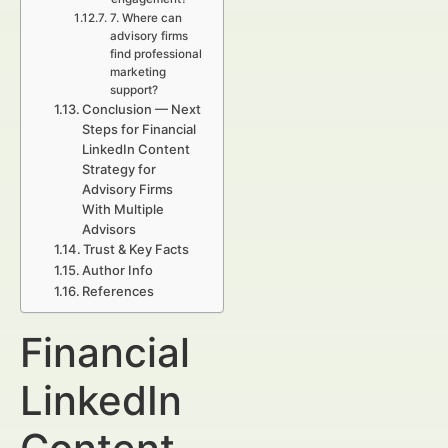
7. Where can
advisory firms
find professional
marketing
support?
Conclusion — Next
Steps for Financial
LinkedIn Content
Strategy for
Advisory Firms
With Multiple
Advisors
Trust & Key Facts
Author Info
References
Financial
LinkedIn