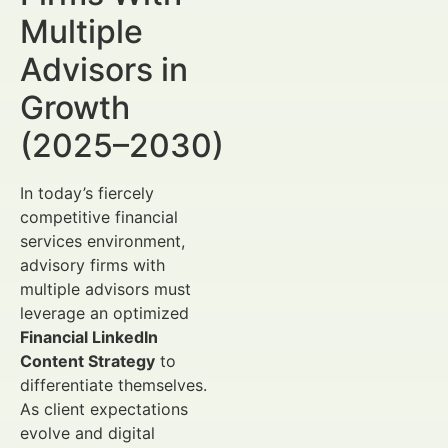
Multiple
Advisors in
Growth
(2025–2030)
In today’s fiercely
competitive financial
services environment,
advisory firms with
multiple advisors must
leverage an optimized
Financial LinkedIn
Content Strategy
to
differentiate themselves.
As client expectations
evolve and digital