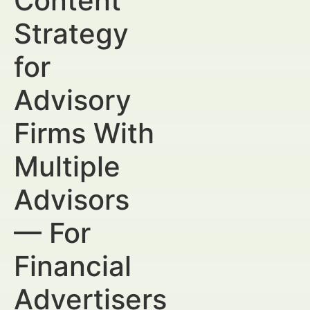
Content
Strategy
for
Advisory
Firms With
Multiple
Advisors
— For
Financial
Advertisers