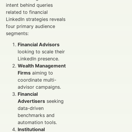
intent behind queries
related to financial
LinkedIn strategies reveals
four primary audience
segments:
Financial Advisors
looking to scale their
LinkedIn presence.
Wealth Management
Firms
aiming to
coordinate multi-
advisor campaigns.
Financial
Advertisers
seeking
data-driven
benchmarks and
automation tools.
Institutional