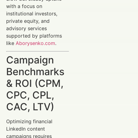
with a focus on
institutional investors,
private equity, and
advisory services
supported by platforms
like
Aborysenko.com
.
Campaign
Benchmarks
& ROI (CPM,
CPC, CPL,
CAC, LTV)
Optimizing financial
LinkedIn content
campaigns requires