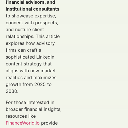
financial advisors, and
institutional consultants
to showcase expertise,
connect with prospects,
and nurture client
relationships. This article
explores how advisory
firms can craft a
sophisticated LinkedIn
content strategy that
aligns with new market
realities and maximizes
growth from 2025 to
2030.
For those interested in
broader financial insights,
resources like
FinanceWorld.io
provide