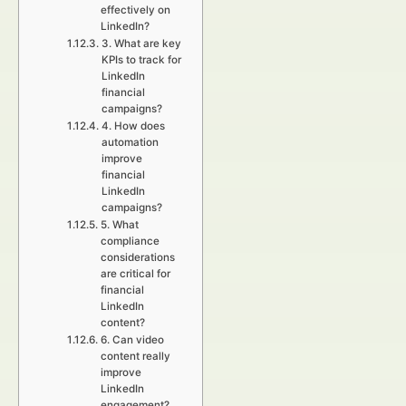
effectively on
LinkedIn?
3. What are key
KPIs to track for
LinkedIn
financial
campaigns?
4. How does
automation
improve
financial
LinkedIn
campaigns?
5. What
compliance
considerations
are critical for
financial
LinkedIn
content?
6. Can video
content really
improve
LinkedIn
engagement?