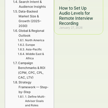
Search Intent &
Audience Insights
How to Set Up
Data-Backed
Audio Levels for
Market Size &
Remote Interview
Growth (2025–
Recording
2030)
January 27, 2026
Global & Regional
Outlook
North America
Europe
Asia-Pacific
Middle East &
Africa
Campaign
Benchmarks & ROI
(CPM, CPC, CPL,
CAC, LTV)
Strategy
Framework — Step-
by-Step
1. Define Multi-
Advisor Goals
and Roles