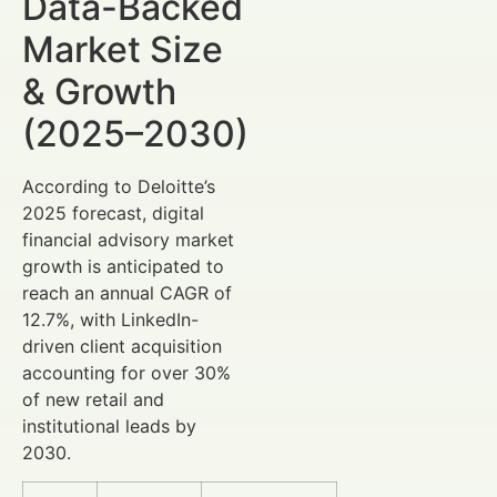
Data-Backed
Market Size
& Growth
(2025–2030)
According to Deloitte’s
2025 forecast, digital
financial advisory market
growth is anticipated to
reach an annual CAGR of
12.7%, with LinkedIn-
driven client acquisition
accounting for over 30%
of new retail and
institutional leads by
2030.