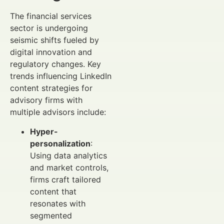
The financial services
sector is undergoing
seismic shifts fueled by
digital innovation and
regulatory changes. Key
trends influencing LinkedIn
content strategies for
advisory firms with
multiple advisors include:
Hyper-
personalization
:
Using data analytics
and market controls,
firms craft tailored
content that
resonates with
segmented