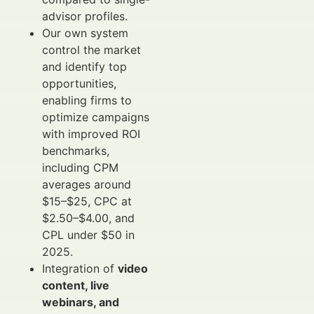
advisor profiles.
Our own system
control the market
and identify top
opportunities,
enabling firms to
optimize campaigns
with improved ROI
benchmarks,
including CPM
averages around
$15–$25, CPC at
$2.50–$4.00, and
CPL under $50 in
2025.
Integration of
video
content, live
webinars, and