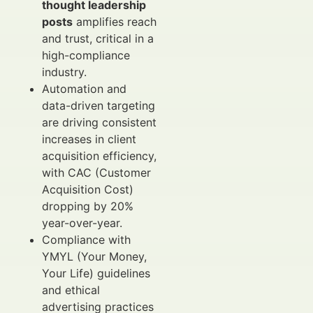
thought leadership
posts
amplifies reach
and trust, critical in a
high-compliance
industry.
Automation and
data-driven targeting
are driving consistent
increases in client
acquisition efficiency,
with CAC (Customer
Acquisition Cost)
dropping by 20%
year-over-year.
Compliance with
YMYL (Your Money,
Your Life) guidelines
and ethical
advertising practices