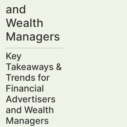
and
Wealth
Managers
Key
Takeaways &
Trends for
Financial
Advertisers
and Wealth
Managers