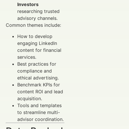
Investors
researching trusted
advisory channels.
Common themes include:
How to develop
engaging LinkedIn
content for financial
services.
Best practices for
compliance and
ethical advertising.
Benchmark KPIs for
content ROI and lead
acquisition.
Tools and templates
to streamline multi-
advisor coordination.