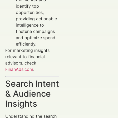
identify top
opportunities,
providing actionable
intelligence to
finetune campaigns
and optimize spend
efficiently.
For marketing insights
relevant to financial
advisors, check
FinanAds.com
.
Search Intent
& Audience
Insights
Understanding the search