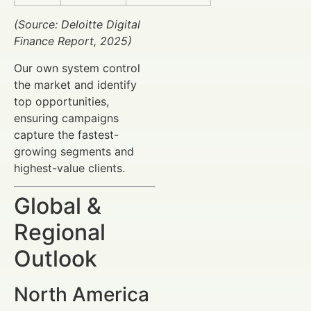
(Source: Deloitte Digital
Finance Report, 2025)
Our own system control
the market and identify
top opportunities,
ensuring campaigns
capture the fastest-
growing segments and
highest-value clients.
Global &
Regional
Outlook
North America