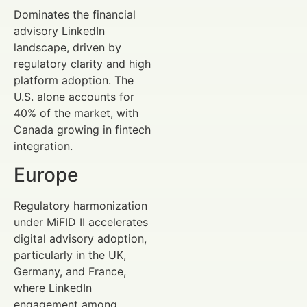
Dominates the financial
advisory LinkedIn
landscape, driven by
regulatory clarity and high
platform adoption. The
U.S. alone accounts for
40% of the market, with
Canada growing in fintech
integration.
Europe
Regulatory harmonization
under MiFID II accelerates
digital advisory adoption,
particularly in the UK,
Germany, and France,
where LinkedIn
engagement among