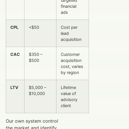
targeted
financial
ads
CPL
<$50
Cost per
lead
acquisition
CAC
$350 –
Customer
$500
acquisition
cost, varies
by region
LTV
$5,000 –
Lifetime
$10,000
value of
advisory
client
Our own system control
the market and identify