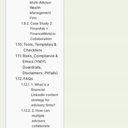
Multi-Advisor
Wealth
Management
Firm
Case Study 2:
FinanAds ×
FinanceWorld.io
Collaboration
Tools, Templates &
Checklists
Risks, Compliance &
Ethics (YMYL
Guardrails,
Disclaimers, Pitfalls)
FAQs
1. What is a
financial
LinkedIn content
strategy for
advisory firms?
2. How can
multiple
advisors
collaborate