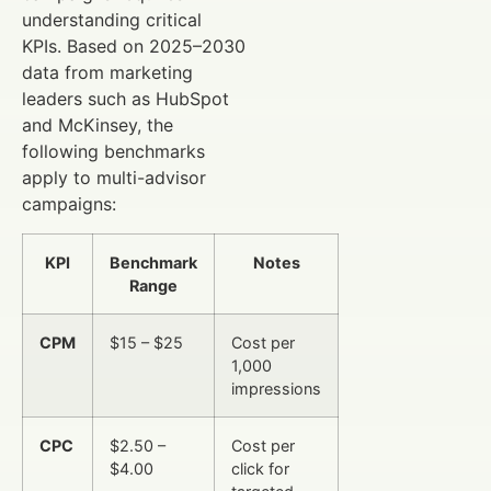
understanding critical
KPIs. Based on 2025–2030
data from marketing
leaders such as HubSpot
and McKinsey, the
following benchmarks
apply to multi-advisor
campaigns:
KPI
Benchmark
Notes
Range
CPM
$15 – $25
Cost per
1,000
impressions
CPC
$2.50 –
Cost per
$4.00
click for