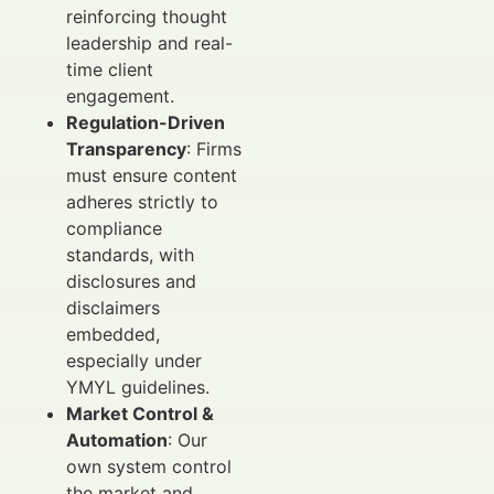
reinforcing thought
leadership and real-
time client
engagement.
Regulation-Driven
Transparency
: Firms
must ensure content
adheres strictly to
compliance
standards, with
disclosures and
disclaimers
embedded,
especially under
YMYL guidelines.
Market Control &
Automation
: Our
own system control
the market and