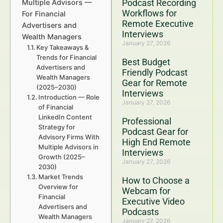
Podcast Recording
Multiple Advisors —
Workflows for
For Financial
Remote Executive
Advertisers and
Interviews
Wealth Managers
January 27, 2026
Key Takeaways &
Trends for Financial
Best Budget
Advertisers and
Friendly Podcast
Wealth Managers
Gear for Remote
(2025–2030)
Interviews
Introduction — Role
January 27, 2026
of Financial
LinkedIn Content
Professional
Strategy for
Podcast Gear for
Advisory Firms With
High End Remote
Multiple Advisors in
Interviews
Growth (2025–
January 27, 2026
2030)
Market Trends
How to Choose a
Overview for
Webcam for
Financial
Executive Video
Advertisers and
Podcasts
Wealth Managers
January 27, 2026