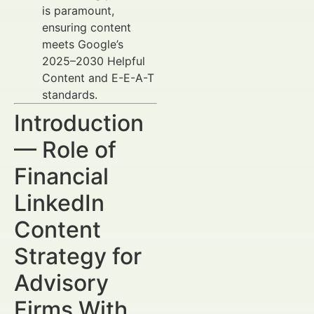
is paramount,
ensuring content
meets Google’s
2025–2030 Helpful
Content and E-E-A-T
standards.
Introduction
— Role of
Financial
LinkedIn
Content
Strategy for
Advisory
Firms With