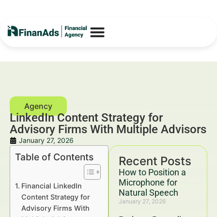
LinkedIn Content Strategy for
Advisory Firms With Multiple Advisors
January 27, 2026
Table of Contents
Recent Posts
How to Position a
Microphone for
Financial LinkedIn
Natural Speech
Content Strategy for
January 27, 2026
Advisory Firms With