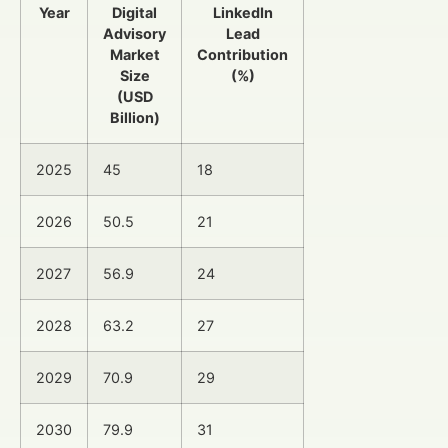
Year
Digital
LinkedIn
Advisory
Lead
Market
Contribution
Size
(%)
(USD
Billion)
2025
45
18
2026
50.5
21
2027
56.9
24
2028
63.2
27
2029
70.9
29
2030
79.9
31