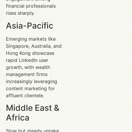
financial professionals
rises sharply.
Asia-Pacific
Emerging markets like
Singapore, Australia, and
Hong Kong showcase
rapid LinkedIn user
growth, with wealth
management firms
increasingly leveraging
content marketing for
affluent clientele.
Middle East &
Africa
Slow but steady uptake