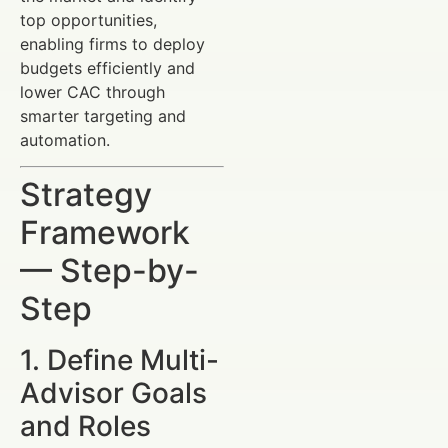
top opportunities,
enabling firms to deploy
budgets efficiently and
lower CAC through
smarter targeting and
automation.
Strategy
Framework
— Step-by-
Step
1. Define Multi-
Advisor Goals
and Roles