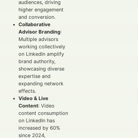
audiences, driving
higher engagement
and conversion.
Collaborative
Advisor Branding
:
Multiple advisors
working collectively
on LinkedIn amplify
brand authority,
showcasing diverse
expertise and
expanding network
effects.
Video & Live
Content
: Video
content consumption
on LinkedIn has
increased by 60%
since 2024,