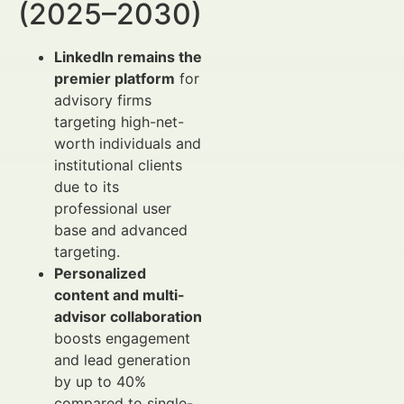
(2025–2030)
LinkedIn remains the
premier platform
for
advisory firms
targeting high-net-
worth individuals and
institutional clients
due to its
professional user
base and advanced
targeting.
Personalized
content and multi-
advisor collaboration
boosts engagement
and lead generation
by up to 40%
compared to single-