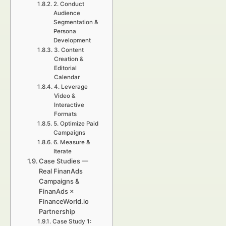
2. Conduct
Audience
Segmentation &
Persona
Development
3. Content
Creation &
Editorial
Calendar
4. Leverage
Video &
Interactive
Formats
5. Optimize Paid
Campaigns
6. Measure &
Iterate
Case Studies —
Real FinanAds
Campaigns &
FinanAds ×
FinanceWorld.io
Partnership
Case Study 1: