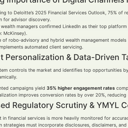
ng to Deloitte’s 2025 Financial Services Outlook, 75% of re
n for advisor discovery.
wealth managers confirmed LinkedIn as their top platform
: McKinsey).
se of robo-advisory and hybrid wealth management models 
mplements automated client servicing.
t Personalization & Data-Driven T
em controls the market and identifies top opportunities by
mically.
ted campaigns yield
35% higher engagement rates
compa
lization improves conversion rates by over 20%, reducing 
sed Regulatory Scrutiny & YMYL 
 in financial services is more heavily monitored for accura
n strategies must incorporate disclosures, disclaimers, an