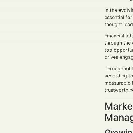
In the evolv
essential fo
thought lead
Financial ad
through the 
top opportun
drives engag
Throughout t
according to
measurable R
trustworthin
Market
Manag
Growing