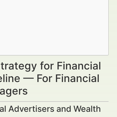
trategy for Financial
eline — For Financial
nagers
al Advertisers and Wealth