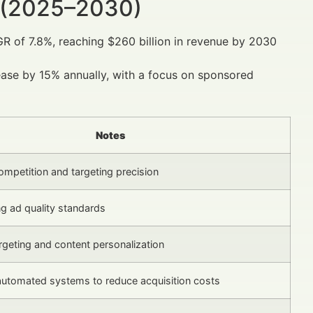
 (2025–2030)
GR of 7.8%, reaching $260 billion in revenue by 2030
crease by 15% annually, with a focus on sponsored
Notes
ompetition and targeting precision
ing ad quality standards
geting and content personalization
automated systems to reduce acquisition costs