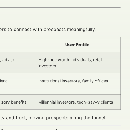
sors to connect with prospects meaningfully.
User Profile
, advisor
High-net-worth individuals, retail
investors
ient
Institutional investors, family offices
isory benefits
Millennial investors, tech-savvy clients
lity and trust, moving prospects along the funnel.