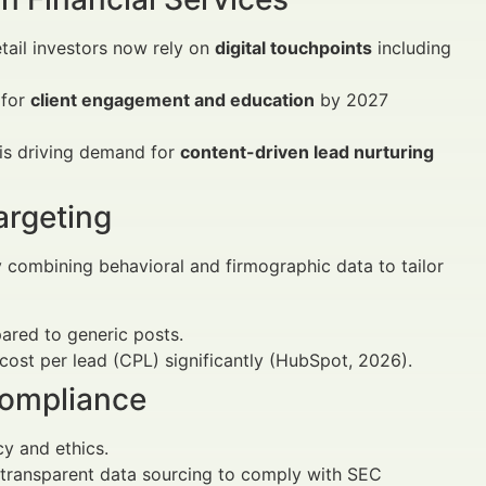
tail investors now rely on
digital touchpoints
including
 for
client engagement and education
by 2027
is driving demand for
content-driven lead nurturing
argeting
 combining behavioral and firmographic data to tailor
red to generic posts.
cost per lead (CPL) significantly (HubSpot, 2026).
Compliance
cy and ethics.
d transparent data sourcing to comply with SEC