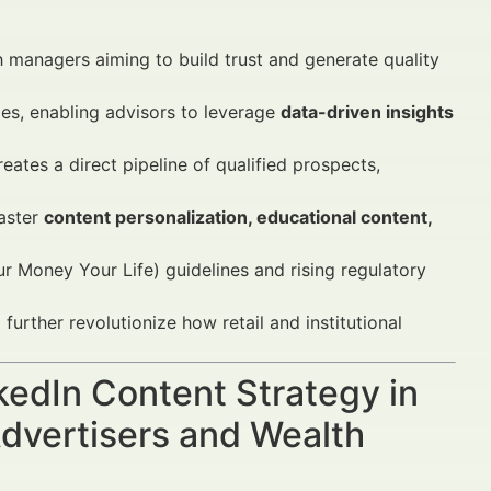
 managers aiming to build trust and generate quality
ies, enabling advisors to leverage
data-driven insights
ates a direct pipeline of qualified prospects,
aster
content personalization, educational content,
 Money Your Life) guidelines and rising regulatory
urther revolutionize how retail and institutional
nkedIn Content Strategy in
dvertisers and Wealth