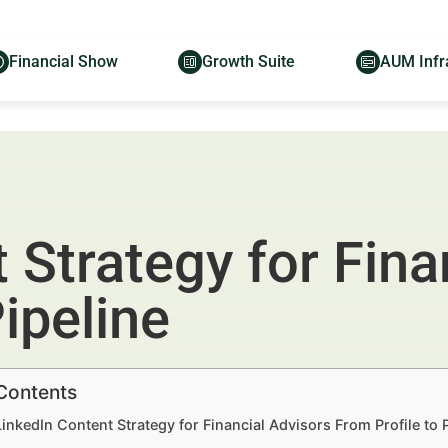
Financial Show
Growth Suite
AUM Infr
 Strategy for Fina
ipeline
 Contents
LinkedIn Content Strategy for Financial Advisors From Profile to 