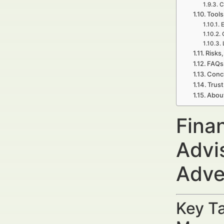
C
Tools
E
Risks,
FAQs 
Concl
Trust
Abou
Finan
Advis
Adve
Key Ta