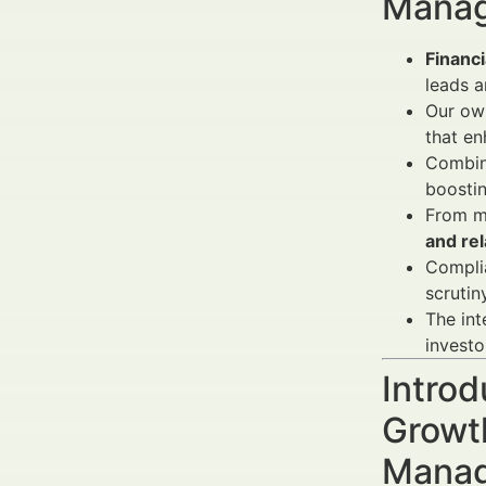
Manag
Financi
leads a
Our own
that e
Combini
boosti
From ma
and rel
Complia
scrutiny
The int
investo
Introd
Growth
Manag