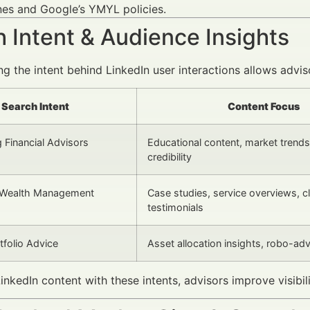
nes and Google’s YMYL policies.
 Intent & Audience Insights
g the intent behind LinkedIn user interactions allows advi
Search Intent
Content Focus
 Financial Advisors
Educational content, market trends
credibility
Wealth Management
Case studies, service overviews, cl
testimonials
tfolio Advice
Asset allocation insights, robo-adv
LinkedIn content with these intents, advisors improve visibi