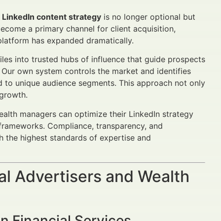
l LinkedIn content strategy
is no longer optional but
ecome a primary channel for client acquisition,
 platform has expanded dramatically.
iles into trusted hubs of influence that guide prospects
t. Our own system controls the market and identifies
red to unique audience segments. This approach not only
 growth.
wealth managers can optimize their LinkedIn strategy
 frameworks. Compliance, transparency, and
th the highest standards of expertise and
al Advertisers and Wealth
n Financial Services