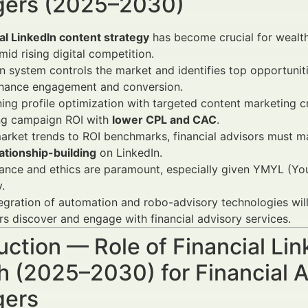
ers (2025–2030)
al LinkedIn content strategy
has become crucial for wealth
mid rising digital competition.
 system controls the market and identifies top opportunit
nhance engagement and conversion.
ng profile optimization with targeted content marketing cre
ng campaign ROI with
lower CPL and CAC
.
rket trends to ROI benchmarks, financial advisors must m
ationship-building
on LinkedIn.
nce and ethics are paramount, especially given YMYL (Your
.
egration of automation and robo-advisory technologies will f
rs discover and engage with financial advisory services.
uction — Role of Financial Li
 (2025–2030) for Financial A
ers