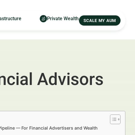
astructure
Private Wealth
SCALE MY AUM
ncial Advisors
Pipeline — For Financial Advertisers and Wealth