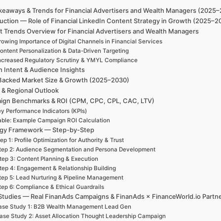
keaways & Trends for Financial Advertisers and Wealth Managers (2025
uction — Role of Financial LinkedIn Content Strategy in Growth (2025–2
t Trends Overview for Financial Advertisers and Wealth Managers
owing Importance of Digital Channels in Financial Services
ontent Personalization & Data-Driven Targeting
ncreased Regulatory Scrutiny & YMYL Compliance
h Intent & Audience Insights
Backed Market Size & Growth (2025–2030)
 & Regional Outlook
ign Benchmarks & ROI (CPM, CPC, CPL, CAC, LTV)
y Performance Indicators (KPIs)
able: Example Campaign ROI Calculation
egy Framework — Step-by-Step
ep 1: Profile Optimization for Authority & Trust
tep 2: Audience Segmentation and Persona Development
tep 3: Content Planning & Execution
tep 4: Engagement & Relationship Building
tep 5: Lead Nurturing & Pipeline Management
tep 6: Compliance & Ethical Guardrails
Studies — Real FinanAds Campaigns & FinanAds × FinanceWorld.io Partn
ase Study 1: B2B Wealth Management Lead Gen
ase Study 2: Asset Allocation Thought Leadership Campaign