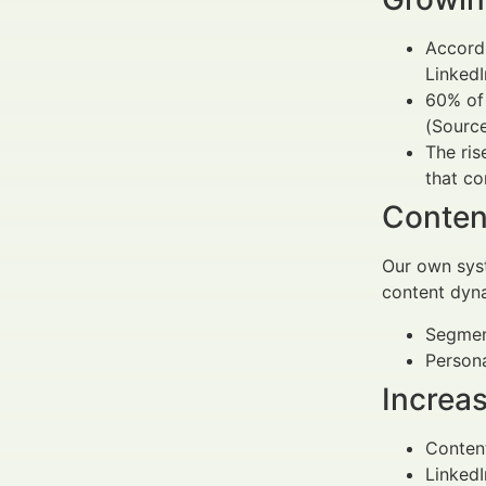
Accordi
LinkedI
60% of 
(Source
The ri
that co
Conten
Our own syst
content dyna
Segmen
Persona
Increa
Content
LinkedI