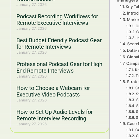
January 27, 2026
Key Ta
Introd
Podcast Recording Workflows for
Marke
Remote Executive Interviews
Gr
January 27, 2026
C
I
Best Budget Friendly Podcast Gear
Searc
for Remote Interviews
Data-
January 27, 2026
Global
Professional Podcast Gear for High
Campa
End Remote Interviews
Ke
T
January 27, 2026
Strat
How to Choose a Webcam for
St
Executive Video Podcasts
S
January 27, 2026
S
S
How to Set Up Audio Levels for
S
Remote Interview Recording
S
Case 
January 27, 2026
C
C