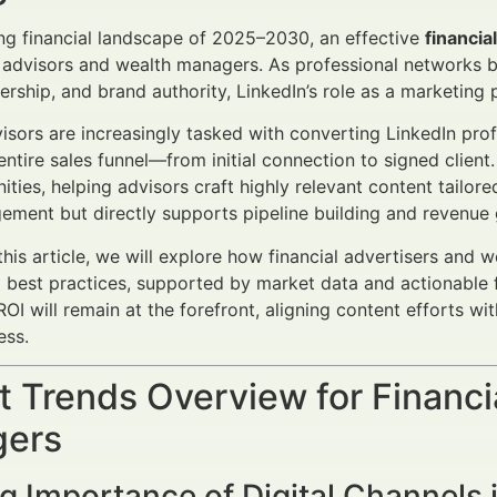
ing financial landscape of 2025–2030, an effective
financia
r advisors and wealth managers. As professional networks b
ership, and brand authority, LinkedIn’s role as a marketing
visors are increasingly tasked with converting LinkedIn prof
entire sales funnel—from initial connection to signed clien
ities, helping advisors craft highly relevant content tailo
ement but directly supports pipeline building and revenue
his article, we will explore how financial advertisers and 
 best practices, supported by market data and actionable
OI will remain at the forefront, aligning content efforts wi
ess.
 Trends Overview for Financi
ers
 Importance of Digital Channels i