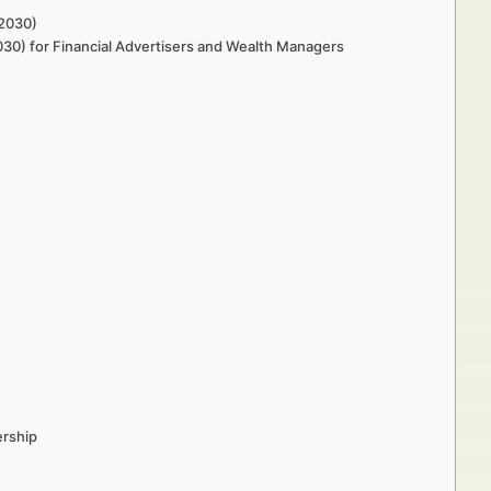
–2030)
030) for Financial Advertisers and Wealth Managers
ership