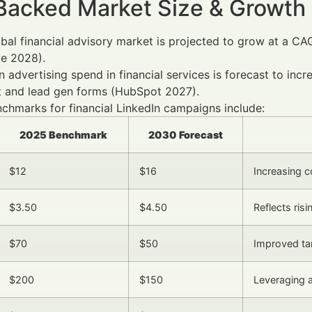
Backed Market Size & Growth
bal financial advisory market is projected to grow at a CA
te 2028).
n advertising spend in financial services is forecast to in
t and lead gen forms (HubSpot 2027).
chmarks for financial LinkedIn campaigns include:
2025 Benchmark
2030 Forecast
$12
$16
Increasing c
$3.50
$4.50
Reflects ris
$70
$50
Improved tar
$200
$150
Leveraging 