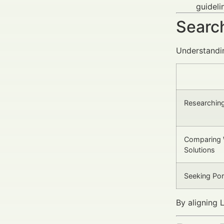
guideli
Search
Understandin
Researching
Comparing 
Solutions
Seeking Por
By aligning 