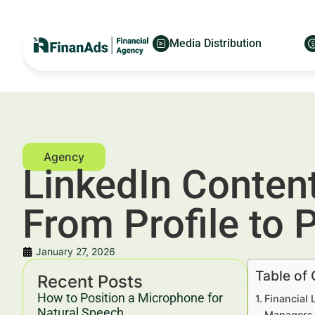
Media Distribution
LinkedIn Content
From Profile to P
January 27, 2026
Table of
Recent Posts
How to Position a Microphone for
Financial 
Natural Speech
Managers