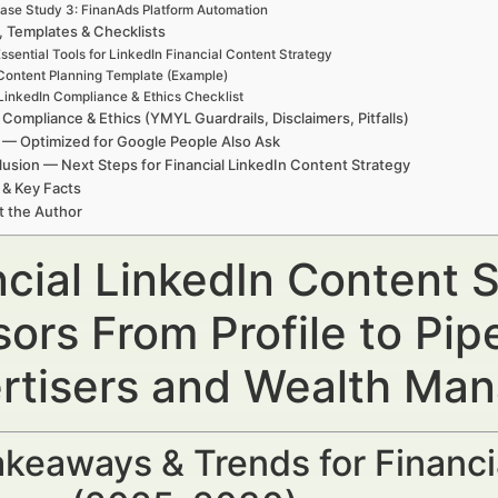
ase Study 3: FinanAds Platform Automation
, Templates & Checklists
ssential Tools for LinkedIn Financial Content Strategy
Content Planning Template (Example)
LinkedIn Compliance & Ethics Checklist
 Compliance & Ethics (YMYL Guardrails, Disclaimers, Pitfalls)
— Optimized for Google People Also Ask
usion — Next Steps for Financial LinkedIn Content Strategy
 & Key Facts
t the Author
cial LinkedIn Content S
ors From Profile to Pip
rtisers and Wealth Ma
keaways & Trends for Financi