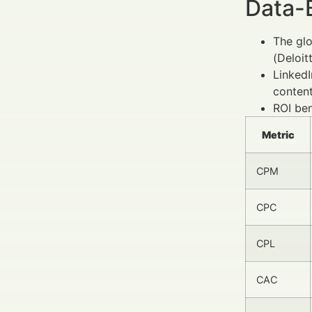
Data-
The glo
(Deloit
LinkedI
conten
ROI ben
Metric
CPM
CPC
CPL
CAC