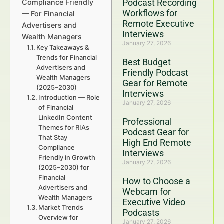
Podcast Recording
Compliance Friendly
Workflows for
— For Financial
Remote Executive
Advertisers and
Interviews
Wealth Managers
January 27, 2026
Key Takeaways &
Trends for Financial
Best Budget
Advertisers and
Friendly Podcast
Wealth Managers
Gear for Remote
(2025–2030)
Interviews
Introduction — Role
January 27, 2026
of Financial
LinkedIn Content
Professional
Themes for RIAs
Podcast Gear for
That Stay
High End Remote
Compliance
Interviews
Friendly in Growth
January 27, 2026
(2025–2030) for
Financial
How to Choose a
Advertisers and
Webcam for
Wealth Managers
Executive Video
Market Trends
Podcasts
Overview for
January 27, 2026