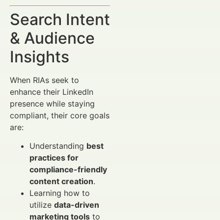
Search Intent
& Audience
Insights
When RIAs seek to
enhance their LinkedIn
presence while staying
compliant, their core goals
are:
Understanding
best
practices for
compliance-friendly
content creation
.
Learning how to
utilize
data-driven
marketing tools
to