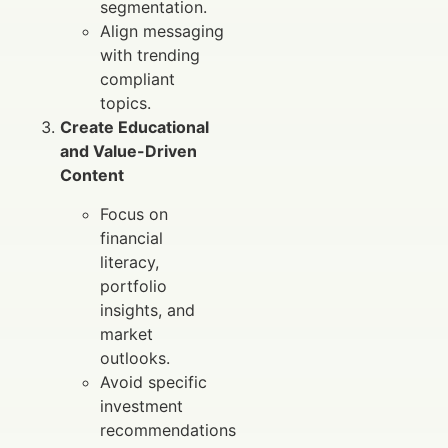
segmentation.
Align messaging
with trending
compliant
topics.
Create Educational
and Value-Driven
Content
Focus on
financial
literacy,
portfolio
insights, and
market
outlooks.
Avoid specific
investment
recommendations