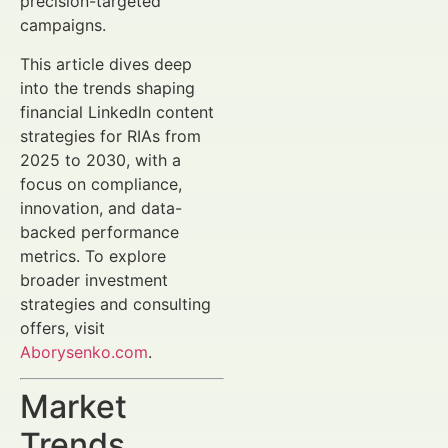
precision-targeted
campaigns.
This article dives deep
into the trends shaping
financial LinkedIn content
strategies for RIAs from
2025 to 2030, with a
focus on compliance,
innovation, and data-
backed performance
metrics. To explore
broader investment
strategies and consulting
offers, visit
Aborysenko.com
.
Market
Trends