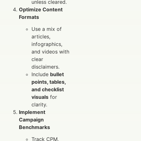
unless cleared.
Optimize Content
Formats
Use a mix of
articles,
infographics,
and videos with
clear
disclaimers.
Include
bullet
points, tables,
and checklist
visuals
for
clarity.
Implement
Campaign
Benchmarks
Track CPM,