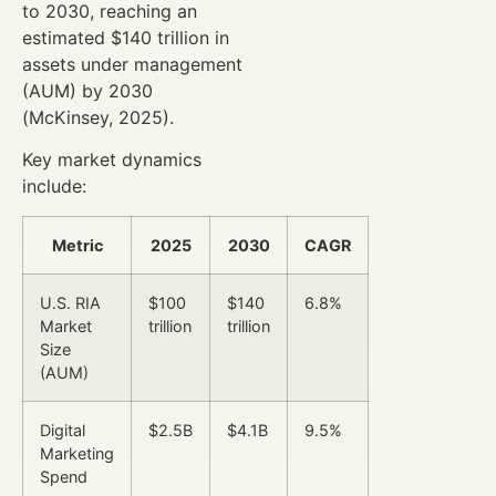
to 2030, reaching an
estimated $140 trillion in
assets under management
(AUM) by 2030
(McKinsey, 2025).
Key market dynamics
include:
Metric
2025
2030
CAGR
U.S. RIA
$100
$140
6.8%
Market
trillion
trillion
Size
(AUM)
Digital
$2.5B
$4.1B
9.5%
Marketing
Spend