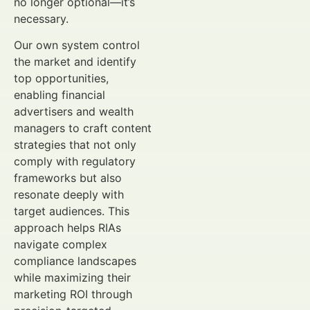
no longer optional—it’s
necessary.
Our own system control
the market and identify
top opportunities,
enabling financial
advertisers and wealth
managers to craft content
strategies that not only
comply with regulatory
frameworks but also
resonate deeply with
target audiences. This
approach helps RIAs
navigate complex
compliance landscapes
while maximizing their
marketing ROI through