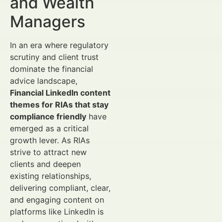
and Wealth
Managers
In an era where regulatory
scrutiny and client trust
dominate the financial
advice landscape,
Financial LinkedIn content
themes for RIAs that stay
compliance friendly
have
emerged as a critical
growth lever. As RIAs
strive to attract new
clients and deepen
existing relationships,
delivering compliant, clear,
and engaging content on
platforms like LinkedIn is