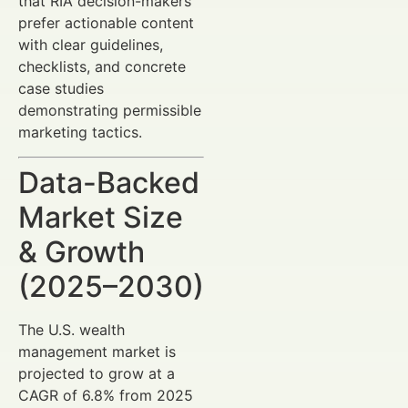
that RIA decision-makers
prefer actionable content
with clear guidelines,
checklists, and concrete
case studies
demonstrating permissible
marketing tactics.
Data-Backed
Market Size
& Growth
(2025–2030)
The U.S. wealth
management market is
projected to grow at a
CAGR of 6.8% from 2025