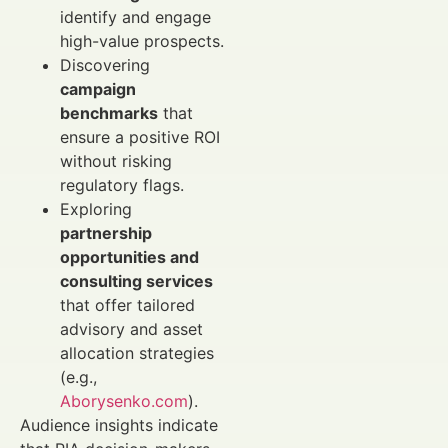
identify and engage
high-value prospects.
Discovering
campaign
benchmarks
that
ensure a positive ROI
without risking
regulatory flags.
Exploring
partnership
opportunities and
consulting services
that offer tailored
advisory and asset
allocation strategies
(e.g.,
Aborysenko.com
).
Audience insights indicate