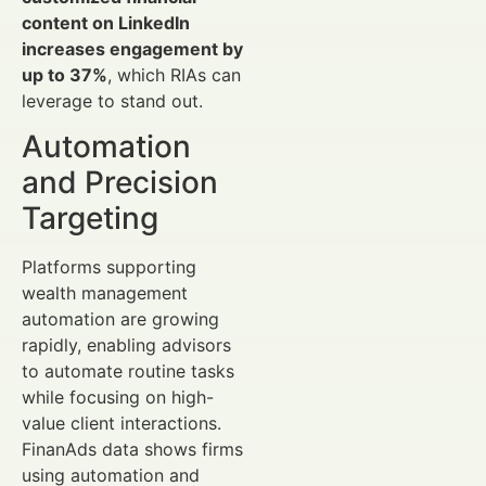
content on LinkedIn
increases engagement by
up to 37%
, which RIAs can
leverage to stand out.
Automation
and Precision
Targeting
Platforms supporting
wealth management
automation are growing
rapidly, enabling advisors
to automate routine tasks
while focusing on high-
value client interactions.
FinanAds data shows firms
using automation and