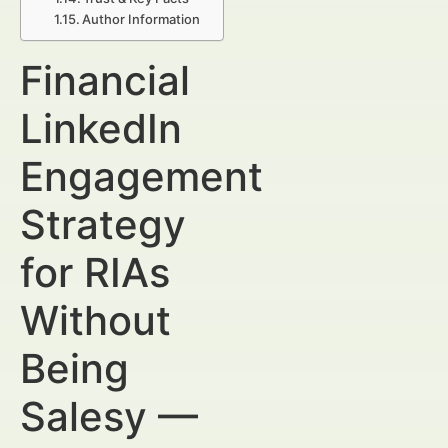
Author Information
Financial
LinkedIn
Engagement
Strategy
for RIAs
Without
Being
Salesy —