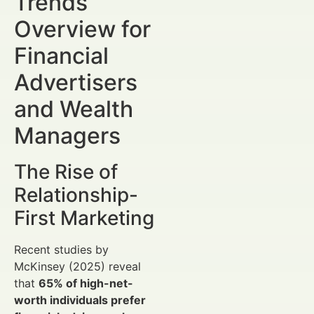
Trends
Overview for
Financial
Advertisers
and Wealth
Managers
The Rise of
Relationship-
First Marketing
Recent studies by
McKinsey (2025) reveal
that
65% of high-net-
worth individuals prefer