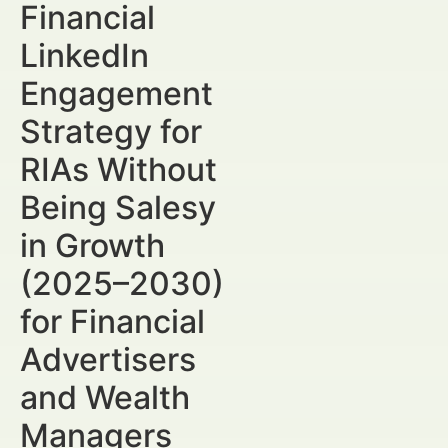
Financial
LinkedIn
Engagement
Strategy for
RIAs Without
Being Salesy
in Growth
(2025–2030)
for Financial
Advertisers
and Wealth
Managers