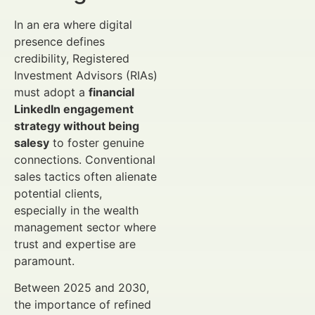
In an era where digital
presence defines
credibility, Registered
Investment Advisors (RIAs)
must adopt a
financial
LinkedIn engagement
strategy without being
salesy
to foster genuine
connections. Conventional
sales tactics often alienate
potential clients,
especially in the wealth
management sector where
trust and expertise are
paramount.
Between 2025 and 2030,
the importance of refined