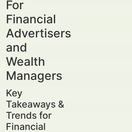
For
Financial
Advertisers
and
Wealth
Managers
Key
Takeaways &
Trends for
Financial