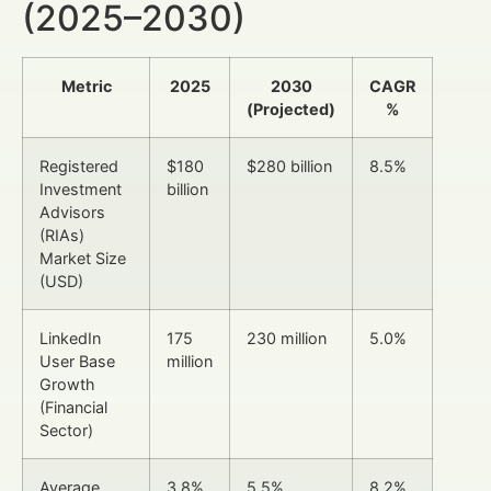
(2025–2030)
Metric
2025
2030
CAGR
(Projected)
%
Registered
$180
$280 billion
8.5%
Investment
billion
Advisors
(RIAs)
Market Size
(USD)
LinkedIn
175
230 million
5.0%
User Base
million
Growth
(Financial
Sector)
Average
3.8%
5.5%
8.2%