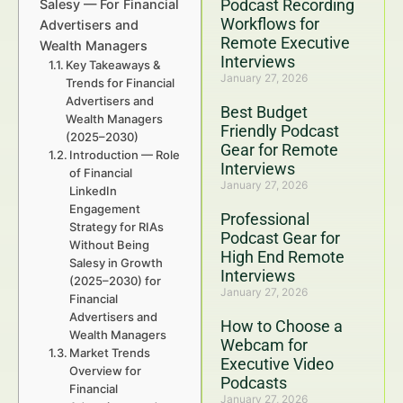
Podcast Recording
Salesy — For Financial
Workflows for
Advertisers and
Remote Executive
Wealth Managers
Interviews
Key Takeaways &
January 27, 2026
Trends for Financial
Advertisers and
Best Budget
Wealth Managers
Friendly Podcast
(2025–2030)
Gear for Remote
Introduction — Role
Interviews
of Financial
January 27, 2026
LinkedIn
Engagement
Professional
Strategy for RIAs
Podcast Gear for
Without Being
High End Remote
Salesy in Growth
Interviews
(2025–2030) for
January 27, 2026
Financial
Advertisers and
How to Choose a
Wealth Managers
Webcam for
Market Trends
Executive Video
Overview for
Podcasts
Financial
January 27, 2026