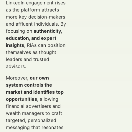
LinkedIn engagement rises
as the platform attracts
more key decision-makers
and affluent individuals. By
focusing on
authenticity,
education, and expert
insights
, RIAs can position
themselves as thought
leaders and trusted
advisors.
Moreover,
our own
system controls the
market and identifies top
opportunities
, allowing
financial advertisers and
wealth managers to craft
targeted, personalized
messaging that resonates