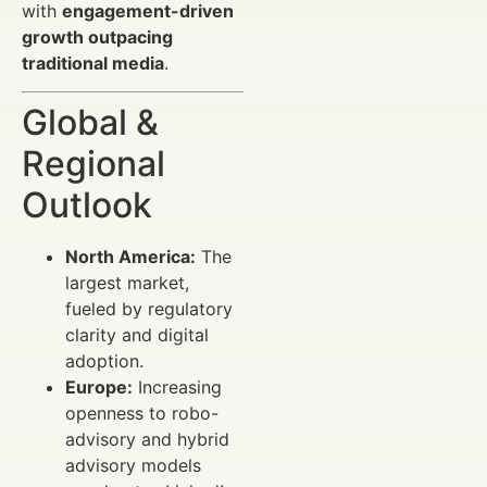
with
engagement-driven
growth outpacing
traditional media
.
Global &
Regional
Outlook
North America:
The
largest market,
fueled by regulatory
clarity and digital
adoption.
Europe:
Increasing
openness to robo-
advisory and hybrid
advisory models