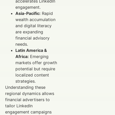
accelerates LinkedIn
engagement.
Asia-Pacific:
Rapid
wealth accumulation
and digital literacy
are expanding
financial advisory
needs.
Latin America &
Africa:
Emerging
markets offer growth
potential but require
localized content
strategies.
Understanding these
regional dynamics allows
financial advertisers to
tailor LinkedIn
engagement campaigns