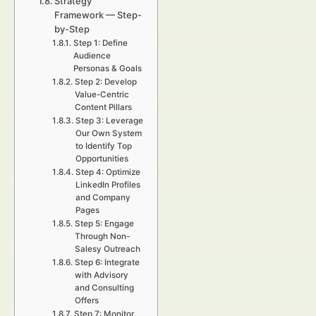
Strategy
Framework — Step-
by-Step
Step 1: Define
Audience
Personas & Goals
Step 2: Develop
Value-Centric
Content Pillars
Step 3: Leverage
Our Own System
to Identify Top
Opportunities
Step 4: Optimize
LinkedIn Profiles
and Company
Pages
Step 5: Engage
Through Non-
Salesy Outreach
Step 6: Integrate
with Advisory
and Consulting
Offers
Step 7: Monitor,