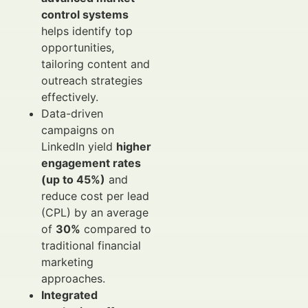
control systems
helps identify top
opportunities,
tailoring content and
outreach strategies
effectively.
Data-driven
campaigns on
LinkedIn yield
higher
engagement rates
(up to 45%)
and
reduce cost per lead
(CPL) by an average
of
30%
compared to
traditional financial
marketing
approaches.
Integrated