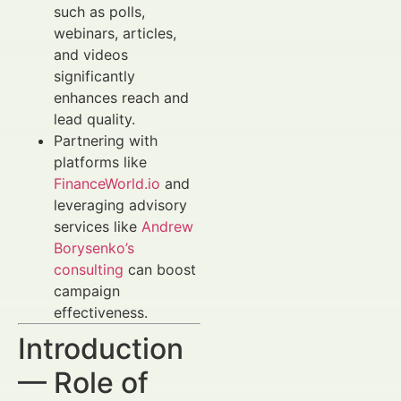
such as polls,
webinars, articles,
and videos
significantly
enhances reach and
lead quality.
Partnering with
platforms like
FinanceWorld.io
and
leveraging advisory
services like
Andrew
Borysenko’s
consulting
can boost
campaign
effectiveness.
Introduction
— Role of