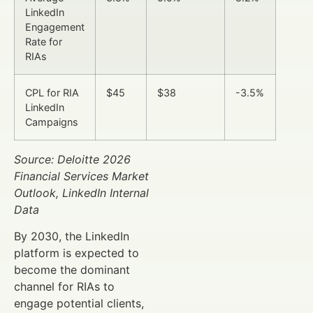
LinkedIn
Engagement
Rate for
RIAs
CPL for RIA
$45
$38
-3.5%
LinkedIn
Campaigns
Source: Deloitte 2026
Financial Services Market
Outlook, LinkedIn Internal
Data
By 2030, the LinkedIn
platform is expected to
become the dominant
channel for RIAs to
engage potential clients,