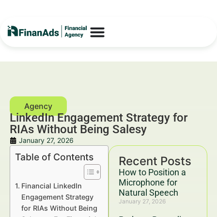
LinkedIn Engagement Strategy for
RIAs Without Being Salesy
January 27, 2026
Table of Contents
Recent Posts
How to Position a
Microphone for
Financial LinkedIn
Natural Speech
Engagement Strategy
January 27, 2026
for RIAs Without Being