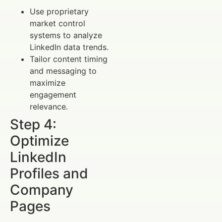
Use proprietary
market control
systems to analyze
LinkedIn data trends.
Tailor content timing
and messaging to
maximize
engagement
relevance.
Step 4:
Optimize
LinkedIn
Profiles and
Company
Pages