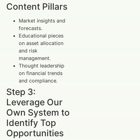
Content Pillars
Market insights and
forecasts.
Educational pieces
on asset allocation
and risk
management.
Thought leadership
on financial trends
and compliance.
Step 3:
Leverage Our
Own System to
Identify Top
Opportunities