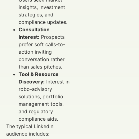
insights, investment
strategies, and
compliance updates.
Consultation
Interest:
Prospects
prefer soft calls-to-
action inviting
conversation rather
than sales pitches.
Tool & Resource
Discovery:
Interest in
robo-advisory
solutions, portfolio
management tools,
and regulatory
compliance aids.
The typical LinkedIn
audience includes: