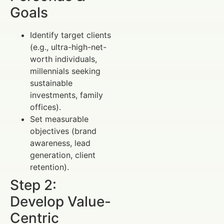
Goals
Identify target clients
(e.g., ultra-high-net-
worth individuals,
millennials seeking
sustainable
investments, family
offices).
Set measurable
objectives (brand
awareness, lead
generation, client
retention).
Step 2:
Develop Value-
Centric