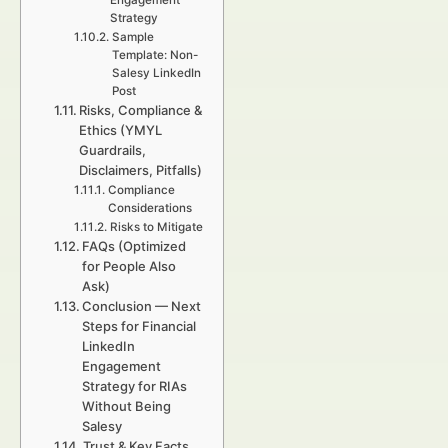
Engagement
Strategy
Sample
Template: Non-
Salesy LinkedIn
Post
Risks, Compliance &
Ethics (YMYL
Guardrails,
Disclaimers, Pitfalls)
Compliance
Considerations
Risks to Mitigate
FAQs (Optimized
for People Also
Ask)
Conclusion — Next
Steps for Financial
LinkedIn
Engagement
Strategy for RIAs
Without Being
Salesy
Trust & Key Facts