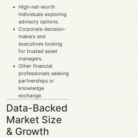
High-net-worth
individuals exploring
advisory options.
Corporate decision-
makers and
executives looking
for trusted asset
managers.
Other financial
professionals seeking
partnerships or
knowledge
exchange.
Data-Backed
Market Size
& Growth