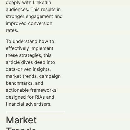
deeply with LinkedIn
audiences. This results in
stronger engagement and
improved conversion
rates.
To understand how to
effectively implement
these strategies, this
article dives deep into
data-driven insights,
market trends, campaign
benchmarks, and
actionable frameworks
designed for RIAs and
financial advertisers.
Market