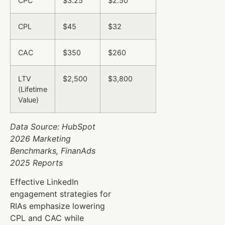
CPC
$3.25
$2.50
CPL
$45
$32
CAC
$350
$260
LTV
$2,500
$3,800
(Lifetime
Value)
Data Source: HubSpot
2026 Marketing
Benchmarks, FinanAds
2025 Reports
Effective LinkedIn
engagement strategies for
RIAs emphasize lowering
CPL and CAC while