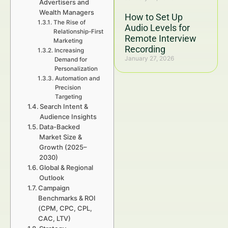
Advertisers and
Wealth Managers
How to Set Up
The Rise of
Audio Levels for
Relationship-First
Remote Interview
Marketing
Recording
Increasing
January 27, 2026
Demand for
Personalization
Automation and
Precision
Targeting
Search Intent &
Audience Insights
Data-Backed
Market Size &
Growth (2025–
2030)
Global & Regional
Outlook
Campaign
Benchmarks & ROI
(CPM, CPC, CPL,
CAC, LTV)