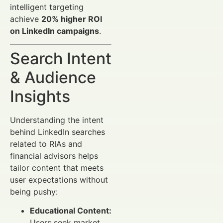
intelligent targeting
achieve
20% higher ROI
on LinkedIn campaigns
.
Search Intent
& Audience
Insights
Understanding the intent
behind LinkedIn searches
related to RIAs and
financial advisors helps
tailor content that meets
user expectations without
being pushy:
Educational Content:
Users seek market