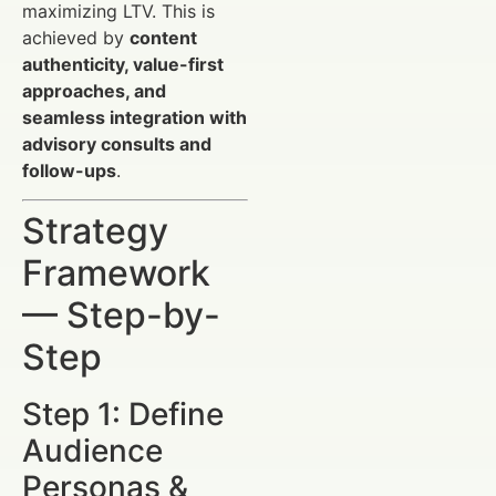
maximizing LTV. This is
achieved by
content
authenticity, value-first
approaches, and
seamless integration with
advisory consults and
follow-ups
.
Strategy
Framework
— Step-by-
Step
Step 1: Define
Audience
Personas &