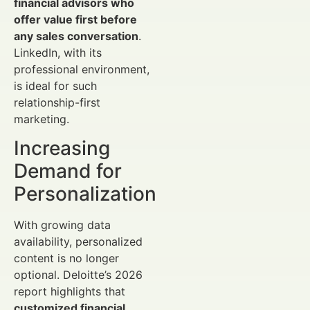
financial advisors who
offer value first before
any sales conversation
.
LinkedIn, with its
professional environment,
is ideal for such
relationship-first
marketing.
Increasing
Demand for
Personalization
With growing data
availability, personalized
content is no longer
optional. Deloitte’s 2026
report highlights that
customized financial