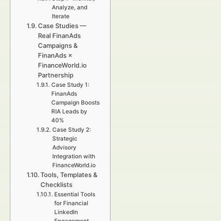
Analyze, and
Iterate
Case Studies —
Real FinanAds
Campaigns &
FinanAds ×
FinanceWorld.io
Partnership
Case Study 1:
FinanAds
Campaign Boosts
RIA Leads by
40%
Case Study 2:
Strategic
Advisory
Integration with
FinanceWorld.io
Tools, Templates &
Checklists
Essential Tools
for Financial
LinkedIn