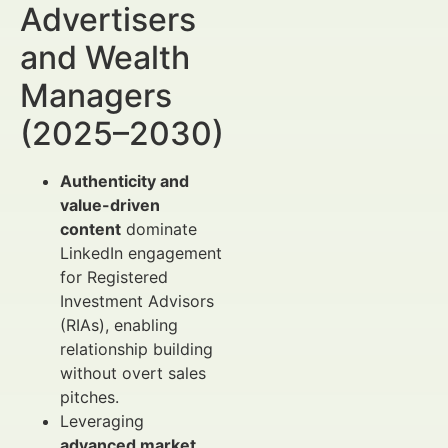
Advertisers
and Wealth
Managers
(2025–2030)
Authenticity and
value-driven
content
dominate
LinkedIn engagement
for Registered
Investment Advisors
(RIAs), enabling
relationship building
without overt sales
pitches.
Leveraging
advanced market