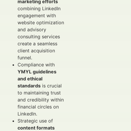
marketing efforts
combining LinkedIn
engagement with
website optimization
and advisory
consulting services
create a seamless
client acquisition
funnel.
Compliance with
YMYL guidelines
and ethical
standards
is crucial
to maintaining trust
and credibility within
financial circles on
LinkedIn.
Strategic use of
content formats