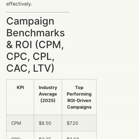
effectively.
Campaign
Benchmarks
& ROI (CPM,
CPC, CPL,
CAC, LTV)
KPI
Industry
Top
Average
Performing
(2025)
ROI-Driven
Campaigns
CPM
$8.50
$7.20