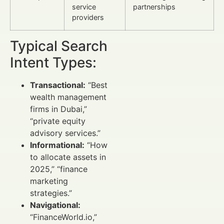
service
partnerships
providers
Typical Search
Intent Types:
Transactional:
“Best
wealth management
firms in Dubai,”
“private equity
advisory services.”
Informational:
“How
to allocate assets in
2025,” “finance
marketing
strategies.”
Navigational:
“FinanceWorld.io,”