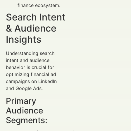
finance ecosystem.
Search Intent
& Audience
Insights
Understanding search
intent and audience
behavior is crucial for
optimizing financial ad
campaigns on LinkedIn
and Google Ads.
Primary
Audience
Segments: