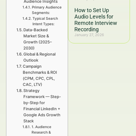
Audience Insights
Primary Audience
How to Set Up
Segments:
Audio Levels for
Typical Search
Remote Interview
Intent Types:
Recording
Data-Backed
January 27, 2026
Market Size &
Growth (2025–
2030)
Global & Regional
Outlook
Campaign
Benchmarks & ROI
(CPM, CPC, CPL,
CAC, LTV)
Strategy
Framework — Step-
by-Step for
Financial LinkedIn +
Google Ads Growth
Stack
1. Audience
Research &