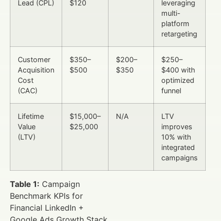
Lead (CPL)
$120
leveraging
multi-
platform
retargeting
Customer
$350–
$200–
$250–
Acquisition
$500
$350
$400 with
Cost
optimized
(CAC)
funnel
Lifetime
$15,000–
N/A
LTV
Value
$25,000
improves
(LTV)
10% with
integrated
campaigns
Table 1:
Campaign
Benchmark KPIs for
Financial LinkedIn +
Google Ads Growth Stack