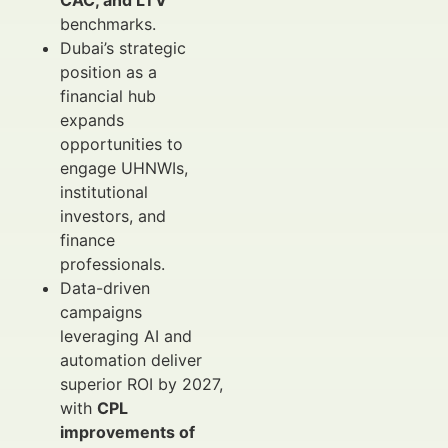
CAC, and LTV
benchmarks.
Dubai’s strategic
position as a
financial hub
expands
opportunities to
engage UHNWIs,
institutional
investors, and
finance
professionals.
Data-driven
campaigns
leveraging AI and
automation deliver
superior ROI by 2027,
with
CPL
improvements of