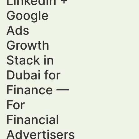
LinkedIn +
Google
Ads
Growth
Stack in
Dubai for
Finance —
For
Financial
Advertisers