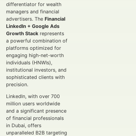
differentiator for wealth
managers and financial
advertisers. The
Financial
LinkedIn + Google Ads
Growth Stack
represents
a powerful combination of
platforms optimized for
engaging high-net-worth
individuals (HNWIs),
institutional investors, and
sophisticated clients with
precision.
LinkedIn, with over 700
million users worldwide
and a significant presence
of financial professionals
in Dubai, offers
unparalleled B2B targeting