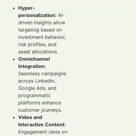
Hyper-
personalization:
AI-
driven insights allow
targeting based on
investment behavior,
risk profiles, and
asset allocations.
Omnichannel
Integration:
Seamless campaigns
across LinkedIn,
Google Ads, and
programmatic
platforms enhance
customer journeys.
Video and
Interactive Content:
Engagement rates on