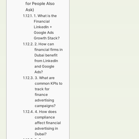
for People Also
Ask)
1. What is the
Financial
LinkedIn +
Google Ads
Growth Stack?
2. How can
financial firms in
Dubai benefit
from LinkedIn
and Google
Ads?
3. What are
common KPIs to
track for
finance
advertising
campaigns?
4. How does
compliance
affect financial
advertising in
Dubai?