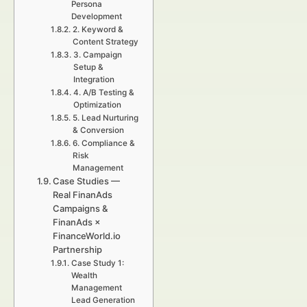
Persona
Development
2. Keyword &
Content Strategy
3. Campaign
Setup &
Integration
4. A/B Testing &
Optimization
5. Lead Nurturing
& Conversion
6. Compliance &
Risk
Management
Case Studies —
Real FinanAds
Campaigns &
FinanAds ×
FinanceWorld.io
Partnership
Case Study 1:
Wealth
Management
Lead Generation