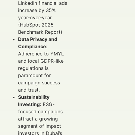
LinkedIn financial ads
increase by 35%
year-over-year
(HubSpot 2025
Benchmark Report).
Data Privacy and
Compliance:
Adherence to YMYL
and local GDPR-like
regulations is
paramount for
campaign success
and trust.
Sustainability
Investing:
ESG-
focused campaigns
attract a growing
segment of impact
investors in Dubai’s