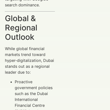
search dominance.
Global &
Regional
Outlook
While global financial
markets trend toward
hyper-digitalization, Dubai
stands out as a regional
leader due to:
Proactive
government policies
such as the Dubai
International
Financial Centre