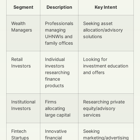
Segment
Description
Key Intent
Wealth
Professionals
Seeking asset
Managers
managing
allocation/advisory
UHNWIs and
solutions
family offices
Retail
Individual
Looking for
Investors
investors
investment education
researching
and offers
finance
products
Institutional
Firms
Researching private
Investors
allocating
equity/advisory
large capital
services
Fintech
Innovative
Seeking
Startups
financial
marketing/advertising