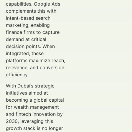
capabilities. Google Ads
complements this with
intent-based search
marketing, enabling
finance firms to capture
demand at critical
decision points. When
integrated, these
platforms maximize reach,
relevance, and conversion
efficiency.
With Dubai’s strategic
initiatives aimed at
becoming a global capital
for wealth management
and fintech innovation by
2030, leveraging this
growth stack is no longer