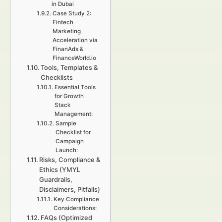
in Dubai
Case Study 2:
Fintech
Marketing
Acceleration via
FinanAds &
FinanceWorld.io
Tools, Templates &
Checklists
Essential Tools
for Growth
Stack
Management:
Sample
Checklist for
Campaign
Launch:
Risks, Compliance &
Ethics (YMYL
Guardrails,
Disclaimers, Pitfalls)
Key Compliance
Considerations:
FAQs (Optimized