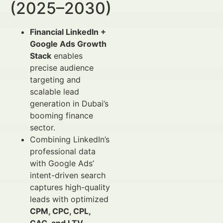
(2025–2030)
Financial LinkedIn +
Google Ads Growth
Stack
enables
precise audience
targeting and
scalable lead
generation in Dubai’s
booming finance
sector.
Combining LinkedIn’s
professional data
with Google Ads’
intent-driven search
captures high-quality
leads with optimized
CPM, CPC, CPL,