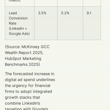
million)
Lead
3.5%
5.2%
9.1
Conversion
Rate
(LinkedIn +
Google Ads)
(Source: McKinsey GCC
Wealth Report 2025,
HubSpot Marketing
Benchmarks 2025)
The forecasted increase in
digital ad spend underlines
the urgency for financial
firms to adopt integrated
growth stacks that
combine LinkedIn’s
targeting with Google’s