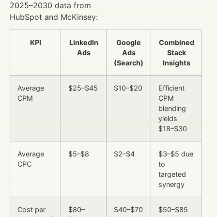
2025–2030 data from
HubSpot and McKinsey:
KPI
LinkedIn
Google
Combined
Ads
Ads
Stack
(Search)
Insights
Average
$25–$45
$10–$20
Efficient
CPM
CPM
blending
yields
$18–$30
Average
$5–$8
$2–$4
$3–$5 due
CPC
to
targeted
synergy
Cost per
$80–
$40–$70
$50–$85