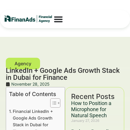
LinkedIn + Google Ads Growth Stack
in Dubai for Finance
November 28, 2025
Table of Contents
Recent Posts
How to Position a
Microphone for
Financial LinkedIn +
Natural Speech
Google Ads Growth
January 27, 2026
Stack in Dubai for