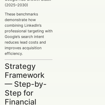
(2025–2030)
These benchmarks
demonstrate how
combining LinkedIn’s
professional targeting with
Google’s search intent
reduces lead costs and
improves acquisition
efficiency.
Strategy
Framework
— Step-by-
Step for
Financial