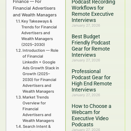
Podcast Recording
Finance — For
Workflows for
Financial Advertisers
Remote Executive
and Wealth Managers
Interviews
Key Takeaways &
January 27, 2026
Trends for Financial
Advertisers and
Best Budget
Wealth Managers
Friendly Podcast
(2025–2030)
Gear for Remote
Introduction — Role
Interviews
of Financial
January 27, 2026
LinkedIn + Google
Ads Growth Stack in
Professional
Growth (2025–
Podcast Gear for
2030) for Financial
High End Remote
Advertisers and
Interviews
Wealth Managers
January 27, 2026
Market Trends
Overview for
How to Choose a
Financial
Webcam for
Advertisers and
Executive Video
Wealth Managers
Podcasts
Search Intent &
January 27, 2026