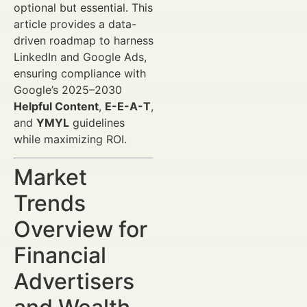
optional but essential. This
article provides a data-
driven roadmap to harness
LinkedIn and Google Ads,
ensuring compliance with
Google’s 2025–2030
Helpful Content
,
E-E-A-T
,
and
YMYL
guidelines
while maximizing ROI.
Market
Trends
Overview for
Financial
Advertisers