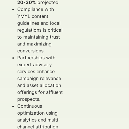
20-30%
projected.
Compliance with
YMYL content
guidelines and local
regulations is critical
to maintaining trust
and maximizing
conversions.
Partnerships with
expert advisory
services enhance
campaign relevance
and asset allocation
offerings for affluent
prospects.
Continuous
optimization using
analytics and multi-
channel attribution