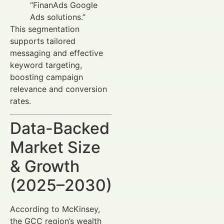
“FinanAds Google
Ads solutions.”
This segmentation
supports tailored
messaging and effective
keyword targeting,
boosting campaign
relevance and conversion
rates.
Data-Backed
Market Size
& Growth
(2025–2030)
According to McKinsey,
the GCC region’s wealth