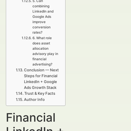
5. Can
combining
LinkedIn and
Google Ads
improve
conversion
rates?
6. What role
does asset
allocation
advisory play in
financial
advertising?
Conclusion — Next
Steps for Financial
LinkedIn + Google
Ads Growth Stack
Trust & Key Facts
Author Info
Financial