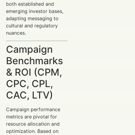
both established and
emerging investor bases,
adapting messaging to
cultural and regulatory
nuances.
Campaign
Benchmarks
& ROI (CPM,
CPC, CPL,
CAC, LTV)
Campaign performance
metrics are pivotal for
resource allocation and
optimization. Based on