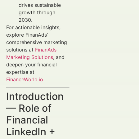
drives sustainable
growth through
2030.
For actionable insights,
explore FinanAds’
comprehensive marketing
solutions at
FinanAds
Marketing Solutions
, and
deepen your financial
expertise at
FinanceWorld.io
.
Introduction
— Role of
Financial
LinkedIn +