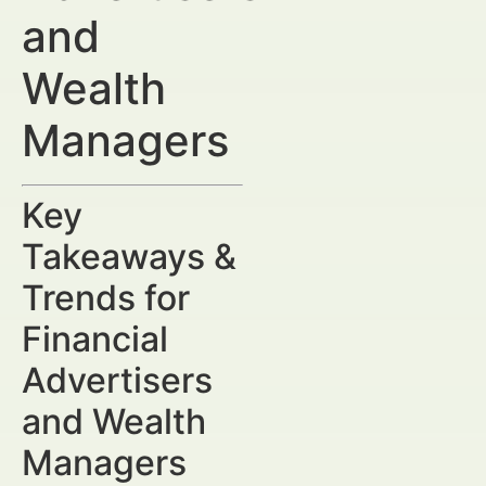
and
Wealth
Managers
Key
Takeaways &
Trends for
Financial
Advertisers
and Wealth
Managers