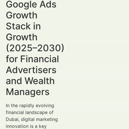
Google Ads
Growth
Stack in
Growth
(2025–2030)
for Financial
Advertisers
and Wealth
Managers
In the rapidly evolving
financial landscape of
Dubai, digital marketing
innovation is a key