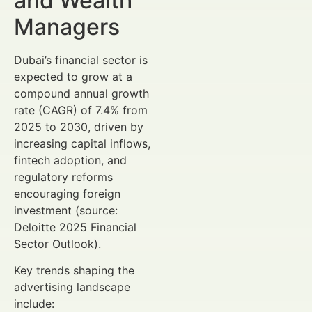
and Wealth
Managers
Dubai’s financial sector is
expected to grow at a
compound annual growth
rate (CAGR) of 7.4% from
2025 to 2030, driven by
increasing capital inflows,
fintech adoption, and
regulatory reforms
encouraging foreign
investment (source:
Deloitte 2025 Financial
Sector Outlook).
Key trends shaping the
advertising landscape
include: