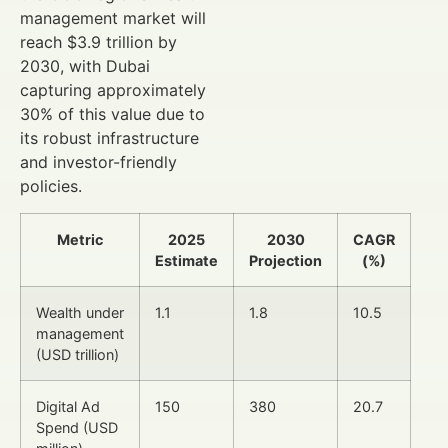
management market will
reach $3.9 trillion by
2030, with Dubai
capturing approximately
30% of this value due to
its robust infrastructure
and investor-friendly
policies.
Metric
2025
2030
CAGR
Estimate
Projection
(%)
Wealth under
1.1
1.8
10.5
management
(USD trillion)
Digital Ad
150
380
20.7
Spend (USD