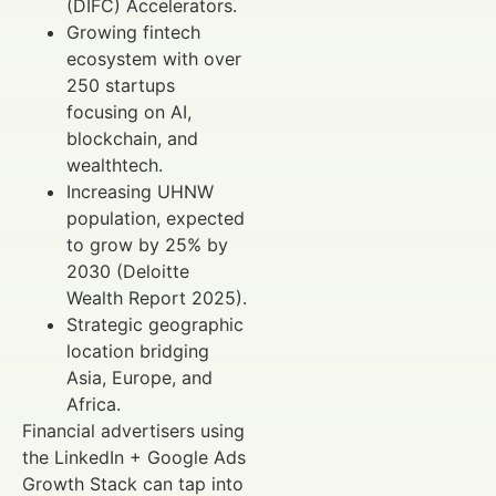
(DIFC) Accelerators.
Growing fintech
ecosystem with over
250 startups
focusing on AI,
blockchain, and
wealthtech.
Increasing UHNW
population, expected
to grow by 25% by
2030 (Deloitte
Wealth Report 2025).
Strategic geographic
location bridging
Asia, Europe, and
Africa.
Financial advertisers using
the LinkedIn + Google Ads
Growth Stack can tap into