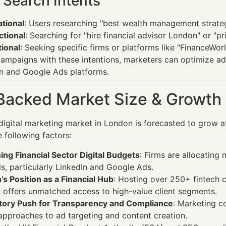
 Search Intents
tional
: Users researching "best wealth management strategi
ctional
: Searching for "hire financial advisor London" or "pr
ional
: Seeking specific firms or platforms like "FinanceWorl
campaigns with these intentions, marketers can optimize ad
n and Google Ads platforms.
Backed Market Size & Growth
digital marketing market in London is forecasted to grow
e following factors:
ing Financial Sector Digital Budgets
: Firms are allocating
s, particularly LinkedIn and Google Ads.
s Position as a Financial Hub
: Hosting over 250+ fintech
offers unmatched access to high-value client segments.
tory Push for Transparency and Compliance
: Marketing c
approaches to ad targeting and content creation.