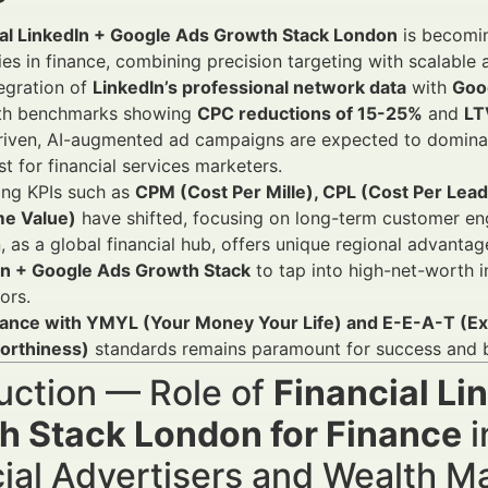
ial LinkedIn + Google Ads Growth Stack London
is becomin
ies in finance, combining precision targeting with scalable 
egration of
LinkedIn’s professional network data
with
Goog
ith benchmarks showing
CPC reductions of 15-25%
and
LT
riven, AI-augmented ad campaigns are expected to dominat
st for financial services marketers.
ing KPIs such as
CPM (Cost Per Mille), CPL (Cost Per Lea
me Value)
have shifted, focusing on long-term customer en
 as a global financial hub, offers unique regional advantag
In + Google Ads Growth Stack
to tap into high-net-worth in
ors.
ance with YMYL (Your Money Your Life) and E-E-A-T (Exp
orthiness)
standards remains paramount for success and br
uction — Role of
Financial Li
h Stack London for Finance
i
cial Advertisers and Wealth 