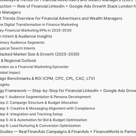
uction — Role of Financial LinkedIn + Google Ads Growth Stack London f
h Managers
t Trends Overview for Financial Advertisers and Wealth Managers
he Digital Transformation in Finance Marketing
ey Financial Marketing KPIs in 2025–2030
h Intent & Audience Insights
rimary Audience Segments
ypical Search Intents
Backed Market Size & Growth (2025–2030)
 & Regional Outlook
ndon as a Financial Marketing Epicenter
lobal Impact
ign Benchmarks & ROI (CPM, CPC, CPL, CAC, LTV)
sights:
egy Framework — Step-by-Step for Financial LinkedIn + Google Ads Grow
ep 1: Audience Segmentation & Persona Development
tep 2: Campaign Structure & Budget Allocation
tep 3: Creative & Messaging Alignment with Compliance
tep 4: Integration and Tracking Setup
tep 5: AI & Automation for Bid & Budget Optimization
tep 6: Lead Nurturing & Conversion Optimization
Studies — Real FinanAds Campaigns & FinanAds × FinanceWorld.io Partn