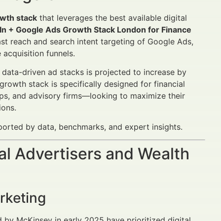
wth stack
that leverages the best available digital
dIn + Google Ads Growth Stack London for Finance
vast reach and search intent targeting of Google Ads,
acquisition funnels.
 data-driven ad stacks is projected to increase by
rowth stack is specifically designed for financial
ps, and advisory firms—looking to maximize their
ions.
pported by data, benchmarks, and expert insights.
al Advertisers and Wealth
rketing
d by McKinsey in early 2025 have prioritized digital