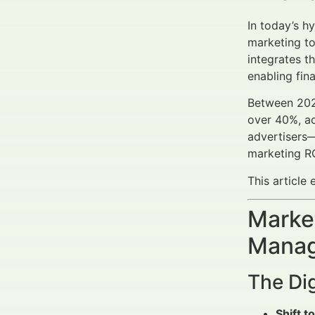
In today’s h
marketing too
integrates t
enabling fin
Between 2025
over 40%, ac
advertisers—
marketing RO
This article
Market
Manag
The Dig
Shift to