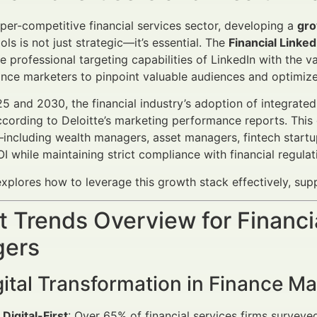
yper-competitive financial services sector, developing a
gro
ls is not just strategic—it’s essential. The
Financial Linke
he professional targeting capabilities of LinkedIn with the 
ance marketers to pinpoint valuable audiences and optimize 
 and 2030, the financial industry’s adoption of integrated
cording to Deloitte’s marketing performance reports. This g
including wealth managers, asset managers, fintech startu
I while maintaining strict compliance with financial regulat
 explores how to leverage this growth stack effectively, su
 Trends Overview for Financi
ers
ital Transformation in Finance Ma
 Digital-First
: Over 65% of financial services firms surveye