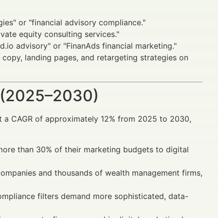
es" or "financial advisory compliance."
ivate equity consulting services."
d.io advisory" or "FinanAds financial marketing."
 copy, landing pages, and retargeting strategies on
 (2025–2030)
 at a CAGR of approximately 12% from 2025 to 2030,
 more than 30% of their marketing budgets to digital
 companies and thousands of wealth management firms,
ompliance filters demand more sophisticated, data-