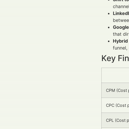
channel
Linked
between
Google
that di
Hybrid
funnel,
Key Fi
CPM (Cost p
CPC (Cost p
CPL (Cost p