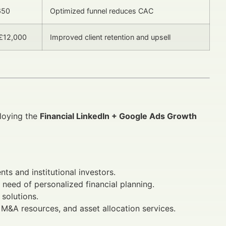
650
Optimized funnel reduces CAC
 £12,000
Improved client retention and upsell
ploying the
Financial LinkedIn + Google Ads Growth
nts and institutional investors.
n need of personalized financial planning.
 solutions.
, M&A resources, and asset allocation services.