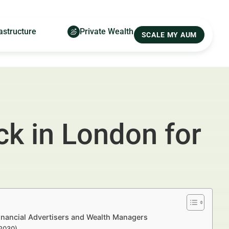
astructure
Private Wealth
SCALE MY AUM
ck in London for
inancial Advertisers and Wealth Managers
–2030)