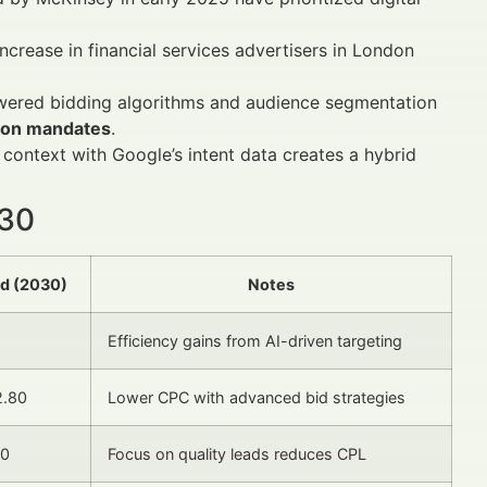
ncrease in financial services advertisers in London
owered bidding algorithms and audience segmentation
tion mandates
.
 context with Google’s intent data creates a hybrid
030
ed (2030)
Notes
Efficiency gains from AI-driven targeting
2.80
Lower CPC with advanced bid strategies
30
Focus on quality leads reduces CPL