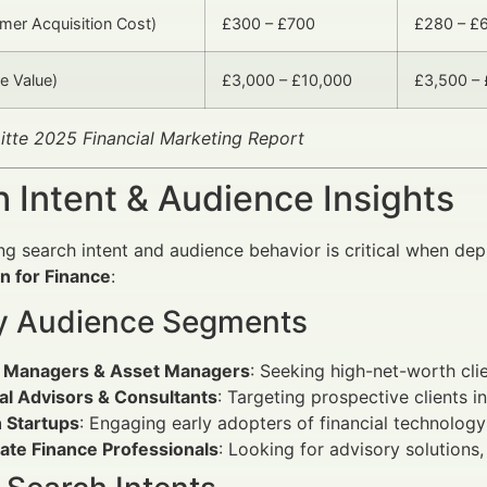
er Acquisition Cost)
£300 – £700
£280 – £
e Value)
£3,000 – £10,000
£3,500 –
itte 2025 Financial Marketing Report
 Intent & Audience Insights
g search intent and audience behavior is critical when de
n for Finance
:
y Audience Segments
 Managers & Asset Managers
: Seeking high-net-worth clie
al Advisors & Consultants
: Targeting prospective clients i
h Startups
: Engaging early adopters of financial technology
ate Finance Professionals
: Looking for advisory solutions