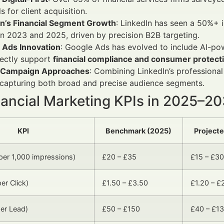
s for client acquisition.
In’s Financial Segment Growth
: LinkedIn has seen a 50%+ i
 2023 and 2025, driven by precision B2B targeting.
 Ads Innovation
: Google Ads has evolved to include AI-p
rectly support
financial compliance and consumer protec
 Campaign Approaches
: Combining LinkedIn’s professional
 capturing both broad and precise audience segments.
nancial Marketing KPIs in 2025–2
KPI
Benchmark (2025)
Project
er 1,000 impressions)
£20 – £35
£15 – £30
er Click)
£1.50 – £3.50
£1.20 – £
er Lead)
£50 – £150
£40 – £1