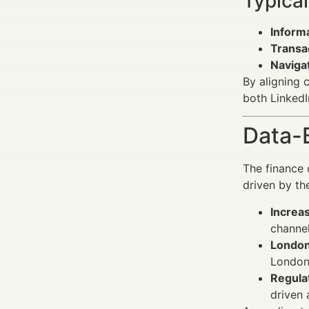
Typical
Informa
Transa
Navigat
By aligning 
both LinkedI
Data-
The finance 
driven by th
Increas
channel
London’
London 
Regula
driven 