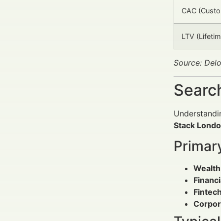
CAC (Custom
LTV (Lifetim
Source: Delo
Search
Understandin
Stack Londo
Primar
Wealth
Financi
Fintec
Corpor