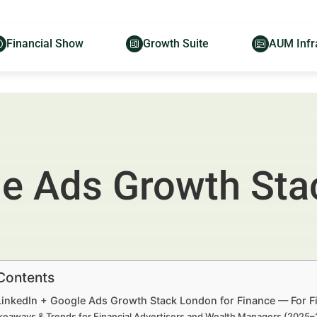
Financial Show
Growth Suite
AUM Infr
le Ads Growth Sta
 Contents
 LinkedIn + Google Ads Growth Stack London for Finance — For F
keaways & Trends for Financial Advertisers and Wealth Managers (2025