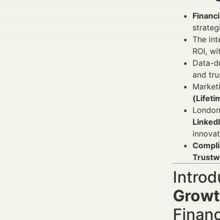
Financ
strateg
The int
ROI, w
Data-d
and tru
Market
(Lifeti
London,
Linked
innovat
Compli
Trustw
Introd
Growt
Finan