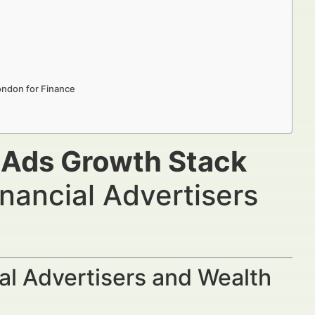
ondon for Finance
e Ads Growth Stack
nancial Advertisers
al Advertisers and Wealth