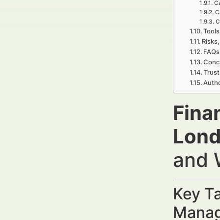
Ca
C
C
Tools
Risks,
FAQs 
Concl
Trust
Autho
Fina
Lond
and 
Key Ta
Manag