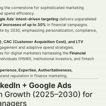
g the cornerstone for sophisticated marketing
ad spend efficiency.
le Ads’ intent-driven targeting
delivers unparalleled
V increases of up to 30%
in financial campaigns.
e by 2030, emphasizing personalization, compliance,
d), CAC (Customer Acquisition Cost), and LTV
gagement and adaptive spend strategies.
es for digital marketers harnessing the
Financial
dividuals (HNWI), institutional investors, and fintech
erience, Expertise, Authoritativeness,
and reputation in finance marketing.
nkedIn + Google Ads
n Growth (2025–2030) for
Managers