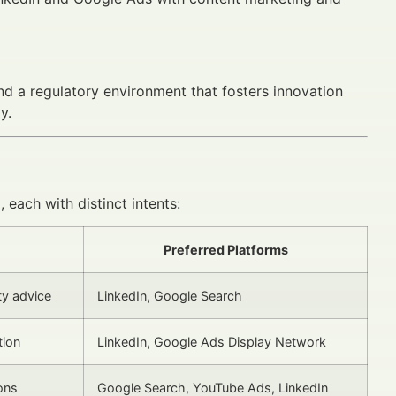
 and a regulatory environment that fosters innovation
y.
 each with distinct intents:
Preferred Platforms
ty advice
LinkedIn, Google Search
tion
LinkedIn, Google Ads Display Network
ons
Google Search, YouTube Ads, LinkedIn