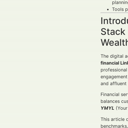
plannin
Tools 
Introd
Stack 
Wealt
The digital 
financial Li
professional
engagement f
and affluent 
Financial se
balances cus
YMYL
(Your 
This article
benchmarks, 