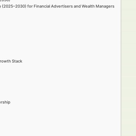
h (2025–2030) for Financial Advertisers and Wealth Managers
Growth Stack
ership