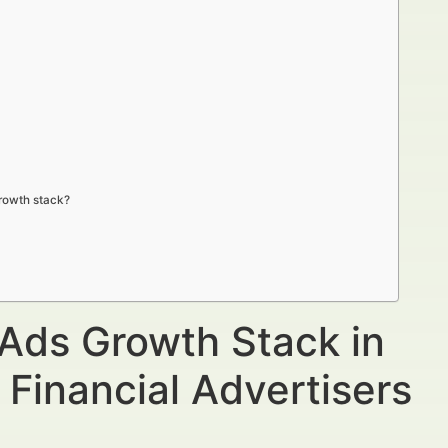
growth stack?
 Ads Growth Stack in
 Financial Advertisers