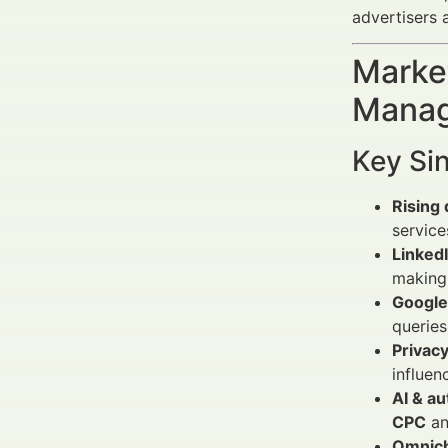
advertisers 
Market
Manag
Key Si
Rising 
service
LinkedI
making 
Google
querie
Privacy
influen
AI & a
CPC
an
Omnich