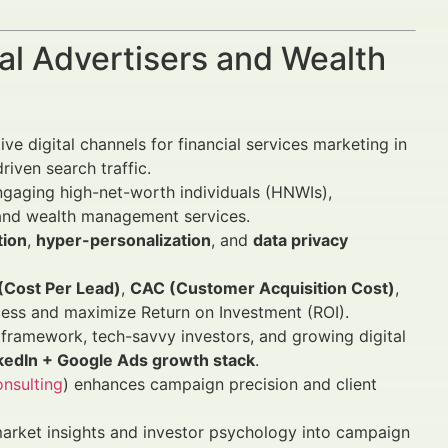
al Advertisers and Wealth
e digital channels for financial services marketing in
iven search traffic.
engaging high-net-worth individuals (HNWIs),
ry and wealth management services.
tion
,
hyper-personalization
, and
data privacy
(Cost Per Lead)
,
CAC (Customer Acquisition Cost)
,
ess and maximize Return on Investment (ROI).
 framework, tech-savvy investors, and growing digital
nkedIn + Google Ads growth stack
.
nsulting
) enhances campaign precision and client
market insights and investor psychology into campaign