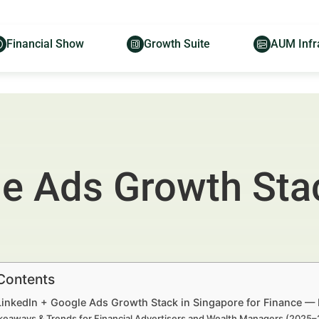
Financial Show
Growth Suite
AUM Infr
le Ads Growth Sta
 Contents
 LinkedIn + Google Ads Growth Stack in Singapore for Finance — 
keaways & Trends for Financial Advertisers and Wealth Managers (2025