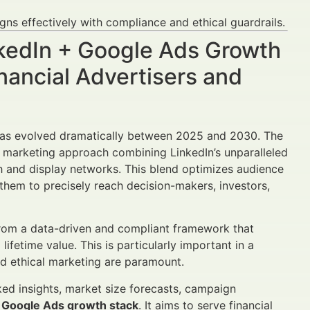
s effectively with compliance and ethical guardrails.
inkedIn + Google Ads Growth
nancial Advertisers and
e has evolved dramatically between 2025 and 2030. The
 marketing approach combining LinkedIn’s unparalleled
ch and display networks. This blend optimizes audience
them to precisely reach decision-makers, investors,
 from a data-driven and compliant framework that
ifetime value. This is particularly important in a
nd ethical marketing are paramount.
ked insights, market size forecasts, campaign
+ Google Ads growth stack
. It aims to serve financial