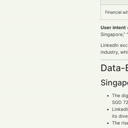
Financial ad
User intent
o
Singapore,” 
LinkedIn exc
industry, whi
Data-
Singap
The dig
SGD 720
Linked
its div
The ris