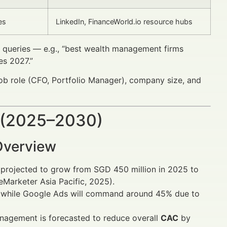
es
LinkedIn, FinanceWorld.io resource hubs
l queries — e.g., “best wealth management firms
es 2027.”
ob role (CFO, Portfolio Manager), company size, and
 (2025–2030)
Overview
is projected to grow from SGD 450 million in 2025 to
Marketer Asia Pacific, 2025).
d, while Google Ads will command around 45% due to
agement is forecasted to reduce overall
CAC
by