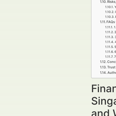
Risks
FAQs 
1
2
5
6
7
Concl
Trust
Auth
Fina
Sing
and 