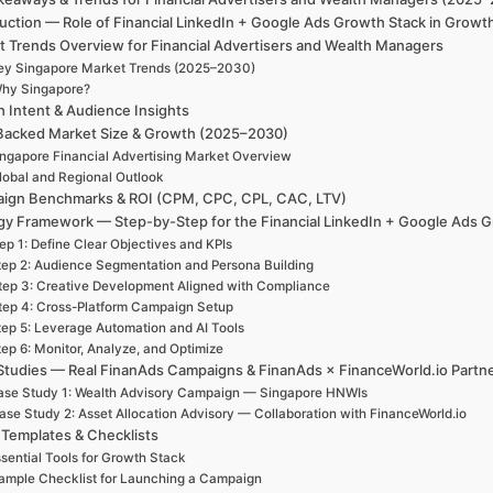
uction — Role of Financial LinkedIn + Google Ads Growth Stack in Growt
t Trends Overview for Financial Advertisers and Wealth Managers
ey Singapore Market Trends (2025–2030)
hy Singapore?
h Intent & Audience Insights
Backed Market Size & Growth (2025–2030)
ngapore Financial Advertising Market Overview
lobal and Regional Outlook
ign Benchmarks & ROI (CPM, CPC, CPL, CAC, LTV)
gy Framework — Step-by-Step for the Financial LinkedIn + Google Ads 
ep 1: Define Clear Objectives and KPIs
tep 2: Audience Segmentation and Persona Building
tep 3: Creative Development Aligned with Compliance
tep 4: Cross-Platform Campaign Setup
tep 5: Leverage Automation and AI Tools
ep 6: Monitor, Analyze, and Optimize
Studies — Real FinanAds Campaigns & FinanAds × FinanceWorld.io Partn
se Study 1: Wealth Advisory Campaign — Singapore HNWIs
ase Study 2: Asset Allocation Advisory — Collaboration with FinanceWorld.io
 Templates & Checklists
sential Tools for Growth Stack
ample Checklist for Launching a Campaign