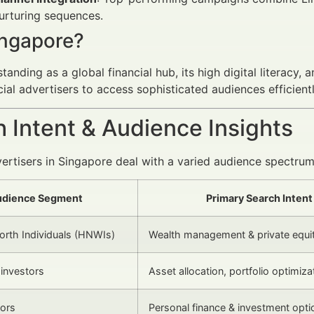
urturing sequences.
ngapore?
tanding as a global financial hub, its high digital literacy,
cial advertisers to access sophisticated audiences efficientl
 Intent & Audience Insights
vertisers in Singapore deal with a varied audience spectrum,
dience Segment
Primary Search Intent
rth Individuals (HNWIs)
Wealth management & private equi
l investors
Asset allocation, portfolio optimiza
tors
Personal finance & investment opti