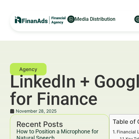
Media Distribution
LinkedIn + Goog
for Finance
November 28, 2025
Table of
Recent Posts
How to Position a Microphone for
Financial
Natural Speech
Key Ta