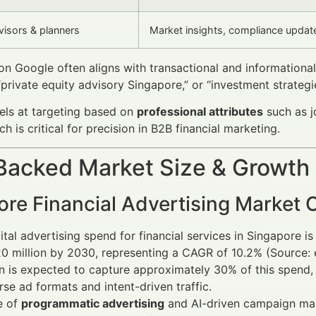
visors & planners
Market insights, compliance updat
n Google often aligns with transactional and informationa
“private equity advisory Singapore,” or “investment strategi
els at targeting based on
professional attributes
such as j
ch is critical for precision in B2B financial marketing.
Backed Market Size & Growth
ore Financial Advertising Market 
ital advertising spend for financial services in Singapore 
 million by 2030, representing a CAGR of 10.2% (Source: e
In is expected to capture approximately 30% of this spen
erse ad formats and intent-driven traffic.
e of
programmatic advertising
and AI-driven campaign man