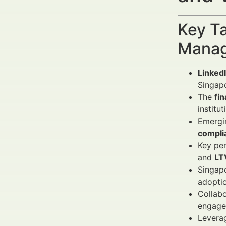
Key Ta
Manag
Linked
Singapo
The
fi
institu
Emergi
compli
Key per
and
LT
Singapo
adoptio
Collabo
engage
Leverag