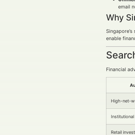
email n
Why Si
Singapore’s s
enable finan
Search
Financial ad
Au
High-net-wo
Institutiona
Retail inves