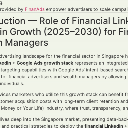
g.
provided by
FinanAds
empower advertisers to scale campaign
uction — Role of Financial L
in Growth (2025–2030) for Fi
h Managers
advertising landscape for the financial sector in Singapor
nkedIn + Google Ads growth stack
represents an integrated
 targeting capabilities with Google Ads’ intent-based sear
or financial advertisers and wealth managers by allowing 
individuals.
rvices marketers who utilize this growth stack can benefit
tomer acquisition costs with long-term client retention and l
Money or Your Life) industry, where trust, transparency, a
 dives deep into the Singapore market, presenting data-bac
and practical strategies to deploy the
financial LinkedIn 