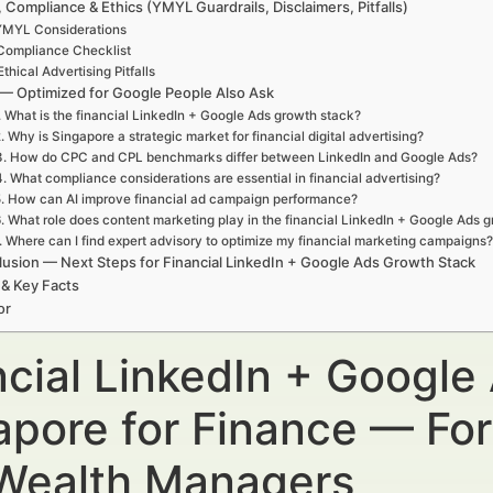
, Compliance & Ethics (YMYL Guardrails, Disclaimers, Pitfalls)
YMYL Considerations
Compliance Checklist
Ethical Advertising Pitfalls
— Optimized for Google People Also Ask
. What is the financial LinkedIn + Google Ads growth stack?
. Why is Singapore a strategic market for financial digital advertising?
3. How do CPC and CPL benchmarks differ between LinkedIn and Google Ads?
4. What compliance considerations are essential in financial advertising?
. How can AI improve financial ad campaign performance?
. What role does content marketing play in the financial LinkedIn + Google Ads 
. Where can I find expert advisory to optimize my financial marketing campaigns?
usion — Next Steps for Financial LinkedIn + Google Ads Growth Stack
 & Key Facts
or
ncial LinkedIn + Google
apore for Finance — For
Wealth Managers