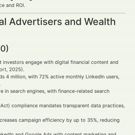
ce and ROI.
al Advertisers and Wealth
30)
t investors engage with digital financial content and
ort, 2025).
ds 4 million, with 72% active monthly LinkedIn users,
.
in search engines, with finance-related search
 Act) compliance mandates transparent data practices,
ncreases campaign efficiency by up to 35%, reducing
nkedIn and Google Ads with content marketing and