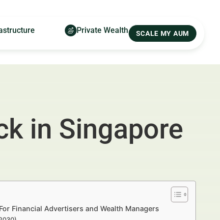
astructure
Private Wealth
SCALE MY AUM
ck in Singapore
For Financial Advertisers and Wealth Managers
–2030)