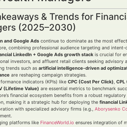
keaways & Trends for Financi
ers (2025–2030)
In and Google Ads
continue to dominate as the most effectiv
re, combining professional audience targeting and intent-dr
nancial LinkedIn + Google Ads growth stack
is crucial for 
tional investors, and affluent retail clients seeking adviso
ng trends such as
artificial intelligence-driven ad optimiza
ance
are reshaping campaign strategies.
formance indicators (KPIs) like
CPC (Cost Per Click)
,
CPL 
V (Lifetime Value)
are essential metrics to benchmark succ
re’s financial ecosystem benefits from a robust regulatory
n, making it a strategic hub for deploying the
financial Li
ration with specialized advisory firms (e.g.,
Aborysenko Co
ment.
ing platforms like
FinanceWorld.io
ensures integration of 