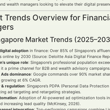
and wealth managers looking to elevate their digital presen
 Trends Overview for Financi
ers
ngapore Market Trends (2025–20
digital adoption
in finance: Over 85% of Singapore’s affluen
s online by 2030 (Source: Deloitte Asia Digital Finance Rep
n’s unique role
: Singapore’s professional population excee
it a prime channel for B2B and wealth advisory campaigns
 Ads dominance
: Google commands over 90% market share 
s growing at 6% CAGR.
 & regulation
: Singapore’s PDPA (Personal Data Protection
cing ad targeting and retargeting strategies.
utomation
: Adoption of AI-powered ad optimization tools i
d increasing lead quality (McKinsey, 2026).
annel integration
: Top-performing campaigns combine Li