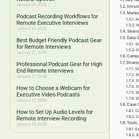
January 27, 2026
Introd
Marke
Podcast Recording Workflows for
K
Remote Executive Interviews
W
January 27, 2026
Searc
Data-
Best Budget Friendly Podcast Gear
Si
for Remote Interviews
G
January 27, 2026
Campa
Strate
Professional Podcast Gear for High
St
End Remote Interviews
S
January 27, 2026
S
S
How to Choose a Webcam for
S
Executive Video Podcasts
St
January 27, 2026
Case 
How to Set Up Audio Levels for
Ca
C
Remote Interview Recording
Tools,
January 27, 2026
Es
S