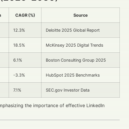
n
CAGR (%)
Source
12.3%
Deloitte 2025 Global Report
18.5%
McKinsey 2025 Digital Trends
6.1%
Boston Consulting Group 2025
-3.3%
HubSpot 2025 Benchmarks
7.1%
SEC.gov Investor Data
emphasizing the importance of effective LinkedIn