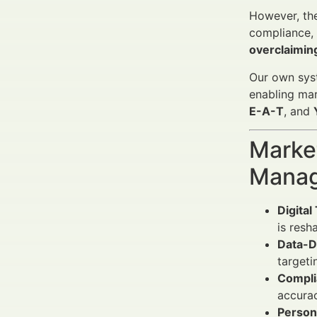
However, the
compliance, 
overclaiming
Our own syst
enabling mar
E-A-T
, and
Market
Manag
Digital
is resh
Data-D
targeti
Compli
accurac
Persona