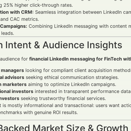
 25% higher click-through rates.
ation with CRM:
Seamless integration between LinkedIn ca
 and CAC metrics.
 Campaigns:
Combining LinkedIn messaging with content m
 leads.
 Intent & Audience Insights
 audience for
financial LinkedIn messaging for FinTech wit
 managers
looking for compliant client acquisition method
al advisors
seeking ethical communication strategies.
h marketers
aiming to optimize LinkedIn campaigns.
tional investors
interested in transparent performance data
investors
seeking trustworthy financial services.
t is mostly informational and transactional: users want act
nchmarks with genuine ROI results.
Backed Market Size & Growth