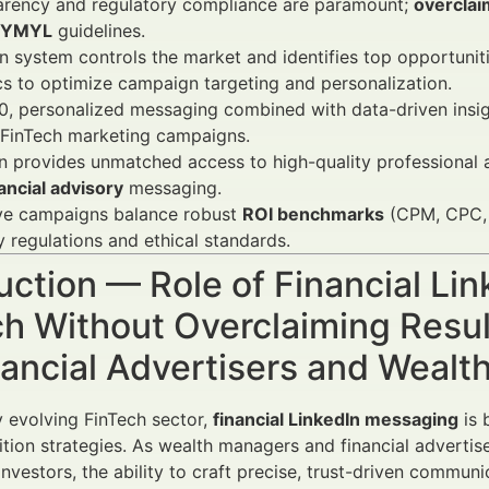
arency and regulatory compliance are paramount;
overclai
YMYL
guidelines.
 system controls the market and identifies top opportuniti
cs to optimize campaign targeting and personalization.
, personalized messaging combined with data-driven insigh
 FinTech marketing campaigns.
n provides unmatched access to high-quality professional a
ancial advisory
messaging.
ive campaigns balance robust
ROI benchmarks
(CPM, CPC, C
y regulations and ethical standards.
uction — Role of Financial Li
ch Without Overclaiming Resu
nancial Advertisers and Weal
ly evolving FinTech sector,
financial LinkedIn messaging
is 
sition strategies. As wealth managers and financial advertis
 investors, the ability to craft precise, trust-driven communic