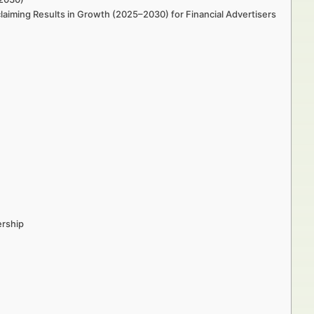
laiming Results in Growth (2025–2030) for Financial Advertisers
ership