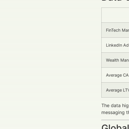
FinTech Ma
LinkedIn Ad
Wealth Man
Average CAC
Average LT
The data hig
messaging t
Global