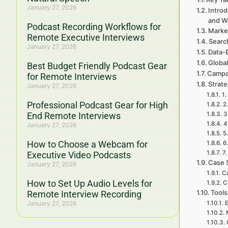
January 27, 2026
Introd
and W
Podcast Recording Workflows for
Marke
Remote Executive Interviews
Searc
January 27, 2026
Data-
Global
Best Budget Friendly Podcast Gear
Campa
for Remote Interviews
Strat
January 27, 2026
1.
Professional Podcast Gear for High
2
End Remote Interviews
3
4
January 27, 2026
5
How to Choose a Webcam for
6
7.
Executive Video Podcasts
Case 
January 27, 2026
Ca
How to Set Up Audio Levels for
C
Tools
Remote Interview Recording
January 27, 2026
E