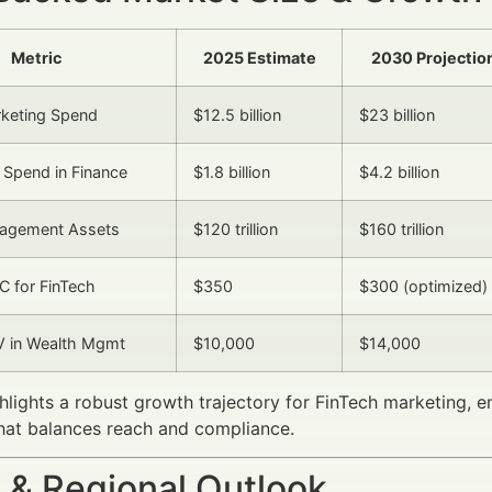
Metric
2025 Estimate
2030 Projectio
rketing Spend
$12.5 billion
$23 billion
 Spend in Finance
$1.8 billion
$4.2 billion
agement Assets
$120 trillion
$160 trillion
 for FinTech
$350
$300 (optimized)
V in Wealth Mgmt
$10,000
$14,000
hlights a robust growth trajectory for FinTech marketing, 
hat balances reach and compliance.
 & Regional Outlook