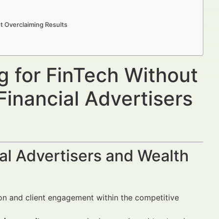
t Overclaiming Results
g for FinTech Without
Financial Advertisers
al Advertisers and Wealth
tion and client engagement within the competitive