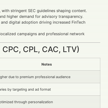
, with stringent SEC guidelines shaping content.
d higher demand for advisory transparency.
and digital adoption driving increased FinTech
localized campaigns and professional network
 CPC, CPL, CAC, LTV)
Notes
igher due to premium professional audience
ries by targeting and ad format
ptimized through personalization