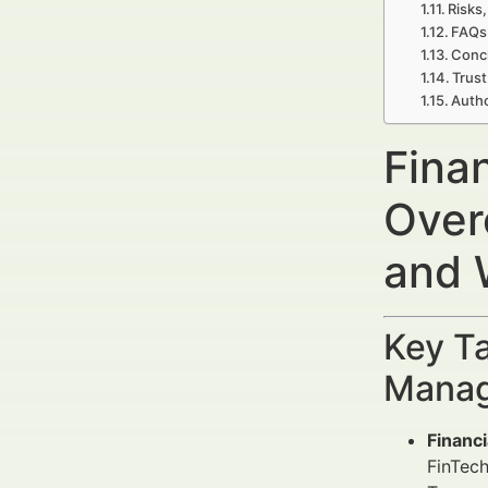
Risks,
FAQs
Concl
Trust
Auth
Fina
Over
and 
Key Ta
Manag
Financ
FinTech