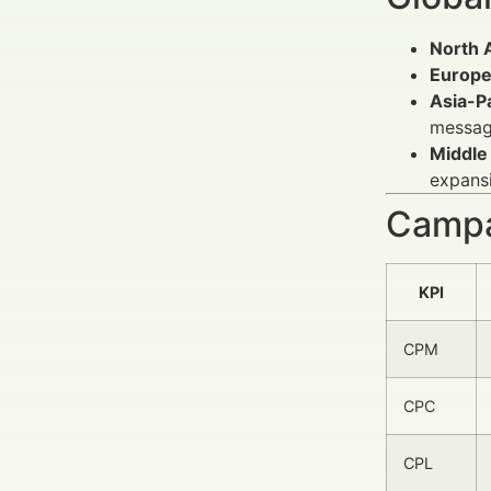
North 
Europ
Asia-Pa
messag
Middle 
expans
Campa
KPI
CPM
CPC
CPL