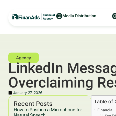
Media Distribution
LinkedIn Messag
Overclaiming Re
January 27, 2026
Table of
Recent Posts
How to Position a Microphone for
Financial
Natural Speech
Key Ta