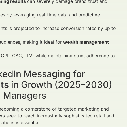
ming results
can severely damage brand trust and
es by leveraging real-time data and predictive
ts is projected to increase conversion rates by up to
udiences, making it ideal for
wealth management
PL, CAC, LTV) while maintaining strict adherence to
nkedIn Messaging for
lts in Growth (2025–2030)
th Managers
becoming a cornerstone of targeted marketing and
ers seek to reach increasingly sophisticated retail and
ations is essential.