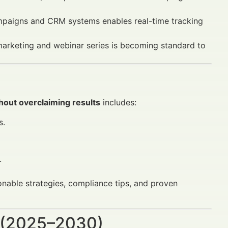
mpaigns and CRM systems enables real-time tracking
arketing and webinar series is becoming standard to
hout overclaiming results
includes:
s.
.
ionable strategies, compliance tips, and proven
 (2025–2030)