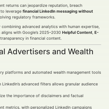
t returns can jeopardize reputation, breach
 to leverage
financial LinkedIn messaging without
olving regulatory frameworks.
y combining advanced analytics with human expertise,
ch aligns with Google’s 2025–2030
Helpful Content
,
E-
 transparency in financial content.
al Advertisers and Wealth
ory platforms and automated wealth management tools
inkedIn’s advanced filters allows granular audience
ze the importance of disclaimers and factual
 metrics, with personalized LinkedIn campaigns