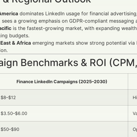
America
dominates LinkedIn usage for financial advertising
e
sees a growing emphasis on GDPR-compliant messaging an
cific
is the fastest-growing market, with expanding wealth 
ing budgets.
East & Africa
emerging markets show strong potential via 
ion.
ign Benchmarks & ROI (CPM,
Finance LinkedIn Campaigns (2025–2030)
$8–$12
H
$3.50–$6.00
Va
$50–$90
O