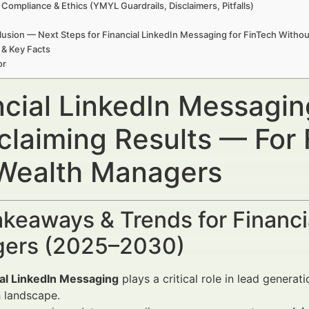
 Compliance & Ethics (YMYL Guardrails, Disclaimers, Pitfalls)
usion — Next Steps for Financial LinkedIn Messaging for FinTech Withou
 & Key Facts
or
ncial LinkedIn Messagin
claiming Results — For 
Wealth Managers
keaways & Trends for Financi
ers (2025–2030)
ial LinkedIn Messaging
plays a critical role in lead genera
 landscape.