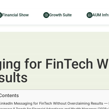
Financial Show
Growth Suite
AUM Infr
ing for FinTech W
sults
 Contents
 LinkedIn Messaging for FinTech Without Overclaiming Results — 
keaways & Trends for Financial Advertisers and Wealth Managers (2025