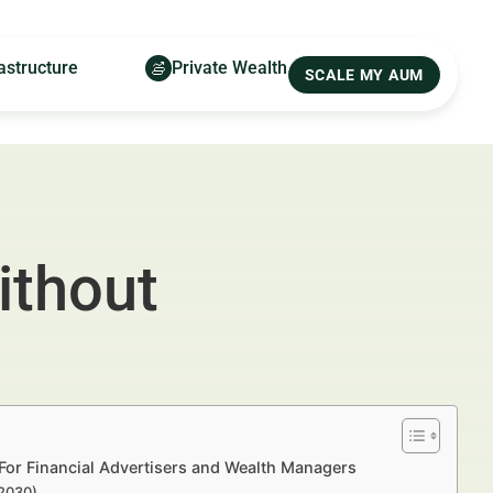
astructure
Private Wealth
SCALE MY AUM
ithout
For Financial Advertisers and Wealth Managers
–2030)