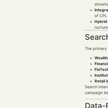
showing
Integr
of CPL
Hybrid
nurture
Search
The primary
Wealth
Financi
FinTec
Institu
Retail 
Search inten
campaign be
Data-