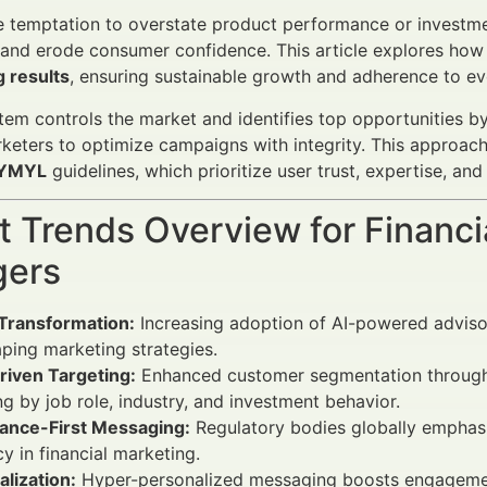
 temptation to overstate product performance or investmen
and erode consumer confidence. This article explores how
 results
, ensuring sustainable growth and adherence to ev
em controls the market and identifies top opportunities b
keters to optimize campaigns with integrity. This approa
YMYL
guidelines, which prioritize user trust, expertise, and
 Trends Overview for Financi
ers
 Transformation:
Increasing adoption of AI-powered advis
aping marketing strategies.
riven Targeting:
Enhanced customer segmentation through L
ng by job role, industry, and investment behavior.
ance-First Messaging:
Regulatory bodies globally emphasi
y in financial marketing.
lization:
Hyper-personalized messaging boosts engagement