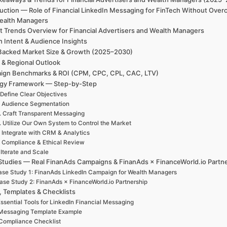
uction — Role of Financial LinkedIn Messaging for FinTech Without Overc
ealth Managers
t Trends Overview for Financial Advertisers and Wealth Managers
h Intent & Audience Insights
Backed Market Size & Growth (2025–2030)
 & Regional Outlook
ign Benchmarks & ROI (CPM, CPC, CPL, CAC, LTV)
egy Framework — Step-by-Step
 Define Clear Objectives
. Audience Segmentation
. Craft Transparent Messaging
. Utilize Our Own System to Control the Market
. Integrate with CRM & Analytics
. Compliance & Ethical Review
 Iterate and Scale
Studies — Real FinanAds Campaigns & FinanAds × FinanceWorld.io Partn
se Study 1: FinanAds LinkedIn Campaign for Wealth Managers
ase Study 2: FinanAds × FinanceWorld.io Partnership
, Templates & Checklists
ssential Tools for LinkedIn Financial Messaging
Messaging Template Example
Compliance Checklist