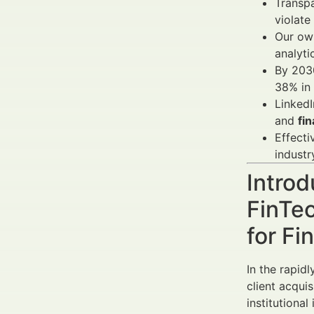
Transp
violate
Our own
analyti
By 2030
38% in
LinkedI
and
fin
Effect
industr
Introd
FinTe
for Fi
In the rapid
client acqui
institutional