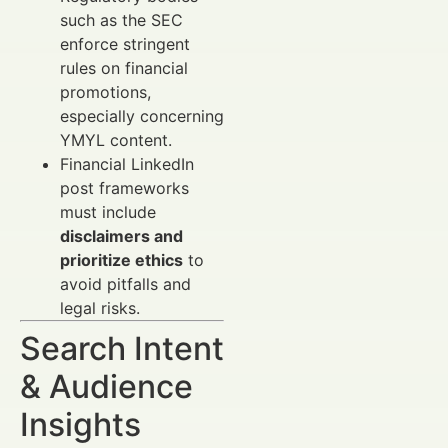
such as the SEC
enforce stringent
rules on financial
promotions,
especially concerning
YMYL content.
Financial LinkedIn
post frameworks
must include
disclaimers and
prioritize ethics
to
avoid pitfalls and
legal risks.
Search Intent
& Audience
Insights