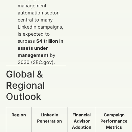
management
automation sector,
central to many
LinkedIn campaigns,
is expected to
surpass
$4 trillion in
assets under
management
by
2030 (SEC.gov).
Global &
Regional
Outlook
Region
LinkedIn
Financial
Campaign
Penetration
Advisor
Performance
Adoption
Metrics