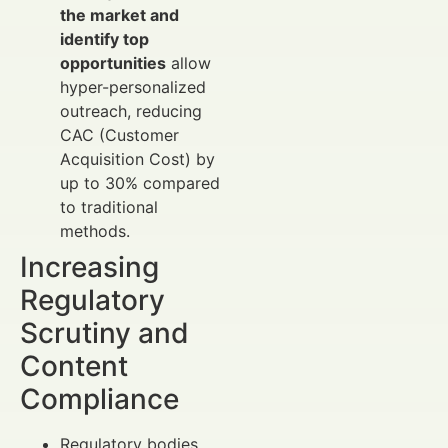
the market and
identify top
opportunities
allow
hyper-personalized
outreach, reducing
CAC (Customer
Acquisition Cost) by
up to 30% compared
to traditional
methods.
Increasing
Regulatory
Scrutiny and
Content
Compliance
Regulatory bodies