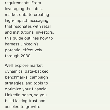
requirements. From
leveraging the latest
market data to creating
high-impact messaging
that resonates with retail
and institutional investors,
this guide outlines how to
harness LinkedIn’s
potential effectively
through 2030.
We’ll explore market
dynamics, data-backed
benchmarks, campaign
strategies, and tools to
optimize your financial
LinkedIn posts, so you
build lasting trust and
accelerate growth.