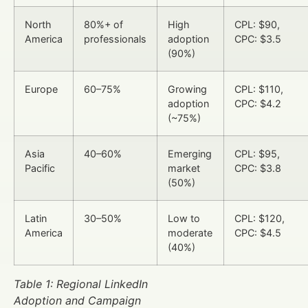
North
80%+ of
High
CPL: $90,
America
professionals
adoption
CPC: $3.5
(90%)
Europe
60–75%
Growing
CPL: $110,
adoption
CPC: $4.2
(~75%)
Asia
40–60%
Emerging
CPL: $95,
Pacific
market
CPC: $3.8
(50%)
Latin
30–50%
Low to
CPL: $120,
America
moderate
CPC: $4.5
(40%)
Table 1: Regional LinkedIn
Adoption and Campaign