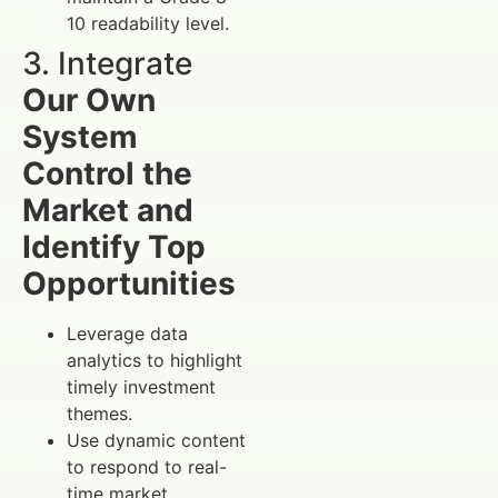
10 readability level.
3. Integrate
Our Own
System
Control the
Market and
Identify Top
Opportunities
Leverage data
analytics to highlight
timely investment
themes.
Use dynamic content
to respond to real-
time market