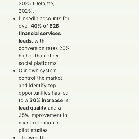
2025 (Deloitte,
2025).
LinkedIn accounts for
over
40% of B2B
financial services
leads
, with
conversion rates 20%
higher than other
social platforms.
Our own system
control the market
and identify top
opportunities has led
to a
30% increase in
lead quality
and a
25% improvement in
client retention in
pilot studies.
The wealth