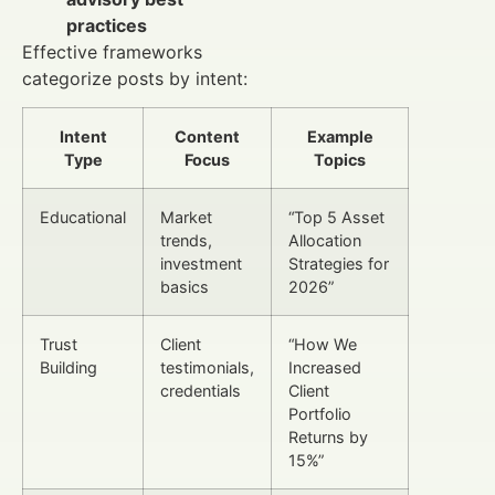
practices
Effective frameworks
categorize posts by intent:
Intent
Content
Example
Type
Focus
Topics
Educational
Market
“Top 5 Asset
trends,
Allocation
investment
Strategies for
basics
2026”
Trust
Client
“How We
Building
testimonials,
Increased
credentials
Client
Portfolio
Returns by
15%”