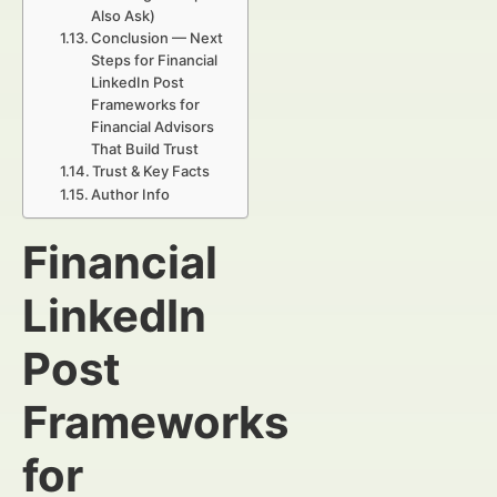
Also Ask)
Conclusion — Next
Steps for Financial
LinkedIn Post
Frameworks for
Financial Advisors
That Build Trust
Trust & Key Facts
Author Info
Financial
LinkedIn
Post
Frameworks
for