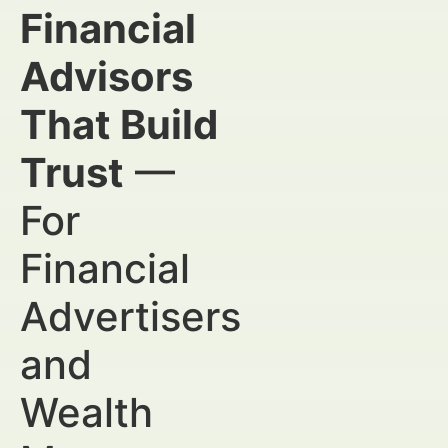
Financial
Advisors
That Build
Trust
—
For
Financial
Advertisers
and
Wealth