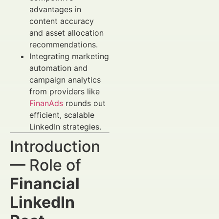
advantages in
content accuracy
and asset allocation
recommendations.
Integrating marketing
automation and
campaign analytics
from providers like
FinanAds
rounds out
efficient, scalable
LinkedIn strategies.
Introduction
— Role of
Financial
LinkedIn