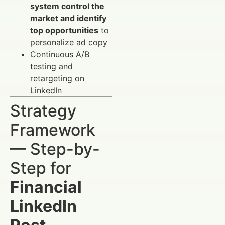
system control the
market and identify
top opportunities
to
personalize ad copy
Continuous A/B
testing and
retargeting on
LinkedIn
Strategy
Framework
— Step-by-
Step for
Financial
LinkedIn