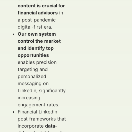
content is crucial for
financial advisors
in
a post-pandemic
digital-first era.
Our own system
control the market
and identify top
opportunities
enables precision
targeting and
personalized
messaging on
LinkedIn, significantly
increasing
engagement rates.
Financial LinkedIn
post frameworks that
incorporate
data-