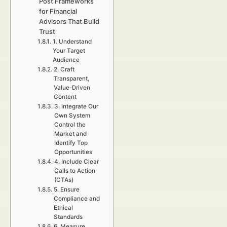
Post Frameworks
for Financial
Advisors That Build
Trust
1. Understand
Your Target
Audience
2. Craft
Transparent,
Value-Driven
Content
3. Integrate Our
Own System
Control the
Market and
Identify Top
Opportunities
4. Include Clear
Calls to Action
(CTAs)
5. Ensure
Compliance and
Ethical
Standards
6. Measure,