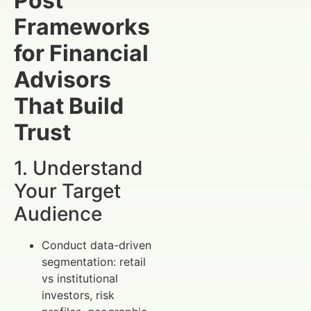
Post
Frameworks
for Financial
Advisors
That Build
Trust
1. Understand
Your Target
Audience
Conduct data-driven
segmentation: retail
vs institutional
investors, risk