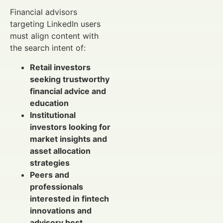
Financial advisors
targeting LinkedIn users
must align content with
the search intent of:
Retail investors
seeking trustworthy
financial advice and
education
Institutional
investors looking for
market insights and
asset allocation
strategies
Peers and
professionals
interested in fintech
innovations and
advisory best