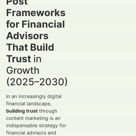
Post
Frameworks
for Financial
Advisors
That Build
Trust
in
Growth
(2025–2030)
In an increasingly digital
financial landscape,
building trust
through
content marketing is an
indispensable strategy for
financial advisors and