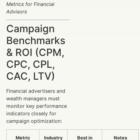
Metrics for Financial
Advisors
Campaign
Benchmarks
& ROI (CPM,
CPC, CPL,
CAC, LTV)
Financial advertisers and
wealth managers must
monitor key performance
indicators closely for
campaign optimization:
Metric
Industry
Best in
Notes