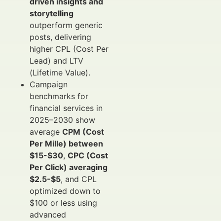
driven insights and
storytelling
outperform generic
posts, delivering
higher CPL (Cost Per
Lead) and LTV
(Lifetime Value).
Campaign
benchmarks for
financial services in
2025–2030 show
average
CPM (Cost
Per Mille) between
$15-$30
,
CPC (Cost
Per Click) averaging
$2.5-$5
, and CPL
optimized down to
$100 or less using
advanced