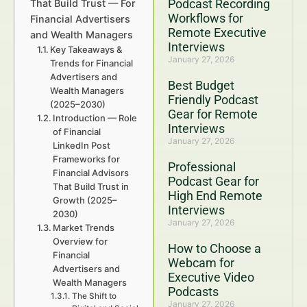
Podcast Recording
That Build Trust — For
Workflows for
Financial Advertisers
Remote Executive
and Wealth Managers
Interviews
Key Takeaways &
January 27, 2026
Trends for Financial
Advertisers and
Best Budget
Wealth Managers
Friendly Podcast
(2025–2030)
Gear for Remote
Introduction — Role
Interviews
of Financial
January 27, 2026
LinkedIn Post
Frameworks for
Professional
Financial Advisors
Podcast Gear for
That Build Trust in
High End Remote
Growth (2025–
Interviews
2030)
January 27, 2026
Market Trends
Overview for
How to Choose a
Financial
Webcam for
Advertisers and
Executive Video
Wealth Managers
Podcasts
The Shift to
January 27, 2026