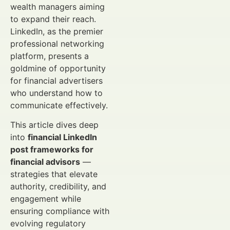
wealth managers aiming
to expand their reach.
LinkedIn, as the premier
professional networking
platform, presents a
goldmine of opportunity
for financial advertisers
who understand how to
communicate effectively.
This article dives deep
into
financial LinkedIn
post frameworks for
financial advisors
—
strategies that elevate
authority, credibility, and
engagement while
ensuring compliance with
evolving regulatory