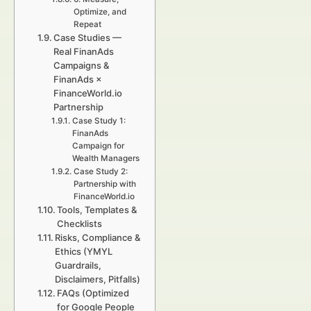
Optimize, and
Repeat
Case Studies —
Real FinanAds
Campaigns &
FinanAds ×
FinanceWorld.io
Partnership
Case Study 1:
FinanAds
Campaign for
Wealth Managers
Case Study 2:
Partnership with
FinanceWorld.io
Tools, Templates &
Checklists
Risks, Compliance &
Ethics (YMYL
Guardrails,
Disclaimers, Pitfalls)
FAQs (Optimized
for Google People