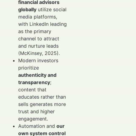
financial advisors
globally
utilize social
media platforms,
with LinkedIn leading
as the primary
channel to attract
and nurture leads
(McKinsey, 2025).
Modern investors
prioritize
authenticity and
transparency
;
content that
educates rather than
sells generates more
trust and higher
engagement.
Automation and
our
own system control