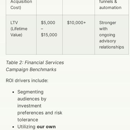
Acquisition
funnels &
Cost)
automation
LTV
$5,000
$10,000+
Stronger
(Lifetime
–
with
Value)
$15,000
ongoing
advisory
relationships
Table 2: Financial Services
Campaign Benchmarks
ROI drivers include:
Segmenting
audiences by
investment
preferences and risk
tolerance
Utilizing
our own