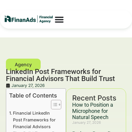
LinkedIn Post Frameworks for
Financial Advisors That Build Trust
January 27, 2026
Table of Contents
Recent Posts
How to Position a
Microphone for
Financial LinkedIn
Natural Speech
Post Frameworks for
January 27, 2026
Financial Advisors