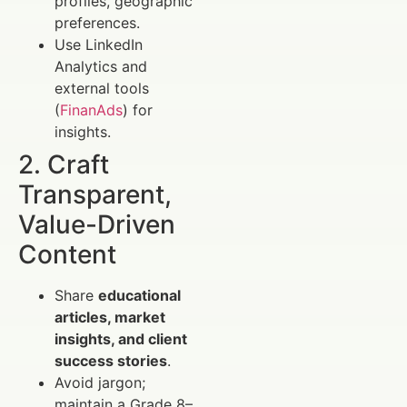
profiles, geographic
preferences.
Use LinkedIn
Analytics and
external tools
(
FinanAds
) for
insights.
2. Craft
Transparent,
Value-Driven
Content
Share
educational
articles, market
insights, and client
success stories
.
Avoid jargon;
maintain a Grade 8–