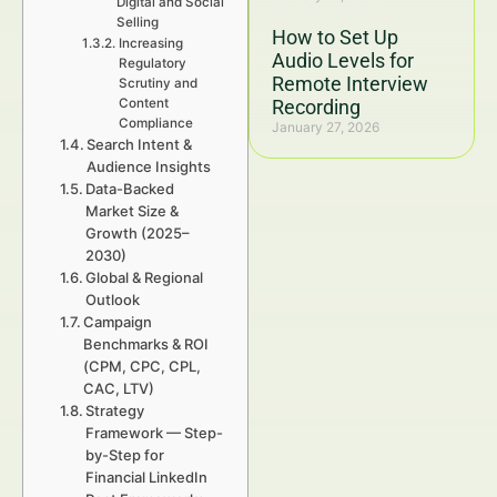
Digital and Social
Selling
How to Set Up
Increasing
Audio Levels for
Regulatory
Remote Interview
Scrutiny and
Content
Recording
Compliance
January 27, 2026
Search Intent &
Audience Insights
Data-Backed
Market Size &
Growth (2025–
2030)
Global & Regional
Outlook
Campaign
Benchmarks & ROI
(CPM, CPC, CPL,
CAC, LTV)
Strategy
Framework — Step-
by-Step for
Financial LinkedIn