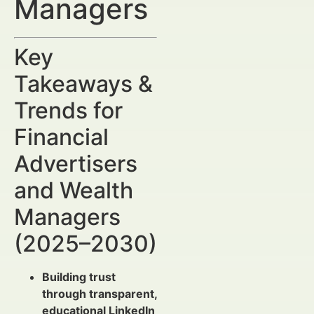
Managers
Key
Takeaways &
Trends for
Financial
Advertisers
and Wealth
Managers
(2025–2030)
Building trust
through transparent,
educational LinkedIn