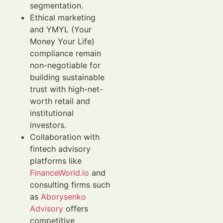
segmentation.
Ethical marketing
and YMYL (Your
Money Your Life)
compliance remain
non-negotiable for
building sustainable
trust with high-net-
worth retail and
institutional
investors.
Collaboration with
fintech advisory
platforms like
FinanceWorld.io
and
consulting firms such
as
Aborysenko
Advisory
offers
competitive