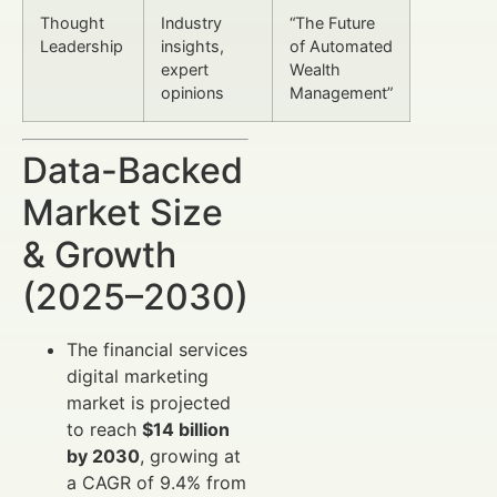
Thought
Industry
“The Future
Leadership
insights,
of Automated
expert
Wealth
opinions
Management”
Data-Backed
Market Size
& Growth
(2025–2030)
The financial services
digital marketing
market is projected
to reach
$14 billion
by 2030
, growing at
a CAGR of 9.4% from