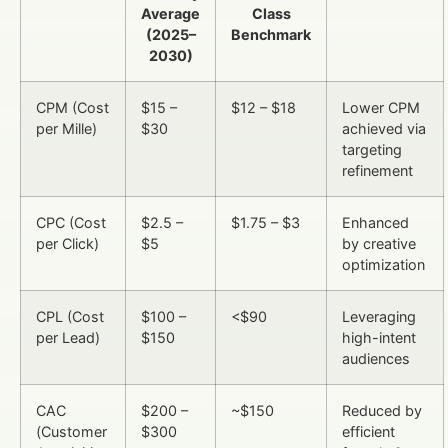
Average
Class
(2025–
Benchmark
2030)
CPM (Cost
$15 –
$12 – $18
Lower CPM
per Mille)
$30
achieved via
targeting
refinement
CPC (Cost
$2.5 –
$1.75 – $3
Enhanced
per Click)
$5
by creative
optimization
CPL (Cost
$100 –
<$90
Leveraging
per Lead)
$150
high-intent
audiences
CAC
$200 –
~$150
Reduced by
(Customer
$300
efficient