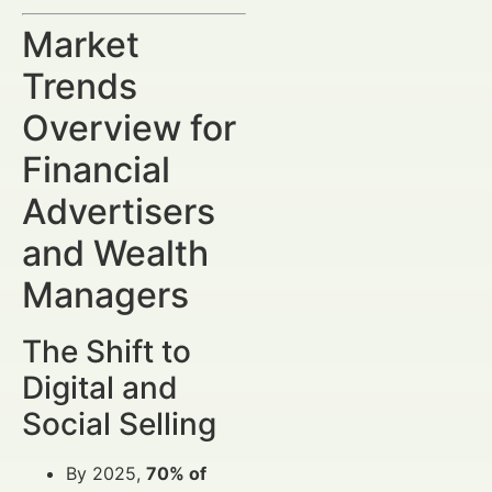
Market
Trends
Overview for
Financial
Advertisers
and Wealth
Managers
The Shift to
Digital and
Social Selling
By 2025,
70% of