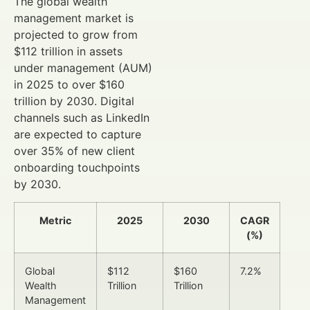
The global wealth
management market is
projected to grow from
$112 trillion in assets
under management (AUM)
in 2025 to over $160
trillion by 2030. Digital
channels such as LinkedIn
are expected to capture
over 35% of new client
onboarding touchpoints
by 2030.
Metric
2025
2030
CAGR
(%)
Global
$112
$160
7.2%
Wealth
Trillion
Trillion
Management