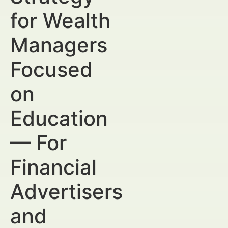
for Wealth
Managers
Focused
on
Education
— For
Financial
Advertisers
and