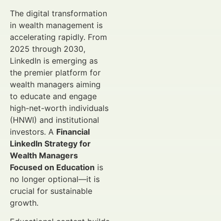
The digital transformation
in wealth management is
accelerating rapidly. From
2025 through 2030,
LinkedIn is emerging as
the premier platform for
wealth managers aiming
to educate and engage
high-net-worth individuals
(HNWI) and institutional
investors. A
Financial
LinkedIn Strategy for
Wealth Managers
Focused on Education
is
no longer optional—it is
crucial for sustainable
growth.