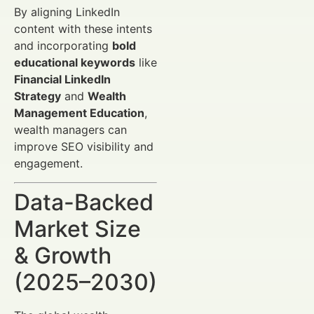
By aligning LinkedIn
content with these intents
and incorporating
bold
educational keywords
like
Financial LinkedIn
Strategy
and
Wealth
Management Education
,
wealth managers can
improve SEO visibility and
engagement.
Data-Backed
Market Size
& Growth
(2025–2030)