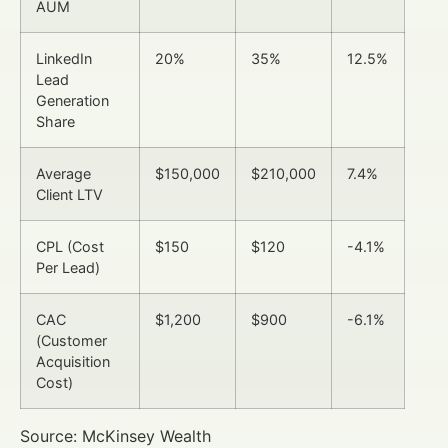
AUM
LinkedIn
20%
35%
12.5%
Lead
Generation
Share
Average
$150,000
$210,000
7.4%
Client LTV
CPL (Cost
$150
$120
-4.1%
Per Lead)
CAC
$1,200
$900
-6.1%
(Customer
Acquisition
Cost)
Source: McKinsey Wealth