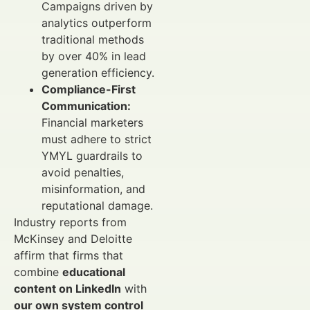
Campaigns driven by
analytics outperform
traditional methods
by over 40% in lead
generation efficiency.
Compliance-First
Communication:
Financial marketers
must adhere to strict
YMYL guardrails to
avoid penalties,
misinformation, and
reputational damage.
Industry reports from
McKinsey and Deloitte
affirm that firms that
combine
educational
content on LinkedIn
with
our own system control