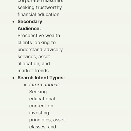
corporate treasurers
seeking trustworthy
financial education.
Secondary
Audience:
Prospective wealth
clients looking to
understand advisory
services, asset
allocation, and
market trends.
Search Intent Types:
Informational:
Seeking
educational
content on
investing
principles, asset
classes, and