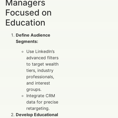
Managers
Focused on
Education
Define Audience
Segments:
Use LinkedIn’s
advanced filters
to target wealth
tiers, industry
professionals,
and interest
groups.
Integrate CRM
data for precise
retargeting.
Develop Educational