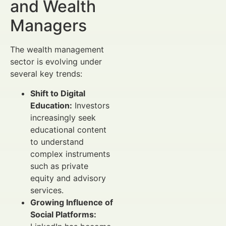
and Wealth
Managers
The wealth management
sector is evolving under
several key trends:
Shift to Digital
Education:
Investors
increasingly seek
educational content
to understand
complex instruments
such as private
equity and advisory
services.
Growing Influence of
Social Platforms: