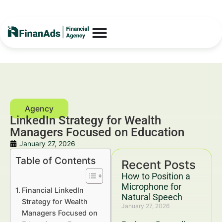
LinkedIn Strategy for Wealth
Managers Focused on Education
January 27, 2026
Table of Contents
Recent Posts
How to Position a
Microphone for
Financial LinkedIn
Natural Speech
Strategy for Wealth
January 27, 2026
Managers Focused on