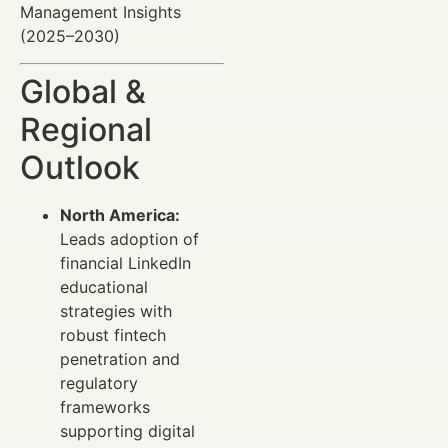
Management Insights
(2025–2030)
Global &
Regional
Outlook
North America:
Leads adoption of
financial LinkedIn
educational
strategies with
robust fintech
penetration and
regulatory
frameworks
supporting digital