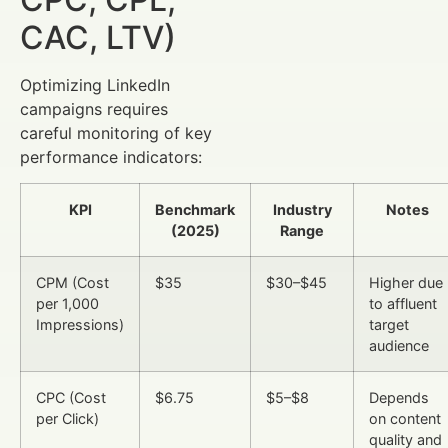
CAC, LTV)
Optimizing LinkedIn
campaigns requires
careful monitoring of key
performance indicators:
KPI
Benchmark
Industry
Notes
(2025)
Range
CPM (Cost
$35
$30–$45
Higher due
per 1,000
to affluent
Impressions)
target
audience
CPC (Cost
$6.75
$5–$8
Depends
per Click)
on content
quality and