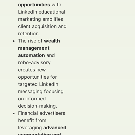
opportunities
with
LinkedIn educational
marketing amplifies
client acquisition and
retention.
The rise of
wealth
management
automation
and
robo-advisory
creates new
opportunities for
targeted LinkedIn
messaging focusing
on informed
decision-making.
Financial advertisers
benefit from
leveraging
advanced
segmentation and