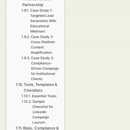
Partnership
Case Study 1:
Targeted Lead
Generation With
Educational
Webinars
Case Study 2:
Cross-Platform
Content
Amplification
Case Study 3:
Compliance-
Driven Campaign
for Institutional
Clients
Tools, Templates &
Checklists
Essential Tools:
Sample
Checklist for
LinkedIn
Campaign
Launch:
Risks, Compliance &