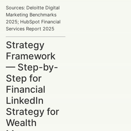
Sources: Deloitte Digital
Marketing Benchmarks
2025; HubSpot Financial
Services Report 2025
Strategy
Framework
— Step-by-
Step for
Financial
LinkedIn
Strategy for
Wealth