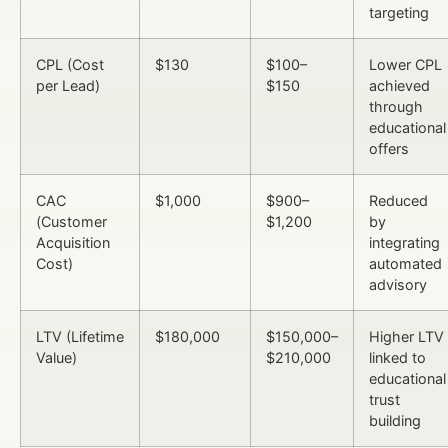
targeting
CPL (Cost
$130
$100–
Lower CPL
per Lead)
$150
achieved
through
educational
offers
CAC
$1,000
$900–
Reduced
(Customer
$1,200
by
Acquisition
integrating
Cost)
automated
advisory
LTV (Lifetime
$180,000
$150,000–
Higher LTV
Value)
$210,000
linked to
educational
trust
building