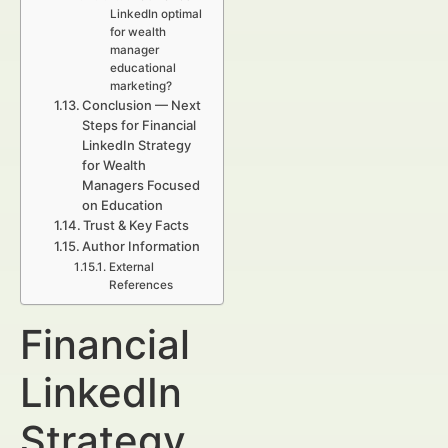
LinkedIn optimal
for wealth
manager
educational
marketing?
Conclusion — Next
Steps for Financial
LinkedIn Strategy
for Wealth
Managers Focused
on Education
Trust & Key Facts
Author Information
External
References
Financial
LinkedIn
Strategy