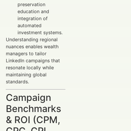
preservation
education and
integration of
automated
investment systems.
Understanding regional
nuances enables wealth
managers to tailor
LinkedIn campaigns that
resonate locally while
maintaining global
standards.
Campaign
Benchmarks
& ROI (CPM,
CPC, CPL,