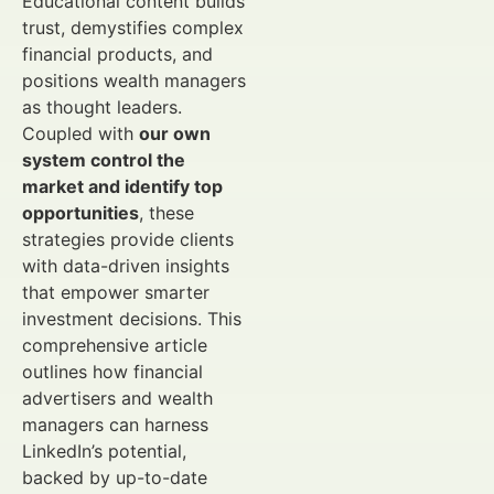
Educational content builds
trust, demystifies complex
financial products, and
positions wealth managers
as thought leaders.
Coupled with
our own
system control the
market and identify top
opportunities
, these
strategies provide clients
with data-driven insights
that empower smarter
investment decisions. This
comprehensive article
outlines how financial
advertisers and wealth
managers can harness
LinkedIn’s potential,
backed by up-to-date