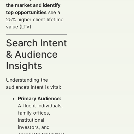
the market and identify
top opportunities
see a
25% higher client lifetime
value (LTV).
Search Intent
& Audience
Insights
Understanding the
audience’s intent is vital:
Primary Audience:
Affluent individuals,
family offices,
institutional
investors, and