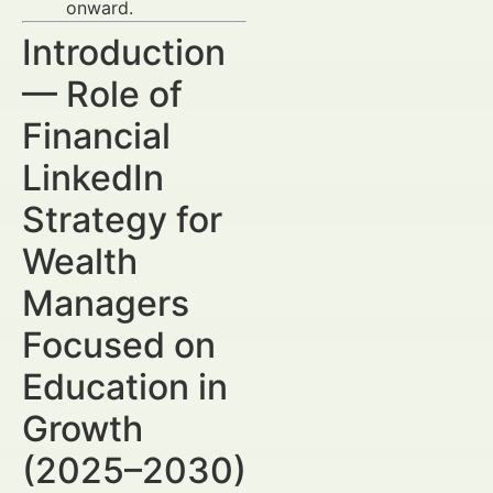
onward.
Introduction
— Role of
Financial
LinkedIn
Strategy for
Wealth
Managers
Focused on
Education in
Growth
(2025–2030)