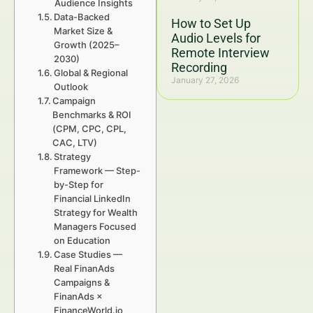
Audience Insights
Data-Backed
How to Set Up
Market Size &
Audio Levels for
Growth (2025–
Remote Interview
2030)
Recording
Global & Regional
January 27, 2026
Outlook
Campaign
Benchmarks & ROI
(CPM, CPC, CPL,
CAC, LTV)
Strategy
Framework — Step-
by-Step for
Financial LinkedIn
Strategy for Wealth
Managers Focused
on Education
Case Studies —
Real FinanAds
Campaigns &
FinanAds ×
FinanceWorld.io