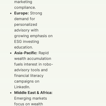
marketing
compliance.
Europe:
Strong
demand for
personalized
advisory with
growing emphasis on
ESG investing
education.
Asia-Pacific:
Rapid
wealth accumulation
fuels interest in robo-
advisory tools and
financial literacy
campaigns on
LinkedIn.
Middle East & Africa:
Emerging markets
focus on wealth