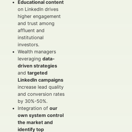
Educational content
on LinkedIn drives
higher engagement
and trust among
affluent and
institutional
investors.
Wealth managers
leveraging
data-
driven strategies
and
targeted
LinkedIn campaigns
increase lead quality
and conversion rates
by 30%-50%.
Integration of
our
own system control
the market and
identify top