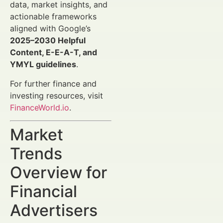
data, market insights, and
actionable frameworks
aligned with Google’s
2025–2030 Helpful
Content, E-E-A-T, and
YMYL guidelines
.
For further finance and
investing resources, visit
FinanceWorld.io
.
Market
Trends
Overview for
Financial
Advertisers