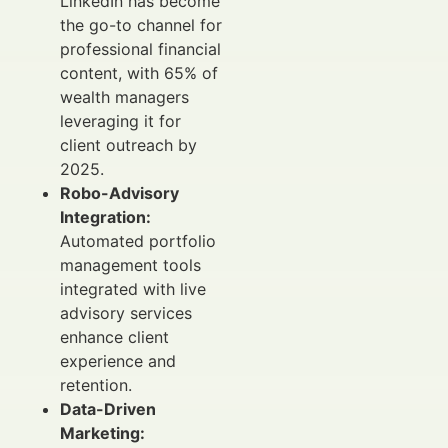
LinkedIn has become
the go-to channel for
professional financial
content, with 65% of
wealth managers
leveraging it for
client outreach by
2025.
Robo-Advisory
Integration:
Automated portfolio
management tools
integrated with live
advisory services
enhance client
experience and
retention.
Data-Driven
Marketing: