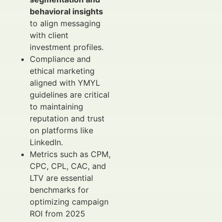
behavioral insights
to align messaging
with client
investment profiles.
Compliance and
ethical marketing
aligned with YMYL
guidelines are critical
to maintaining
reputation and trust
on platforms like
LinkedIn.
Metrics such as CPM,
CPC, CPL, CAC, and
LTV are essential
benchmarks for
optimizing campaign
ROI from 2025