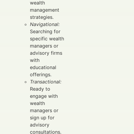
wealth
management
strategies.
Navigational:
Searching for
specific wealth
managers or
advisory firms
with
educational
offerings.
Transactional:
Ready to
engage with
wealth
managers or
sign up for
advisory
consultations.