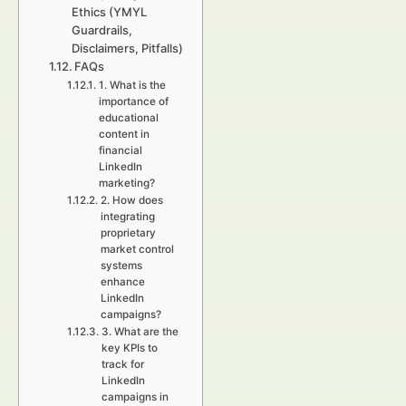
Ethics (YMYL
Guardrails,
Disclaimers, Pitfalls)
FAQs
1. What is the
importance of
educational
content in
financial
LinkedIn
marketing?
2. How does
integrating
proprietary
market control
systems
enhance
LinkedIn
campaigns?
3. What are the
key KPIs to
track for
LinkedIn
campaigns in