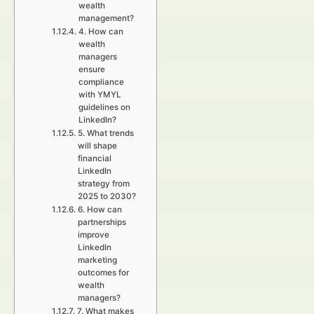
wealth
management?
4. How can
wealth
managers
ensure
compliance
with YMYL
guidelines on
LinkedIn?
5. What trends
will shape
financial
LinkedIn
strategy from
2025 to 2030?
6. How can
partnerships
improve
LinkedIn
marketing
outcomes for
wealth
managers?
7. What makes