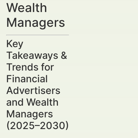
Wealth
Managers
Key
Takeaways &
Trends for
Financial
Advertisers
and Wealth
Managers
(2025–2030)