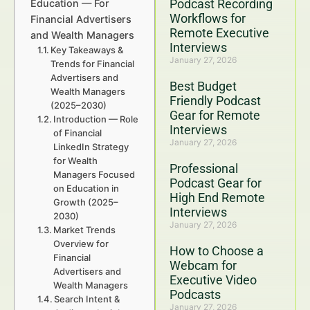
Podcast Recording
Education — For
Workflows for
Financial Advertisers
Remote Executive
and Wealth Managers
Interviews
Key Takeaways &
January 27, 2026
Trends for Financial
Advertisers and
Best Budget
Wealth Managers
Friendly Podcast
(2025–2030)
Gear for Remote
Introduction — Role
Interviews
of Financial
January 27, 2026
LinkedIn Strategy
for Wealth
Professional
Managers Focused
Podcast Gear for
on Education in
High End Remote
Growth (2025–
Interviews
2030)
January 27, 2026
Market Trends
Overview for
How to Choose a
Financial
Webcam for
Advertisers and
Executive Video
Wealth Managers
Podcasts
Search Intent &
January 27, 2026