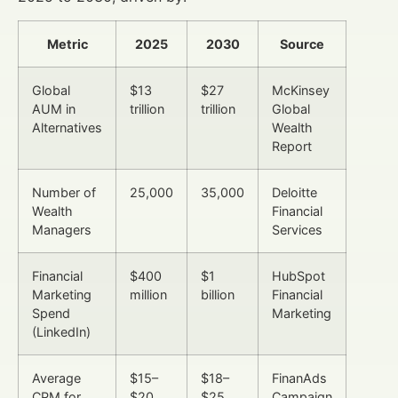
Metric
2025
2030
Source
Global
$13
$27
McKinsey
AUM in
trillion
trillion
Global
Alternatives
Wealth
Report
Number of
25,000
35,000
Deloitte
Wealth
Financial
Managers
Services
Financial
$400
$1
HubSpot
Marketing
million
billion
Financial
Spend
Marketing
(LinkedIn)
Average
$15–
$18–
FinanAds
CPM for
$20
$25
Campaign