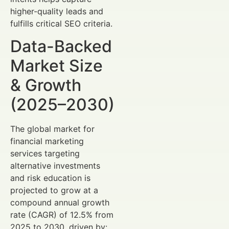
higher-quality leads and
fulfills critical SEO criteria.
Data-Backed
Market Size
& Growth
(2025–2030)
The global market for
financial marketing
services targeting
alternative investments
and risk education is
projected to grow at a
compound annual growth
rate (CAGR) of 12.5% from
2025 to 2030, driven by: