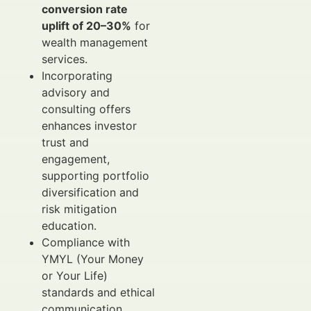
conversion rate
uplift of 20–30%
for
wealth management
services.
Incorporating
advisory and
consulting offers
enhances investor
trust and
engagement,
supporting portfolio
diversification and
risk mitigation
education.
Compliance with
YMYL (Your Money
or Your Life)
standards and ethical
communication