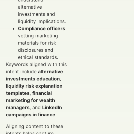
alternative
investments and
liquidity implications.
Compliance officers
vetting marketing
materials for risk
disclosures and
ethical standards.
Keywords aligned with this
intent include
alternative
investments education
,
liquidity risk explanation
templates
,
financial
marketing for wealth
managers
, and
LinkedIn
campaigns in finance
.
Aligning content to these
intents helps capture