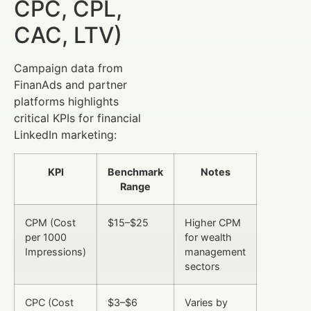
CPC, CPL,
CAC, LTV)
Campaign data from
FinanAds and partner
platforms highlights
critical KPIs for financial
LinkedIn marketing:
KPI
Benchmark
Notes
Range
CPM (Cost
$15–$25
Higher CPM
per 1000
for wealth
Impressions)
management
sectors
CPC (Cost
$3–$6
Varies by