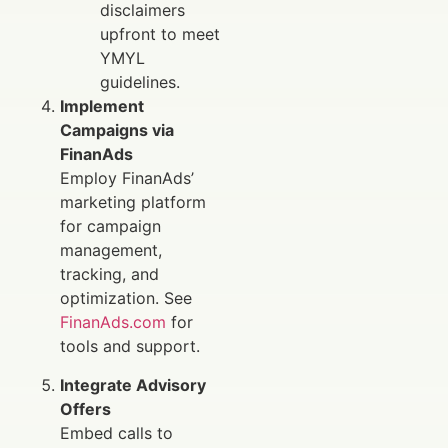
disclaimers
upfront to meet
YMYL
guidelines.
Implement
Campaigns via
FinanAds
Employ FinanAds’
marketing platform
for campaign
management,
tracking, and
optimization. See
FinanAds.com
for
tools and support.
Integrate Advisory
Offers
Embed calls to