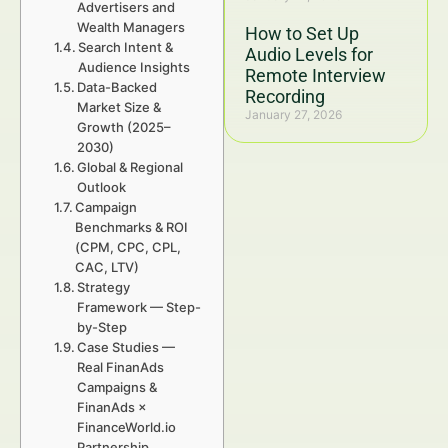
Advertisers and
Wealth Managers
How to Set Up
Search Intent &
Audio Levels for
Audience Insights
Remote Interview
Data-Backed
Recording
Market Size &
January 27, 2026
Growth (2025–
2030)
Global & Regional
Outlook
Campaign
Benchmarks & ROI
(CPM, CPC, CPL,
CAC, LTV)
Strategy
Framework — Step-
by-Step
Case Studies —
Real FinanAds
Campaigns &
FinanAds ×
FinanceWorld.io
Partnership