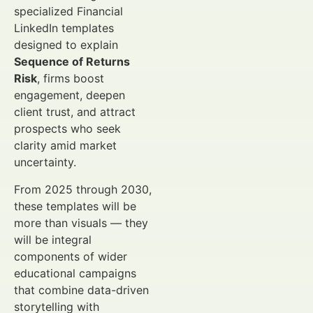
specialized Financial
LinkedIn templates
designed to explain
Sequence of Returns
Risk
, firms boost
engagement, deepen
client trust, and attract
prospects who seek
clarity amid market
uncertainty.
From 2025 through 2030,
these templates will be
more than visuals — they
will be integral
components of wider
educational campaigns
that combine data-driven
storytelling with