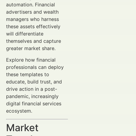
automation. Financial
advertisers and wealth
managers who harness
these assets effectively
will differentiate
themselves and capture
greater market share.
Explore how financial
professionals can deploy
these templates to
educate, build trust, and
drive action in a post-
pandemic, increasingly
digital financial services
ecosystem.
Market