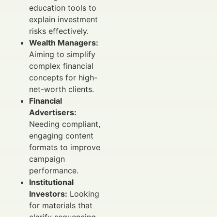
education tools to
explain investment
risks effectively.
Wealth Managers:
Aiming to simplify
complex financial
concepts for high-
net-worth clients.
Financial
Advertisers:
Needing compliant,
engaging content
formats to improve
campaign
performance.
Institutional
Investors:
Looking
for materials that