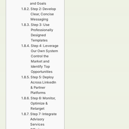
and Goals
Step 2: Develop
Clear, Concise
Messaging
Step 3: Use
Professionally
Designed
Templates
Step 4: Leverage
Our Own System
Control the
Market and
Identify Top
Opportunities
Step 5: Deploy
Across LinkedIn
& Partner
Platforms
Step 6: Monitor,
Optimize &
Retarget
Step 7: Integrate
Advisory
Services