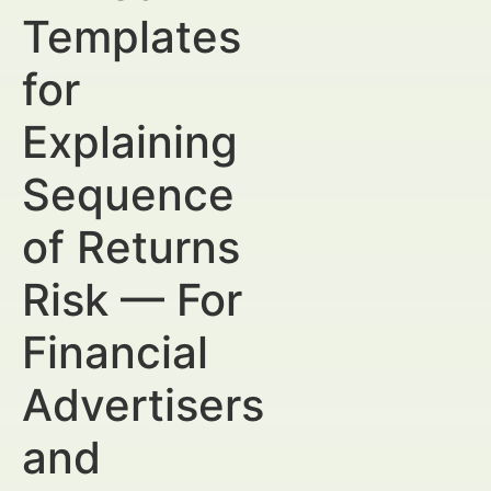
Templates
for
Explaining
Sequence
of Returns
Risk — For
Financial
Advertisers
and