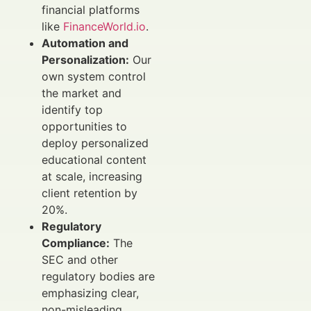
financial platforms
like
FinanceWorld.io
.
Automation and
Personalization:
Our
own system control
the market and
identify top
opportunities to
deploy personalized
educational content
at scale, increasing
client retention by
20%.
Regulatory
Compliance:
The
SEC and other
regulatory bodies are
emphasizing clear,
non-misleading