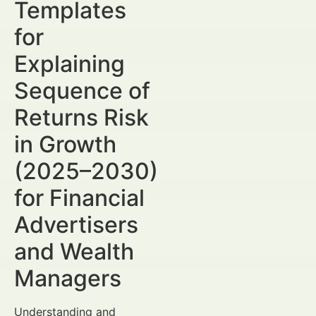
Templates
for
Explaining
Sequence of
Returns Risk
in Growth
(2025–2030)
for Financial
Advertisers
and Wealth
Managers
Understanding and