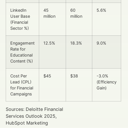
LinkedIn
45
60
5.6%
User Base
million
million
(Financial
Sector %)
Engagement
12.5%
18.3%
9.0%
Rate for
Educational
Content (%)
Cost Per
$45
$38
-3.0%
Lead (CPL)
(Efficiency
for Financial
Gain)
Campaigns
Sources: Deloitte Financial
Services Outlook 2025,
HubSpot Marketing