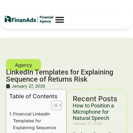
LinkedIn Templates for Explaining
Sequence of Returns Risk
January 27, 2026
Table of Contents
Recent Posts
How to Position a
Microphone for
Financial LinkedIn
Natural Speech
Templates for
January 27, 2026
Explaining Sequence