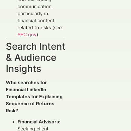
communication,
particularly in
financial content
related to risks (see
SEC.gov
).
Search Intent
& Audience
Insights
Who searches for
Financial LinkedIn
Templates for Explaining
Sequence of Returns
Risk?
Financial Advisors:
Seeking client