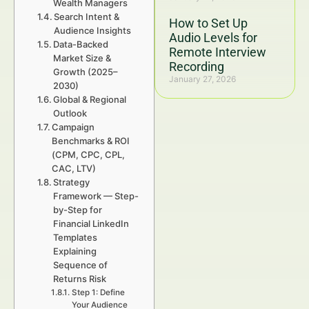
Wealth Managers
Search Intent &
How to Set Up
Audience Insights
Audio Levels for
Data-Backed
Remote Interview
Market Size &
Recording
Growth (2025–
January 27, 2026
2030)
Global & Regional
Outlook
Campaign
Benchmarks & ROI
(CPM, CPC, CPL,
CAC, LTV)
Strategy
Framework — Step-
by-Step for
Financial LinkedIn
Templates
Explaining
Sequence of
Returns Risk
Step 1: Define
Your Audience