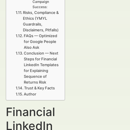
Campaign
Success:
Risks, Compliance &
Ethics (YMYL
Guardrails,
Disclaimers, Pitfalls)
FAQs — Optimized
for Google People
Also Ask
Conclusion — Next
Steps for Financial
LinkedIn Templates
for Explaining
Sequence of
Returns Risk
Trust & Key Facts
Author
Financial
LinkedIn