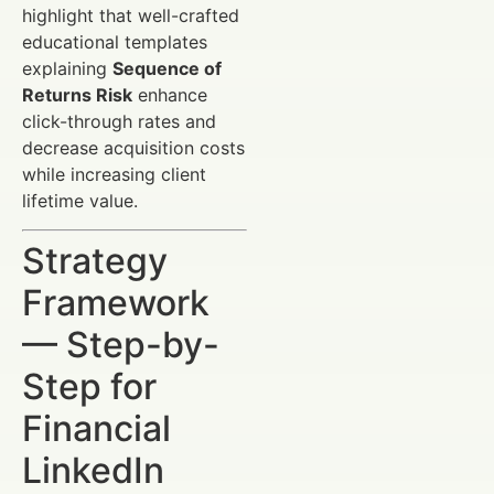
highlight that well-crafted
educational templates
explaining
Sequence of
Returns Risk
enhance
click-through rates and
decrease acquisition costs
while increasing client
lifetime value.
Strategy
Framework
— Step-by-
Step for
Financial
LinkedIn