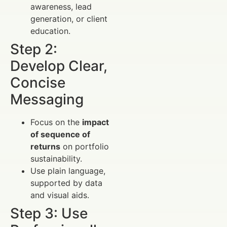
awareness, lead
generation, or client
education.
Step 2:
Develop Clear,
Concise
Messaging
Focus on the
impact
of sequence of
returns
on portfolio
sustainability.
Use plain language,
supported by data
and visual aids.
Step 3: Use