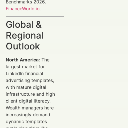
Benchmarks 2026,
FinanceWorld.io
.
Global &
Regional
Outlook
North America:
The
largest market for
LinkedIn financial
advertising templates,
with mature digital
infrastructure and high
client digital literacy.
Wealth managers here
increasingly demand
dynamic templates