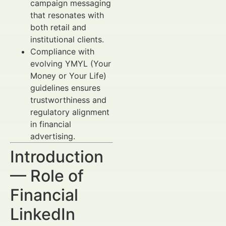
campaign messaging
that resonates with
both retail and
institutional clients.
Compliance with
evolving YMYL (Your
Money or Your Life)
guidelines ensures
trustworthiness and
regulatory alignment
in financial
advertising.
Introduction
— Role of
Financial
LinkedIn