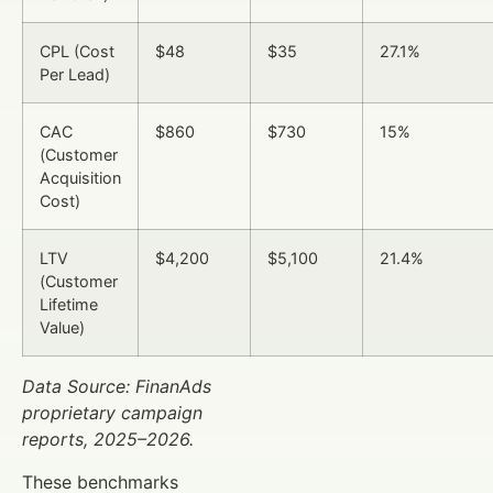
CPL (Cost
$48
$35
27.1%
Per Lead)
CAC
$860
$730
15%
(Customer
Acquisition
Cost)
LTV
$4,200
$5,100
21.4%
(Customer
Lifetime
Value)
Data Source: FinanAds
proprietary campaign
reports, 2025–2026.
These benchmarks