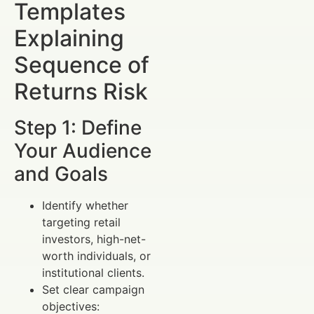
Templates
Explaining
Sequence of
Returns Risk
Step 1: Define
Your Audience
and Goals
Identify whether
targeting retail
investors, high-net-
worth individuals, or
institutional clients.
Set clear campaign
objectives: