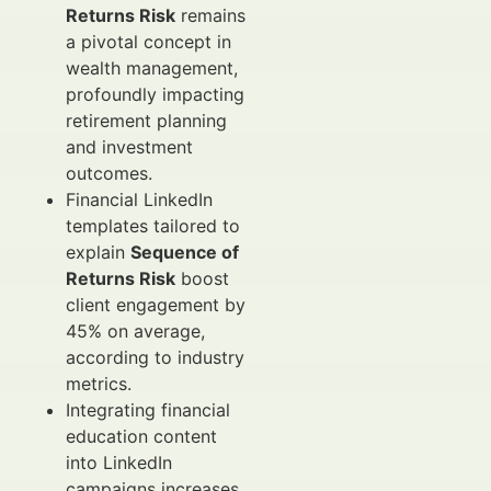
Returns Risk
remains
a pivotal concept in
wealth management,
profoundly impacting
retirement planning
and investment
outcomes.
Financial LinkedIn
templates tailored to
explain
Sequence of
Returns Risk
boost
client engagement by
45% on average,
according to industry
metrics.
Integrating financial
education content
into LinkedIn
campaigns increases