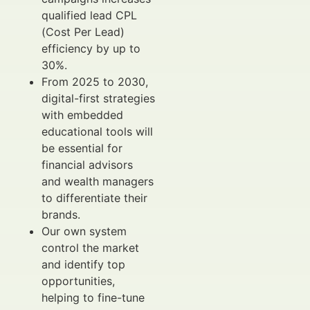
qualified lead CPL
(Cost Per Lead)
efficiency by up to
30%.
From 2025 to 2030,
digital-first strategies
with embedded
educational tools will
be essential for
financial advisors
and wealth managers
to differentiate their
brands.
Our own system
control the market
and identify top
opportunities,
helping to fine-tune