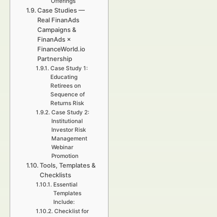
Offerings
Case Studies —
Real FinanAds
Campaigns &
FinanAds ×
FinanceWorld.io
Partnership
Case Study 1:
Educating
Retirees on
Sequence of
Returns Risk
Case Study 2:
Institutional
Investor Risk
Management
Webinar
Promotion
Tools, Templates &
Checklists
Essential
Templates
Include:
Checklist for