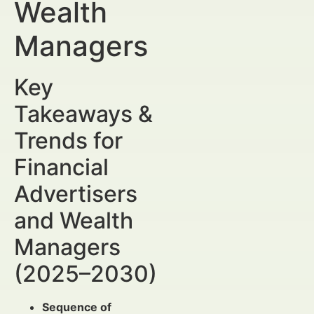
Wealth
Managers
Key
Takeaways &
Trends for
Financial
Advertisers
and Wealth
Managers
(2025–2030)
Sequence of