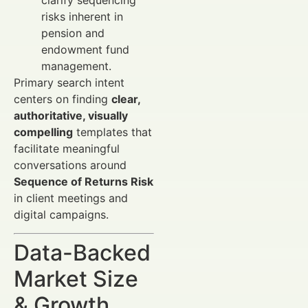
clarify sequencing
risks inherent in
pension and
endowment fund
management.
Primary search intent
centers on finding
clear,
authoritative, visually
compelling
templates that
facilitate meaningful
conversations around
Sequence of Returns Risk
in client meetings and
digital campaigns.
Data-Backed
Market Size
& Growth