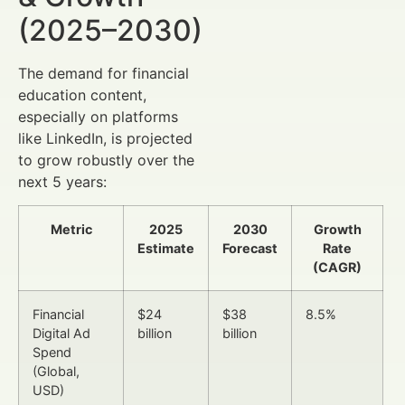
(2025–2030)
The demand for financial
education content,
especially on platforms
like LinkedIn, is projected
to grow robustly over the
next 5 years:
Metric
2025
2030
Growth
Estimate
Forecast
Rate
(CAGR)
Financial
$24
$38
8.5%
Digital Ad
billion
billion
Spend
(Global,
USD)