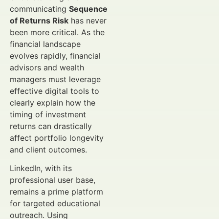
communicating
Sequence
of Returns Risk
has never
been more critical. As the
financial landscape
evolves rapidly, financial
advisors and wealth
managers must leverage
effective digital tools to
clearly explain how the
timing of investment
returns can drastically
affect portfolio longevity
and client outcomes.
LinkedIn, with its
professional user base,
remains a prime platform
for targeted educational
outreach. Using