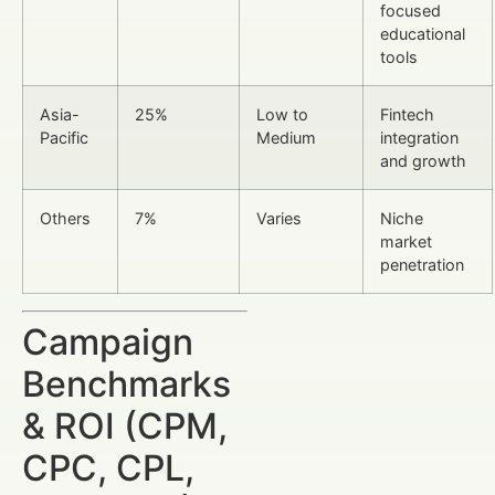
focused
educational
tools
Asia-
25%
Low to
Fintech
Pacific
Medium
integration
and growth
Others
7%
Varies
Niche
market
penetration
Campaign
Benchmarks
& ROI (CPM,
CPC, CPL,