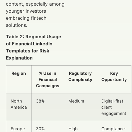
content, especially among
younger investors
embracing fintech
solutions.
Table 2: Regional Usage
of Financial LinkedIn
Templates for Risk
Explanation
Region
% Use in
Regulatory
Key
Financial
Complexity
Opportunity
Campaigns
North
38%
Medium
Digital-first
America
client
engagement
Europe
30%
High
Compliance-