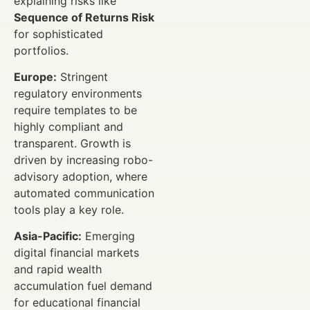
explaining risks like
Sequence of Returns Risk
for sophisticated
portfolios.
Europe:
Stringent
regulatory environments
require templates to be
highly compliant and
transparent. Growth is
driven by increasing robo-
advisory adoption, where
automated communication
tools play a key role.
Asia-Pacific:
Emerging
digital financial markets
and rapid wealth
accumulation fuel demand
for educational financial