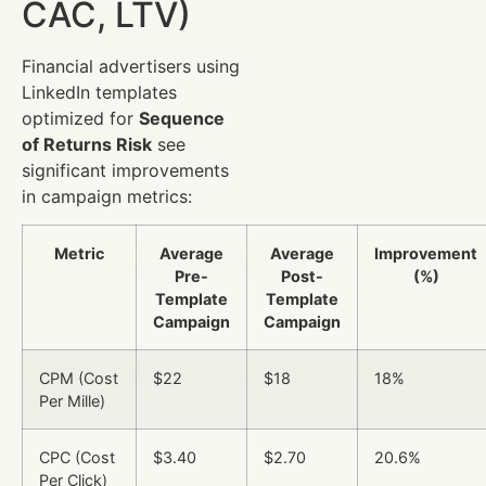
CAC, LTV)
Financial advertisers using
LinkedIn templates
optimized for
Sequence
of Returns Risk
see
significant improvements
in campaign metrics:
Metric
Average
Average
Improvement
Pre-
Post-
(%)
Template
Template
Campaign
Campaign
CPM (Cost
$22
$18
18%
Per Mille)
CPC (Cost
$3.40
$2.70
20.6%
Per Click)