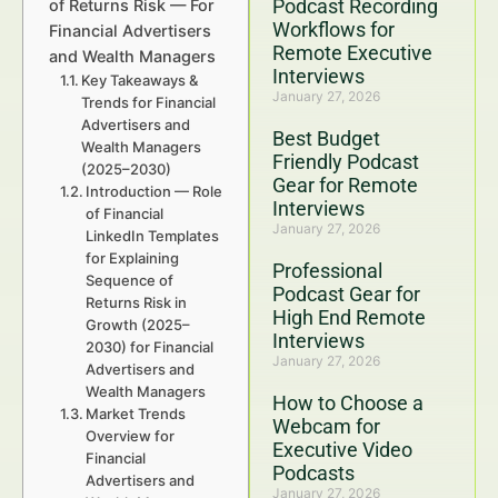
Podcast Recording
of Returns Risk — For
Workflows for
Financial Advertisers
Remote Executive
and Wealth Managers
Interviews
Key Takeaways &
January 27, 2026
Trends for Financial
Advertisers and
Best Budget
Wealth Managers
Friendly Podcast
(2025–2030)
Gear for Remote
Introduction — Role
Interviews
of Financial
January 27, 2026
LinkedIn Templates
for Explaining
Professional
Sequence of
Podcast Gear for
Returns Risk in
High End Remote
Growth (2025–
Interviews
2030) for Financial
January 27, 2026
Advertisers and
Wealth Managers
How to Choose a
Market Trends
Webcam for
Overview for
Executive Video
Financial
Podcasts
Advertisers and
January 27, 2026