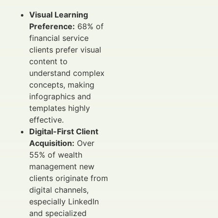
Visual Learning
Preference:
68% of
financial service
clients prefer visual
content to
understand complex
concepts, making
infographics and
templates highly
effective.
Digital-First Client
Acquisition:
Over
55% of wealth
management new
clients originate from
digital channels,
especially LinkedIn
and specialized