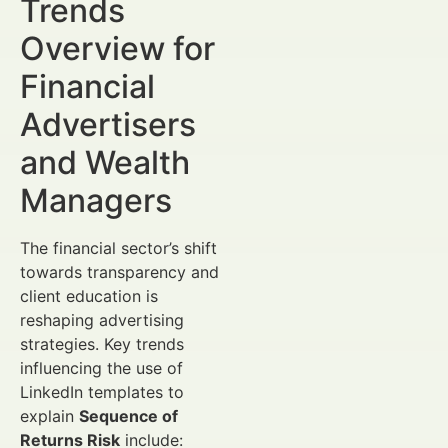
Trends
Overview for
Financial
Advertisers
and Wealth
Managers
The financial sector’s shift
towards transparency and
client education is
reshaping advertising
strategies. Key trends
influencing the use of
LinkedIn templates to
explain
Sequence of
Returns Risk
include: