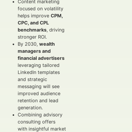
Content marketing
focused on volatility
helps improve
CPM,
CPC, and CPL
benchmarks
, driving
stronger ROI.
By 2030,
wealth
managers and
financial advertisers
leveraging tailored
LinkedIn templates
and strategic
messaging will see
improved audience
retention and lead
generation.
Combining advisory
consulting offers
with insightful market