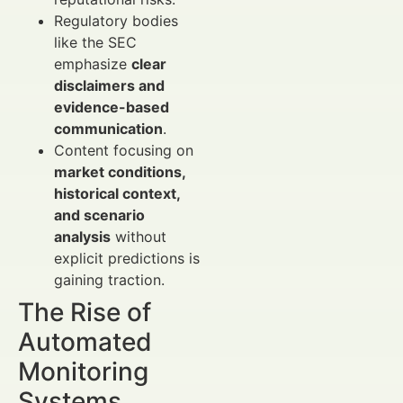
Regulatory bodies
like the SEC
emphasize
clear
disclaimers and
evidence-based
communication
.
Content focusing on
market conditions,
historical context,
and scenario
analysis
without
explicit predictions is
gaining traction.
The Rise of
Automated
Monitoring
Systems