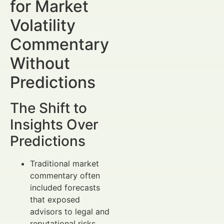
for Market
Volatility
Commentary
Without
Predictions
The Shift to
Insights Over
Predictions
Traditional market
commentary often
included forecasts
that exposed
advisors to legal and
reputational risks.