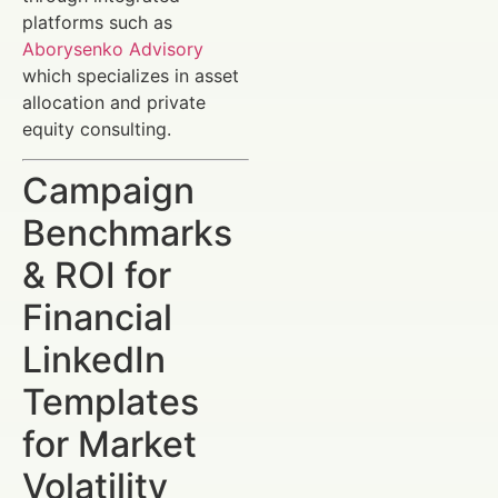
platforms such as
Aborysenko Advisory
which specializes in asset
allocation and private
equity consulting.
Campaign
Benchmarks
& ROI for
Financial
LinkedIn
Templates
for Market
Volatility