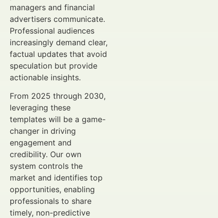
managers and financial
advertisers communicate.
Professional audiences
increasingly demand clear,
factual updates that avoid
speculation but provide
actionable insights.
From 2025 through 2030,
leveraging these
templates will be a game-
changer in driving
engagement and
credibility. Our own
system controls the
market and identifies top
opportunities, enabling
professionals to share
timely, non-predictive