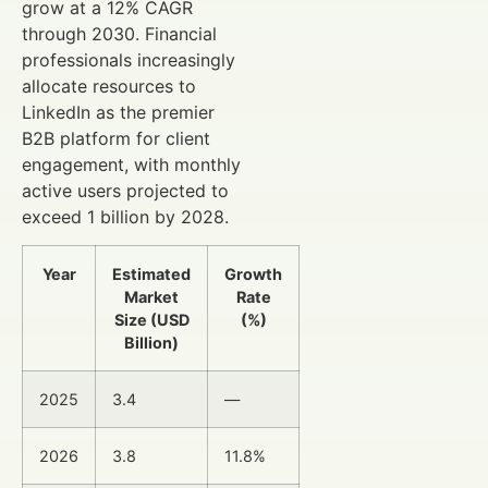
grow at a 12% CAGR
through 2030. Financial
professionals increasingly
allocate resources to
LinkedIn as the premier
B2B platform for client
engagement, with monthly
active users projected to
exceed 1 billion by 2028.
Year
Estimated
Growth
Market
Rate
Size (USD
(%)
Billion)
2025
3.4
—
2026
3.8
11.8%