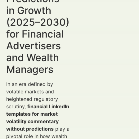
in Growth
(2025–2030)
for Financial
Advertisers
and Wealth
Managers
In an era defined by
volatile markets and
heightened regulatory
scrutiny,
financial LinkedIn
templates for market
volatility commentary
without predictions
play a
pivotal role in how wealth