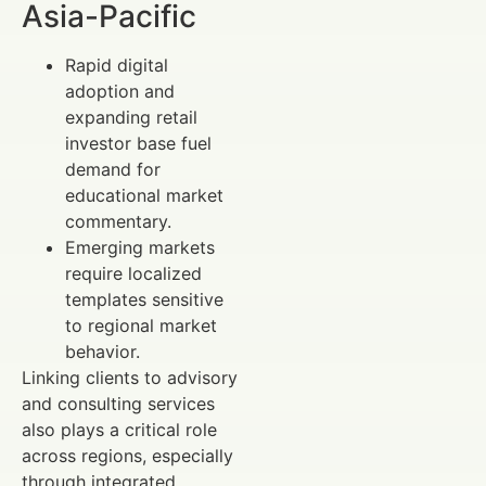
Asia-Pacific
Rapid digital
adoption and
expanding retail
investor base fuel
demand for
educational market
commentary.
Emerging markets
require localized
templates sensitive
to regional market
behavior.
Linking clients to advisory
and consulting services
also plays a critical role
across regions, especially
through integrated