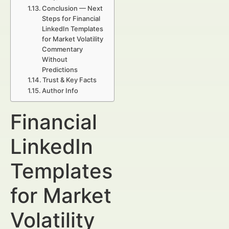
Conclusion — Next
Steps for Financial
LinkedIn Templates
for Market Volatility
Commentary
Without
Predictions
Trust & Key Facts
Author Info
Financial
LinkedIn
Templates
for Market
Volatility