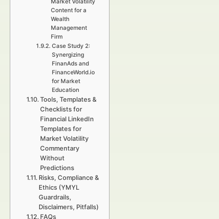
Market Volatility
Content for a
Wealth
Management
Firm
Case Study 2:
Synergizing
FinanAds and
FinanceWorld.io
for Market
Education
Tools, Templates &
Checklists for
Financial LinkedIn
Templates for
Market Volatility
Commentary
Without
Predictions
Risks, Compliance &
Ethics (YMYL
Guardrails,
Disclaimers, Pitfalls)
FAQs