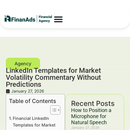
LinkedIn Templates for Market
Volatility Commentary Without
Predictions
January 27, 2026
Table of Contents
Recent Posts
How to Position a
Microphone for
Financial LinkedIn
Natural Speech
Templates for Market
January 27, 2026