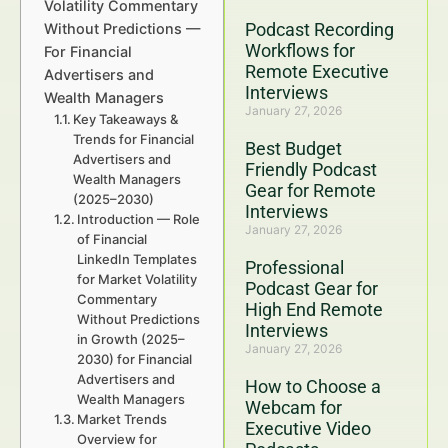
Volatility Commentary
Podcast Recording
Without Predictions —
Workflows for
For Financial
Remote Executive
Advertisers and
Interviews
Wealth Managers
January 27, 2026
Key Takeaways &
Trends for Financial
Best Budget
Advertisers and
Friendly Podcast
Wealth Managers
Gear for Remote
(2025–2030)
Interviews
Introduction — Role
January 27, 2026
of Financial
LinkedIn Templates
Professional
for Market Volatility
Podcast Gear for
Commentary
High End Remote
Without Predictions
Interviews
in Growth (2025–
January 27, 2026
2030) for Financial
Advertisers and
How to Choose a
Wealth Managers
Webcam for
Market Trends
Executive Video
Overview for