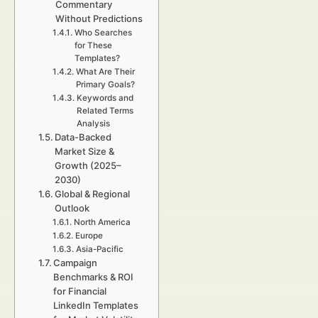
Commentary
Without Predictions
Who Searches
for These
Templates?
What Are Their
Primary Goals?
Keywords and
Related Terms
Analysis
Data-Backed
Market Size &
Growth (2025–
2030)
Global & Regional
Outlook
North America
Europe
Asia-Pacific
Campaign
Benchmarks & ROI
for Financial
LinkedIn Templates