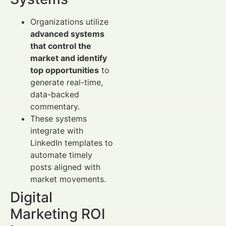
Organizations utilize
advanced systems
that control the
market and identify
top opportunities
to
generate real-time,
data-backed
commentary.
These systems
integrate with
LinkedIn templates to
automate timely
posts aligned with
market movements.
Digital
Marketing ROI