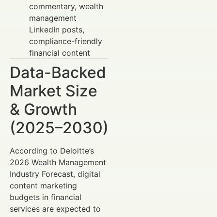
commentary, wealth
management
LinkedIn posts,
compliance-friendly
financial content
Data-Backed
Market Size
& Growth
(2025–2030)
According to Deloitte’s
2026 Wealth Management
Industry Forecast, digital
content marketing
budgets in financial
services are expected to