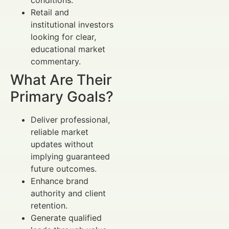
Retail and
institutional investors
looking for clear,
educational market
commentary.
What Are Their
Primary Goals?
Deliver professional,
reliable market
updates without
implying guaranteed
future outcomes.
Enhance brand
authority and client
retention.
Generate qualified