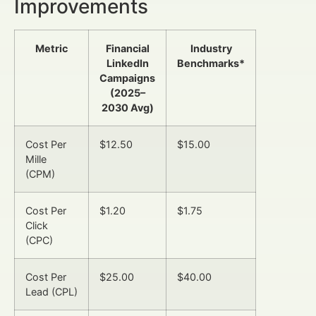
Improvements
Metric
Financial
Industry
LinkedIn
Benchmarks*
Campaigns
(2025–
2030 Avg)
Cost Per
$12.50
$15.00
Mille
(CPM)
Cost Per
$1.20
$1.75
Click
(CPC)
Cost Per
$25.00
$40.00
Lead (CPL)