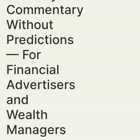
Commentary
Without
Predictions
— For
Financial
Advertisers
and
Wealth
Managers