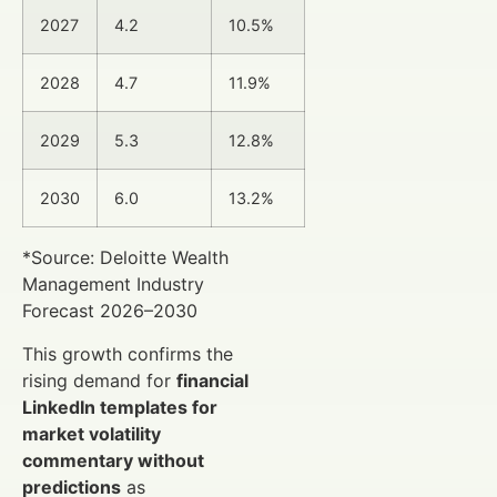
2027
4.2
10.5%
2028
4.7
11.9%
2029
5.3
12.8%
2030
6.0
13.2%
*Source: Deloitte Wealth
Management Industry
Forecast 2026–2030
This growth confirms the
rising demand for
financial
LinkedIn templates for
market volatility
commentary without
predictions
as