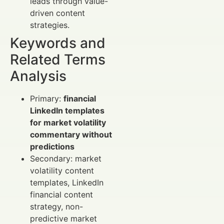
leads through value-
driven content
strategies.
Keywords and
Related Terms
Analysis
Primary:
financial
LinkedIn templates
for market volatility
commentary without
predictions
Secondary: market
volatility content
templates, LinkedIn
financial content
strategy, non-
predictive market