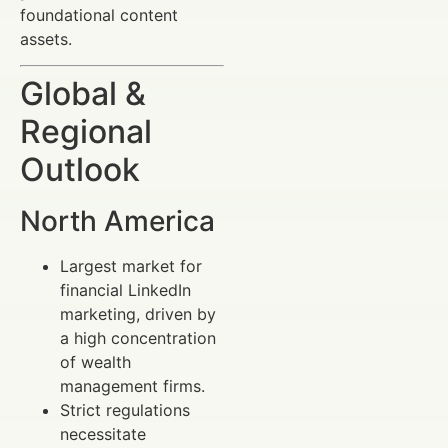
foundational content
assets.
Global &
Regional
Outlook
North America
Largest market for
financial LinkedIn
marketing, driven by
a high concentration
of wealth
management firms.
Strict regulations
necessitate