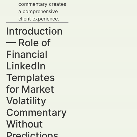
commentary creates
a comprehensive
client experience.
Introduction
— Role of
Financial
LinkedIn
Templates
for Market
Volatility
Commentary
Without
Predictions