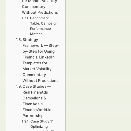
for Market Volatility
Commentary
Without Predictions
Benchmark
Table: Campaign
Performance
Metrics
Strategy
Framework — Step-
by-Step for Using
Financial LinkedIn
Templates for
Market Volatility
Commentary
Without Predictions
Case Studies —
Real FinanAds
Campaigns &
FinanAds ×
FinanceWorld.io
Partnership
Case Study 1:
Optimizing