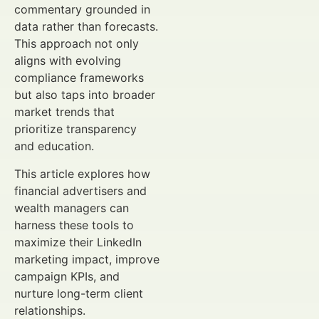
commentary grounded in
data rather than forecasts.
This approach not only
aligns with evolving
compliance frameworks
but also taps into broader
market trends that
prioritize transparency
and education.
This article explores how
financial advertisers and
wealth managers can
harness these tools to
maximize their LinkedIn
marketing impact, improve
campaign KPIs, and
nurture long-term client
relationships.