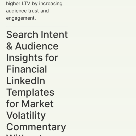
higher LTV by increasing
audience trust and
engagement.
Search Intent
& Audience
Insights for
Financial
LinkedIn
Templates
for Market
Volatility
Commentary