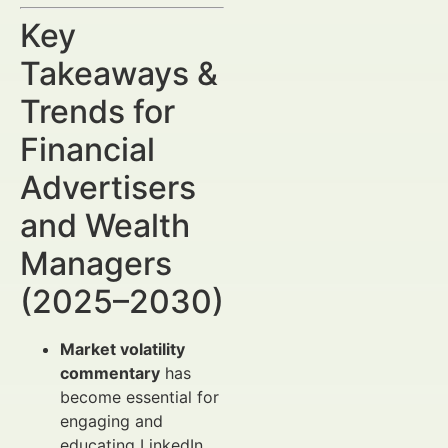
Key
Takeaways &
Trends for
Financial
Advertisers
and Wealth
Managers
(2025–2030)
Market volatility
commentary
has
become essential for
engaging and
educating LinkedIn