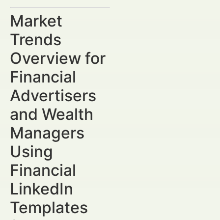
Market
Trends
Overview for
Financial
Advertisers
and Wealth
Managers
Using
Financial
LinkedIn
Templates