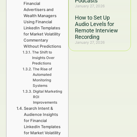
Podcasts
Financial
January 27, 2026
Advertisers and
Wealth Managers
How to Set Up
Using Financial
Audio Levels for
LinkedIn Templates
Remote Interview
for Market Volatility
Recording
Commentary
January 27, 2026
Without Predictions
The Shift to
Insights Over
Predictions
The Rise of
Automated
Monitoring
Systems
Digital Marketing
ROI
Improvements
Search Intent &
Audience Insights
for Financial
LinkedIn Templates
for Market Volatility