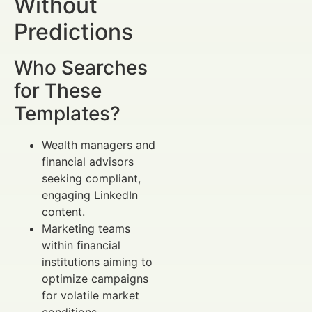
Without
Predictions
Who Searches
for These
Templates?
Wealth managers and
financial advisors
seeking compliant,
engaging LinkedIn
content.
Marketing teams
within financial
institutions aiming to
optimize campaigns
for volatile market
conditions.