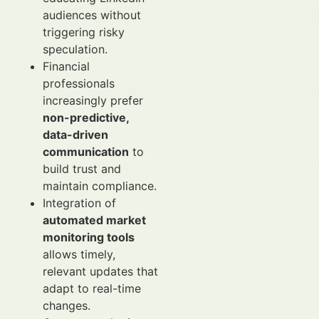
audiences without
triggering risky
speculation.
Financial
professionals
increasingly prefer
non-predictive,
data-driven
communication
to
build trust and
maintain compliance.
Integration of
automated market
monitoring tools
allows timely,
relevant updates that
adapt to real-time
changes.