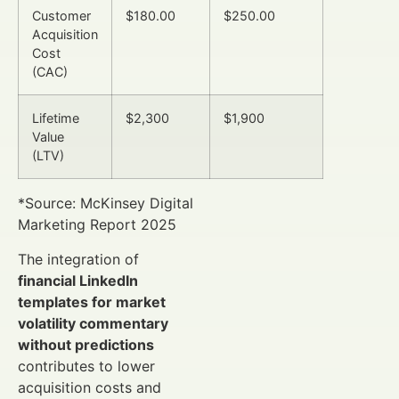
Customer
$180.00
$250.00
Acquisition
Cost
(CAC)
Lifetime
$2,300
$1,900
Value
(LTV)
*Source: McKinsey Digital
Marketing Report 2025
The integration of
financial LinkedIn
templates for market
volatility commentary
without predictions
contributes to lower
acquisition costs and