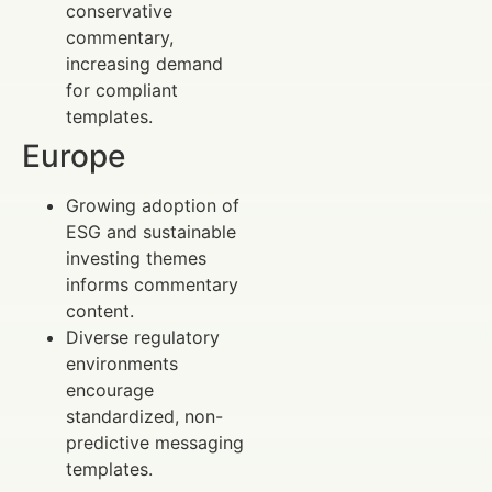
conservative
commentary,
increasing demand
for compliant
templates.
Europe
Growing adoption of
ESG and sustainable
investing themes
informs commentary
content.
Diverse regulatory
environments
encourage
standardized, non-
predictive messaging
templates.