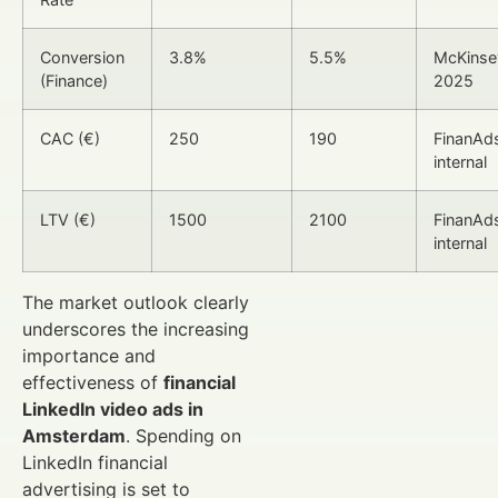
Conversion
3.8%
5.5%
McKinse
(Finance)
2025
CAC (€)
250
190
FinanAd
internal
LTV (€)
1500
2100
FinanAd
internal
The market outlook clearly
underscores the increasing
importance and
effectiveness of
financial
LinkedIn video ads in
Amsterdam
. Spending on
LinkedIn financial
advertising is set to