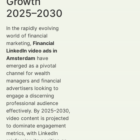
Growth
2025–2030
In the rapidly evolving
world of financial
marketing,
Financial
LinkedIn video ads in
Amsterdam
have
emerged as a pivotal
channel for wealth
managers and financial
advertisers looking to
engage a discerning
professional audience
effectively. By 2025–2030,
video content is projected
to dominate engagement
metrics, with LinkedIn