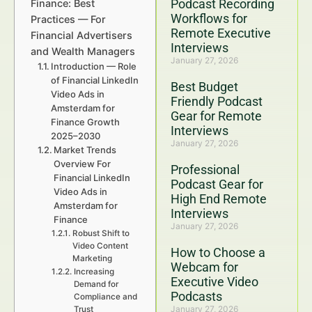
Podcast Recording
Finance: Best
Workflows for
Practices — For
Remote Executive
Financial Advertisers
Interviews
and Wealth Managers
January 27, 2026
Introduction — Role
of Financial LinkedIn
Best Budget
Video Ads in
Friendly Podcast
Amsterdam for
Gear for Remote
Finance Growth
Interviews
2025–2030
January 27, 2026
Market Trends
Overview For
Professional
Financial LinkedIn
Podcast Gear for
Video Ads in
High End Remote
Amsterdam for
Interviews
Finance
January 27, 2026
Robust Shift to
Video Content
How to Choose a
Marketing
Webcam for
Increasing
Executive Video
Demand for
Podcasts
Compliance and
January 27, 2026
Trust