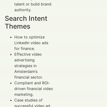
talent or build brand
authority.
Search Intent
Themes
How to optimize
LinkedIn video ads
for finance.
Effective video
advertising
strategies in
Amsterdam’s
financial sector.
Compliant and ROI-
driven financial video
marketing.
Case studies of
successful video ad