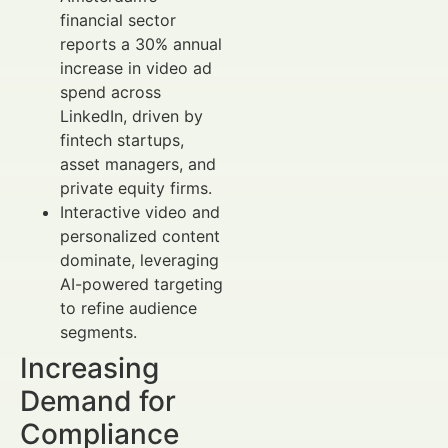
financial sector
reports a 30% annual
increase in video ad
spend across
LinkedIn, driven by
fintech startups,
asset managers, and
private equity firms.
Interactive video and
personalized content
dominate, leveraging
AI-powered targeting
to refine audience
segments.
Increasing
Demand for
Compliance