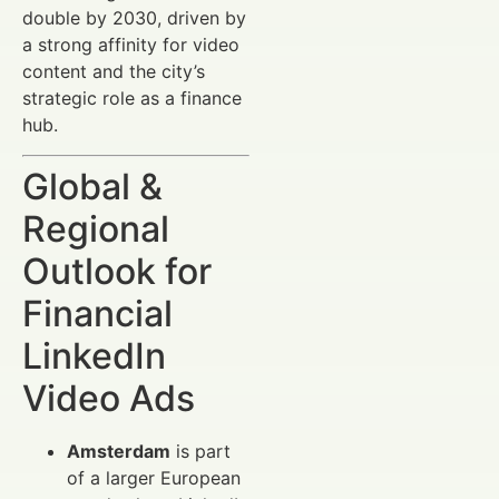
double by 2030, driven by
a strong affinity for video
content and the city’s
strategic role as a finance
hub.
Global &
Regional
Outlook for
Financial
LinkedIn
Video Ads
Amsterdam
is part
of a larger European