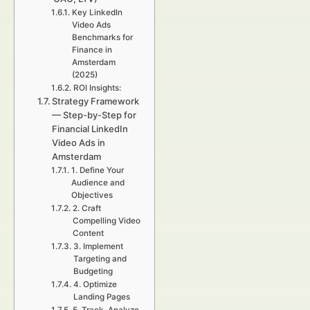
Key LinkedIn
Video Ads
Benchmarks for
Finance in
Amsterdam
(2025)
ROI Insights:
Strategy Framework
— Step-by-Step for
Financial LinkedIn
Video Ads in
Amsterdam
1. Define Your
Audience and
Objectives
2. Craft
Compelling Video
Content
3. Implement
Targeting and
Budgeting
4. Optimize
Landing Pages