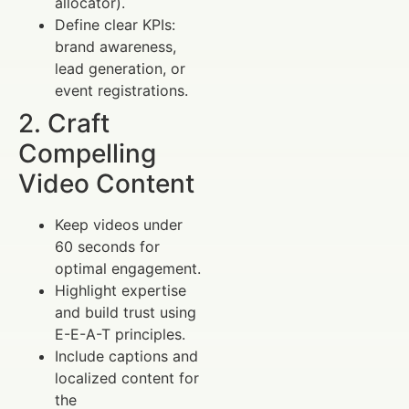
allocator).
Define clear KPIs:
brand awareness,
lead generation, or
event registrations.
2. Craft
Compelling
Video Content
Keep videos under
60 seconds for
optimal engagement.
Highlight expertise
and build trust using
E-E-A-T principles.
Include captions and
localized content for
the