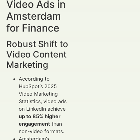
Video Ads in
Amsterdam
for Finance
Robust Shift to
Video Content
Marketing
According to
HubSpot’s 2025
Video Marketing
Statistics, video ads
on LinkedIn achieve
up to 85% higher
engagement
than
non-video formats.
Amsterdam’s