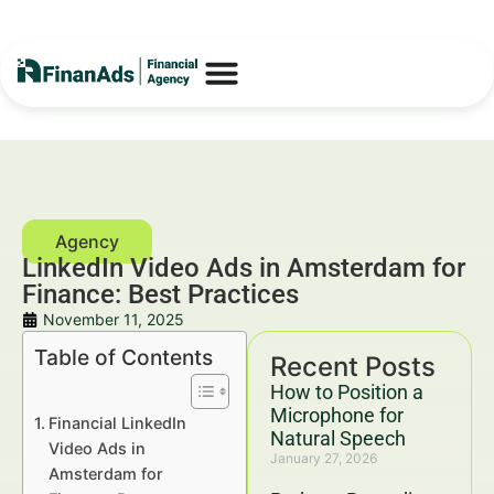
LinkedIn Video Ads in Amsterdam for
Finance: Best Practices
November 11, 2025
Table of Contents
Recent Posts
How to Position a
Microphone for
Financial LinkedIn
Natural Speech
Video Ads in
January 27, 2026
Amsterdam for