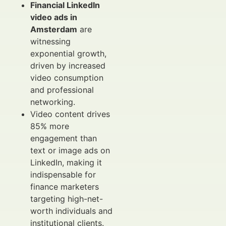
Financial LinkedIn
video ads in
Amsterdam
are
witnessing
exponential growth,
driven by increased
video consumption
and professional
networking.
Video content drives
85% more
engagement than
text or image ads on
LinkedIn, making it
indispensable for
finance marketers
targeting high-net-
worth individuals and
institutional clients.