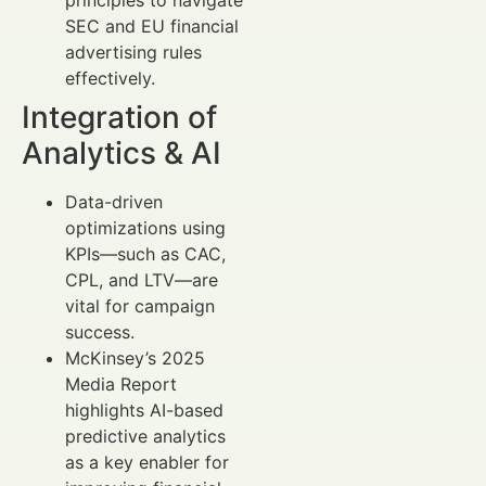
principles to navigate
SEC and EU financial
advertising rules
effectively.
Integration of
Analytics & AI
Data-driven
optimizations using
KPIs—such as CAC,
CPL, and LTV—are
vital for campaign
success.
McKinsey’s 2025
Media Report
highlights AI-based
predictive analytics
as a key enabler for