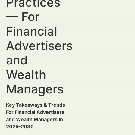
Practices
— For
Financial
Advertisers
and
Wealth
Managers
Key Takeaways & Trends
For Financial Advertisers
and Wealth Managers In
2025–2030