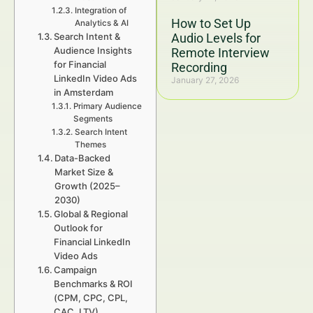
Integration of
How to Set Up
Analytics & AI
Search Intent &
Audio Levels for
Audience Insights
Remote Interview
for Financial
Recording
LinkedIn Video Ads
January 27, 2026
in Amsterdam
Primary Audience
Segments
Search Intent
Themes
Data-Backed
Market Size &
Growth (2025–
2030)
Global & Regional
Outlook for
Financial LinkedIn
Video Ads
Campaign
Benchmarks & ROI
(CPM, CPC, CPL,
CAC, LTV)