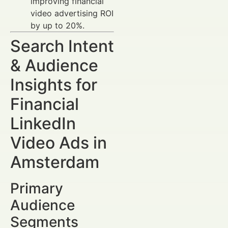
improving financial
video advertising ROI
by up to 20%.
Search Intent
& Audience
Insights for
Financial
LinkedIn
Video Ads in
Amsterdam
Primary
Audience
Segments