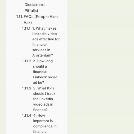
Disclaimers,
Pitfalls)
FAQs (People Also
Ask)
1. What makes
LinkedIn video
ads effective for
financial
services in
Amsterdam?
2. How long
should a
financial
LinkedIn video
ad be?
3. What KPIs
should I track
for LinkedIn
video ads in
finance?
4. How
important is
compliance in
financial