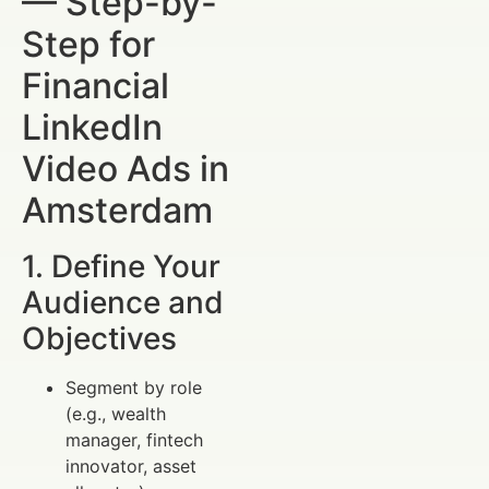
— Step-by-
Step for
Financial
LinkedIn
Video Ads in
Amsterdam
1. Define Your
Audience and
Objectives
Segment by role
(e.g., wealth
manager, fintech
innovator, asset