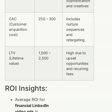
sophistication
and creatives
CAC
250 – 300
Includes
(Customer
nurture
acquisition
sequences
cost)
and
retargeting
LTV
1,500 –
High due to
(Lifetime
2,500
upsell
value)
opportunities
and recurring
fees
ROI Insights:
Average ROI for
financial LinkedIn
video ads
is