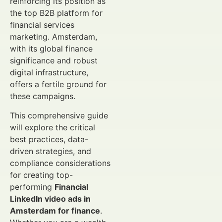
reinforcing its position as
the top B2B platform for
financial services
marketing. Amsterdam,
with its global finance
significance and robust
digital infrastructure,
offers a fertile ground for
these campaigns.
This comprehensive guide
will explore the critical
best practices, data-
driven strategies, and
compliance considerations
for creating top-
performing
Financial
LinkedIn video ads in
Amsterdam for finance
.