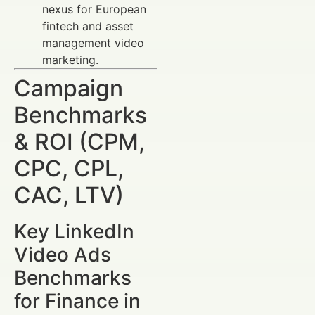
nexus for European
fintech and asset
management video
marketing.
Campaign
Benchmarks
& ROI (CPM,
CPC, CPL,
CAC, LTV)
Key LinkedIn
Video Ads
Benchmarks
for Finance in