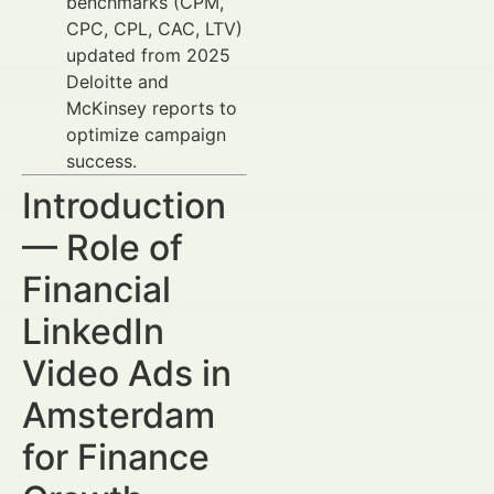
benchmarks (CPM,
CPC, CPL, CAC, LTV)
updated from 2025
Deloitte and
McKinsey reports to
optimize campaign
success.
Introduction
— Role of
Financial
LinkedIn
Video Ads in
Amsterdam
for Finance