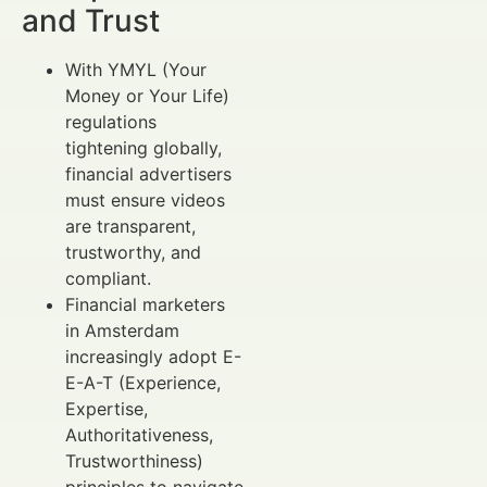
and Trust
With YMYL (Your
Money or Your Life)
regulations
tightening globally,
financial advertisers
must ensure videos
are transparent,
trustworthy, and
compliant.
Financial marketers
in Amsterdam
increasingly adopt E-
E-A-T (Experience,
Expertise,
Authoritativeness,
Trustworthiness)