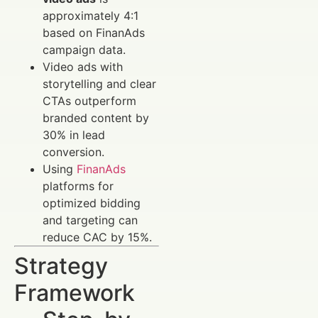
approximately 4:1
based on FinanAds
campaign data.
Video ads with
storytelling and clear
CTAs outperform
branded content by
30% in lead
conversion.
Using
FinanAds
platforms for
optimized bidding
and targeting can
reduce CAC by 15%.
Strategy
Framework