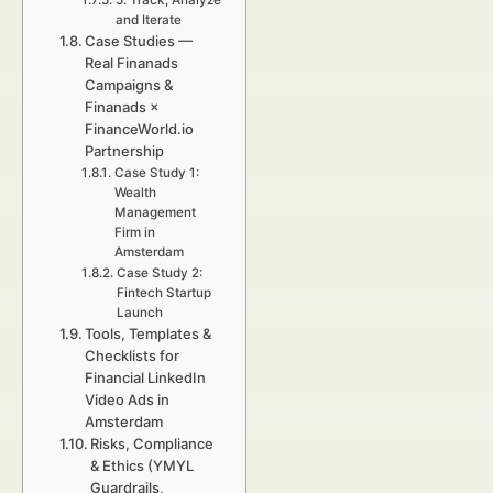
5. Track, Analyze
and Iterate
Case Studies —
Real Finanads
Campaigns &
Finanads ×
FinanceWorld.io
Partnership
Case Study 1:
Wealth
Management
Firm in
Amsterdam
Case Study 2:
Fintech Startup
Launch
Tools, Templates &
Checklists for
Financial LinkedIn
Video Ads in
Amsterdam
Risks, Compliance
& Ethics (YMYL
Guardrails,