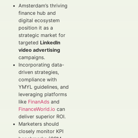
Amsterdam’s thriving
finance hub and
digital ecosystem
position it as a
strategic market for
targeted
LinkedIn
video advertising
campaigns.
Incorporating data-
driven strategies,
compliance with
YMYL guidelines, and
leveraging platforms
like
FinanAds
and
FinanceWorld.io
can
deliver superior ROI.
Marketers should
closely monitor KPI