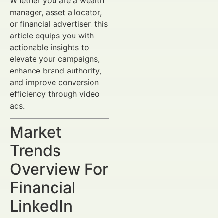
Whether you are a wealth
manager, asset allocator,
or financial advertiser, this
article equips you with
actionable insights to
elevate your campaigns,
enhance brand authority,
and improve conversion
efficiency through video
ads.
Market
Trends
Overview For
Financial
LinkedIn