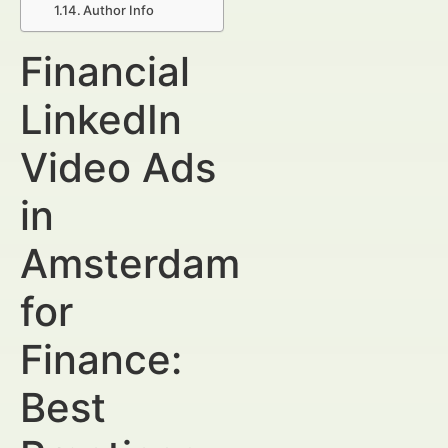
Author Info
Financial
LinkedIn
Video Ads
in
Amsterdam
for
Finance:
Best