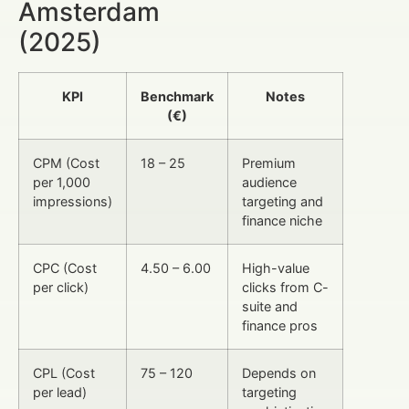
Amsterdam
(2025)
KPI
Benchmark
Notes
(€)
CPM (Cost
18 – 25
Premium
per 1,000
audience
impressions)
targeting and
finance niche
CPC (Cost
4.50 – 6.00
High-value
per click)
clicks from C-
suite and
finance pros
CPL (Cost
75 – 120
Depends on
per lead)
targeting