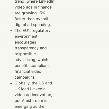
trend, where LinkedIn
video ads in finance
are growing 15%
faster than overall
digital ad spending.
The EU’s regulatory
environment
encourages
transparency and
responsible
advertising, which
benefits compliant
financial video
campaigns.
Globally, the US and
UK lead LinkedIn
video ad innovation,
but Amsterdam is
emerging as the