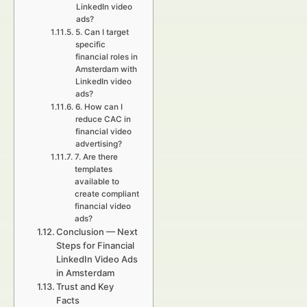
LinkedIn video
ads?
5. Can I target
specific
financial roles in
Amsterdam with
LinkedIn video
ads?
6. How can I
reduce CAC in
financial video
advertising?
7. Are there
templates
available to
create compliant
financial video
ads?
Conclusion — Next
Steps for Financial
LinkedIn Video Ads
in Amsterdam
Trust and Key
Facts