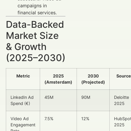
campaigns in
financial services.
Data-Backed
Market Size
& Growth
(2025–2030)
Metric
2025
2030
Source
(Amsterdam)
(Projected)
LinkedIn Ad
45M
90M
Deloitte
Spend (€)
2025
Video Ad
7.5%
12%
HubSpo
Engagement
2025
Rate