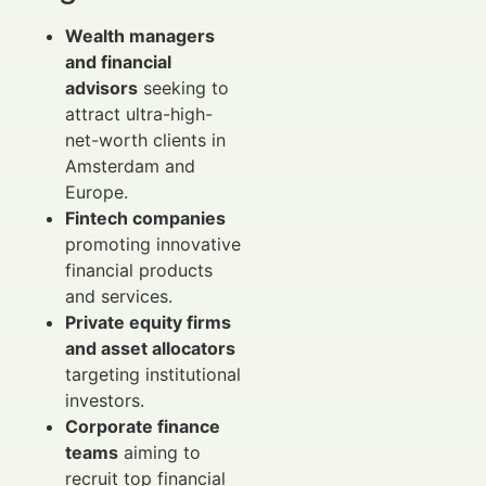
Wealth managers
and financial
advisors
seeking to
attract ultra-high-
net-worth clients in
Amsterdam and
Europe.
Fintech companies
promoting innovative
financial products
and services.
Private equity firms
and asset allocators
targeting institutional
investors.
Corporate finance
teams
aiming to
recruit top financial