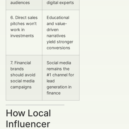
audiences
digital experts
6. Direct sales
Educational
pitches won’t
and value-
work in
driven
investments
narratives
yield stronger
conversions
7. Financial
Social media
brands
remains the
should avoid
#1 channel for
social media
lead
campaigns
generation in
finance
How Local
Influencer