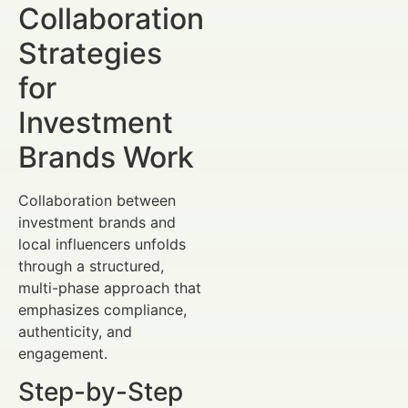
Collaboration
Strategies
for
Investment
Brands Work
Collaboration between
investment brands and
local influencers unfolds
through a structured,
multi-phase approach that
emphasizes compliance,
authenticity, and
engagement.
Step-by-Step