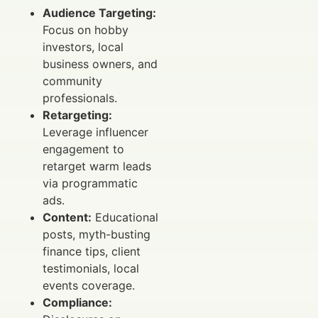
Audience Targeting:
Focus on hobby
investors, local
business owners, and
community
professionals.
Retargeting:
Leverage influencer
engagement to
retarget warm leads
via programmatic
ads.
Content:
Educational
posts, myth-busting
finance tips, client
testimonials, local
events coverage.
Compliance: