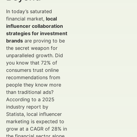
In today’s saturated
financial market,
local
influencer collaboration
strategies for investment
brands
are proving to be
the secret weapon for
unparalleled growth. Did
you know that 72% of
consumers trust online
recommendations from
people they know more
than traditional ads?
According to a 2025
industry report by
Statista, local influencer
marketing is expected to
grow at a CAGR of 28% in
the financial sector alone,