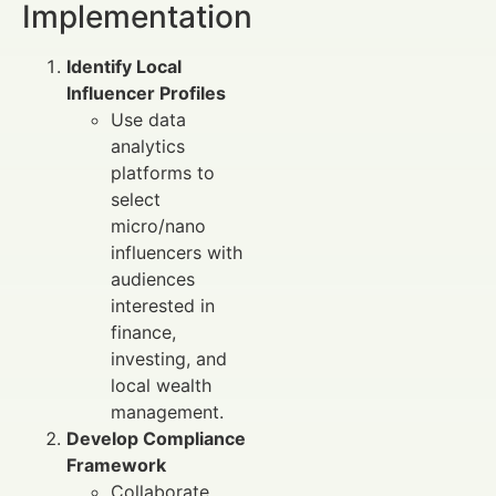
Implementation
Identify Local
Influencer Profiles
Use data
analytics
platforms to
select
micro/nano
influencers with
audiences
interested in
finance,
investing, and
local wealth
management.
Develop Compliance
Framework
Collaborate