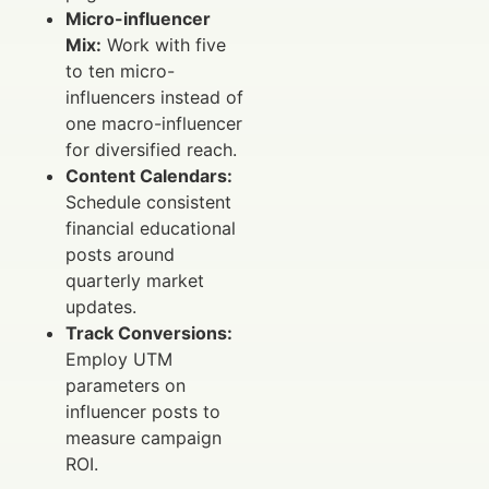
Micro-influencer
Mix:
Work with five
to ten micro-
influencers instead of
one macro-influencer
for diversified reach.
Content Calendars:
Schedule consistent
financial educational
posts around
quarterly market
updates.
Track Conversions:
Employ UTM
parameters on
influencer posts to
measure campaign
ROI.