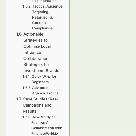
Implementation
Tactics: Audience
Targeting,
Retargeting,
Content,
Compliance
Actionable
Strategies to
Optimize Local
Influencer
Collaboration
Strategies for
Investment Brands
Quick Wins for
Beginners
Advanced
Agency Tactics
Case Studies: Real
Campaigns and
Results
Case Study 1:
FinanAds’
Collaboration with
FinanceWorld.io