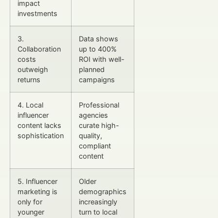
impact
investments
3.
Data shows
Collaboration
up to 400%
costs
ROI with well-
outweigh
planned
returns
campaigns
4. Local
Professional
influencer
agencies
content lacks
curate high-
sophistication
quality,
compliant
content
5. Influencer
Older
marketing is
demographics
only for
increasingly
younger
turn to local