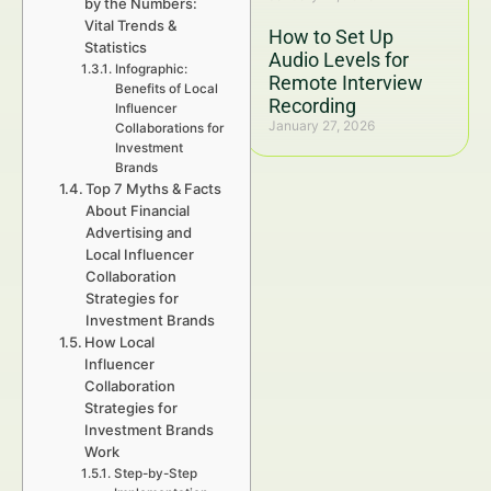
by the Numbers:
Vital Trends &
How to Set Up
Statistics
Audio Levels for
Infographic:
Remote Interview
Benefits of Local
Recording
Influencer
January 27, 2026
Collaborations for
Investment
Brands
Top 7 Myths & Facts
About Financial
Advertising and
Local Influencer
Collaboration
Strategies for
Investment Brands
How Local
Influencer
Collaboration
Strategies for
Investment Brands
Work
Step-by-Step