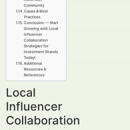
Community
Cases & Best
Practices
Conclusion — Start
Growing with Local
Influencer
Collaboration
Strategies for
Investment Brands
Today!
Additional
Resources &
References
Local
Influencer
Collaboration