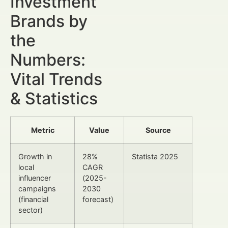
Investment
Brands by
the
Numbers:
Vital Trends
& Statistics
Metric
Value
Source
Growth in
28%
Statista 2025
local
CAGR
influencer
(2025-
campaigns
2030
(financial
forecast)
sector)