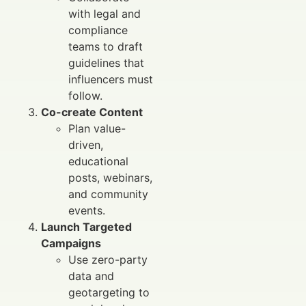
with legal and
compliance
teams to draft
guidelines that
influencers must
follow.
Co-create Content
Plan value-
driven,
educational
posts, webinars,
and community
events.
Launch Targeted
Campaigns
Use zero-party
data and
geotargeting to