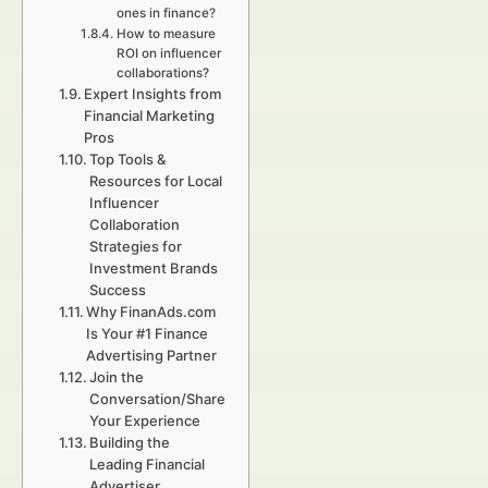
ones in finance?
How to measure
ROI on influencer
collaborations?
Expert Insights from
Financial Marketing
Pros
Top Tools &
Resources for Local
Influencer
Collaboration
Strategies for
Investment Brands
Success
Why FinanAds.com
Is Your #1 Finance
Advertising Partner
Join the
Conversation/Share
Your Experience
Building the
Leading Financial
Advertiser