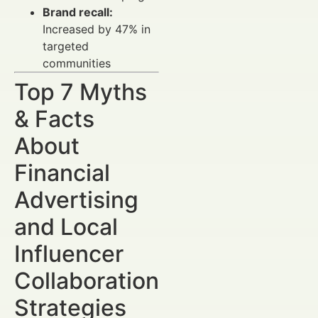
Brand recall:
Increased by 47% in
targeted
communities
Top 7 Myths
& Facts
About
Financial
Advertising
and Local
Influencer
Collaboration
Strategies