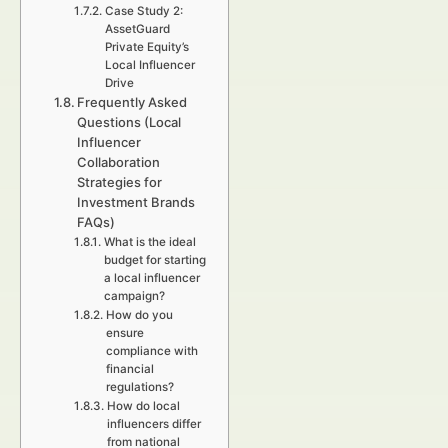
Case Study 2:
AssetGuard
Private Equity’s
Local Influencer
Drive
Frequently Asked
Questions (Local
Influencer
Collaboration
Strategies for
Investment Brands
FAQs)
What is the ideal
budget for starting
a local influencer
campaign?
How do you
ensure
compliance with
financial
regulations?
How do local
influencers differ
from national