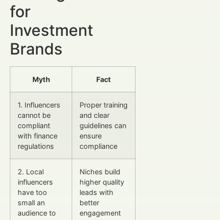
for
Investment
Brands
Myth
Fact
1. Influencers
Proper training
cannot be
and clear
compliant
guidelines can
with finance
ensure
regulations
compliance
2. Local
Niches build
influencers
higher quality
have too
leads with
small an
better
audience to
engagement