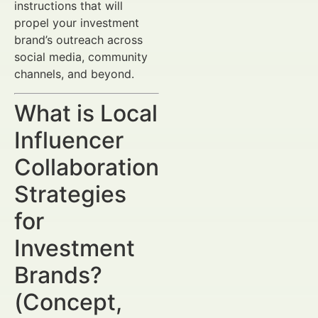
instructions that will
propel your investment
brand’s outreach across
social media, community
channels, and beyond.
What is Local
Influencer
Collaboration
Strategies
for
Investment
Brands?
(Concept,