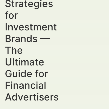
Strategies
for
Investment
Brands —
The
Ultimate
Guide for
Financial
Advertisers