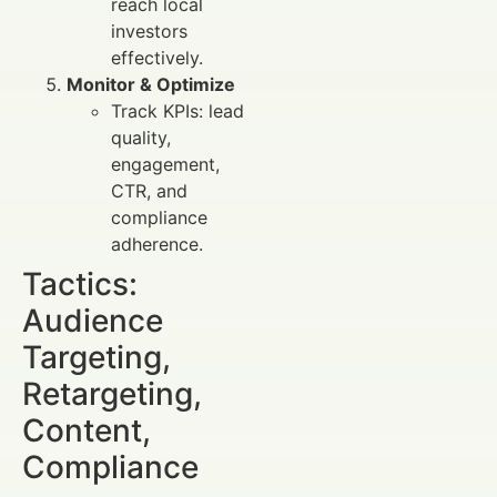
reach local
investors
effectively.
Monitor & Optimize
Track KPIs: lead
quality,
engagement,
CTR, and
compliance
adherence.
Tactics:
Audience
Targeting,
Retargeting,
Content,
Compliance