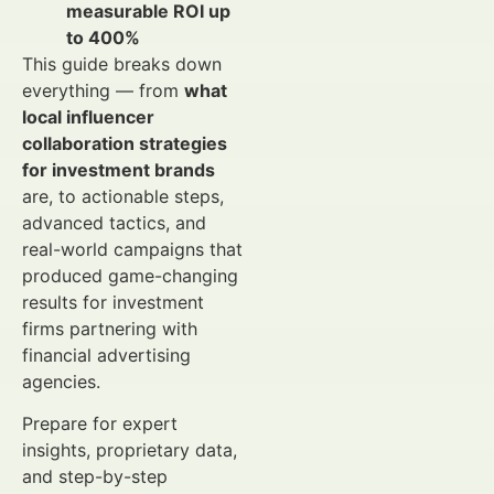
measurable ROI up
to 400%
This guide breaks down
everything — from
what
local influencer
collaboration strategies
for investment brands
are, to actionable steps,
advanced tactics, and
real-world campaigns that
produced game-changing
results for investment
firms partnering with
financial advertising
agencies.
Prepare for expert
insights, proprietary data,
and step-by-step