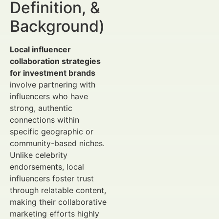
Definition, &
Background)
Local influencer
collaboration strategies
for investment brands
involve partnering with
influencers who have
strong, authentic
connections within
specific geographic or
community-based niches.
Unlike celebrity
endorsements, local
influencers foster trust
through relatable content,
making their collaborative
marketing efforts highly