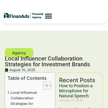
Local Influencer Collaboration
Strategies for Investment Brands
August 10, 2025
Table of Contents
Recent Posts
How to Position a
Microphone for
Local Influencer
Natural Speech
Collaboration
January 27, 2026
Strategies for