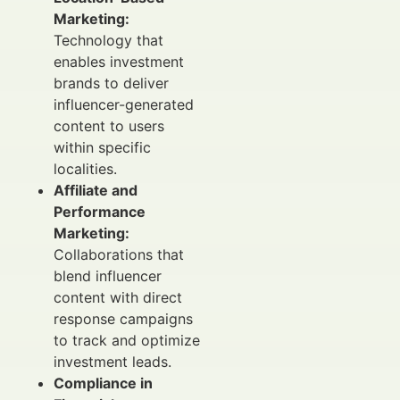
Marketing:
Technology that
enables investment
brands to deliver
influencer-generated
content to users
within specific
localities.
Affiliate and
Performance
Marketing:
Collaborations that
blend influencer
content with direct
response campaigns
to track and optimize
investment leads.
Compliance in