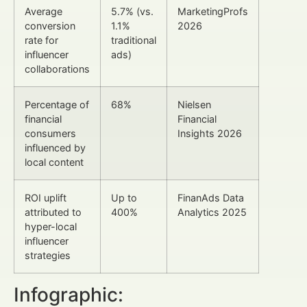
Average
5.7% (vs.
MarketingProfs
conversion
1.1%
2026
rate for
traditional
influencer
ads)
collaborations
Percentage of
68%
Nielsen
financial
Financial
consumers
Insights 2026
influenced by
local content
ROI uplift
Up to
FinanAds Data
attributed to
400%
Analytics 2025
hyper-local
influencer
strategies
Infographic: