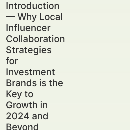
Introduction
— Why Local
Influencer
Collaboration
Strategies
for
Investment
Brands is the
Key to
Growth in
2024 and
Beyond