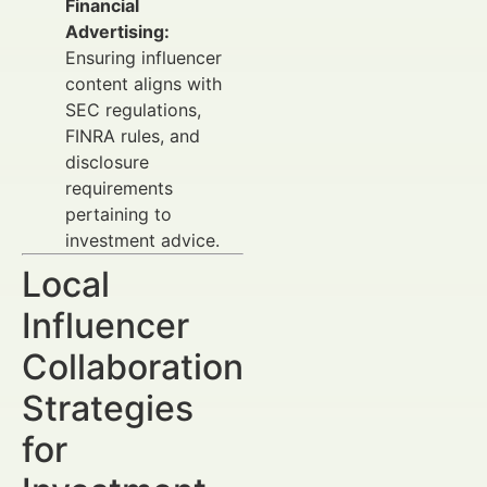
Financial
Advertising:
Ensuring influencer
content aligns with
SEC regulations,
FINRA rules, and
disclosure
requirements
pertaining to
investment advice.
Local
Influencer
Collaboration
Strategies
for