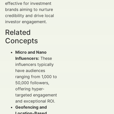
effective for investment
brands aiming to nurture
credibility and drive local
investor engagement.
Related
Concepts
Micro and Nano
Influencers:
These
influencers typically
have audiences
ranging from 1,000 to
50,000 followers,
offering hyper-
targeted engagement
and exceptional ROI.
Geofencing and
Location-Based