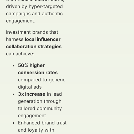
driven by hyper-targeted
campaigns and authentic
engagement.
Investment brands that
harness
local influencer
collaboration strategies
can achieve:
50% higher
conversion rates
compared to generic
digital ads
3x increase
in lead
generation through
tailored community
engagement
Enhanced brand trust
and loyalty with