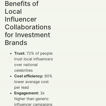
Benefits of
Local
Influencer
Collaborations
for Investment
Brands
Trust:
72% of people
trust local influencers
over national
celebrities
Cost efficiency:
60%
lower average cost
per lead
Engagement:
3x
higher than generic
influencer campaigns