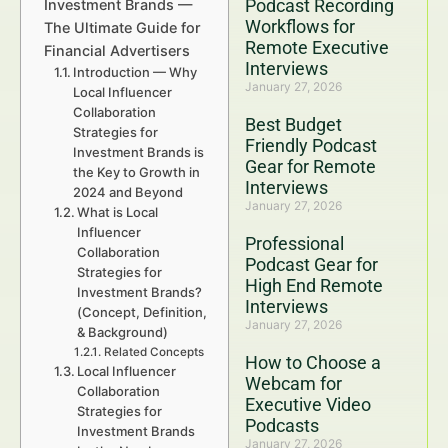
Podcast Recording
Investment Brands —
Workflows for
The Ultimate Guide for
Remote Executive
Financial Advertisers
Interviews
Introduction — Why
January 27, 2026
Local Influencer
Collaboration
Best Budget
Strategies for
Friendly Podcast
Investment Brands is
Gear for Remote
the Key to Growth in
Interviews
2024 and Beyond
January 27, 2026
What is Local
Influencer
Professional
Collaboration
Podcast Gear for
Strategies for
High End Remote
Investment Brands?
Interviews
(Concept, Definition,
January 27, 2026
& Background)
Related Concepts
How to Choose a
Local Influencer
Webcam for
Collaboration
Executive Video
Strategies for
Podcasts
Investment Brands
January 27, 2026