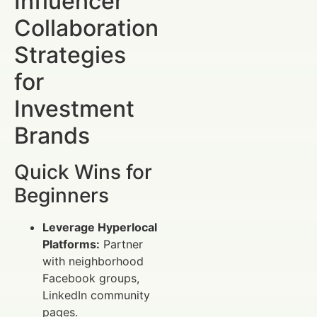
Influencer
Collaboration
Strategies
for
Investment
Brands
Quick Wins for
Beginners
Leverage Hyperlocal
Platforms:
Partner
with neighborhood
Facebook groups,
LinkedIn community
pages.