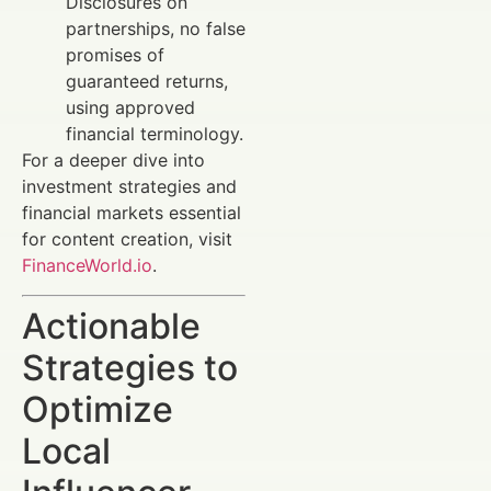
Disclosures on
partnerships, no false
promises of
guaranteed returns,
using approved
financial terminology.
For a deeper dive into
investment strategies and
financial markets essential
for content creation, visit
FinanceWorld.io
.
Actionable
Strategies to
Optimize
Local