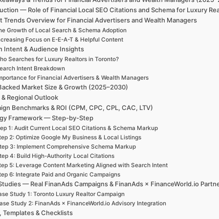
uction — Role of Financial Local SEO Citations and Schema for Luxury Re
t Trends Overview for Financial Advertisers and Wealth Managers
he Growth of Local Search & Schema Adoption
ncreasing Focus on E-E-A-T & Helpful Content
h Intent & Audience Insights
ho Searches for Luxury Realtors in Toronto?
earch Intent Breakdown
mportance for Financial Advertisers & Wealth Managers
Backed Market Size & Growth (2025–2030)
 & Regional Outlook
ign Benchmarks & ROI (CPM, CPC, CPL, CAC, LTV)
egy Framework — Step-by-Step
ep 1: Audit Current Local SEO Citations & Schema Markup
tep 2: Optimize Google My Business & Local Listings
tep 3: Implement Comprehensive Schema Markup
tep 4: Build High-Authority Local Citations
tep 5: Leverage Content Marketing Aligned with Search Intent
tep 6: Integrate Paid and Organic Campaigns
Studies — Real FinanAds Campaigns & FinanAds × FinanceWorld.io Partn
se Study 1: Toronto Luxury Realtor Campaign
ase Study 2: FinanAds × FinanceWorld.io Advisory Integration
, Templates & Checklists