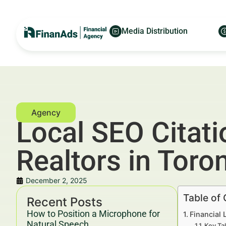
Media Distribution
Local SEO Citat
Realtors in Toro
December 2, 2025
Table of
Recent Posts
How to Position a Microphone for
Financial 
Natural Speech
Key Ta