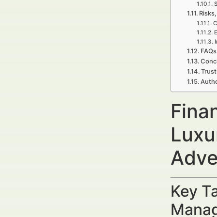
S
Risks,
C
E
FAQs
Concl
Trust
Autho
Fina
Luxu
Adve
Key Ta
Manag