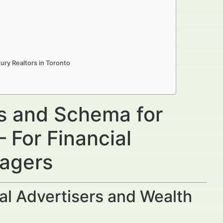
ury Realtors in Toronto
ns and Schema for
 For Financial
nagers
al Advertisers and Wealth