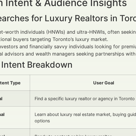
 Intent & Audience Insights
arches for Luxury Realtors in Tor
t-worth individuals (HNWIs) and ultra-HNWIs, often seeking
tional buyers targeting Toronto’s luxury market.
nvestors and financially savvy individuals looking for prem
al advisors and wealth managers seeking partnerships with l
 Intent Breakdown
ntent Type
User Goal
al
Find a specific luxury realtor or agency in Toronto
nal
Learn about luxury real estate market, buying gui
options