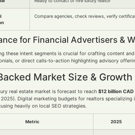
nal
Ready to contact or hire luxury realtor
l
Compare agencies, check reviews, verify certifica
on
ance for Financial Advertisers & 
g these intent segments is crucial for crafting content and
onials, or direct calls-to-action highlighting advisory offer
Backed Market Size & Growth
xury real estate market is forecast to reach
$12 billion CAD
 2025). Digital marketing budgets for realtors specializing 
cusing heavily on local SEO strategies.
Metric
2025