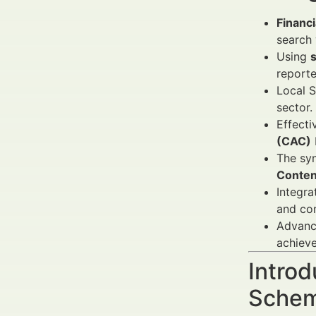
Financ
search 
Using
report
Local S
sector.
Effecti
(CAC)
The sy
Conten
Integra
and con
Advance
achiev
Introd
Schem