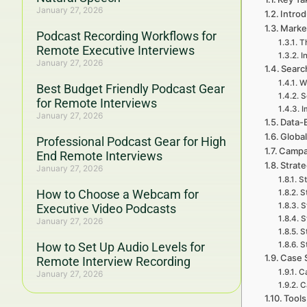
January 27, 2026
Introd
Marke
Podcast Recording Workflows for
T
Remote Executive Interviews
I
January 27, 2026
Searc
W
Best Budget Friendly Podcast Gear
S
for Remote Interviews
I
January 27, 2026
Data-
Global
Professional Podcast Gear for High
Campa
End Remote Interviews
Strat
January 27, 2026
St
How to Choose a Webcam for
S
S
Executive Video Podcasts
S
January 27, 2026
S
How to Set Up Audio Levels for
S
Case 
Remote Interview Recording
Ca
January 27, 2026
C
Tools