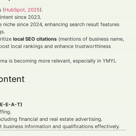
s (
HubSpot, 2025
).
 intent since 2023.
niche since 2024, enhancing search result features
gs.
ritize
local SEO citations
(mentions of business name,
boost local rankings and enhance trustworthiness
ma is becoming more relevant, especially in YMYL
ontent
 (E-E-A-T)
fing.
luding financial and real estate advertising.
business information and qualifications effectively.