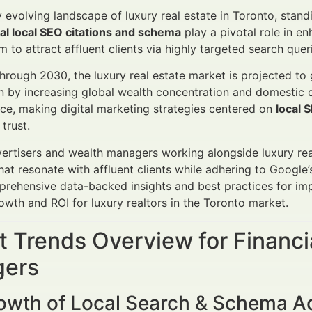
ly evolving landscape of luxury real estate in Toronto, stand
ial local SEO citations and schema
play a pivotal role in en
 to attract affluent clients via highly targeted search quer
rough 2030, the luxury real estate market is projected to
en by increasing global wealth concentration and domestic
ierce, making digital marketing strategies centered on
local 
 trust.
vertisers and wealth managers working alongside luxury real
t resonate with affluent clients while adhering to Google’s s
prehensive data-backed insights and best practices for i
wth and ROI for luxury realtors in the Toronto market.
 Trends Overview for Financi
ers
owth of Local Search & Schema A