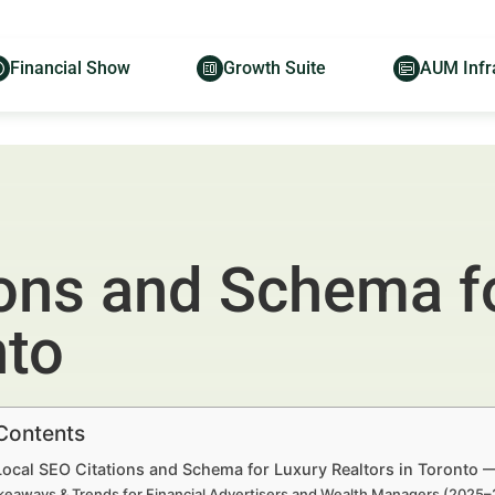
Financial Show
Growth Suite
AUM Infr
ions and Schema f
nto
 Contents
Local SEO Citations and Schema for Luxury Realtors in Toronto 
keaways & Trends for Financial Advertisers and Wealth Managers (2025