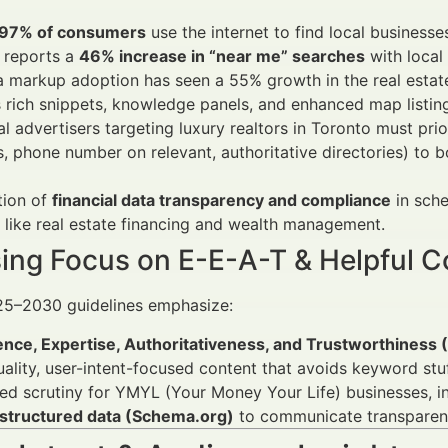
97% of consumers
use the internet to find local businesse
 reports a
46% increase in “near me” searches
with local
markup adoption has seen a 55% growth in the real estate 
 rich snippets, knowledge panels, and enhanced map listin
al advertisers targeting luxury realtors in Toronto must prio
, phone number on relevant, authoritative directories) to 
tion of
financial data transparency and compliance
in sche
 like real estate financing and wealth management.
sing Focus on E-E-A-T & Helpful C
25–2030 guidelines emphasize:
ence, Expertise, Authoritativeness, and Trustworthiness
ality, user-intent-focused content that avoids keyword stuf
d scrutiny for YMYL (Your Money Your Life) businesses, inc
structured data (Schema.org)
to communicate transparent 