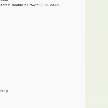
altors in Toronto in Growth (2025–2030)
ership