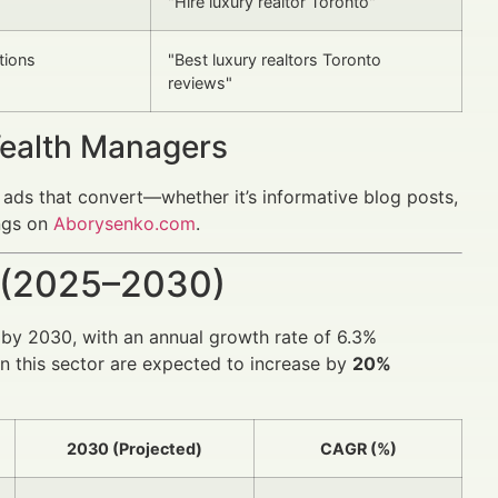
"Hire luxury realtor Toronto"
tions
"Best luxury realtors Toronto
reviews"
Wealth Managers
 ads that convert—whether it’s informative blog posts,
ings on
Aborysenko.com
.
 (2025–2030)
by 2030, with an annual growth rate of 6.3%
in this sector are expected to increase by
20%
2030 (Projected)
CAGR (%)