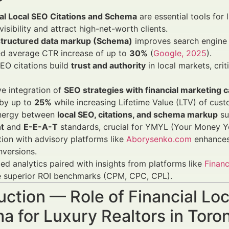
ial Local SEO Citations and Schema
are essential tools for 
visibility and attract high-net-worth clients.
structured data markup (Schema)
improves search engine u
ed average CTR increase of up to
30%
(
Google, 2025
).
EO citations build
trust and authority
in local markets, crit
ve integration of
SEO strategies with financial marketing
by up to
25%
while increasing Lifetime Value (LTV) of cu
nergy between
local SEO, citations, and schema markup
su
t
and
E-E-A-T
standards, crucial for YMYL (Your Money You
tion with advisory platforms like
Aborysenko.com
enhances 
versions.
d analytics paired with insights from platforms like
Financ
e superior ROI benchmarks (CPM, CPC, CPL).
uction — Role of Financial Lo
a for Luxury Realtors in Tor