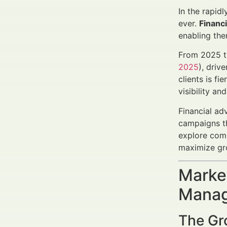
In the rapid
ever.
Financ
enabling them
From 2025 th
2025
), driv
clients is f
visibility and
Financial ad
campaigns tha
explore com
maximize gro
Market
Manag
The Gr