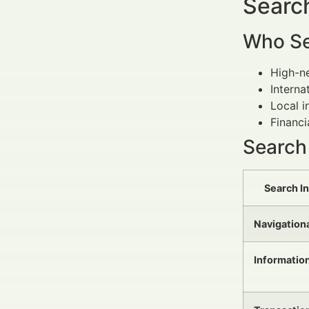
Search
Who Se
High-ne
Interna
Local i
Financi
Search
Search I
Navigation
Informatio