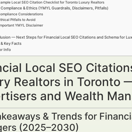
ample Local SEO Citation Checklist for Toronto Luxury Realtors
 Compliance & Ethics (YMYL Guardrails, Disclaimers, Pitfalls)
ompliance Considerations
thical Pitfalls to Avoid
Important YMYL Disclaimer
usion — Next Steps for Financial Local SEO Citations and Schema for Lux
 & Key Facts
r Info
ncial Local SEO Citatio
ry Realtors in Toronto —
rtisers and Wealth Ma
keaways & Trends for Financi
ers (2025–2030)