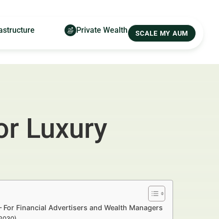
astructure
Private Wealth
SCALE MY AUM
or Luxury
— For Financial Advertisers and Wealth Managers
–2030)