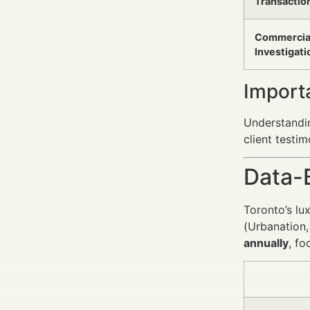
Transactio
Commercia
Investigati
Import
Understandin
client testim
Data-
Toronto’s lu
(Urbanation,
annually
, fo