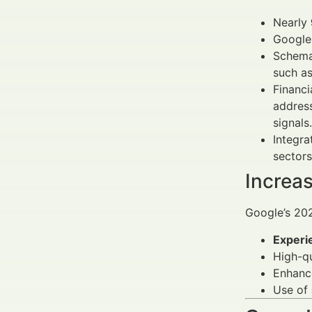
Nearly
Google
Schema 
such as
Financi
address
signals.
Integra
sectors
Increa
Google’s 20
Experi
High-qu
Enhance
Use of