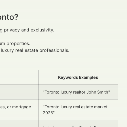
onto?
 privacy and exclusivity.
ium properties.
uxury real estate professionals.
Keywords Examples
"Toronto luxury realtor John Smith"
des, or mortgage
"Toronto luxury real estate market
2025"