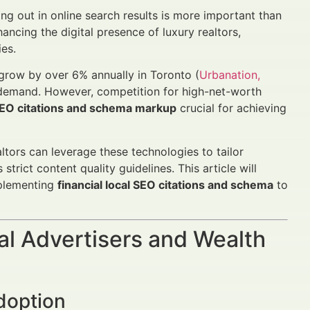
ing out in online search results is more important than
hancing the digital presence of luxury realtors,
ies.
 grow by over 6% annually in Toronto (
Urbanation,
 demand. However, competition for high-net-worth
SEO citations and schema markup
crucial for achieving
tors can leverage these technologies to tailor
trict content quality guidelines. This article will
mplementing
financial local SEO citations and schema
to
al Advertisers and Wealth
doption