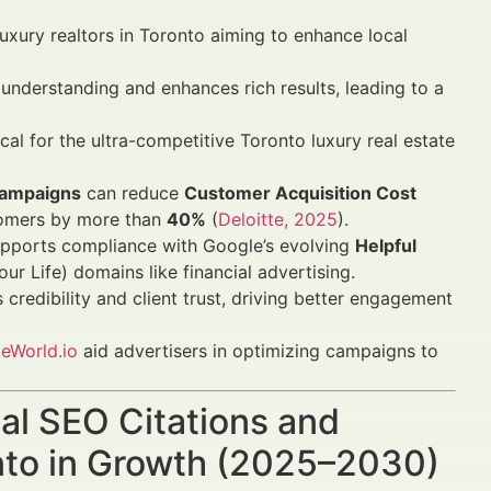
luxury realtors in Toronto aiming to enhance local
nderstanding and enhances rich results, leading to a
ical for the ultra-competitive Toronto luxury real estate
 campaigns
can reduce
Customer Acquisition Cost
stomers by more than
40%
(
Deloitte, 2025
).
pports compliance with Google’s evolving
Helpful
r Life) domains like financial advertising.
credibility and client trust, driving better engagement
eWorld.io
aid advertisers in optimizing campaigns to
cal SEO Citations and
onto in Growth (2025–2030)